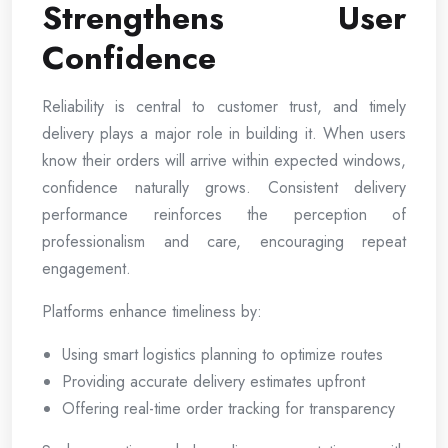
Strengthens User
Confidence
Reliability is central to customer trust, and timely
delivery plays a major role in building it. When users
know their orders will arrive within expected windows,
confidence naturally grows. Consistent delivery
performance reinforces the perception of
professionalism and care, encouraging repeat
engagement.
Platforms enhance timeliness by:
Using smart logistics planning to optimize routes
Providing accurate delivery estimates upfront
Offering real-time order tracking for transparency