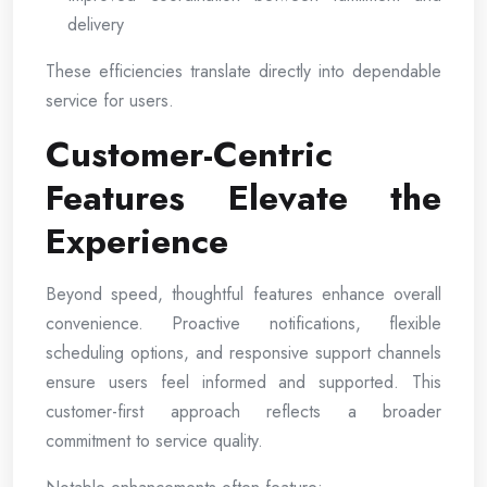
delivery
These efficiencies translate directly into dependable
service for users.
Customer-Centric
Features Elevate the
Experience
Beyond speed, thoughtful features enhance overall
convenience. Proactive notifications, flexible
scheduling options, and responsive support channels
ensure users feel informed and supported. This
customer-first approach reflects a broader
commitment to service quality.