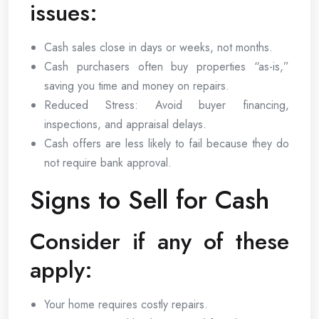
issues:
Cash sales close in days or weeks, not months.
Cash purchasers often buy properties “as-is,”
saving you time and money on repairs.
Reduced Stress: Avoid buyer financing,
inspections, and appraisal delays.
Cash offers are less likely to fail because they do
not require bank approval.
Signs to Sell for Cash
Consider if any of these
apply:
Your home requires costly repairs.