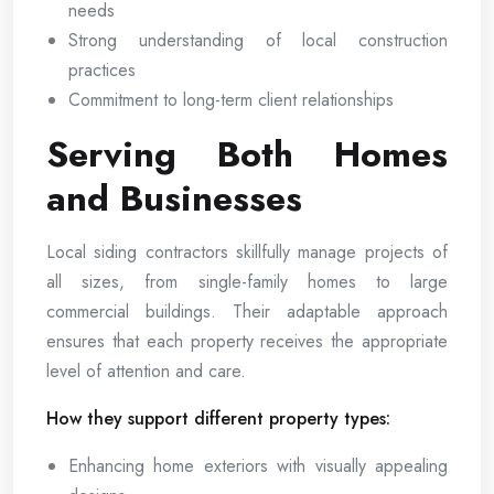
needs
Strong understanding of local construction
practices
Commitment to long-term client relationships
Serving Both Homes
and Businesses
Local siding contractors skillfully manage projects of
all sizes, from single-family homes to large
commercial buildings. Their adaptable approach
ensures that each property receives the appropriate
level of attention and care.
How they support different property types:
Enhancing home exteriors with visually appealing