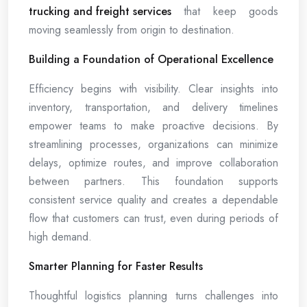
trucking and freight services
that keep goods
moving seamlessly from origin to destination.
Building a Foundation of Operational Excellence
Efficiency begins with visibility. Clear insights into
inventory, transportation, and delivery timelines
empower teams to make proactive decisions. By
streamlining processes, organizations can minimize
delays, optimize routes, and improve collaboration
between partners. This foundation supports
consistent service quality and creates a dependable
flow that customers can trust, even during periods of
high demand.
Smarter Planning for Faster Results
Thoughtful logistics planning turns challenges into