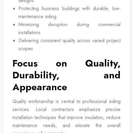
designs
Protecting business buildings with durable, low-
maintenance siding
Minimizing disruption during commercial
installations
Delivering consistent quality across varied project
scopes
Focus on Quality,
Durability, and
Appearance
Quality workmanship is central to professional siding
services. Local contractors emphasize precise
installation techniques that improve insulation, reduce
maintenance needs, and elevate the overall