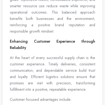
smarter resource use reduce waste while improving
operational outcomes. This balanced approach
benefits both businesses and the environment,
reinforcing a positive brand reputation and
responsible growth mindset.
Enhancing Customer Experience through
Reliability
At the heart of every successful supply chain is the
customer experience. Timely deliveries, consistent
communication, and dependable service build trust
and loyalty. Efficient logistics solutions ensure that
promises are met with precision, transforming
fulfillment into a positive, repeatable experience.
Customer-focused advantages include: