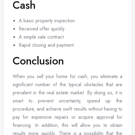
Cash
A basic property inspection.
Received offer quickly.
A simple sale contract.
Rapid closing and payment.
Conclusion
When you sell your home for cash, you eliminate a
significant number of the typical obstacles that are
prevalent in the real estate market. By doing so, it is
smart to prevent uncertainty, speed up the
procedure, and achieve swift results without having to
pay for expensive repairs or acquire approval for
financing. In addition, this will allow you to obtain
results more quickly. There is a possibility that the