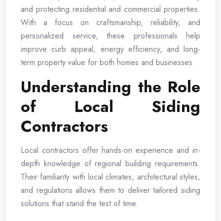
and protecting residential and commercial properties.
With a focus on craftsmanship, reliability, and
personalized service, these professionals help
improve curb appeal, energy efficiency, and long-
term property value for both homes and businesses.
Understanding the Role
of Local Siding
Contractors
Local contractors offer hands-on experience and in-
depth knowledge of regional building requirements.
Their familiarity with local climates, architectural styles,
and regulations allows them to deliver tailored siding
solutions that stand the test of time.