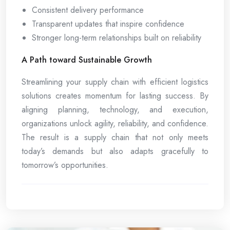
Consistent delivery performance
Transparent updates that inspire confidence
Stronger long-term relationships built on reliability
A Path toward Sustainable Growth
Streamlining your supply chain with efficient logistics
solutions creates momentum for lasting success. By
aligning planning, technology, and execution,
organizations unlock agility, reliability, and confidence.
The result is a supply chain that not only meets
today’s demands but also adapts gracefully to
tomorrow’s opportunities.