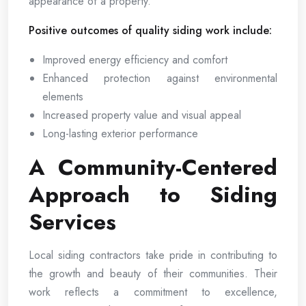
appearance of a property.
Positive outcomes of quality siding work include:
Improved energy efficiency and comfort
Enhanced protection against environmental
elements
Increased property value and visual appeal
Long-lasting exterior performance
A Community-Centered
Approach to Siding
Services
Local siding contractors take pride in contributing to
the growth and beauty of their communities. Their
work reflects a commitment to excellence,