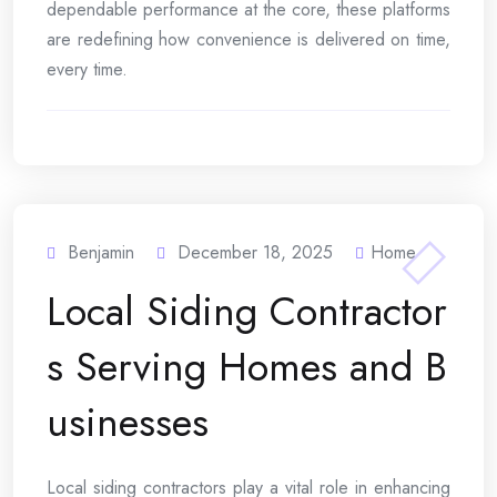
dependable performance at the core, these platforms
are redefining how convenience is delivered on time,
every time.
Benjamin
December 18, 2025
Home
Local Siding Contractor
s Serving Homes and B
usinesses
Local siding contractors play a vital role in enhancing