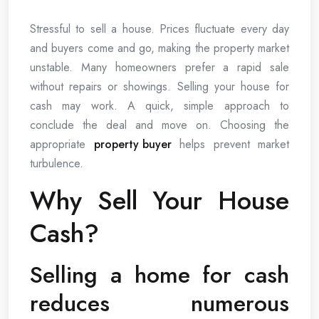
Stressful to sell a house. Prices fluctuate every day
and buyers come and go, making the property market
unstable. Many homeowners prefer a rapid sale
without repairs or showings. Selling your house for
cash may work. A quick, simple approach to
conclude the deal and move on. Choosing the
appropriate
property buyer
helps prevent market
turbulence.
Why Sell Your House
Cash?
Selling a home for cash
reduces numerous