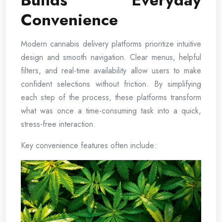
Builds Everyday
Convenience
Modern cannabis delivery platforms prioritize intuitive
design and smooth navigation. Clear menus, helpful
filters, and real-time availability allow users to make
confident selections without friction. By simplifying
each step of the process, these platforms transform
what was once a time-consuming task into a quick,
stress-free interaction.
Key convenience features often include: