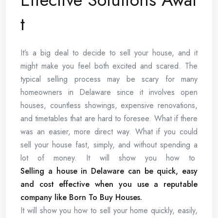
t
It’s a big deal to decide to sell your house, and it
might make you feel both excited and scared. The
typical selling process may be scary for many
homeowners in Delaware since it involves open
houses, countless showings, expensive renovations,
and timetables that are hard to foresee. What if there
was an easier, more direct way. What if you could
sell your house fast, simply, and without spending a
lot of money. It will show you how to
Selling a house in Delaware can be quick, easy
and cost effective when you use a reputable
company like Born To Buy Houses.
It will show you how to sell your home quickly, easily,