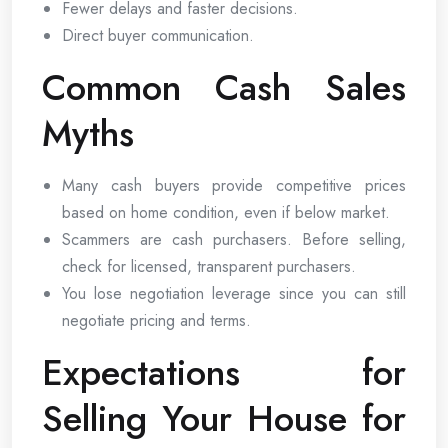
Fewer delays and faster decisions.
Direct buyer communication.
Common Cash Sales
Myths
Many cash buyers provide competitive prices
based on home condition, even if below market.
Scammers are cash purchasers. Before selling,
check for licensed, transparent purchasers.
You lose negotiation leverage since you can still
negotiate pricing and terms.
Expectations for
Selling Your House for