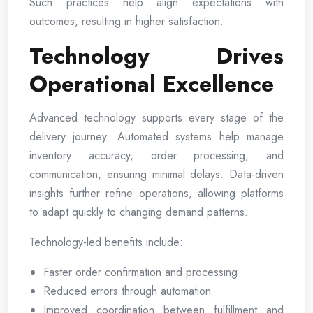
Such practices help align expectations with
outcomes, resulting in higher satisfaction.
Technology Drives
Operational Excellence
Advanced technology supports every stage of the
delivery journey. Automated systems help manage
inventory accuracy, order processing, and
communication, ensuring minimal delays. Data-driven
insights further refine operations, allowing platforms
to adapt quickly to changing demand patterns.
Technology-led benefits include:
Faster order confirmation and processing
Reduced errors through automation
Improved coordination between fulfillment and