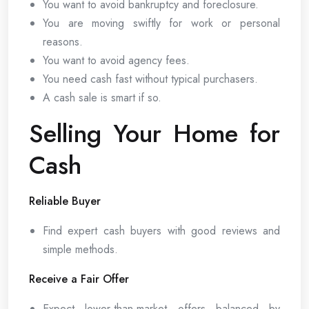
You want to avoid bankruptcy and foreclosure.
You are moving swiftly for work or personal
reasons.
You want to avoid agency fees.
You need cash fast without typical purchasers.
A cash sale is smart if so.
Selling Your Home for
Cash
Reliable Buyer
Find expert cash buyers with good reviews and
simple methods.
Receive a Fair Offer
Expect lower-than-market offers balanced by