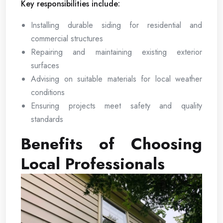
Key responsibilities include:
Installing durable siding for residential and
commercial structures
Repairing and maintaining existing exterior
surfaces
Advising on suitable materials for local weather
conditions
Ensuring projects meet safety and quality
standards
Benefits of Choosing
Local Professionals