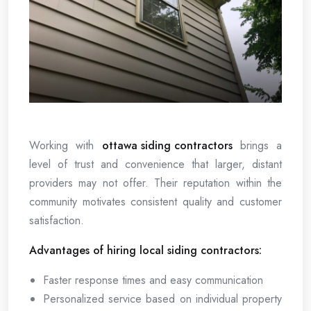
Working with
ottawa siding contractors
brings a
level of trust and convenience that larger, distant
providers may not offer. Their reputation within the
community motivates consistent quality and customer
satisfaction.
Advantages of hiring local siding contractors:
Faster response times and easy communication
Personalized service based on individual property