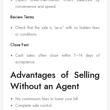
convenience and speed.
Review Terms
Check that the sale is “as-is” with no hidden fees
or conditions.
Close Fast
Cash sales often close within 7–14 days of
acceptance.
Advantages of Selling
Without an Agent
No commission fees to lower your bill.
Complete sale control.