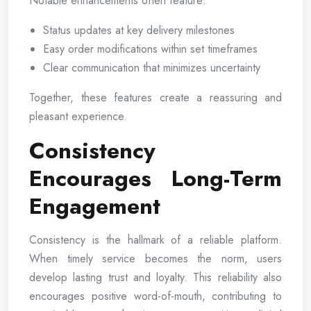
Notable enhancements often feature:
Status updates at key delivery milestones
Easy order modifications within set timeframes
Clear communication that minimizes uncertainty
Together, these features create a reassuring and
pleasant experience.
Consistency
Encourages Long-Term
Engagement
Consistency is the hallmark of a reliable platform.
When timely service becomes the norm, users
develop lasting trust and loyalty. This reliability also
encourages positive word-of-mouth, contributing to