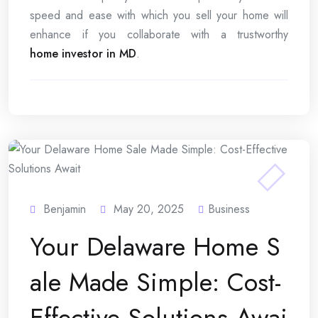
speed and ease with which you sell your home will
enhance if you collaborate with a trustworthy
home investor in MD
.
Benjamin
May 20, 2025
Business
Your Delaware Home S
ale Made Simple: Cost-
Effective Solutions Awai