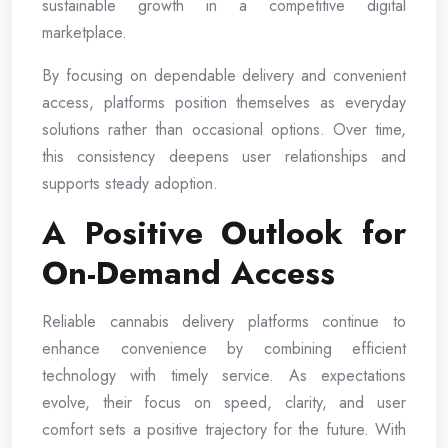
sustainable growth in a competitive digital
marketplace.
By focusing on dependable delivery and convenient
access, platforms position themselves as everyday
solutions rather than occasional options. Over time,
this consistency deepens user relationships and
supports steady adoption.
A Positive Outlook for
On-Demand Access
Reliable cannabis delivery platforms continue to
enhance convenience by combining efficient
technology with timely service. As expectations
evolve, their focus on speed, clarity, and user
comfort sets a positive trajectory for the future. With