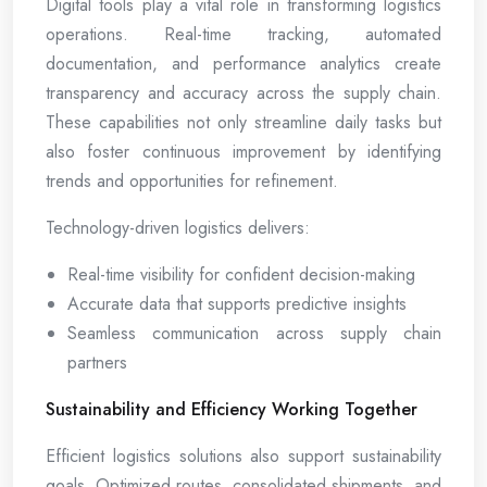
Digital tools play a vital role in transforming logistics
operations. Real-time tracking, automated
documentation, and performance analytics create
transparency and accuracy across the supply chain.
These capabilities not only streamline daily tasks but
also foster continuous improvement by identifying
trends and opportunities for refinement.
Technology-driven logistics delivers:
Real-time visibility for confident decision-making
Accurate data that supports predictive insights
Seamless communication across supply chain
partners
Sustainability and Efficiency Working Together
Efficient logistics solutions also support sustainability
goals. Optimized routes, consolidated shipments, and