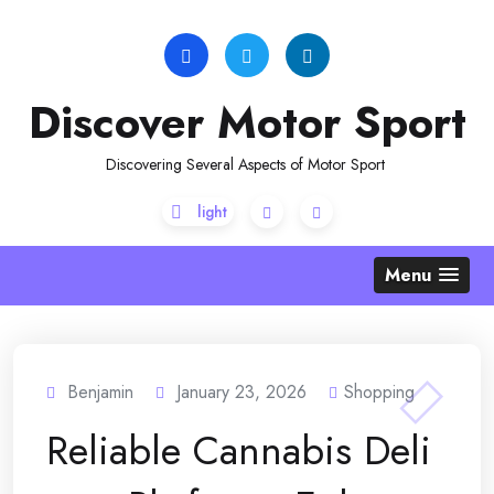
Skip
to
content
Discover Motor Sport
Discovering Several Aspects of Motor Sport
Menu
Benjamin
January 23, 2026
Shopping
Reliable Cannabis Deli