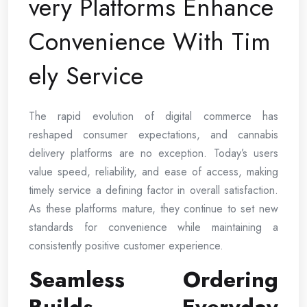
very Platforms Enhance
Convenience With Tim
ely Service
The rapid evolution of digital commerce has
reshaped consumer expectations, and cannabis
delivery platforms are no exception. Today’s users
value speed, reliability, and ease of access, making
timely service a defining factor in overall satisfaction.
As these platforms mature, they continue to set new
standards for convenience while maintaining a
consistently positive customer experience.
Seamless Ordering