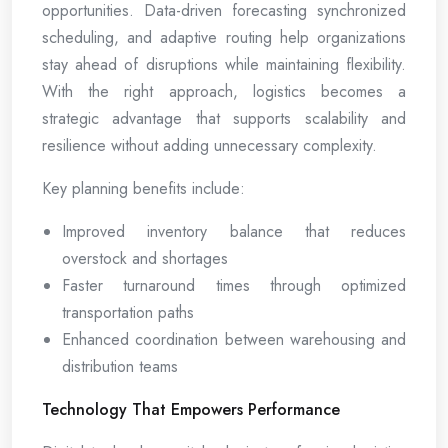
opportunities. Data-driven forecasting synchronized
scheduling, and adaptive routing help organizations
stay ahead of disruptions while maintaining flexibility.
With the right approach, logistics becomes a
strategic advantage that supports scalability and
resilience without adding unnecessary complexity.
Key planning benefits include:
Improved inventory balance that reduces
overstock and shortages
Faster turnaround times through optimized
transportation paths
Enhanced coordination between warehousing and
distribution teams
Technology That Empowers Performance