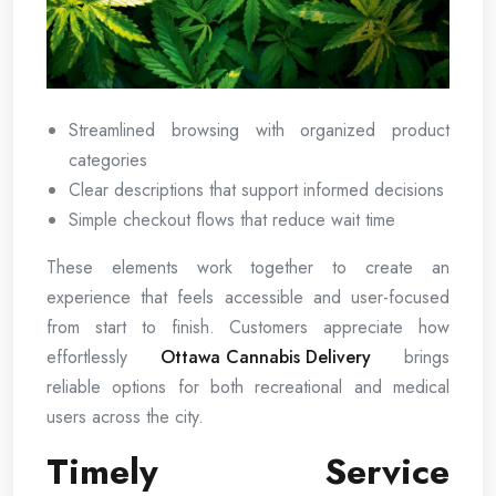
Streamlined browsing with organized product
categories
Clear descriptions that support informed decisions
Simple checkout flows that reduce wait time
These elements work together to create an
experience that feels accessible and user-focused
from start to finish. Customers appreciate how
effortlessly
Ottawa Cannabis Delivery
brings
reliable options for both recreational and medical
users across the city.
Timely Service