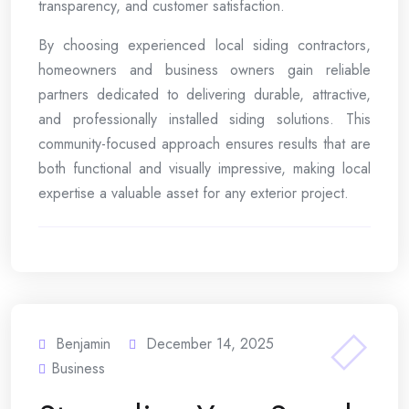
transparency, and customer satisfaction.
By choosing experienced local siding contractors,
homeowners and business owners gain reliable
partners dedicated to delivering durable, attractive,
and professionally installed siding solutions. This
community-focused approach ensures results that are
both functional and visually impressive, making local
expertise a valuable asset for any exterior project.
Benjamin
December 14, 2025
Business