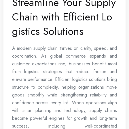
Streamline Your Supply
Chain with Efficient Lo
gistics Solutions
A modern supply chain thrives on clarity, speed, and
coordination. As global commerce expands and
customer expectations rise, businesses benefit most
from logistics strategies that reduce friction and
elevate performance. Efficient logistics solutions bring
structure to complexity, helping organizations move
goods smoothly while strengthening reliability and
confidence across every link. When operations align
with smart planning and technology, supply chains
become powerful engines for growth and long-term
success, including well-coordinated