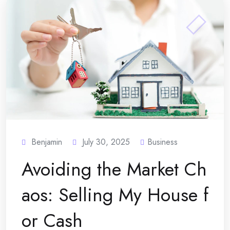
Benjamin
July 30, 2025
Business
Avoiding the Market Ch
aos: Selling My House f
or Cash