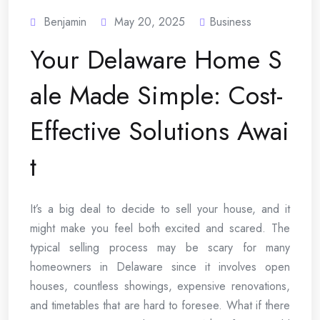
Benjamin
May 20, 2025
Business
Your Delaware Home S
ale Made Simple: Cost-
Effective Solutions Awai
t
It’s a big deal to decide to sell your house, and it
might make you feel both excited and scared. The
typical selling process may be scary for many
homeowners in Delaware since it involves open
houses, countless showings, expensive renovations,
and timetables that are hard to foresee. What if there