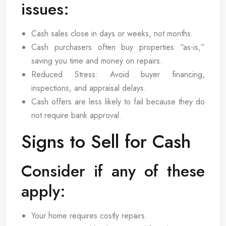
issues:
Cash sales close in days or weeks, not months.
Cash purchasers often buy properties “as-is,”
saving you time and money on repairs.
Reduced Stress: Avoid buyer financing,
inspections, and appraisal delays.
Cash offers are less likely to fail because they do
not require bank approval.
Signs to Sell for Cash
Consider if any of these
apply:
Your home requires costly repairs.