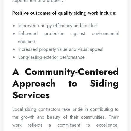
appearance of a property.
Positive outcomes of quality siding work include:
Improved energy efficiency and comfort
Enhanced protection against environmental
elements
Increased property value and visual appeal
Long-lasting exterior performance
A Community-Centered
Approach to Siding
Services
Local siding contractors take pride in contributing to
the growth and beauty of their communities. Their
work reflects a commitment to excellence,