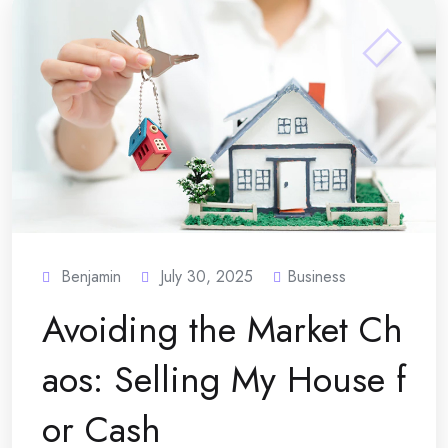
Benjamin
July 30, 2025
Business
Avoiding the Market Ch
aos: Selling My House f
or Cash