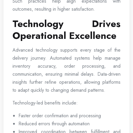
Such practices help align expectations with
outcomes, resulting in higher satisfaction.
Technology Drives
Operational Excellence
Advanced technology supports every stage of the
delivery journey. Automated systems help manage
inventory accuracy, order processing, and
communication, ensuring minimal delays. Data-driven
insights further refine operations, allowing platforms
to adapt quickly to changing demand patterns.
Technology-led benefits include:
Faster order confirmation and processing
Reduced errors through automation
Improved coordination between fulfillment and