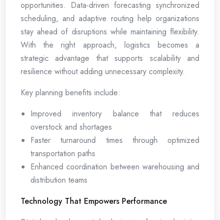
opportunities. Data-driven forecasting synchronized
scheduling, and adaptive routing help organizations
stay ahead of disruptions while maintaining flexibility.
With the right approach, logistics becomes a
strategic advantage that supports scalability and
resilience without adding unnecessary complexity.
Key planning benefits include:
Improved inventory balance that reduces
overstock and shortages
Faster turnaround times through optimized
transportation paths
Enhanced coordination between warehousing and
distribution teams
Technology That Empowers Performance