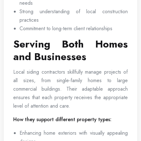
needs
Strong understanding of local construction
practices
Commitment to long-term client relationships
Serving Both Homes
and Businesses
Local siding contractors skillfully manage projects of
all sizes, from single-family homes to large
commercial buildings. Their adaptable approach
ensures that each property receives the appropriate
level of attention and care.
How they support different property types:
Enhancing home exteriors with visually appealing