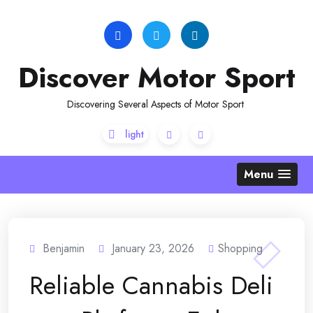
Skip
to
content
Discover Motor Sport
Discovering Several Aspects of Motor Sport
Menu
Benjamin
January 23, 2026
Shopping
Reliable Cannabis Deli