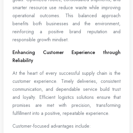
smarter resource use reduce waste while improving
operational outcomes. This balanced approach
benefits both businesses and the environment,
reinforcing a positive brand reputation and
responsible growth mindset.
Enhancing Customer Experience through
Reliability
At the heart of every successful supply chain is the
customer experience. Timely deliveries, consistent
communication, and dependable service build trust
and loyalty. Efficient logistics solutions ensure that
promises are met with precision, transforming
fulfillment into a positive, repeatable experience.
Customer-focused advantages include: