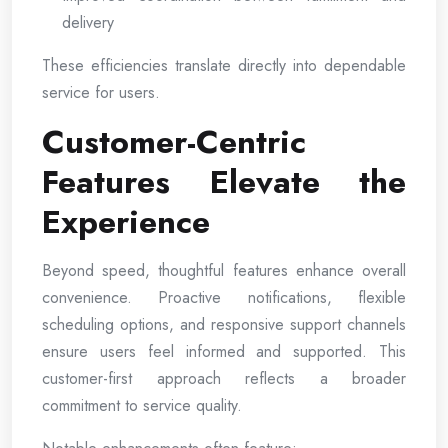
delivery
These efficiencies translate directly into dependable
service for users.
Customer-Centric
Features Elevate the
Experience
Beyond speed, thoughtful features enhance overall
convenience. Proactive notifications, flexible
scheduling options, and responsive support channels
ensure users feel informed and supported. This
customer-first approach reflects a broader
commitment to service quality.