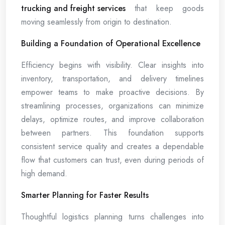
trucking and freight services
that keep goods
moving seamlessly from origin to destination.
Building a Foundation of Operational Excellence
Efficiency begins with visibility. Clear insights into
inventory, transportation, and delivery timelines
empower teams to make proactive decisions. By
streamlining processes, organizations can minimize
delays, optimize routes, and improve collaboration
between partners. This foundation supports
consistent service quality and creates a dependable
flow that customers can trust, even during periods of
high demand.
Smarter Planning for Faster Results
Thoughtful logistics planning turns challenges into