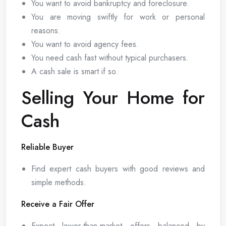
You want to avoid bankruptcy and foreclosure.
You are moving swiftly for work or personal
reasons.
You want to avoid agency fees.
You need cash fast without typical purchasers.
A cash sale is smart if so.
Selling Your Home for
Cash
Reliable Buyer
Find expert cash buyers with good reviews and
simple methods.
Receive a Fair Offer
Expect lower-than-market offers balanced by