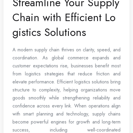
Streamline Your Supply
Chain with Efficient Lo
gistics Solutions
A modern supply chain thrives on clarity, speed, and
coordination. As global commerce expands and
customer expectations rise, businesses benefit most
from logistics strategies that reduce friction and
elevate performance. Efficient logistics solutions bring
structure to complexity, helping organizations move
goods smoothly while strengthening reliability and
confidence across every link. When operations align
with smart planning and technology, supply chains
become powerful engines for growth and long-term
success, including well-coordinated