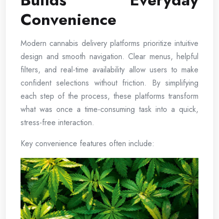
Builds Everyday
Convenience
Modern cannabis delivery platforms prioritize intuitive
design and smooth navigation. Clear menus, helpful
filters, and real-time availability allow users to make
confident selections without friction. By simplifying
each step of the process, these platforms transform
what was once a time-consuming task into a quick,
stress-free interaction.
Key convenience features often include: