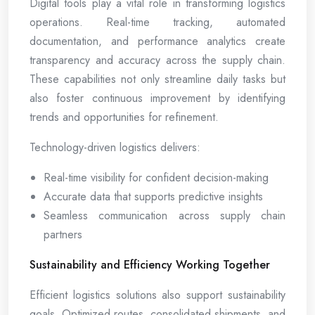
Digital tools play a vital role in transforming logistics
operations. Real-time tracking, automated
documentation, and performance analytics create
transparency and accuracy across the supply chain.
These capabilities not only streamline daily tasks but
also foster continuous improvement by identifying
trends and opportunities for refinement.
Technology-driven logistics delivers:
Real-time visibility for confident decision-making
Accurate data that supports predictive insights
Seamless communication across supply chain
partners
Sustainability and Efficiency Working Together
Efficient logistics solutions also support sustainability
goals. Optimized routes, consolidated shipments, and