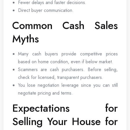
Fewer delays and faster decisions.
Direct buyer communication.
Common Cash Sales
Myths
Many cash buyers provide competitive prices
based on home condition, even if below market.
Scammers are cash purchasers. Before selling,
check for licensed, transparent purchasers.
You lose negotiation leverage since you can still
negotiate pricing and terms.
Expectations for
Selling Your House for