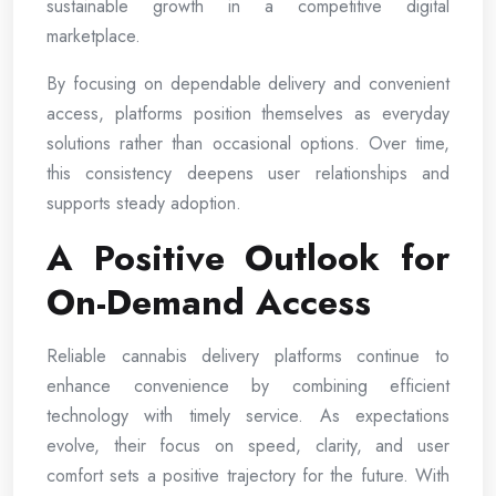
sustainable growth in a competitive digital
marketplace.
By focusing on dependable delivery and convenient
access, platforms position themselves as everyday
solutions rather than occasional options. Over time,
this consistency deepens user relationships and
supports steady adoption.
A Positive Outlook for
On-Demand Access
Reliable cannabis delivery platforms continue to
enhance convenience by combining efficient
technology with timely service. As expectations
evolve, their focus on speed, clarity, and user
comfort sets a positive trajectory for the future. With