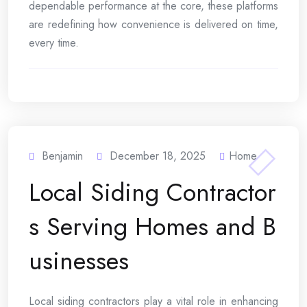
dependable performance at the core, these platforms
are redefining how convenience is delivered on time,
every time.
Benjamin
December 18, 2025
Home
Local Siding Contractor
s Serving Homes and B
usinesses
Local siding contractors play a vital role in enhancing