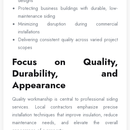
designs
Protecting business buildings with durable, low-
maintenance siding
Minimizing disruption during commercial
installations
Delivering consistent quality across varied project
scopes
Focus on Quality,
Durability, and
Appearance
Quality workmanship is central to professional siding
services. Local contractors emphasize precise
installation techniques that improve insulation, reduce
maintenance needs, and elevate the overall