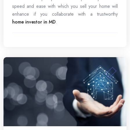
speed and ease with which you sell your home will
enhance if you collaborate with a trustworthy
home investor in MD
.