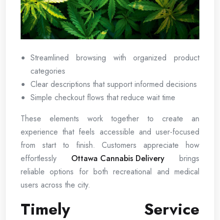
Streamlined browsing with organized product
categories
Clear descriptions that support informed decisions
Simple checkout flows that reduce wait time
These elements work together to create an
experience that feels accessible and user-focused
from start to finish. Customers appreciate how
effortlessly
Ottawa Cannabis Delivery
brings
reliable options for both recreational and medical
users across the city.
Timely Service