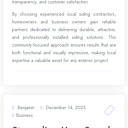
transparency, and customer satisfaction.
By choosing experienced local siding contractors,
homeowners and business owners gain reliable
partners dedicated to delivering durable, attractive,
and professionally installed siding solutions. This
community-focused approach ensures results that are
both functional and visually impressive, making local
expertise a valuable asset for any exterior project.
Benjamin
December 14, 2025
Business