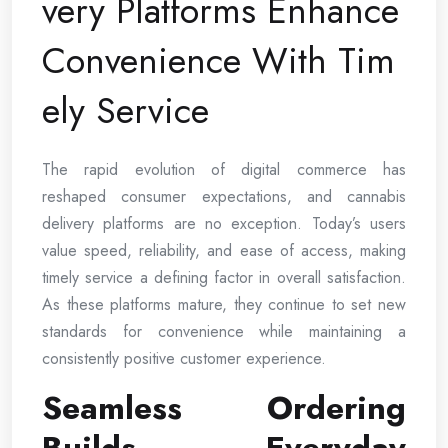
very Platforms Enhance
Convenience With Tim
ely Service
The rapid evolution of digital commerce has
reshaped consumer expectations, and cannabis
delivery platforms are no exception. Today’s users
value speed, reliability, and ease of access, making
timely service a defining factor in overall satisfaction.
As these platforms mature, they continue to set new
standards for convenience while maintaining a
consistently positive customer experience.
Seamless Ordering