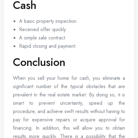
Cash
A basic property inspection.
Received offer quickly.
A simple sale contract.
Rapid closing and payment.
Conclusion
When you sell your home for cash, you eliminate a
significant number of the typical obstacles that are
prevalent in the real estate market. By doing so, it is
smart to prevent uncertainty, speed up the
procedure, and achieve swift results without having to
pay for expensive repairs or acquire approval for
financing. In addition, this will allow you to obtain
results more quickly. There is a possibility that the