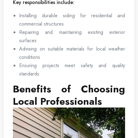
Key responsibilities include:
Installing durable siding for residential and
commercial structures
Repairing and maintaining existing exterior
surfaces
Advising on suitable materials for local weather
conditions
Ensuring projects meet safety and quality
standards
Benefits of Choosing
Local Professionals