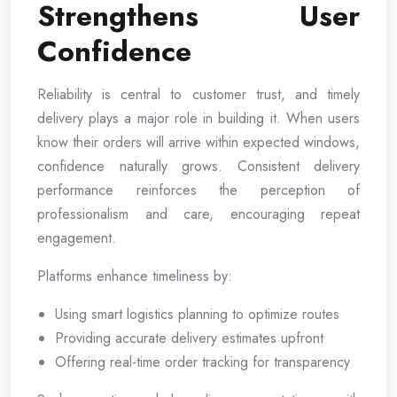
Strengthens User
Confidence
Reliability is central to customer trust, and timely
delivery plays a major role in building it. When users
know their orders will arrive within expected windows,
confidence naturally grows. Consistent delivery
performance reinforces the perception of
professionalism and care, encouraging repeat
engagement.
Platforms enhance timeliness by:
Using smart logistics planning to optimize routes
Providing accurate delivery estimates upfront
Offering real-time order tracking for transparency