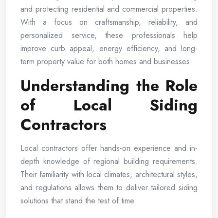
and protecting residential and commercial properties.
With a focus on craftsmanship, reliability, and
personalized service, these professionals help
improve curb appeal, energy efficiency, and long-
term property value for both homes and businesses.
Understanding the Role
of Local Siding
Contractors
Local contractors offer hands-on experience and in-
depth knowledge of regional building requirements.
Their familiarity with local climates, architectural styles,
and regulations allows them to deliver tailored siding
solutions that stand the test of time.