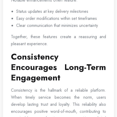
Notable enhancements often feature:
Status updates at key delivery milestones
Easy order modifications within set timeframes
Clear communication that minimizes uncertainty
Together, these features create a reassuring and
pleasant experience.
Consistency
Encourages Long-Term
Engagement
Consistency is the hallmark of a reliable platform.
When timely service becomes the norm, users
develop lasting trust and loyalty. This reliability also
encourages positive word-of-mouth, contributing to