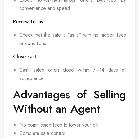
convenience and speed.
Review Terms
Check that the sale is “as-is” with no hidden fees
or conditions.
Close Fast
Cash sales often close within 7–14 days of
acceptance.
Advantages of Selling
Without an Agent
No commission fees to lower your bill.
Complete sale control.