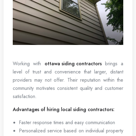
Working with
ottawa siding contractors
brings a
level of trust and convenience that larger, distant
providers may not offer. Their reputation within the
community motivates consistent quality and customer
satisfaction.
Advantages of hiring local siding contractors:
Faster response times and easy communication
Personalized service based on individual property