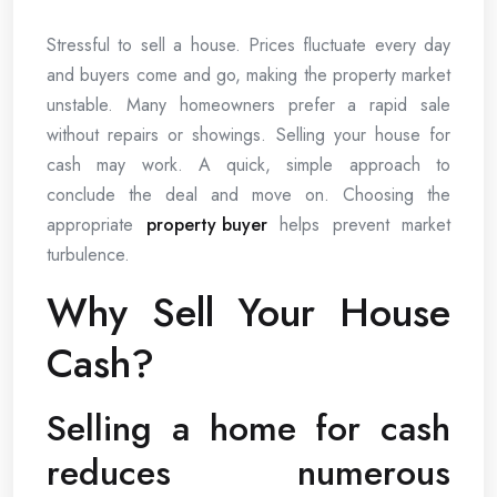
Stressful to sell a house. Prices fluctuate every day
and buyers come and go, making the property market
unstable. Many homeowners prefer a rapid sale
without repairs or showings. Selling your house for
cash may work. A quick, simple approach to
conclude the deal and move on. Choosing the
appropriate
property buyer
helps prevent market
turbulence.
Why Sell Your House
Cash?
Selling a home for cash
reduces numerous