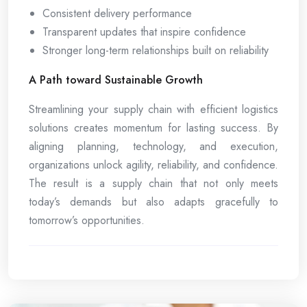
Consistent delivery performance
Transparent updates that inspire confidence
Stronger long-term relationships built on reliability
A Path toward Sustainable Growth
Streamlining your supply chain with efficient logistics
solutions creates momentum for lasting success. By
aligning planning, technology, and execution,
organizations unlock agility, reliability, and confidence.
The result is a supply chain that not only meets
today’s demands but also adapts gracefully to
tomorrow’s opportunities.