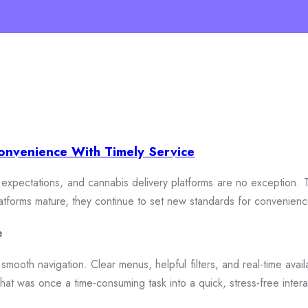
onvenience With Timely Service
xpectations, and cannabis delivery platforms are no exception. To
 platforms mature, they continue to set new standards for convenien
e
smooth navigation. Clear menus, helpful filters, and real-time availa
hat was once a time-consuming task into a quick, stress-free intera