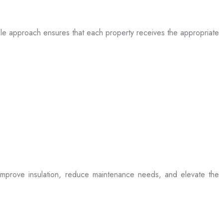
table approach ensures that each property receives the appropriate
t improve insulation, reduce maintenance needs, and elevate the