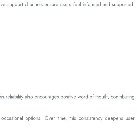
sive support channels ensure users feel informed and supported.
is reliability also encourages positive word-of-mouth, contributing
 occasional options. Over time, this consistency deepens user