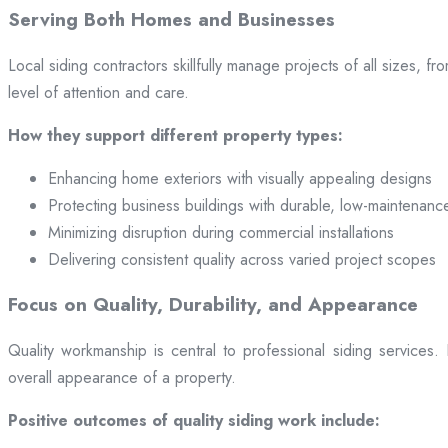
Serving Both Homes and Businesses
Local siding contractors skillfully manage projects of all sizes,
level of attention and care.
How they support different property types:
Enhancing home exteriors with visually appealing designs
Protecting business buildings with durable, low-maintenanc
Minimizing disruption during commercial installations
Delivering consistent quality across varied project scopes
Focus on Quality, Durability, and Appearance
Quality workmanship is central to professional siding services
overall appearance of a property.
Positive outcomes of quality siding work include: