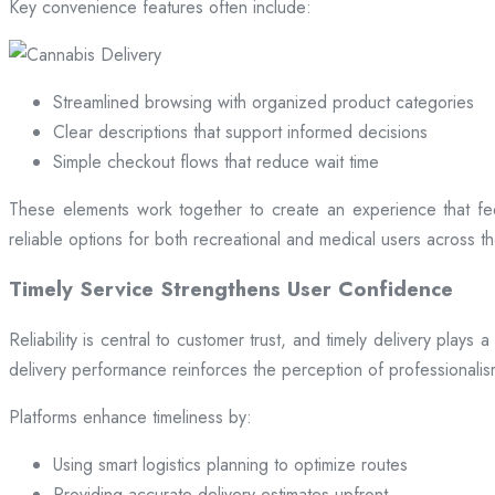
Key convenience features often include:
Streamlined browsing with organized product categories
Clear descriptions that support informed decisions
Simple checkout flows that reduce wait time
These elements work together to create an experience that fee
reliable options for both recreational and medical users across the
Timely Service Strengthens User Confidence
Reliability is central to customer trust, and timely delivery play
delivery performance reinforces the perception of professional
Platforms enhance timeliness by:
Using smart logistics planning to optimize routes
Providing accurate delivery estimates upfront