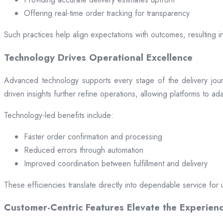
Offering real-time order tracking for transparency
Such practices help align expectations with outcomes, resulting in
Technology Drives Operational Excellence
Advanced technology supports every stage of the delivery jou
driven insights further refine operations, allowing platforms to a
Technology-led benefits include:
Faster order confirmation and processing
Reduced errors through automation
Improved coordination between fulfillment and delivery
These efficiencies translate directly into dependable service for 
Customer-Centric Features Elevate the Experien