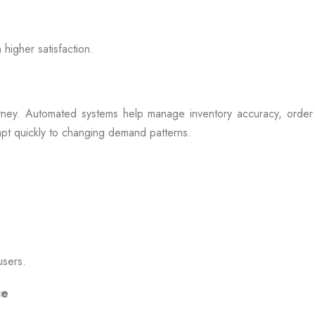
 higher satisfaction.
rney. Automated systems help manage inventory accuracy, order 
dapt quickly to changing demand patterns.
users.
ce