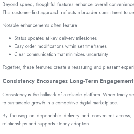
Beyond speed, thoughtful features enhance overall convenience.
This customer-first approach reflects a broader commitment to ser
Notable enhancements often feature:
Status updates at key delivery milestones
Easy order modifications within set timeframes
Clear communication that minimizes uncertainty
Together, these features create a reassuring and pleasant exper
Consistency Encourages Long-Term Engagement
Consistency is the hallmark of a reliable platform. When timely se
to sustainable growth in a competitive digital marketplace.
By focusing on dependable delivery and convenient access, pl
relationships and supports steady adoption.