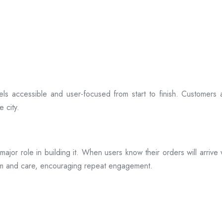
ls accessible and user-focused from start to finish. Customers 
 city.
s a major role in building it. When users know their orders will arr
ism and care, encouraging repeat engagement.