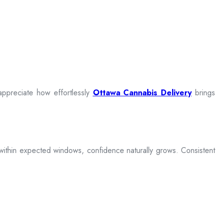
appreciate how effortlessly
Ottawa Cannabis Delivery
brings
ive within expected windows, confidence naturally grows. Consistent