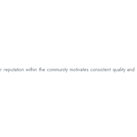
ir reputation within the community motivates consistent quality and