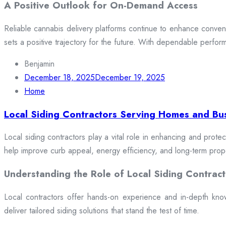
A Positive Outlook for On-Demand Access
Reliable cannabis delivery platforms continue to enhance conveni
sets a positive trajectory for the future. With dependable perfor
Benjamin
December 18, 2025
December 19, 2025
Home
Local Siding Contractors Serving Homes and Bu
Local siding contractors play a vital role in enhancing and prote
help improve curb appeal, energy efficiency, and long-term prop
Understanding the Role of Local Siding Contract
Local contractors offer hands-on experience and in-depth knowle
deliver tailored siding solutions that stand the test of time.