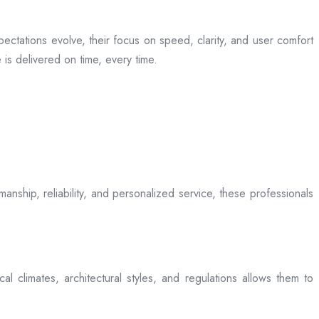
ectations evolve, their focus on speed, clarity, and user comfort
is delivered on time, every time.
anship, reliability, and personalized service, these professionals
l climates, architectural styles, and regulations allows them to