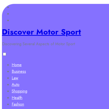
Skip
to
content
Discover Motor Sport
Discovering Several Aspects of Motor Sport
Home
Business
Law
Auto
Shopping
Health
Fashion