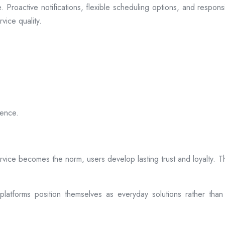
 Proactive notifications, flexible scheduling options, and respon
vice quality.
ience.
rvice becomes the norm, users develop lasting trust and loyalty. Th
atforms position themselves as everyday solutions rather than