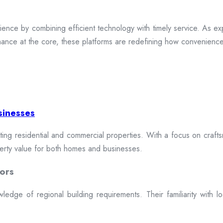
ence by combining efficient technology with timely service. As exp
mance at the core, these platforms are redefining how convenience 
sinesses
cting residential and commercial properties. With a focus on craftsm
erty value for both homes and businesses.
ors
dge of regional building requirements. Their familiarity with loca