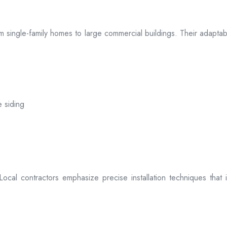
 from single-family homes to large commercial buildings. Their adap
e siding
. Local contractors emphasize precise installation techniques tha