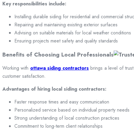
Key responsibilities include:
Installing durable siding for residential and commercial stru
Repairing and maintaining existing exterior surfaces
Advising on suitable materials for local weather conditions
Ensuring projects meet safety and quality standards
Benefits of Choosing Local Professionals
Working with
ottawa siding contractors
brings a level of trus
customer satisfaction.
Advantages of hiring local siding contractors:
Faster response times and easy communication
Personalized service based on individual property needs
Strong understanding of local construction practices
Commitment to long-term client relationships