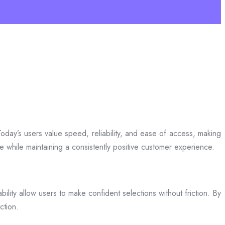
day’s users value speed, reliability, and ease of access, making
ce while maintaining a consistently positive customer experience.
bility allow users to make confident selections without friction. By
ction.