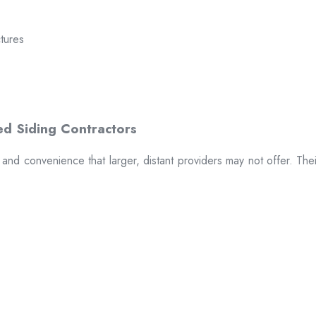
ctures
t and convenience that larger, distant providers may not offer. The