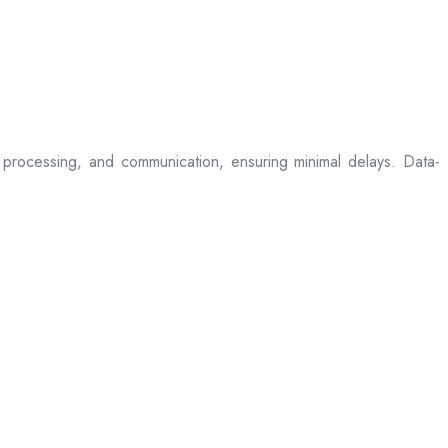
processing, and communication, ensuring minimal delays. Data-