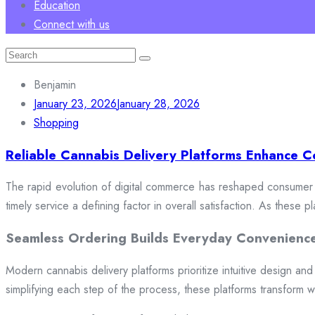
Education
Connect with us
Search
for:
Benjamin
January 23, 2026
January 28, 2026
Shopping
Reliable Cannabis Delivery Platforms Enhance C
The rapid evolution of digital commerce has reshaped consumer e
timely service a defining factor in overall satisfaction. As these
Seamless Ordering Builds Everyday Convenienc
Modern cannabis delivery platforms prioritize intuitive design and 
simplifying each step of the process, these platforms transform w