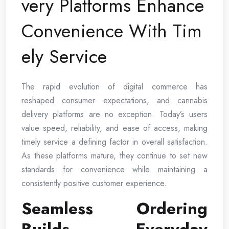
very Platforms Enhance
Convenience With Tim
ely Service
The rapid evolution of digital commerce has
reshaped consumer expectations, and cannabis
delivery platforms are no exception. Today’s users
value speed, reliability, and ease of access, making
timely service a defining factor in overall satisfaction.
As these platforms mature, they continue to set new
standards for convenience while maintaining a
consistently positive customer experience.
Seamless Ordering