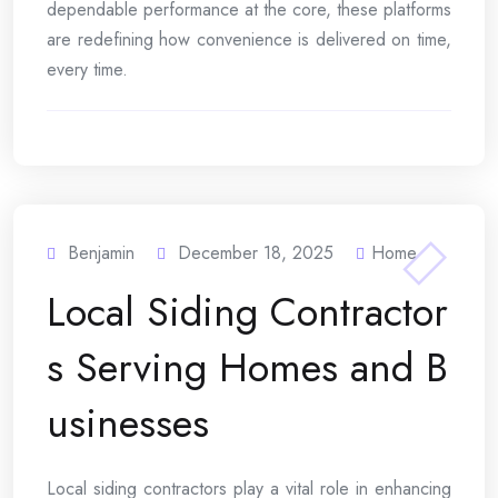
dependable performance at the core, these platforms
are redefining how convenience is delivered on time,
every time.
Benjamin
December 18, 2025
Home
Local Siding Contractor
s Serving Homes and B
usinesses
Local siding contractors play a vital role in enhancing