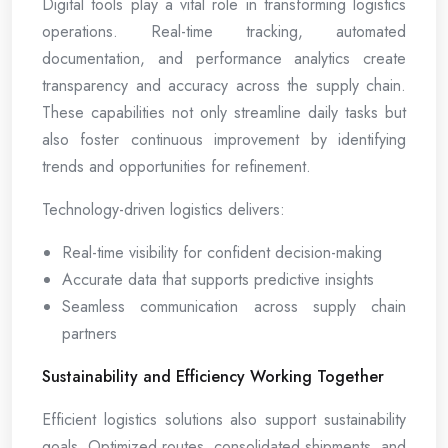
Digital tools play a vital role in transforming logistics
operations. Real-time tracking, automated
documentation, and performance analytics create
transparency and accuracy across the supply chain.
These capabilities not only streamline daily tasks but
also foster continuous improvement by identifying
trends and opportunities for refinement.
Technology-driven logistics delivers:
Real-time visibility for confident decision-making
Accurate data that supports predictive insights
Seamless communication across supply chain
partners
Sustainability and Efficiency Working Together
Efficient logistics solutions also support sustainability
goals. Optimized routes, consolidated shipments, and