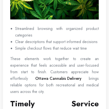
Streamlined browsing with organized product
categories
Clear descriptions that support informed decisions
Simple checkout flows that reduce wait time
These elements work together to create an
experience that feels accessible and user-focused
from start to finish. Customers appreciate how
effortlessly
Ottawa Cannabis Delivery
brings
reliable options for both recreational and medical
users across the city.
Timely Service