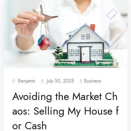
Benjamin
July 30, 2025
Business
Avoiding the Market Ch
aos: Selling My House f
or Cash