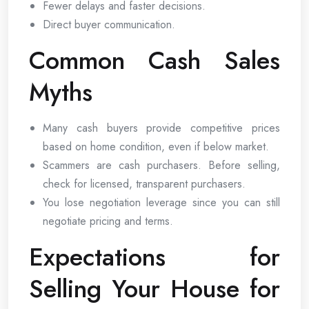
Fewer delays and faster decisions.
Direct buyer communication.
Common Cash Sales
Myths
Many cash buyers provide competitive prices
based on home condition, even if below market.
Scammers are cash purchasers. Before selling,
check for licensed, transparent purchasers.
You lose negotiation leverage since you can still
negotiate pricing and terms.
Expectations for
Selling Your House for