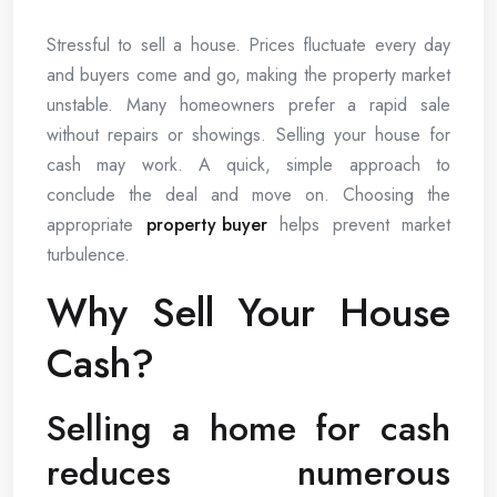
Stressful to sell a house. Prices fluctuate every day
and buyers come and go, making the property market
unstable. Many homeowners prefer a rapid sale
without repairs or showings. Selling your house for
cash may work. A quick, simple approach to
conclude the deal and move on. Choosing the
appropriate
property buyer
helps prevent market
turbulence.
Why Sell Your House
Cash?
Selling a home for cash
reduces numerous