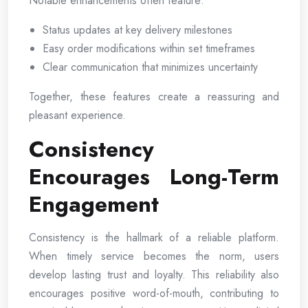
Notable enhancements often feature:
Status updates at key delivery milestones
Easy order modifications within set timeframes
Clear communication that minimizes uncertainty
Together, these features create a reassuring and
pleasant experience.
Consistency
Encourages Long-Term
Engagement
Consistency is the hallmark of a reliable platform.
When timely service becomes the norm, users
develop lasting trust and loyalty. This reliability also
encourages positive word-of-mouth, contributing to