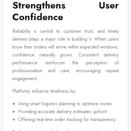
Strengthens User
Confidence
Reliability is central to customer trust, and timely
delivery plays a major role in building it. When users
know their orders will arrive within expected windows,
confidence naturally grows. Consistent delivery
performance reinforces the perception of
professionalism and care, encouraging repeat
engagement.
Platforms enhance timeliness by:
Using smart logistics planning to optimize routes
Providing accurate delivery estimates upfront
Offering real-time order tracking for transparency