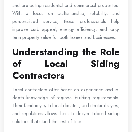
and protecting residential and commercial properties.
With a focus on craftsmanship, reliability, and
personalized service, these professionals help
improve curb appeal, energy efficiency, and long-
term property value for both homes and businesses.
Understanding the Role
of Local Siding
Contractors
Local contractors offer hands-on experience and in-
depth knowledge of regional building requirements.
Their familiarity with local climates, architectural styles,
and regulations allows them to deliver tailored siding
solutions that stand the test of time.