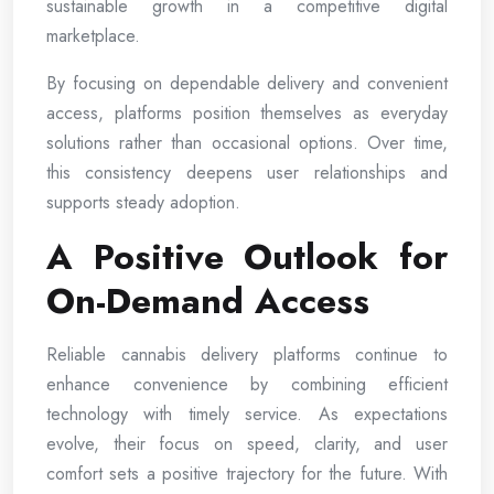
sustainable growth in a competitive digital
marketplace.
By focusing on dependable delivery and convenient
access, platforms position themselves as everyday
solutions rather than occasional options. Over time,
this consistency deepens user relationships and
supports steady adoption.
A Positive Outlook for
On-Demand Access
Reliable cannabis delivery platforms continue to
enhance convenience by combining efficient
technology with timely service. As expectations
evolve, their focus on speed, clarity, and user
comfort sets a positive trajectory for the future. With