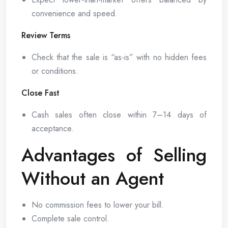
convenience and speed.
Review Terms
Check that the sale is “as-is” with no hidden fees
or conditions.
Close Fast
Cash sales often close within 7–14 days of
acceptance.
Advantages of Selling
Without an Agent
No commission fees to lower your bill.
Complete sale control.