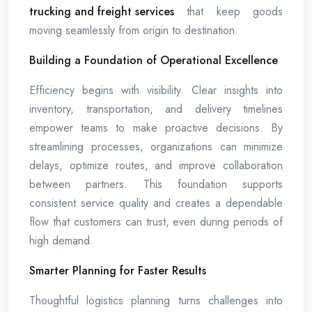
trucking and freight services
that keep goods
moving seamlessly from origin to destination.
Building a Foundation of Operational Excellence
Efficiency begins with visibility. Clear insights into
inventory, transportation, and delivery timelines
empower teams to make proactive decisions. By
streamlining processes, organizations can minimize
delays, optimize routes, and improve collaboration
between partners. This foundation supports
consistent service quality and creates a dependable
flow that customers can trust, even during periods of
high demand.
Smarter Planning for Faster Results
Thoughtful logistics planning turns challenges into