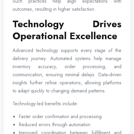
Such practices help align expectations with
outcomes, resulting in higher satisfaction.
Technology Drives
Operational Excellence
Advanced technology supports every stage of the
delivery journey. Automated systems help manage
inventory accuracy, order processing, and
communication, ensuring minimal delays. Data-driven
insights further refine operations, allowing platforms
to adapt quickly to changing demand patterns.
Technology-led benefits include:
Faster order confirmation and processing
Reduced errors through automation
Improved coordination between fulfillment and