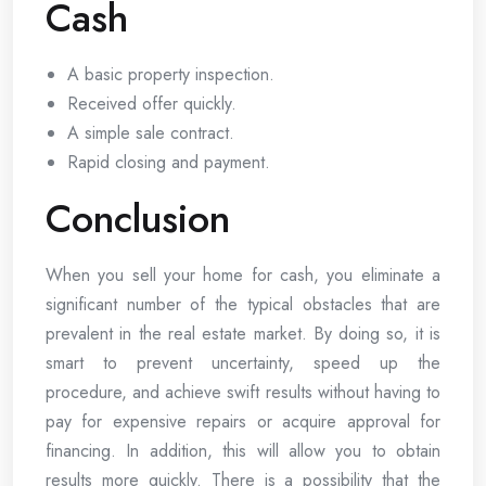
Cash
A basic property inspection.
Received offer quickly.
A simple sale contract.
Rapid closing and payment.
Conclusion
When you sell your home for cash, you eliminate a
significant number of the typical obstacles that are
prevalent in the real estate market. By doing so, it is
smart to prevent uncertainty, speed up the
procedure, and achieve swift results without having to
pay for expensive repairs or acquire approval for
financing. In addition, this will allow you to obtain
results more quickly. There is a possibility that the