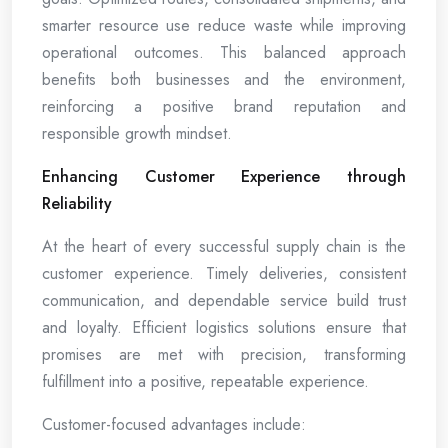
smarter resource use reduce waste while improving
operational outcomes. This balanced approach
benefits both businesses and the environment,
reinforcing a positive brand reputation and
responsible growth mindset.
Enhancing Customer Experience through
Reliability
At the heart of every successful supply chain is the
customer experience. Timely deliveries, consistent
communication, and dependable service build trust
and loyalty. Efficient logistics solutions ensure that
promises are met with precision, transforming
fulfillment into a positive, repeatable experience.
Customer-focused advantages include: