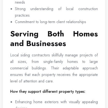
needs
Strong understanding of local construction
practices
Commitment to long-term client relationships
Serving Both Homes
and Businesses
Local siding contractors skillfully manage projects of
all sizes, from single-family homes to large
commercial buildings. Their adaptable approach
ensures that each property receives the appropriate
level of attention and care.
How they support different property types:
Enhancing home exteriors with visually appealing