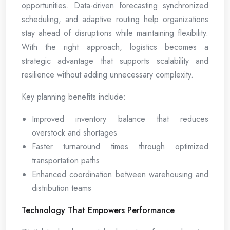
opportunities. Data-driven forecasting synchronized
scheduling, and adaptive routing help organizations
stay ahead of disruptions while maintaining flexibility.
With the right approach, logistics becomes a
strategic advantage that supports scalability and
resilience without adding unnecessary complexity.
Key planning benefits include:
Improved inventory balance that reduces
overstock and shortages
Faster turnaround times through optimized
transportation paths
Enhanced coordination between warehousing and
distribution teams
Technology That Empowers Performance