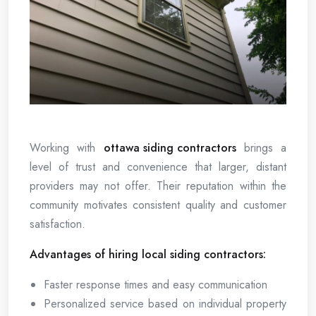
Working with
ottawa siding contractors
brings a
level of trust and convenience that larger, distant
providers may not offer. Their reputation within the
community motivates consistent quality and customer
satisfaction.
Advantages of hiring local siding contractors:
Faster response times and easy communication
Personalized service based on individual property