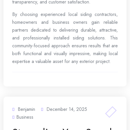
transparency, and customer satisfaction.
By choosing experienced local siding contractors,
homeowners and business owners gain reliable
partners dedicated to delivering durable, attractive,
and professionally installed siding solutions. This
community-focused approach ensures results that are
both functional and visually impressive, making local
expertise a valuable asset for any exterior project.
Benjamin
December 14, 2025
Business