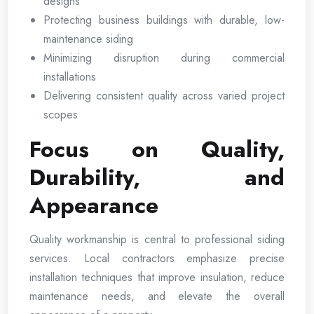
designs
Protecting business buildings with durable, low-
maintenance siding
Minimizing disruption during commercial
installations
Delivering consistent quality across varied project
scopes
Focus on Quality,
Durability, and
Appearance
Quality workmanship is central to professional siding
services. Local contractors emphasize precise
installation techniques that improve insulation, reduce
maintenance needs, and elevate the overall