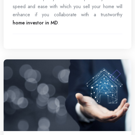
speed and ease with which you sell your home will
enhance if you collaborate with a trustworthy
home investor in MD
.