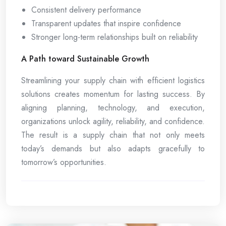
Consistent delivery performance
Transparent updates that inspire confidence
Stronger long-term relationships built on reliability
A Path toward Sustainable Growth
Streamlining your supply chain with efficient logistics
solutions creates momentum for lasting success. By
aligning planning, technology, and execution,
organizations unlock agility, reliability, and confidence.
The result is a supply chain that not only meets
today’s demands but also adapts gracefully to
tomorrow’s opportunities.