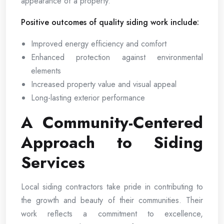
appearance of a property.
Positive outcomes of quality siding work include:
Improved energy efficiency and comfort
Enhanced protection against environmental
elements
Increased property value and visual appeal
Long-lasting exterior performance
A Community-Centered
Approach to Siding
Services
Local siding contractors take pride in contributing to
the growth and beauty of their communities. Their
work reflects a commitment to excellence,