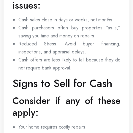
issues:
Cash sales close in days or weeks, not months.
Cash purchasers often buy properties “as-is,”
saving you time and money on repairs.
Reduced Stress: Avoid buyer financing,
inspections, and appraisal delays.
Cash offers are less likely to fail because they do
not require bank approval.
Signs to Sell for Cash
Consider if any of these
apply:
Your home requires costly repairs.