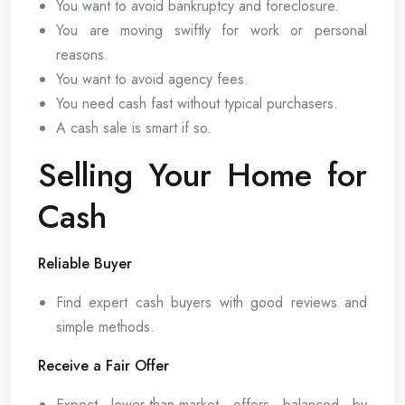
You want to avoid bankruptcy and foreclosure.
You are moving swiftly for work or personal
reasons.
You want to avoid agency fees.
You need cash fast without typical purchasers.
A cash sale is smart if so.
Selling Your Home for
Cash
Reliable Buyer
Find expert cash buyers with good reviews and
simple methods.
Receive a Fair Offer
Expect lower-than-market offers balanced by