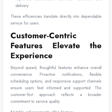
delivery
These efficiencies translate directly into dependable
service for users.
Customer-Centric
Features Elevate the
Experience
Beyond speed, thoughtful features enhance overall
convenience. Proactive notifications, flexible
scheduling options, and responsive support channels
ensure users feel informed and supported. This
customer-first approach reflects a broader
commitment to service quality.