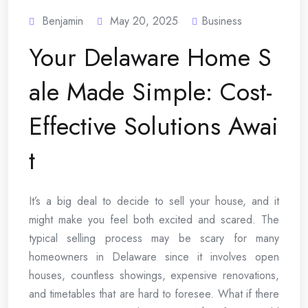
Benjamin
May 20, 2025
Business
Your Delaware Home S
ale Made Simple: Cost-
Effective Solutions Awai
t
It’s a big deal to decide to sell your house, and it
might make you feel both excited and scared. The
typical selling process may be scary for many
homeowners in Delaware since it involves open
houses, countless showings, expensive renovations,
and timetables that are hard to foresee. What if there