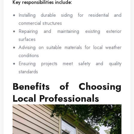
Key responsibilities include:
Installing durable siding for residential and
commercial structures
Repairing and maintaining existing exterior
surfaces
Advising on suitable materials for local weather
conditions
Ensuring projects meet safety and quality
standards
Benefits of Choosing
Local Professionals