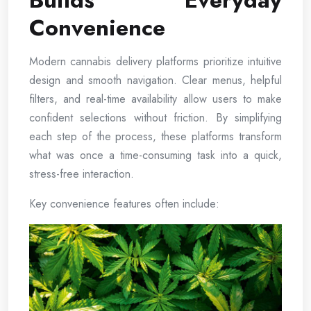
Builds Everyday
Convenience
Modern cannabis delivery platforms prioritize intuitive
design and smooth navigation. Clear menus, helpful
filters, and real-time availability allow users to make
confident selections without friction. By simplifying
each step of the process, these platforms transform
what was once a time-consuming task into a quick,
stress-free interaction.
Key convenience features often include: