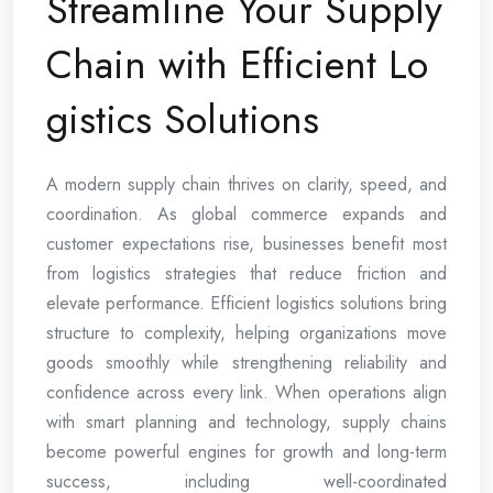
Streamline Your Supply
Chain with Efficient Lo
gistics Solutions
A modern supply chain thrives on clarity, speed, and
coordination. As global commerce expands and
customer expectations rise, businesses benefit most
from logistics strategies that reduce friction and
elevate performance. Efficient logistics solutions bring
structure to complexity, helping organizations move
goods smoothly while strengthening reliability and
confidence across every link. When operations align
with smart planning and technology, supply chains
become powerful engines for growth and long-term
success, including well-coordinated