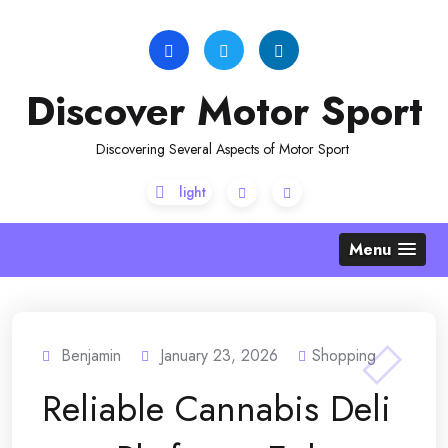
Skip
to
content
Discover Motor Sport
Discovering Several Aspects of Motor Sport
Menu
Benjamin
January 23, 2026
Shopping
Reliable Cannabis Deli