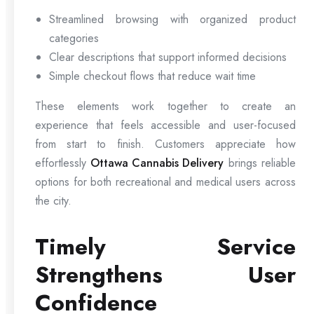
Streamlined browsing with organized product
categories
Clear descriptions that support informed decisions
Simple checkout flows that reduce wait time
These elements work together to create an
experience that feels accessible and user-focused
from start to finish. Customers appreciate how
effortlessly
Ottawa Cannabis Delivery
brings reliable
options for both recreational and medical users across
the city.
Timely Service
Strengthens User
Confidence