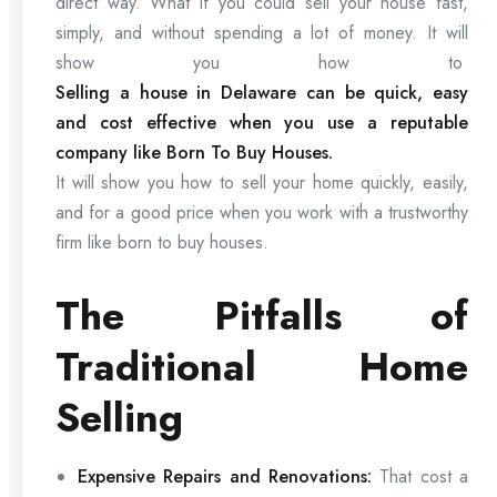
direct way. What if you could sell your house fast,
simply, and without spending a lot of money. It will
show you how to
Selling a house in Delaware can be quick, easy
and cost effective when you use a reputable
company like Born To Buy Houses.
It will show you how to sell your home quickly, easily,
and for a good price when you work with a trustworthy
firm like born to buy houses.
The Pitfalls of
Traditional Home
Selling
Expensive Repairs and Renovations:
That cost a