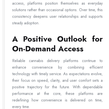
access, platforms position themselves as everyday
solutions rather than occasional options. Over time, this
consistency deepens user relationships and supports
steady adoption.
A Positive Outlook for
On-Demand Access
Reliable cannabis delivery platforms continue to
enhance convenience by combining efficient
technology with timely service. As expectations evolve,
their focus on speed, clarity, and user comfort sets a
positive trajectory for the future. With dependable
performance at the core, these platforms are
redefining how convenience is delivered on time,
every time.