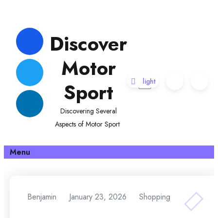
Skip
to
Discover
content
Motor
Sport
Discovering Several
Aspects of Motor Sport
Menu
Benjamin
January 23, 2026
Shopping