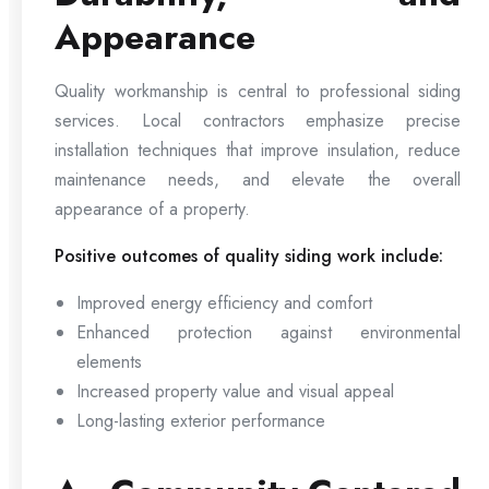
Appearance
Quality workmanship is central to professional siding
services. Local contractors emphasize precise
installation techniques that improve insulation, reduce
maintenance needs, and elevate the overall
appearance of a property.
Positive outcomes of quality siding work include:
Improved energy efficiency and comfort
Enhanced protection against environmental
elements
Increased property value and visual appeal
Long-lasting exterior performance