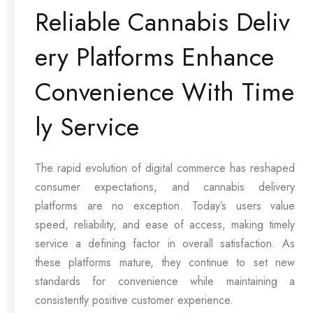
Reliable Cannabis Deliv
ery Platforms Enhance
Convenience With Time
ly Service
The rapid evolution of digital commerce has reshaped
consumer expectations, and cannabis delivery
platforms are no exception. Today’s users value
speed, reliability, and ease of access, making timely
service a defining factor in overall satisfaction. As
these platforms mature, they continue to set new
standards for convenience while maintaining a
consistently positive customer experience.