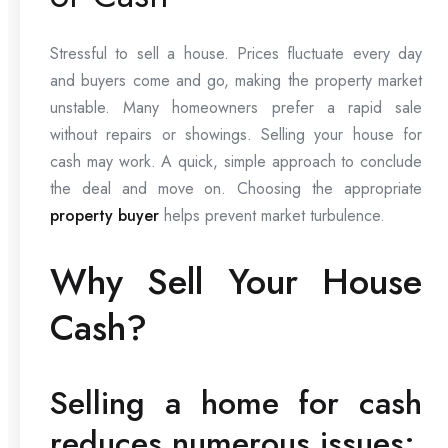
Stressful to sell a house. Prices fluctuate every day
and buyers come and go, making the property market
unstable. Many homeowners prefer a rapid sale
without repairs or showings. Selling your house for
cash may work. A quick, simple approach to conclude
the deal and move on. Choosing the appropriate
property buyer
helps prevent market turbulence.
Why Sell Your House
Cash?
Selling a home for cash
reduces numerous issues: