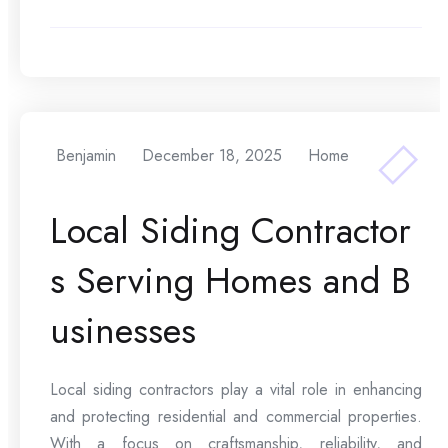
Benjamin
December 18, 2025
Home
Local Siding Contractor
s Serving Homes and B
usinesses
Local siding contractors play a vital role in enhancing
and protecting residential and commercial properties.
With a focus on craftsmanship, reliability, and