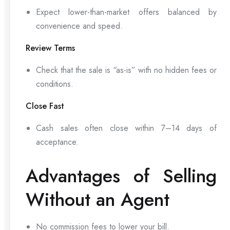
Expect lower-than-market offers balanced by
convenience and speed.
Review Terms
Check that the sale is “as-is” with no hidden fees or
conditions.
Close Fast
Cash sales often close within 7–14 days of
acceptance.
Advantages of Selling
Without an Agent
No commission fees to lower your bill.