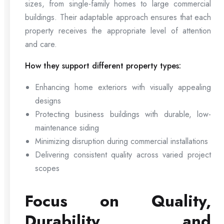
sizes, from single-family homes to large commercial
buildings. Their adaptable approach ensures that each
property receives the appropriate level of attention
and care.
How they support different property types:
Enhancing home exteriors with visually appealing
designs
Protecting business buildings with durable, low-
maintenance siding
Minimizing disruption during commercial installations
Delivering consistent quality across varied project
scopes
Focus on Quality,
Durability, and