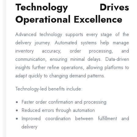
Technology Drives
Operational Excellence
Advanced technology supports every stage of the
delivery journey. Automated systems help manage
inventory accuracy, order processing, and
communication, ensuring minimal delays. Data-driven
insights further refine operations, allowing platforms to
adapt quickly to changing demand patterns.
Technology-led benefits include:
Faster order confirmation and processing
Reduced errors through automation
Improved coordination between fulfillment and
delivery