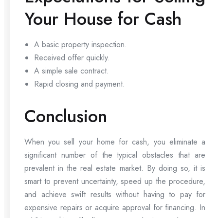
Your House for Cash
A basic property inspection.
Received offer quickly.
A simple sale contract.
Rapid closing and payment.
Conclusion
When you sell your home for cash, you eliminate a
significant number of the typical obstacles that are
prevalent in the real estate market. By doing so, it is
smart to prevent uncertainty, speed up the procedure,
and achieve swift results without having to pay for
expensive repairs or acquire approval for financing. In