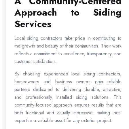
A Community-Centered
Approach to Siding
Services
Local siding contractors take pride in contributing to
the growth and beauty of their communities. Their work
reflects a commitment to excellence, transparency, and
customer satisfaction.
By choosing experienced local siding contractors,
homeowners and business owners gain reliable
partners dedicated to delivering durable, attractive,
and professionally installed siding solutions. This
community-focused approach ensures results that are
both functional and visually impressive, making local
expertise a valuable asset for any exterior project.