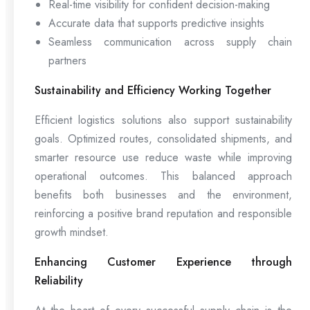
Real-time visibility for confident decision-making
Accurate data that supports predictive insights
Seamless communication across supply chain
partners
Sustainability and Efficiency Working Together
Efficient logistics solutions also support sustainability
goals. Optimized routes, consolidated shipments, and
smarter resource use reduce waste while improving
operational outcomes. This balanced approach
benefits both businesses and the environment,
reinforcing a positive brand reputation and responsible
growth mindset.
Enhancing Customer Experience through
Reliability