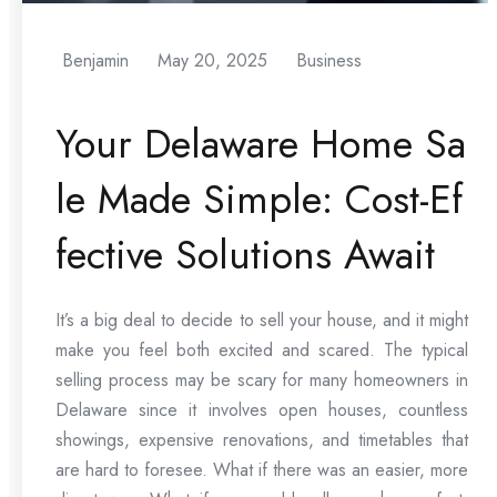
Benjamin
May 20, 2025
Business
Your Delaware Home Sa
le Made Simple: Cost-Ef
fective Solutions Await
It’s a big deal to decide to sell your house, and it might
make you feel both excited and scared. The typical
selling process may be scary for many homeowners in
Delaware since it involves open houses, countless
showings, expensive renovations, and timetables that
are hard to foresee. What if there was an easier, more