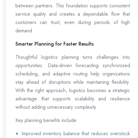
between partners. This foundation supports consistent
service quality and creates a dependable flow that
customers can trust, even during periods of high
demand.
Smarter Planning for Faster Results
Thoughtful logistics planning turns challenges into
opportunities. Data-driven forecasting synchronized
scheduling, and adaptive routing help organizations
stay ahead of disruptions while maintaining flexibility.
With the right approach, logistics becomes a strategic
advantage that supports scalability and resilience
without adding unnecessary complexity.
Key planning benefits include:
Improved inventory balance that reduces overstock