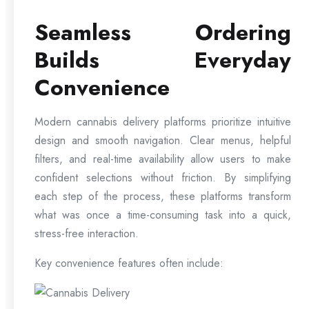
Seamless Ordering
Builds Everyday
Convenience
Modern cannabis delivery platforms prioritize intuitive
design and smooth navigation. Clear menus, helpful
filters, and real-time availability allow users to make
confident selections without friction. By simplifying
each step of the process, these platforms transform
what was once a time-consuming task into a quick,
stress-free interaction.
Key convenience features often include: