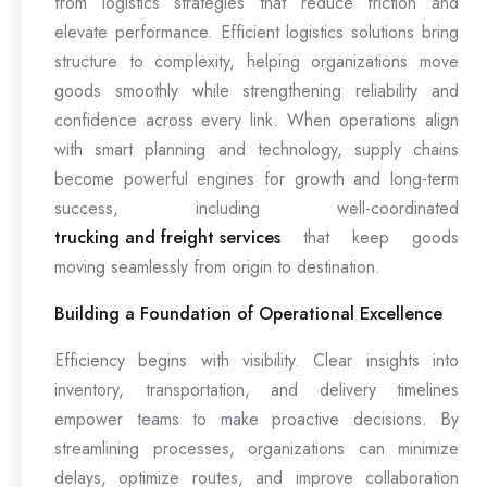
from logistics strategies that reduce friction and
elevate performance. Efficient logistics solutions bring
structure to complexity, helping organizations move
goods smoothly while strengthening reliability and
confidence across every link. When operations align
with smart planning and technology, supply chains
become powerful engines for growth and long-term
success, including well-coordinated
trucking and freight services
that keep goods
moving seamlessly from origin to destination.
Building a Foundation of Operational Excellence
Efficiency begins with visibility. Clear insights into
inventory, transportation, and delivery timelines
empower teams to make proactive decisions. By
streamlining processes, organizations can minimize
delays, optimize routes, and improve collaboration