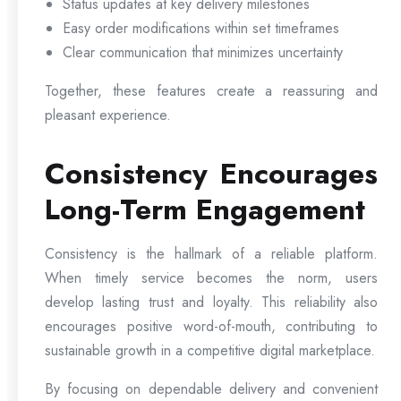
Status updates at key delivery milestones
Easy order modifications within set timeframes
Clear communication that minimizes uncertainty
Together, these features create a reassuring and
pleasant experience.
Consistency Encourages
Long-Term Engagement
Consistency is the hallmark of a reliable platform.
When timely service becomes the norm, users
develop lasting trust and loyalty. This reliability also
encourages positive word-of-mouth, contributing to
sustainable growth in a competitive digital marketplace.
By focusing on dependable delivery and convenient