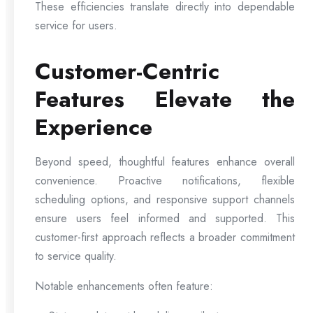
These efficiencies translate directly into dependable
service for users.
Customer-Centric
Features Elevate the
Experience
Beyond speed, thoughtful features enhance overall
convenience. Proactive notifications, flexible
scheduling options, and responsive support channels
ensure users feel informed and supported. This
customer-first approach reflects a broader commitment
to service quality.
Notable enhancements often feature: