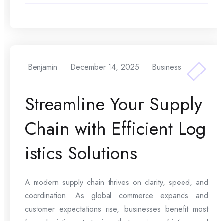
Benjamin
December 14, 2025
Business
Streamline Your Supply
Chain with Efficient Log
istics Solutions
A modern supply chain thrives on clarity, speed, and
coordination. As global commerce expands and
customer expectations rise, businesses benefit most