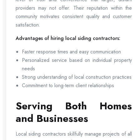
providers may not offer. Their reputation within the
community motivates consistent quality and customer
satisfaction.
Advantages of hiring local siding contractors:
Faster response times and easy communication
Personalized service based on individual property
needs
Strong understanding of local construction practices
Commitment to long-term client relationships
Serving Both Homes
and Businesses
Local siding contractors skillfully manage projects of all