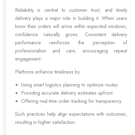
Reliability is central to customer trust, and timely
delivery plays a major role in building it. When users
know their orders will arrive within expected windows,
confidence naturally grows. Consistent delivery
performance reinforces the perception of
professionalism and care, encouraging repeat
engagement.
Platforms enhance timeliness by:
Using smart logistics planning to optimize routes
Providing accurate delivery estimates upfront
Offering real-time order tracking for transparency
Such practices help align expectations with outcomes,
resulting in higher satisfaction.