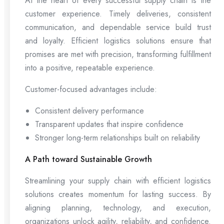
At the heart of every successful supply chain is the
customer experience. Timely deliveries, consistent
communication, and dependable service build trust
and loyalty. Efficient logistics solutions ensure that
promises are met with precision, transforming fulfillment
into a positive, repeatable experience.
Customer-focused advantages include:
Consistent delivery performance
Transparent updates that inspire confidence
Stronger long-term relationships built on reliability
A Path toward Sustainable Growth
Streamlining your supply chain with efficient logistics
solutions creates momentum for lasting success. By
aligning planning, technology, and execution,
organizations unlock agility, reliability, and confidence.