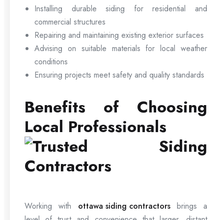
Installing durable siding for residential and
commercial structures
Repairing and maintaining existing exterior surfaces
Advising on suitable materials for local weather
conditions
Ensuring projects meet safety and quality standards
Benefits of Choosing
Local Professionals
Working with
ottawa siding contractors
brings a
level of trust and convenience that larger, distant