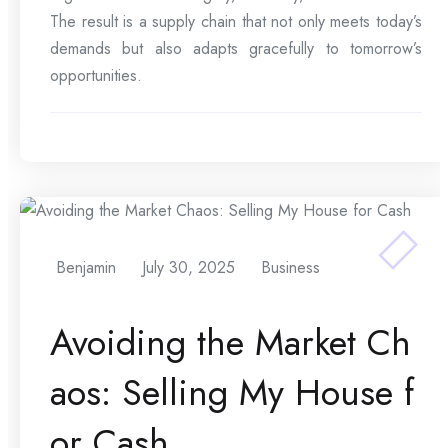
The result is a supply chain that not only meets today’s
demands but also adapts gracefully to tomorrow’s
opportunities.
Benjamin
July 30, 2025
Business
Avoiding the Market Ch
aos: Selling My House f
or Cash