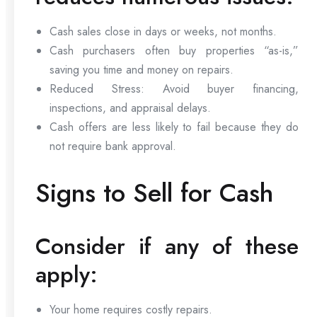
Cash sales close in days or weeks, not months.
Cash purchasers often buy properties “as-is,”
saving you time and money on repairs.
Reduced Stress: Avoid buyer financing,
inspections, and appraisal delays.
Cash offers are less likely to fail because they do
not require bank approval.
Signs to Sell for Cash
Consider if any of these
apply:
Your home requires costly repairs.