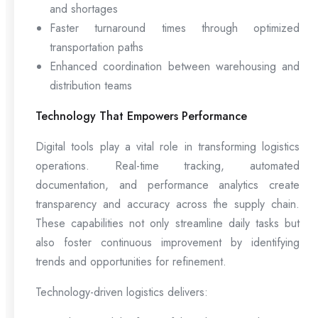
and shortages
Faster turnaround times through optimized
transportation paths
Enhanced coordination between warehousing and
distribution teams
Technology That Empowers Performance
Digital tools play a vital role in transforming logistics
operations. Real-time tracking, automated
documentation, and performance analytics create
transparency and accuracy across the supply chain.
These capabilities not only streamline daily tasks but
also foster continuous improvement by identifying
trends and opportunities for refinement.
Technology-driven logistics delivers: