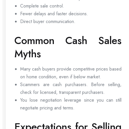
Complete sale control.
Fewer delays and faster decisions.
Direct buyer communication.
Common Cash Sales
Myths
Many cash buyers provide competitive prices based
on home condition, even if below market.
Scammers are cash purchasers. Before selling,
check for licensed, transparent purchasers.
You lose negotiation leverage since you can still
negotiate pricing and terms.
Expectations for Selling