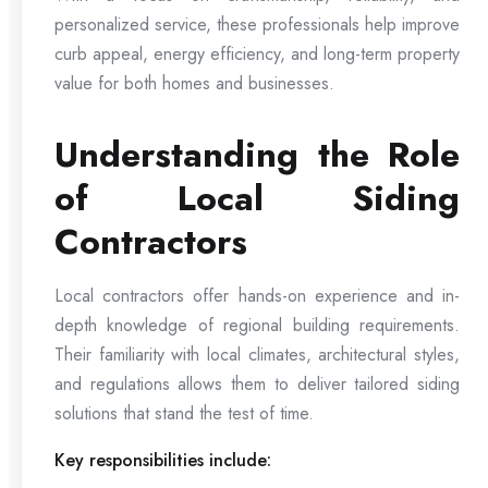
personalized service, these professionals help improve
curb appeal, energy efficiency, and long-term property
value for both homes and businesses.
Understanding the Role
of Local Siding
Contractors
Local contractors offer hands-on experience and in-
depth knowledge of regional building requirements.
Their familiarity with local climates, architectural styles,
and regulations allows them to deliver tailored siding
solutions that stand the test of time.
Key responsibilities include: