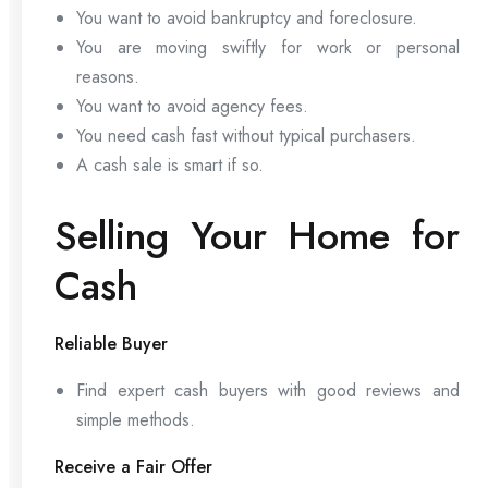
You want to avoid bankruptcy and foreclosure.
You are moving swiftly for work or personal
reasons.
You want to avoid agency fees.
You need cash fast without typical purchasers.
A cash sale is smart if so.
Selling Your Home for
Cash
Reliable Buyer
Find expert cash buyers with good reviews and
simple methods.
Receive a Fair Offer