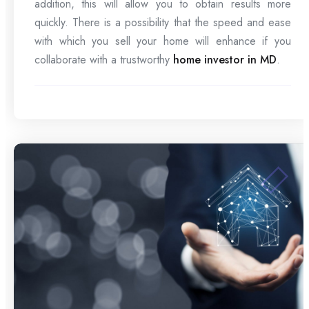
addition, this will allow you to obtain results more
quickly. There is a possibility that the speed and ease
with which you sell your home will enhance if you
collaborate with a trustworthy
home investor in MD
.