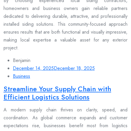
By choosing experienced local siding contractors,
homeowners and business owners gain reliable partners
dedicated to delivering durable, attractive, and professionally
installed siding solutions. This community-focused approach
ensures results that are both functional and visually impressive,
making local expertise a valuable asset for any exterior
project.
Benjamin
December 14, 2025
December 18, 2025
Business
Streamline Your Supply Chain with
Efficient Logistics Solutions
A modern supply chain thrives on clarity, speed, and
coordination. As global commerce expands and customer
expectations rise, businesses benefit most from logistics