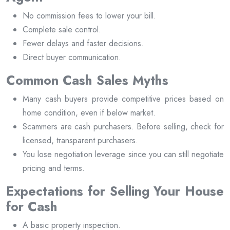
No commission fees to lower your bill.
Complete sale control.
Fewer delays and faster decisions.
Direct buyer communication.
Common Cash Sales Myths
Many cash buyers provide competitive prices based on
home condition, even if below market.
Scammers are cash purchasers. Before selling, check for
licensed, transparent purchasers.
You lose negotiation leverage since you can still negotiate
pricing and terms.
Expectations for Selling Your House
for Cash
A basic property inspection.