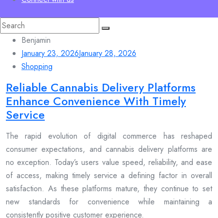
Search
for:
Benjamin
January 23, 2026
January 28, 2026
Shopping
Reliable Cannabis Delivery Platforms
Enhance Convenience With Timely
Service
The rapid evolution of digital commerce has reshaped
consumer expectations, and cannabis delivery platforms are
no exception. Today’s users value speed, reliability, and ease
of access, making timely service a defining factor in overall
satisfaction. As these platforms mature, they continue to set
new standards for convenience while maintaining a
consistently positive customer experience.