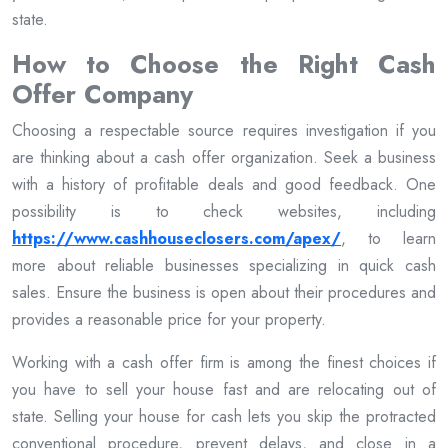
state.
How to Choose the Right Cash
Offer Company
Choosing a respectable source requires investigation if you
are thinking about a cash offer organization. Seek a business
with a history of profitable deals and good feedback. One
possibility is to check websites, including
https://www.cashhouseclosers.com/apex/
, to learn
more about reliable businesses specializing in quick cash
sales. Ensure the business is open about their procedures and
provides a reasonable price for your property.
Working with a cash offer firm is among the finest choices if
you have to sell your house fast and are relocating out of
state. Selling your house for cash lets you skip the protracted
conventional procedure, prevent delays, and close in a