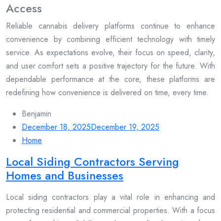
Access
Reliable cannabis delivery platforms continue to enhance
convenience by combining efficient technology with timely
service. As expectations evolve, their focus on speed, clarity,
and user comfort sets a positive trajectory for the future. With
dependable performance at the core, these platforms are
redefining how convenience is delivered on time, every time.
Benjamin
December 18, 2025
December 19, 2025
Home
Local Siding Contractors Serving
Homes and Businesses
Local siding contractors play a vital role in enhancing and
protecting residential and commercial properties. With a focus