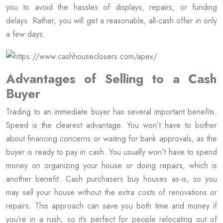
you to avoid the hassles of displays, repairs, or funding
delays. Rather, you will get a reasonable, all-cash offer in only
a few days.
Advantages of Selling to a Cash
Buyer
Trading to an immediate buyer has several important benefits.
Speed is the clearest advantage. You won’t have to bother
about financing concerns or waiting for bank approvals, as the
buyer is ready to pay in cash. You usually won’t have to spend
money on organizing your house or doing repairs, which is
another benefit. Cash purchasers buy houses as-is, so you
may sell your house without the extra costs of renovations or
repairs. This approach can save you both time and money if
you’re in a rush, so it’s perfect for people relocating out of