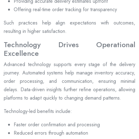
Providing accurate delivery estimates upfront
Offering real-time order tracking for transparency
Such practices help align expectations with outcomes,
resulting in higher satisfaction.
Technology Drives Operational
Excellence
Advanced technology supports every stage of the delivery
journey. Automated systems help manage inventory accuracy,
order processing, and communication, ensuring minimal
delays. Data-driven insights further refine operations, allowing
platforms to adapt quickly to changing demand patterns.
Technology-led benefits include:
Faster order confirmation and processing
Reduced errors through automation