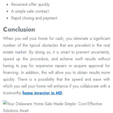
Received offer quickly.
A simple sale contract.
Rapid closing and payment.
Conclusion
When you sell your home for cash, you eliminate a significant
number of the typical obstacles that are prevalent in the real
estate market. By doing so, it is smart to prevent uncertainty,
speed up the procedure, and achieve swift results without
having to pay for expensive repairs or acquire approval for
financing. In addition, this will allow you to obtain results more
quickly. There is a possibility that the speed and ease with
which you sell your home will enhance if you collaborate with a
trustworthy
home investor in MD
.