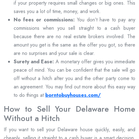
if your property requires small changes or big ones. This
saves you a lot of time, money, and work.
No fees or commissions:
You don’t have to pay any
commissions when you sell straight to a cash buyer
because there are no real estate brokers involved. The
amount you get is the same as the offer you got, so there
are no surprises and your sale is clear.
Surety and Ease:
A monetary offer gives you immediate
peace of mind. You can be confident that the sale will go
off without a hitch after you and the other party come to
an agreement. You may find out more about this easy way
to do things at
borntobuyhouses.com/
How to Sell Your Delaware Home
Without a Hitch
If you want to sell your Delaware house quickly, easily, and
cheaply, selling it straight to a cash buyer is a smart decision.