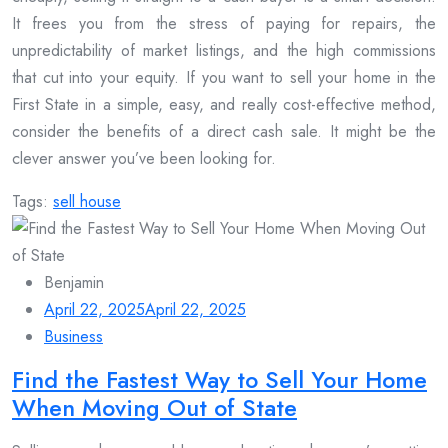
It frees you from the stress of paying for repairs, the
unpredictability of market listings, and the high commissions
that cut into your equity. If you want to sell your home in the
First State in a simple, easy, and really cost-effective method,
consider the benefits of a direct cash sale. It might be the
clever answer you’ve been looking for.
Tags:
sell house
Benjamin
April 22, 2025
April 22, 2025
Business
Find the Fastest Way to Sell Your Home
When Moving Out of State