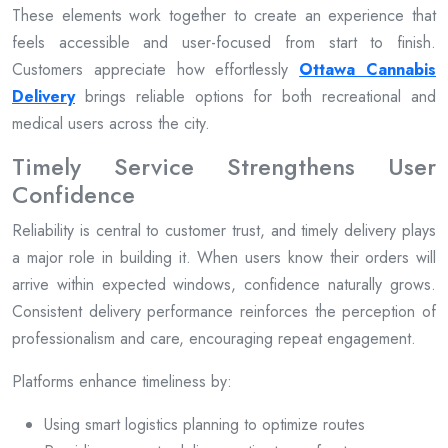
These elements work together to create an experience that
feels accessible and user-focused from start to finish.
Customers appreciate how effortlessly
Ottawa Cannabis
Delivery
brings reliable options for both recreational and
medical users across the city.
Timely Service Strengthens User
Confidence
Reliability is central to customer trust, and timely delivery plays
a major role in building it. When users know their orders will
arrive within expected windows, confidence naturally grows.
Consistent delivery performance reinforces the perception of
professionalism and care, encouraging repeat engagement.
Platforms enhance timeliness by:
Using smart logistics planning to optimize routes