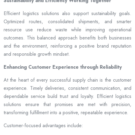
Sustainability and Efficiency Working Together
Efficient logistics solutions also support sustainability goals.
Optimized routes, consolidated shipments, and smarter
resource use reduce waste while improving operational
outcomes. This balanced approach benefits both businesses
and the environment, reinforcing a positive brand reputation
and responsible growth mindset.
Enhancing Customer Experience through Reliability
At the heart of every successful supply chain is the customer
experience. Timely deliveries, consistent communication, and
dependable service build trust and loyalty. Efficient logistics
solutions ensure that promises are met with precision,
transforming fulfillment into a positive, repeatable experience.
Customer-focused advantages include: