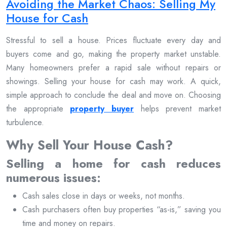
Avoiding the Market Chaos: Selling My
House for Cash
Stressful to sell a house. Prices fluctuate every day and
buyers come and go, making the property market unstable.
Many homeowners prefer a rapid sale without repairs or
showings. Selling your house for cash may work. A quick,
simple approach to conclude the deal and move on. Choosing
the appropriate
property buyer
helps prevent market
turbulence.
Why Sell Your House Cash?
Selling a home for cash reduces
numerous issues:
Cash sales close in days or weeks, not months.
Cash purchasers often buy properties “as-is,” saving you
time and money on repairs.