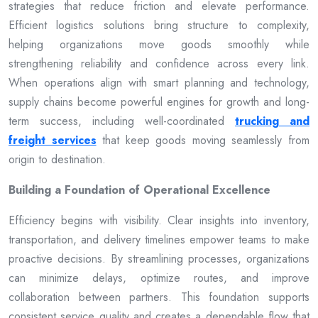
strategies that reduce friction and elevate performance.
Efficient logistics solutions bring structure to complexity,
helping organizations move goods smoothly while
strengthening reliability and confidence across every link.
When operations align with smart planning and technology,
supply chains become powerful engines for growth and long-
term success, including well-coordinated
trucking and
freight services
that keep goods moving seamlessly from
origin to destination.
Building a Foundation of Operational Excellence
Efficiency begins with visibility. Clear insights into inventory,
transportation, and delivery timelines empower teams to make
proactive decisions. By streamlining processes, organizations
can minimize delays, optimize routes, and improve
collaboration between partners. This foundation supports
consistent service quality and creates a dependable flow that