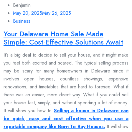
Benjamin
May 20, 2025
May 26, 2025
Business
Your Delaware Home Sale Made
Simple: Cost-Effective Solutions Await
It’s a big deal to decide to sell your house, and it might make
you feel both excited and scared. The typical selling process
may be scary for many homeowners in Delaware since it
involves open houses, countless showings, expensive
renovations, and timetables that are hard to foresee. What if
there was an easier, more direct way. What if you could sell
your house fast, simply, and without spending a lot of money.
It will show you how to
Selling a house in Delaware can
be quick, easy and cost effective when you use a
reputable company like Born To Buy Houses.
It will show