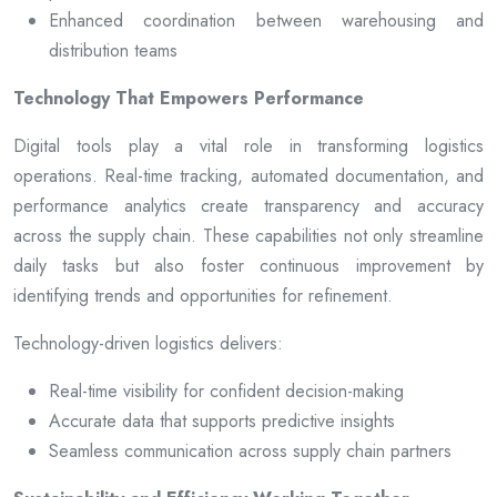
Enhanced coordination between warehousing and
distribution teams
Technology That Empowers Performance
Digital tools play a vital role in transforming logistics
operations. Real-time tracking, automated documentation, and
performance analytics create transparency and accuracy
across the supply chain. These capabilities not only streamline
daily tasks but also foster continuous improvement by
identifying trends and opportunities for refinement.
Technology-driven logistics delivers:
Real-time visibility for confident decision-making
Accurate data that supports predictive insights
Seamless communication across supply chain partners