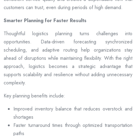
customers can trust, even during periods of high demand.
Smarter Planning for Faster Results
Thoughtful logistics planning turns challenges into
opportunities. Data-driven forecasting synchronized
scheduling, and adaptive routing help organizations stay
ahead of disruptions while maintaining flexibility. With the right
approach, logistics becomes a strategic advantage that
supports scalability and resilience without adding unnecessary
complexity.
Key planning benefits include:
Improved inventory balance that reduces overstock and
shortages
Faster turnaround times through optimized transportation
paths