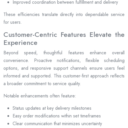
Improved coordination between fulfillment and delivery
These efficiencies translate directly into dependable service
for users.
Customer-Centric Features Elevate the
Experience
Beyond speed, thoughtful features enhance overall
convenience. Proactive notifications, flexible scheduling
options, and responsive support channels ensure users feel
informed and supported. This customer-first approach reflects
a broader commitment to service quality.
Notable enhancements often feature:
Status updates at key delivery milestones
Easy order modifications within set timeframes
Clear communication that minimizes uncertainty