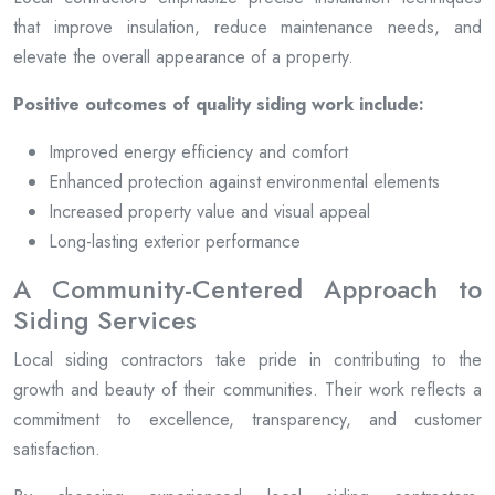
that improve insulation, reduce maintenance needs, and
elevate the overall appearance of a property.
Positive outcomes of quality siding work include:
Improved energy efficiency and comfort
Enhanced protection against environmental elements
Increased property value and visual appeal
Long-lasting exterior performance
A Community-Centered Approach to
Siding Services
Local siding contractors take pride in contributing to the
growth and beauty of their communities. Their work reflects a
commitment to excellence, transparency, and customer
satisfaction.