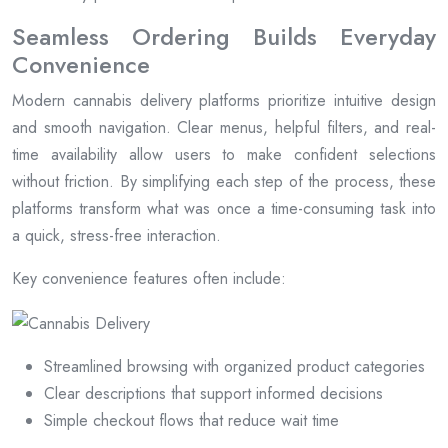
Seamless Ordering Builds Everyday
Convenience
Modern cannabis delivery platforms prioritize intuitive design
and smooth navigation. Clear menus, helpful filters, and real-
time availability allow users to make confident selections
without friction. By simplifying each step of the process, these
platforms transform what was once a time-consuming task into
a quick, stress-free interaction.
Key convenience features often include:
Streamlined browsing with organized product categories
Clear descriptions that support informed decisions
Simple checkout flows that reduce wait time