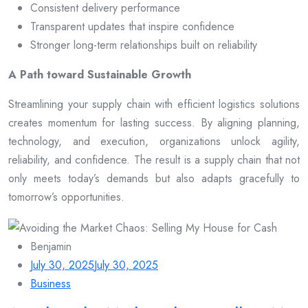
Consistent delivery performance
Transparent updates that inspire confidence
Stronger long-term relationships built on reliability
A Path toward Sustainable Growth
Streamlining your supply chain with efficient logistics solutions
creates momentum for lasting success. By aligning planning,
technology, and execution, organizations unlock agility,
reliability, and confidence. The result is a supply chain that not
only meets today’s demands but also adapts gracefully to
tomorrow’s opportunities.
Benjamin
July 30, 2025
July 30, 2025
Business