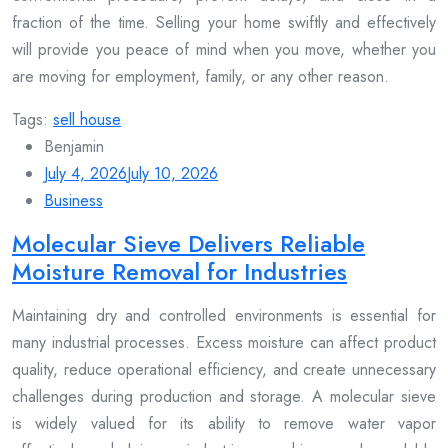
fraction of the time. Selling your home swiftly and effectively
will provide you peace of mind when you move, whether you
are moving for employment, family, or any other reason.
Tags:
sell house
Benjamin
July 4, 2026
July 10, 2026
Business
Molecular Sieve Delivers Reliable
Moisture Removal for Industries
Maintaining dry and controlled environments is essential for
many industrial processes. Excess moisture can affect product
quality, reduce operational efficiency, and create unnecessary
challenges during production and storage. A molecular sieve
is widely valued for its ability to remove water vapor