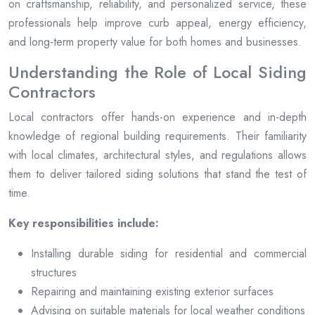
on craftsmanship, reliability, and personalized service, these
professionals help improve curb appeal, energy efficiency,
and long-term property value for both homes and businesses.
Understanding the Role of Local Siding
Contractors
Local contractors offer hands-on experience and in-depth
knowledge of regional building requirements. Their familiarity
with local climates, architectural styles, and regulations allows
them to deliver tailored siding solutions that stand the test of
time.
Key responsibilities include:
Installing durable siding for residential and commercial
structures
Repairing and maintaining existing exterior surfaces
Advising on suitable materials for local weather conditions