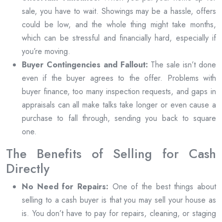
sale, you have to wait. Showings may be a hassle, offers
could be low, and the whole thing might take months,
which can be stressful and financially hard, especially if
you’re moving.
Buyer Contingencies and Fallout:
The sale isn’t done
even if the buyer agrees to the offer. Problems with
buyer finance, too many inspection requests, and gaps in
appraisals can all make talks take longer or even cause a
purchase to fall through, sending you back to square
one.
The Benefits of Selling for Cash
Directly
No Need for Repairs:
One of the best things about
selling to a cash buyer is that you may sell your house as
is. You don’t have to pay for repairs, cleaning, or staging