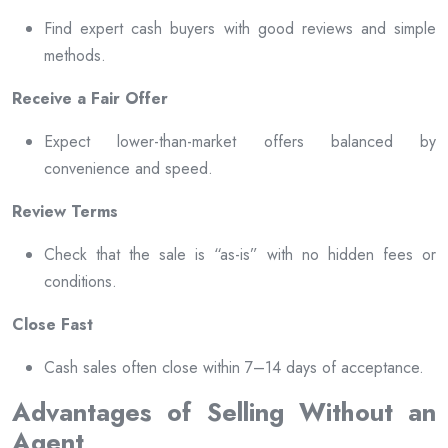
Find expert cash buyers with good reviews and simple
methods.
Receive a Fair Offer
Expect lower-than-market offers balanced by
convenience and speed.
Review Terms
Check that the sale is “as-is” with no hidden fees or
conditions.
Close Fast
Cash sales often close within 7–14 days of acceptance.
Advantages of Selling Without an
Agent