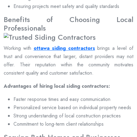
Ensuring projects meet safety and quality standards
Benefits of Choosing Local
Professionals
Working with
ottawa siding contractors
brings a level of
trust and convenience that larger, distant providers may not
offer. Their reputation within the community motivates
consistent quality and customer satisfaction.
Advantages of hiring local siding contractors:
Faster response times and easy communication
Personalized service based on individual property needs
Strong understanding of local construction practices
Commitment to long-term client relationships