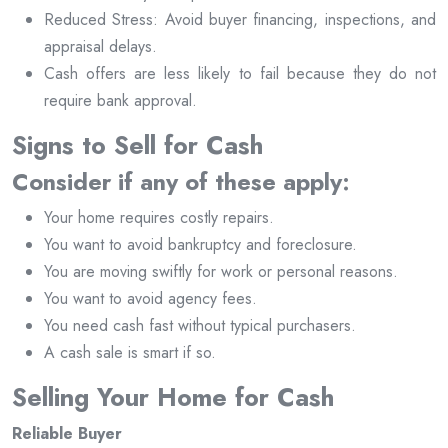
Reduced Stress: Avoid buyer financing, inspections, and
appraisal delays.
Cash offers are less likely to fail because they do not
require bank approval.
Signs to Sell for Cash
Consider if any of these apply:
Your home requires costly repairs.
You want to avoid bankruptcy and foreclosure.
You are moving swiftly for work or personal reasons.
You want to avoid agency fees.
You need cash fast without typical purchasers.
A cash sale is smart if so.
Selling Your Home for Cash
Reliable Buyer