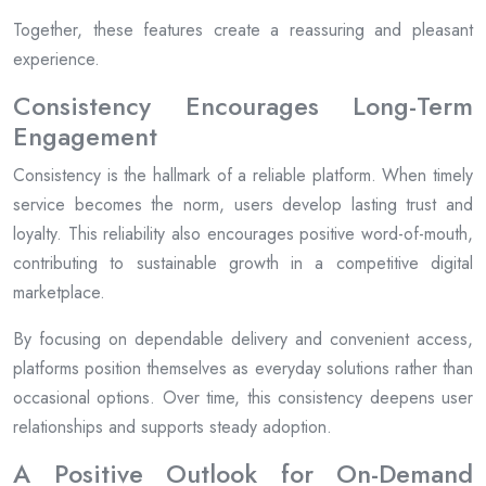
Together, these features create a reassuring and pleasant
experience.
Consistency Encourages Long-Term
Engagement
Consistency is the hallmark of a reliable platform. When timely
service becomes the norm, users develop lasting trust and
loyalty. This reliability also encourages positive word-of-mouth,
contributing to sustainable growth in a competitive digital
marketplace.
By focusing on dependable delivery and convenient access,
platforms position themselves as everyday solutions rather than
occasional options. Over time, this consistency deepens user
relationships and supports steady adoption.
A Positive Outlook for On-Demand