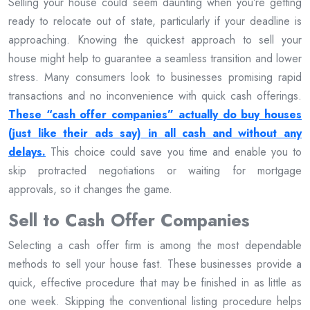
Selling your house could seem daunting when you’re getting
ready to relocate out of state, particularly if your deadline is
approaching. Knowing the quickest approach to sell your
house might help to guarantee a seamless transition and lower
stress. Many consumers look to businesses promising rapid
transactions and no inconvenience with quick cash offerings.
These “cash offer companies” actually do buy houses
(just like their ads say) in all cash and without any
delays.
This choice could save you time and enable you to
skip protracted negotiations or waiting for mortgage
approvals, so it changes the game.
Sell to Cash Offer Companies
Selecting a cash offer firm is among the most dependable
methods to sell your house fast. These businesses provide a
quick, effective procedure that may be finished in as little as
one week. Skipping the conventional listing procedure helps