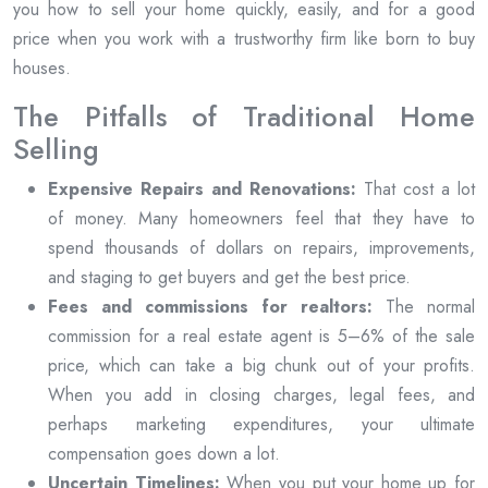
you how to sell your home quickly, easily, and for a good
price when you work with a trustworthy firm like born to buy
houses.
The Pitfalls of Traditional Home
Selling
Expensive Repairs and Renovations:
That cost a lot
of money. Many homeowners feel that they have to
spend thousands of dollars on repairs, improvements,
and staging to get buyers and get the best price.
Fees and commissions for realtors:
The normal
commission for a real estate agent is 5–6% of the sale
price, which can take a big chunk out of your profits.
When you add in closing charges, legal fees, and
perhaps marketing expenditures, your ultimate
compensation goes down a lot.
Uncertain Timelines:
When you put your home up for