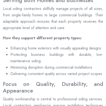
Serving Both Homes and Businesses
Local siding contractors skillfully manage projects of all sizes,
from single-family homes to large commercial buildings. Their
adaptable approach ensures that each property receives the
appropriate level of attention and care.
How they support different property types:
Enhancing home exteriors with visually appealing designs
Protecting business buildings with durable, low-
maintenance siding
Minimizing disruption during commercial installations
Delivering consistent quality across varied project scopes
Focus on Quality, Durability, and
Appearance
Quality workmanship is central to professional siding services.
Local contractors emphasize precise installation techniques