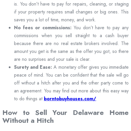
is. You don’t have to pay for repairs, cleaning, or staging
if your property requires small changes or big ones. This
saves you a lot of time, money, and work.
No fees or commissions:
You don’t have to pay any
commissions when you sell straight to a cash buyer
because there are no real estate brokers involved. The
amount you get is the same as the offer you got, so there
are no surprises and your sale is clear.
Surety and Ease:
A monetary offer gives you immediate
peace of mind. You can be confident that the sale will go
off without a hitch after you and the other party come to
an agreement. You may find out more about this easy way
to do things at
borntobuyhouses.com/
How to Sell Your Delaware Home
Without a Hitch