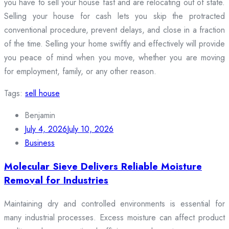
you have to sell your house fast and are relocating out of state.
Selling your house for cash lets you skip the protracted
conventional procedure, prevent delays, and close in a fraction
of the time. Selling your home swiftly and effectively will provide
you peace of mind when you move, whether you are moving
for employment, family, or any other reason.
Tags:
sell house
Benjamin
July 4, 2026
July 10, 2026
Business
Molecular Sieve Delivers Reliable Moisture
Removal for Industries
Maintaining dry and controlled environments is essential for
many industrial processes. Excess moisture can affect product