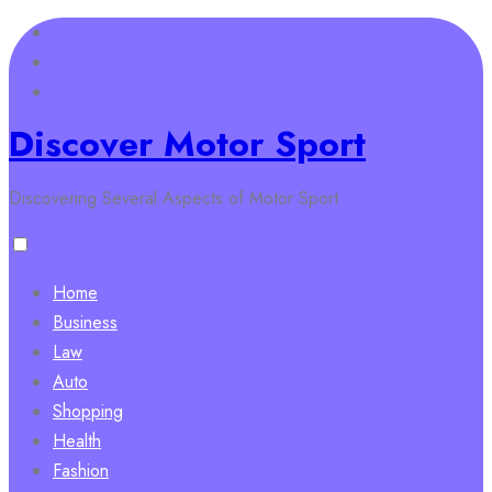
Skip
to
content
Discover Motor Sport
Discovering Several Aspects of Motor Sport
Home
Business
Law
Auto
Shopping
Health
Fashion