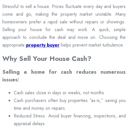
Stressful to sell a house. Prices fluctuate every day and buyers
come and go, making the property market unstable. Many
homeowners prefer a rapid sale without repairs or showings.
Selling your house for cash may work. A quick, simple
approach to conclude the deal and move on. Choosing the
appropriate
property buyer
helps prevent market turbulence.
Why Sell Your House Cash?
Selling a home for cash reduces numerous
issues:
Cash sales close in days or weeks, not months.
Cash purchasers often buy properties “as-is,” saving you
time and money on repairs.
Reduced Stress: Avoid buyer financing, inspections, and
appraisal delays.