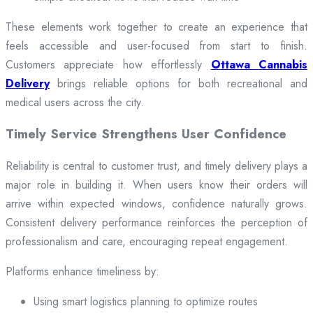
These elements work together to create an experience that
feels accessible and user-focused from start to finish.
Customers appreciate how effortlessly
Ottawa Cannabis
Delivery
brings reliable options for both recreational and
medical users across the city.
Timely Service Strengthens User Confidence
Reliability is central to customer trust, and timely delivery plays a
major role in building it. When users know their orders will
arrive within expected windows, confidence naturally grows.
Consistent delivery performance reinforces the perception of
professionalism and care, encouraging repeat engagement.
Platforms enhance timeliness by:
Using smart logistics planning to optimize routes