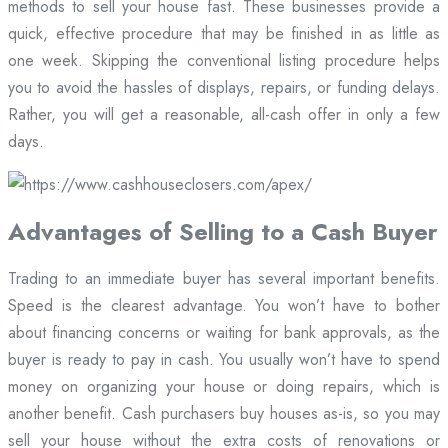
methods to sell your house fast. These businesses provide a
quick, effective procedure that may be finished in as little as
one week. Skipping the conventional listing procedure helps
you to avoid the hassles of displays, repairs, or funding delays.
Rather, you will get a reasonable, all-cash offer in only a few
days.
Advantages of Selling to a Cash Buyer
Trading to an immediate buyer has several important benefits.
Speed is the clearest advantage. You won’t have to bother
about financing concerns or waiting for bank approvals, as the
buyer is ready to pay in cash. You usually won’t have to spend
money on organizing your house or doing repairs, which is
another benefit. Cash purchasers buy houses as-is, so you may
sell your house without the extra costs of renovations or