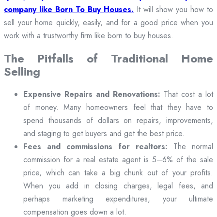
company like Born To Buy Houses.
It will show you how to
sell your home quickly, easily, and for a good price when you
work with a trustworthy firm like born to buy houses.
The Pitfalls of Traditional Home
Selling
Expensive Repairs and Renovations:
That cost a lot
of money. Many homeowners feel that they have to
spend thousands of dollars on repairs, improvements,
and staging to get buyers and get the best price.
Fees and commissions for realtors:
The normal
commission for a real estate agent is 5–6% of the sale
price, which can take a big chunk out of your profits.
When you add in closing charges, legal fees, and
perhaps marketing expenditures, your ultimate
compensation goes down a lot.