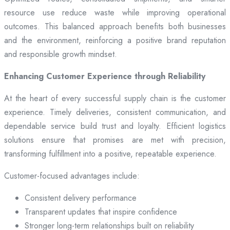
resource use reduce waste while improving operational
outcomes. This balanced approach benefits both businesses
and the environment, reinforcing a positive brand reputation
and responsible growth mindset.
Enhancing Customer Experience through Reliability
At the heart of every successful supply chain is the customer
experience. Timely deliveries, consistent communication, and
dependable service build trust and loyalty. Efficient logistics
solutions ensure that promises are met with precision,
transforming fulfillment into a positive, repeatable experience.
Customer-focused advantages include:
Consistent delivery performance
Transparent updates that inspire confidence
Stronger long-term relationships built on reliability