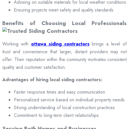
Advising on suitable materials for local weather conditions
Ensuring projects meet safety and quality standards
Benefits of Choosing Local Professionals
Working with
ottawa siding contractors
brings a level of
trust and convenience that larger, distant providers may not
offer. Their reputation within the community motivates consistent
quality and customer satisfaction.
Advantages of hiring local siding contractors:
Faster response times and easy communication
Personalized service based on individual property needs
Strong understanding of local construction practices
Commitment to long-term client relationships
Serving Both Homes and Businesses