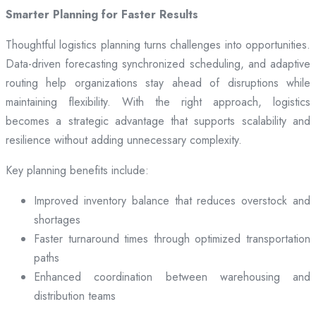
Smarter Planning for Faster Results
Thoughtful logistics planning turns challenges into opportunities.
Data-driven forecasting synchronized scheduling, and adaptive
routing help organizations stay ahead of disruptions while
maintaining flexibility. With the right approach, logistics
becomes a strategic advantage that supports scalability and
resilience without adding unnecessary complexity.
Key planning benefits include:
Improved inventory balance that reduces overstock and
shortages
Faster turnaround times through optimized transportation
paths
Enhanced coordination between warehousing and
distribution teams