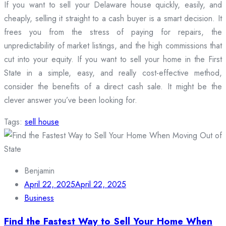
If you want to sell your Delaware house quickly, easily, and
cheaply, selling it straight to a cash buyer is a smart decision. It
frees you from the stress of paying for repairs, the
unpredictability of market listings, and the high commissions that
cut into your equity. If you want to sell your home in the First
State in a simple, easy, and really cost-effective method,
consider the benefits of a direct cash sale. It might be the
clever answer you’ve been looking for.
Tags:
sell house
Benjamin
April 22, 2025
April 22, 2025
Business
Find the Fastest Way to Sell Your Home When