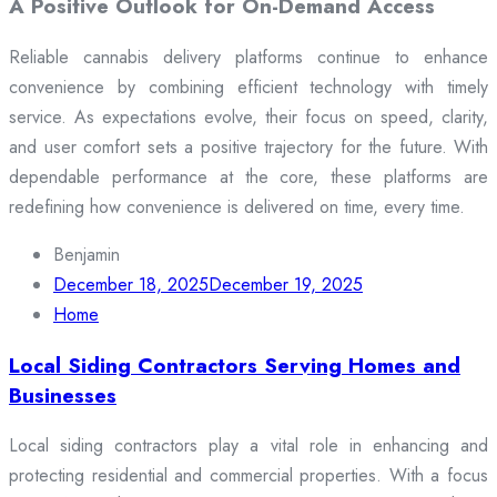
A Positive Outlook for On-Demand Access
Reliable cannabis delivery platforms continue to enhance
convenience by combining efficient technology with timely
service. As expectations evolve, their focus on speed, clarity,
and user comfort sets a positive trajectory for the future. With
dependable performance at the core, these platforms are
redefining how convenience is delivered on time, every time.
Benjamin
December 18, 2025
December 19, 2025
Home
Local Siding Contractors Serving Homes and
Businesses
Local siding contractors play a vital role in enhancing and
protecting residential and commercial properties. With a focus