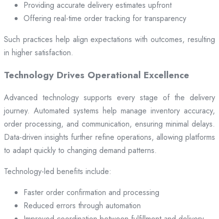
Providing accurate delivery estimates upfront
Offering real-time order tracking for transparency
Such practices help align expectations with outcomes, resulting
in higher satisfaction.
Technology Drives Operational Excellence
Advanced technology supports every stage of the delivery
journey. Automated systems help manage inventory accuracy,
order processing, and communication, ensuring minimal delays.
Data-driven insights further refine operations, allowing platforms
to adapt quickly to changing demand patterns.
Technology-led benefits include:
Faster order confirmation and processing
Reduced errors through automation
Improved coordination between fulfillment and delivery