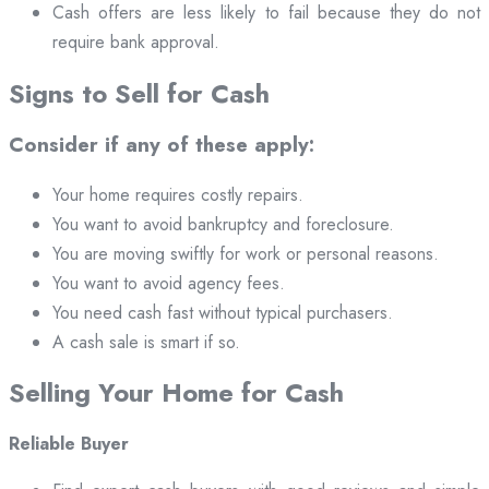
Cash offers are less likely to fail because they do not
require bank approval.
Signs to Sell for Cash
Consider if any of these apply:
Your home requires costly repairs.
You want to avoid bankruptcy and foreclosure.
You are moving swiftly for work or personal reasons.
You want to avoid agency fees.
You need cash fast without typical purchasers.
A cash sale is smart if so.
Selling Your Home for Cash
Reliable Buyer