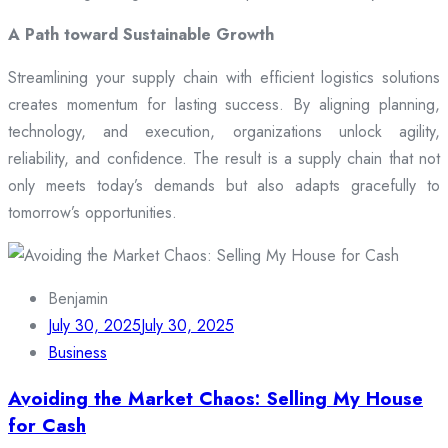
A Path toward Sustainable Growth
Streamlining your supply chain with efficient logistics solutions
creates momentum for lasting success. By aligning planning,
technology, and execution, organizations unlock agility,
reliability, and confidence. The result is a supply chain that not
only meets today’s demands but also adapts gracefully to
tomorrow’s opportunities.
Benjamin
July 30, 2025
July 30, 2025
Business
Avoiding the Market Chaos: Selling My House
for Cash