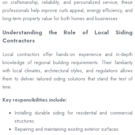
on craftsmanship, reliability, and personalized service, these
professionals help improve curb appeal, energy efficiency, and
long-term property value for both homes and businesses.
Understanding the Role of Local Siding
Contractors
Local contractors offer hands-on experience and in-depth
knowledge of regional building requirements. Their familiarity
with local climates, architectural styles, and regulations allows
them to deliver tailored siding solutions that stand the test of
time.
Key responsibilities include:
Installing durable siding for residential and commercial
structures
Repairing and maintaining existing exterior surfaces