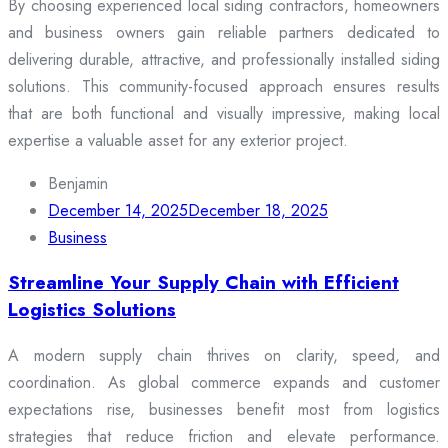
By choosing experienced local siding contractors, homeowners
and business owners gain reliable partners dedicated to
delivering durable, attractive, and professionally installed siding
solutions. This community-focused approach ensures results
that are both functional and visually impressive, making local
expertise a valuable asset for any exterior project.
Benjamin
December 14, 2025
December 18, 2025
Business
Streamline Your Supply Chain with Efficient
Logistics Solutions
A modern supply chain thrives on clarity, speed, and
coordination. As global commerce expands and customer
expectations rise, businesses benefit most from logistics
strategies that reduce friction and elevate performance.