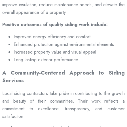
improve insulation, reduce maintenance needs, and elevate the
overall appearance of a property.
Positive outcomes of quality siding work include:
Improved energy efficiency and comfort
Enhanced protection against environmental elements
Increased property value and visual appeal
Long-lasting exterior performance
A Community-Centered Approach to Siding
Services
Local siding contractors take pride in contributing to the growth
and beauty of their communities. Their work reflects a
commitment to excellence, transparency, and customer
satisfaction.