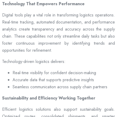
Technology That Empowers Performance
Digital tools play a vital role in transforming logistics operations.
Real-time tracking, automated documentation, and performance
analytics create transparency and accuracy across the supply
chain. These capabilities not only streamline daily tasks but also
foster continuous improvement by identifying trends and
opportunities for refinement.
Technology-driven logistics delivers:
Real-time visibility for confident decision-making
Accurate data that supports predictive insights
Seamless communication across supply chain partners
Sustainability and Efficiency Working Together
Efficient logistics solutions also support sustainability goals.
Optimized routes, consolidated shipments, and smarter