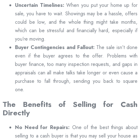
Uncertain Timelines:
When you put your home up for
sale, you have to wait. Showings may be a hassle, offers
could be low, and the whole thing might take months,
which can be stressful and financially hard, especially if
you’re moving.
Buyer Contingencies and Fallout:
The sale isn’t done
even if the buyer agrees to the offer. Problems with
buyer finance, too many inspection requests, and gaps in
appraisals can all make talks take longer or even cause a
purchase to fall through, sending you back to square
one.
The Benefits of Selling for Cash
Directly
No Need for Repairs:
One of the best things about
selling to a cash buyer is that you may sell your house as