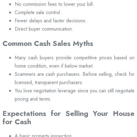
No commission fees to lower your bill.
Complete sale control.
Fewer delays and faster decisions.
Direct buyer communication.
Common Cash Sales Myths
Many cash buyers provide competitive prices based on
home condition, even if below market.
Scammers are cash purchasers. Before selling, check for
licensed, transparent purchasers.
You lose negotiation leverage since you can still negotiate
pricing and terms.
Expectations for Selling Your House
for Cash
A basic property inspection.