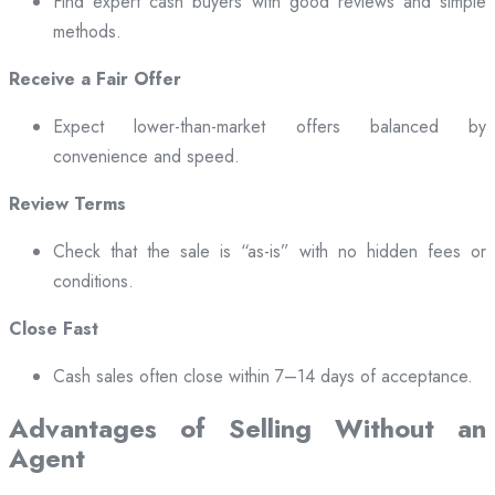
Find expert cash buyers with good reviews and simple
methods.
Receive a Fair Offer
Expect lower-than-market offers balanced by
convenience and speed.
Review Terms
Check that the sale is “as-is” with no hidden fees or
conditions.
Close Fast
Cash sales often close within 7–14 days of acceptance.
Advantages of Selling Without an
Agent