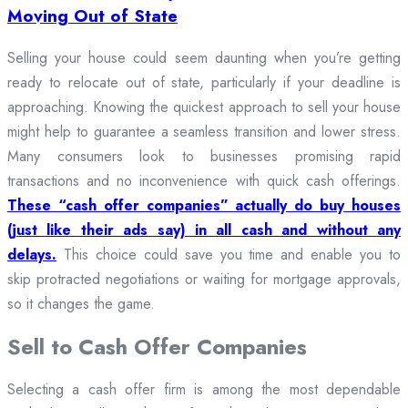
Moving Out of State
Selling your house could seem daunting when you’re getting
ready to relocate out of state, particularly if your deadline is
approaching. Knowing the quickest approach to sell your house
might help to guarantee a seamless transition and lower stress.
Many consumers look to businesses promising rapid
transactions and no inconvenience with quick cash offerings.
These “cash offer companies” actually do buy houses
(just like their ads say) in all cash and without any
delays.
This choice could save you time and enable you to
skip protracted negotiations or waiting for mortgage approvals,
so it changes the game.
Sell to Cash Offer Companies
Selecting a cash offer firm is among the most dependable