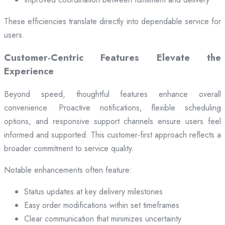
These efficiencies translate directly into dependable service for
users.
Customer-Centric Features Elevate the
Experience
Beyond speed, thoughtful features enhance overall
convenience. Proactive notifications, flexible scheduling
options, and responsive support channels ensure users feel
informed and supported. This customer-first approach reflects a
broader commitment to service quality.
Notable enhancements often feature:
Status updates at key delivery milestones
Easy order modifications within set timeframes
Clear communication that minimizes uncertainty