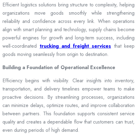
Efficient logistics solutions bring structure to complexity, helping
organizations move goods smoothly while strengthening
reliability and confidence across every link. When operations
align with smart planning and technology, supply chains become
powerful engines for growth and long-term success, including
well-coordinated
trucking and freight services
that keep
goods moving seamlessly from origin to destination.
Building a Foundation of Operational Excellence
Efficiency begins with visibility. Clear insights into inventory,
transportation, and delivery timelines empower teams to make
proactive decisions. By streamlining processes, organizations
can minimize delays, optimize routes, and improve collaboration
between partners. This foundation supports consistent service
quality and creates a dependable flow that customers can trust,
even during periods of high demand.