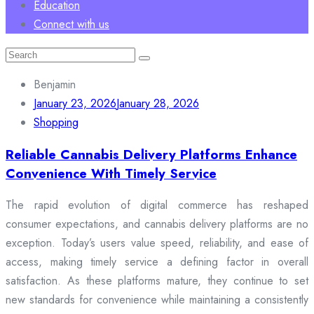
Education
Connect with us
Search
for:
Benjamin
January 23, 2026
January 28, 2026
Shopping
Reliable Cannabis Delivery Platforms Enhance
Convenience With Timely Service
The rapid evolution of digital commerce has reshaped
consumer expectations, and cannabis delivery platforms are no
exception. Today’s users value speed, reliability, and ease of
access, making timely service a defining factor in overall
satisfaction. As these platforms mature, they continue to set
new standards for convenience while maintaining a consistently