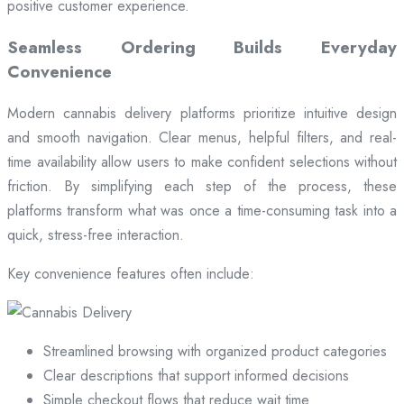
positive customer experience.
Seamless Ordering Builds Everyday
Convenience
Modern cannabis delivery platforms prioritize intuitive design
and smooth navigation. Clear menus, helpful filters, and real-
time availability allow users to make confident selections without
friction. By simplifying each step of the process, these
platforms transform what was once a time-consuming task into a
quick, stress-free interaction.
Key convenience features often include:
Streamlined browsing with organized product categories
Clear descriptions that support informed decisions
Simple checkout flows that reduce wait time