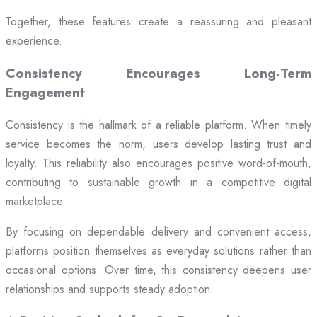
Together, these features create a reassuring and pleasant
experience.
Consistency Encourages Long-Term
Engagement
Consistency is the hallmark of a reliable platform. When timely
service becomes the norm, users develop lasting trust and
loyalty. This reliability also encourages positive word-of-mouth,
contributing to sustainable growth in a competitive digital
marketplace.
By focusing on dependable delivery and convenient access,
platforms position themselves as everyday solutions rather than
occasional options. Over time, this consistency deepens user
relationships and supports steady adoption.