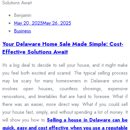
Benjamin
May 20, 2025
May 26, 2025
Business
Your Delaware Home Sale Made Simple: Cost-
Effective Solutions Await
It’s a big deal to decide to sell your house, and it might make
you feel both excited and scared. The typical selling process
may be scary for many homeowners in Delaware since it
involves open houses, countless showings, expensive
renovations, and timetables that are hard to foresee. What if
there was an easier, more direct way. What if you could sell
your house fast, simply, and without spending a lot of money. It
will show you how to
Selling a house in Delaware can be
quick, easy and cost effective when you use a reputable