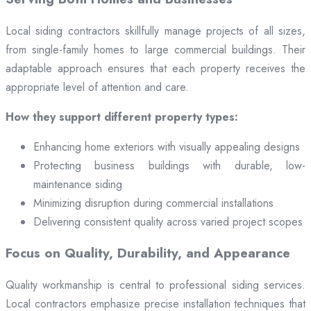
Local siding contractors skillfully manage projects of all sizes,
from single-family homes to large commercial buildings. Their
adaptable approach ensures that each property receives the
appropriate level of attention and care.
How they support different property types:
Enhancing home exteriors with visually appealing designs
Protecting business buildings with durable, low-
maintenance siding
Minimizing disruption during commercial installations
Delivering consistent quality across varied project scopes
Focus on Quality, Durability, and Appearance
Quality workmanship is central to professional siding services.
Local contractors emphasize precise installation techniques that