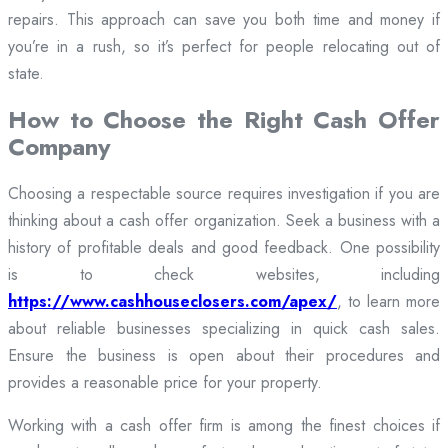
repairs. This approach can save you both time and money if
you’re in a rush, so it’s perfect for people relocating out of
state.
How to Choose the Right Cash Offer
Company
Choosing a respectable source requires investigation if you are
thinking about a cash offer organization. Seek a business with a
history of profitable deals and good feedback. One possibility
is to check websites, including
https://www.cashhouseclosers.com/apex/
, to learn more
about reliable businesses specializing in quick cash sales.
Ensure the business is open about their procedures and
provides a reasonable price for your property.
Working with a cash offer firm is among the finest choices if