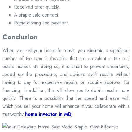
Received offer quickly.
A simple sale contract.
Rapid closing and payment.
Conclusion
When you sell your home for cash, you eliminate a significant
number of the typical obstacles that are prevalent in the real
estate market. By doing so, it is smart to prevent uncertainty,
speed up the procedure, and achieve swift results without
having to pay for expensive repairs or acquire approval for
financing. In addition, this will allow you to obtain results more
quickly. There is a possibility that the speed and ease with
which you sell your home will enhance if you collaborate with a
trustworthy
home investor in MD
.