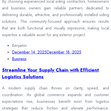
By choosing experienced local siding contractors, homeowners
and business owners gain reliable partners dedicated to
delivering durable, attractive, and professionally installed siding
solutions. This community-focused approach ensures results
that are both functional and visually impressive, making local
expertise a valuable asset for any exterior project.
Benjamin
December 14, 2025
December 18, 2025
Business
Streamline Your Supply Chain with Efficient
Logistics Solutions
A modern supply chain thrives on clarity, speed, and
coordination. As global commerce expands and customer
expectations rise, businesses benefit most from logistics
strategies that reduce friction and elevate performance.