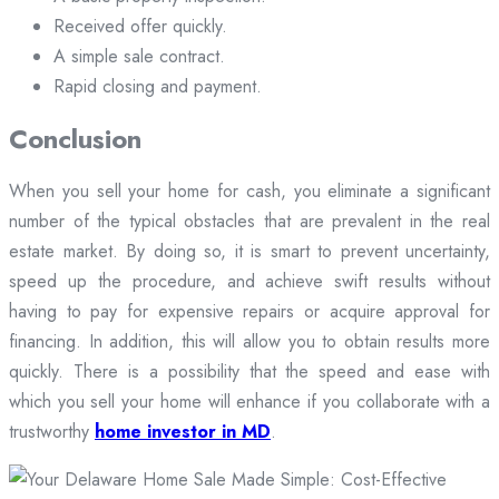
Received offer quickly.
A simple sale contract.
Rapid closing and payment.
Conclusion
When you sell your home for cash, you eliminate a significant
number of the typical obstacles that are prevalent in the real
estate market. By doing so, it is smart to prevent uncertainty,
speed up the procedure, and achieve swift results without
having to pay for expensive repairs or acquire approval for
financing. In addition, this will allow you to obtain results more
quickly. There is a possibility that the speed and ease with
which you sell your home will enhance if you collaborate with a
trustworthy
home investor in MD
.