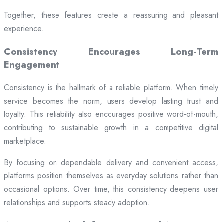
Together, these features create a reassuring and pleasant
experience.
Consistency Encourages Long-Term
Engagement
Consistency is the hallmark of a reliable platform. When timely
service becomes the norm, users develop lasting trust and
loyalty. This reliability also encourages positive word-of-mouth,
contributing to sustainable growth in a competitive digital
marketplace.
By focusing on dependable delivery and convenient access,
platforms position themselves as everyday solutions rather than
occasional options. Over time, this consistency deepens user
relationships and supports steady adoption.