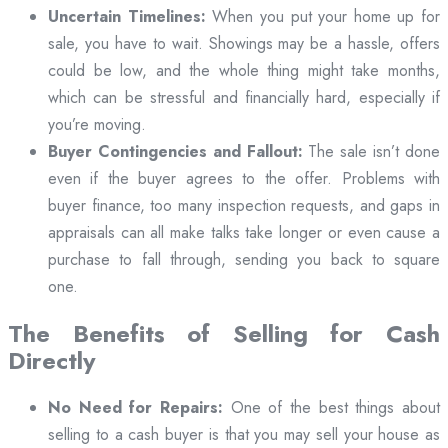
Uncertain Timelines:
When you put your home up for
sale, you have to wait. Showings may be a hassle, offers
could be low, and the whole thing might take months,
which can be stressful and financially hard, especially if
you’re moving.
Buyer Contingencies and Fallout:
The sale isn’t done
even if the buyer agrees to the offer. Problems with
buyer finance, too many inspection requests, and gaps in
appraisals can all make talks take longer or even cause a
purchase to fall through, sending you back to square
one.
The Benefits of Selling for Cash
Directly
No Need for Repairs:
One of the best things about
selling to a cash buyer is that you may sell your house as