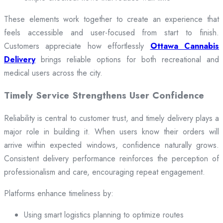
These elements work together to create an experience that
feels accessible and user-focused from start to finish.
Customers appreciate how effortlessly
Ottawa Cannabis
Delivery
brings reliable options for both recreational and
medical users across the city.
Timely Service Strengthens User Confidence
Reliability is central to customer trust, and timely delivery plays a
major role in building it. When users know their orders will
arrive within expected windows, confidence naturally grows.
Consistent delivery performance reinforces the perception of
professionalism and care, encouraging repeat engagement.
Platforms enhance timeliness by:
Using smart logistics planning to optimize routes