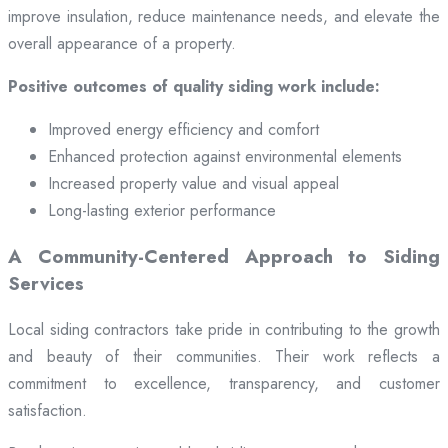
improve insulation, reduce maintenance needs, and elevate the
overall appearance of a property.
Positive outcomes of quality siding work include:
Improved energy efficiency and comfort
Enhanced protection against environmental elements
Increased property value and visual appeal
Long-lasting exterior performance
A Community-Centered Approach to Siding
Services
Local siding contractors take pride in contributing to the growth
and beauty of their communities. Their work reflects a
commitment to excellence, transparency, and customer
satisfaction.