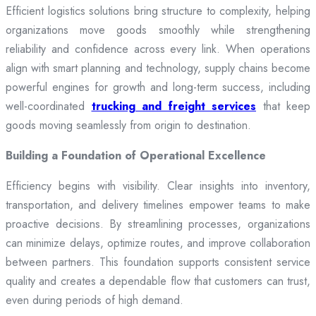
Efficient logistics solutions bring structure to complexity, helping
organizations move goods smoothly while strengthening
reliability and confidence across every link. When operations
align with smart planning and technology, supply chains become
powerful engines for growth and long-term success, including
well-coordinated
trucking and freight services
that keep
goods moving seamlessly from origin to destination.
Building a Foundation of Operational Excellence
Efficiency begins with visibility. Clear insights into inventory,
transportation, and delivery timelines empower teams to make
proactive decisions. By streamlining processes, organizations
can minimize delays, optimize routes, and improve collaboration
between partners. This foundation supports consistent service
quality and creates a dependable flow that customers can trust,
even during periods of high demand.