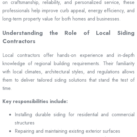
on craftsmanship, reliability, and personalized service, these
professionals help improve curb appeal, energy efficiency, and
long-term property value for both homes and businesses.
Understanding the Role of Local Siding
Contractors
Local contractors offer hands-on experience and in-depth
knowledge of regional building requirements. Their familiarity
with local climates, architectural styles, and regulations allows
them to deliver tailored siding solutions that stand the test of
time.
Key responsibilities include:
Installing durable siding for residential and commercial
structures
Repairing and maintaining existing exterior surfaces