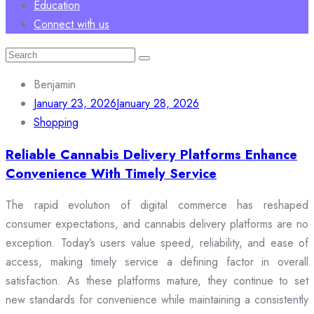
Education
Connect with us
Search
for:
Benjamin
January 23, 2026
January 28, 2026
Shopping
Reliable Cannabis Delivery Platforms Enhance
Convenience With Timely Service
The rapid evolution of digital commerce has reshaped
consumer expectations, and cannabis delivery platforms are no
exception. Today’s users value speed, reliability, and ease of
access, making timely service a defining factor in overall
satisfaction. As these platforms mature, they continue to set
new standards for convenience while maintaining a consistently