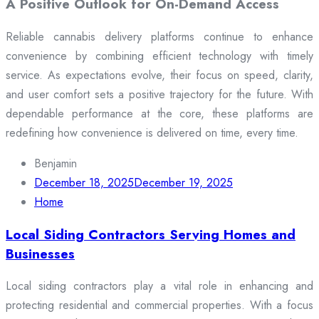
A Positive Outlook for On-Demand Access
Reliable cannabis delivery platforms continue to enhance
convenience by combining efficient technology with timely
service. As expectations evolve, their focus on speed, clarity,
and user comfort sets a positive trajectory for the future. With
dependable performance at the core, these platforms are
redefining how convenience is delivered on time, every time.
Benjamin
December 18, 2025
December 19, 2025
Home
Local Siding Contractors Serving Homes and
Businesses
Local siding contractors play a vital role in enhancing and
protecting residential and commercial properties. With a focus