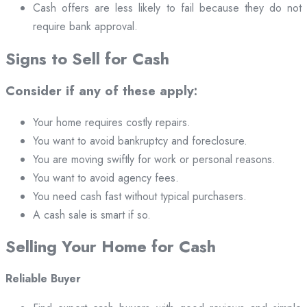
Cash offers are less likely to fail because they do not
require bank approval.
Signs to Sell for Cash
Consider if any of these apply:
Your home requires costly repairs.
You want to avoid bankruptcy and foreclosure.
You are moving swiftly for work or personal reasons.
You want to avoid agency fees.
You need cash fast without typical purchasers.
A cash sale is smart if so.
Selling Your Home for Cash
Reliable Buyer