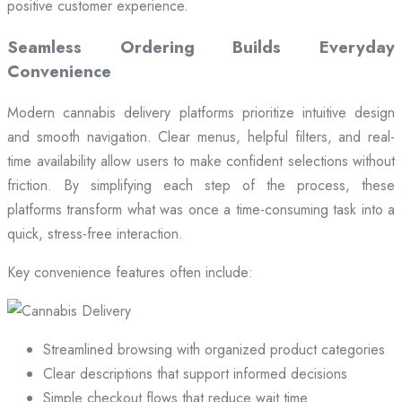
positive customer experience.
Seamless Ordering Builds Everyday
Convenience
Modern cannabis delivery platforms prioritize intuitive design
and smooth navigation. Clear menus, helpful filters, and real-
time availability allow users to make confident selections without
friction. By simplifying each step of the process, these
platforms transform what was once a time-consuming task into a
quick, stress-free interaction.
Key convenience features often include:
Streamlined browsing with organized product categories
Clear descriptions that support informed decisions
Simple checkout flows that reduce wait time