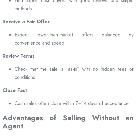
Find expert cash buyers with good reviews and simple
methods.
Receive a Fair Offer
Expect lower-than-market offers balanced by
convenience and speed.
Review Terms
Check that the sale is “as-is” with no hidden fees or
conditions.
Close Fast
Cash sales often close within 7–14 days of acceptance.
Advantages of Selling Without an
Agent