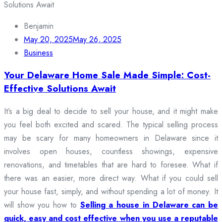
Benjamin
May 20, 2025
May 26, 2025
Business
Your Delaware Home Sale Made Simple: Cost-
Effective Solutions Await
It’s a big deal to decide to sell your house, and it might make
you feel both excited and scared. The typical selling process
may be scary for many homeowners in Delaware since it
involves open houses, countless showings, expensive
renovations, and timetables that are hard to foresee. What if
there was an easier, more direct way. What if you could sell
your house fast, simply, and without spending a lot of money. It
will show you how to
Selling a house in Delaware can be
quick, easy and cost effective when you use a reputable