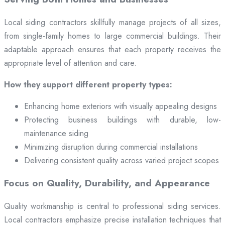
Local siding contractors skillfully manage projects of all sizes,
from single-family homes to large commercial buildings. Their
adaptable approach ensures that each property receives the
appropriate level of attention and care.
How they support different property types:
Enhancing home exteriors with visually appealing designs
Protecting business buildings with durable, low-
maintenance siding
Minimizing disruption during commercial installations
Delivering consistent quality across varied project scopes
Focus on Quality, Durability, and Appearance
Quality workmanship is central to professional siding services.
Local contractors emphasize precise installation techniques that