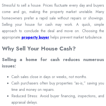
Stressful to sell a house. Prices fluctuate every day and buyers
come and go, making the property market unstable. Many
homeowners prefer a rapid sale without repairs or showings.
Selling your house for cash may work. A quick, simple
approach to conclude the deal and move on. Choosing the
appropriate
property buyer
helps prevent market turbulence.
Why Sell Your House Cash?
Selling a home for cash reduces numerous
issues:
Cash sales close in days or weeks, not months.
Cash purchasers often buy properties “as-is,” saving you
time and money on repairs.
Reduced Stress: Avoid buyer financing, inspections, and
appraisal delays.