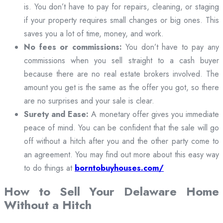
is. You don’t have to pay for repairs, cleaning, or staging
if your property requires small changes or big ones. This
saves you a lot of time, money, and work.
No fees or commissions:
You don’t have to pay any
commissions when you sell straight to a cash buyer
because there are no real estate brokers involved. The
amount you get is the same as the offer you got, so there
are no surprises and your sale is clear.
Surety and Ease:
A monetary offer gives you immediate
peace of mind. You can be confident that the sale will go
off without a hitch after you and the other party come to
an agreement. You may find out more about this easy way
to do things at
borntobuyhouses.com/
How to Sell Your Delaware Home
Without a Hitch