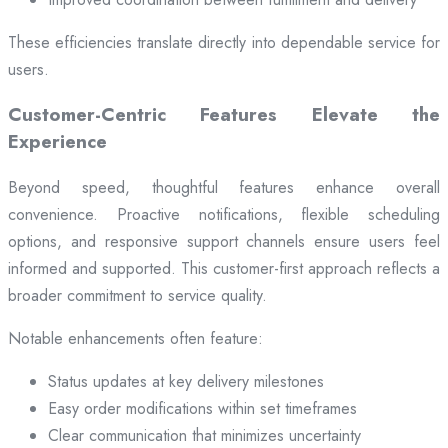
These efficiencies translate directly into dependable service for
users.
Customer-Centric Features Elevate the
Experience
Beyond speed, thoughtful features enhance overall
convenience. Proactive notifications, flexible scheduling
options, and responsive support channels ensure users feel
informed and supported. This customer-first approach reflects a
broader commitment to service quality.
Notable enhancements often feature:
Status updates at key delivery milestones
Easy order modifications within set timeframes
Clear communication that minimizes uncertainty