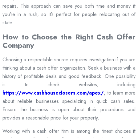
repairs. This approach can save you both time and money if
you’re in a rush, so it’s perfect for people relocating out of
state.
How to Choose the Right Cash Offer
Company
Choosing a respectable source requires investigation if you are
thinking about a cash offer organization. Seek a business with a
history of profitable deals and good feedback. One possibility
is to check websites, including
https://www.cashhouseclosers.com/apex/
, to learn more
about reliable businesses specializing in quick cash sales.
Ensure the business is open about their procedures and
provides a reasonable price for your property.
Working with a cash offer firm is among the finest choices if