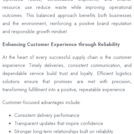
resource use reduce waste while improving operational
outcomes. This balanced approach benefits both businesses
and the environment, reinforcing a positive brand reputation
and responsible growth mindset.
Enhancing Customer Experience through Reliability
At the heart of every successful supply chain is the customer
experience. Timely deliveries, consistent communication, and
dependable service build trust and loyalty. Efficient logistics
solutions ensure that promises are met with precision,
transforming fulfillment into a positive, repeatable experience.
Customer-focused advantages include:
Consistent delivery performance
Transparent updates that inspire confidence
Stronger long-term relationships built on reliability