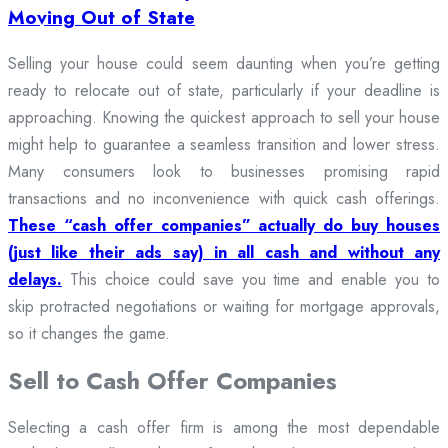
Moving Out of State
Selling your house could seem daunting when you’re getting
ready to relocate out of state, particularly if your deadline is
approaching. Knowing the quickest approach to sell your house
might help to guarantee a seamless transition and lower stress.
Many consumers look to businesses promising rapid
transactions and no inconvenience with quick cash offerings.
These “cash offer companies” actually do buy houses
(just like their ads say) in all cash and without any
delays.
This choice could save you time and enable you to
skip protracted negotiations or waiting for mortgage approvals,
so it changes the game.
Sell to Cash Offer Companies
Selecting a cash offer firm is among the most dependable