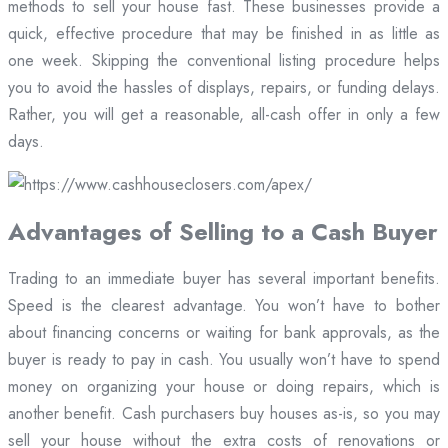
methods to sell your house fast. These businesses provide a
quick, effective procedure that may be finished in as little as
one week. Skipping the conventional listing procedure helps
you to avoid the hassles of displays, repairs, or funding delays.
Rather, you will get a reasonable, all-cash offer in only a few
days.
Advantages of Selling to a Cash Buyer
Trading to an immediate buyer has several important benefits.
Speed is the clearest advantage. You won’t have to bother
about financing concerns or waiting for bank approvals, as the
buyer is ready to pay in cash. You usually won’t have to spend
money on organizing your house or doing repairs, which is
another benefit. Cash purchasers buy houses as-is, so you may
sell your house without the extra costs of renovations or