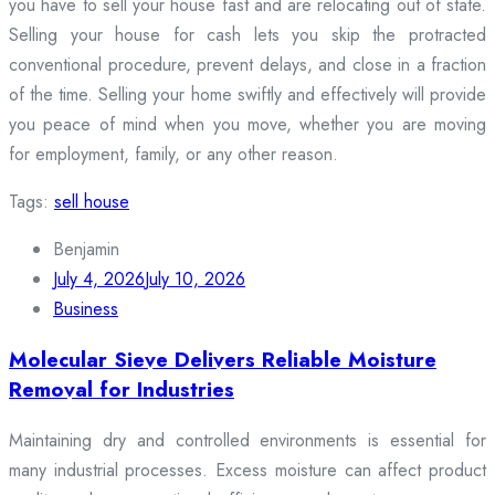
you have to sell your house fast and are relocating out of state.
Selling your house for cash lets you skip the protracted
conventional procedure, prevent delays, and close in a fraction
of the time. Selling your home swiftly and effectively will provide
you peace of mind when you move, whether you are moving
for employment, family, or any other reason.
Tags:
sell house
Benjamin
July 4, 2026
July 10, 2026
Business
Molecular Sieve Delivers Reliable Moisture
Removal for Industries
Maintaining dry and controlled environments is essential for
many industrial processes. Excess moisture can affect product