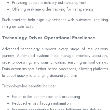
Providing accurate delivery estimates upfront
Offering real-time order tracking for transparency
Such practices help align expectations with outcomes, resulting
in higher satisfaction.
Technology Drives Operational Excellence
Advanced technology supports every stage of the delivery
journey. Automated systems help manage inventory accuracy,
order processing, and communication, ensuring minimal delays.
Data-driven insights further refine operations, allowing platforms
to adapt quickly to changing demand patterns.
Technology-led benefits include:
Faster order confirmation and processing
Reduced errors through automation
Improved coordination between fulfillment and delivery