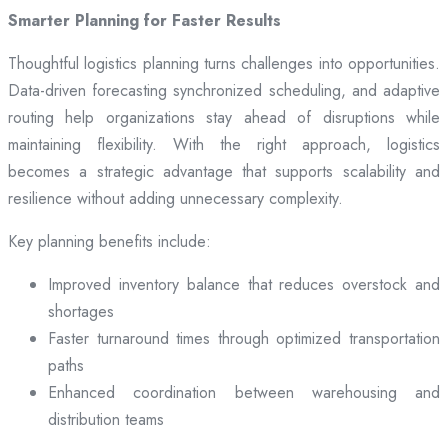
Smarter Planning for Faster Results
Thoughtful logistics planning turns challenges into opportunities.
Data-driven forecasting synchronized scheduling, and adaptive
routing help organizations stay ahead of disruptions while
maintaining flexibility. With the right approach, logistics
becomes a strategic advantage that supports scalability and
resilience without adding unnecessary complexity.
Key planning benefits include:
Improved inventory balance that reduces overstock and
shortages
Faster turnaround times through optimized transportation
paths
Enhanced coordination between warehousing and
distribution teams