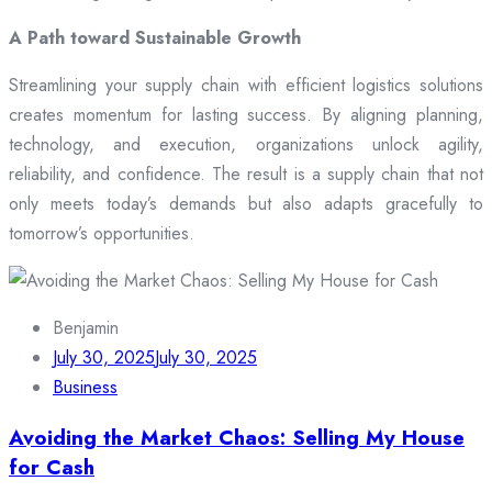
A Path toward Sustainable Growth
Streamlining your supply chain with efficient logistics solutions
creates momentum for lasting success. By aligning planning,
technology, and execution, organizations unlock agility,
reliability, and confidence. The result is a supply chain that not
only meets today’s demands but also adapts gracefully to
tomorrow’s opportunities.
Benjamin
July 30, 2025
July 30, 2025
Business
Avoiding the Market Chaos: Selling My House
for Cash