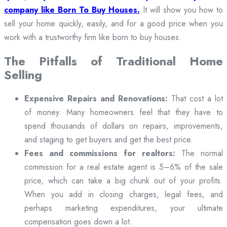
company like Born To Buy Houses.
It will show you how to
sell your home quickly, easily, and for a good price when you
work with a trustworthy firm like born to buy houses.
The Pitfalls of Traditional Home
Selling
Expensive Repairs and Renovations:
That cost a lot
of money. Many homeowners feel that they have to
spend thousands of dollars on repairs, improvements,
and staging to get buyers and get the best price.
Fees and commissions for realtors:
The normal
commission for a real estate agent is 5–6% of the sale
price, which can take a big chunk out of your profits.
When you add in closing charges, legal fees, and
perhaps marketing expenditures, your ultimate
compensation goes down a lot.