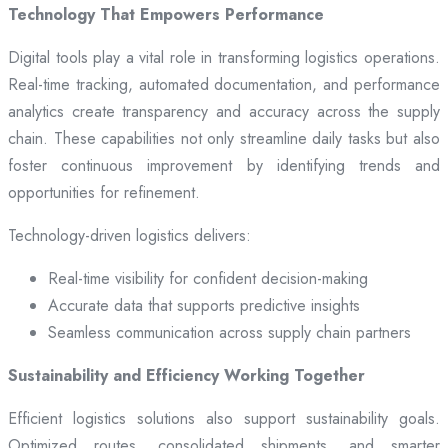
Technology That Empowers Performance
Digital tools play a vital role in transforming logistics operations.
Real-time tracking, automated documentation, and performance
analytics create transparency and accuracy across the supply
chain. These capabilities not only streamline daily tasks but also
foster continuous improvement by identifying trends and
opportunities for refinement.
Technology-driven logistics delivers:
Real-time visibility for confident decision-making
Accurate data that supports predictive insights
Seamless communication across supply chain partners
Sustainability and Efficiency Working Together
Efficient logistics solutions also support sustainability goals.
Optimized routes, consolidated shipments, and smarter