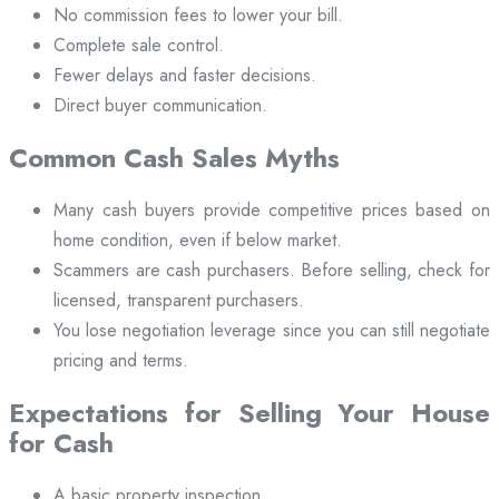
No commission fees to lower your bill.
Complete sale control.
Fewer delays and faster decisions.
Direct buyer communication.
Common Cash Sales Myths
Many cash buyers provide competitive prices based on
home condition, even if below market.
Scammers are cash purchasers. Before selling, check for
licensed, transparent purchasers.
You lose negotiation leverage since you can still negotiate
pricing and terms.
Expectations for Selling Your House
for Cash
A basic property inspection.