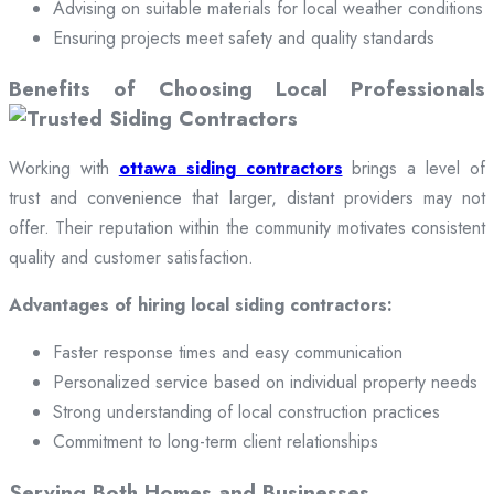
Advising on suitable materials for local weather conditions
Ensuring projects meet safety and quality standards
Benefits of Choosing Local Professionals
Working with
ottawa siding contractors
brings a level of
trust and convenience that larger, distant providers may not
offer. Their reputation within the community motivates consistent
quality and customer satisfaction.
Advantages of hiring local siding contractors:
Faster response times and easy communication
Personalized service based on individual property needs
Strong understanding of local construction practices
Commitment to long-term client relationships
Serving Both Homes and Businesses