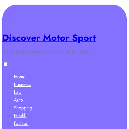
Skip
to
content
Discover Motor Sport
Discovering Several Aspects of Motor Sport
Home
Business
Law
Auto
Shopping
Health
Fashion