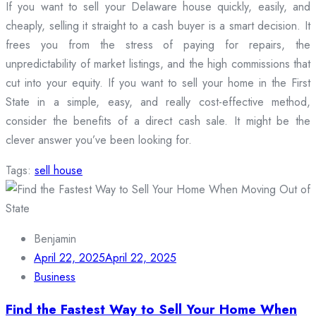
If you want to sell your Delaware house quickly, easily, and
cheaply, selling it straight to a cash buyer is a smart decision. It
frees you from the stress of paying for repairs, the
unpredictability of market listings, and the high commissions that
cut into your equity. If you want to sell your home in the First
State in a simple, easy, and really cost-effective method,
consider the benefits of a direct cash sale. It might be the
clever answer you’ve been looking for.
Tags:
sell house
Benjamin
April 22, 2025
April 22, 2025
Business
Find the Fastest Way to Sell Your Home When