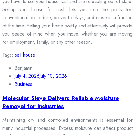
you have to sell your house fast and are relocating out of state.
Selling your house for cash lets you skip the protracted
conventional procedure, prevent delays, and close in a fraction
of the time. Selling your home swiftly and effectively will provide
you peace of mind when you move, whether you are moving
for employment, family, or any other reason.
Tags:
sell house
Benjamin
July 4, 2026
July 10, 2026
Business
Molecular Sieve Delivers Reliable Moisture
Removal for Industries
Maintaining dry and controlled environments is essential for
many industrial processes. Excess moisture can affect product