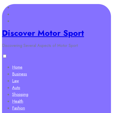
Skip
to
content
Discover Motor Sport
Discovering Several Aspects of Motor Sport
Home
Business
Law
Auto
Shopping
Health
Fashion