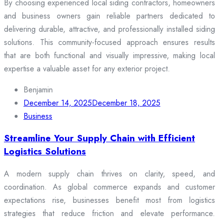
By choosing experienced local siding contractors, homeowners
and business owners gain reliable partners dedicated to
delivering durable, attractive, and professionally installed siding
solutions. This community-focused approach ensures results
that are both functional and visually impressive, making local
expertise a valuable asset for any exterior project.
Benjamin
December 14, 2025
December 18, 2025
Business
Streamline Your Supply Chain with Efficient
Logistics Solutions
A modern supply chain thrives on clarity, speed, and
coordination. As global commerce expands and customer
expectations rise, businesses benefit most from logistics
strategies that reduce friction and elevate performance.