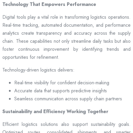
Technology That Empowers Performance
Digital tools play a vital role in transforming logistics operations.
Real-time tracking, automated documentation, and performance
analytics create transparency and accuracy across the supply
chain. These capabilities not only streamline daily tasks but also
foster continuous improvement by identifying trends and
opportunities for refinement.
Technology-driven logistics delivers:
Real-time visibility for confident decision-making
Accurate data that supports predictive insights
Seamless communication across supply chain partners
Sustainability and Efficiency Working Together
Efficient logistics solutions also support sustainability goals.
Optimized routes, consolidated shipments, and smarter