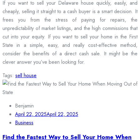
If you want to sell your Delaware house quickly, easily, and
cheaply, selling it straight to a cash buyer is a smart decision. It
frees you from the stress of paying for repairs, the
unpredictability of market listings, and the high commissions that
cut into your equity. If you want to sell your home in the First
State in a simple, easy, and really cost-effective method,
consider the benefits of a direct cash sale. It might be the
clever answer you’ve been looking for.
Tags:
sell house
Benjamin
April 22, 2025
April 22, 2025
Business
Find the Fastest Way to Sell Your Home When