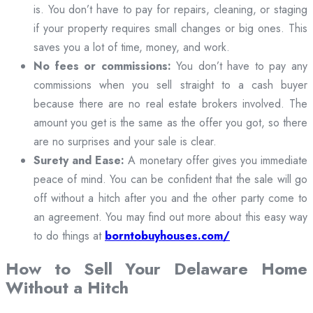
is. You don’t have to pay for repairs, cleaning, or staging
if your property requires small changes or big ones. This
saves you a lot of time, money, and work.
No fees or commissions:
You don’t have to pay any
commissions when you sell straight to a cash buyer
because there are no real estate brokers involved. The
amount you get is the same as the offer you got, so there
are no surprises and your sale is clear.
Surety and Ease:
A monetary offer gives you immediate
peace of mind. You can be confident that the sale will go
off without a hitch after you and the other party come to
an agreement. You may find out more about this easy way
to do things at
borntobuyhouses.com/
How to Sell Your Delaware Home
Without a Hitch