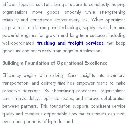
Efficient logistics solutions bring structure to complexity, helping
organizations move goods smoothly while strengthening
reliability and confidence across every link. When operations
align with smart planning and technology, supply chains become
powerful engines for growth and long-term success, including
well-coordinated
trucking and freight services
that keep
goods moving seamlessly from origin to destination.
Building a Foundation of Operational Excellence
Efficiency begins with visibility. Clear insights into inventory,
transportation, and delivery timelines empower teams to make
proactive decisions. By streamlining processes, organizations
can minimize delays, optimize routes, and improve collaboration
between partners. This foundation supports consistent service
quality and creates a dependable flow that customers can trust,
even during periods of high demand.