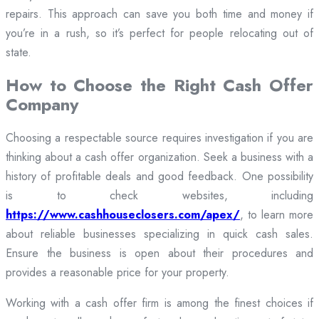
repairs. This approach can save you both time and money if
you’re in a rush, so it’s perfect for people relocating out of
state.
How to Choose the Right Cash Offer
Company
Choosing a respectable source requires investigation if you are
thinking about a cash offer organization. Seek a business with a
history of profitable deals and good feedback. One possibility
is to check websites, including
https://www.cashhouseclosers.com/apex/
, to learn more
about reliable businesses specializing in quick cash sales.
Ensure the business is open about their procedures and
provides a reasonable price for your property.
Working with a cash offer firm is among the finest choices if