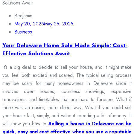
Benjamin
May 20, 2025
May 26, 2025
Business
Your Delaware Home Sale Made Simple: Cost-
Effective Solutions Await
It’s a big deal to decide to sell your house, and it might make
you feel both excited and scared. The typical selling process
may be scary for many homeowners in Delaware since it
involves open houses, countless showings, expensive
renovations, and timetables that are hard to foresee. What if
there was an easier, more direct way. What if you could sell
your house fast, simply, and without spending a lot of money. It
will show you how to
Selling a house in Delaware can be
quick, easy and cost effective when you use a reputable