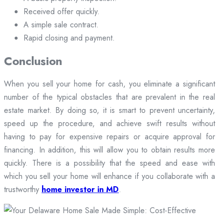
Received offer quickly.
A simple sale contract.
Rapid closing and payment.
Conclusion
When you sell your home for cash, you eliminate a significant
number of the typical obstacles that are prevalent in the real
estate market. By doing so, it is smart to prevent uncertainty,
speed up the procedure, and achieve swift results without
having to pay for expensive repairs or acquire approval for
financing. In addition, this will allow you to obtain results more
quickly. There is a possibility that the speed and ease with
which you sell your home will enhance if you collaborate with a
trustworthy
home investor in MD
.