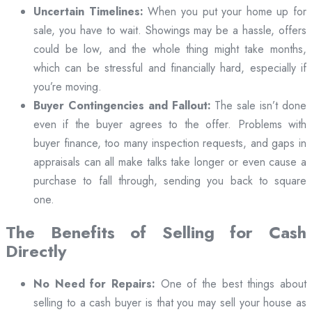
Uncertain Timelines:
When you put your home up for
sale, you have to wait. Showings may be a hassle, offers
could be low, and the whole thing might take months,
which can be stressful and financially hard, especially if
you’re moving.
Buyer Contingencies and Fallout:
The sale isn’t done
even if the buyer agrees to the offer. Problems with
buyer finance, too many inspection requests, and gaps in
appraisals can all make talks take longer or even cause a
purchase to fall through, sending you back to square
one.
The Benefits of Selling for Cash
Directly
No Need for Repairs:
One of the best things about
selling to a cash buyer is that you may sell your house as