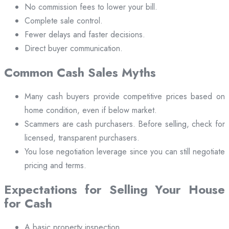
No commission fees to lower your bill.
Complete sale control.
Fewer delays and faster decisions.
Direct buyer communication.
Common Cash Sales Myths
Many cash buyers provide competitive prices based on
home condition, even if below market.
Scammers are cash purchasers. Before selling, check for
licensed, transparent purchasers.
You lose negotiation leverage since you can still negotiate
pricing and terms.
Expectations for Selling Your House
for Cash
A basic property inspection.