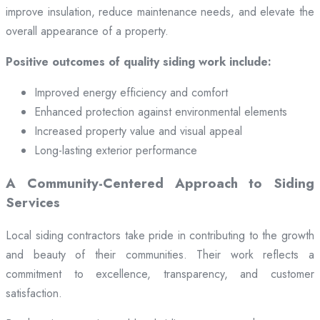
improve insulation, reduce maintenance needs, and elevate the
overall appearance of a property.
Positive outcomes of quality siding work include:
Improved energy efficiency and comfort
Enhanced protection against environmental elements
Increased property value and visual appeal
Long-lasting exterior performance
A Community-Centered Approach to Siding
Services
Local siding contractors take pride in contributing to the growth
and beauty of their communities. Their work reflects a
commitment to excellence, transparency, and customer
satisfaction.