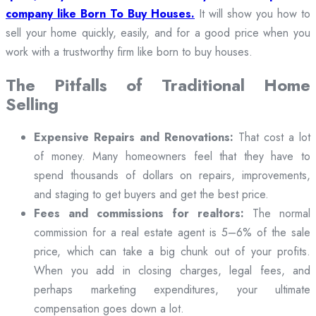
company like Born To Buy Houses.
It will show you how to
sell your home quickly, easily, and for a good price when you
work with a trustworthy firm like born to buy houses.
The Pitfalls of Traditional Home
Selling
Expensive Repairs and Renovations:
That cost a lot
of money. Many homeowners feel that they have to
spend thousands of dollars on repairs, improvements,
and staging to get buyers and get the best price.
Fees and commissions for realtors:
The normal
commission for a real estate agent is 5–6% of the sale
price, which can take a big chunk out of your profits.
When you add in closing charges, legal fees, and
perhaps marketing expenditures, your ultimate
compensation goes down a lot.