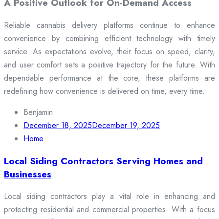
A Positive Outlook for On-Demand Access
Reliable cannabis delivery platforms continue to enhance
convenience by combining efficient technology with timely
service. As expectations evolve, their focus on speed, clarity,
and user comfort sets a positive trajectory for the future. With
dependable performance at the core, these platforms are
redefining how convenience is delivered on time, every time.
Benjamin
December 18, 2025
December 19, 2025
Home
Local Siding Contractors Serving Homes and
Businesses
Local siding contractors play a vital role in enhancing and
protecting residential and commercial properties. With a focus