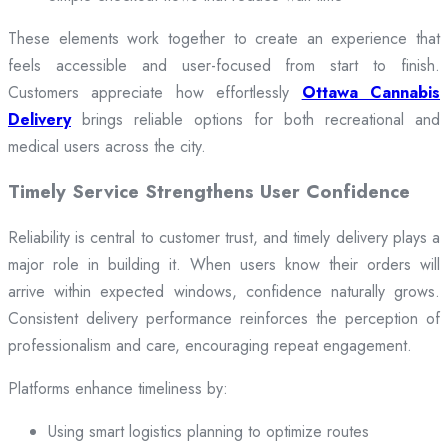
These elements work together to create an experience that
feels accessible and user-focused from start to finish.
Customers appreciate how effortlessly
Ottawa Cannabis
Delivery
brings reliable options for both recreational and
medical users across the city.
Timely Service Strengthens User Confidence
Reliability is central to customer trust, and timely delivery plays a
major role in building it. When users know their orders will
arrive within expected windows, confidence naturally grows.
Consistent delivery performance reinforces the perception of
professionalism and care, encouraging repeat engagement.
Platforms enhance timeliness by:
Using smart logistics planning to optimize routes