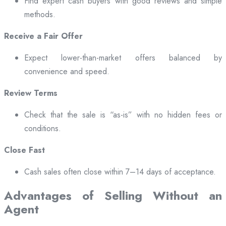
Find expert cash buyers with good reviews and simple
methods.
Receive a Fair Offer
Expect lower-than-market offers balanced by
convenience and speed.
Review Terms
Check that the sale is “as-is” with no hidden fees or
conditions.
Close Fast
Cash sales often close within 7–14 days of acceptance.
Advantages of Selling Without an
Agent