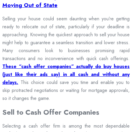
Moving Out of State
Selling your house could seem daunting when you’re getting
ready to relocate out of state, particularly if your deadline is
approaching. Knowing the quickest approach to sell your house
might help to guarantee a seamless transition and lower stress.
Many consumers look to businesses promising rapid
transactions and no inconvenience with quick cash offerings.
These “cash offer companies” actually do buy houses
(just like their ads say) in all cash and without any
delays.
This choice could save you time and enable you to
skip protracted negotiations or waiting for mortgage approvals,
so it changes the game.
Sell to Cash Offer Companies
Selecting a cash offer firm is among the most dependable