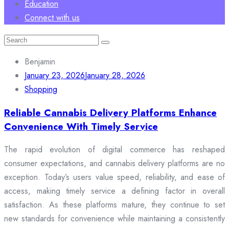
Education
Connect with us
Search
for:
Benjamin
January 23, 2026
January 28, 2026
Shopping
Reliable Cannabis Delivery Platforms Enhance
Convenience With Timely Service
The rapid evolution of digital commerce has reshaped
consumer expectations, and cannabis delivery platforms are no
exception. Today’s users value speed, reliability, and ease of
access, making timely service a defining factor in overall
satisfaction. As these platforms mature, they continue to set
new standards for convenience while maintaining a consistently