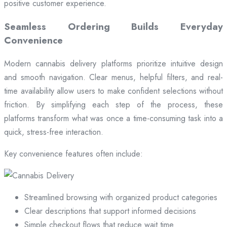
positive customer experience.
Seamless Ordering Builds Everyday
Convenience
Modern cannabis delivery platforms prioritize intuitive design
and smooth navigation. Clear menus, helpful filters, and real-
time availability allow users to make confident selections without
friction. By simplifying each step of the process, these
platforms transform what was once a time-consuming task into a
quick, stress-free interaction.
Key convenience features often include:
Streamlined browsing with organized product categories
Clear descriptions that support informed decisions
Simple checkout flows that reduce wait time