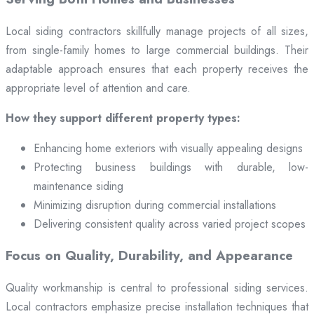
Local siding contractors skillfully manage projects of all sizes,
from single-family homes to large commercial buildings. Their
adaptable approach ensures that each property receives the
appropriate level of attention and care.
How they support different property types:
Enhancing home exteriors with visually appealing designs
Protecting business buildings with durable, low-
maintenance siding
Minimizing disruption during commercial installations
Delivering consistent quality across varied project scopes
Focus on Quality, Durability, and Appearance
Quality workmanship is central to professional siding services.
Local contractors emphasize precise installation techniques that