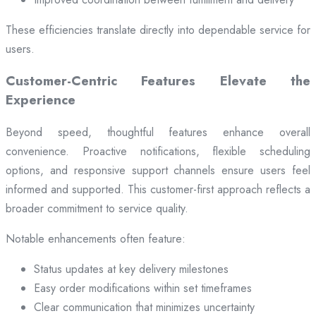
These efficiencies translate directly into dependable service for
users.
Customer-Centric Features Elevate the
Experience
Beyond speed, thoughtful features enhance overall
convenience. Proactive notifications, flexible scheduling
options, and responsive support channels ensure users feel
informed and supported. This customer-first approach reflects a
broader commitment to service quality.
Notable enhancements often feature:
Status updates at key delivery milestones
Easy order modifications within set timeframes
Clear communication that minimizes uncertainty