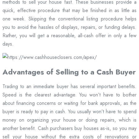
methods to sell your house fast. These businesses provide a
quick, effective procedure that may be finished in as little as
one week. Skipping the conventional listing procedure helps
you to avoid the hassles of displays, repairs, or funding delays.
Rather, you will get a reasonable, all-cash offer in only a few
days.
Advantages of Selling to a Cash Buyer
Trading to an immediate buyer has several important benefits.
Speed is the clearest advantage. You won’t have to bother
about financing concerns or waiting for bank approvals, as the
buyer is ready to pay in cash. You usually won’t have to spend
money on organizing your house or doing repairs, which is
another benefit. Cash purchasers buy houses as-is, so you may
sell your house without the extra costs of renovations or