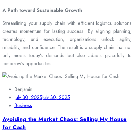
A Path toward Sustainable Growth
Streamlining your supply chain with efficient logistics solutions
creates momentum for lasting success. By aligning planning,
technology, and execution, organizations unlock agility,
reliability, and confidence. The result is a supply chain that not
only meets today’s demands but also adapts gracefully to
tomorrow’s opportunities.
Benjamin
July 30, 2025
July 30, 2025
Business
Avoiding the Market Chaos: Selling My House
for Cash