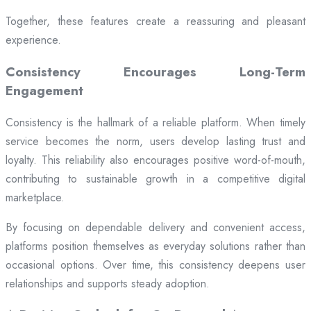
Together, these features create a reassuring and pleasant
experience.
Consistency Encourages Long-Term
Engagement
Consistency is the hallmark of a reliable platform. When timely
service becomes the norm, users develop lasting trust and
loyalty. This reliability also encourages positive word-of-mouth,
contributing to sustainable growth in a competitive digital
marketplace.
By focusing on dependable delivery and convenient access,
platforms position themselves as everyday solutions rather than
occasional options. Over time, this consistency deepens user
relationships and supports steady adoption.