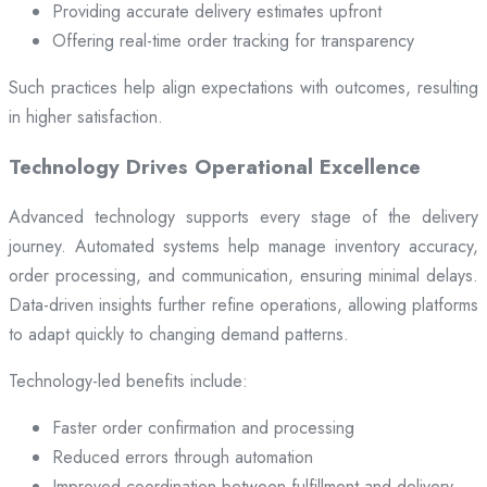
Providing accurate delivery estimates upfront
Offering real-time order tracking for transparency
Such practices help align expectations with outcomes, resulting
in higher satisfaction.
Technology Drives Operational Excellence
Advanced technology supports every stage of the delivery
journey. Automated systems help manage inventory accuracy,
order processing, and communication, ensuring minimal delays.
Data-driven insights further refine operations, allowing platforms
to adapt quickly to changing demand patterns.
Technology-led benefits include:
Faster order confirmation and processing
Reduced errors through automation
Improved coordination between fulfillment and delivery