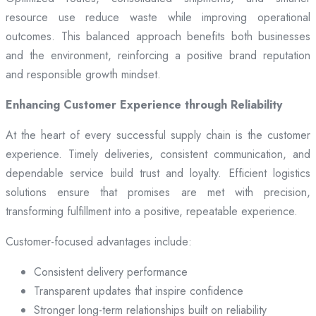
resource use reduce waste while improving operational
outcomes. This balanced approach benefits both businesses
and the environment, reinforcing a positive brand reputation
and responsible growth mindset.
Enhancing Customer Experience through Reliability
At the heart of every successful supply chain is the customer
experience. Timely deliveries, consistent communication, and
dependable service build trust and loyalty. Efficient logistics
solutions ensure that promises are met with precision,
transforming fulfillment into a positive, repeatable experience.
Customer-focused advantages include:
Consistent delivery performance
Transparent updates that inspire confidence
Stronger long-term relationships built on reliability