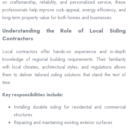
on craftsmanship, reliability, and personalized service, these
professionals help improve curb appeal, energy efficiency, and
long-term property value for both homes and businesses.
Understanding the Role of Local Siding
Contractors
Local contractors offer hands-on experience and in-depth
knowledge of regional building requirements. Their familiarity
with local climates, architectural styles, and regulations allows
them to deliver tailored siding solutions that stand the test of
time.
Key responsibilities include:
Installing durable siding for residential and commercial
structures
Repairing and maintaining existing exterior surfaces