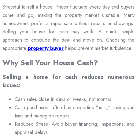
Stressful to sell a house. Prices fluctuate every day and buyers
come and go, making the property market unstable. Many
homeowners prefer a rapid sale without repairs or showings.
Selling your house for cash may work. A quick, simple
approach to conclude the deal and move on. Choosing the
appropriate
property buyer
helps prevent market turbulence.
Why Sell Your House Cash?
Selling a home for cash reduces numerous
issues:
Cash sales close in days or weeks, not months.
Cash purchasers often buy properties “as-is,” saving you
time and money on repairs.
Reduced Stress: Avoid buyer financing, inspections, and
appraisal delays.