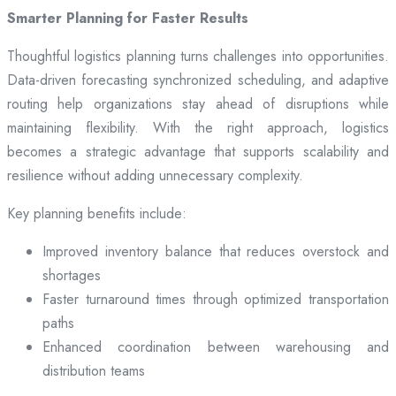
Smarter Planning for Faster Results
Thoughtful logistics planning turns challenges into opportunities.
Data-driven forecasting synchronized scheduling, and adaptive
routing help organizations stay ahead of disruptions while
maintaining flexibility. With the right approach, logistics
becomes a strategic advantage that supports scalability and
resilience without adding unnecessary complexity.
Key planning benefits include:
Improved inventory balance that reduces overstock and
shortages
Faster turnaround times through optimized transportation
paths
Enhanced coordination between warehousing and
distribution teams