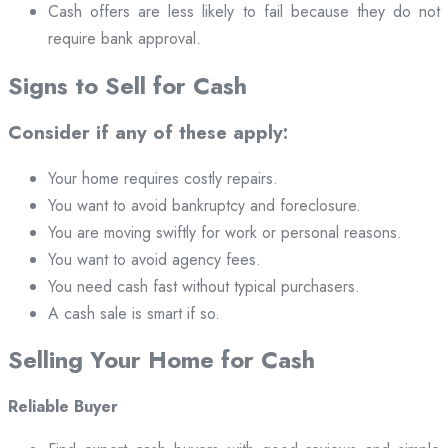
Cash offers are less likely to fail because they do not
require bank approval.
Signs to Sell for Cash
Consider if any of these apply:
Your home requires costly repairs.
You want to avoid bankruptcy and foreclosure.
You are moving swiftly for work or personal reasons.
You want to avoid agency fees.
You need cash fast without typical purchasers.
A cash sale is smart if so.
Selling Your Home for Cash
Reliable Buyer