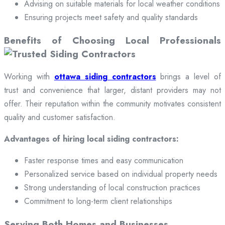
Advising on suitable materials for local weather conditions
Ensuring projects meet safety and quality standards
Benefits of Choosing Local Professionals
Working with
ottawa siding contractors
brings a level of
trust and convenience that larger, distant providers may not
offer. Their reputation within the community motivates consistent
quality and customer satisfaction.
Advantages of hiring local siding contractors:
Faster response times and easy communication
Personalized service based on individual property needs
Strong understanding of local construction practices
Commitment to long-term client relationships
Serving Both Homes and Businesses