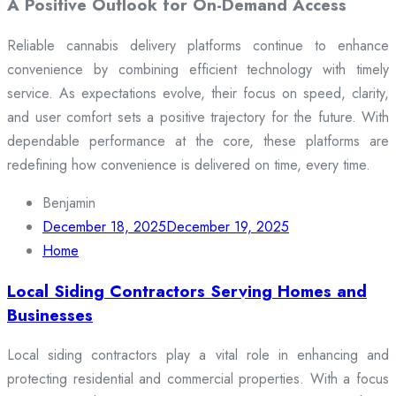
A Positive Outlook for On-Demand Access
Reliable cannabis delivery platforms continue to enhance
convenience by combining efficient technology with timely
service. As expectations evolve, their focus on speed, clarity,
and user comfort sets a positive trajectory for the future. With
dependable performance at the core, these platforms are
redefining how convenience is delivered on time, every time.
Benjamin
December 18, 2025
December 19, 2025
Home
Local Siding Contractors Serving Homes and
Businesses
Local siding contractors play a vital role in enhancing and
protecting residential and commercial properties. With a focus