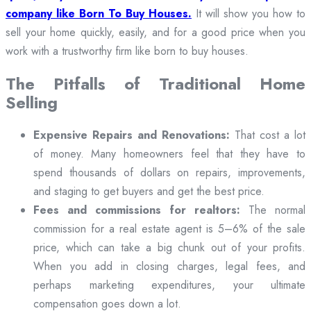
company like Born To Buy Houses.
It will show you how to
sell your home quickly, easily, and for a good price when you
work with a trustworthy firm like born to buy houses.
The Pitfalls of Traditional Home
Selling
Expensive Repairs and Renovations:
That cost a lot
of money. Many homeowners feel that they have to
spend thousands of dollars on repairs, improvements,
and staging to get buyers and get the best price.
Fees and commissions for realtors:
The normal
commission for a real estate agent is 5–6% of the sale
price, which can take a big chunk out of your profits.
When you add in closing charges, legal fees, and
perhaps marketing expenditures, your ultimate
compensation goes down a lot.