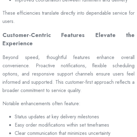
These efficiencies translate directly into dependable service for
users.
Customer-Centric Features Elevate the
Experience
Beyond speed, thoughtful features enhance overall
convenience. Proactive notifications, flexible scheduling
options, and responsive support channels ensure users feel
informed and supported. This customer-first approach reflects a
broader commitment to service quality.
Notable enhancements often feature:
Status updates at key delivery milestones
Easy order modifications within set timeframes
Clear communication that minimizes uncertainty