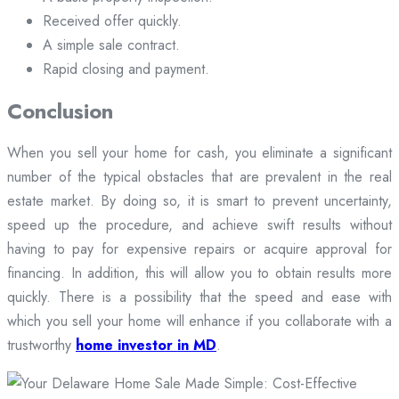
Received offer quickly.
A simple sale contract.
Rapid closing and payment.
Conclusion
When you sell your home for cash, you eliminate a significant
number of the typical obstacles that are prevalent in the real
estate market. By doing so, it is smart to prevent uncertainty,
speed up the procedure, and achieve swift results without
having to pay for expensive repairs or acquire approval for
financing. In addition, this will allow you to obtain results more
quickly. There is a possibility that the speed and ease with
which you sell your home will enhance if you collaborate with a
trustworthy
home investor in MD
.