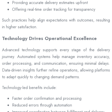
Providing accurate delivery estimates upfront
Offering real-time order tracking for transparency
Such practices help align expectations with outcomes, resulting
in higher satisfaction.
Technology Drives Operational Excellence
Advanced technology supports every stage of the delivery
journey. Automated systems help manage inventory accuracy,
order processing, and communication, ensuring minimal delays.
Data-driven insights further refine operations, allowing platforms
to adapt quickly to changing demand patterns.
Technology-led benefits include:
Faster order confirmation and processing
Reduced errors through automation
Improved coordination between fulfillment and delivery