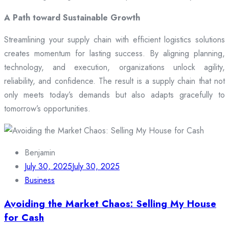
A Path toward Sustainable Growth
Streamlining your supply chain with efficient logistics solutions
creates momentum for lasting success. By aligning planning,
technology, and execution, organizations unlock agility,
reliability, and confidence. The result is a supply chain that not
only meets today’s demands but also adapts gracefully to
tomorrow’s opportunities.
Benjamin
July 30, 2025
July 30, 2025
Business
Avoiding the Market Chaos: Selling My House
for Cash