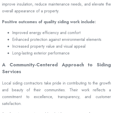
improve insulation, reduce maintenance needs, and elevate the
overall appearance of a property.
Positive outcomes of quality siding work include:
Improved energy efficiency and comfort
Enhanced protection against environmental elements
Increased property value and visual appeal
Long-lasting exterior performance
A Community-Centered Approach to Siding
Services
Local siding contractors take pride in contributing to the growth
and beauty of their communities. Their work reflects a
commitment to excellence, transparency, and customer
satisfaction.