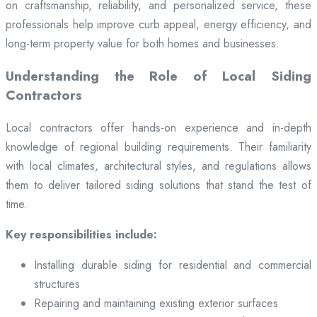
on craftsmanship, reliability, and personalized service, these
professionals help improve curb appeal, energy efficiency, and
long-term property value for both homes and businesses.
Understanding the Role of Local Siding
Contractors
Local contractors offer hands-on experience and in-depth
knowledge of regional building requirements. Their familiarity
with local climates, architectural styles, and regulations allows
them to deliver tailored siding solutions that stand the test of
time.
Key responsibilities include:
Installing durable siding for residential and commercial
structures
Repairing and maintaining existing exterior surfaces