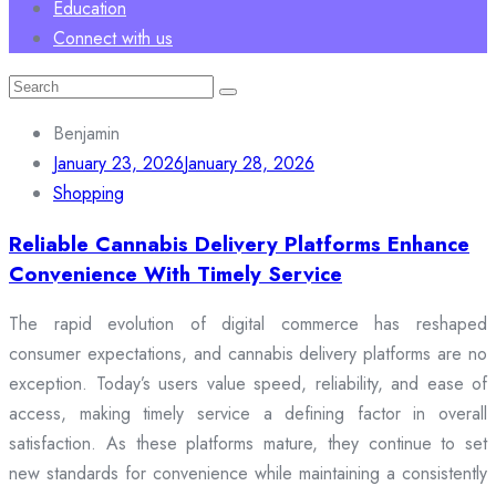
Education
Connect with us
Search
for:
Benjamin
January 23, 2026
January 28, 2026
Shopping
Reliable Cannabis Delivery Platforms Enhance
Convenience With Timely Service
The rapid evolution of digital commerce has reshaped
consumer expectations, and cannabis delivery platforms are no
exception. Today’s users value speed, reliability, and ease of
access, making timely service a defining factor in overall
satisfaction. As these platforms mature, they continue to set
new standards for convenience while maintaining a consistently