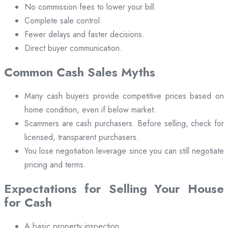
No commission fees to lower your bill.
Complete sale control.
Fewer delays and faster decisions.
Direct buyer communication.
Common Cash Sales Myths
Many cash buyers provide competitive prices based on
home condition, even if below market.
Scammers are cash purchasers. Before selling, check for
licensed, transparent purchasers.
You lose negotiation leverage since you can still negotiate
pricing and terms.
Expectations for Selling Your House
for Cash
A basic property inspection.