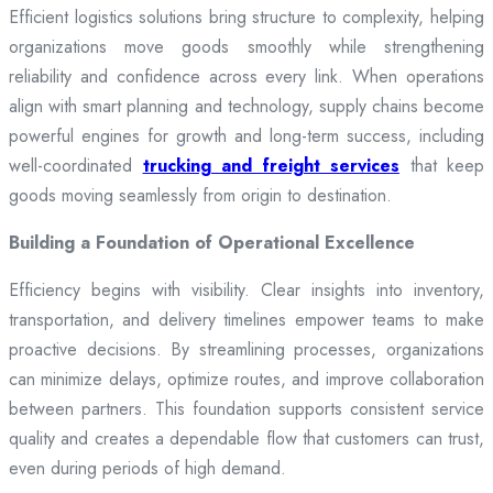
Efficient logistics solutions bring structure to complexity, helping
organizations move goods smoothly while strengthening
reliability and confidence across every link. When operations
align with smart planning and technology, supply chains become
powerful engines for growth and long-term success, including
well-coordinated
trucking and freight services
that keep
goods moving seamlessly from origin to destination.
Building a Foundation of Operational Excellence
Efficiency begins with visibility. Clear insights into inventory,
transportation, and delivery timelines empower teams to make
proactive decisions. By streamlining processes, organizations
can minimize delays, optimize routes, and improve collaboration
between partners. This foundation supports consistent service
quality and creates a dependable flow that customers can trust,
even during periods of high demand.