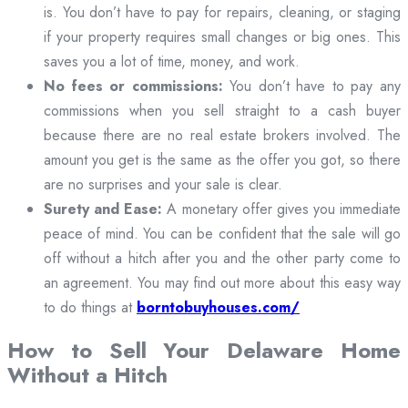
is. You don’t have to pay for repairs, cleaning, or staging
if your property requires small changes or big ones. This
saves you a lot of time, money, and work.
No fees or commissions:
You don’t have to pay any
commissions when you sell straight to a cash buyer
because there are no real estate brokers involved. The
amount you get is the same as the offer you got, so there
are no surprises and your sale is clear.
Surety and Ease:
A monetary offer gives you immediate
peace of mind. You can be confident that the sale will go
off without a hitch after you and the other party come to
an agreement. You may find out more about this easy way
to do things at
borntobuyhouses.com/
How to Sell Your Delaware Home
Without a Hitch