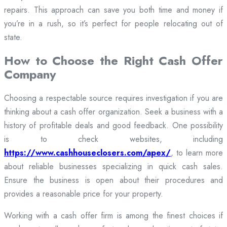
repairs. This approach can save you both time and money if
you’re in a rush, so it’s perfect for people relocating out of
state.
How to Choose the Right Cash Offer
Company
Choosing a respectable source requires investigation if you are
thinking about a cash offer organization. Seek a business with a
history of profitable deals and good feedback. One possibility
is to check websites, including
https://www.cashhouseclosers.com/apex/
, to learn more
about reliable businesses specializing in quick cash sales.
Ensure the business is open about their procedures and
provides a reasonable price for your property.
Working with a cash offer firm is among the finest choices if