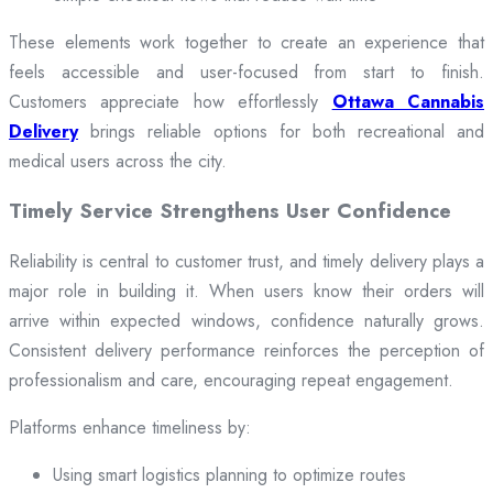
These elements work together to create an experience that
feels accessible and user-focused from start to finish.
Customers appreciate how effortlessly
Ottawa Cannabis
Delivery
brings reliable options for both recreational and
medical users across the city.
Timely Service Strengthens User Confidence
Reliability is central to customer trust, and timely delivery plays a
major role in building it. When users know their orders will
arrive within expected windows, confidence naturally grows.
Consistent delivery performance reinforces the perception of
professionalism and care, encouraging repeat engagement.
Platforms enhance timeliness by:
Using smart logistics planning to optimize routes