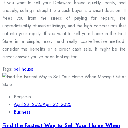
If you want to sell your Delaware house quickly, easily, and
cheaply, selling it straight to a cash buyer is a smart decision. It
frees you from the stress of paying for repairs, the
unpredictability of market listings, and the high commissions that
cut into your equity. If you want to sell your home in the First
State in a simple, easy, and really cost-effective method,
consider the benefits of a direct cash sale. It might be the
clever answer you’ve been looking for.
Tags:
sell house
Benjamin
April 22, 2025
April 22, 2025
Business
Find the Fastest Way to Sell Your Home When