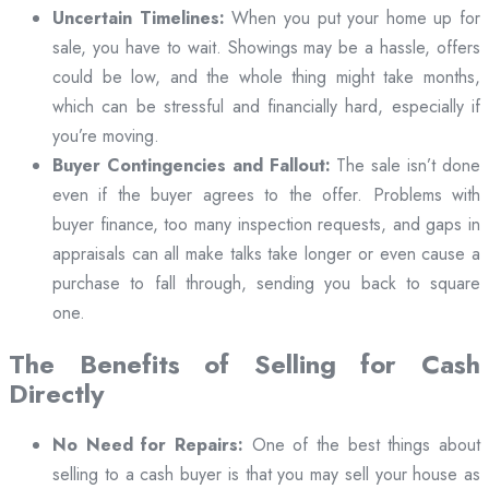
Uncertain Timelines:
When you put your home up for
sale, you have to wait. Showings may be a hassle, offers
could be low, and the whole thing might take months,
which can be stressful and financially hard, especially if
you’re moving.
Buyer Contingencies and Fallout:
The sale isn’t done
even if the buyer agrees to the offer. Problems with
buyer finance, too many inspection requests, and gaps in
appraisals can all make talks take longer or even cause a
purchase to fall through, sending you back to square
one.
The Benefits of Selling for Cash
Directly
No Need for Repairs:
One of the best things about
selling to a cash buyer is that you may sell your house as