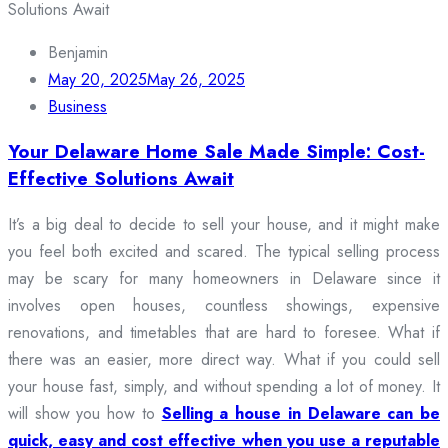
Benjamin
May 20, 2025
May 26, 2025
Business
Your Delaware Home Sale Made Simple: Cost-
Effective Solutions Await
It’s a big deal to decide to sell your house, and it might make
you feel both excited and scared. The typical selling process
may be scary for many homeowners in Delaware since it
involves open houses, countless showings, expensive
renovations, and timetables that are hard to foresee. What if
there was an easier, more direct way. What if you could sell
your house fast, simply, and without spending a lot of money. It
will show you how to
Selling a house in Delaware can be
quick, easy and cost effective when you use a reputable