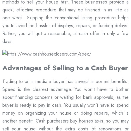
methods to sell your house fast. These businesses provide a
quick, effective procedure that may be finished in as little as
one week. Skipping the conventional listing procedure helps
you to avoid the hassles of displays, repairs, or funding delays.
Rather, you will get a reasonable, all-cash offer in only a few
days.
Advantages of Selling to a Cash Buyer
Trading to an immediate buyer has several important benefits.
Speed is the clearest advantage. You won’t have to bother
about financing concerns or waiting for bank approvals, as the
buyer is ready to pay in cash. You usually won’t have to spend
money on organizing your house or doing repairs, which is
another benefit. Cash purchasers buy houses as-is, so you may
sell your house without the extra costs of renovations or