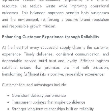
resource use reduce waste while improving operational
outcomes. This balanced approach benefits both businesses
and the environment, reinforcing a positive brand reputation
and responsible growth mindset.
Enhancing Customer Experience through Reliability
At the heart of every successful supply chain is the customer
experience. Timely deliveries, consistent communication, and
dependable service build trust and loyalty. Efficient logistics
solutions ensure that promises are met with precision,
transforming fulfillment into a positive, repeatable experience.
Customer-focused advantages include:
Consistent delivery performance
Transparent updates that inspire confidence
Stronger long-term relationships built on reliability