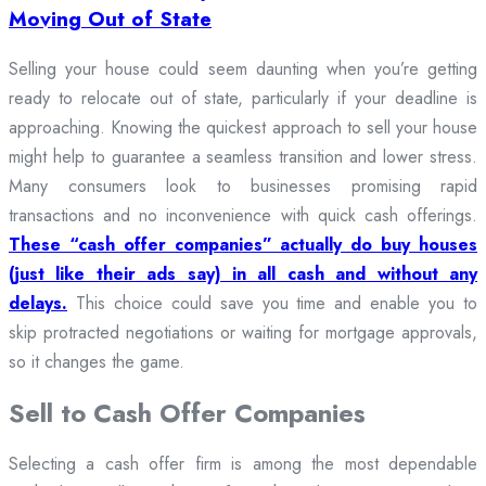
Moving Out of State
Selling your house could seem daunting when you’re getting
ready to relocate out of state, particularly if your deadline is
approaching. Knowing the quickest approach to sell your house
might help to guarantee a seamless transition and lower stress.
Many consumers look to businesses promising rapid
transactions and no inconvenience with quick cash offerings.
These “cash offer companies” actually do buy houses
(just like their ads say) in all cash and without any
delays.
This choice could save you time and enable you to
skip protracted negotiations or waiting for mortgage approvals,
so it changes the game.
Sell to Cash Offer Companies
Selecting a cash offer firm is among the most dependable