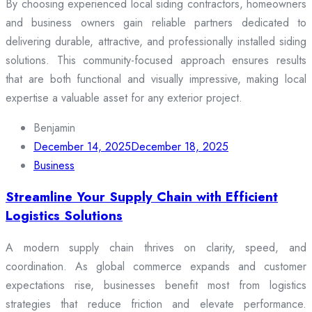
By choosing experienced local siding contractors, homeowners
and business owners gain reliable partners dedicated to
delivering durable, attractive, and professionally installed siding
solutions. This community-focused approach ensures results
that are both functional and visually impressive, making local
expertise a valuable asset for any exterior project.
Benjamin
December 14, 2025
December 18, 2025
Business
Streamline Your Supply Chain with Efficient
Logistics Solutions
A modern supply chain thrives on clarity, speed, and
coordination. As global commerce expands and customer
expectations rise, businesses benefit most from logistics
strategies that reduce friction and elevate performance.