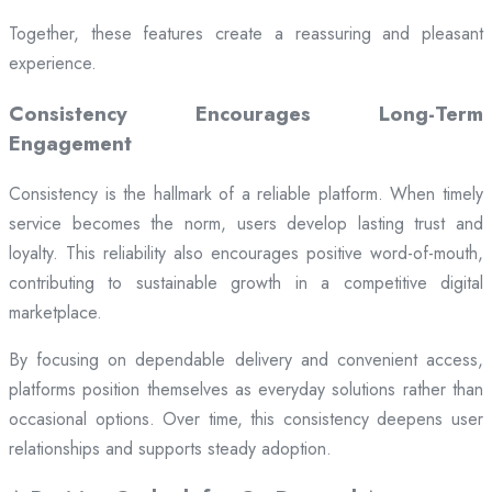
Together, these features create a reassuring and pleasant
experience.
Consistency Encourages Long-Term
Engagement
Consistency is the hallmark of a reliable platform. When timely
service becomes the norm, users develop lasting trust and
loyalty. This reliability also encourages positive word-of-mouth,
contributing to sustainable growth in a competitive digital
marketplace.
By focusing on dependable delivery and convenient access,
platforms position themselves as everyday solutions rather than
occasional options. Over time, this consistency deepens user
relationships and supports steady adoption.