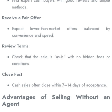
Find expert cash buyers with good reviews and simple
methods.
Receive a Fair Offer
Expect lower-than-market offers balanced by
convenience and speed.
Review Terms
Check that the sale is “as-is” with no hidden fees or
conditions.
Close Fast
Cash sales often close within 7–14 days of acceptance.
Advantages of Selling Without an
Agent