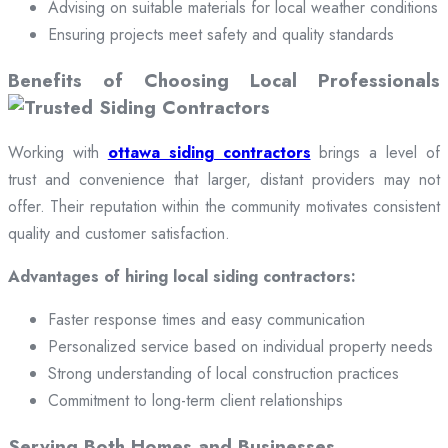
Advising on suitable materials for local weather conditions
Ensuring projects meet safety and quality standards
Benefits of Choosing Local Professionals
Working with
ottawa siding contractors
brings a level of
trust and convenience that larger, distant providers may not
offer. Their reputation within the community motivates consistent
quality and customer satisfaction.
Advantages of hiring local siding contractors:
Faster response times and easy communication
Personalized service based on individual property needs
Strong understanding of local construction practices
Commitment to long-term client relationships
Serving Both Homes and Businesses