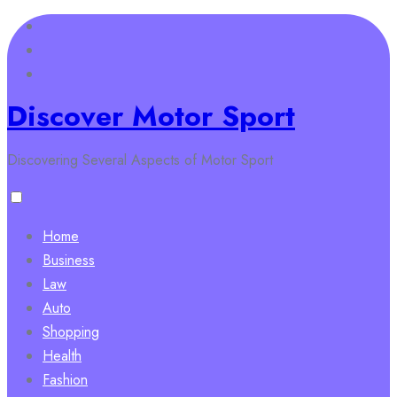
Skip
to
content
Discover Motor Sport
Discovering Several Aspects of Motor Sport
Home
Business
Law
Auto
Shopping
Health
Fashion