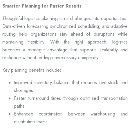
Smarter Planning for Faster Results
Thoughtful logistics planning turns challenges into opportunities.
Data-driven forecasting synchronized scheduling, and adaptive
routing help organizations stay ahead of disruptions while
maintaining flexibility. With the right approach, logistics
becomes a strategic advantage that supports scalability and
resilience without adding unnecessary complexity.
Key planning benefits include:
Improved inventory balance that reduces overstock and
shortages
Faster turnaround times through optimized transportation
paths
Enhanced coordination between warehousing and
distribution teams