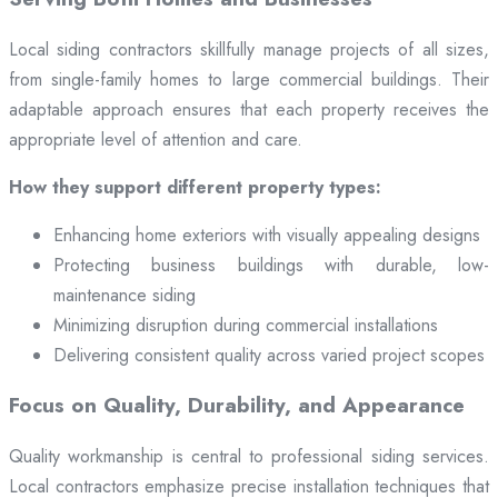
Local siding contractors skillfully manage projects of all sizes,
from single-family homes to large commercial buildings. Their
adaptable approach ensures that each property receives the
appropriate level of attention and care.
How they support different property types:
Enhancing home exteriors with visually appealing designs
Protecting business buildings with durable, low-
maintenance siding
Minimizing disruption during commercial installations
Delivering consistent quality across varied project scopes
Focus on Quality, Durability, and Appearance
Quality workmanship is central to professional siding services.
Local contractors emphasize precise installation techniques that