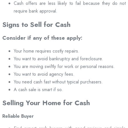
Cash offers are less likely to fail because they do not
require bank approval.
Signs to Sell for Cash
Consider if any of these apply:
Your home requires costly repairs.
You want to avoid bankruptcy and foreclosure.
You are moving swiftly for work or personal reasons.
You want to avoid agency fees.
You need cash fast without typical purchasers.
A cash sale is smart if so.
Selling Your Home for Cash
Reliable Buyer