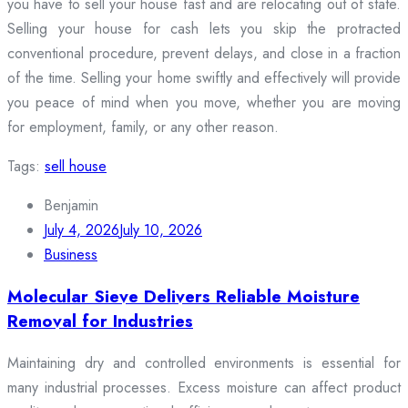
you have to sell your house fast and are relocating out of state.
Selling your house for cash lets you skip the protracted
conventional procedure, prevent delays, and close in a fraction
of the time. Selling your home swiftly and effectively will provide
you peace of mind when you move, whether you are moving
for employment, family, or any other reason.
Tags:
sell house
Benjamin
July 4, 2026
July 10, 2026
Business
Molecular Sieve Delivers Reliable Moisture
Removal for Industries
Maintaining dry and controlled environments is essential for
many industrial processes. Excess moisture can affect product