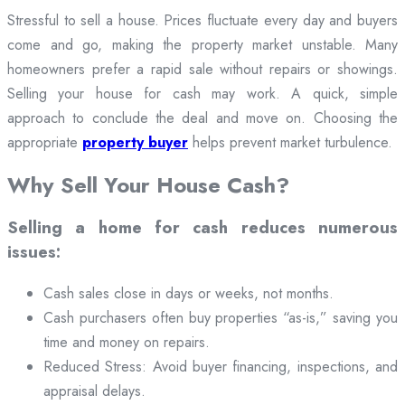
Stressful to sell a house. Prices fluctuate every day and buyers
come and go, making the property market unstable. Many
homeowners prefer a rapid sale without repairs or showings.
Selling your house for cash may work. A quick, simple
approach to conclude the deal and move on. Choosing the
appropriate
property buyer
helps prevent market turbulence.
Why Sell Your House Cash?
Selling a home for cash reduces numerous
issues:
Cash sales close in days or weeks, not months.
Cash purchasers often buy properties “as-is,” saving you
time and money on repairs.
Reduced Stress: Avoid buyer financing, inspections, and
appraisal delays.