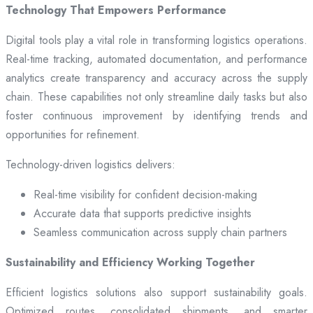
Technology That Empowers Performance
Digital tools play a vital role in transforming logistics operations.
Real-time tracking, automated documentation, and performance
analytics create transparency and accuracy across the supply
chain. These capabilities not only streamline daily tasks but also
foster continuous improvement by identifying trends and
opportunities for refinement.
Technology-driven logistics delivers:
Real-time visibility for confident decision-making
Accurate data that supports predictive insights
Seamless communication across supply chain partners
Sustainability and Efficiency Working Together
Efficient logistics solutions also support sustainability goals.
Optimized routes, consolidated shipments, and smarter