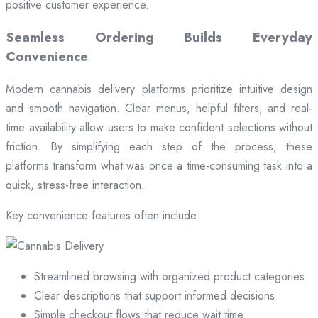
positive customer experience.
Seamless Ordering Builds Everyday
Convenience
Modern cannabis delivery platforms prioritize intuitive design
and smooth navigation. Clear menus, helpful filters, and real-
time availability allow users to make confident selections without
friction. By simplifying each step of the process, these
platforms transform what was once a time-consuming task into a
quick, stress-free interaction.
Key convenience features often include:
Streamlined browsing with organized product categories
Clear descriptions that support informed decisions
Simple checkout flows that reduce wait time