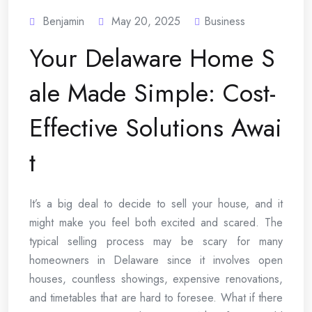
Benjamin
May 20, 2025
Business
Your Delaware Home S
ale Made Simple: Cost-
Effective Solutions Awai
t
It’s a big deal to decide to sell your house, and it
might make you feel both excited and scared. The
typical selling process may be scary for many
homeowners in Delaware since it involves open
houses, countless showings, expensive renovations,
and timetables that are hard to foresee. What if there