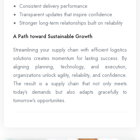
Consistent delivery performance
Transparent updates that inspire confidence
Stronger long-term relationships built on reliability
A Path toward Sustainable Growth
Streamlining your supply chain with efficient logistics
solutions creates momentum for lasting success. By
aligning planning, technology, and execution,
organizations unlock agility, reliability, and confidence.
The result is a supply chain that not only meets
today’s demands but also adapts gracefully to
tomorrow’s opportunities.