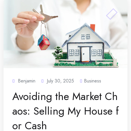
Benjamin
July 30, 2025
Business
Avoiding the Market Ch
aos: Selling My House f
or Cash