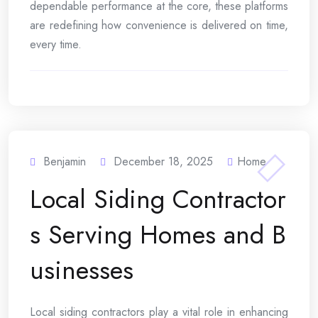
dependable performance at the core, these platforms
are redefining how convenience is delivered on time,
every time.
Benjamin
December 18, 2025
Home
Local Siding Contractor
s Serving Homes and B
usinesses
Local siding contractors play a vital role in enhancing