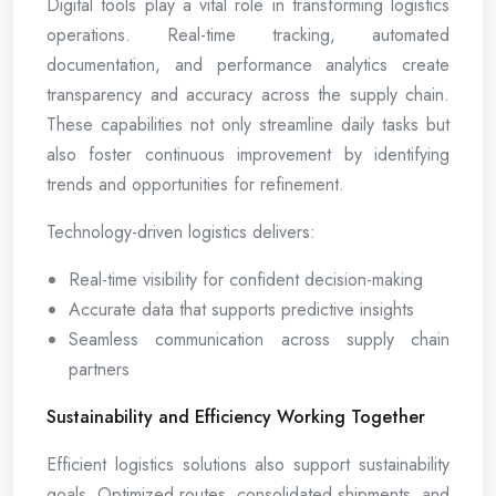
Digital tools play a vital role in transforming logistics
operations. Real-time tracking, automated
documentation, and performance analytics create
transparency and accuracy across the supply chain.
These capabilities not only streamline daily tasks but
also foster continuous improvement by identifying
trends and opportunities for refinement.
Technology-driven logistics delivers:
Real-time visibility for confident decision-making
Accurate data that supports predictive insights
Seamless communication across supply chain
partners
Sustainability and Efficiency Working Together
Efficient logistics solutions also support sustainability
goals. Optimized routes, consolidated shipments, and