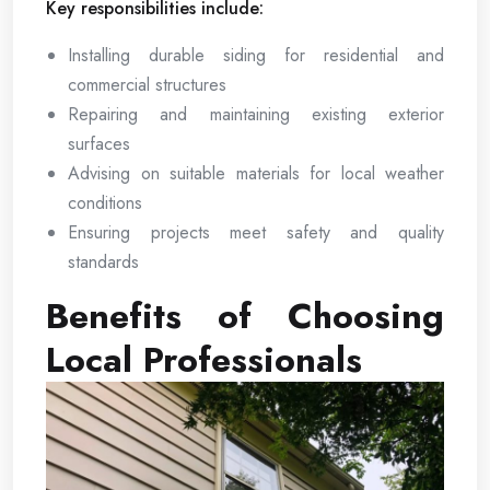
Key responsibilities include:
Installing durable siding for residential and
commercial structures
Repairing and maintaining existing exterior
surfaces
Advising on suitable materials for local weather
conditions
Ensuring projects meet safety and quality
standards
Benefits of Choosing
Local Professionals