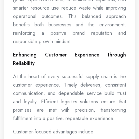
smarter resource use reduce waste while improving
operational outcomes. This balanced approach
benefits both businesses and the environment,
reinforcing a positive brand reputation and
responsible growth mindset.
Enhancing Customer Experience through
Reliability
At the heart of every successful supply chain is the
customer experience. Timely deliveries, consistent
communication, and dependable service build trust
and loyalty. Efficient logistics solutions ensure that
promises are met with precision, transforming
fulfillment into a positive, repeatable experience.
Customer-focused advantages include: