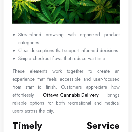
Streamlined browsing with organized product
categories
Clear descriptions that support informed decisions
Simple checkout flows that reduce wait time
These elements work together to create an
experience that feels accessible and user-focused
from start to finish. Customers appreciate how
effortlessly
Ottawa Cannabis Delivery
brings
reliable options for both recreational and medical
users across the city.
Timely Service