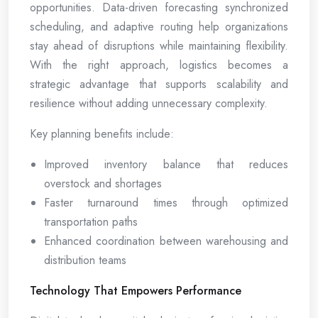
opportunities. Data-driven forecasting synchronized
scheduling, and adaptive routing help organizations
stay ahead of disruptions while maintaining flexibility.
With the right approach, logistics becomes a
strategic advantage that supports scalability and
resilience without adding unnecessary complexity.
Key planning benefits include:
Improved inventory balance that reduces
overstock and shortages
Faster turnaround times through optimized
transportation paths
Enhanced coordination between warehousing and
distribution teams
Technology That Empowers Performance