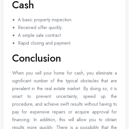
Cash
A basic property inspection.
Received offer quickly.
A simple sale contract.
Rapid closing and payment.
Conclusion
When you sell your home for cash, you eliminate a
significant number of the typical obstacles that are
prevalent in the real estate market. By doing so, it is
smart to prevent uncertainty, speed up the
procedure, and achieve swift results without having to
pay for expensive repairs or acquire approval for
financing. In addition, this will allow you to obtain
results more quickly. There is a possibility that the