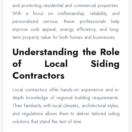
and protecting residential and commercial properties.
With a focus on craftsmanship, reliability, and
personalized service, these professionals help
improve curb appeal, energy efficiency, and long-
term property value for both homes and businesses.
Understanding the Role
of Local Siding
Contractors
Local contractors offer hands-on experience and in-
depth knowledge of regional building requirements.
Their familiarity with local climates, architectural styles,
and regulations allows them to deliver tailored siding
solutions that stand the test of time.