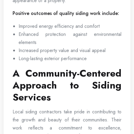
appearance of a property.
Positive outcomes of quality siding work include:
Improved energy efficiency and comfort
Enhanced protection against environmental
elements
Increased property value and visual appeal
Long-lasting exterior performance
A Community-Centered
Approach to Siding
Services
Local siding contractors take pride in contributing to
the growth and beauty of their communities. Their
work reflects a commitment to excellence,