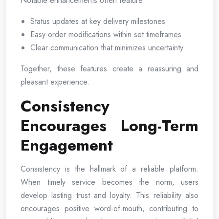
Notable enhancements often feature:
Status updates at key delivery milestones
Easy order modifications within set timeframes
Clear communication that minimizes uncertainty
Together, these features create a reassuring and
pleasant experience.
Consistency
Encourages Long-Term
Engagement
Consistency is the hallmark of a reliable platform.
When timely service becomes the norm, users
develop lasting trust and loyalty. This reliability also
encourages positive word-of-mouth, contributing to