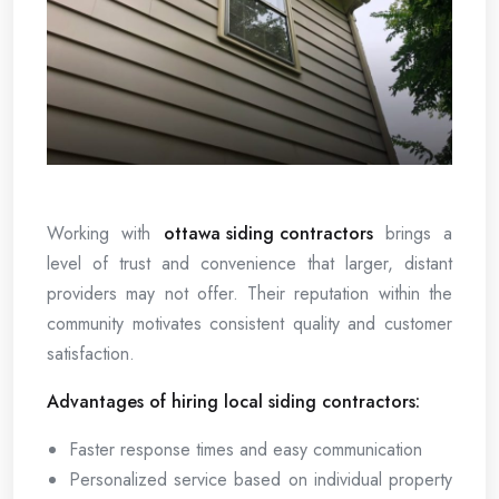
Working with
ottawa siding contractors
brings a
level of trust and convenience that larger, distant
providers may not offer. Their reputation within the
community motivates consistent quality and customer
satisfaction.
Advantages of hiring local siding contractors:
Faster response times and easy communication
Personalized service based on individual property