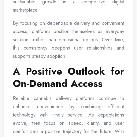
sustainable growth in a competitive digital
marketplace.
By focusing on dependable delivery and convenient
access, platforms position themselves as everyday
solutions rather than occasional options. Over time,
this consistency deepens user relationships and
supports steady adoption.
A Positive Outlook for
On-Demand Access
Reliable cannabis delivery platforms continue to
enhance convenience by combining efficient
technology with timely service. As expectations
evolve, their focus on speed, clarity, and user
comfort sets a positive trajectory for the future. With