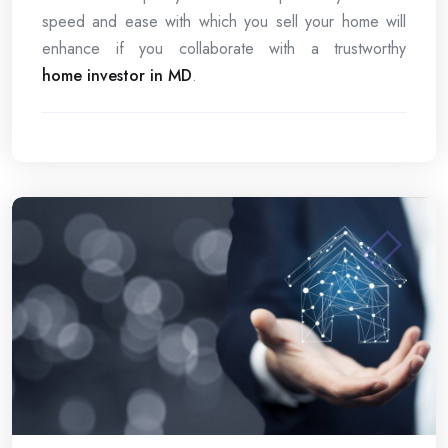
speed and ease with which you sell your home will
enhance if you collaborate with a trustworthy
home investor in MD
.