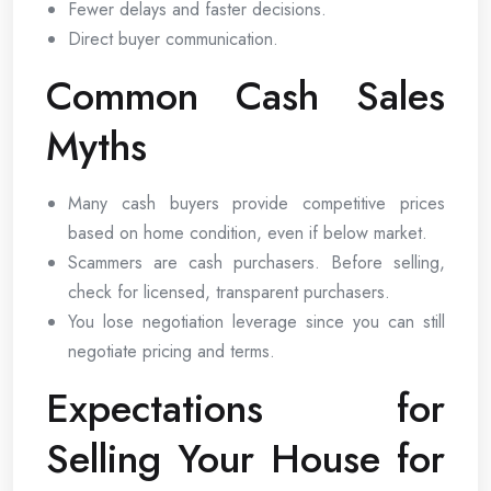
Fewer delays and faster decisions.
Direct buyer communication.
Common Cash Sales
Myths
Many cash buyers provide competitive prices
based on home condition, even if below market.
Scammers are cash purchasers. Before selling,
check for licensed, transparent purchasers.
You lose negotiation leverage since you can still
negotiate pricing and terms.
Expectations for
Selling Your House for