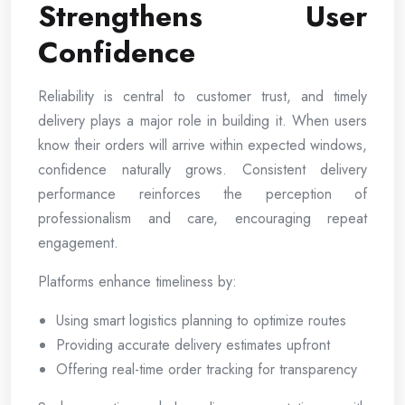
Strengthens User
Confidence
Reliability is central to customer trust, and timely
delivery plays a major role in building it. When users
know their orders will arrive within expected windows,
confidence naturally grows. Consistent delivery
performance reinforces the perception of
professionalism and care, encouraging repeat
engagement.
Platforms enhance timeliness by:
Using smart logistics planning to optimize routes
Providing accurate delivery estimates upfront
Offering real-time order tracking for transparency