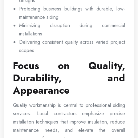
designs
Protecting business buildings with durable, low-
maintenance siding
Minimizing disruption during commercial
installations
Delivering consistent quality across varied project
scopes
Focus on Quality,
Durability, and
Appearance
Quality workmanship is central to professional siding
services. Local contractors emphasize precise
installation techniques that improve insulation, reduce
maintenance needs, and elevate the overall