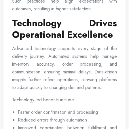
Such practices help align expectations with
outcomes, resulting in higher satisfaction.
Technology Drives
Operational Excellence
Advanced technology supports every stage of the
delivery journey. Automated systems help manage
inventory accuracy, order processing, and
communication, ensuring minimal delays. Data-driven
insights further refine operations, allowing platforms
to adapt quickly to changing demand patterns.
Technology-led benefits include:
Faster order confirmation and processing
Reduced errors through automation
Improved coordination between fulfillment and