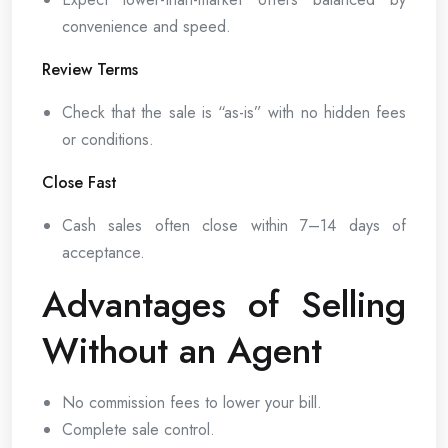
convenience and speed.
Review Terms
Check that the sale is “as-is” with no hidden fees
or conditions.
Close Fast
Cash sales often close within 7–14 days of
acceptance.
Advantages of Selling
Without an Agent
No commission fees to lower your bill.
Complete sale control.