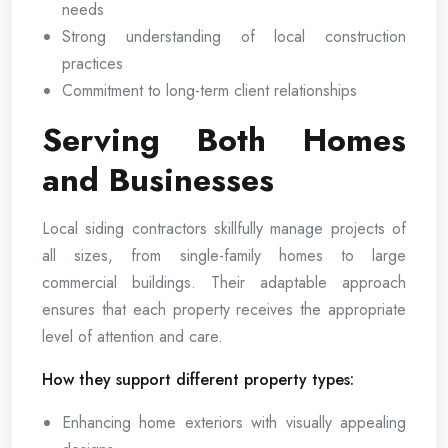
needs
Strong understanding of local construction
practices
Commitment to long-term client relationships
Serving Both Homes
and Businesses
Local siding contractors skillfully manage projects of
all sizes, from single-family homes to large
commercial buildings. Their adaptable approach
ensures that each property receives the appropriate
level of attention and care.
How they support different property types:
Enhancing home exteriors with visually appealing