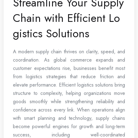
Streamline Your Supply
Chain with Efficient Lo
gistics Solutions
A modern supply chain thrives on clarity, speed, and
coordination. As global commerce expands and
customer expectations rise, businesses benefit most
from logistics strategies that reduce friction and
elevate performance. Efficient logistics solutions bring
structure to complexity, helping organizations move
goods smoothly while strengthening reliability and
confidence across every link. When operations align
with smart planning and technology, supply chains
become powerful engines for growth and long-term
success, including well-coordinated