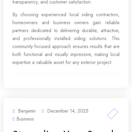
transparency, and customer satisfaction.
By choosing experienced local siding contractors,
homeowners and business owners gain reliable
partners dedicated to delivering durable, attractive,
and professionally installed siding solutions. This
community-focused approach ensures results that are
both functional and visually impressive, making local
expertise a valuable asset for any exterior project.
Benjamin
December 14, 2025
Business