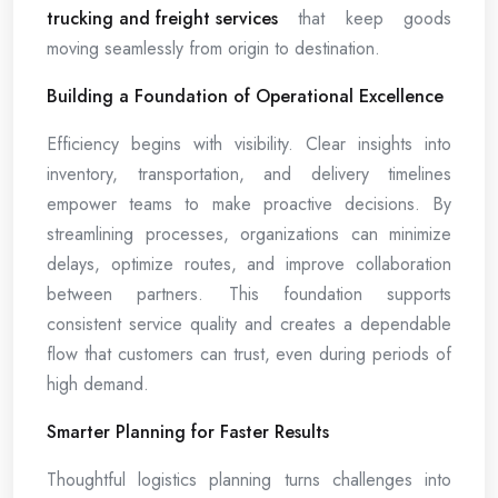
trucking and freight services
that keep goods
moving seamlessly from origin to destination.
Building a Foundation of Operational Excellence
Efficiency begins with visibility. Clear insights into
inventory, transportation, and delivery timelines
empower teams to make proactive decisions. By
streamlining processes, organizations can minimize
delays, optimize routes, and improve collaboration
between partners. This foundation supports
consistent service quality and creates a dependable
flow that customers can trust, even during periods of
high demand.
Smarter Planning for Faster Results
Thoughtful logistics planning turns challenges into