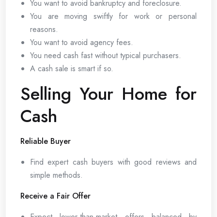
You want to avoid bankruptcy and foreclosure.
You are moving swiftly for work or personal
reasons.
You want to avoid agency fees.
You need cash fast without typical purchasers.
A cash sale is smart if so.
Selling Your Home for
Cash
Reliable Buyer
Find expert cash buyers with good reviews and
simple methods.
Receive a Fair Offer
Expect lower-than-market offers balanced by