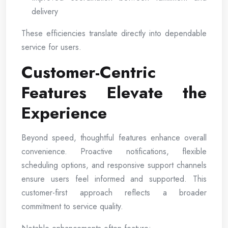
delivery
These efficiencies translate directly into dependable
service for users.
Customer-Centric
Features Elevate the
Experience
Beyond speed, thoughtful features enhance overall
convenience. Proactive notifications, flexible
scheduling options, and responsive support channels
ensure users feel informed and supported. This
customer-first approach reflects a broader
commitment to service quality.