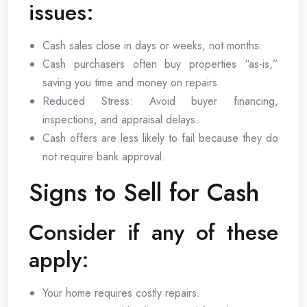
issues:
Cash sales close in days or weeks, not months.
Cash purchasers often buy properties “as-is,”
saving you time and money on repairs.
Reduced Stress: Avoid buyer financing,
inspections, and appraisal delays.
Cash offers are less likely to fail because they do
not require bank approval.
Signs to Sell for Cash
Consider if any of these
apply:
Your home requires costly repairs.