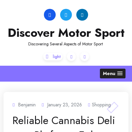
Skip
to
content
Discover Motor Sport
Discovering Several Aspects of Motor Sport
Menu
Benjamin
January 23, 2026
Shopping
Reliable Cannabis Deli