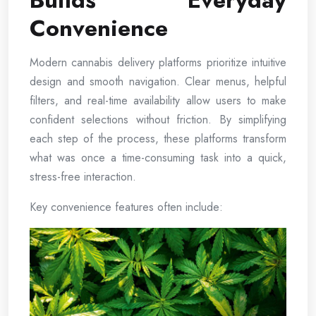
Builds Everyday
Convenience
Modern cannabis delivery platforms prioritize intuitive
design and smooth navigation. Clear menus, helpful
filters, and real-time availability allow users to make
confident selections without friction. By simplifying
each step of the process, these platforms transform
what was once a time-consuming task into a quick,
stress-free interaction.
Key convenience features often include: