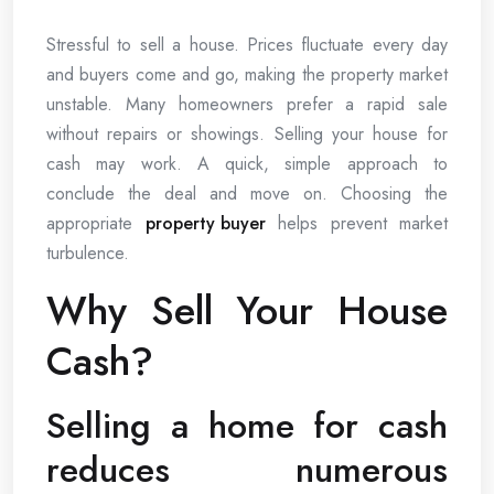
Stressful to sell a house. Prices fluctuate every day
and buyers come and go, making the property market
unstable. Many homeowners prefer a rapid sale
without repairs or showings. Selling your house for
cash may work. A quick, simple approach to
conclude the deal and move on. Choosing the
appropriate
property buyer
helps prevent market
turbulence.
Why Sell Your House
Cash?
Selling a home for cash
reduces numerous