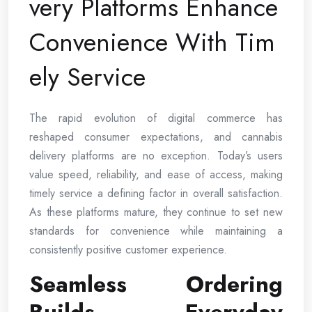
very Platforms Enhance
Convenience With Tim
ely Service
The rapid evolution of digital commerce has
reshaped consumer expectations, and cannabis
delivery platforms are no exception. Today’s users
value speed, reliability, and ease of access, making
timely service a defining factor in overall satisfaction.
As these platforms mature, they continue to set new
standards for convenience while maintaining a
consistently positive customer experience.
Seamless Ordering