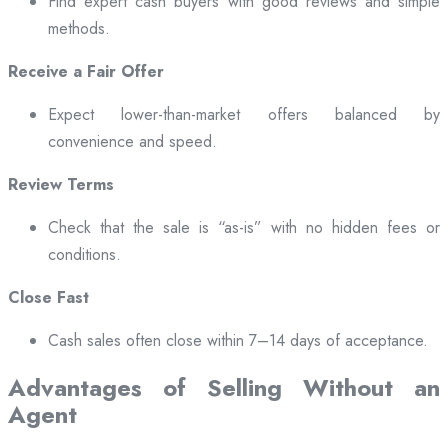
Find expert cash buyers with good reviews and simple
methods.
Receive a Fair Offer
Expect lower-than-market offers balanced by
convenience and speed.
Review Terms
Check that the sale is “as-is” with no hidden fees or
conditions.
Close Fast
Cash sales often close within 7–14 days of acceptance.
Advantages of Selling Without an
Agent