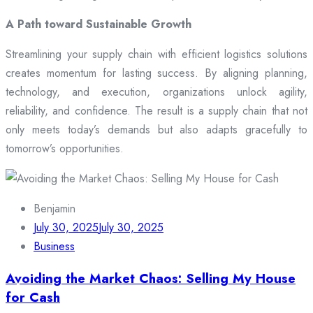
A Path toward Sustainable Growth
Streamlining your supply chain with efficient logistics solutions
creates momentum for lasting success. By aligning planning,
technology, and execution, organizations unlock agility,
reliability, and confidence. The result is a supply chain that not
only meets today’s demands but also adapts gracefully to
tomorrow’s opportunities.
Benjamin
July 30, 2025
July 30, 2025
Business
Avoiding the Market Chaos: Selling My House
for Cash