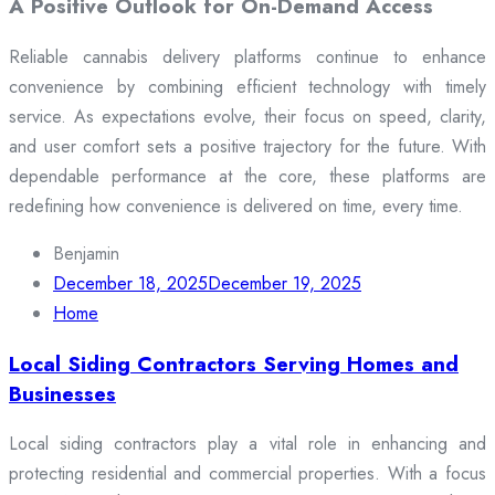
A Positive Outlook for On-Demand Access
Reliable cannabis delivery platforms continue to enhance
convenience by combining efficient technology with timely
service. As expectations evolve, their focus on speed, clarity,
and user comfort sets a positive trajectory for the future. With
dependable performance at the core, these platforms are
redefining how convenience is delivered on time, every time.
Benjamin
December 18, 2025
December 19, 2025
Home
Local Siding Contractors Serving Homes and
Businesses
Local siding contractors play a vital role in enhancing and
protecting residential and commercial properties. With a focus