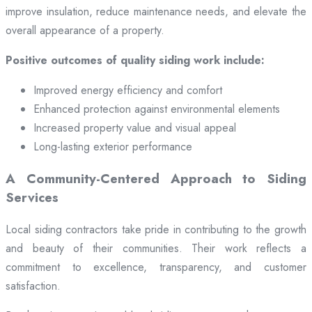
improve insulation, reduce maintenance needs, and elevate the
overall appearance of a property.
Positive outcomes of quality siding work include:
Improved energy efficiency and comfort
Enhanced protection against environmental elements
Increased property value and visual appeal
Long-lasting exterior performance
A Community-Centered Approach to Siding
Services
Local siding contractors take pride in contributing to the growth
and beauty of their communities. Their work reflects a
commitment to excellence, transparency, and customer
satisfaction.