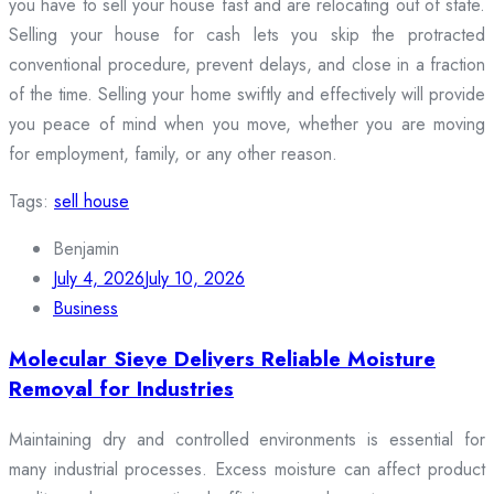
you have to sell your house fast and are relocating out of state.
Selling your house for cash lets you skip the protracted
conventional procedure, prevent delays, and close in a fraction
of the time. Selling your home swiftly and effectively will provide
you peace of mind when you move, whether you are moving
for employment, family, or any other reason.
Tags:
sell house
Benjamin
July 4, 2026
July 10, 2026
Business
Molecular Sieve Delivers Reliable Moisture
Removal for Industries
Maintaining dry and controlled environments is essential for
many industrial processes. Excess moisture can affect product