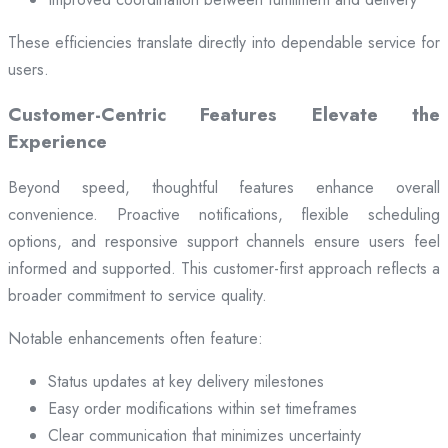
These efficiencies translate directly into dependable service for
users.
Customer-Centric Features Elevate the
Experience
Beyond speed, thoughtful features enhance overall
convenience. Proactive notifications, flexible scheduling
options, and responsive support channels ensure users feel
informed and supported. This customer-first approach reflects a
broader commitment to service quality.
Notable enhancements often feature:
Status updates at key delivery milestones
Easy order modifications within set timeframes
Clear communication that minimizes uncertainty