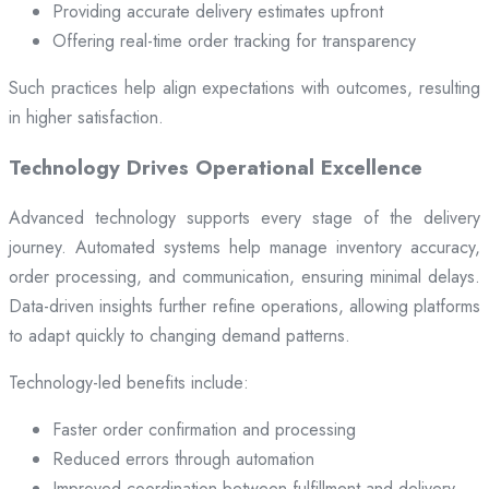
Providing accurate delivery estimates upfront
Offering real-time order tracking for transparency
Such practices help align expectations with outcomes, resulting
in higher satisfaction.
Technology Drives Operational Excellence
Advanced technology supports every stage of the delivery
journey. Automated systems help manage inventory accuracy,
order processing, and communication, ensuring minimal delays.
Data-driven insights further refine operations, allowing platforms
to adapt quickly to changing demand patterns.
Technology-led benefits include:
Faster order confirmation and processing
Reduced errors through automation
Improved coordination between fulfillment and delivery