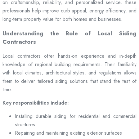
on craftsmanship, reliability, and personalized service, these
professionals help improve curb appeal, energy efficiency, and
long-term property value for both homes and businesses.
Understanding the Role of Local Siding
Contractors
Local contractors offer hands-on experience and in-depth
knowledge of regional building requirements. Their familiarity
with local climates, architectural styles, and regulations allows
them to deliver tailored siding solutions that stand the test of
time.
Key responsibilities include:
Installing durable siding for residential and commercial
structures
Repairing and maintaining existing exterior surfaces