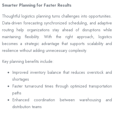
Smarter Planning for Faster Results
Thoughtful logistics planning turns challenges into opportunities.
Data-driven forecasting synchronized scheduling, and adaptive
routing help organizations stay ahead of disruptions while
maintaining flexibility. With the right approach, logistics
becomes a strategic advantage that supports scalability and
resilience without adding unnecessary complexity.
Key planning benefits include:
Improved inventory balance that reduces overstock and
shortages
Faster turnaround times through optimized transportation
paths
Enhanced coordination between warehousing and
distribution teams