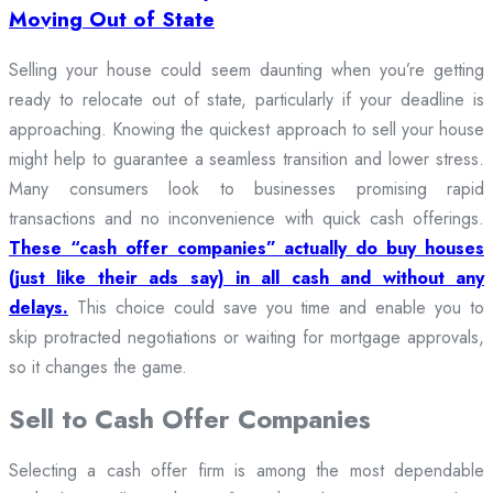
Moving Out of State
Selling your house could seem daunting when you’re getting
ready to relocate out of state, particularly if your deadline is
approaching. Knowing the quickest approach to sell your house
might help to guarantee a seamless transition and lower stress.
Many consumers look to businesses promising rapid
transactions and no inconvenience with quick cash offerings.
These “cash offer companies” actually do buy houses
(just like their ads say) in all cash and without any
delays.
This choice could save you time and enable you to
skip protracted negotiations or waiting for mortgage approvals,
so it changes the game.
Sell to Cash Offer Companies
Selecting a cash offer firm is among the most dependable