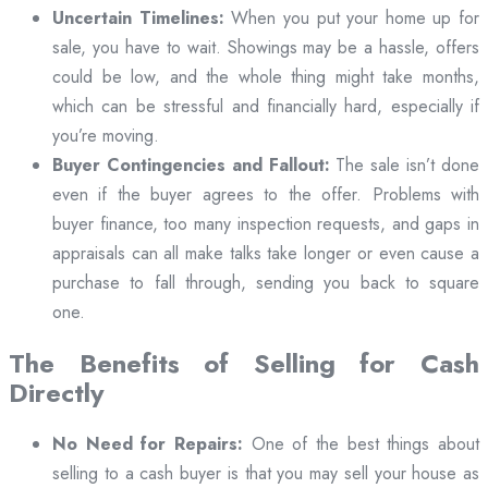
Uncertain Timelines:
When you put your home up for
sale, you have to wait. Showings may be a hassle, offers
could be low, and the whole thing might take months,
which can be stressful and financially hard, especially if
you’re moving.
Buyer Contingencies and Fallout:
The sale isn’t done
even if the buyer agrees to the offer. Problems with
buyer finance, too many inspection requests, and gaps in
appraisals can all make talks take longer or even cause a
purchase to fall through, sending you back to square
one.
The Benefits of Selling for Cash
Directly
No Need for Repairs:
One of the best things about
selling to a cash buyer is that you may sell your house as