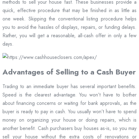
methods to sell your house fast. These businesses provide a
quick, effective procedure that may be finished in as little as
one week. Skipping the conventional listing procedure helps
you to avoid the hassles of displays, repairs, or funding delays.
Rather, you will get a reasonable, all-cash offer in only a few
days.
Advantages of Selling to a Cash Buyer
Trading to an immediate buyer has several important benefits.
Speed is the clearest advantage. You won’t have to bother
about financing concerns or waiting for bank approvals, as the
buyer is ready to pay in cash. You usually won’t have to spend
money on organizing your house or doing repairs, which is
another benefit. Cash purchasers buy houses as-is, so you may
sell your house without the extra costs of renovations or