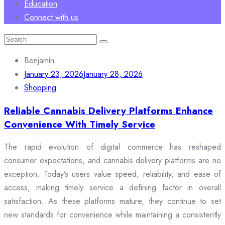
Education
Connect with us
Search
for:
Benjamin
January 23, 2026
January 28, 2026
Shopping
Reliable Cannabis Delivery Platforms Enhance
Convenience With Timely Service
The rapid evolution of digital commerce has reshaped
consumer expectations, and cannabis delivery platforms are no
exception. Today’s users value speed, reliability, and ease of
access, making timely service a defining factor in overall
satisfaction. As these platforms mature, they continue to set
new standards for convenience while maintaining a consistently