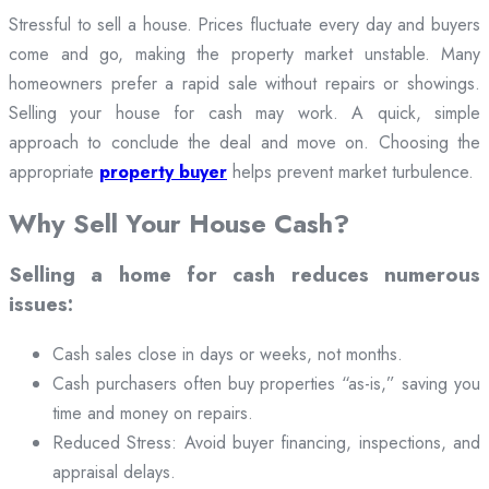
Stressful to sell a house. Prices fluctuate every day and buyers
come and go, making the property market unstable. Many
homeowners prefer a rapid sale without repairs or showings.
Selling your house for cash may work. A quick, simple
approach to conclude the deal and move on. Choosing the
appropriate
property buyer
helps prevent market turbulence.
Why Sell Your House Cash?
Selling a home for cash reduces numerous
issues:
Cash sales close in days or weeks, not months.
Cash purchasers often buy properties “as-is,” saving you
time and money on repairs.
Reduced Stress: Avoid buyer financing, inspections, and
appraisal delays.