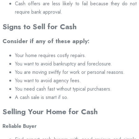
Cash offers are less likely to fail because they do not
require bank approval.
Signs to Sell for Cash
Consider if any of these apply:
Your home requires costly repairs.
You want to avoid bankruptcy and foreclosure.
You are moving swiftly for work or personal reasons.
You want to avoid agency fees.
You need cash fast without typical purchasers.
A cash sale is smart if so.
Selling Your Home for Cash
Reliable Buyer