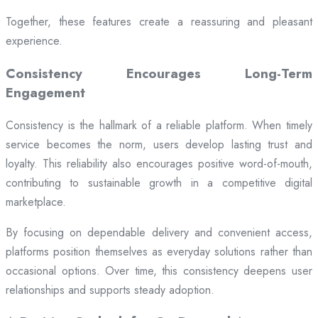
Together, these features create a reassuring and pleasant
experience.
Consistency Encourages Long-Term
Engagement
Consistency is the hallmark of a reliable platform. When timely
service becomes the norm, users develop lasting trust and
loyalty. This reliability also encourages positive word-of-mouth,
contributing to sustainable growth in a competitive digital
marketplace.
By focusing on dependable delivery and convenient access,
platforms position themselves as everyday solutions rather than
occasional options. Over time, this consistency deepens user
relationships and supports steady adoption.