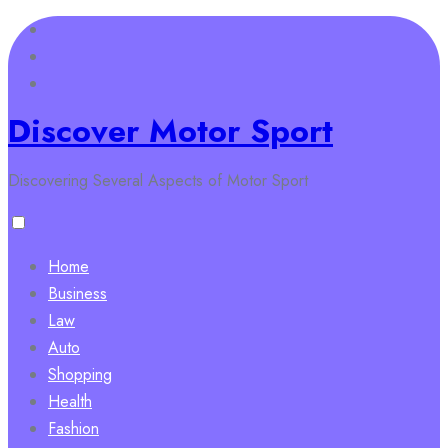
Skip
to
content
Discover Motor Sport
Discovering Several Aspects of Motor Sport
Home
Business
Law
Auto
Shopping
Health
Fashion