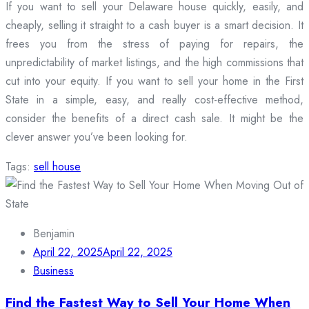
If you want to sell your Delaware house quickly, easily, and
cheaply, selling it straight to a cash buyer is a smart decision. It
frees you from the stress of paying for repairs, the
unpredictability of market listings, and the high commissions that
cut into your equity. If you want to sell your home in the First
State in a simple, easy, and really cost-effective method,
consider the benefits of a direct cash sale. It might be the
clever answer you’ve been looking for.
Tags:
sell house
Benjamin
April 22, 2025
April 22, 2025
Business
Find the Fastest Way to Sell Your Home When