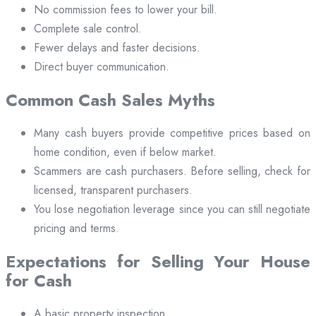
No commission fees to lower your bill.
Complete sale control.
Fewer delays and faster decisions.
Direct buyer communication.
Common Cash Sales Myths
Many cash buyers provide competitive prices based on
home condition, even if below market.
Scammers are cash purchasers. Before selling, check for
licensed, transparent purchasers.
You lose negotiation leverage since you can still negotiate
pricing and terms.
Expectations for Selling Your House
for Cash
A basic property inspection.