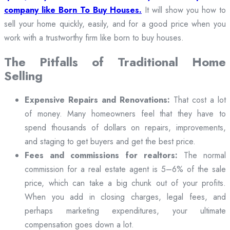
company like Born To Buy Houses.
It will show you how to
sell your home quickly, easily, and for a good price when you
work with a trustworthy firm like born to buy houses.
The Pitfalls of Traditional Home
Selling
Expensive Repairs and Renovations:
That cost a lot
of money. Many homeowners feel that they have to
spend thousands of dollars on repairs, improvements,
and staging to get buyers and get the best price.
Fees and commissions for realtors:
The normal
commission for a real estate agent is 5–6% of the sale
price, which can take a big chunk out of your profits.
When you add in closing charges, legal fees, and
perhaps marketing expenditures, your ultimate
compensation goes down a lot.