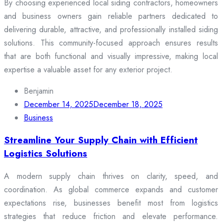
By choosing experienced local siding contractors, homeowners
and business owners gain reliable partners dedicated to
delivering durable, attractive, and professionally installed siding
solutions. This community-focused approach ensures results
that are both functional and visually impressive, making local
expertise a valuable asset for any exterior project.
Benjamin
December 14, 2025
December 18, 2025
Business
Streamline Your Supply Chain with Efficient
Logistics Solutions
A modern supply chain thrives on clarity, speed, and
coordination. As global commerce expands and customer
expectations rise, businesses benefit most from logistics
strategies that reduce friction and elevate performance.