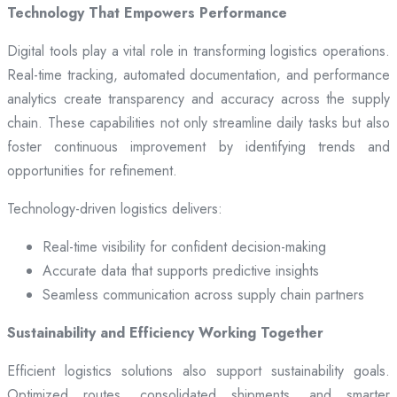
Technology That Empowers Performance
Digital tools play a vital role in transforming logistics operations.
Real-time tracking, automated documentation, and performance
analytics create transparency and accuracy across the supply
chain. These capabilities not only streamline daily tasks but also
foster continuous improvement by identifying trends and
opportunities for refinement.
Technology-driven logistics delivers:
Real-time visibility for confident decision-making
Accurate data that supports predictive insights
Seamless communication across supply chain partners
Sustainability and Efficiency Working Together
Efficient logistics solutions also support sustainability goals.
Optimized routes, consolidated shipments, and smarter