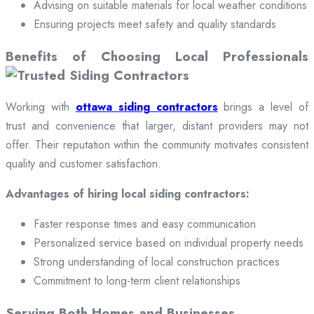
Advising on suitable materials for local weather conditions
Ensuring projects meet safety and quality standards
Benefits of Choosing Local Professionals
Working with
ottawa siding contractors
brings a level of
trust and convenience that larger, distant providers may not
offer. Their reputation within the community motivates consistent
quality and customer satisfaction.
Advantages of hiring local siding contractors:
Faster response times and easy communication
Personalized service based on individual property needs
Strong understanding of local construction practices
Commitment to long-term client relationships
Serving Both Homes and Businesses