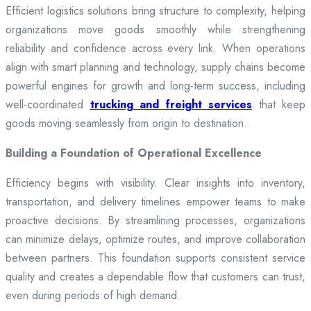
Efficient logistics solutions bring structure to complexity, helping
organizations move goods smoothly while strengthening
reliability and confidence across every link. When operations
align with smart planning and technology, supply chains become
powerful engines for growth and long-term success, including
well-coordinated
trucking and freight services
that keep
goods moving seamlessly from origin to destination.
Building a Foundation of Operational Excellence
Efficiency begins with visibility. Clear insights into inventory,
transportation, and delivery timelines empower teams to make
proactive decisions. By streamlining processes, organizations
can minimize delays, optimize routes, and improve collaboration
between partners. This foundation supports consistent service
quality and creates a dependable flow that customers can trust,
even during periods of high demand.