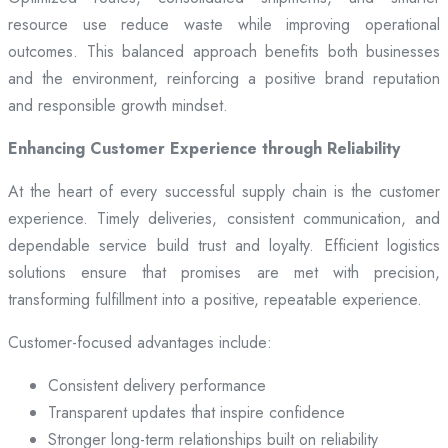
resource use reduce waste while improving operational
outcomes. This balanced approach benefits both businesses
and the environment, reinforcing a positive brand reputation
and responsible growth mindset.
Enhancing Customer Experience through Reliability
At the heart of every successful supply chain is the customer
experience. Timely deliveries, consistent communication, and
dependable service build trust and loyalty. Efficient logistics
solutions ensure that promises are met with precision,
transforming fulfillment into a positive, repeatable experience.
Customer-focused advantages include:
Consistent delivery performance
Transparent updates that inspire confidence
Stronger long-term relationships built on reliability