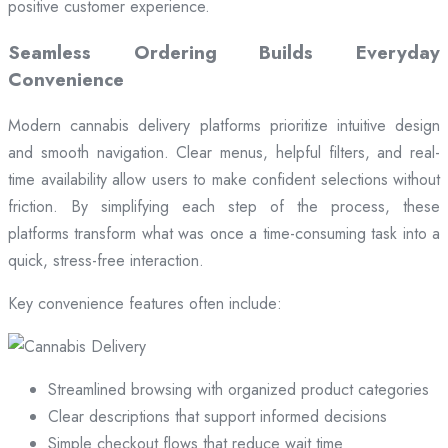
positive customer experience.
Seamless Ordering Builds Everyday
Convenience
Modern cannabis delivery platforms prioritize intuitive design
and smooth navigation. Clear menus, helpful filters, and real-
time availability allow users to make confident selections without
friction. By simplifying each step of the process, these
platforms transform what was once a time-consuming task into a
quick, stress-free interaction.
Key convenience features often include:
Streamlined browsing with organized product categories
Clear descriptions that support informed decisions
Simple checkout flows that reduce wait time