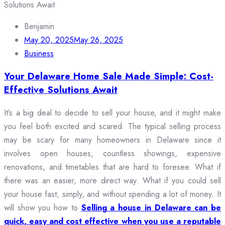
Benjamin
May 20, 2025
May 26, 2025
Business
Your Delaware Home Sale Made Simple: Cost-
Effective Solutions Await
It’s a big deal to decide to sell your house, and it might make
you feel both excited and scared. The typical selling process
may be scary for many homeowners in Delaware since it
involves open houses, countless showings, expensive
renovations, and timetables that are hard to foresee. What if
there was an easier, more direct way. What if you could sell
your house fast, simply, and without spending a lot of money. It
will show you how to
Selling a house in Delaware can be
quick, easy and cost effective when you use a reputable