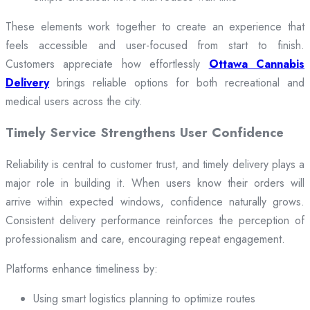
These elements work together to create an experience that
feels accessible and user-focused from start to finish.
Customers appreciate how effortlessly
Ottawa Cannabis
Delivery
brings reliable options for both recreational and
medical users across the city.
Timely Service Strengthens User Confidence
Reliability is central to customer trust, and timely delivery plays a
major role in building it. When users know their orders will
arrive within expected windows, confidence naturally grows.
Consistent delivery performance reinforces the perception of
professionalism and care, encouraging repeat engagement.
Platforms enhance timeliness by:
Using smart logistics planning to optimize routes