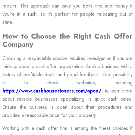
repairs. This approach can save you both time and money if
you’re in a rush, so it’s perfect for people relocating out of
state.
How to Choose the Right Cash Offer
Company
Choosing a respectable source requires investigation if you are
thinking about a cash offer organization. Seek a business with a
history of profitable deals and good feedback. One possibility
is to check websites, including
https://www.cashhouseclosers.com/apex/
, to learn more
about reliable businesses specializing in quick cash sales.
Ensure the business is open about their procedures and
provides a reasonable price for your property.
Working with a cash offer firm is among the finest choices if