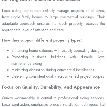
Local siding contractors skillfully manage projects of all sizes,
from single-family homes to large commercial buildings. Their
adaptable approach ensures that each property receives the
appropriate level of attention and care.
How they support different property types:
Enhancing home exteriors with visually appealing designs
Protecting business buildings with durable, low-
maintenance siding
Minimizing disruption during commercial installations
Delivering consistent quality across varied project scopes
Focus on Quality, Durability, and Appearance
Quality workmanship is central to professional siding services.
Local contractors emphasize precise installation techniques that