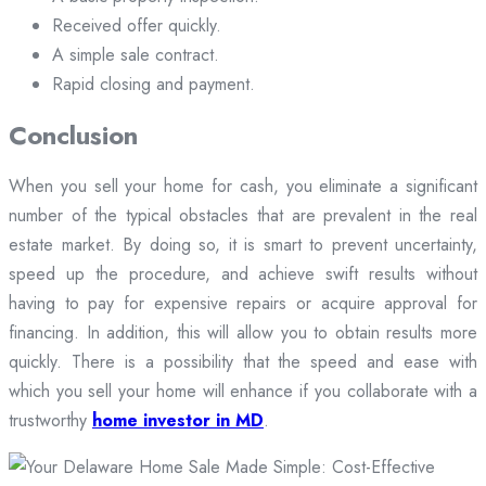
Received offer quickly.
A simple sale contract.
Rapid closing and payment.
Conclusion
When you sell your home for cash, you eliminate a significant
number of the typical obstacles that are prevalent in the real
estate market. By doing so, it is smart to prevent uncertainty,
speed up the procedure, and achieve swift results without
having to pay for expensive repairs or acquire approval for
financing. In addition, this will allow you to obtain results more
quickly. There is a possibility that the speed and ease with
which you sell your home will enhance if you collaborate with a
trustworthy
home investor in MD
.