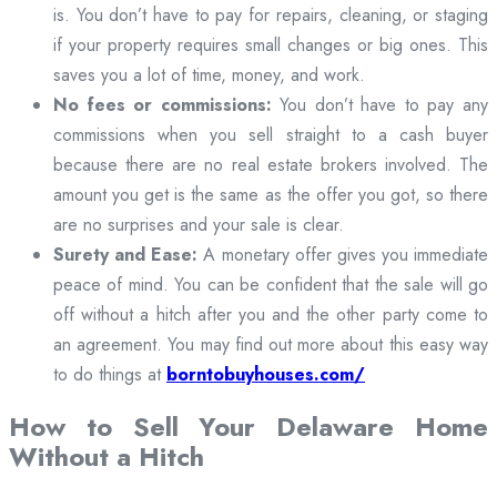
is. You don’t have to pay for repairs, cleaning, or staging
if your property requires small changes or big ones. This
saves you a lot of time, money, and work.
No fees or commissions:
You don’t have to pay any
commissions when you sell straight to a cash buyer
because there are no real estate brokers involved. The
amount you get is the same as the offer you got, so there
are no surprises and your sale is clear.
Surety and Ease:
A monetary offer gives you immediate
peace of mind. You can be confident that the sale will go
off without a hitch after you and the other party come to
an agreement. You may find out more about this easy way
to do things at
borntobuyhouses.com/
How to Sell Your Delaware Home
Without a Hitch