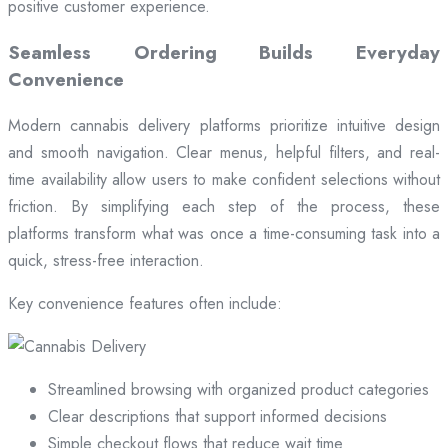
positive customer experience.
Seamless Ordering Builds Everyday
Convenience
Modern cannabis delivery platforms prioritize intuitive design
and smooth navigation. Clear menus, helpful filters, and real-
time availability allow users to make confident selections without
friction. By simplifying each step of the process, these
platforms transform what was once a time-consuming task into a
quick, stress-free interaction.
Key convenience features often include:
Streamlined browsing with organized product categories
Clear descriptions that support informed decisions
Simple checkout flows that reduce wait time