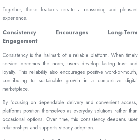
Together, these features create a reassuring and pleasant
experience.
Consistency Encourages Long-Term
Engagement
Consistency is the hallmark of a reliable platform. When timely
service becomes the norm, users develop lasting trust and
loyalty. This reliability also encourages positive word-of-mouth,
contributing to sustainable growth in a competitive digital
marketplace.
By focusing on dependable delivery and convenient access,
platforms position themselves as everyday solutions rather than
occasional options. Over time, this consistency deepens user
relationships and supports steady adoption.