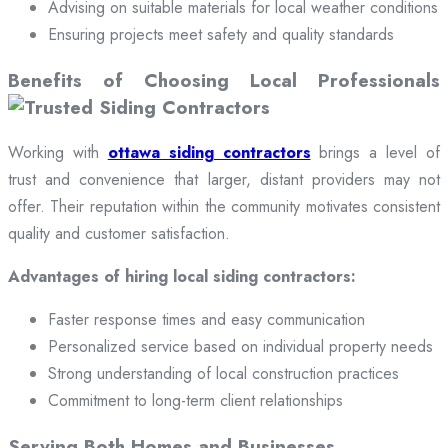
Advising on suitable materials for local weather conditions
Ensuring projects meet safety and quality standards
Benefits of Choosing Local Professionals
Working with
ottawa siding contractors
brings a level of
trust and convenience that larger, distant providers may not
offer. Their reputation within the community motivates consistent
quality and customer satisfaction.
Advantages of hiring local siding contractors:
Faster response times and easy communication
Personalized service based on individual property needs
Strong understanding of local construction practices
Commitment to long-term client relationships
Serving Both Homes and Businesses