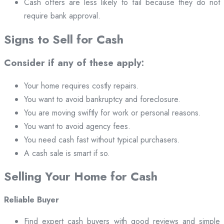
Cash offers are less likely to fail because they do not
require bank approval.
Signs to Sell for Cash
Consider if any of these apply:
Your home requires costly repairs.
You want to avoid bankruptcy and foreclosure.
You are moving swiftly for work or personal reasons.
You want to avoid agency fees.
You need cash fast without typical purchasers.
A cash sale is smart if so.
Selling Your Home for Cash
Reliable Buyer
Find expert cash buyers with good reviews and simple