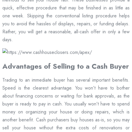
quick, effective procedure that may be finished in as little as
one week. Skipping the conventional listing procedure helps
you to avoid the hassles of displays, repairs, or funding delays.
Rather, you will get a reasonable, all-cash offer in only a few
days.
Advantages of Selling to a Cash Buyer
Trading to an immediate buyer has several important benefits.
Speed is the clearest advantage. You won’t have to bother
about financing concerns or waiting for bank approvals, as the
buyer is ready to pay in cash. You usually won’t have to spend
money on organizing your house or doing repairs, which is
another benefit. Cash purchasers buy houses as-is, so you may
sell your house without the extra costs of renovations or