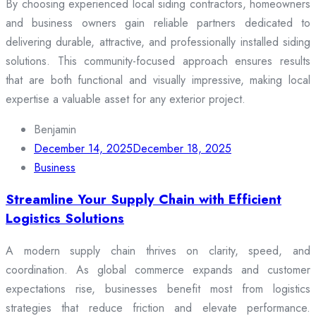
By choosing experienced local siding contractors, homeowners
and business owners gain reliable partners dedicated to
delivering durable, attractive, and professionally installed siding
solutions. This community-focused approach ensures results
that are both functional and visually impressive, making local
expertise a valuable asset for any exterior project.
Benjamin
December 14, 2025
December 18, 2025
Business
Streamline Your Supply Chain with Efficient
Logistics Solutions
A modern supply chain thrives on clarity, speed, and
coordination. As global commerce expands and customer
expectations rise, businesses benefit most from logistics
strategies that reduce friction and elevate performance.