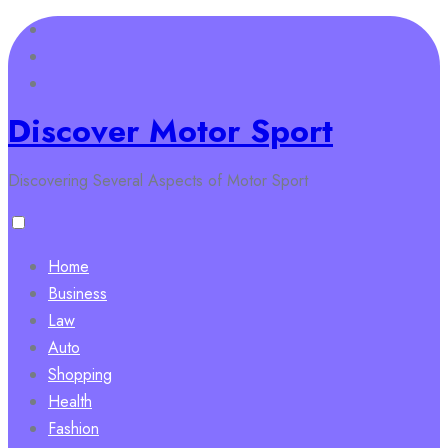
Skip
to
content
Discover Motor Sport
Discovering Several Aspects of Motor Sport
Home
Business
Law
Auto
Shopping
Health
Fashion