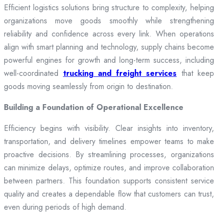
Efficient logistics solutions bring structure to complexity, helping
organizations move goods smoothly while strengthening
reliability and confidence across every link. When operations
align with smart planning and technology, supply chains become
powerful engines for growth and long-term success, including
well-coordinated
trucking and freight services
that keep
goods moving seamlessly from origin to destination.
Building a Foundation of Operational Excellence
Efficiency begins with visibility. Clear insights into inventory,
transportation, and delivery timelines empower teams to make
proactive decisions. By streamlining processes, organizations
can minimize delays, optimize routes, and improve collaboration
between partners. This foundation supports consistent service
quality and creates a dependable flow that customers can trust,
even during periods of high demand.