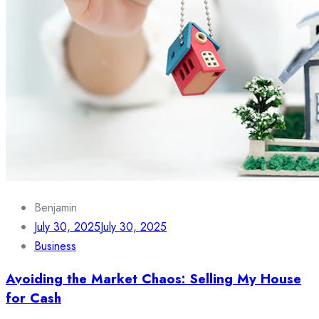
Benjamin
July 30, 2025
July 30, 2025
Business
Avoiding the Market Chaos: Selling My House
for Cash