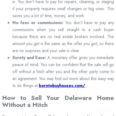
is. You don’t have to pay for repairs, cleaning, or staging
if your property requires small changes or big ones. This
saves you a lot of time, money, and work.
No fees or commissions:
You don’t have to pay any
commissions when you sell straight to a cash buyer
because there are no real estate brokers involved. The
amount you get is the same as the offer you got, so there
are no surprises and your sale is clear.
Surety and Ease:
A monetary offer gives you immediate
peace of mind. You can be confident that the sale will go
off without a hitch after you and the other party come to
an agreement. You may find out more about this easy way
to do things at
borntobuyhouses.com/
How to Sell Your Delaware Home
Without a Hitch