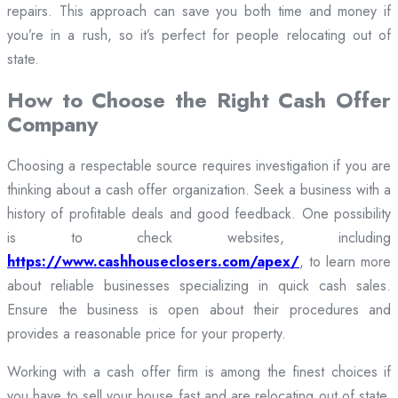
repairs. This approach can save you both time and money if
you’re in a rush, so it’s perfect for people relocating out of
state.
How to Choose the Right Cash Offer
Company
Choosing a respectable source requires investigation if you are
thinking about a cash offer organization. Seek a business with a
history of profitable deals and good feedback. One possibility
is to check websites, including
https://www.cashhouseclosers.com/apex/
, to learn more
about reliable businesses specializing in quick cash sales.
Ensure the business is open about their procedures and
provides a reasonable price for your property.
Working with a cash offer firm is among the finest choices if
you have to sell your house fast and are relocating out of state.