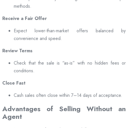
methods.
Receive a Fair Offer
Expect lower-than-market offers balanced by
convenience and speed.
Review Terms
Check that the sale is “as-is” with no hidden fees or
conditions.
Close Fast
Cash sales often close within 7–14 days of acceptance.
Advantages of Selling Without an
Agent