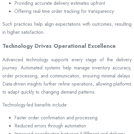
Providing accurate delivery estimates upfront
Offering real-time order tracking for transparency
Such practices help align expectations with outcomes, resulting
in higher satisfaction.
Technology Drives Operational Excellence
Advanced technology supports every stage of the delivery
journey. Automated systems help manage inventory accuracy,
order processing, and communication, ensuring minimal delays.
Data-driven insights further refine operations, allowing platforms
to adapt quickly to changing demand patterns.
Technology-led benefits include:
Faster order confirmation and processing
Reduced errors through automation
Improved coordination between fulfillment and delivery