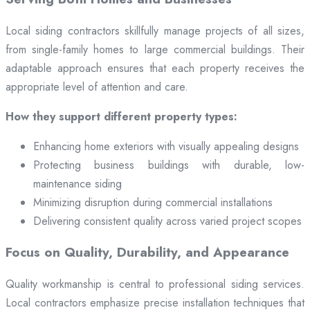
Local siding contractors skillfully manage projects of all sizes,
from single-family homes to large commercial buildings. Their
adaptable approach ensures that each property receives the
appropriate level of attention and care.
How they support different property types:
Enhancing home exteriors with visually appealing designs
Protecting business buildings with durable, low-
maintenance siding
Minimizing disruption during commercial installations
Delivering consistent quality across varied project scopes
Focus on Quality, Durability, and Appearance
Quality workmanship is central to professional siding services.
Local contractors emphasize precise installation techniques that