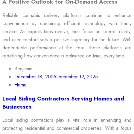
A Positive Outlook for On-Demand Access
Reliable cannabis delivery platforms continue to enhance
convenience by combining efficient technology with timely
service. As expectations evolve, their focus on speed, clarity,
and user comfort sets a positive trajectory for the future. With
dependable performance at the core, these platforms are
redefining how convenience is delivered on time, every time.
Benjamin
December 18, 2025
December 19, 2025
Home
Local Siding Contractors Serving Homes and
Businesses
Local siding contractors play a vital role in enhancing and
protecting residential and commercial properties. With a focus