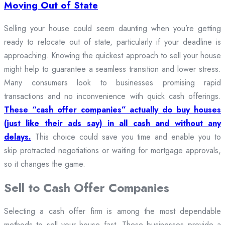
Moving Out of State
Selling your house could seem daunting when you’re getting
ready to relocate out of state, particularly if your deadline is
approaching. Knowing the quickest approach to sell your house
might help to guarantee a seamless transition and lower stress.
Many consumers look to businesses promising rapid
transactions and no inconvenience with quick cash offerings.
These “cash offer companies” actually do buy houses
(just like their ads say) in all cash and without any
delays.
This choice could save you time and enable you to
skip protracted negotiations or waiting for mortgage approvals,
so it changes the game.
Sell to Cash Offer Companies
Selecting a cash offer firm is among the most dependable
methods to sell your house fast. These businesses provide a