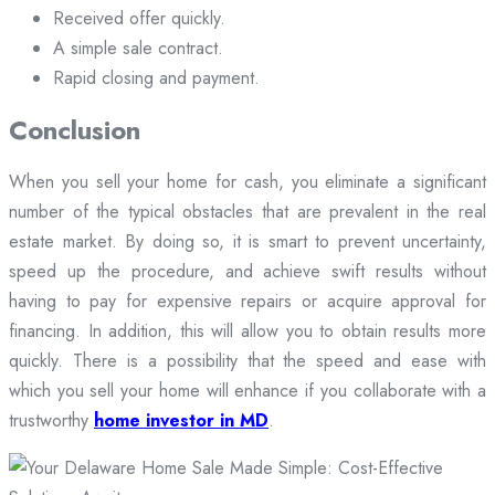
Received offer quickly.
A simple sale contract.
Rapid closing and payment.
Conclusion
When you sell your home for cash, you eliminate a significant
number of the typical obstacles that are prevalent in the real
estate market. By doing so, it is smart to prevent uncertainty,
speed up the procedure, and achieve swift results without
having to pay for expensive repairs or acquire approval for
financing. In addition, this will allow you to obtain results more
quickly. There is a possibility that the speed and ease with
which you sell your home will enhance if you collaborate with a
trustworthy
home investor in MD
.