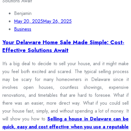
Benjamin
May 20, 2025
May 26, 2025
Business
Your Delaware Home Sale Made Simple: Cost-
Effective Solutions Await
It’s a big deal to decide to sell your house, and it might make
you feel both excited and scared. The typical selling process
may be scary for many homeowners in Delaware since it
involves open houses, countless showings, expensive
renovations, and timetables that are hard to foresee. What if
there was an easier, more direct way. What if you could sell
your house fast, simply, and without spending a lot of money. It
will show you how to
Selling a house in Delaware can be
quick, easy and cost effective when you use a reputable