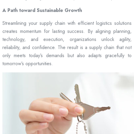
A Path toward Sustainable Growth
Streamlining your supply chain with efficient logistics solutions
creates momentum for lasting success. By aligning planning,
technology, and execution, organizations unlock agility,
reliability, and confidence. The result is a supply chain that not
only meets today’s demands but also adapts gracefully to
tomorrow’s opportunities.