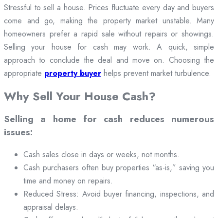
Stressful to sell a house. Prices fluctuate every day and buyers
come and go, making the property market unstable. Many
homeowners prefer a rapid sale without repairs or showings.
Selling your house for cash may work. A quick, simple
approach to conclude the deal and move on. Choosing the
appropriate
property buyer
helps prevent market turbulence.
Why Sell Your House Cash?
Selling a home for cash reduces numerous
issues:
Cash sales close in days or weeks, not months.
Cash purchasers often buy properties “as-is,” saving you
time and money on repairs.
Reduced Stress: Avoid buyer financing, inspections, and
appraisal delays.