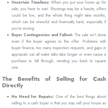
Uncertain Timelines:
When you put your home up for
sale, you have to wait. Showings may be a hassle, offers
could be low, and the whole thing might take months,
which can be stressful and financially hard, especially if
you’re moving.
Buyer Contingencies and Fallout:
The sale isn’t done
even if the buyer agrees to the offer. Problems with
buyer finance, too many inspection requests, and gaps in
appraisals can all make talks take longer or even cause a
purchase to fall through, sending you back to square
one.
The Benefits of Selling for Cash
Directly
No Need for Repairs:
One of the best things about
selling to a cash buyer is that you may sell your house as