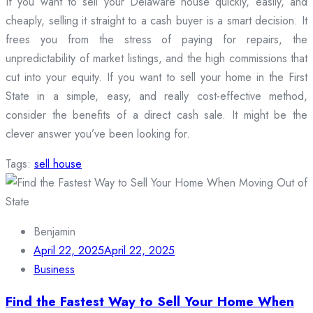
If you want to sell your Delaware house quickly, easily, and
cheaply, selling it straight to a cash buyer is a smart decision. It
frees you from the stress of paying for repairs, the
unpredictability of market listings, and the high commissions that
cut into your equity. If you want to sell your home in the First
State in a simple, easy, and really cost-effective method,
consider the benefits of a direct cash sale. It might be the
clever answer you’ve been looking for.
Tags:
sell house
Benjamin
April 22, 2025
April 22, 2025
Business
Find the Fastest Way to Sell Your Home When