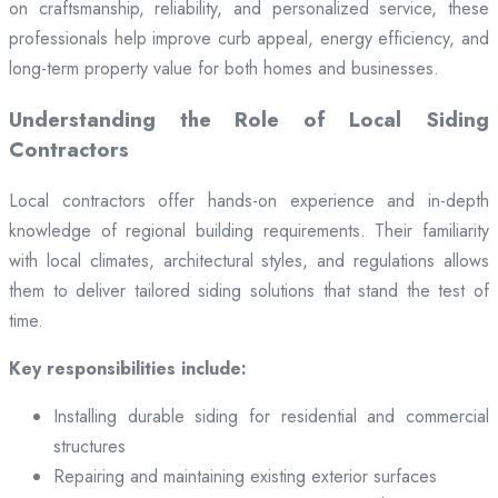
on craftsmanship, reliability, and personalized service, these
professionals help improve curb appeal, energy efficiency, and
long-term property value for both homes and businesses.
Understanding the Role of Local Siding
Contractors
Local contractors offer hands-on experience and in-depth
knowledge of regional building requirements. Their familiarity
with local climates, architectural styles, and regulations allows
them to deliver tailored siding solutions that stand the test of
time.
Key responsibilities include:
Installing durable siding for residential and commercial
structures
Repairing and maintaining existing exterior surfaces