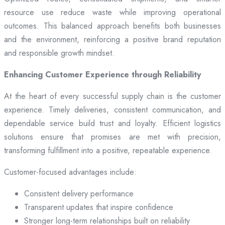
resource use reduce waste while improving operational
outcomes. This balanced approach benefits both businesses
and the environment, reinforcing a positive brand reputation
and responsible growth mindset.
Enhancing Customer Experience through Reliability
At the heart of every successful supply chain is the customer
experience. Timely deliveries, consistent communication, and
dependable service build trust and loyalty. Efficient logistics
solutions ensure that promises are met with precision,
transforming fulfillment into a positive, repeatable experience.
Customer-focused advantages include:
Consistent delivery performance
Transparent updates that inspire confidence
Stronger long-term relationships built on reliability