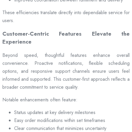
These efficiencies translate directly into dependable service for
users.
Customer-Centric Features Elevate the
Experience
Beyond speed, thoughtful features enhance overall
convenience. Proactive notifications, flexible scheduling
options, and responsive support channels ensure users feel
informed and supported. This customer-first approach reflects a
broader commitment to service quality.
Notable enhancements often feature:
Status updates at key delivery milestones
Easy order modifications within set timeframes
Clear communication that minimizes uncertainty