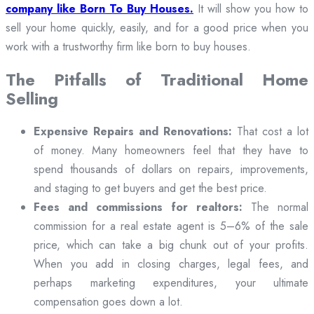
company like Born To Buy Houses.
It will show you how to
sell your home quickly, easily, and for a good price when you
work with a trustworthy firm like born to buy houses.
The Pitfalls of Traditional Home
Selling
Expensive Repairs and Renovations:
That cost a lot
of money. Many homeowners feel that they have to
spend thousands of dollars on repairs, improvements,
and staging to get buyers and get the best price.
Fees and commissions for realtors:
The normal
commission for a real estate agent is 5–6% of the sale
price, which can take a big chunk out of your profits.
When you add in closing charges, legal fees, and
perhaps marketing expenditures, your ultimate
compensation goes down a lot.