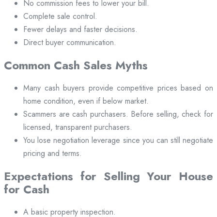
No commission fees to lower your bill.
Complete sale control.
Fewer delays and faster decisions.
Direct buyer communication.
Common Cash Sales Myths
Many cash buyers provide competitive prices based on
home condition, even if below market.
Scammers are cash purchasers. Before selling, check for
licensed, transparent purchasers.
You lose negotiation leverage since you can still negotiate
pricing and terms.
Expectations for Selling Your House
for Cash
A basic property inspection.