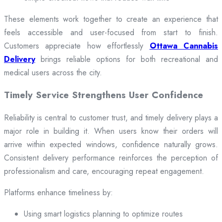
These elements work together to create an experience that
feels accessible and user-focused from start to finish.
Customers appreciate how effortlessly
Ottawa Cannabis
Delivery
brings reliable options for both recreational and
medical users across the city.
Timely Service Strengthens User Confidence
Reliability is central to customer trust, and timely delivery plays a
major role in building it. When users know their orders will
arrive within expected windows, confidence naturally grows.
Consistent delivery performance reinforces the perception of
professionalism and care, encouraging repeat engagement.
Platforms enhance timeliness by:
Using smart logistics planning to optimize routes