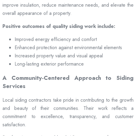
improve insulation, reduce maintenance needs, and elevate the
overall appearance of a property.
Positive outcomes of quality siding work include:
Improved energy efficiency and comfort
Enhanced protection against environmental elements
Increased property value and visual appeal
Long-lasting exterior performance
A Community-Centered Approach to Siding
Services
Local siding contractors take pride in contributing to the growth
and beauty of their communities. Their work reflects a
commitment to excellence, transparency, and customer
satisfaction.