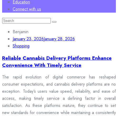
Education
Connect with us
Search
for:
Benjamin
January 23, 2026
January 28, 2026
Shopping
Reliable Cannabis Delivery Platforms Enhance
Convenience With Timely Service
The rapid evolution of digital commerce has reshaped
consumer expectations, and cannabis delivery platforms are no
exception. Today’s users value speed, reliability, and ease of
access, making timely service a defining factor in overall
satisfaction. As these platforms mature, they continue to set
new standards for convenience while maintaining a consistently