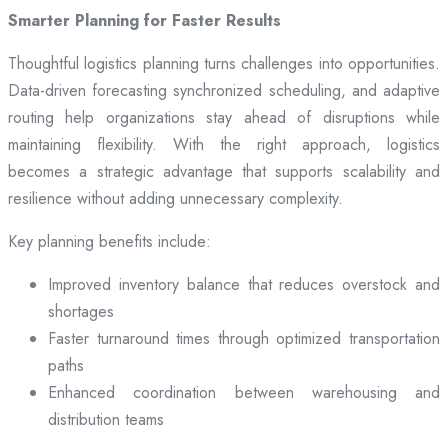
Smarter Planning for Faster Results
Thoughtful logistics planning turns challenges into opportunities.
Data-driven forecasting synchronized scheduling, and adaptive
routing help organizations stay ahead of disruptions while
maintaining flexibility. With the right approach, logistics
becomes a strategic advantage that supports scalability and
resilience without adding unnecessary complexity.
Key planning benefits include:
Improved inventory balance that reduces overstock and
shortages
Faster turnaround times through optimized transportation
paths
Enhanced coordination between warehousing and
distribution teams