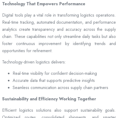
Technology That Empowers Performance
Digital tools play a vital role in transforming logistics operations.
Real-time tracking, automated documentation, and performance
analytics create transparency and accuracy across the supply
chain. These capabilities not only streamline daily tasks but also
foster continuous improvement by identifying trends and
opportunities for refinement.
Technology-driven logistics delivers:
Real-time visibility for confident decision-making
Accurate data that supports predictive insights
Seamless communication across supply chain partners
Sustainability and Efficiency Working Together
Efficient logistics solutions also support sustainability goals.
Optimized routes, consolidated shipments, and smarter