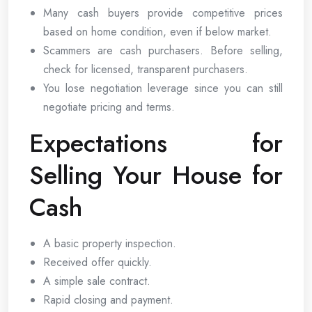
Many cash buyers provide competitive prices
based on home condition, even if below market.
Scammers are cash purchasers. Before selling,
check for licensed, transparent purchasers.
You lose negotiation leverage since you can still
negotiate pricing and terms.
Expectations for
Selling Your House for
Cash
A basic property inspection.
Received offer quickly.
A simple sale contract.
Rapid closing and payment.