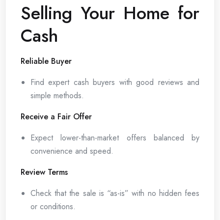
Selling Your Home for
Cash
Reliable Buyer
Find expert cash buyers with good reviews and
simple methods.
Receive a Fair Offer
Expect lower-than-market offers balanced by
convenience and speed.
Review Terms
Check that the sale is “as-is” with no hidden fees
or conditions.