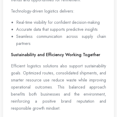
Technology-driven logistics delivers:
Real-time visibility for confident decision-making
Accurate data that supports predictive insights
Seamless communication across supply chain
partners
Sustainability and Efficiency Working Together
Efficient logistics solutions also support sustainability
goals. Optimized routes, consolidated shipments, and
smarter resource use reduce waste while improving
operational outcomes. This balanced approach
benefits both businesses and the environment,
reinforcing a positive brand reputation and
responsible growth mindset.