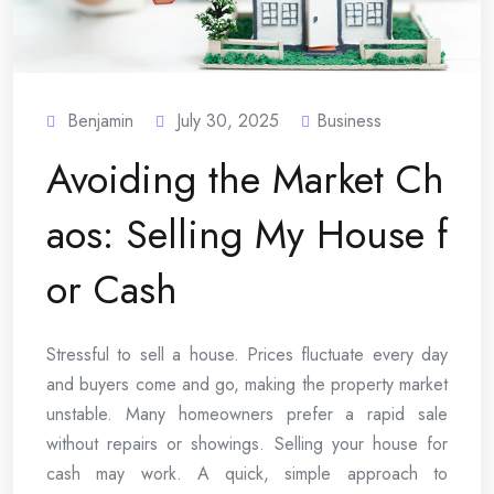
Benjamin
July 30, 2025
Business
Avoiding the Market Ch
aos: Selling My House f
or Cash
Stressful to sell a house. Prices fluctuate every day
and buyers come and go, making the property market
unstable. Many homeowners prefer a rapid sale
without repairs or showings. Selling your house for
cash may work. A quick, simple approach to