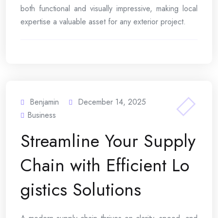
both functional and visually impressive, making local
expertise a valuable asset for any exterior project.
Benjamin
December 14, 2025
Business
Streamline Your Supply
Chain with Efficient Lo
gistics Solutions