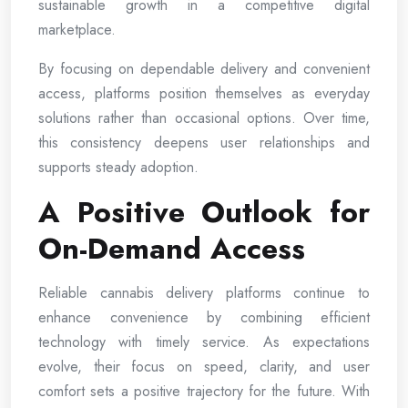
sustainable growth in a competitive digital
marketplace.
By focusing on dependable delivery and convenient
access, platforms position themselves as everyday
solutions rather than occasional options. Over time,
this consistency deepens user relationships and
supports steady adoption.
A Positive Outlook for
On-Demand Access
Reliable cannabis delivery platforms continue to
enhance convenience by combining efficient
technology with timely service. As expectations
evolve, their focus on speed, clarity, and user
comfort sets a positive trajectory for the future. With