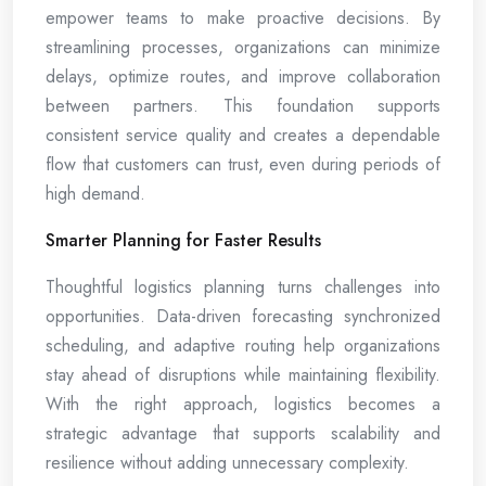
empower teams to make proactive decisions. By
streamlining processes, organizations can minimize
delays, optimize routes, and improve collaboration
between partners. This foundation supports
consistent service quality and creates a dependable
flow that customers can trust, even during periods of
high demand.
Smarter Planning for Faster Results
Thoughtful logistics planning turns challenges into
opportunities. Data-driven forecasting synchronized
scheduling, and adaptive routing help organizations
stay ahead of disruptions while maintaining flexibility.
With the right approach, logistics becomes a
strategic advantage that supports scalability and
resilience without adding unnecessary complexity.