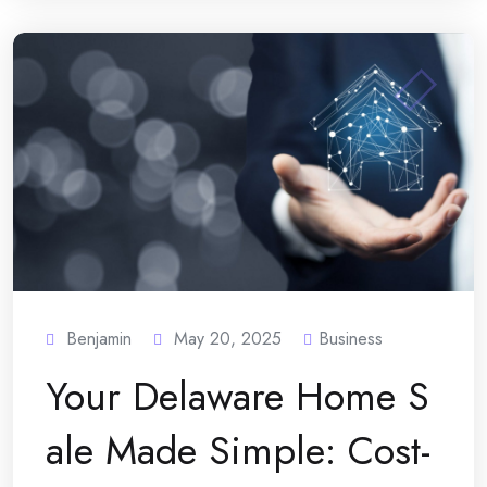
Benjamin
May 20, 2025
Business
Your Delaware Home S
ale Made Simple: Cost-