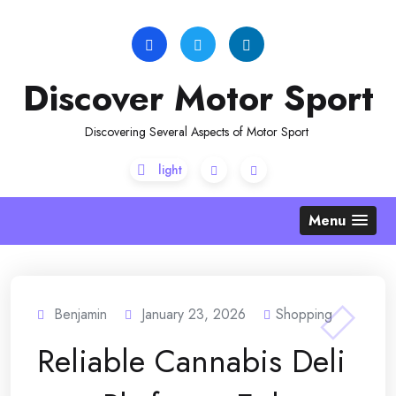
Skip
to
content
Discover Motor Sport
Discovering Several Aspects of Motor Sport
Menu
Benjamin
January 23, 2026
Shopping
Reliable Cannabis Deli