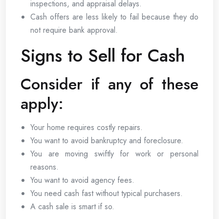
inspections, and appraisal delays.
Cash offers are less likely to fail because they do
not require bank approval.
Signs to Sell for Cash
Consider if any of these
apply:
Your home requires costly repairs.
You want to avoid bankruptcy and foreclosure.
You are moving swiftly for work or personal
reasons.
You want to avoid agency fees.
You need cash fast without typical purchasers.
A cash sale is smart if so.