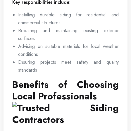
Key responsibilities include:
Installing durable siding for residential and
commercial structures
Repairing and maintaining existing exterior
surfaces
Advising on suitable materials for local weather
conditions
Ensuring projects meet safety and quality
standards
Benefits of Choosing
Local Professionals