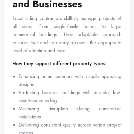
and Businesses
Local siding contractors skillfully manage projects of
all sizes, from single-family homes to large
commercial buildings. Their adaptable approach
ensures that each property receives the appropriate
level of attention and care.
How they support different property types:
Enhancing home exteriors with visually appealing
designs
Protecting business buildings with durable, low-
maintenance siding
Minimizing disruption during commercial
installations
Delivering consistent quality across varied project
scopes