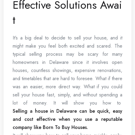
Effective Solutions Awai
t
It’s a big deal to decide to sell your house, and it
might make you feel both excited and scared. The
typical selling process may be scary for many
homeowners in Delaware since it involves open
houses, countless showings, expensive renovations,
and timetables that are hard to foresee. What if there
was an easier, more direct way. What if you could
sell your house fast, simply, and without spending a
lot of money. It will show you how to
Selling a house in Delaware can be quick, easy
and cost effective when you use a reputable
company like Born To Buy Houses.