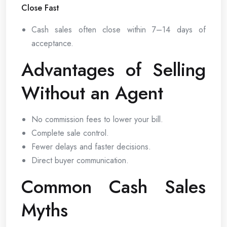
Close Fast
Cash sales often close within 7–14 days of
acceptance.
Advantages of Selling
Without an Agent
No commission fees to lower your bill.
Complete sale control.
Fewer delays and faster decisions.
Direct buyer communication.
Common Cash Sales
Myths