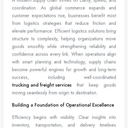
A modern supply chain thrives on clarity, speed, and
coordination. As global commerce expands and
customer expectations rise, businesses benefit most
from logistics strategies that reduce friction and
elevate performance. Efficient logistics solutions bring
structure to complexity, helping organizations move
goods smoothly while strengthening reliability and
confidence across every link. When operations align
with smart planning and technology, supply chains
become powerful engines for growth and long-term
success, including well-coordinated
trucking and freight services
that keep goods
moving seamlessly from origin to destination.
Building a Foundation of Operational Excellence
Efficiency begins with visibility. Clear insights into
inventory, transportation, and delivery timelines