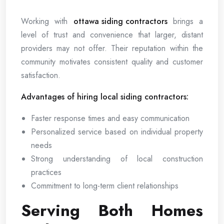
Working with
ottawa siding contractors
brings a
level of trust and convenience that larger, distant
providers may not offer. Their reputation within the
community motivates consistent quality and customer
satisfaction.
Advantages of hiring local siding contractors:
Faster response times and easy communication
Personalized service based on individual property
needs
Strong understanding of local construction
practices
Commitment to long-term client relationships
Serving Both Homes