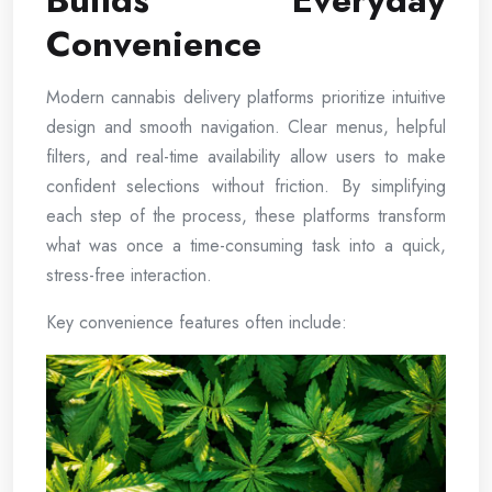
Builds Everyday
Convenience
Modern cannabis delivery platforms prioritize intuitive
design and smooth navigation. Clear menus, helpful
filters, and real-time availability allow users to make
confident selections without friction. By simplifying
each step of the process, these platforms transform
what was once a time-consuming task into a quick,
stress-free interaction.
Key convenience features often include: