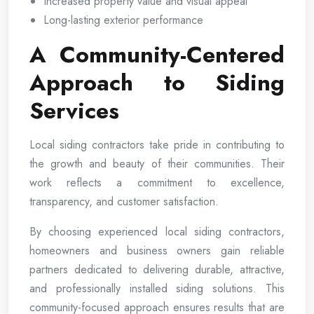
Increased property value and visual appeal
Long-lasting exterior performance
A Community-Centered
Approach to Siding
Services
Local siding contractors take pride in contributing to
the growth and beauty of their communities. Their
work reflects a commitment to excellence,
transparency, and customer satisfaction.
By choosing experienced local siding contractors,
homeowners and business owners gain reliable
partners dedicated to delivering durable, attractive,
and professionally installed siding solutions. This
community-focused approach ensures results that are