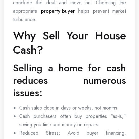
conclude the deal and move on. Choosing the
appropriate
property buyer
helps prevent market
turbulence.
Why Sell Your House
Cash?
Selling a home for cash
reduces numerous
issues:
Cash sales close in days or weeks, not months.
Cash purchasers often buy properties “as-is,”
saving you time and money on repairs.
Reduced Stress: Avoid buyer financing,