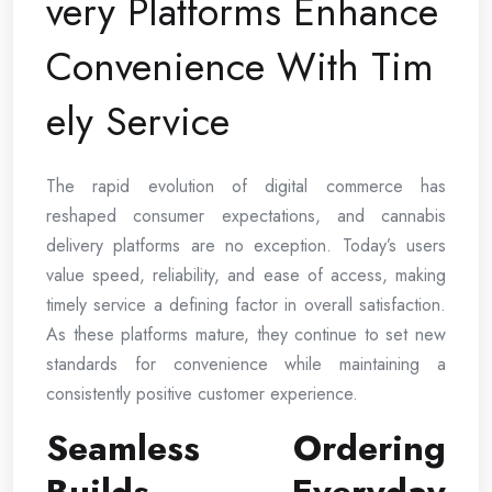
very Platforms Enhance
Convenience With Tim
ely Service
The rapid evolution of digital commerce has
reshaped consumer expectations, and cannabis
delivery platforms are no exception. Today’s users
value speed, reliability, and ease of access, making
timely service a defining factor in overall satisfaction.
As these platforms mature, they continue to set new
standards for convenience while maintaining a
consistently positive customer experience.
Seamless Ordering