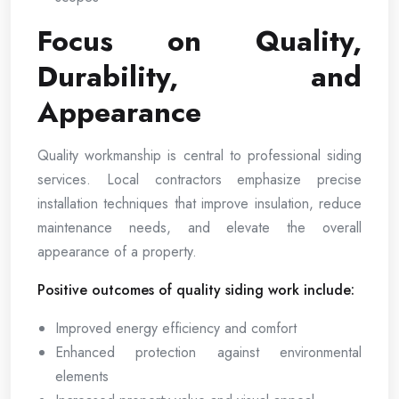
Focus on Quality,
Durability, and
Appearance
Quality workmanship is central to professional siding
services. Local contractors emphasize precise
installation techniques that improve insulation, reduce
maintenance needs, and elevate the overall
appearance of a property.
Positive outcomes of quality siding work include:
Improved energy efficiency and comfort
Enhanced protection against environmental
elements