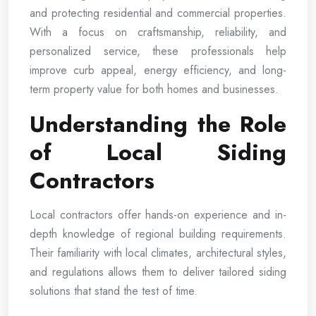
and protecting residential and commercial properties.
With a focus on craftsmanship, reliability, and
personalized service, these professionals help
improve curb appeal, energy efficiency, and long-
term property value for both homes and businesses.
Understanding the Role
of Local Siding
Contractors
Local contractors offer hands-on experience and in-
depth knowledge of regional building requirements.
Their familiarity with local climates, architectural styles,
and regulations allows them to deliver tailored siding
solutions that stand the test of time.