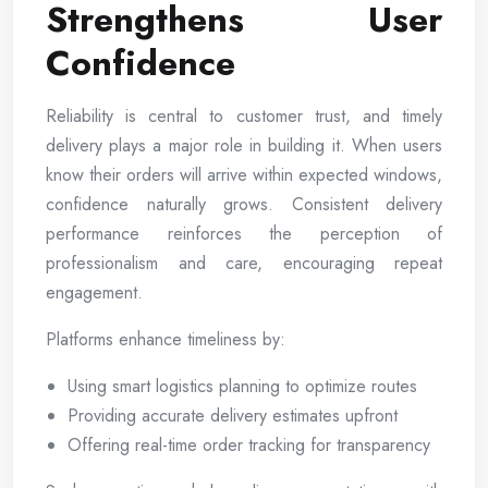
Strengthens User
Confidence
Reliability is central to customer trust, and timely
delivery plays a major role in building it. When users
know their orders will arrive within expected windows,
confidence naturally grows. Consistent delivery
performance reinforces the perception of
professionalism and care, encouraging repeat
engagement.
Platforms enhance timeliness by:
Using smart logistics planning to optimize routes
Providing accurate delivery estimates upfront
Offering real-time order tracking for transparency