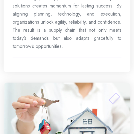
solutions creates momentum for lasting success. By
aligning planning, technology, and execution,
organizations unlock agility, reliability, and confidence.
The result is a supply chain that not only meets
today’s demands but also adapts gracefully to
tomorrow’s opportunities.