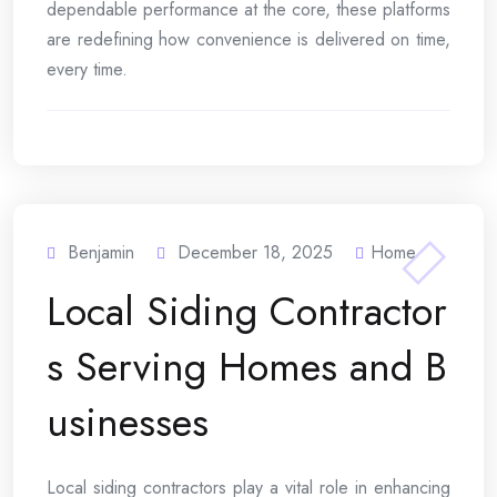
dependable performance at the core, these platforms
are redefining how convenience is delivered on time,
every time.
Benjamin
December 18, 2025
Home
Local Siding Contractor
s Serving Homes and B
usinesses
Local siding contractors play a vital role in enhancing