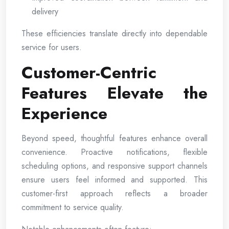
delivery
These efficiencies translate directly into dependable
service for users.
Customer-Centric
Features Elevate the
Experience
Beyond speed, thoughtful features enhance overall
convenience. Proactive notifications, flexible
scheduling options, and responsive support channels
ensure users feel informed and supported. This
customer-first approach reflects a broader
commitment to service quality.