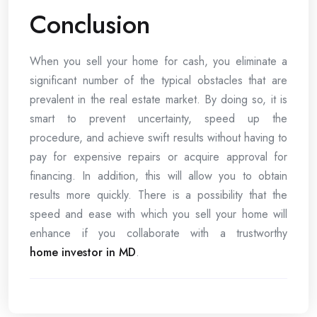
Conclusion
When you sell your home for cash, you eliminate a
significant number of the typical obstacles that are
prevalent in the real estate market. By doing so, it is
smart to prevent uncertainty, speed up the
procedure, and achieve swift results without having to
pay for expensive repairs or acquire approval for
financing. In addition, this will allow you to obtain
results more quickly. There is a possibility that the
speed and ease with which you sell your home will
enhance if you collaborate with a trustworthy
home investor in MD
.