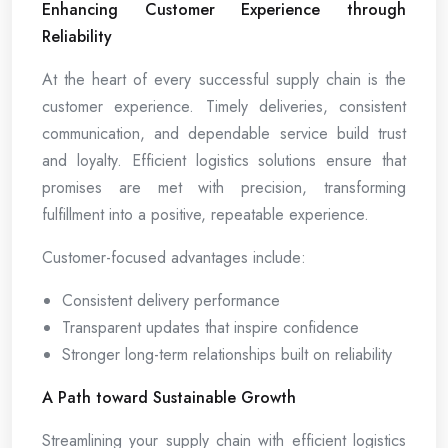
Enhancing Customer Experience through
Reliability
At the heart of every successful supply chain is the
customer experience. Timely deliveries, consistent
communication, and dependable service build trust
and loyalty. Efficient logistics solutions ensure that
promises are met with precision, transforming
fulfillment into a positive, repeatable experience.
Customer-focused advantages include:
Consistent delivery performance
Transparent updates that inspire confidence
Stronger long-term relationships built on reliability
A Path toward Sustainable Growth
Streamlining your supply chain with efficient logistics