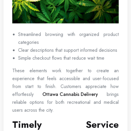
Streamlined browsing with organized product
categories
Clear descriptions that support informed decisions
Simple checkout flows that reduce wait time
These elements work together to create an
experience that feels accessible and user-focused
from start to finish. Customers appreciate how
effortlessly
Ottawa Cannabis Delivery
brings
reliable options for both recreational and medical
users across the city.
Timely Service