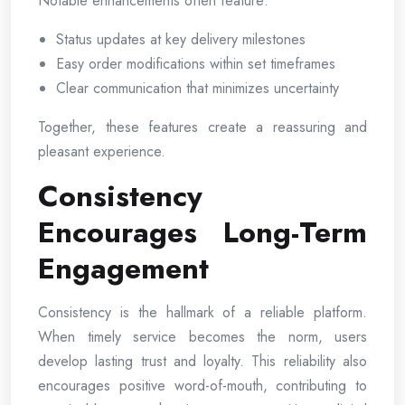
Notable enhancements often feature:
Status updates at key delivery milestones
Easy order modifications within set timeframes
Clear communication that minimizes uncertainty
Together, these features create a reassuring and
pleasant experience.
Consistency
Encourages Long-Term
Engagement
Consistency is the hallmark of a reliable platform.
When timely service becomes the norm, users
develop lasting trust and loyalty. This reliability also
encourages positive word-of-mouth, contributing to