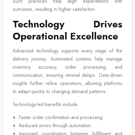
Such practices help align expectations with
outcomes, resulting in higher satisfaction.
Technology Drives
Operational Excellence
Advanced technology supports every stage of the
delivery journey. Automated systems help manage
inventory accuracy, order processing, and
communication, ensuring minimal delays. Data-driven
insights further refine operations, allowing platforms
to adapt quickly to changing demand patterns.
Technology-led benefits include:
Faster order confirmation and processing
Reduced errors through automation
Improved coordination between fulfillment and