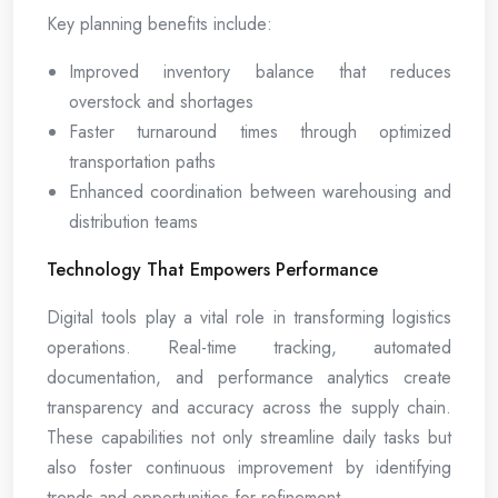
Key planning benefits include:
Improved inventory balance that reduces
overstock and shortages
Faster turnaround times through optimized
transportation paths
Enhanced coordination between warehousing and
distribution teams
Technology That Empowers Performance
Digital tools play a vital role in transforming logistics
operations. Real-time tracking, automated
documentation, and performance analytics create
transparency and accuracy across the supply chain.
These capabilities not only streamline daily tasks but
also foster continuous improvement by identifying
trends and opportunities for refinement.