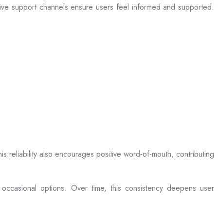
sive support channels ensure users feel informed and supported.
is reliability also encourages positive word-of-mouth, contributing
 occasional options. Over time, this consistency deepens user