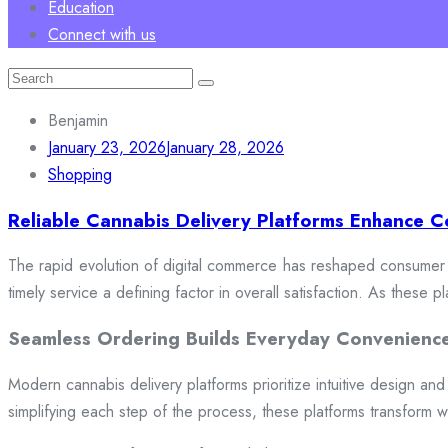
Education
Connect with us
Search
for:
Benjamin
January 23, 2026
January 28, 2026
Shopping
Reliable Cannabis Delivery Platforms Enhance C
The rapid evolution of digital commerce has reshaped consumer e
timely service a defining factor in overall satisfaction. As these
Seamless Ordering Builds Everyday Convenienc
Modern cannabis delivery platforms prioritize intuitive design and 
simplifying each step of the process, these platforms transform w