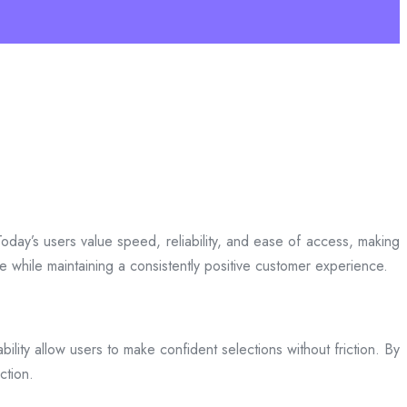
day’s users value speed, reliability, and ease of access, making
ce while maintaining a consistently positive customer experience.
bility allow users to make confident selections without friction. By
ction.