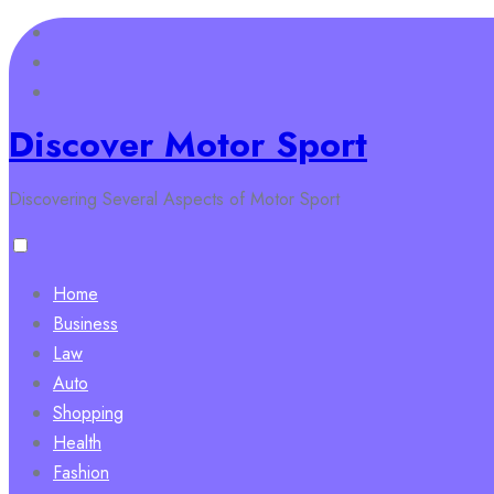
Skip
to
content
Discover Motor Sport
Discovering Several Aspects of Motor Sport
Home
Business
Law
Auto
Shopping
Health
Fashion