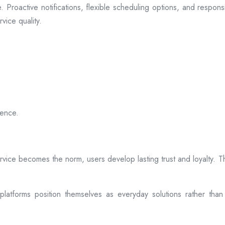
 Proactive notifications, flexible scheduling options, and respon
vice quality.
ience.
rvice becomes the norm, users develop lasting trust and loyalty. Th
atforms position themselves as everyday solutions rather than