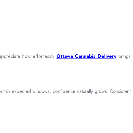
appreciate how effortlessly
Ottawa Cannabis Delivery
brings
ive within expected windows, confidence naturally grows. Consistent