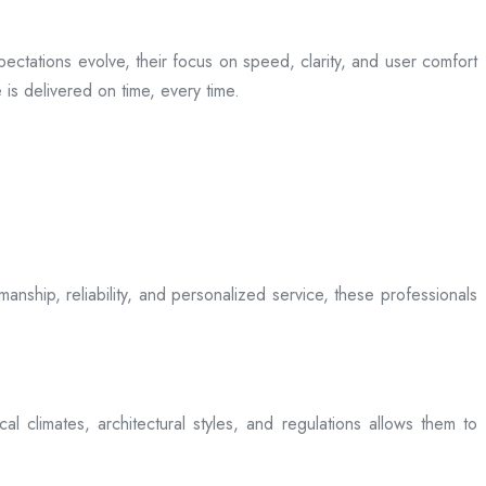
ectations evolve, their focus on speed, clarity, and user comfort
is delivered on time, every time.
anship, reliability, and personalized service, these professionals
l climates, architectural styles, and regulations allows them to