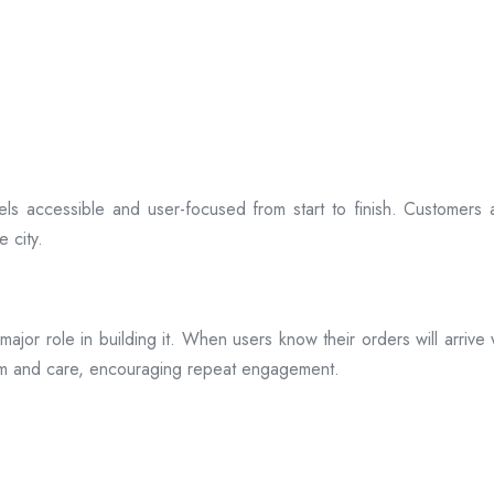
ls accessible and user-focused from start to finish. Customers 
 city.
s a major role in building it. When users know their orders will arr
ism and care, encouraging repeat engagement.