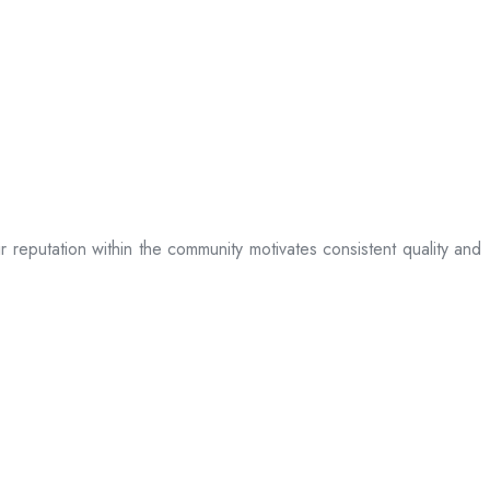
ir reputation within the community motivates consistent quality and