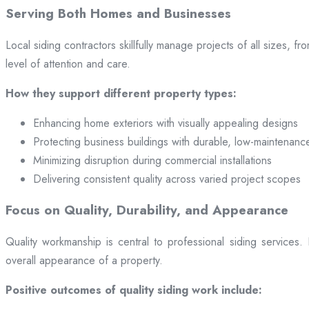
Serving Both Homes and Businesses
Local siding contractors skillfully manage projects of all sizes,
level of attention and care.
How they support different property types:
Enhancing home exteriors with visually appealing designs
Protecting business buildings with durable, low-maintenanc
Minimizing disruption during commercial installations
Delivering consistent quality across varied project scopes
Focus on Quality, Durability, and Appearance
Quality workmanship is central to professional siding services
overall appearance of a property.
Positive outcomes of quality siding work include: