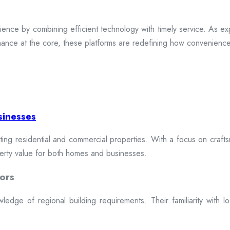
ence by combining efficient technology with timely service. As exp
mance at the core, these platforms are redefining how convenience 
sinesses
cting residential and commercial properties. With a focus on craftsm
erty value for both homes and businesses.
ors
dge of regional building requirements. Their familiarity with loca