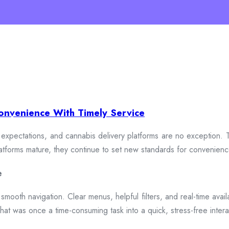
onvenience With Timely Service
xpectations, and cannabis delivery platforms are no exception. To
 platforms mature, they continue to set new standards for convenien
e
smooth navigation. Clear menus, helpful filters, and real-time availa
hat was once a time-consuming task into a quick, stress-free intera