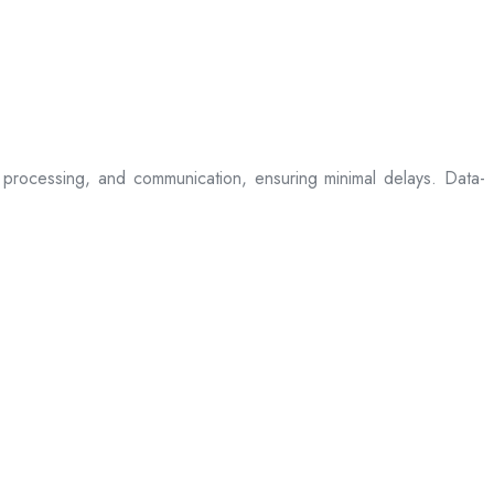
processing, and communication, ensuring minimal delays. Data-