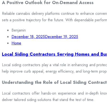
A Positive Outlook for On-Demand Access
Reliable cannabis delivery platforms continue to enhance conveni
sets a positive trajectory for the future. With dependable perfor
Benjamin
December 18, 2025
December 19, 2025
Home
Local Siding Contractors Serving Homes and Bu
Local siding contractors play a vital role in enhancing and prote
help improve curb appeal, energy efficiency, and long-term prop
Understanding the Role of Local Siding Contract
Local contractors offer hands-on experience and in-depth knowle
deliver tailored siding solutions that stand the test of time.