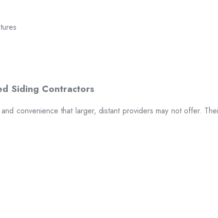
ctures
t and convenience that larger, distant providers may not offer. The