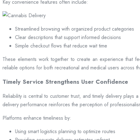
Key convenience features often include:
Streamlined browsing with organized product categories
Clear descriptions that support informed decisions
Simple checkout flows that reduce wait time
These elements work together to create an experience that fee
reliable options for both recreational and medical users across the
Timely Service Strengthens User Confidence
Reliability is central to customer trust, and timely delivery play
delivery performance reinforces the perception of professional
Platforms enhance timeliness by:
Using smart logistics planning to optimize routes
Providing accurate delivery estimates upfront