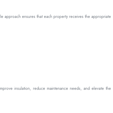
table approach ensures that each property receives the appropriate
t improve insulation, reduce maintenance needs, and elevate the