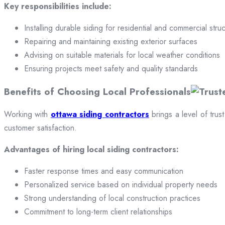
Key responsibilities include:
Installing durable siding for residential and commercial stru
Repairing and maintaining existing exterior surfaces
Advising on suitable materials for local weather conditions
Ensuring projects meet safety and quality standards
Benefits of Choosing Local Professionals
Working with
ottawa siding contractors
brings a level of trus
customer satisfaction.
Advantages of hiring local siding contractors:
Faster response times and easy communication
Personalized service based on individual property needs
Strong understanding of local construction practices
Commitment to long-term client relationships