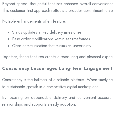
Beyond speed, thoughtful features enhance overall convenience.
This customer-first approach reflects a broader commitment to ser
Notable enhancements often feature:
Status updates at key delivery milestones
Easy order modifications within set timeframes
Clear communication that minimizes uncertainty
Together, these features create a reassuring and pleasant exper
Consistency Encourages Long-Term Engagement
Consistency is the hallmark of a reliable platform. When timely se
to sustainable growth in a competitive digital marketplace.
By focusing on dependable delivery and convenient access, pl
relationships and supports steady adoption.