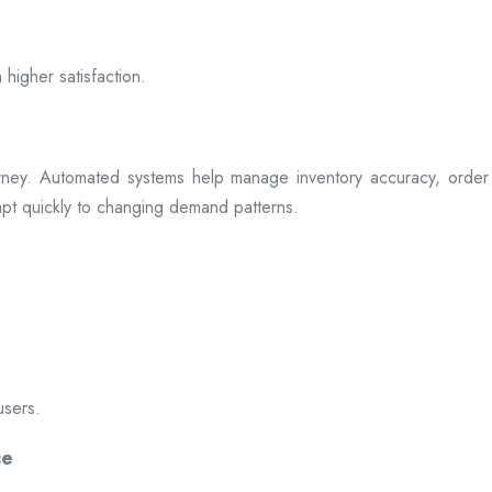
 higher satisfaction.
rney. Automated systems help manage inventory accuracy, order 
dapt quickly to changing demand patterns.
users.
ce