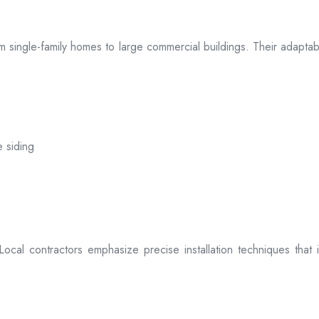
 from single-family homes to large commercial buildings. Their adap
e siding
. Local contractors emphasize precise installation techniques tha