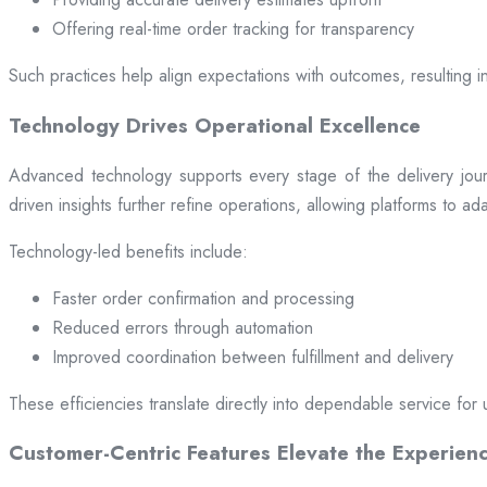
Offering real-time order tracking for transparency
Such practices help align expectations with outcomes, resulting in
Technology Drives Operational Excellence
Advanced technology supports every stage of the delivery jou
driven insights further refine operations, allowing platforms to a
Technology-led benefits include:
Faster order confirmation and processing
Reduced errors through automation
Improved coordination between fulfillment and delivery
These efficiencies translate directly into dependable service for 
Customer-Centric Features Elevate the Experien