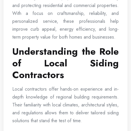
and protecting residential and commercial properties.
With a focus on craftsmanship, reliability, and
personalized service, these professionals help
improve curb appeal, energy efficiency, and long-
term property value for both homes and businesses.
Understanding the Role
of Local Siding
Contractors
Local contractors offer hands-on experience and in-
depth knowledge of regional building requirements.
Their familiarity with local climates, architectural styles,
and regulations allows them to deliver tailored siding
solutions that stand the test of time.