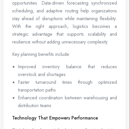
opportunities. Data-driven forecasting synchronized
scheduling, and adaptive routing help organizations
stay ahead of disruptions while maintaining flexibility.
With the right approach, logistics becomes a
strategic advantage that supports scalability and
resilience without adding unnecessary complexity.
Key planning benefits include:
Improved inventory balance that reduces
overstock and shortages
Faster turnaround times through optimized
transportation paths
Enhanced coordination between warehousing and
distribution teams
Technology That Empowers Performance