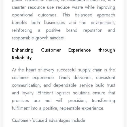
smarter resource use reduce waste while improving
operational outcomes. This balanced approach
benefits both businesses and the environment,
reinforcing a positive brand reputation and
responsible growth mindset.
Enhancing Customer Experience through
Reliability
At the heart of every successful supply chain is the
customer experience. Timely deliveries, consistent
communication, and dependable service build trust
and loyalty. Efficient logistics solutions ensure that
promises are met with precision, transforming
fulfillment into a positive, repeatable experience.
Customer-focused advantages include: