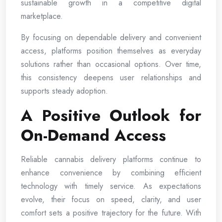
sustainable growth in a competitive digital
marketplace.
By focusing on dependable delivery and convenient
access, platforms position themselves as everyday
solutions rather than occasional options. Over time,
this consistency deepens user relationships and
supports steady adoption.
A Positive Outlook for
On-Demand Access
Reliable cannabis delivery platforms continue to
enhance convenience by combining efficient
technology with timely service. As expectations
evolve, their focus on speed, clarity, and user
comfort sets a positive trajectory for the future. With