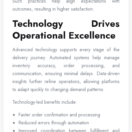
Such practices help align expectations with
outcomes, resulting in higher satisfaction.
Technology Drives
Operational Excellence
Advanced technology supports every stage of the
delivery journey. Automated systems help manage
inventory accuracy, order processing, and
communication, ensuring minimal delays. Data-driven
insights further refine operations, allowing platforms
to adapt quickly to changing demand patterns.
Technology-led benefits include:
Faster order confirmation and processing
Reduced errors through automation
Improved coordination between fulfillment and