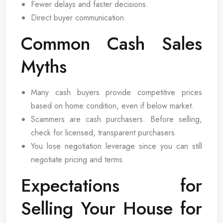
Fewer delays and faster decisions.
Direct buyer communication.
Common Cash Sales
Myths
Many cash buyers provide competitive prices
based on home condition, even if below market.
Scammers are cash purchasers. Before selling,
check for licensed, transparent purchasers.
You lose negotiation leverage since you can still
negotiate pricing and terms.
Expectations for
Selling Your House for