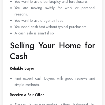
You want to avoid bankruptcy and foreclosure.
You are moving swiftly for work or personal
reasons.
You want to avoid agency fees.
You need cash fast without typical purchasers.
A cash sale is smart if so.
Selling Your Home for
Cash
Reliable Buyer
Find expert cash buyers with good reviews and
simple methods.
Receive a Fair Offer
Expect lower-than-market offers balanced by