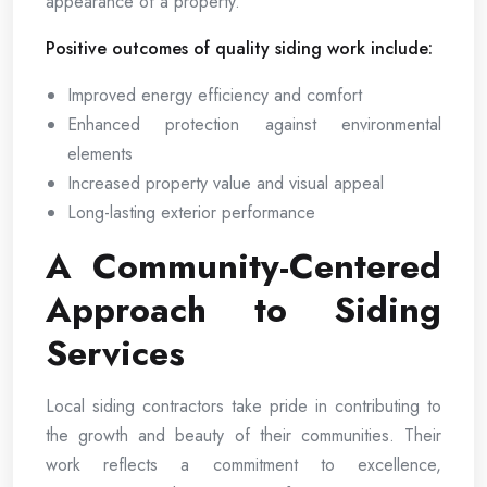
appearance of a property.
Positive outcomes of quality siding work include:
Improved energy efficiency and comfort
Enhanced protection against environmental
elements
Increased property value and visual appeal
Long-lasting exterior performance
A Community-Centered
Approach to Siding
Services
Local siding contractors take pride in contributing to
the growth and beauty of their communities. Their
work reflects a commitment to excellence,