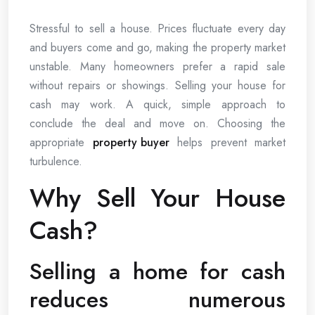
Stressful to sell a house. Prices fluctuate every day
and buyers come and go, making the property market
unstable. Many homeowners prefer a rapid sale
without repairs or showings. Selling your house for
cash may work. A quick, simple approach to
conclude the deal and move on. Choosing the
appropriate
property buyer
helps prevent market
turbulence.
Why Sell Your House
Cash?
Selling a home for cash
reduces numerous