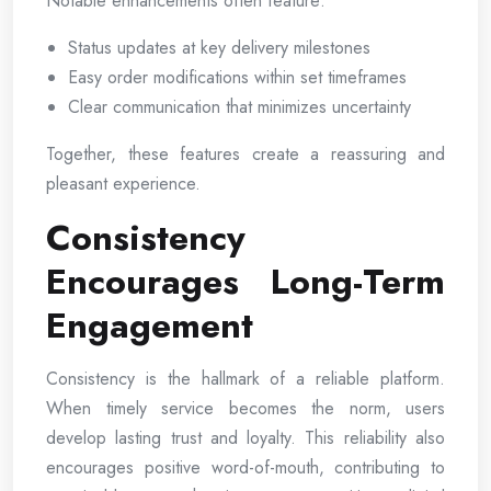
Notable enhancements often feature:
Status updates at key delivery milestones
Easy order modifications within set timeframes
Clear communication that minimizes uncertainty
Together, these features create a reassuring and
pleasant experience.
Consistency
Encourages Long-Term
Engagement
Consistency is the hallmark of a reliable platform.
When timely service becomes the norm, users
develop lasting trust and loyalty. This reliability also
encourages positive word-of-mouth, contributing to