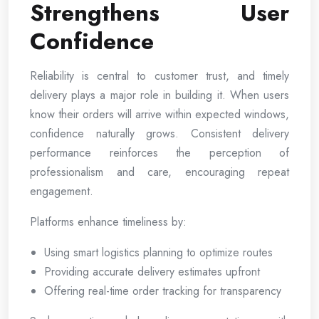
Strengthens User
Confidence
Reliability is central to customer trust, and timely
delivery plays a major role in building it. When users
know their orders will arrive within expected windows,
confidence naturally grows. Consistent delivery
performance reinforces the perception of
professionalism and care, encouraging repeat
engagement.
Platforms enhance timeliness by:
Using smart logistics planning to optimize routes
Providing accurate delivery estimates upfront
Offering real-time order tracking for transparency