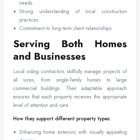
needs
Strong understanding of local construction
practices
Commitment to long-term client relationships
Serving Both Homes
and Businesses
Local siding contractors skillfully manage projects of
all sizes, from single-family homes to large
commercial buildings. Their adaptable approach
ensures that each property receives the appropriate
level of attention and care.
How they support different property types:
Enhancing home exteriors with visually appealing