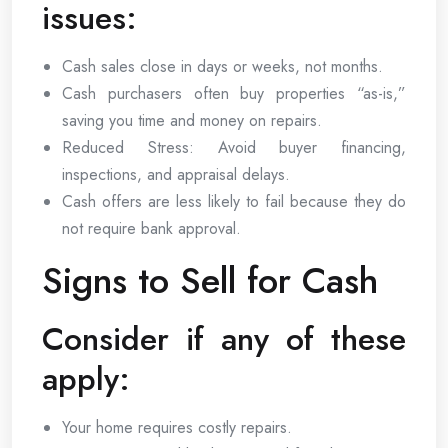
issues:
Cash sales close in days or weeks, not months.
Cash purchasers often buy properties “as-is,”
saving you time and money on repairs.
Reduced Stress: Avoid buyer financing,
inspections, and appraisal delays.
Cash offers are less likely to fail because they do
not require bank approval.
Signs to Sell for Cash
Consider if any of these
apply:
Your home requires costly repairs.