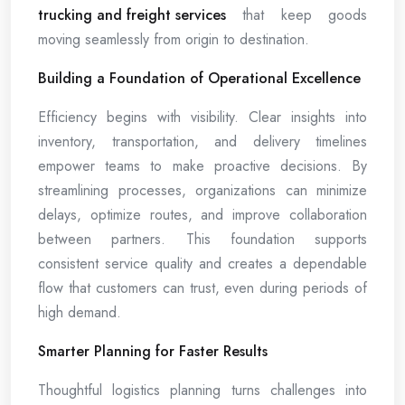
trucking and freight services
that keep goods
moving seamlessly from origin to destination.
Building a Foundation of Operational Excellence
Efficiency begins with visibility. Clear insights into
inventory, transportation, and delivery timelines
empower teams to make proactive decisions. By
streamlining processes, organizations can minimize
delays, optimize routes, and improve collaboration
between partners. This foundation supports
consistent service quality and creates a dependable
flow that customers can trust, even during periods of
high demand.
Smarter Planning for Faster Results
Thoughtful logistics planning turns challenges into