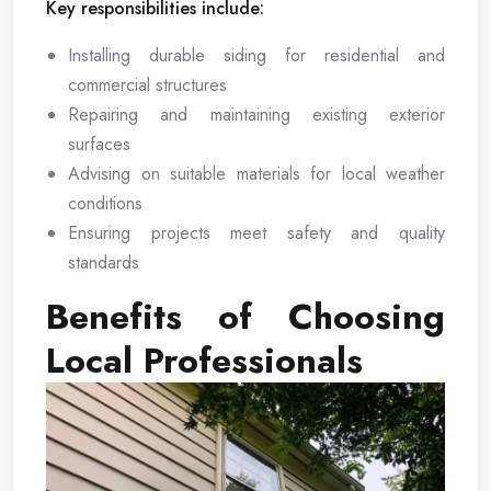
Key responsibilities include:
Installing durable siding for residential and
commercial structures
Repairing and maintaining existing exterior
surfaces
Advising on suitable materials for local weather
conditions
Ensuring projects meet safety and quality
standards
Benefits of Choosing
Local Professionals