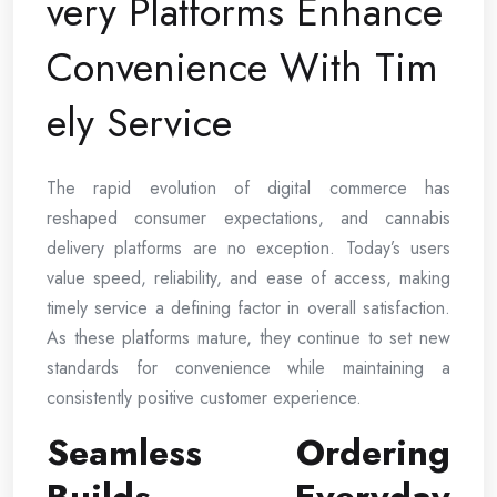
very Platforms Enhance
Convenience With Tim
ely Service
The rapid evolution of digital commerce has
reshaped consumer expectations, and cannabis
delivery platforms are no exception. Today’s users
value speed, reliability, and ease of access, making
timely service a defining factor in overall satisfaction.
As these platforms mature, they continue to set new
standards for convenience while maintaining a
consistently positive customer experience.
Seamless Ordering