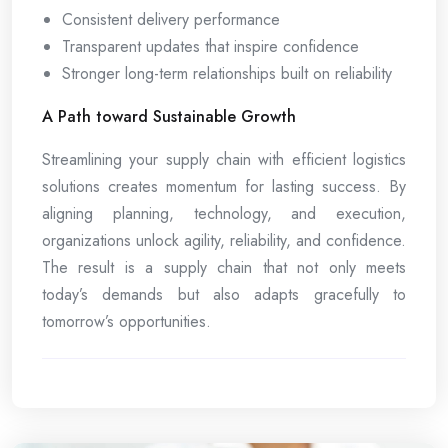
Consistent delivery performance
Transparent updates that inspire confidence
Stronger long-term relationships built on reliability
A Path toward Sustainable Growth
Streamlining your supply chain with efficient logistics
solutions creates momentum for lasting success. By
aligning planning, technology, and execution,
organizations unlock agility, reliability, and confidence.
The result is a supply chain that not only meets
today’s demands but also adapts gracefully to
tomorrow’s opportunities.