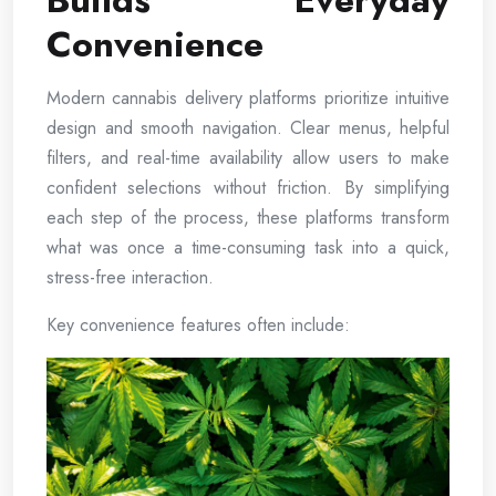
Builds Everyday
Convenience
Modern cannabis delivery platforms prioritize intuitive
design and smooth navigation. Clear menus, helpful
filters, and real-time availability allow users to make
confident selections without friction. By simplifying
each step of the process, these platforms transform
what was once a time-consuming task into a quick,
stress-free interaction.
Key convenience features often include: