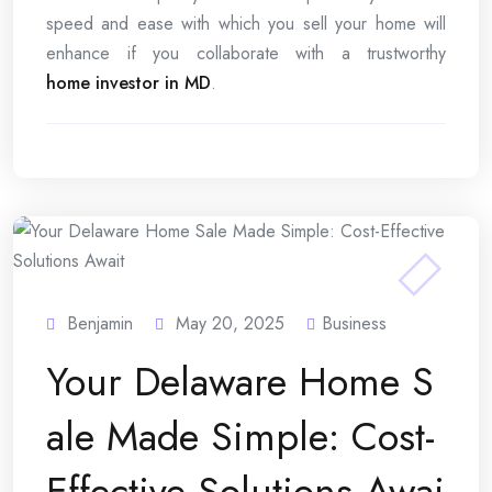
speed and ease with which you sell your home will
enhance if you collaborate with a trustworthy
home investor in MD
.
Benjamin
May 20, 2025
Business
Your Delaware Home S
ale Made Simple: Cost-
Effective Solutions Awai