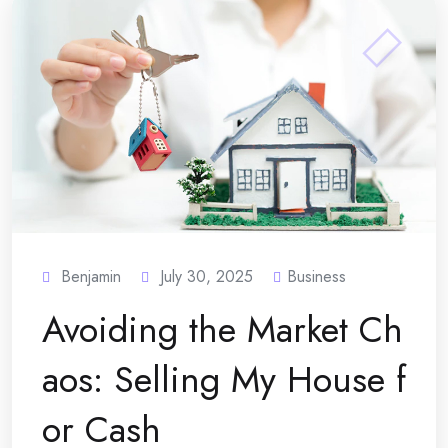
Benjamin
July 30, 2025
Business
Avoiding the Market Ch
aos: Selling My House f
or Cash