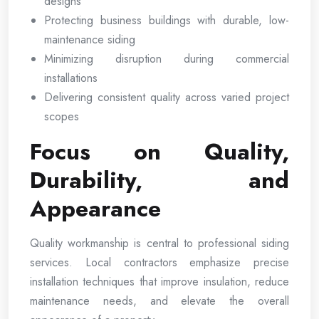
designs
Protecting business buildings with durable, low-
maintenance siding
Minimizing disruption during commercial
installations
Delivering consistent quality across varied project
scopes
Focus on Quality,
Durability, and
Appearance
Quality workmanship is central to professional siding
services. Local contractors emphasize precise
installation techniques that improve insulation, reduce
maintenance needs, and elevate the overall