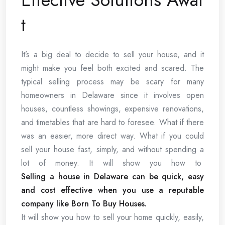
t
It’s a big deal to decide to sell your house, and it
might make you feel both excited and scared. The
typical selling process may be scary for many
homeowners in Delaware since it involves open
houses, countless showings, expensive renovations,
and timetables that are hard to foresee. What if there
was an easier, more direct way. What if you could
sell your house fast, simply, and without spending a
lot of money. It will show you how to
Selling a house in Delaware can be quick, easy
and cost effective when you use a reputable
company like Born To Buy Houses.
It will show you how to sell your home quickly, easily,