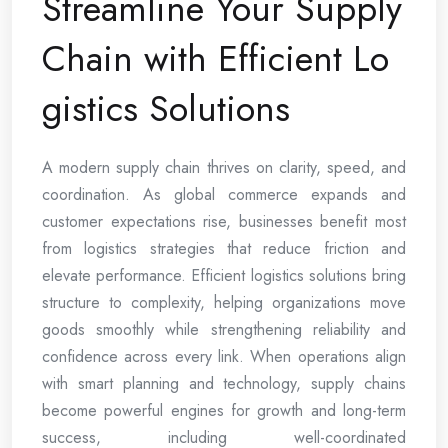
Streamline Your Supply
Chain with Efficient Lo
gistics Solutions
A modern supply chain thrives on clarity, speed, and
coordination. As global commerce expands and
customer expectations rise, businesses benefit most
from logistics strategies that reduce friction and
elevate performance. Efficient logistics solutions bring
structure to complexity, helping organizations move
goods smoothly while strengthening reliability and
confidence across every link. When operations align
with smart planning and technology, supply chains
become powerful engines for growth and long-term
success, including well-coordinated