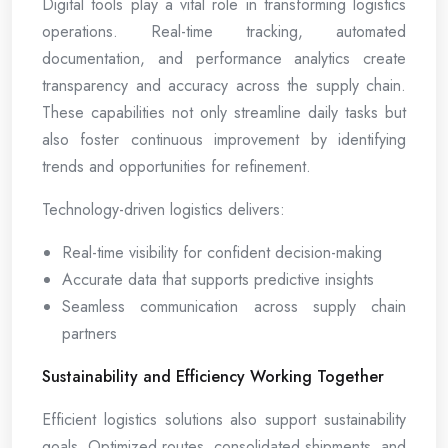
Digital tools play a vital role in transforming logistics
operations. Real-time tracking, automated
documentation, and performance analytics create
transparency and accuracy across the supply chain.
These capabilities not only streamline daily tasks but
also foster continuous improvement by identifying
trends and opportunities for refinement.
Technology-driven logistics delivers:
Real-time visibility for confident decision-making
Accurate data that supports predictive insights
Seamless communication across supply chain
partners
Sustainability and Efficiency Working Together
Efficient logistics solutions also support sustainability
goals. Optimized routes, consolidated shipments, and