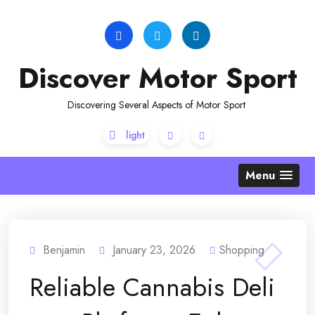
Skip
to
content
Discover Motor Sport
Discovering Several Aspects of Motor Sport
Menu
Benjamin
January 23, 2026
Shopping
Reliable Cannabis Deli