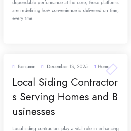
dependable performance at the core, these platforms
are redefining how convenience is delivered on time,
every time.
Benjamin
December 18, 2025
Home
Local Siding Contractor
s Serving Homes and B
usinesses
Local siding contractors play a vital role in enhancing