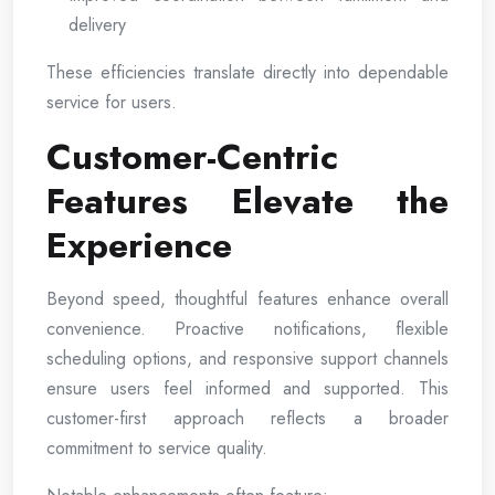
delivery
These efficiencies translate directly into dependable
service for users.
Customer-Centric
Features Elevate the
Experience
Beyond speed, thoughtful features enhance overall
convenience. Proactive notifications, flexible
scheduling options, and responsive support channels
ensure users feel informed and supported. This
customer-first approach reflects a broader
commitment to service quality.