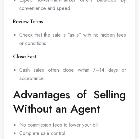
convenience and speed.
Review Terms
Check that the sale is “as-is” with no hidden fees
or conditions.
Close Fast
Cash sales often close within 7–14 days of
acceptance.
Advantages of Selling
Without an Agent
No commission fees to lower your bill.
Complete sale control.