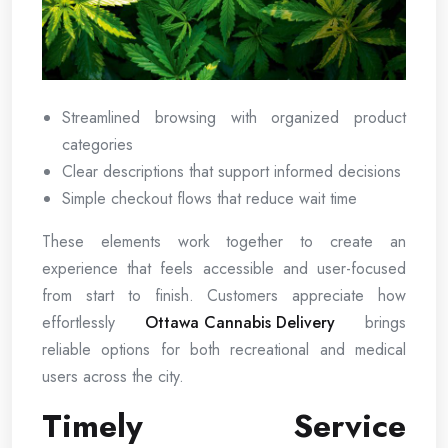
Streamlined browsing with organized product
categories
Clear descriptions that support informed decisions
Simple checkout flows that reduce wait time
These elements work together to create an
experience that feels accessible and user-focused
from start to finish. Customers appreciate how
effortlessly
Ottawa Cannabis Delivery
brings
reliable options for both recreational and medical
users across the city.
Timely Service