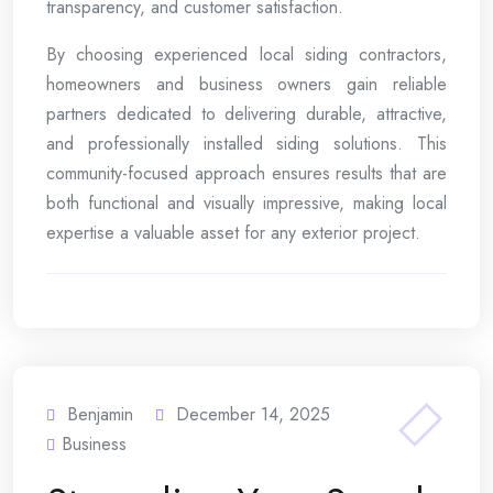
transparency, and customer satisfaction.
By choosing experienced local siding contractors,
homeowners and business owners gain reliable
partners dedicated to delivering durable, attractive,
and professionally installed siding solutions. This
community-focused approach ensures results that are
both functional and visually impressive, making local
expertise a valuable asset for any exterior project.
Benjamin
December 14, 2025
Business