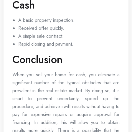
Cash
A basic property inspection.
Received offer quickly.
A simple sale contract.
Rapid closing and payment.
Conclusion
When you sell your home for cash, you eliminate a
significant number of the typical obstacles that are
prevalent in the real estate market. By doing so, it is
smart to prevent uncertainty, speed up the
procedure, and achieve swift results without having to
pay for expensive repairs or acquire approval for
financing. In addition, this will allow you to obtain
results more quickly. There is a possibility that the