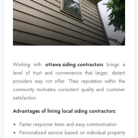
Working with
ottawa siding contractors
brings a
level of trust and convenience that larger, distant
providers may not offer. Their reputation within the
community motivates consistent quality and customer
satisfaction.
Advantages of hiring local siding contractors:
Faster response times and easy communication
Personalized service based on individual property