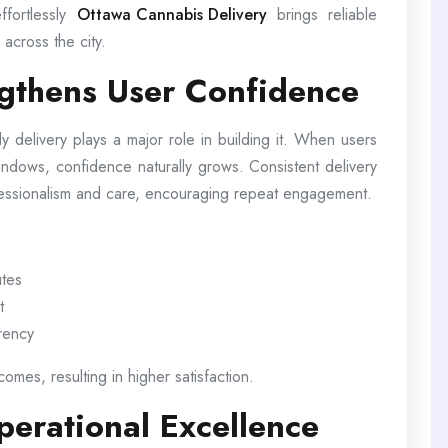
ffortlessly
Ottawa Cannabis Delivery
brings reliable
across the city.
ngthens User Confidence
ely delivery plays a major role in building it. When users
windows, confidence naturally grows. Consistent delivery
fessionalism and care, encouraging repeat engagement.
utes
t
arency
omes, resulting in higher satisfaction.
erational Excellence