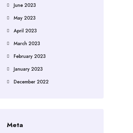
June 2023
May 2023
April 2023
March 2023
February 2023
January 2023
December 2022
Meta