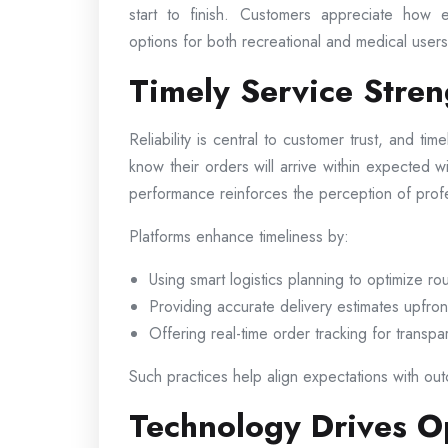
start to finish. Customers appreciate how e
options for both recreational and medical users 
Timely Service Stre
Reliability is central to customer trust, and tim
know their orders will arrive within expected 
performance reinforces the perception of pro
Platforms enhance timeliness by:
Using smart logistics planning to optimize ro
Providing accurate delivery estimates upfron
Offering real-time order tracking for transp
Such practices help align expectations with outc
Technology Drives Op