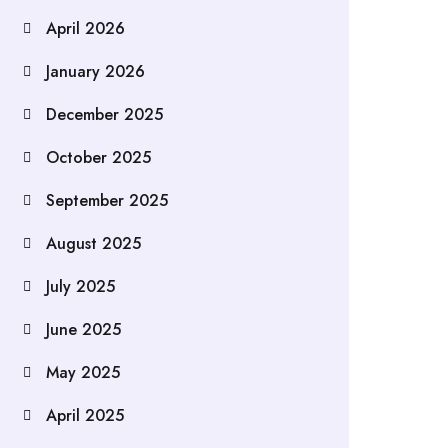
April 2026
January 2026
December 2025
October 2025
September 2025
August 2025
July 2025
June 2025
May 2025
April 2025