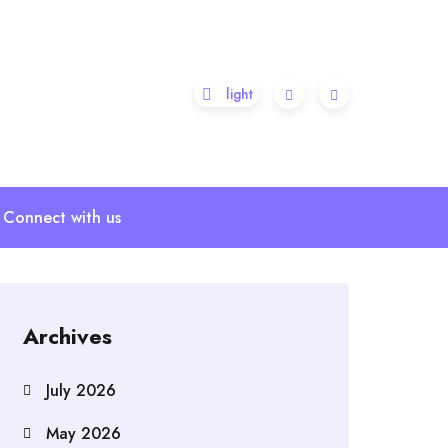
Connect with us
Archives
July 2026
May 2026