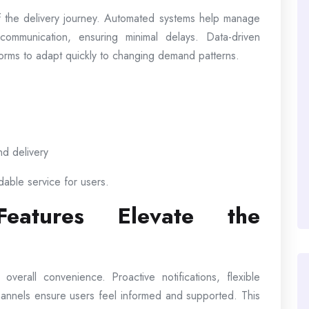
 the delivery journey. Automated systems help manage
communication, ensuring minimal delays. Data-driven
atforms to adapt quickly to changing demand patterns.
nd delivery
dable service for users.
 Features Elevate the
erall convenience. Proactive notifications, flexible
hannels ensure users feel informed and supported. This