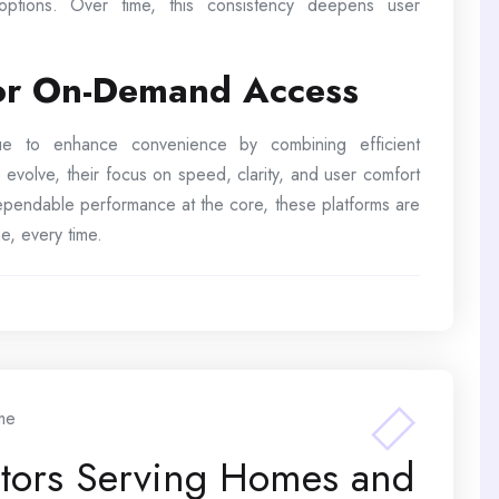
 options. Over time, this consistency deepens user
for On-Demand Access
inue to enhance convenience by combining efficient
 evolve, their focus on speed, clarity, and user comfort
 dependable performance at the core, these platforms are
e, every time.
me
ctors Serving Homes and