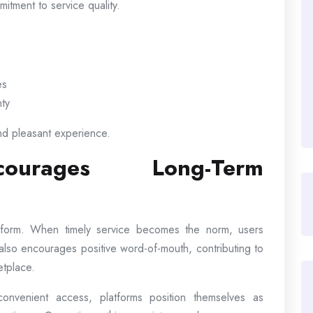
itment to service quality.
es
nty
nd pleasant experience.
courages Long-Term
latform. When timely service becomes the norm, users
ty also encourages positive word-of-mouth, contributing to
etplace.
nvenient access, platforms position themselves as