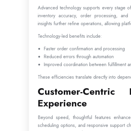
Advanced technology supports every stage of
inventory accuracy, order processing, and 
insights further refine operations, allowing pl
Technology-led benefits include:
Faster order confirmation and processing
Reduced errors through automation
Improved coordination between fulfillment a
These efficiencies translate directly into depen
Customer-Centric
Experience
Beyond speed, thoughtful features enhance ov
scheduling options, and responsive support c