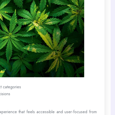
t categories
isions
perience that feels accessible and user-focused from