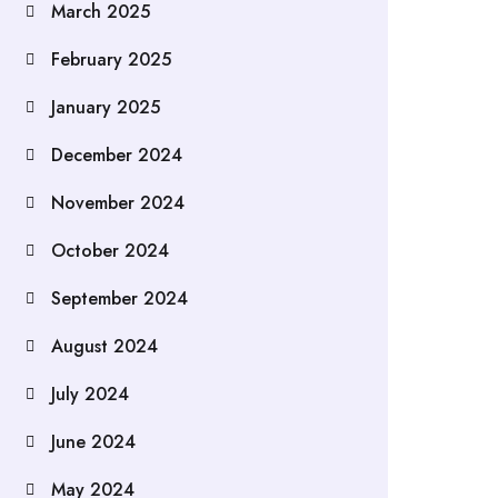
March 2025
February 2025
January 2025
December 2024
November 2024
October 2024
September 2024
August 2024
July 2024
June 2024
May 2024