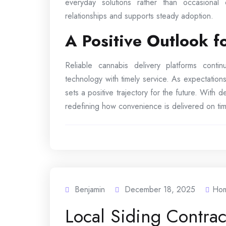
everyday solutions rather than occasional
relationships and supports steady adoption.
A Positive Outlook 
Reliable cannabis delivery platforms cont
technology with timely service. As expectations
sets a positive trajectory for the future. With
redefining how convenience is delivered on tim
Benjamin
December 18, 2025
Ho
Local Siding Contra