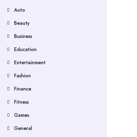
Auto
Beauty
Business
Education
Entertainment
Fashion
Finance
Fitness
Games
General