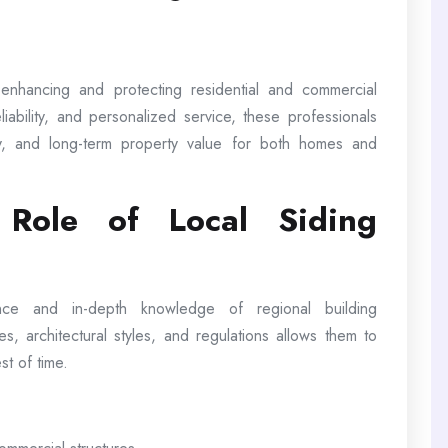
n enhancing and protecting residential and commercial
iability, and personalized service, these professionals
y, and long-term property value for both homes and
 Role of Local Siding
ence and in-depth knowledge of regional building
tes, architectural styles, and regulations allows them to
st of time.