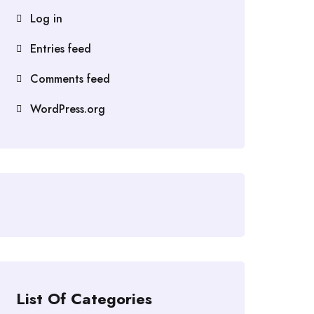
Log in
Entries feed
Comments feed
WordPress.org
List Of Categories