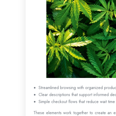
Streamlined browsing with organized produc
Clear descriptions that support informed dec
Simple checkout flows that reduce wait time
These elements work together to create an ex