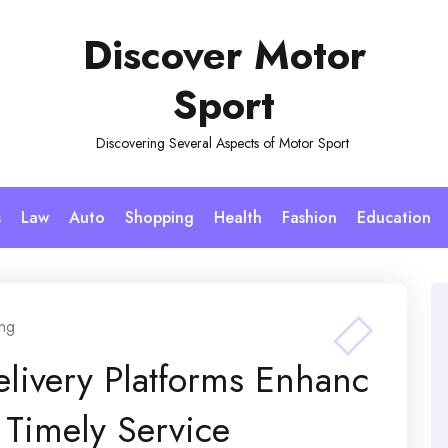
Discover Motor
Sport
Discovering Several Aspects of Motor Sport
s
Law
Auto
Shopping
Health
Fashion
Education
ng
elivery Platforms Enhanc
Timely Service