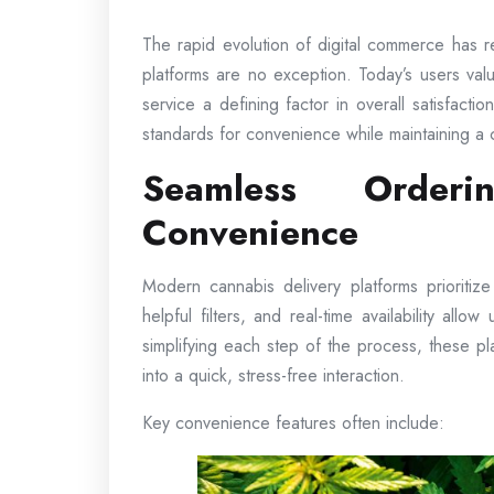
The rapid evolution of digital commerce has 
platforms are no exception. Today’s users valu
service a defining factor in overall satisfact
standards for convenience while maintaining a 
Seamless Orderi
Convenience
Modern cannabis delivery platforms prioritiz
helpful filters, and real-time availability allo
simplifying each step of the process, these p
into a quick, stress-free interaction.
Key convenience features often include: