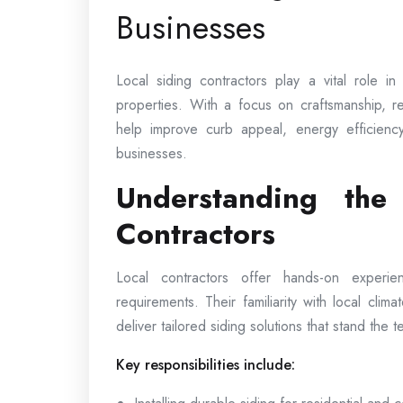
Businesses
Local siding contractors play a vital role i
properties. With a focus on craftsmanship, rel
help improve curb appeal, energy efficienc
businesses.
Understanding the
Contractors
Local contractors offer hands-on experi
requirements. Their familiarity with local clima
deliver tailored siding solutions that stand the te
Key responsibilities include: