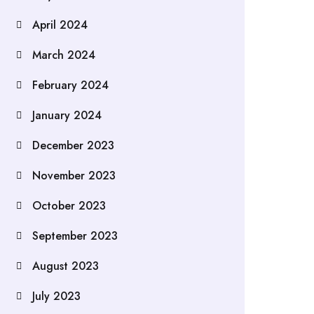
April 2024
March 2024
February 2024
January 2024
December 2023
November 2023
October 2023
September 2023
August 2023
July 2023