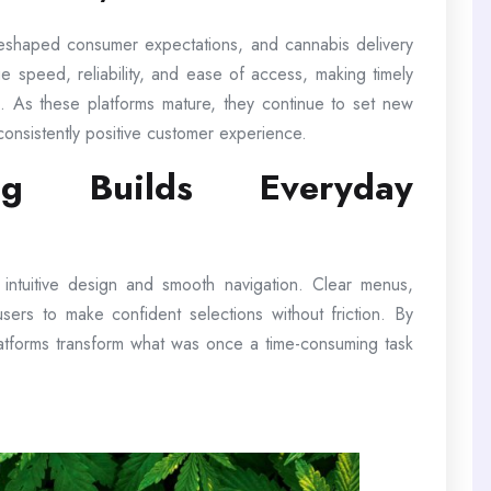
reshaped consumer expectations, and cannabis delivery
e speed, reliability, and ease of access, making timely
ion. As these platforms mature, they continue to set new
consistently positive customer experience.
ng Builds Everyday
e intuitive design and smooth navigation. Clear menus,
w users to make confident selections without friction. By
latforms transform what was once a time-consuming task