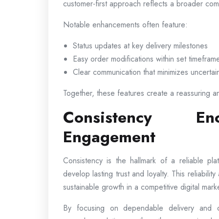
customer-first approach reflects a broader comm
Notable enhancements often feature:
Status updates at key delivery milestones
Easy order modifications within set timefram
Clear communication that minimizes uncertai
Together, these features create a reassuring a
Consistency En
Engagement
Consistency is the hallmark of a reliable p
develop lasting trust and loyalty. This reliabili
sustainable growth in a competitive digital mark
By focusing on dependable delivery and co