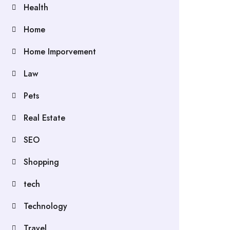
Health
Home
Home Imporvement
Law
Pets
Real Estate
SEO
Shopping
tech
Technology
Travel