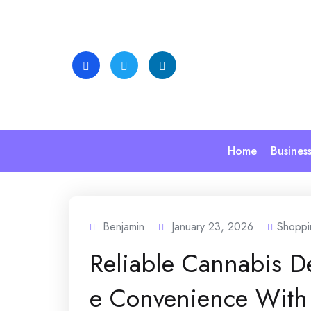
Skip
to
content
Home
Busines
Benjamin
January 23, 2026
Shoppi
Reliable Cannabis D
e Convenience With 