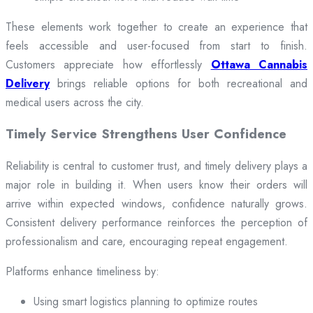
These elements work together to create an experience that
feels accessible and user-focused from start to finish.
Customers appreciate how effortlessly
Ottawa Cannabis
Delivery
brings reliable options for both recreational and
medical users across the city.
Timely Service Strengthens User Confidence
Reliability is central to customer trust, and timely delivery plays a
major role in building it. When users know their orders will
arrive within expected windows, confidence naturally grows.
Consistent delivery performance reinforces the perception of
professionalism and care, encouraging repeat engagement.
Platforms enhance timeliness by:
Using smart logistics planning to optimize routes