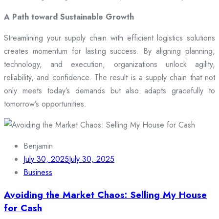
A Path toward Sustainable Growth
Streamlining your supply chain with efficient logistics solutions
creates momentum for lasting success. By aligning planning,
technology, and execution, organizations unlock agility,
reliability, and confidence. The result is a supply chain that not
only meets today’s demands but also adapts gracefully to
tomorrow’s opportunities.
Benjamin
July 30, 2025
July 30, 2025
Business
Avoiding the Market Chaos: Selling My House
for Cash