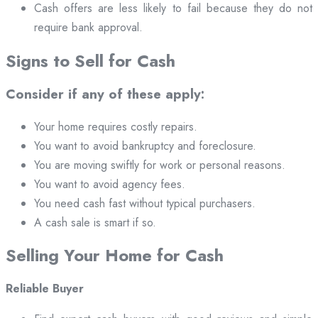
Cash offers are less likely to fail because they do not
require bank approval.
Signs to Sell for Cash
Consider if any of these apply:
Your home requires costly repairs.
You want to avoid bankruptcy and foreclosure.
You are moving swiftly for work or personal reasons.
You want to avoid agency fees.
You need cash fast without typical purchasers.
A cash sale is smart if so.
Selling Your Home for Cash
Reliable Buyer