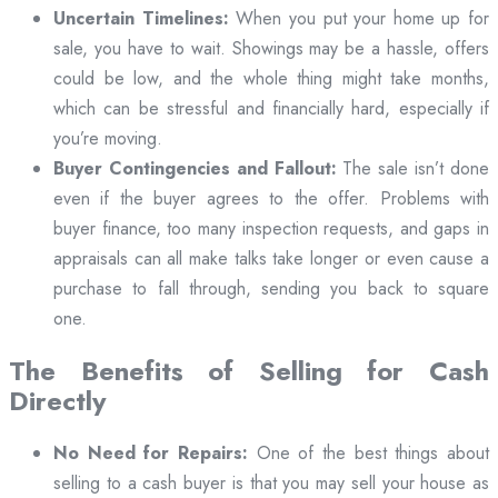
Uncertain Timelines:
When you put your home up for
sale, you have to wait. Showings may be a hassle, offers
could be low, and the whole thing might take months,
which can be stressful and financially hard, especially if
you’re moving.
Buyer Contingencies and Fallout:
The sale isn’t done
even if the buyer agrees to the offer. Problems with
buyer finance, too many inspection requests, and gaps in
appraisals can all make talks take longer or even cause a
purchase to fall through, sending you back to square
one.
The Benefits of Selling for Cash
Directly
No Need for Repairs:
One of the best things about
selling to a cash buyer is that you may sell your house as