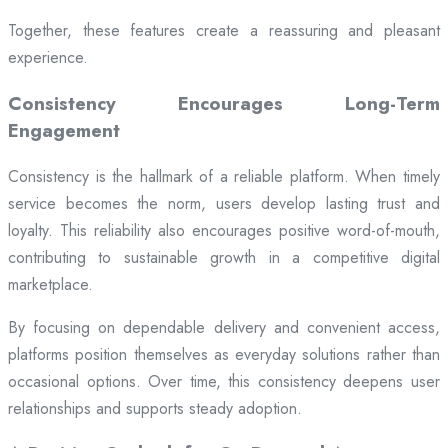
Together, these features create a reassuring and pleasant
experience.
Consistency Encourages Long-Term
Engagement
Consistency is the hallmark of a reliable platform. When timely
service becomes the norm, users develop lasting trust and
loyalty. This reliability also encourages positive word-of-mouth,
contributing to sustainable growth in a competitive digital
marketplace.
By focusing on dependable delivery and convenient access,
platforms position themselves as everyday solutions rather than
occasional options. Over time, this consistency deepens user
relationships and supports steady adoption.