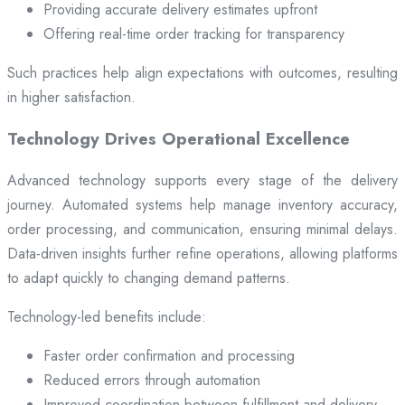
Providing accurate delivery estimates upfront
Offering real-time order tracking for transparency
Such practices help align expectations with outcomes, resulting
in higher satisfaction.
Technology Drives Operational Excellence
Advanced technology supports every stage of the delivery
journey. Automated systems help manage inventory accuracy,
order processing, and communication, ensuring minimal delays.
Data-driven insights further refine operations, allowing platforms
to adapt quickly to changing demand patterns.
Technology-led benefits include:
Faster order confirmation and processing
Reduced errors through automation
Improved coordination between fulfillment and delivery