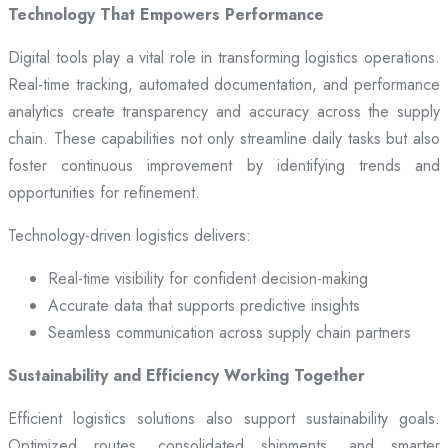
Technology That Empowers Performance
Digital tools play a vital role in transforming logistics operations.
Real-time tracking, automated documentation, and performance
analytics create transparency and accuracy across the supply
chain. These capabilities not only streamline daily tasks but also
foster continuous improvement by identifying trends and
opportunities for refinement.
Technology-driven logistics delivers:
Real-time visibility for confident decision-making
Accurate data that supports predictive insights
Seamless communication across supply chain partners
Sustainability and Efficiency Working Together
Efficient logistics solutions also support sustainability goals.
Optimized routes, consolidated shipments, and smarter