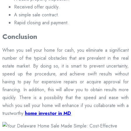
Received offer quickly.
A simple sale contract.
Rapid closing and payment.
Conclusion
When you sell your home for cash, you eliminate a significant
number of the typical obstacles that are prevalent in the real
estate market. By doing so, it is smart to prevent uncertainty,
speed up the procedure, and achieve swift results without
having to pay for expensive repairs or acquire approval for
financing. In addition, this will allow you to obtain results more
quickly. There is a possibility that the speed and ease with
which you sell your home will enhance if you collaborate with a
trustworthy
home investor in MD
.