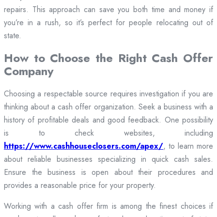
repairs. This approach can save you both time and money if
you’re in a rush, so it’s perfect for people relocating out of
state.
How to Choose the Right Cash Offer
Company
Choosing a respectable source requires investigation if you are
thinking about a cash offer organization. Seek a business with a
history of profitable deals and good feedback. One possibility
is to check websites, including
https://www.cashhouseclosers.com/apex/
, to learn more
about reliable businesses specializing in quick cash sales.
Ensure the business is open about their procedures and
provides a reasonable price for your property.
Working with a cash offer firm is among the finest choices if