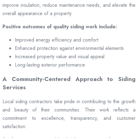
improve insulation, reduce maintenance needs, and elevate the
overall appearance of a property.
Positive outcomes of quality siding work include:
Improved energy efficiency and comfort
Enhanced protection against environmental elements
Increased property value and visual appeal
Long-lasting exterior performance
A Community-Centered Approach to Siding
Services
Local siding contractors take pride in contributing to the growth
and beauty of their communities. Their work reflects a
commitment to excellence, transparency, and customer
satisfaction.