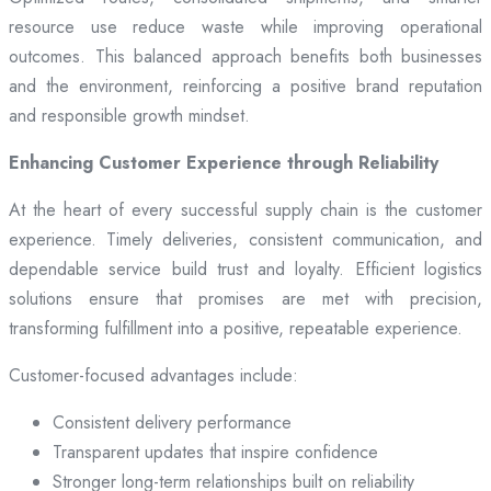
resource use reduce waste while improving operational
outcomes. This balanced approach benefits both businesses
and the environment, reinforcing a positive brand reputation
and responsible growth mindset.
Enhancing Customer Experience through Reliability
At the heart of every successful supply chain is the customer
experience. Timely deliveries, consistent communication, and
dependable service build trust and loyalty. Efficient logistics
solutions ensure that promises are met with precision,
transforming fulfillment into a positive, repeatable experience.
Customer-focused advantages include:
Consistent delivery performance
Transparent updates that inspire confidence
Stronger long-term relationships built on reliability