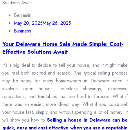
Benjamin
May 20, 2025
May 26, 2025
Business
Your Delaware Home Sale Made Simple: Cost-
Effective Solutions Await
It’s a big deal to decide to sell your house, and it might make
you feel both excited and scared. The typical selling process
may be scary for many homeowners in Delaware since it
involves open houses, countless showings, expensive
renovations, and timetables that are hard to foresee. What if
there was an easier, more direct way. What if you could sell
your house fast, simply, and without spending a lot of money. It
will show you how to
Selling a house in Delaware can be
quick, easy and cost effective when you use a reputable