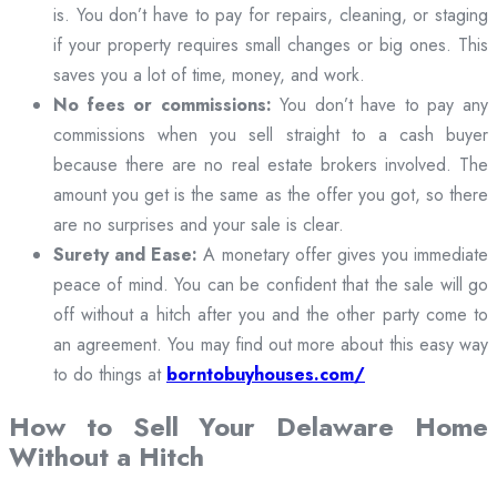
is. You don’t have to pay for repairs, cleaning, or staging
if your property requires small changes or big ones. This
saves you a lot of time, money, and work.
No fees or commissions:
You don’t have to pay any
commissions when you sell straight to a cash buyer
because there are no real estate brokers involved. The
amount you get is the same as the offer you got, so there
are no surprises and your sale is clear.
Surety and Ease:
A monetary offer gives you immediate
peace of mind. You can be confident that the sale will go
off without a hitch after you and the other party come to
an agreement. You may find out more about this easy way
to do things at
borntobuyhouses.com/
How to Sell Your Delaware Home
Without a Hitch