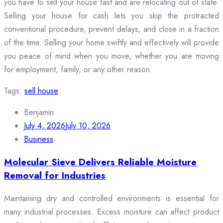
you have to sell your house fast and are relocating out of state.
Selling your house for cash lets you skip the protracted
conventional procedure, prevent delays, and close in a fraction
of the time. Selling your home swiftly and effectively will provide
you peace of mind when you move, whether you are moving
for employment, family, or any other reason.
Tags:
sell house
Benjamin
July 4, 2026
July 10, 2026
Business
Molecular Sieve Delivers Reliable Moisture
Removal for Industries
Maintaining dry and controlled environments is essential for
many industrial processes. Excess moisture can affect product