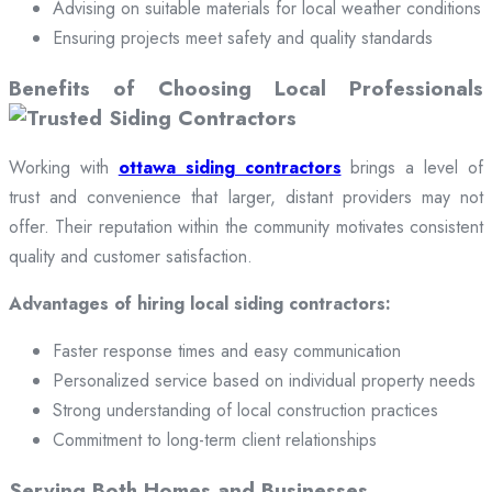
Advising on suitable materials for local weather conditions
Ensuring projects meet safety and quality standards
Benefits of Choosing Local Professionals
Working with
ottawa siding contractors
brings a level of
trust and convenience that larger, distant providers may not
offer. Their reputation within the community motivates consistent
quality and customer satisfaction.
Advantages of hiring local siding contractors:
Faster response times and easy communication
Personalized service based on individual property needs
Strong understanding of local construction practices
Commitment to long-term client relationships
Serving Both Homes and Businesses