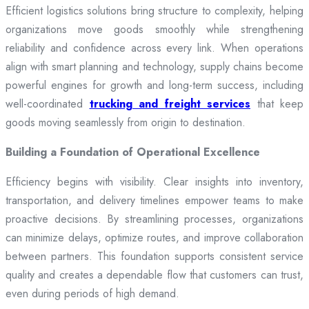
Efficient logistics solutions bring structure to complexity, helping
organizations move goods smoothly while strengthening
reliability and confidence across every link. When operations
align with smart planning and technology, supply chains become
powerful engines for growth and long-term success, including
well-coordinated
trucking and freight services
that keep
goods moving seamlessly from origin to destination.
Building a Foundation of Operational Excellence
Efficiency begins with visibility. Clear insights into inventory,
transportation, and delivery timelines empower teams to make
proactive decisions. By streamlining processes, organizations
can minimize delays, optimize routes, and improve collaboration
between partners. This foundation supports consistent service
quality and creates a dependable flow that customers can trust,
even during periods of high demand.