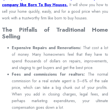
company like Born To Buy Houses.
It will show you how to
sell your home quickly, easily, and for a good price when you
work with a trustworthy firm like born to buy houses.
The Pitfalls of Traditional Home
Selling
Expensive Repairs and Renovations:
That cost a lot
of money. Many homeowners feel that they have to
spend thousands of dollars on repairs, improvements,
and staging to get buyers and get the best price.
Fees and commissions for realtors:
The normal
commission for a real estate agent is 5–6% of the sale
price, which can take a big chunk out of your profits.
When you add in closing charges, legal fees, and
perhaps marketing expenditures, your ultimate
compensation goes down a lot.