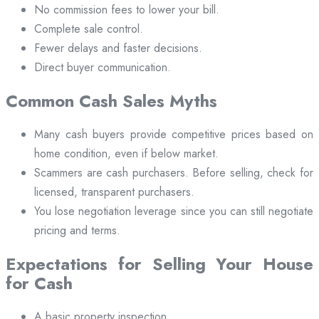
No commission fees to lower your bill.
Complete sale control.
Fewer delays and faster decisions.
Direct buyer communication.
Common Cash Sales Myths
Many cash buyers provide competitive prices based on
home condition, even if below market.
Scammers are cash purchasers. Before selling, check for
licensed, transparent purchasers.
You lose negotiation leverage since you can still negotiate
pricing and terms.
Expectations for Selling Your House
for Cash
A basic property inspection.