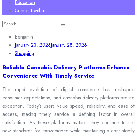
Education
Connect with us
Search
for:
Benjamin
January 23, 2026
January 28, 2026
Shopping
Reliable Cannabis Delivery Platforms Enhance
Convenience With Timely Service
The rapid evolution of digital commerce has reshaped
consumer expectations, and cannabis delivery platforms are no
exception. Today’s users value speed, reliability, and ease of
access, making timely service a defining factor in overall
satisfaction. As these platforms mature, they continue to set
new standards for convenience while maintaining a consistently