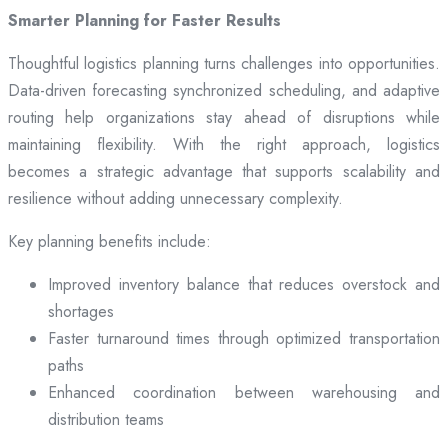
Smarter Planning for Faster Results
Thoughtful logistics planning turns challenges into opportunities.
Data-driven forecasting synchronized scheduling, and adaptive
routing help organizations stay ahead of disruptions while
maintaining flexibility. With the right approach, logistics
becomes a strategic advantage that supports scalability and
resilience without adding unnecessary complexity.
Key planning benefits include:
Improved inventory balance that reduces overstock and
shortages
Faster turnaround times through optimized transportation
paths
Enhanced coordination between warehousing and
distribution teams