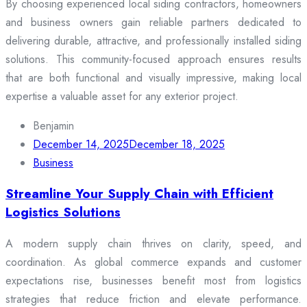
By choosing experienced local siding contractors, homeowners
and business owners gain reliable partners dedicated to
delivering durable, attractive, and professionally installed siding
solutions. This community-focused approach ensures results
that are both functional and visually impressive, making local
expertise a valuable asset for any exterior project.
Benjamin
December 14, 2025
December 18, 2025
Business
Streamline Your Supply Chain with Efficient
Logistics Solutions
A modern supply chain thrives on clarity, speed, and
coordination. As global commerce expands and customer
expectations rise, businesses benefit most from logistics
strategies that reduce friction and elevate performance.