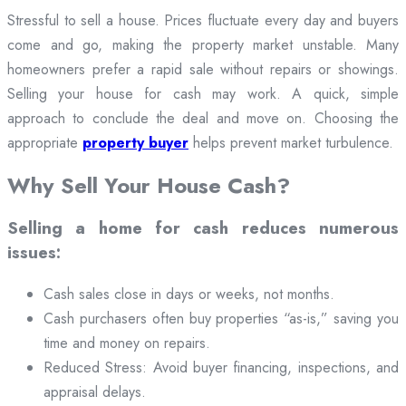
Stressful to sell a house. Prices fluctuate every day and buyers
come and go, making the property market unstable. Many
homeowners prefer a rapid sale without repairs or showings.
Selling your house for cash may work. A quick, simple
approach to conclude the deal and move on. Choosing the
appropriate
property buyer
helps prevent market turbulence.
Why Sell Your House Cash?
Selling a home for cash reduces numerous
issues:
Cash sales close in days or weeks, not months.
Cash purchasers often buy properties “as-is,” saving you
time and money on repairs.
Reduced Stress: Avoid buyer financing, inspections, and
appraisal delays.