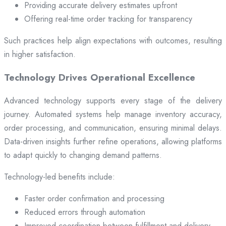
Providing accurate delivery estimates upfront
Offering real-time order tracking for transparency
Such practices help align expectations with outcomes, resulting
in higher satisfaction.
Technology Drives Operational Excellence
Advanced technology supports every stage of the delivery
journey. Automated systems help manage inventory accuracy,
order processing, and communication, ensuring minimal delays.
Data-driven insights further refine operations, allowing platforms
to adapt quickly to changing demand patterns.
Technology-led benefits include:
Faster order confirmation and processing
Reduced errors through automation
Improved coordination between fulfillment and delivery