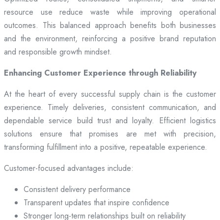
resource use reduce waste while improving operational
outcomes. This balanced approach benefits both businesses
and the environment, reinforcing a positive brand reputation
and responsible growth mindset.
Enhancing Customer Experience through Reliability
At the heart of every successful supply chain is the customer
experience. Timely deliveries, consistent communication, and
dependable service build trust and loyalty. Efficient logistics
solutions ensure that promises are met with precision,
transforming fulfillment into a positive, repeatable experience.
Customer-focused advantages include:
Consistent delivery performance
Transparent updates that inspire confidence
Stronger long-term relationships built on reliability