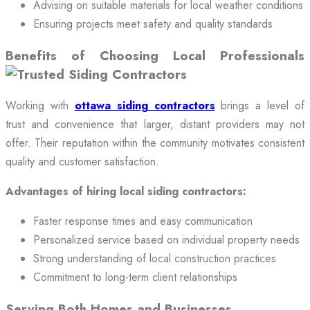
Advising on suitable materials for local weather conditions
Ensuring projects meet safety and quality standards
Benefits of Choosing Local Professionals
Working with
ottawa siding contractors
brings a level of
trust and convenience that larger, distant providers may not
offer. Their reputation within the community motivates consistent
quality and customer satisfaction.
Advantages of hiring local siding contractors:
Faster response times and easy communication
Personalized service based on individual property needs
Strong understanding of local construction practices
Commitment to long-term client relationships
Serving Both Homes and Businesses