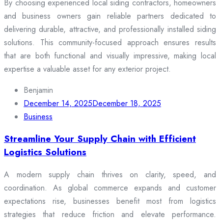
By choosing experienced local siding contractors, homeowners
and business owners gain reliable partners dedicated to
delivering durable, attractive, and professionally installed siding
solutions. This community-focused approach ensures results
that are both functional and visually impressive, making local
expertise a valuable asset for any exterior project.
Benjamin
December 14, 2025
December 18, 2025
Business
Streamline Your Supply Chain with Efficient
Logistics Solutions
A modern supply chain thrives on clarity, speed, and
coordination. As global commerce expands and customer
expectations rise, businesses benefit most from logistics
strategies that reduce friction and elevate performance.