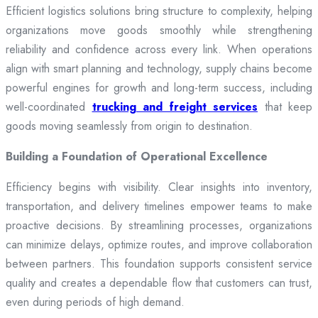
Efficient logistics solutions bring structure to complexity, helping
organizations move goods smoothly while strengthening
reliability and confidence across every link. When operations
align with smart planning and technology, supply chains become
powerful engines for growth and long-term success, including
well-coordinated
trucking and freight services
that keep
goods moving seamlessly from origin to destination.
Building a Foundation of Operational Excellence
Efficiency begins with visibility. Clear insights into inventory,
transportation, and delivery timelines empower teams to make
proactive decisions. By streamlining processes, organizations
can minimize delays, optimize routes, and improve collaboration
between partners. This foundation supports consistent service
quality and creates a dependable flow that customers can trust,
even during periods of high demand.