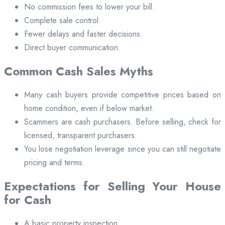
No commission fees to lower your bill.
Complete sale control.
Fewer delays and faster decisions.
Direct buyer communication.
Common Cash Sales Myths
Many cash buyers provide competitive prices based on
home condition, even if below market.
Scammers are cash purchasers. Before selling, check for
licensed, transparent purchasers.
You lose negotiation leverage since you can still negotiate
pricing and terms.
Expectations for Selling Your House
for Cash
A basic property inspection.