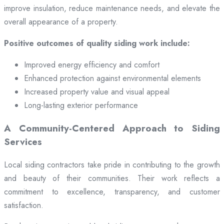
improve insulation, reduce maintenance needs, and elevate the
overall appearance of a property.
Positive outcomes of quality siding work include:
Improved energy efficiency and comfort
Enhanced protection against environmental elements
Increased property value and visual appeal
Long-lasting exterior performance
A Community-Centered Approach to Siding
Services
Local siding contractors take pride in contributing to the growth
and beauty of their communities. Their work reflects a
commitment to excellence, transparency, and customer
satisfaction.