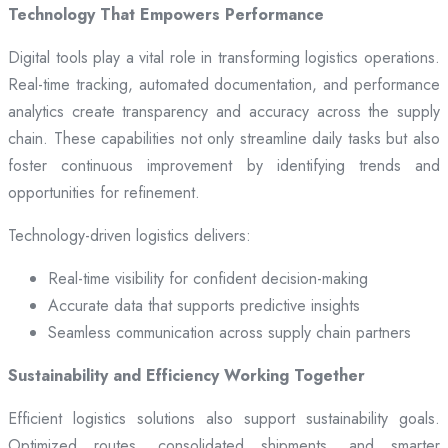
Technology That Empowers Performance
Digital tools play a vital role in transforming logistics operations.
Real-time tracking, automated documentation, and performance
analytics create transparency and accuracy across the supply
chain. These capabilities not only streamline daily tasks but also
foster continuous improvement by identifying trends and
opportunities for refinement.
Technology-driven logistics delivers:
Real-time visibility for confident decision-making
Accurate data that supports predictive insights
Seamless communication across supply chain partners
Sustainability and Efficiency Working Together
Efficient logistics solutions also support sustainability goals.
Optimized routes, consolidated shipments, and smarter