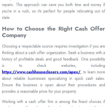
repairs. This approach can save you both time and money if
you’re in a rush, so it’s perfect for people relocating out of
state.
How to Choose the Right Cash Offer
Company
Choosing a respectable source requires investigation if you are
thinking about a cash offer organization. Seek a business with a
history of profitable deals and good feedback. One possibility
is to check websites, including
https://www.cashhouseclosers.com/apex/
, to learn more
about reliable businesses specializing in quick cash sales.
Ensure the business is open about their procedures and
provides a reasonable price for your property.
Working with a cash offer firm is among the finest choices if