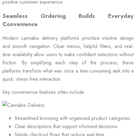
positive customer experience.
Seamless Ordering Builds Everyday
Convenience
Modern cannabis delivery platforms prioritize intuitive design
and smooth navigation. Clear menus, helpful filters, and real-
time availability allow users to make confident selections without
friction. By simplifying each step of the process, these
platforms transform what was once a time-consuming task into a
quick, stress-free interaction.
Key convenience features often include:
Streamlined browsing with organized product categories
Clear descriptions that support informed decisions
Simple checkout flows that reduce wait time