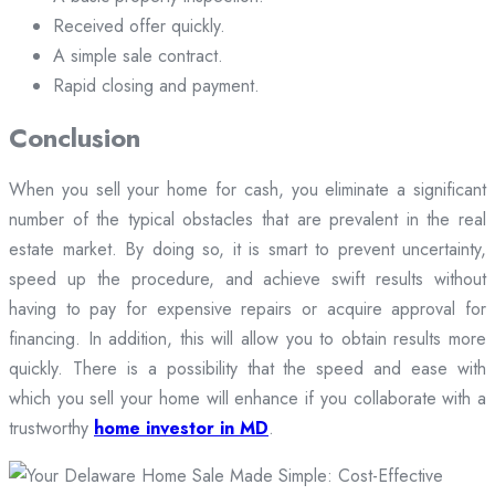
Received offer quickly.
A simple sale contract.
Rapid closing and payment.
Conclusion
When you sell your home for cash, you eliminate a significant
number of the typical obstacles that are prevalent in the real
estate market. By doing so, it is smart to prevent uncertainty,
speed up the procedure, and achieve swift results without
having to pay for expensive repairs or acquire approval for
financing. In addition, this will allow you to obtain results more
quickly. There is a possibility that the speed and ease with
which you sell your home will enhance if you collaborate with a
trustworthy
home investor in MD
.