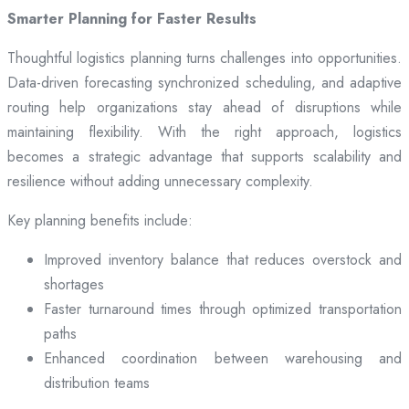
Smarter Planning for Faster Results
Thoughtful logistics planning turns challenges into opportunities.
Data-driven forecasting synchronized scheduling, and adaptive
routing help organizations stay ahead of disruptions while
maintaining flexibility. With the right approach, logistics
becomes a strategic advantage that supports scalability and
resilience without adding unnecessary complexity.
Key planning benefits include:
Improved inventory balance that reduces overstock and
shortages
Faster turnaround times through optimized transportation
paths
Enhanced coordination between warehousing and
distribution teams