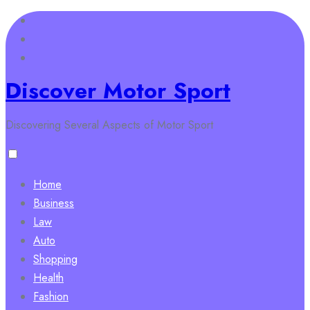
Skip
to
content
Discover Motor Sport
Discovering Several Aspects of Motor Sport
Home
Business
Law
Auto
Shopping
Health
Fashion