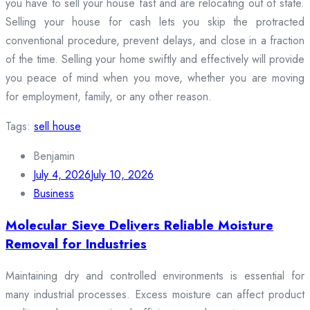
you have to sell your house fast and are relocating out of state.
Selling your house for cash lets you skip the protracted
conventional procedure, prevent delays, and close in a fraction
of the time. Selling your home swiftly and effectively will provide
you peace of mind when you move, whether you are moving
for employment, family, or any other reason.
Tags:
sell house
Benjamin
July 4, 2026
July 10, 2026
Business
Molecular Sieve Delivers Reliable Moisture
Removal for Industries
Maintaining dry and controlled environments is essential for
many industrial processes. Excess moisture can affect product