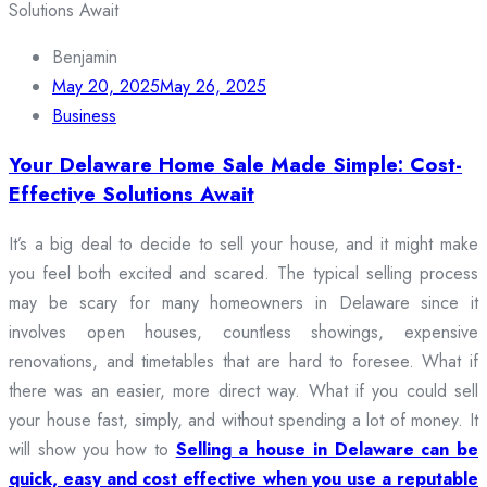
Benjamin
May 20, 2025
May 26, 2025
Business
Your Delaware Home Sale Made Simple: Cost-
Effective Solutions Await
It’s a big deal to decide to sell your house, and it might make
you feel both excited and scared. The typical selling process
may be scary for many homeowners in Delaware since it
involves open houses, countless showings, expensive
renovations, and timetables that are hard to foresee. What if
there was an easier, more direct way. What if you could sell
your house fast, simply, and without spending a lot of money. It
will show you how to
Selling a house in Delaware can be
quick, easy and cost effective when you use a reputable