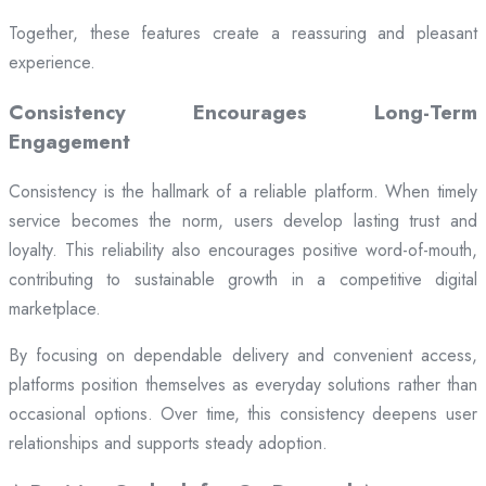
Together, these features create a reassuring and pleasant
experience.
Consistency Encourages Long-Term
Engagement
Consistency is the hallmark of a reliable platform. When timely
service becomes the norm, users develop lasting trust and
loyalty. This reliability also encourages positive word-of-mouth,
contributing to sustainable growth in a competitive digital
marketplace.
By focusing on dependable delivery and convenient access,
platforms position themselves as everyday solutions rather than
occasional options. Over time, this consistency deepens user
relationships and supports steady adoption.