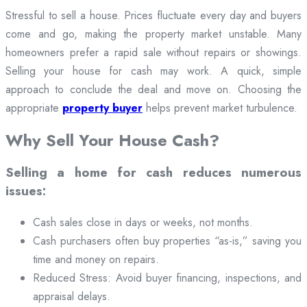
Stressful to sell a house. Prices fluctuate every day and buyers
come and go, making the property market unstable. Many
homeowners prefer a rapid sale without repairs or showings.
Selling your house for cash may work. A quick, simple
approach to conclude the deal and move on. Choosing the
appropriate
property buyer
helps prevent market turbulence.
Why Sell Your House Cash?
Selling a home for cash reduces numerous
issues:
Cash sales close in days or weeks, not months.
Cash purchasers often buy properties “as-is,” saving you
time and money on repairs.
Reduced Stress: Avoid buyer financing, inspections, and
appraisal delays.