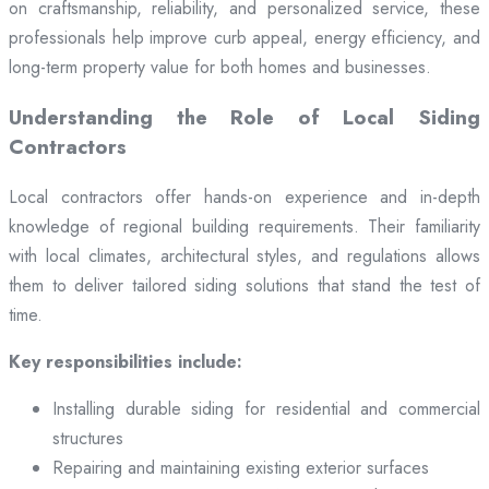
on craftsmanship, reliability, and personalized service, these
professionals help improve curb appeal, energy efficiency, and
long-term property value for both homes and businesses.
Understanding the Role of Local Siding
Contractors
Local contractors offer hands-on experience and in-depth
knowledge of regional building requirements. Their familiarity
with local climates, architectural styles, and regulations allows
them to deliver tailored siding solutions that stand the test of
time.
Key responsibilities include:
Installing durable siding for residential and commercial
structures
Repairing and maintaining existing exterior surfaces