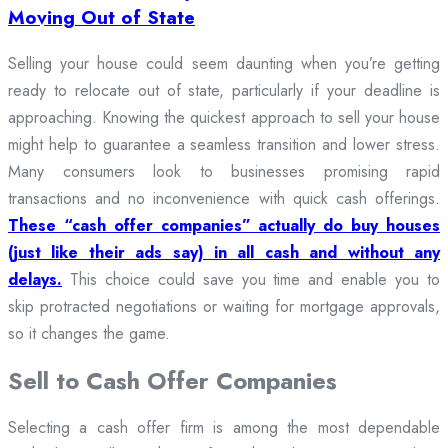
Moving Out of State
Selling your house could seem daunting when you’re getting
ready to relocate out of state, particularly if your deadline is
approaching. Knowing the quickest approach to sell your house
might help to guarantee a seamless transition and lower stress.
Many consumers look to businesses promising rapid
transactions and no inconvenience with quick cash offerings.
These “cash offer companies” actually do buy houses
(just like their ads say) in all cash and without any
delays.
This choice could save you time and enable you to
skip protracted negotiations or waiting for mortgage approvals,
so it changes the game.
Sell to Cash Offer Companies
Selecting a cash offer firm is among the most dependable