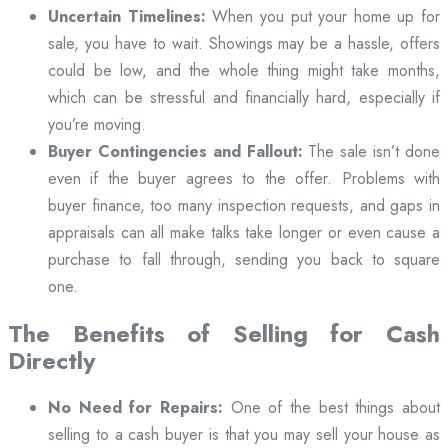
Uncertain Timelines:
When you put your home up for
sale, you have to wait. Showings may be a hassle, offers
could be low, and the whole thing might take months,
which can be stressful and financially hard, especially if
you’re moving.
Buyer Contingencies and Fallout:
The sale isn’t done
even if the buyer agrees to the offer. Problems with
buyer finance, too many inspection requests, and gaps in
appraisals can all make talks take longer or even cause a
purchase to fall through, sending you back to square
one.
The Benefits of Selling for Cash
Directly
No Need for Repairs:
One of the best things about
selling to a cash buyer is that you may sell your house as