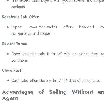
Find expert cash buyers with good reviews and simple
methods.
Receive a Fair Offer
Expect lower-than-market offers balanced by
convenience and speed.
Review Terms
Check that the sale is “as-is” with no hidden fees or
conditions.
Close Fast
Cash sales often close within 7–14 days of acceptance.
Advantages of Selling Without an
Agent