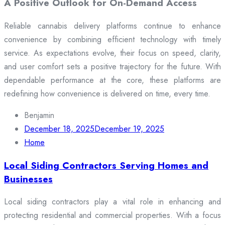
A Positive Outlook for On-Demand Access
Reliable cannabis delivery platforms continue to enhance
convenience by combining efficient technology with timely
service. As expectations evolve, their focus on speed, clarity,
and user comfort sets a positive trajectory for the future. With
dependable performance at the core, these platforms are
redefining how convenience is delivered on time, every time.
Benjamin
December 18, 2025
December 19, 2025
Home
Local Siding Contractors Serving Homes and
Businesses
Local siding contractors play a vital role in enhancing and
protecting residential and commercial properties. With a focus