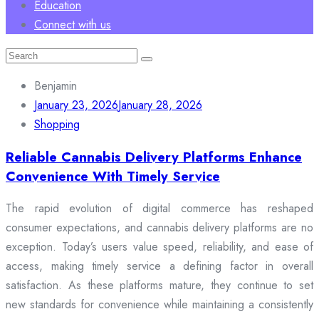
Education
Connect with us
Search
for:
Benjamin
January 23, 2026
January 28, 2026
Shopping
Reliable Cannabis Delivery Platforms Enhance
Convenience With Timely Service
The rapid evolution of digital commerce has reshaped
consumer expectations, and cannabis delivery platforms are no
exception. Today’s users value speed, reliability, and ease of
access, making timely service a defining factor in overall
satisfaction. As these platforms mature, they continue to set
new standards for convenience while maintaining a consistently