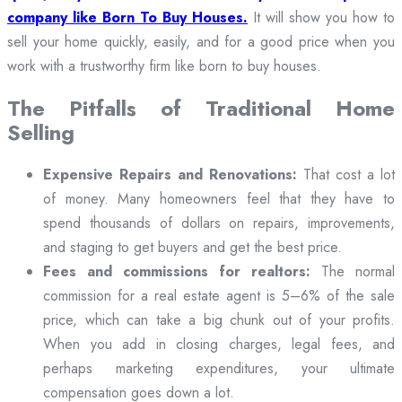
company like Born To Buy Houses.
It will show you how to
sell your home quickly, easily, and for a good price when you
work with a trustworthy firm like born to buy houses.
The Pitfalls of Traditional Home
Selling
Expensive Repairs and Renovations:
That cost a lot
of money. Many homeowners feel that they have to
spend thousands of dollars on repairs, improvements,
and staging to get buyers and get the best price.
Fees and commissions for realtors:
The normal
commission for a real estate agent is 5–6% of the sale
price, which can take a big chunk out of your profits.
When you add in closing charges, legal fees, and
perhaps marketing expenditures, your ultimate
compensation goes down a lot.