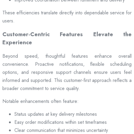
These efficiencies translate directly into dependable service for
users.
Customer-Centric Features Elevate the
Experience
Beyond speed, thoughtful features enhance overall
convenience. Proactive notifications, flexible scheduling
options, and responsive support channels ensure users feel
informed and supported. This customer-first approach reflects a
broader commitment to service quality.
Notable enhancements often feature:
Status updates at key delivery milestones
Easy order modifications within set timeframes
Clear communication that minimizes uncertainty