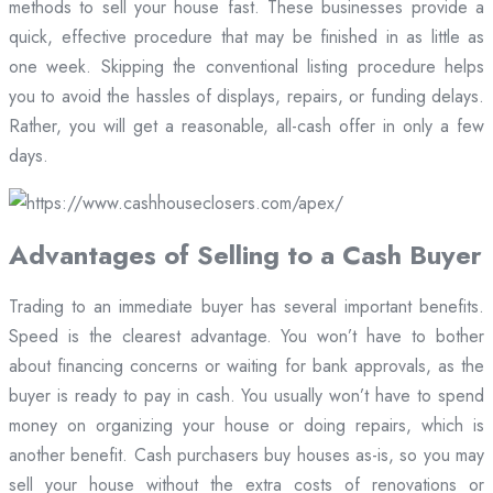
methods to sell your house fast. These businesses provide a
quick, effective procedure that may be finished in as little as
one week. Skipping the conventional listing procedure helps
you to avoid the hassles of displays, repairs, or funding delays.
Rather, you will get a reasonable, all-cash offer in only a few
days.
Advantages of Selling to a Cash Buyer
Trading to an immediate buyer has several important benefits.
Speed is the clearest advantage. You won’t have to bother
about financing concerns or waiting for bank approvals, as the
buyer is ready to pay in cash. You usually won’t have to spend
money on organizing your house or doing repairs, which is
another benefit. Cash purchasers buy houses as-is, so you may
sell your house without the extra costs of renovations or