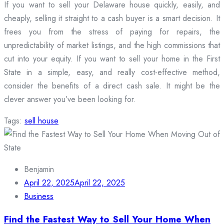
If you want to sell your Delaware house quickly, easily, and
cheaply, selling it straight to a cash buyer is a smart decision. It
frees you from the stress of paying for repairs, the
unpredictability of market listings, and the high commissions that
cut into your equity. If you want to sell your home in the First
State in a simple, easy, and really cost-effective method,
consider the benefits of a direct cash sale. It might be the
clever answer you’ve been looking for.
Tags:
sell house
Benjamin
April 22, 2025
April 22, 2025
Business
Find the Fastest Way to Sell Your Home When