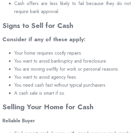
Cash offers are less likely to fail because they do not
require bank approval.
Signs to Sell for Cash
Consider if any of these apply:
Your home requires costly repairs.
You want to avoid bankruptcy and foreclosure.
You are moving swiftly for work or personal reasons.
You want to avoid agency fees.
You need cash fast without typical purchasers.
A cash sale is smart if so.
Selling Your Home for Cash
Reliable Buyer