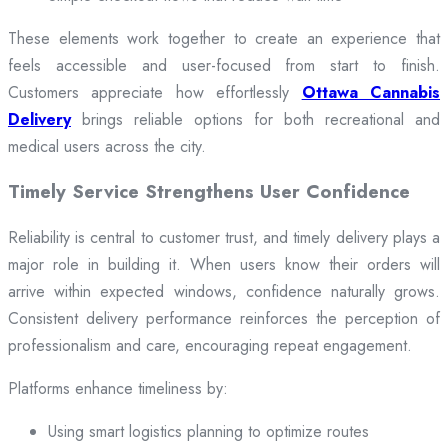
These elements work together to create an experience that
feels accessible and user-focused from start to finish.
Customers appreciate how effortlessly
Ottawa Cannabis
Delivery
brings reliable options for both recreational and
medical users across the city.
Timely Service Strengthens User Confidence
Reliability is central to customer trust, and timely delivery plays a
major role in building it. When users know their orders will
arrive within expected windows, confidence naturally grows.
Consistent delivery performance reinforces the perception of
professionalism and care, encouraging repeat engagement.
Platforms enhance timeliness by:
Using smart logistics planning to optimize routes