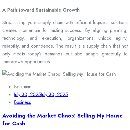
A Path toward Sustainable Growth
Streamlining your supply chain with efficient logistics solutions
creates momentum for lasting success. By aligning planning,
technology, and execution, organizations unlock agility,
reliability, and confidence. The result is a supply chain that not
only meets today’s demands but also adapts gracefully to
tomorrow’s opportunities.
Benjamin
July 30, 2025
July 30, 2025
Business
Avoiding the Market Chaos: Selling My House
for Cash