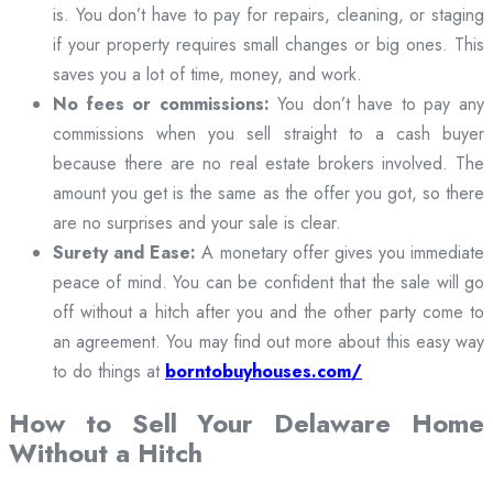
is. You don’t have to pay for repairs, cleaning, or staging
if your property requires small changes or big ones. This
saves you a lot of time, money, and work.
No fees or commissions:
You don’t have to pay any
commissions when you sell straight to a cash buyer
because there are no real estate brokers involved. The
amount you get is the same as the offer you got, so there
are no surprises and your sale is clear.
Surety and Ease:
A monetary offer gives you immediate
peace of mind. You can be confident that the sale will go
off without a hitch after you and the other party come to
an agreement. You may find out more about this easy way
to do things at
borntobuyhouses.com/
How to Sell Your Delaware Home
Without a Hitch