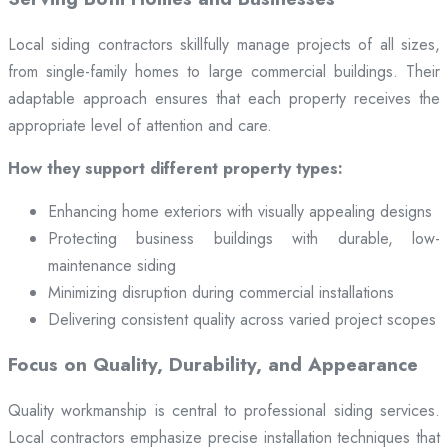
Local siding contractors skillfully manage projects of all sizes,
from single-family homes to large commercial buildings. Their
adaptable approach ensures that each property receives the
appropriate level of attention and care.
How they support different property types:
Enhancing home exteriors with visually appealing designs
Protecting business buildings with durable, low-
maintenance siding
Minimizing disruption during commercial installations
Delivering consistent quality across varied project scopes
Focus on Quality, Durability, and Appearance
Quality workmanship is central to professional siding services.
Local contractors emphasize precise installation techniques that