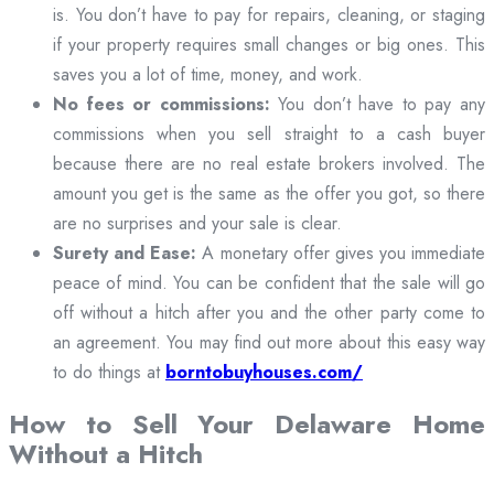
is. You don’t have to pay for repairs, cleaning, or staging
if your property requires small changes or big ones. This
saves you a lot of time, money, and work.
No fees or commissions:
You don’t have to pay any
commissions when you sell straight to a cash buyer
because there are no real estate brokers involved. The
amount you get is the same as the offer you got, so there
are no surprises and your sale is clear.
Surety and Ease:
A monetary offer gives you immediate
peace of mind. You can be confident that the sale will go
off without a hitch after you and the other party come to
an agreement. You may find out more about this easy way
to do things at
borntobuyhouses.com/
How to Sell Your Delaware Home
Without a Hitch