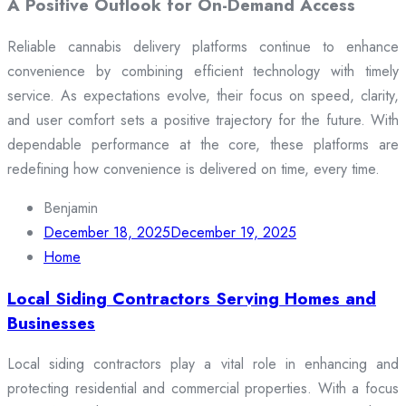
A Positive Outlook for On-Demand Access
Reliable cannabis delivery platforms continue to enhance
convenience by combining efficient technology with timely
service. As expectations evolve, their focus on speed, clarity,
and user comfort sets a positive trajectory for the future. With
dependable performance at the core, these platforms are
redefining how convenience is delivered on time, every time.
Benjamin
December 18, 2025
December 19, 2025
Home
Local Siding Contractors Serving Homes and
Businesses
Local siding contractors play a vital role in enhancing and
protecting residential and commercial properties. With a focus