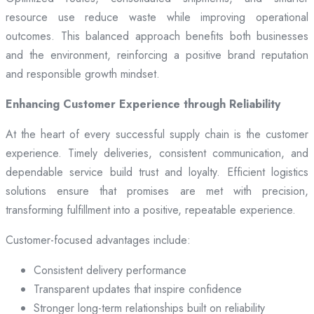
resource use reduce waste while improving operational
outcomes. This balanced approach benefits both businesses
and the environment, reinforcing a positive brand reputation
and responsible growth mindset.
Enhancing Customer Experience through Reliability
At the heart of every successful supply chain is the customer
experience. Timely deliveries, consistent communication, and
dependable service build trust and loyalty. Efficient logistics
solutions ensure that promises are met with precision,
transforming fulfillment into a positive, repeatable experience.
Customer-focused advantages include:
Consistent delivery performance
Transparent updates that inspire confidence
Stronger long-term relationships built on reliability