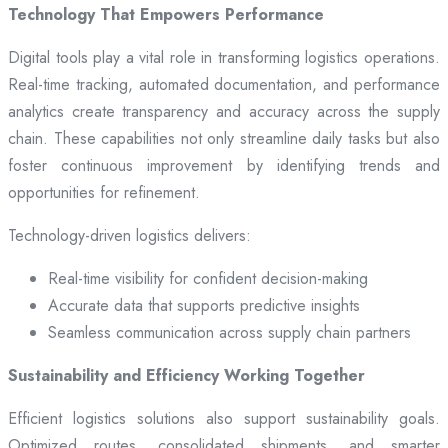
Technology That Empowers Performance
Digital tools play a vital role in transforming logistics operations.
Real-time tracking, automated documentation, and performance
analytics create transparency and accuracy across the supply
chain. These capabilities not only streamline daily tasks but also
foster continuous improvement by identifying trends and
opportunities for refinement.
Technology-driven logistics delivers:
Real-time visibility for confident decision-making
Accurate data that supports predictive insights
Seamless communication across supply chain partners
Sustainability and Efficiency Working Together
Efficient logistics solutions also support sustainability goals.
Optimized routes, consolidated shipments, and smarter