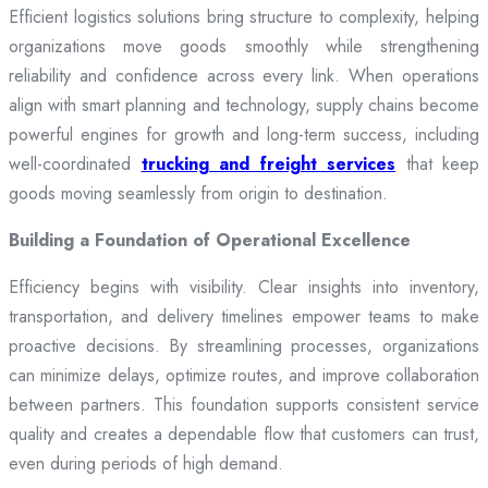
Efficient logistics solutions bring structure to complexity, helping
organizations move goods smoothly while strengthening
reliability and confidence across every link. When operations
align with smart planning and technology, supply chains become
powerful engines for growth and long-term success, including
well-coordinated
trucking and freight services
that keep
goods moving seamlessly from origin to destination.
Building a Foundation of Operational Excellence
Efficiency begins with visibility. Clear insights into inventory,
transportation, and delivery timelines empower teams to make
proactive decisions. By streamlining processes, organizations
can minimize delays, optimize routes, and improve collaboration
between partners. This foundation supports consistent service
quality and creates a dependable flow that customers can trust,
even during periods of high demand.