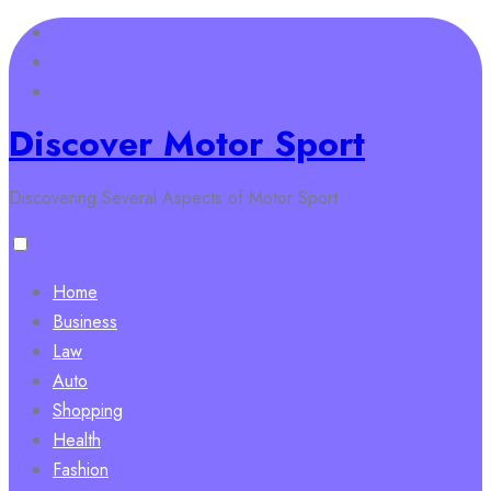
Skip
to
content
Discover Motor Sport
Discovering Several Aspects of Motor Sport
Home
Business
Law
Auto
Shopping
Health
Fashion