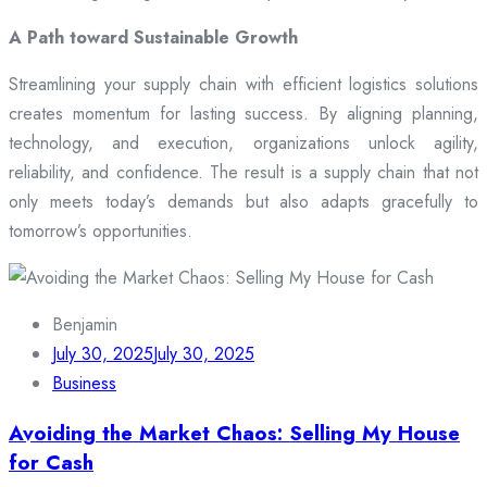
A Path toward Sustainable Growth
Streamlining your supply chain with efficient logistics solutions
creates momentum for lasting success. By aligning planning,
technology, and execution, organizations unlock agility,
reliability, and confidence. The result is a supply chain that not
only meets today’s demands but also adapts gracefully to
tomorrow’s opportunities.
Benjamin
July 30, 2025
July 30, 2025
Business
Avoiding the Market Chaos: Selling My House
for Cash