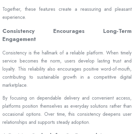
Together, these features create a reassuring and pleasant
experience.
Consistency Encourages Long-Term
Engagement
Consistency is the hallmark of a reliable platform. When timely
service becomes the norm, users develop lasting trust and
loyalty. This reliability also encourages positive word-of-mouth,
contributing to sustainable growth in a competitive digital
marketplace.
By focusing on dependable delivery and convenient access,
platforms position themselves as everyday solutions rather than
occasional options. Over time, this consistency deepens user
relationships and supports steady adoption.