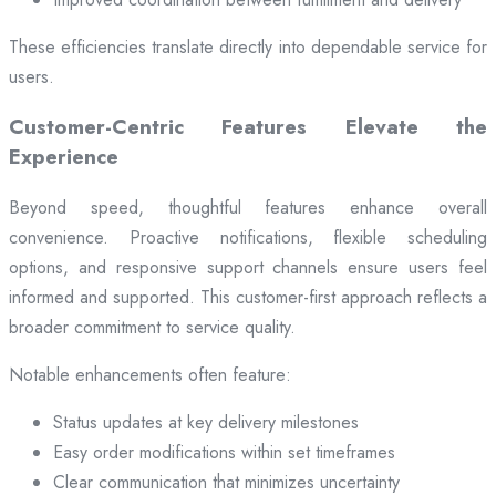
These efficiencies translate directly into dependable service for
users.
Customer-Centric Features Elevate the
Experience
Beyond speed, thoughtful features enhance overall
convenience. Proactive notifications, flexible scheduling
options, and responsive support channels ensure users feel
informed and supported. This customer-first approach reflects a
broader commitment to service quality.
Notable enhancements often feature:
Status updates at key delivery milestones
Easy order modifications within set timeframes
Clear communication that minimizes uncertainty