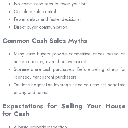
No commission fees to lower your bill.
Complete sale control.
Fewer delays and faster decisions.
Direct buyer communication.
Common Cash Sales Myths
Many cash buyers provide competitive prices based on
home condition, even if below market.
Scammers are cash purchasers. Before selling, check for
licensed, transparent purchasers.
You lose negotiation leverage since you can still negotiate
pricing and terms.
Expectations for Selling Your House
for Cash
A basic property inspection.