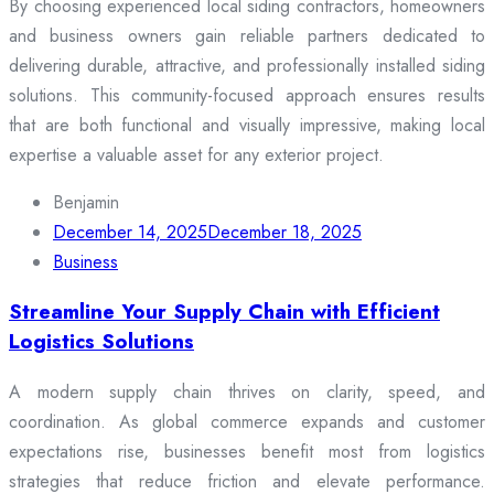
By choosing experienced local siding contractors, homeowners
and business owners gain reliable partners dedicated to
delivering durable, attractive, and professionally installed siding
solutions. This community-focused approach ensures results
that are both functional and visually impressive, making local
expertise a valuable asset for any exterior project.
Benjamin
December 14, 2025
December 18, 2025
Business
Streamline Your Supply Chain with Efficient
Logistics Solutions
A modern supply chain thrives on clarity, speed, and
coordination. As global commerce expands and customer
expectations rise, businesses benefit most from logistics
strategies that reduce friction and elevate performance.