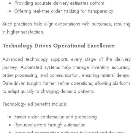
Providing accurate delivery estimates upfront
Offering real-time order tracking for transparency
Such practices help align expectations with outcomes, resulting
in higher satisfaction.
Technology Drives Operational Excellence
Advanced technology supports every stage of the delivery
journey. Automated systems help manage inventory accuracy,
order processing, and communication, ensuring minimal delays.
Data-driven insights further refine operations, allowing platforms
to adapt quickly to changing demand patterns.
Technology-led benefits include:
Faster order confirmation and processing
Reduced errors through automation
Improved coordination between fulfillment and delivery