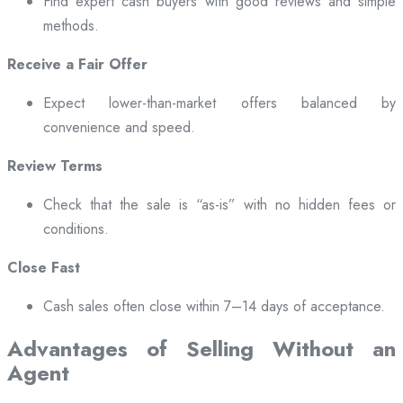
Find expert cash buyers with good reviews and simple
methods.
Receive a Fair Offer
Expect lower-than-market offers balanced by
convenience and speed.
Review Terms
Check that the sale is “as-is” with no hidden fees or
conditions.
Close Fast
Cash sales often close within 7–14 days of acceptance.
Advantages of Selling Without an
Agent