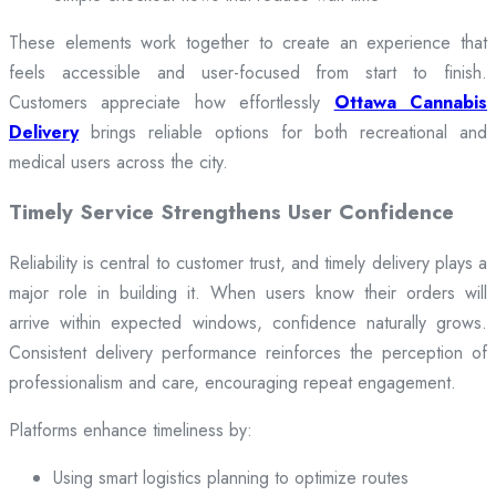
These elements work together to create an experience that
feels accessible and user-focused from start to finish.
Customers appreciate how effortlessly
Ottawa Cannabis
Delivery
brings reliable options for both recreational and
medical users across the city.
Timely Service Strengthens User Confidence
Reliability is central to customer trust, and timely delivery plays a
major role in building it. When users know their orders will
arrive within expected windows, confidence naturally grows.
Consistent delivery performance reinforces the perception of
professionalism and care, encouraging repeat engagement.
Platforms enhance timeliness by:
Using smart logistics planning to optimize routes