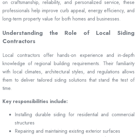
on craftsmanship, reliability, and personalized service, these
professionals help improve curb appeal, energy efficiency, and
long-term property value for both homes and businesses.
Understanding the Role of Local Siding
Contractors
Local contractors offer hands-on experience and in-depth
knowledge of regional building requirements. Their familiarity
with local climates, architectural styles, and regulations allows
them to deliver tailored siding solutions that stand the test of
time.
Key responsibilities include:
Installing durable siding for residential and commercial
structures
Repairing and maintaining existing exterior surfaces