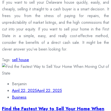
If you want to sell your Delaware house quickly, easily, and
cheaply, selling it straight to a cash buyer is a smart decision. It
frees you from the stress of paying for repairs, the
unpredictability of market listings, and the high commissions that
cut into your equity. If you want to sell your home in the First
State in a simple, easy, and really cost-effective method,
consider the benefits of a direct cash sale. It might be the
clever answer you’ve been looking for.
Tags:
sell house
Benjamin
April 22, 2025
April 22, 2025
Business
Find the Fastest Way to Sell Your Home When