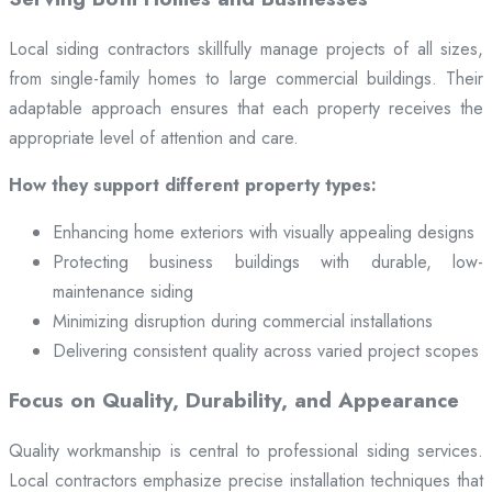
Local siding contractors skillfully manage projects of all sizes,
from single-family homes to large commercial buildings. Their
adaptable approach ensures that each property receives the
appropriate level of attention and care.
How they support different property types:
Enhancing home exteriors with visually appealing designs
Protecting business buildings with durable, low-
maintenance siding
Minimizing disruption during commercial installations
Delivering consistent quality across varied project scopes
Focus on Quality, Durability, and Appearance
Quality workmanship is central to professional siding services.
Local contractors emphasize precise installation techniques that