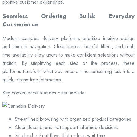
positive customer experience.
Seamless Ordering Builds Everyday
Convenience
Modern cannabis delivery platforms prioritize intuitive design
and smooth navigation. Clear menus, helpful filters, and real-
time availability allow users to make confident selections without
friction. By simplifying each step of the process, these
platforms transform what was once a time-consuming task into a
quick, stress-free interaction.
Key convenience features often include:
Streamlined browsing with organized product categories
Clear descriptions that support informed decisions
Simple checkout flows that reduce wait time