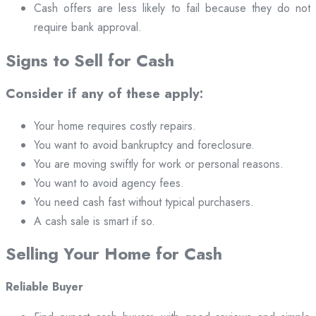
Cash offers are less likely to fail because they do not
require bank approval.
Signs to Sell for Cash
Consider if any of these apply:
Your home requires costly repairs.
You want to avoid bankruptcy and foreclosure.
You are moving swiftly for work or personal reasons.
You want to avoid agency fees.
You need cash fast without typical purchasers.
A cash sale is smart if so.
Selling Your Home for Cash
Reliable Buyer