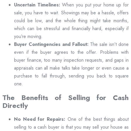
Uncertain Timelines:
When you put your home up for
sale, you have to wait. Showings may be a hassle, offers
could be low, and the whole thing might take months,
which can be stressful and financially hard, especially if
you’re moving.
Buyer Contingencies and Fallout:
The sale isn’t done
even if the buyer agrees to the offer. Problems with
buyer finance, too many inspection requests, and gaps in
appraisals can all make talks take longer or even cause a
purchase to fall through, sending you back to square
one.
The Benefits of Selling for Cash
Directly
No Need for Repairs:
One of the best things about
selling to a cash buyer is that you may sell your house as