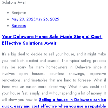
Benjamin
May 20, 2025
May 26, 2025
Business
Your Delaware Home Sale Made Simple: Cost-
Effective Solutions Await
It’s a big deal to decide to sell your house, and it might make
you feel both excited and scared. The typical selling process
may be scary for many homeowners in Delaware since it
involves open houses, countless showings, expensive
renovations, and timetables that are hard to foresee. What if
there was an easier, more direct way. What if you could sell
your house fast, simply, and without spending a lot of money. It
will show you how to
Selling a house in Delaware can be
quick, easy and cost effective when you use a reputable