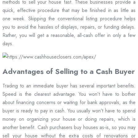
methods to sell your house fast. These businesses provide a
quick, effective procedure that may be finished in as little as
one week. Skipping the conventional listing procedure helps
you to avoid the hassles of displays, repairs, or funding delays.
Rather, you will get a reasonable, all-cash offer in only a few
days.
Advantages of Selling to a Cash Buyer
Trading to an immediate buyer has several important benefits.
Speed is the clearest advantage. You won’t have to bother
about financing concerns or waiting for bank approvals, as the
buyer is ready to pay in cash. You usually won’t have to spend
money on organizing your house or doing repairs, which is
another benefit. Cash purchasers buy houses as-is, so you may
sell your house without the extra costs of renovations or