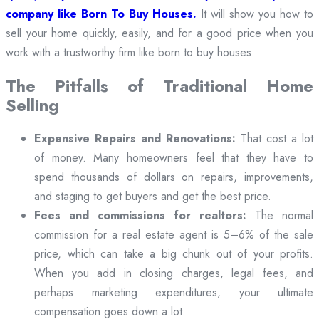
company like Born To Buy Houses.
It will show you how to
sell your home quickly, easily, and for a good price when you
work with a trustworthy firm like born to buy houses.
The Pitfalls of Traditional Home
Selling
Expensive Repairs and Renovations:
That cost a lot
of money. Many homeowners feel that they have to
spend thousands of dollars on repairs, improvements,
and staging to get buyers and get the best price.
Fees and commissions for realtors:
The normal
commission for a real estate agent is 5–6% of the sale
price, which can take a big chunk out of your profits.
When you add in closing charges, legal fees, and
perhaps marketing expenditures, your ultimate
compensation goes down a lot.