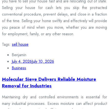
you have to sell your house fast and are relocating out of state.
Selling your house for cash lets you skip the protracted
conventional procedure, prevent delays, and close in a fraction
of the time. Selling your home swiftly and effectively will provide
you peace of mind when you move, whether you are moving
for employment, family, or any other reason.
Tags:
sell house
Benjamin
July 4, 2026
July 10, 2026
Business
Molecular Sieve Delivers Reliable Moisture
Removal for Industries
Maintaining dry and controlled environments is essential for
many industrial processes. Excess moisture can affect product