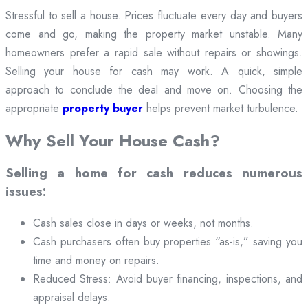
Stressful to sell a house. Prices fluctuate every day and buyers
come and go, making the property market unstable. Many
homeowners prefer a rapid sale without repairs or showings.
Selling your house for cash may work. A quick, simple
approach to conclude the deal and move on. Choosing the
appropriate
property buyer
helps prevent market turbulence.
Why Sell Your House Cash?
Selling a home for cash reduces numerous
issues:
Cash sales close in days or weeks, not months.
Cash purchasers often buy properties “as-is,” saving you
time and money on repairs.
Reduced Stress: Avoid buyer financing, inspections, and
appraisal delays.