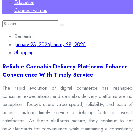
Education
Connect with us
Search
for:
Benjamin
January 23, 2026
January 28, 2026
Shopping
Reliable Cannabis Delivery Platforms Enhance
Convenience With Timely Service
The rapid evolution of digital commerce has reshaped
consumer expectations, and cannabis delivery platforms are no
exception. Today’s users value speed, reliability, and ease of
access, making timely service a defining factor in overall
satisfaction. As these platforms mature, they continue to set
new standards for convenience while maintaining a consistently