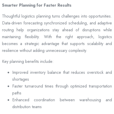
Smarter Planning for Faster Results
Thoughtful logistics planning turns challenges into opportunities.
Data-driven forecasting synchronized scheduling, and adaptive
routing help organizations stay ahead of disruptions while
maintaining flexibility. With the right approach, logistics
becomes a strategic advantage that supports scalability and
resilience without adding unnecessary complexity.
Key planning benefits include:
Improved inventory balance that reduces overstock and
shortages
Faster turnaround times through optimized transportation
paths
Enhanced coordination between warehousing and
distribution teams