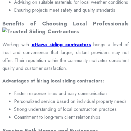
Advising on suitable materials for local weather conditions
Ensuring projects meet safety and quality standards
Benefits of Choosing Local Professionals
Working with
ottawa siding contractors
brings a level of
trust and convenience that larger, distant providers may not
offer. Their reputation within the community motivates consistent
quality and customer satisfaction.
Advantages of hiring local siding contractors:
Faster response times and easy communication
Personalized service based on individual property needs
Strong understanding of local construction practices
Commitment to long-term client relationships
Serving Both Homes and Businesses