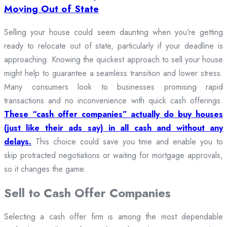
Moving Out of State
Selling your house could seem daunting when you’re getting
ready to relocate out of state, particularly if your deadline is
approaching. Knowing the quickest approach to sell your house
might help to guarantee a seamless transition and lower stress.
Many consumers look to businesses promising rapid
transactions and no inconvenience with quick cash offerings.
These “cash offer companies” actually do buy houses
(just like their ads say) in all cash and without any
delays.
This choice could save you time and enable you to
skip protracted negotiations or waiting for mortgage approvals,
so it changes the game.
Sell to Cash Offer Companies
Selecting a cash offer firm is among the most dependable