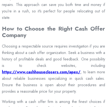
repairs. This approach can save you both time and money if
you’re in a rush, so it’s perfect for people relocating out of
state.
How to Choose the Right Cash Offer
Company
Choosing a respectable source requires investigation if you are
thinking about a cash offer organization. Seek a business with a
history of profitable deals and good feedback. One possibility
is to check websites, including
https://www.cashhouseclosers.com/apex/
, to learn more
about reliable businesses specializing in quick cash sales.
Ensure the business is open about their procedures and
provides a reasonable price for your property.
Working with a cash offer firm is among the finest choices if