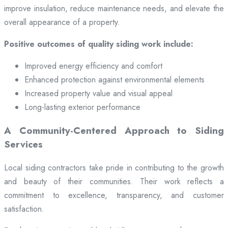
improve insulation, reduce maintenance needs, and elevate the
overall appearance of a property.
Positive outcomes of quality siding work include:
Improved energy efficiency and comfort
Enhanced protection against environmental elements
Increased property value and visual appeal
Long-lasting exterior performance
A Community-Centered Approach to Siding
Services
Local siding contractors take pride in contributing to the growth
and beauty of their communities. Their work reflects a
commitment to excellence, transparency, and customer
satisfaction.