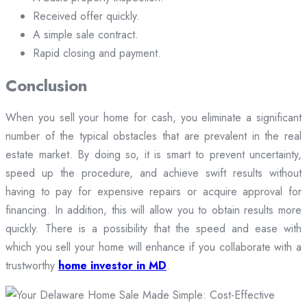
Received offer quickly.
A simple sale contract.
Rapid closing and payment.
Conclusion
When you sell your home for cash, you eliminate a significant
number of the typical obstacles that are prevalent in the real
estate market. By doing so, it is smart to prevent uncertainty,
speed up the procedure, and achieve swift results without
having to pay for expensive repairs or acquire approval for
financing. In addition, this will allow you to obtain results more
quickly. There is a possibility that the speed and ease with
which you sell your home will enhance if you collaborate with a
trustworthy
home investor in MD
.