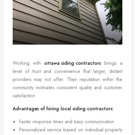
Working with
ottawa siding contractors
brings a
level of trust and convenience that larger, distant
providers may not offer. Their reputation within the
community motivates consistent quality and customer
satisfaction.
Advantages of hiring local siding contractors:
Faster response times and easy communication
Personalized service based on individual property