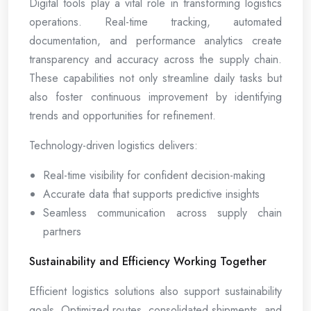
Digital tools play a vital role in transforming logistics
operations. Real-time tracking, automated
documentation, and performance analytics create
transparency and accuracy across the supply chain.
These capabilities not only streamline daily tasks but
also foster continuous improvement by identifying
trends and opportunities for refinement.
Technology-driven logistics delivers:
Real-time visibility for confident decision-making
Accurate data that supports predictive insights
Seamless communication across supply chain
partners
Sustainability and Efficiency Working Together
Efficient logistics solutions also support sustainability
goals. Optimized routes, consolidated shipments, and