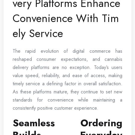
very Platforms Enhance
Convenience With Tim
ely Service
The rapid evolution of digital commerce has
reshaped consumer expectations, and cannabis
delivery platforms are no exception. Today’s users
value speed, reliability, and ease of access, making
timely service a defining factor in overall satisfaction.
As these platforms mature, they continue to set new
standards for convenience while maintaining a
consistently positive customer experience.
Seamless Ordering