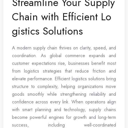
Streamline Your Supply
Chain with Efficient Lo
gistics Solutions
A modern supply chain thrives on clarity, speed, and
coordination. As global commerce expands and
customer expectations rise, businesses benefit most
from logistics strategies that reduce friction and
elevate performance. Efficient logistics solutions bring
structure to complexity, helping organizations move
goods smoothly while strengthening reliability and
confidence across every link. When operations align
with smart planning and technology, supply chains
become powerful engines for growth and long-term
success, including well-coordinated