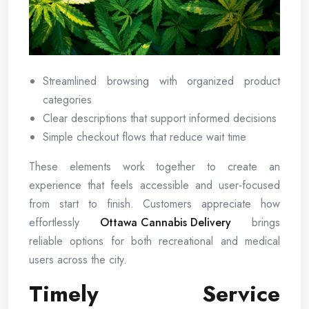
Streamlined browsing with organized product
categories
Clear descriptions that support informed decisions
Simple checkout flows that reduce wait time
These elements work together to create an
experience that feels accessible and user-focused
from start to finish. Customers appreciate how
effortlessly
Ottawa Cannabis Delivery
brings
reliable options for both recreational and medical
users across the city.
Timely Service