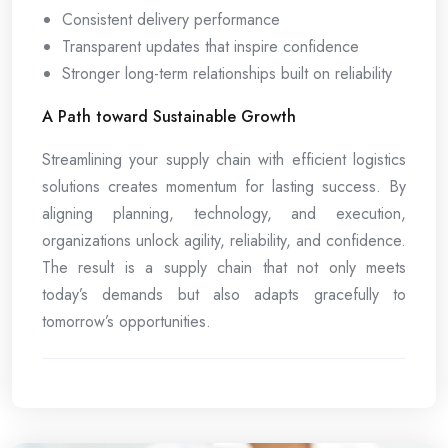
Consistent delivery performance
Transparent updates that inspire confidence
Stronger long-term relationships built on reliability
A Path toward Sustainable Growth
Streamlining your supply chain with efficient logistics
solutions creates momentum for lasting success. By
aligning planning, technology, and execution,
organizations unlock agility, reliability, and confidence.
The result is a supply chain that not only meets
today’s demands but also adapts gracefully to
tomorrow’s opportunities.