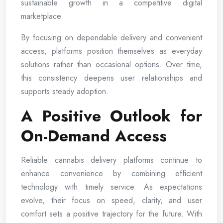
sustainable growth in a competitive digital
marketplace.
By focusing on dependable delivery and convenient
access, platforms position themselves as everyday
solutions rather than occasional options. Over time,
this consistency deepens user relationships and
supports steady adoption.
A Positive Outlook for
On-Demand Access
Reliable cannabis delivery platforms continue to
enhance convenience by combining efficient
technology with timely service. As expectations
evolve, their focus on speed, clarity, and user
comfort sets a positive trajectory for the future. With