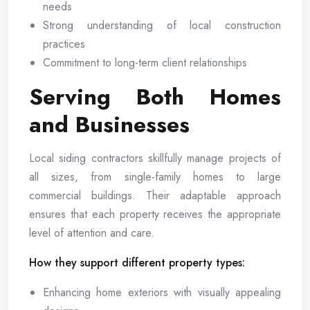
needs
Strong understanding of local construction
practices
Commitment to long-term client relationships
Serving Both Homes
and Businesses
Local siding contractors skillfully manage projects of
all sizes, from single-family homes to large
commercial buildings. Their adaptable approach
ensures that each property receives the appropriate
level of attention and care.
How they support different property types:
Enhancing home exteriors with visually appealing