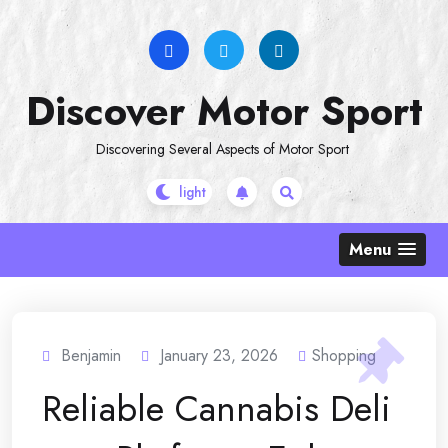
Skip
to
content
Discover Motor Sport
Discovering Several Aspects of Motor Sport
Menu
Benjamin
January 23, 2026
Shopping
Reliable Cannabis Deli