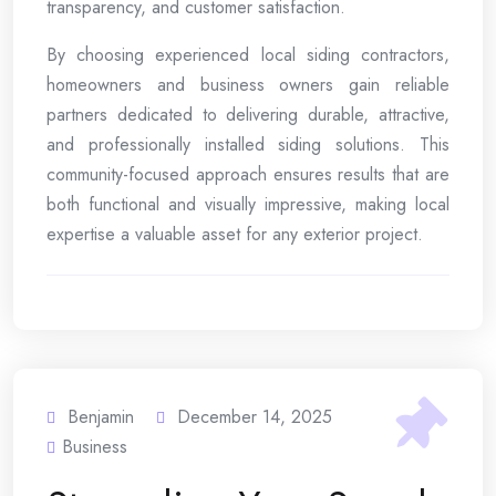
transparency, and customer satisfaction.
By choosing experienced local siding contractors,
homeowners and business owners gain reliable
partners dedicated to delivering durable, attractive,
and professionally installed siding solutions. This
community-focused approach ensures results that are
both functional and visually impressive, making local
expertise a valuable asset for any exterior project.
Benjamin
December 14, 2025
Business