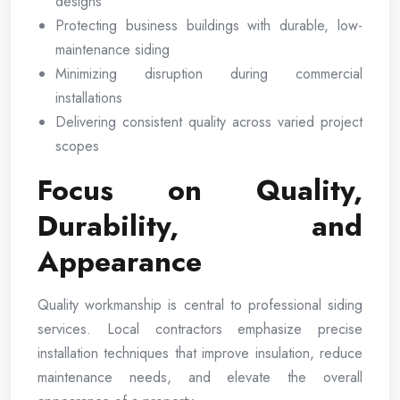
designs
Protecting business buildings with durable, low-
maintenance siding
Minimizing disruption during commercial
installations
Delivering consistent quality across varied project
scopes
Focus on Quality,
Durability, and
Appearance
Quality workmanship is central to professional siding
services. Local contractors emphasize precise
installation techniques that improve insulation, reduce
maintenance needs, and elevate the overall