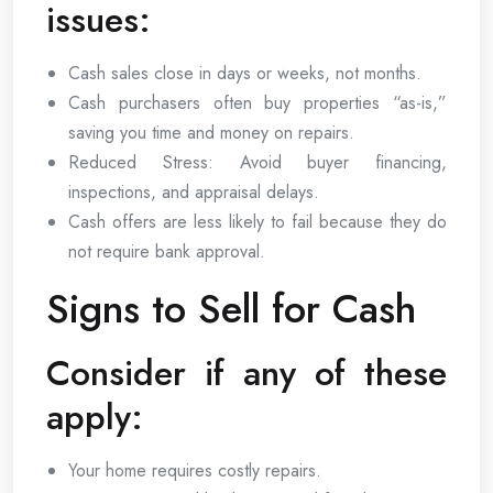
issues:
Cash sales close in days or weeks, not months.
Cash purchasers often buy properties “as-is,”
saving you time and money on repairs.
Reduced Stress: Avoid buyer financing,
inspections, and appraisal delays.
Cash offers are less likely to fail because they do
not require bank approval.
Signs to Sell for Cash
Consider if any of these
apply:
Your home requires costly repairs.