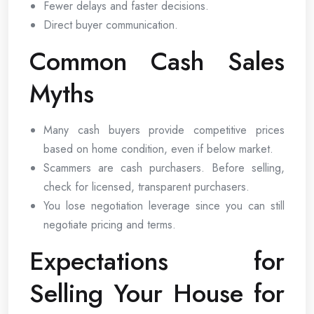
Fewer delays and faster decisions.
Direct buyer communication.
Common Cash Sales
Myths
Many cash buyers provide competitive prices
based on home condition, even if below market.
Scammers are cash purchasers. Before selling,
check for licensed, transparent purchasers.
You lose negotiation leverage since you can still
negotiate pricing and terms.
Expectations for
Selling Your House for