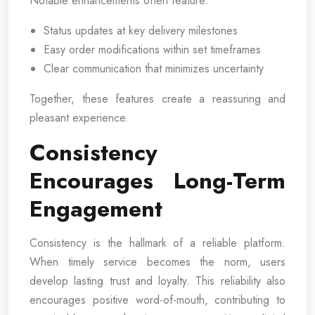
Notable enhancements often feature:
Status updates at key delivery milestones
Easy order modifications within set timeframes
Clear communication that minimizes uncertainty
Together, these features create a reassuring and
pleasant experience.
Consistency
Encourages Long-Term
Engagement
Consistency is the hallmark of a reliable platform.
When timely service becomes the norm, users
develop lasting trust and loyalty. This reliability also
encourages positive word-of-mouth, contributing to