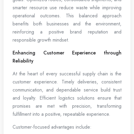
smarter resource use reduce waste while improving
operational outcomes. This balanced approach
benefits both businesses and the environment,
reinforcing a positive brand reputation and
responsible growth mindset.
Enhancing Customer Experience through
Reliability
At the heart of every successful supply chain is the
customer experience. Timely deliveries, consistent
communication, and dependable service build trust
and loyalty. Efficient logistics solutions ensure that
promises are met with precision, transforming
fulfillment into a positive, repeatable experience.
Customer-focused advantages include: