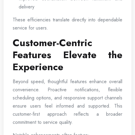
delivery
These efficiencies translate directly into dependable
service for users.
Customer-Centric
Features Elevate the
Experience
Beyond speed, thoughtful features enhance overall
convenience. Proactive notifications, flexible
scheduling options, and responsive support channels
ensure users feel informed and supported. This
customer-first approach reflects a broader
commitment to service quality.