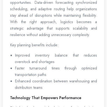
opportunities. Data-driven forecasting synchronized
scheduling, and adaptive routing help organizations
stay ahead of disruptions while maintaining flexibility.
With the right approach, logistics becomes a
strategic advantage that supports scalability and
resilience without adding unnecessary complexity.
Key planning benefits include:
Improved inventory balance that reduces
overstock and shortages
Faster turnaround times through optimized
transportation paths
Enhanced coordination between warehousing and
distribution teams
Technology That Empowers Performance