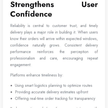
Strengthens User
Confidence
Reliability is central to customer trust, and timely
delivery plays a major role in building it. When users
know their orders will arrive within expected windows,
confidence naturally grows. Consistent delivery
performance reinforces the perception of
professionalism and care, encouraging repeat
engagement.
Platforms enhance timeliness by:
Using smart logistics planning to optimize routes
Providing accurate delivery estimates upfront
Offering real-time order tracking for transparency