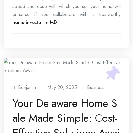
speed and ease with which you sell your home will
enhance if you collaborate with a trustworthy
home investor in MD
.
Benjamin
May 20, 2025
Business
Your Delaware Home S
ale Made Simple: Cost-
Effective Solutions Awai