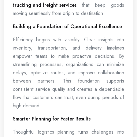
trucking and freight services
that keep goods
moving seamlessly from origin to destination.
Building a Foundation of Operational Excellence
Efficiency begins with visibility. Clear insights into
inventory, transportation, and delivery timelines
empower teams to make proactive decisions. By
streamlining processes, organizations can minimize
delays, optimize routes, and improve collaboration
between partners. This foundation supports
consistent service quality and creates a dependable
flow that customers can trust, even during periods of
high demand.
Smarter Planning for Faster Results
Thoughtful logistics planning turns challenges into