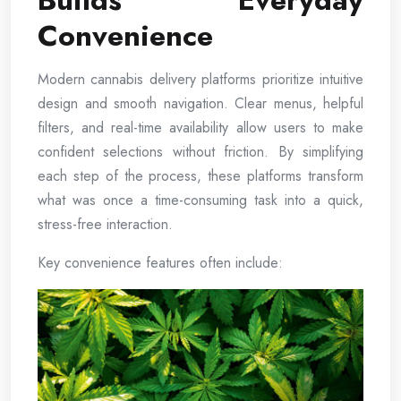
Builds Everyday
Convenience
Modern cannabis delivery platforms prioritize intuitive
design and smooth navigation. Clear menus, helpful
filters, and real-time availability allow users to make
confident selections without friction. By simplifying
each step of the process, these platforms transform
what was once a time-consuming task into a quick,
stress-free interaction.
Key convenience features often include: