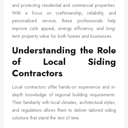
and protecting residential and commercial properties.
With a focus on craftsmanship, reliability, and
personalized service, these professionals help
improve curb appeal, energy efficiency, and long-
term property value for both homes and businesses.
Understanding the Role
of Local Siding
Contractors
Local contractors offer hands-on experience and in-
depth knowledge of regional building requirements.
Their familiarity with local climates, architectural styles,
and regulations allows them to deliver tailored siding
solutions that stand the test of time.