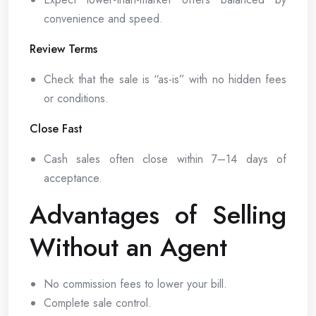
convenience and speed.
Review Terms
Check that the sale is “as-is” with no hidden fees
or conditions.
Close Fast
Cash sales often close within 7–14 days of
acceptance.
Advantages of Selling
Without an Agent
No commission fees to lower your bill.
Complete sale control.