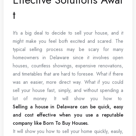
t
It’s a big deal to decide to sell your house, and it
might make you feel both excited and scared. The
typical selling process may be scary for many
homeowners in Delaware since it involves open
houses, countless showings, expensive renovations,
and timetables that are hard to foresee. What if there
was an easier, more direct way. What if you could
sell your house fast, simply, and without spending a
lot of money. It will show you how to
Selling a house in Delaware can be quick, easy
and cost effective when you use a reputable
company like Born To Buy Houses.
It will show you how to sell your home quickly, easily,