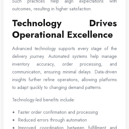
Such practices help align expectations with
outcomes, resulting in higher satisfaction.
Technology Drives
Operational Excellence
Advanced technology supports every stage of the
delivery journey. Automated systems help manage
inventory accuracy, order processing, and
communication, ensuring minimal delays. Data-driven
insights further refine operations, allowing platforms
to adapt quickly to changing demand patterns.
Technology-led benefits include:
Faster order confirmation and processing
Reduced errors through automation
Improved coordination between fulfillment and