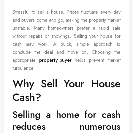
Stressful to sell a house. Prices fluctuate every day
and buyers come and go, making the property market
unstable. Many homeowners prefer a rapid sale
without repairs or showings. Selling your house for
cash may work. A quick, simple approach to
conclude the deal and move on. Choosing the
appropriate
property buyer
helps prevent market
turbulence.
Why Sell Your House
Cash?
Selling a home for cash
reduces numerous