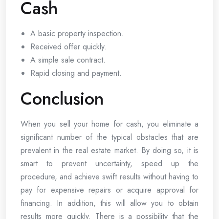
Cash
A basic property inspection.
Received offer quickly.
A simple sale contract.
Rapid closing and payment.
Conclusion
When you sell your home for cash, you eliminate a
significant number of the typical obstacles that are
prevalent in the real estate market. By doing so, it is
smart to prevent uncertainty, speed up the
procedure, and achieve swift results without having to
pay for expensive repairs or acquire approval for
financing. In addition, this will allow you to obtain
results more quickly. There is a possibility that the