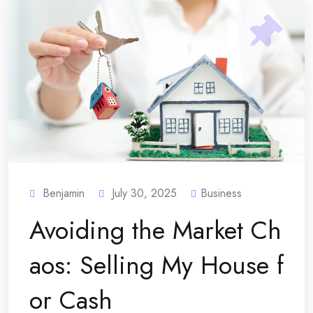
Benjamin
July 30, 2025
Business
Avoiding the Market Ch
aos: Selling My House f
or Cash