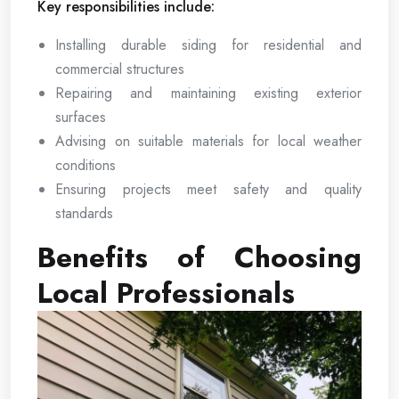
Key responsibilities include:
Installing durable siding for residential and
commercial structures
Repairing and maintaining existing exterior
surfaces
Advising on suitable materials for local weather
conditions
Ensuring projects meet safety and quality
standards
Benefits of Choosing
Local Professionals