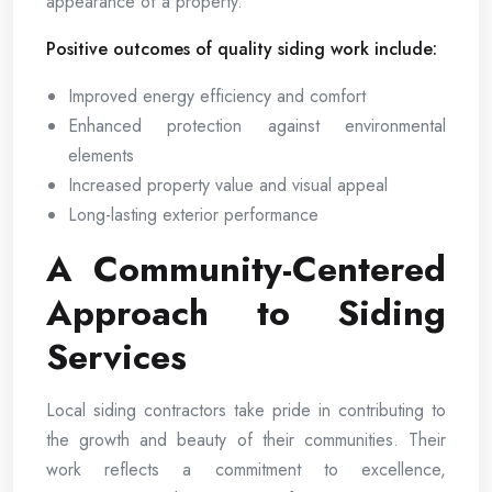
appearance of a property.
Positive outcomes of quality siding work include:
Improved energy efficiency and comfort
Enhanced protection against environmental
elements
Increased property value and visual appeal
Long-lasting exterior performance
A Community-Centered
Approach to Siding
Services
Local siding contractors take pride in contributing to
the growth and beauty of their communities. Their
work reflects a commitment to excellence,