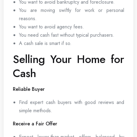
You want to avoid bankruptcy and foreclosure.
You are moving swiftly for work or personal
reasons.
You want to avoid agency fees.
You need cash fast without typical purchasers.
A cash sale is smart if so.
Selling Your Home for
Cash
Reliable Buyer
Find expert cash buyers with good reviews and
simple methods.
Receive a Fair Offer
Expect lower-than-market offers balanced by