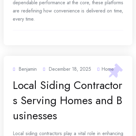
dependable performance at the core, these platforms
are redefining how convenience is delivered on time,
every time.
Benjamin
December 18, 2025
Home
Local Siding Contractor
s Serving Homes and B
usinesses
Local siding contractors play a vital role in enhancing