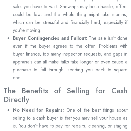
sale, you have to wait. Showings may be a hassle, offers
could be low, and the whole thing might take months,
which can be stressful and financially hard, especially if
you’re moving.
Buyer Contingencies and Fallout:
The sale isn’t done
even if the buyer agrees to the offer. Problems with
buyer finance, too many inspection requests, and gaps in
appraisals can all make talks take longer or even cause a
purchase to fall through, sending you back to square
one.
The Benefits of Selling for Cash
Directly
No Need for Repairs:
One of the best things about
selling to a cash buyer is that you may sell your house as
is. You don’t have to pay for repairs, cleaning, or staging