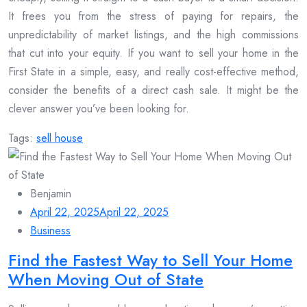
It frees you from the stress of paying for repairs, the
unpredictability of market listings, and the high commissions
that cut into your equity. If you want to sell your home in the
First State in a simple, easy, and really cost-effective method,
consider the benefits of a direct cash sale. It might be the
clever answer you’ve been looking for.
Tags:
sell house
Benjamin
April 22, 2025
April 22, 2025
Business
Find the Fastest Way to Sell Your Home
When Moving Out of State