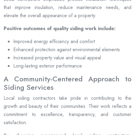
that improve insulation, reduce maintenance needs, and
elevate the overall appearance of a property.
Positive outcomes of quality siding work include:
Improved energy efficiency and comfort
Enhanced protection against environmental elements
Increased property value and visual appeal
Long-lasting exterior performance
A Community-Centered Approach to
Siding Services
Local siding contractors take pride in contributing to the
growth and beauty of their communities. Their work reflects a
commitment to excellence, transparency, and customer
satisfaction.