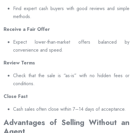
Find expert cash buyers with good reviews and simple
methods.
Receive a Fair Offer
Expect lower-than-market offers balanced by
convenience and speed.
Review Terms
Check that the sale is “as-is” with no hidden fees or
conditions.
Close Fast
Cash sales often close within 7–14 days of acceptance.
Advantages of Selling Without an
Agent