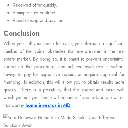
Received offer quickly.
A simple sale contract.
Rapid closing and payment.
Conclusion
When you sell your home for cash, you eliminate a significant
number of the typical obstacles that are prevalent in the real
estate market. By doing so, it is smart to prevent uncertainty,
speed up the procedure, and achieve swift results without
having to pay for expensive repairs or acquire approval for
financing. In addition, this will allow you to obtain results more
quickly. There is a possibility that the speed and ease with
which you sell your home will enhance if you collaborate with a
trustworthy
home investor in MD
.