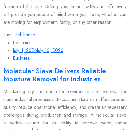
fraction of the time. Selling your home swiftly and effectively
will provide you peace of mind when you move, whether you
are moving for employment, family, or any other reason.
Tags:
sell house
Benjamin
July 4, 2026
July 10, 2026
Business
Molecular Sieve Delivers Reliable
Moisture Removal for Industries
Maintaining dry and controlled environments is essential for
many industrial processes. Excess moisture can affect product
quality, reduce operational efficiency, and create unnecessary
challenges during production and storage. A molecular sieve
is widely valued for its ability to remove water vapor