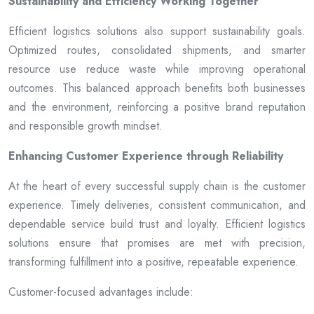
Sustainability and Efficiency Working Together
Efficient logistics solutions also support sustainability goals.
Optimized routes, consolidated shipments, and smarter
resource use reduce waste while improving operational
outcomes. This balanced approach benefits both businesses
and the environment, reinforcing a positive brand reputation
and responsible growth mindset.
Enhancing Customer Experience through Reliability
At the heart of every successful supply chain is the customer
experience. Timely deliveries, consistent communication, and
dependable service build trust and loyalty. Efficient logistics
solutions ensure that promises are met with precision,
transforming fulfillment into a positive, repeatable experience.
Customer-focused advantages include: