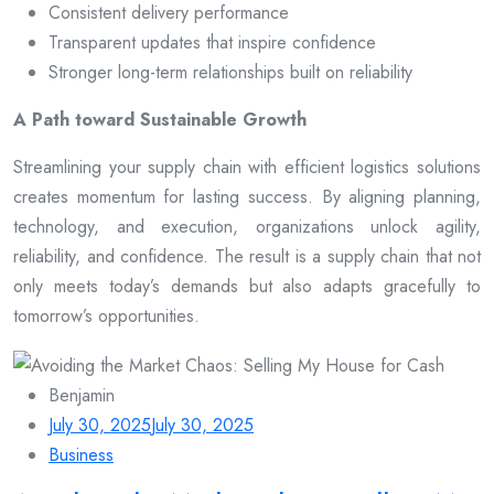
Consistent delivery performance
Transparent updates that inspire confidence
Stronger long-term relationships built on reliability
A Path toward Sustainable Growth
Streamlining your supply chain with efficient logistics solutions
creates momentum for lasting success. By aligning planning,
technology, and execution, organizations unlock agility,
reliability, and confidence. The result is a supply chain that not
only meets today’s demands but also adapts gracefully to
tomorrow’s opportunities.
Benjamin
July 30, 2025
July 30, 2025
Business