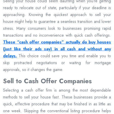
Selling your house could seem daunting when you’re getting
ready to relocate out of state, particularly if your deadline is
approaching. Knowing the quickest approach to sell your
house might help to guarantee a seamless transition and lower
stress. Many consumers look to businesses promising rapid
transactions and no inconvenience with quick cash offerings.
These “cash offer companies” actually do buy houses
(just like their ads say) in all cash and without any
delays.
This choice could save you time and enable you to
skip protracted negotiations or waiting for mortgage
approvals, so it changes the game.
Sell to Cash Offer Companies
Selecting a cash offer firm is among the most dependable
methods to sell your house fast. These businesses provide a
quick, effective procedure that may be finished in as little as
one week. Skipping the conventional listing procedure helps