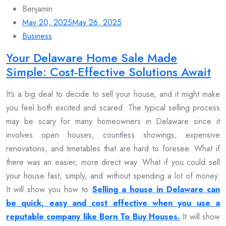
Benjamin
May 20, 2025
May 26, 2025
Business
Your Delaware Home Sale Made
Simple: Cost-Effective Solutions Await
It’s a big deal to decide to sell your house, and it might make
you feel both excited and scared. The typical selling process
may be scary for many homeowners in Delaware since it
involves open houses, countless showings, expensive
renovations, and timetables that are hard to foresee. What if
there was an easier, more direct way. What if you could sell
your house fast, simply, and without spending a lot of money.
It will show you how to
Selling a house in Delaware can
be quick, easy and cost effective when you use a
reputable company like Born To Buy Houses.
It will show