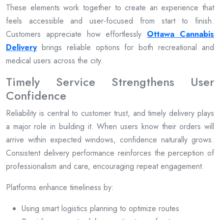
These elements work together to create an experience that
feels accessible and user-focused from start to finish.
Customers appreciate how effortlessly
Ottawa Cannabis
Delivery
brings reliable options for both recreational and
medical users across the city.
Timely Service Strengthens User
Confidence
Reliability is central to customer trust, and timely delivery plays
a major role in building it. When users know their orders will
arrive within expected windows, confidence naturally grows.
Consistent delivery performance reinforces the perception of
professionalism and care, encouraging repeat engagement.
Platforms enhance timeliness by:
Using smart logistics planning to optimize routes