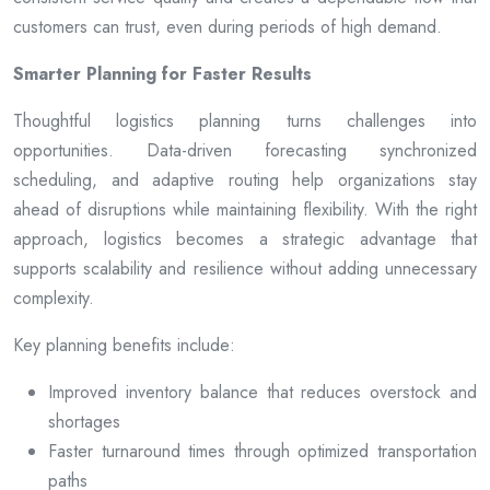
customers can trust, even during periods of high demand.
Smarter Planning for Faster Results
Thoughtful logistics planning turns challenges into
opportunities. Data-driven forecasting synchronized
scheduling, and adaptive routing help organizations stay
ahead of disruptions while maintaining flexibility. With the right
approach, logistics becomes a strategic advantage that
supports scalability and resilience without adding unnecessary
complexity.
Key planning benefits include:
Improved inventory balance that reduces overstock and
shortages
Faster turnaround times through optimized transportation
paths