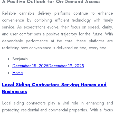
A Positive Outlook for On-Demand Access
Reliable cannabis delivery platforms continue to enhance
convenience by combining efficient technology with timely
service. As expectations evolve, their focus on speed, clarity,
and user comfort sets a positive trajectory for the future. With
dependable performance at the core, these platforms are
redefining how convenience is delivered on time, every time.
Benjamin
December 18, 2025
December 19, 2025
Home
Local Siding Contractors Serving Homes and
Businesses
Local siding contractors play a vital role in enhancing and
protecting residential and commercial properties. With a focus