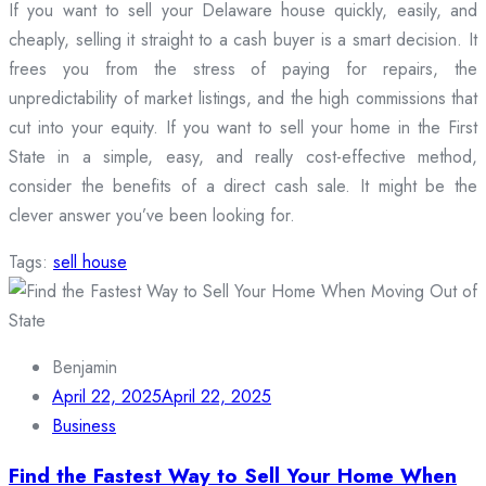
If you want to sell your Delaware house quickly, easily, and
cheaply, selling it straight to a cash buyer is a smart decision. It
frees you from the stress of paying for repairs, the
unpredictability of market listings, and the high commissions that
cut into your equity. If you want to sell your home in the First
State in a simple, easy, and really cost-effective method,
consider the benefits of a direct cash sale. It might be the
clever answer you’ve been looking for.
Tags:
sell house
Benjamin
April 22, 2025
April 22, 2025
Business
Find the Fastest Way to Sell Your Home When