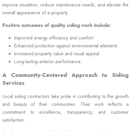
improve insulation, reduce maintenance needs, and elevate the
overall appearance of a property.
Positive outcomes of quality siding work include:
Improved energy efficiency and comfort
Enhanced protection against environmental elements
Increased property value and visual appeal
Long-lasting exterior performance
A Community-Centered Approach to Siding
Services
Local siding contractors take pride in contributing to the growth
and beauty of their communities. Their work reflects a
commitment to excellence, transparency, and customer
satisfaction.