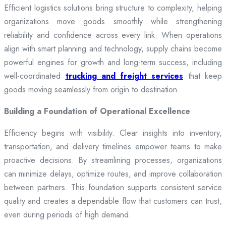
Efficient logistics solutions bring structure to complexity, helping
organizations move goods smoothly while strengthening
reliability and confidence across every link. When operations
align with smart planning and technology, supply chains become
powerful engines for growth and long-term success, including
well-coordinated
trucking and freight services
that keep
goods moving seamlessly from origin to destination.
Building a Foundation of Operational Excellence
Efficiency begins with visibility. Clear insights into inventory,
transportation, and delivery timelines empower teams to make
proactive decisions. By streamlining processes, organizations
can minimize delays, optimize routes, and improve collaboration
between partners. This foundation supports consistent service
quality and creates a dependable flow that customers can trust,
even during periods of high demand.