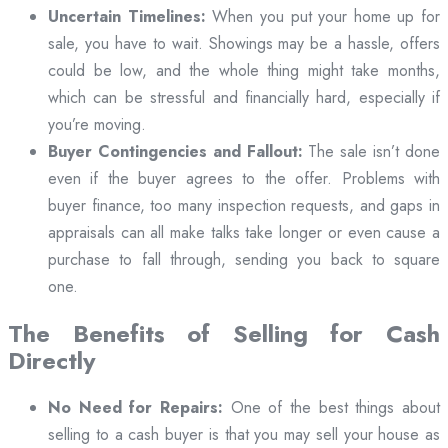
Uncertain Timelines:
When you put your home up for
sale, you have to wait. Showings may be a hassle, offers
could be low, and the whole thing might take months,
which can be stressful and financially hard, especially if
you’re moving.
Buyer Contingencies and Fallout:
The sale isn’t done
even if the buyer agrees to the offer. Problems with
buyer finance, too many inspection requests, and gaps in
appraisals can all make talks take longer or even cause a
purchase to fall through, sending you back to square
one.
The Benefits of Selling for Cash
Directly
No Need for Repairs:
One of the best things about
selling to a cash buyer is that you may sell your house as