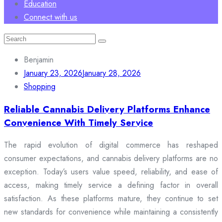
Education
Connect with us
Search
for:
Benjamin
January 23, 2026
January 28, 2026
Shopping
Reliable Cannabis Delivery Platforms Enhance
Convenience With Timely Service
The rapid evolution of digital commerce has reshaped
consumer expectations, and cannabis delivery platforms are no
exception. Today’s users value speed, reliability, and ease of
access, making timely service a defining factor in overall
satisfaction. As these platforms mature, they continue to set
new standards for convenience while maintaining a consistently