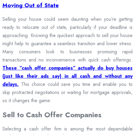
Moving Out of State
Selling your house could seem daunting when you’re getting
ready to relocate out of state, particularly if your deadline is
approaching. Knowing the quickest approach to sell your house
might help to guarantee a seamless transition and lower stress.
Many consumers look to businesses promising rapid
transactions and no inconvenience with quick cash offerings.
These “cash offer companies” actually do buy houses
(just like their ads say) in all cash and without any
delays.
This choice could save you time and enable you to
skip protracted negotiations or waiting for mortgage approvals,
so it changes the game.
Sell to Cash Offer Companies
Selecting a cash offer firm is among the most dependable