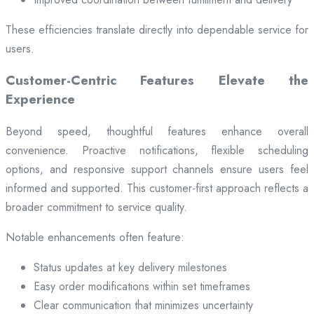
These efficiencies translate directly into dependable service for
users.
Customer-Centric Features Elevate the
Experience
Beyond speed, thoughtful features enhance overall
convenience. Proactive notifications, flexible scheduling
options, and responsive support channels ensure users feel
informed and supported. This customer-first approach reflects a
broader commitment to service quality.
Notable enhancements often feature:
Status updates at key delivery milestones
Easy order modifications within set timeframes
Clear communication that minimizes uncertainty