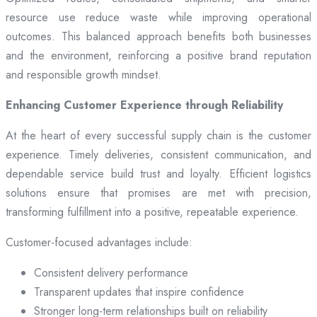
resource use reduce waste while improving operational
outcomes. This balanced approach benefits both businesses
and the environment, reinforcing a positive brand reputation
and responsible growth mindset.
Enhancing Customer Experience through Reliability
At the heart of every successful supply chain is the customer
experience. Timely deliveries, consistent communication, and
dependable service build trust and loyalty. Efficient logistics
solutions ensure that promises are met with precision,
transforming fulfillment into a positive, repeatable experience.
Customer-focused advantages include:
Consistent delivery performance
Transparent updates that inspire confidence
Stronger long-term relationships built on reliability