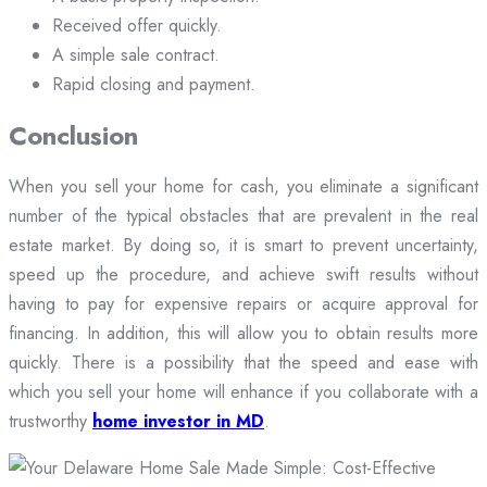
Received offer quickly.
A simple sale contract.
Rapid closing and payment.
Conclusion
When you sell your home for cash, you eliminate a significant
number of the typical obstacles that are prevalent in the real
estate market. By doing so, it is smart to prevent uncertainty,
speed up the procedure, and achieve swift results without
having to pay for expensive repairs or acquire approval for
financing. In addition, this will allow you to obtain results more
quickly. There is a possibility that the speed and ease with
which you sell your home will enhance if you collaborate with a
trustworthy
home investor in MD
.