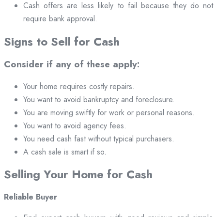
Cash offers are less likely to fail because they do not
require bank approval.
Signs to Sell for Cash
Consider if any of these apply:
Your home requires costly repairs.
You want to avoid bankruptcy and foreclosure.
You are moving swiftly for work or personal reasons.
You want to avoid agency fees.
You need cash fast without typical purchasers.
A cash sale is smart if so.
Selling Your Home for Cash
Reliable Buyer