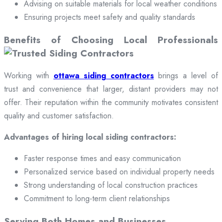
Advising on suitable materials for local weather conditions
Ensuring projects meet safety and quality standards
Benefits of Choosing Local Professionals
Working with
ottawa siding contractors
brings a level of
trust and convenience that larger, distant providers may not
offer. Their reputation within the community motivates consistent
quality and customer satisfaction.
Advantages of hiring local siding contractors:
Faster response times and easy communication
Personalized service based on individual property needs
Strong understanding of local construction practices
Commitment to long-term client relationships
Serving Both Homes and Businesses