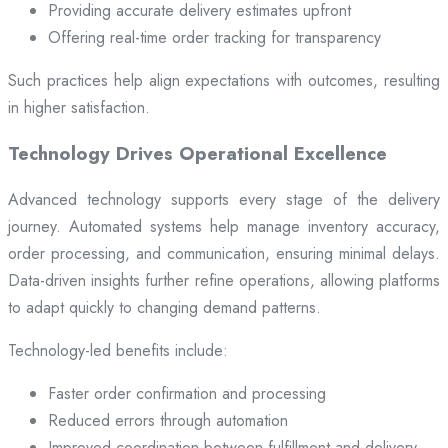
Providing accurate delivery estimates upfront
Offering real-time order tracking for transparency
Such practices help align expectations with outcomes, resulting
in higher satisfaction.
Technology Drives Operational Excellence
Advanced technology supports every stage of the delivery
journey. Automated systems help manage inventory accuracy,
order processing, and communication, ensuring minimal delays.
Data-driven insights further refine operations, allowing platforms
to adapt quickly to changing demand patterns.
Technology-led benefits include:
Faster order confirmation and processing
Reduced errors through automation
Improved coordination between fulfillment and delivery