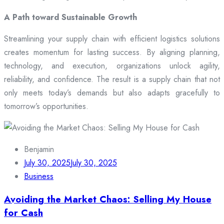
A Path toward Sustainable Growth
Streamlining your supply chain with efficient logistics solutions
creates momentum for lasting success. By aligning planning,
technology, and execution, organizations unlock agility,
reliability, and confidence. The result is a supply chain that not
only meets today’s demands but also adapts gracefully to
tomorrow’s opportunities.
Benjamin
July 30, 2025
July 30, 2025
Business
Avoiding the Market Chaos: Selling My House
for Cash