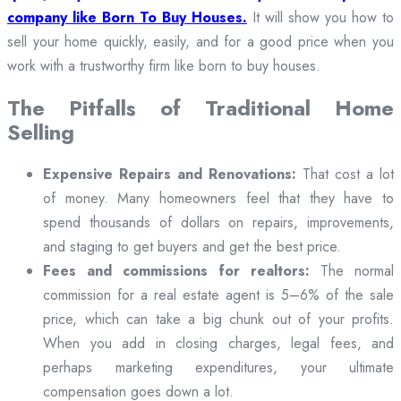
company like Born To Buy Houses.
It will show you how to
sell your home quickly, easily, and for a good price when you
work with a trustworthy firm like born to buy houses.
The Pitfalls of Traditional Home
Selling
Expensive Repairs and Renovations:
That cost a lot
of money. Many homeowners feel that they have to
spend thousands of dollars on repairs, improvements,
and staging to get buyers and get the best price.
Fees and commissions for realtors:
The normal
commission for a real estate agent is 5–6% of the sale
price, which can take a big chunk out of your profits.
When you add in closing charges, legal fees, and
perhaps marketing expenditures, your ultimate
compensation goes down a lot.