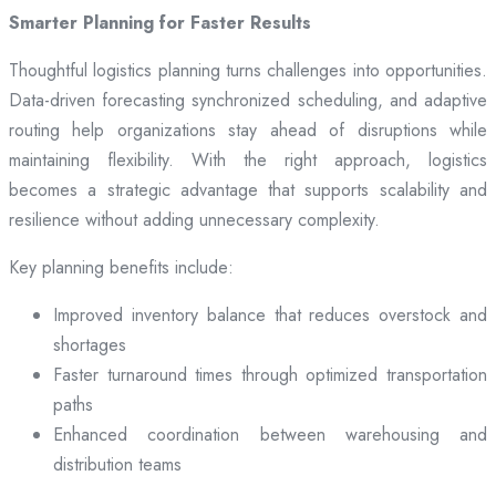
Smarter Planning for Faster Results
Thoughtful logistics planning turns challenges into opportunities.
Data-driven forecasting synchronized scheduling, and adaptive
routing help organizations stay ahead of disruptions while
maintaining flexibility. With the right approach, logistics
becomes a strategic advantage that supports scalability and
resilience without adding unnecessary complexity.
Key planning benefits include:
Improved inventory balance that reduces overstock and
shortages
Faster turnaround times through optimized transportation
paths
Enhanced coordination between warehousing and
distribution teams