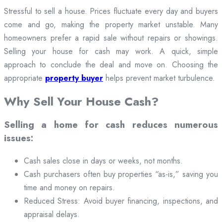
Stressful to sell a house. Prices fluctuate every day and buyers
come and go, making the property market unstable. Many
homeowners prefer a rapid sale without repairs or showings.
Selling your house for cash may work. A quick, simple
approach to conclude the deal and move on. Choosing the
appropriate
property buyer
helps prevent market turbulence.
Why Sell Your House Cash?
Selling a home for cash reduces numerous
issues:
Cash sales close in days or weeks, not months.
Cash purchasers often buy properties “as-is,” saving you
time and money on repairs.
Reduced Stress: Avoid buyer financing, inspections, and
appraisal delays.