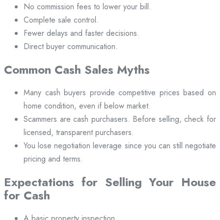
No commission fees to lower your bill.
Complete sale control.
Fewer delays and faster decisions.
Direct buyer communication.
Common Cash Sales Myths
Many cash buyers provide competitive prices based on
home condition, even if below market.
Scammers are cash purchasers. Before selling, check for
licensed, transparent purchasers.
You lose negotiation leverage since you can still negotiate
pricing and terms.
Expectations for Selling Your House
for Cash
A basic property inspection.