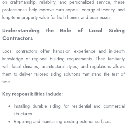
on craftsmanship, reliability, and personalized service, these
professionals help improve curb appeal, energy efficiency, and
long-term property value for both homes and businesses.
Understanding the Role of Local Siding
Contractors
Local contractors offer hands-on experience and in-depth
knowledge of regional building requirements. Their familiarity
with local climates, architectural styles, and regulations allows
them to deliver tailored siding solutions that stand the test of
time.
Key responsibilities include:
Installing durable siding for residential and commercial
structures
Repairing and maintaining existing exterior surfaces