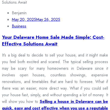
Benjamin
May 20, 2025
May 26, 2025
Business
Your Delaware Home Sale Made Simple: Cost-
Effective Solutions Await
It’s a big deal to decide to sell your house, and it might make
you feel both excited and scared. The typical selling process
may be scary for many homeowners in Delaware since it
involves open houses, countless showings, expensive
renovations, and timetables that are hard to foresee. What if
there was an easier, more direct way. What if you could sell
your house fast, simply, and without spending a lot of money. It
will show you how to
Selling a house in Delaware can be
quick, easy and cost effective when you use a reputable