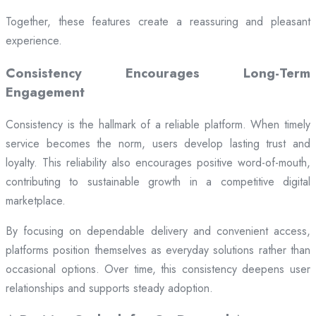
Together, these features create a reassuring and pleasant
experience.
Consistency Encourages Long-Term
Engagement
Consistency is the hallmark of a reliable platform. When timely
service becomes the norm, users develop lasting trust and
loyalty. This reliability also encourages positive word-of-mouth,
contributing to sustainable growth in a competitive digital
marketplace.
By focusing on dependable delivery and convenient access,
platforms position themselves as everyday solutions rather than
occasional options. Over time, this consistency deepens user
relationships and supports steady adoption.