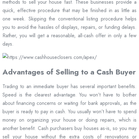
methods to sell your house fast. These businesses provide a
quick, effective procedure that may be finished in as little as
one week. Skipping the conventional listing procedure helps
you to avoid the hassles of displays, repairs, or funding delays.
Rather, you will get a reasonable, all-cash offer in only a few
days.
Advantages of Selling to a Cash Buyer
Trading to an immediate buyer has several important benefits.
Speed is the clearest advantage. You won’t have to bother
about financing concerns or waiting for bank approvals, as the
buyer is ready to pay in cash. You usually won’t have to spend
money on organizing your house or doing repairs, which is
another benefit. Cash purchasers buy houses as-is, so you may
sell your house without the extra costs of renovations or