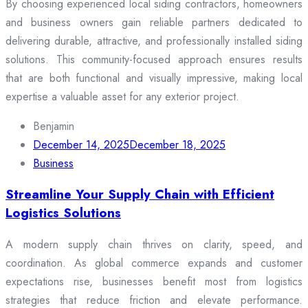
By choosing experienced local siding contractors, homeowners
and business owners gain reliable partners dedicated to
delivering durable, attractive, and professionally installed siding
solutions. This community-focused approach ensures results
that are both functional and visually impressive, making local
expertise a valuable asset for any exterior project.
Benjamin
December 14, 2025
December 18, 2025
Business
Streamline Your Supply Chain with Efficient
Logistics Solutions
A modern supply chain thrives on clarity, speed, and
coordination. As global commerce expands and customer
expectations rise, businesses benefit most from logistics
strategies that reduce friction and elevate performance.