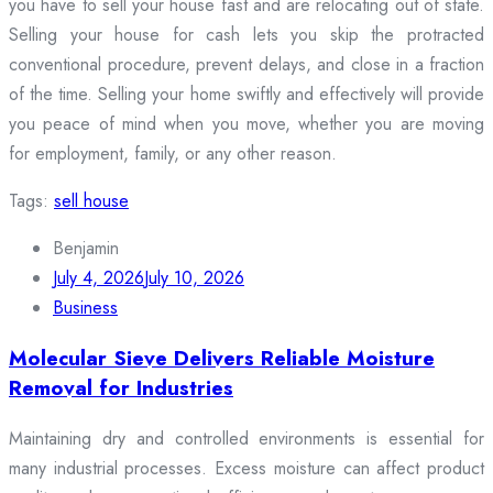
you have to sell your house fast and are relocating out of state.
Selling your house for cash lets you skip the protracted
conventional procedure, prevent delays, and close in a fraction
of the time. Selling your home swiftly and effectively will provide
you peace of mind when you move, whether you are moving
for employment, family, or any other reason.
Tags:
sell house
Benjamin
July 4, 2026
July 10, 2026
Business
Molecular Sieve Delivers Reliable Moisture
Removal for Industries
Maintaining dry and controlled environments is essential for
many industrial processes. Excess moisture can affect product