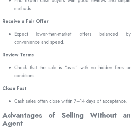
Find expert cash buyers with good reviews and simple
methods.
Receive a Fair Offer
Expect lower-than-market offers balanced by
convenience and speed.
Review Terms
Check that the sale is “as-is” with no hidden fees or
conditions.
Close Fast
Cash sales often close within 7–14 days of acceptance.
Advantages of Selling Without an
Agent