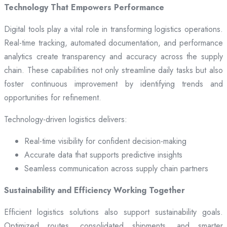
Technology That Empowers Performance
Digital tools play a vital role in transforming logistics operations.
Real-time tracking, automated documentation, and performance
analytics create transparency and accuracy across the supply
chain. These capabilities not only streamline daily tasks but also
foster continuous improvement by identifying trends and
opportunities for refinement.
Technology-driven logistics delivers:
Real-time visibility for confident decision-making
Accurate data that supports predictive insights
Seamless communication across supply chain partners
Sustainability and Efficiency Working Together
Efficient logistics solutions also support sustainability goals.
Optimized routes, consolidated shipments, and smarter