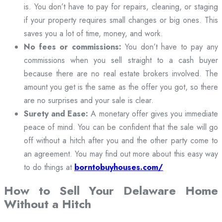
is. You don’t have to pay for repairs, cleaning, or staging
if your property requires small changes or big ones. This
saves you a lot of time, money, and work.
No fees or commissions:
You don’t have to pay any
commissions when you sell straight to a cash buyer
because there are no real estate brokers involved. The
amount you get is the same as the offer you got, so there
are no surprises and your sale is clear.
Surety and Ease:
A monetary offer gives you immediate
peace of mind. You can be confident that the sale will go
off without a hitch after you and the other party come to
an agreement. You may find out more about this easy way
to do things at
borntobuyhouses.com/
How to Sell Your Delaware Home
Without a Hitch