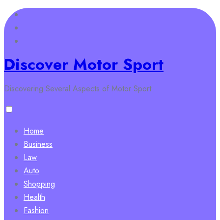
Skip
to
content
Discover Motor Sport
Discovering Several Aspects of Motor Sport
Home
Business
Law
Auto
Shopping
Health
Fashion