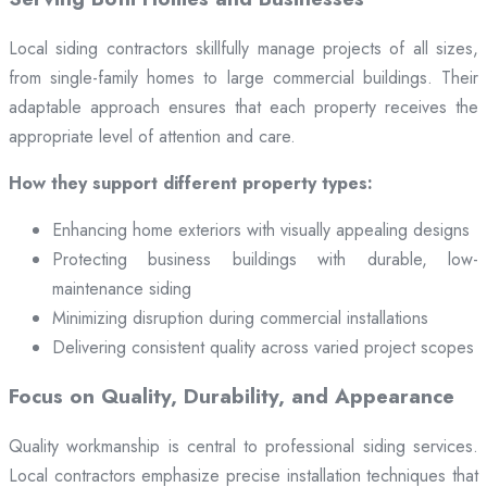
Local siding contractors skillfully manage projects of all sizes,
from single-family homes to large commercial buildings. Their
adaptable approach ensures that each property receives the
appropriate level of attention and care.
How they support different property types:
Enhancing home exteriors with visually appealing designs
Protecting business buildings with durable, low-
maintenance siding
Minimizing disruption during commercial installations
Delivering consistent quality across varied project scopes
Focus on Quality, Durability, and Appearance
Quality workmanship is central to professional siding services.
Local contractors emphasize precise installation techniques that