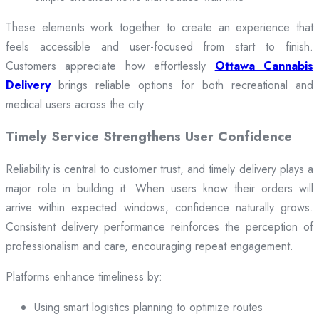
These elements work together to create an experience that
feels accessible and user-focused from start to finish.
Customers appreciate how effortlessly
Ottawa Cannabis
Delivery
brings reliable options for both recreational and
medical users across the city.
Timely Service Strengthens User Confidence
Reliability is central to customer trust, and timely delivery plays a
major role in building it. When users know their orders will
arrive within expected windows, confidence naturally grows.
Consistent delivery performance reinforces the perception of
professionalism and care, encouraging repeat engagement.
Platforms enhance timeliness by:
Using smart logistics planning to optimize routes