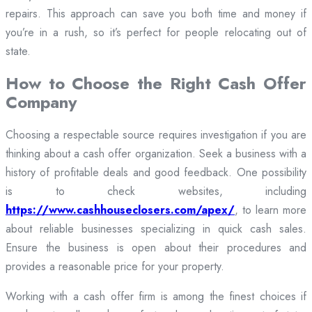
repairs. This approach can save you both time and money if
you’re in a rush, so it’s perfect for people relocating out of
state.
How to Choose the Right Cash Offer
Company
Choosing a respectable source requires investigation if you are
thinking about a cash offer organization. Seek a business with a
history of profitable deals and good feedback. One possibility
is to check websites, including
https://www.cashhouseclosers.com/apex/
, to learn more
about reliable businesses specializing in quick cash sales.
Ensure the business is open about their procedures and
provides a reasonable price for your property.
Working with a cash offer firm is among the finest choices if