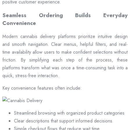
positive customer experience.
Seamless Ordering Builds Everyday
Convenience
Modern cannabis delivery platforms prioritize intuitive design
and smooth navigation. Clear menus, helpful filters, and real-
time availability allow users to make confident selections without
friction. By simplifying each step of the process, these
platforms transform what was once a time-consuming task into a
quick, stress-free interaction.
Key convenience features often include:
Streamlined browsing with organized product categories
Clear descriptions that support informed decisions
Simple checkout flows that reduce wait time