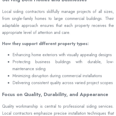
Local siding contractors skillfully manage projects of all sizes,
from single-family homes to large commercial buildings. Their
adaptable approach ensures that each property receives the
appropriate level of attention and care.
How they support different property types:
Enhancing home exteriors with visually appealing designs
Protecting business buildings with durable, low-
maintenance siding
Minimizing disruption during commercial installations
Delivering consistent quality across varied project scopes
Focus on Quality, Durability, and Appearance
Quality workmanship is central to professional siding services.
Local contractors emphasize precise installation techniques that