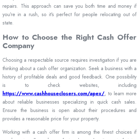
repairs. This approach can save you both time and money if
you’re in a rush, so it’s perfect for people relocating out of
state.
How to Choose the Right Cash Offer
Company
Choosing a respectable source requires investigation if you are
thinking about a cash offer organization. Seek a business with a
history of profitable deals and good feedback. One possibility
is to check websites, including
https://www.cashhouseclosers.com/apex/
, to learn more
about reliable businesses specializing in quick cash sales.
Ensure the business is open about their procedures and
provides a reasonable price for your property.
Working with a cash offer firm is among the finest choices if