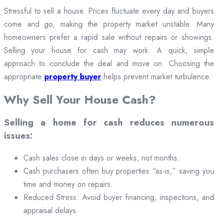
Stressful to sell a house. Prices fluctuate every day and buyers
come and go, making the property market unstable. Many
homeowners prefer a rapid sale without repairs or showings.
Selling your house for cash may work. A quick, simple
approach to conclude the deal and move on. Choosing the
appropriate
property buyer
helps prevent market turbulence.
Why Sell Your House Cash?
Selling a home for cash reduces numerous
issues:
Cash sales close in days or weeks, not months.
Cash purchasers often buy properties “as-is,” saving you
time and money on repairs.
Reduced Stress: Avoid buyer financing, inspections, and
appraisal delays.