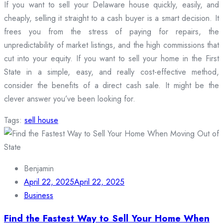
If you want to sell your Delaware house quickly, easily, and
cheaply, selling it straight to a cash buyer is a smart decision. It
frees you from the stress of paying for repairs, the
unpredictability of market listings, and the high commissions that
cut into your equity. If you want to sell your home in the First
State in a simple, easy, and really cost-effective method,
consider the benefits of a direct cash sale. It might be the
clever answer you’ve been looking for.
Tags:
sell house
Benjamin
April 22, 2025
April 22, 2025
Business
Find the Fastest Way to Sell Your Home When