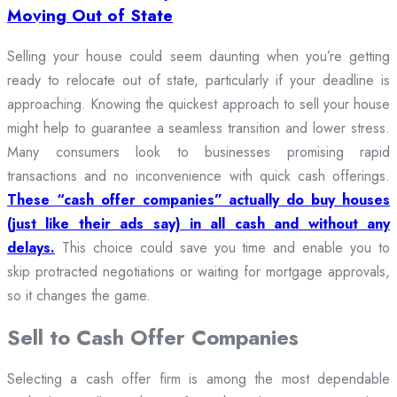
Moving Out of State
Selling your house could seem daunting when you’re getting
ready to relocate out of state, particularly if your deadline is
approaching. Knowing the quickest approach to sell your house
might help to guarantee a seamless transition and lower stress.
Many consumers look to businesses promising rapid
transactions and no inconvenience with quick cash offerings.
These “cash offer companies” actually do buy houses
(just like their ads say) in all cash and without any
delays.
This choice could save you time and enable you to
skip protracted negotiations or waiting for mortgage approvals,
so it changes the game.
Sell to Cash Offer Companies
Selecting a cash offer firm is among the most dependable