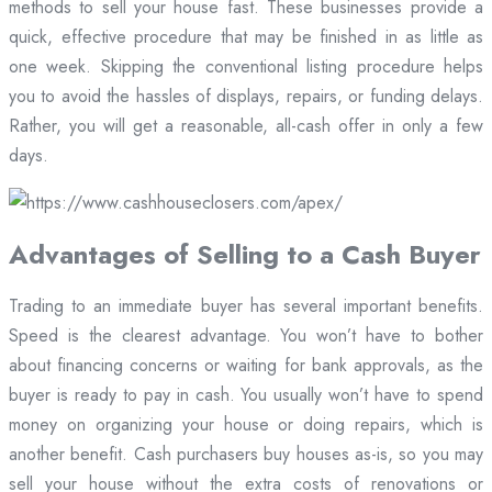
methods to sell your house fast. These businesses provide a
quick, effective procedure that may be finished in as little as
one week. Skipping the conventional listing procedure helps
you to avoid the hassles of displays, repairs, or funding delays.
Rather, you will get a reasonable, all-cash offer in only a few
days.
Advantages of Selling to a Cash Buyer
Trading to an immediate buyer has several important benefits.
Speed is the clearest advantage. You won’t have to bother
about financing concerns or waiting for bank approvals, as the
buyer is ready to pay in cash. You usually won’t have to spend
money on organizing your house or doing repairs, which is
another benefit. Cash purchasers buy houses as-is, so you may
sell your house without the extra costs of renovations or