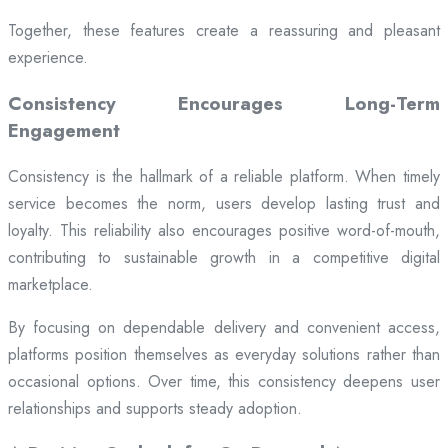
Together, these features create a reassuring and pleasant
experience.
Consistency Encourages Long-Term
Engagement
Consistency is the hallmark of a reliable platform. When timely
service becomes the norm, users develop lasting trust and
loyalty. This reliability also encourages positive word-of-mouth,
contributing to sustainable growth in a competitive digital
marketplace.
By focusing on dependable delivery and convenient access,
platforms position themselves as everyday solutions rather than
occasional options. Over time, this consistency deepens user
relationships and supports steady adoption.