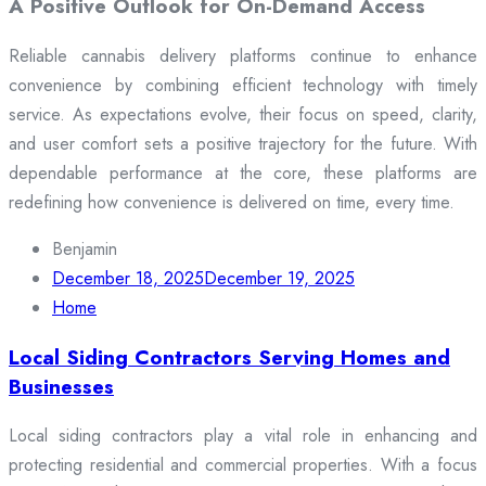
A Positive Outlook for On-Demand Access
Reliable cannabis delivery platforms continue to enhance
convenience by combining efficient technology with timely
service. As expectations evolve, their focus on speed, clarity,
and user comfort sets a positive trajectory for the future. With
dependable performance at the core, these platforms are
redefining how convenience is delivered on time, every time.
Benjamin
December 18, 2025
December 19, 2025
Home
Local Siding Contractors Serving Homes and
Businesses
Local siding contractors play a vital role in enhancing and
protecting residential and commercial properties. With a focus