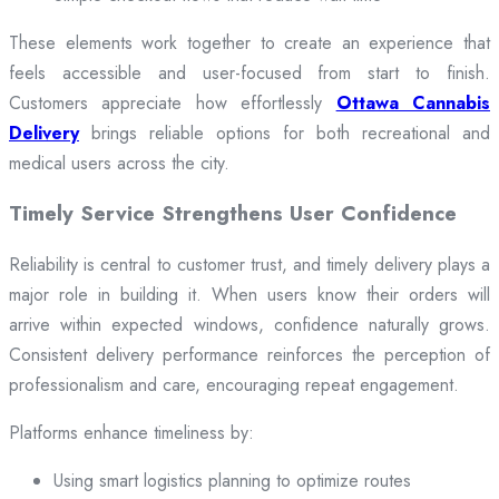
These elements work together to create an experience that
feels accessible and user-focused from start to finish.
Customers appreciate how effortlessly
Ottawa Cannabis
Delivery
brings reliable options for both recreational and
medical users across the city.
Timely Service Strengthens User Confidence
Reliability is central to customer trust, and timely delivery plays a
major role in building it. When users know their orders will
arrive within expected windows, confidence naturally grows.
Consistent delivery performance reinforces the perception of
professionalism and care, encouraging repeat engagement.
Platforms enhance timeliness by:
Using smart logistics planning to optimize routes