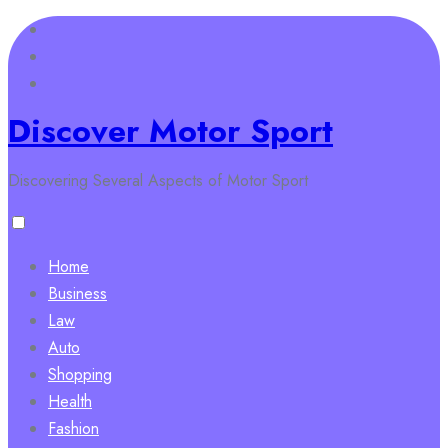
Skip
to
content
Discover Motor Sport
Discovering Several Aspects of Motor Sport
Home
Business
Law
Auto
Shopping
Health
Fashion