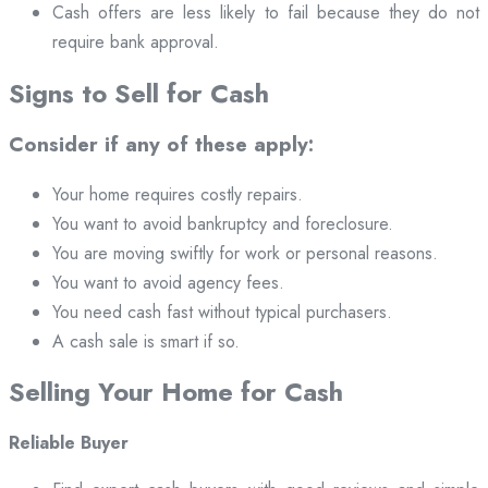
Cash offers are less likely to fail because they do not
require bank approval.
Signs to Sell for Cash
Consider if any of these apply:
Your home requires costly repairs.
You want to avoid bankruptcy and foreclosure.
You are moving swiftly for work or personal reasons.
You want to avoid agency fees.
You need cash fast without typical purchasers.
A cash sale is smart if so.
Selling Your Home for Cash
Reliable Buyer