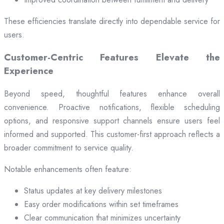
These efficiencies translate directly into dependable service for
users.
Customer-Centric Features Elevate the
Experience
Beyond speed, thoughtful features enhance overall
convenience. Proactive notifications, flexible scheduling
options, and responsive support channels ensure users feel
informed and supported. This customer-first approach reflects a
broader commitment to service quality.
Notable enhancements often feature:
Status updates at key delivery milestones
Easy order modifications within set timeframes
Clear communication that minimizes uncertainty