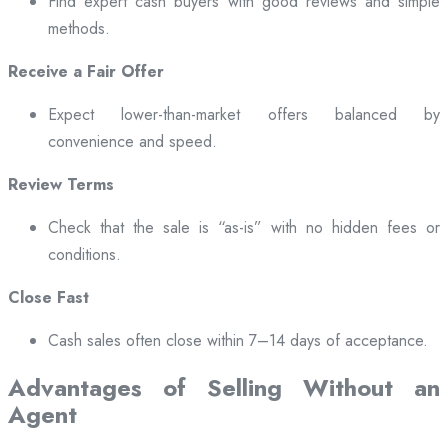
Find expert cash buyers with good reviews and simple
methods.
Receive a Fair Offer
Expect lower-than-market offers balanced by
convenience and speed.
Review Terms
Check that the sale is “as-is” with no hidden fees or
conditions.
Close Fast
Cash sales often close within 7–14 days of acceptance.
Advantages of Selling Without an
Agent