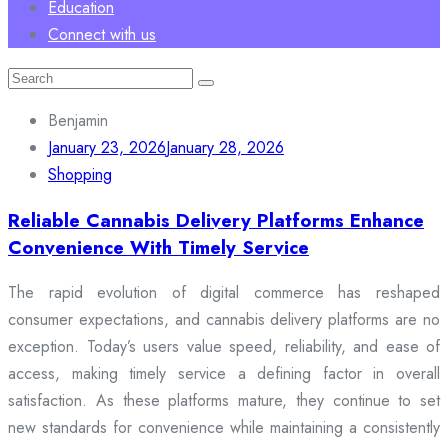
Education
Connect with us
Search
for:
Benjamin
January 23, 2026
January 28, 2026
Shopping
Reliable Cannabis Delivery Platforms Enhance
Convenience With Timely Service
The rapid evolution of digital commerce has reshaped
consumer expectations, and cannabis delivery platforms are no
exception. Today’s users value speed, reliability, and ease of
access, making timely service a defining factor in overall
satisfaction. As these platforms mature, they continue to set
new standards for convenience while maintaining a consistently