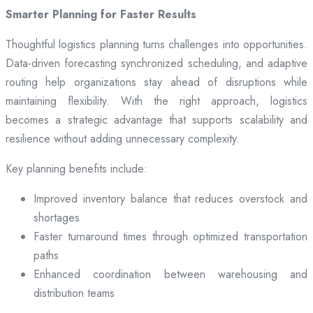
Smarter Planning for Faster Results
Thoughtful logistics planning turns challenges into opportunities.
Data-driven forecasting synchronized scheduling, and adaptive
routing help organizations stay ahead of disruptions while
maintaining flexibility. With the right approach, logistics
becomes a strategic advantage that supports scalability and
resilience without adding unnecessary complexity.
Key planning benefits include:
Improved inventory balance that reduces overstock and
shortages
Faster turnaround times through optimized transportation
paths
Enhanced coordination between warehousing and
distribution teams