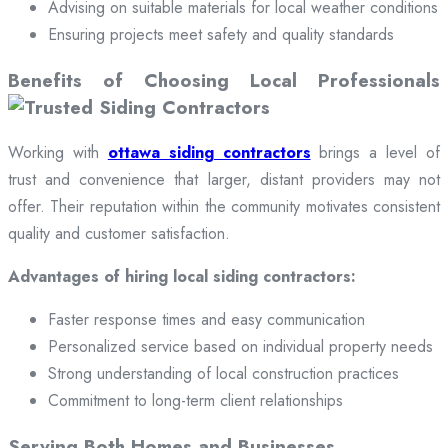
Advising on suitable materials for local weather conditions
Ensuring projects meet safety and quality standards
Benefits of Choosing Local Professionals
Working with
ottawa siding contractors
brings a level of
trust and convenience that larger, distant providers may not
offer. Their reputation within the community motivates consistent
quality and customer satisfaction.
Advantages of hiring local siding contractors:
Faster response times and easy communication
Personalized service based on individual property needs
Strong understanding of local construction practices
Commitment to long-term client relationships
Serving Both Homes and Businesses