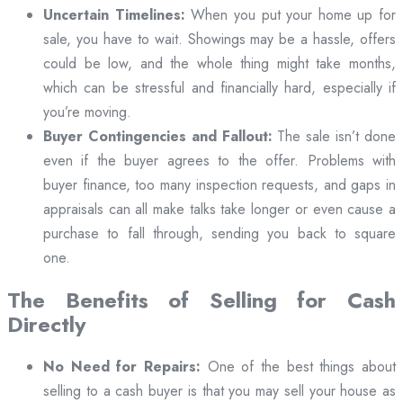
Uncertain Timelines:
When you put your home up for
sale, you have to wait. Showings may be a hassle, offers
could be low, and the whole thing might take months,
which can be stressful and financially hard, especially if
you’re moving.
Buyer Contingencies and Fallout:
The sale isn’t done
even if the buyer agrees to the offer. Problems with
buyer finance, too many inspection requests, and gaps in
appraisals can all make talks take longer or even cause a
purchase to fall through, sending you back to square
one.
The Benefits of Selling for Cash
Directly
No Need for Repairs:
One of the best things about
selling to a cash buyer is that you may sell your house as