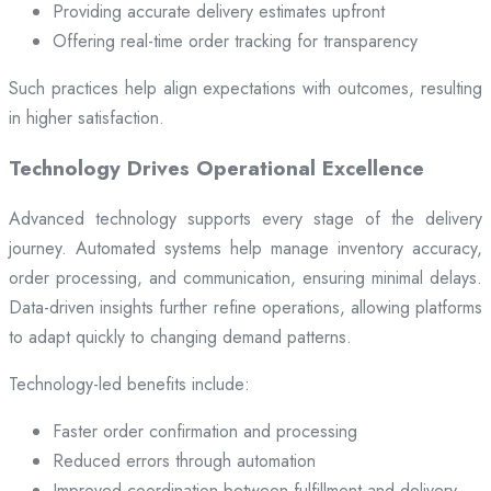
Providing accurate delivery estimates upfront
Offering real-time order tracking for transparency
Such practices help align expectations with outcomes, resulting
in higher satisfaction.
Technology Drives Operational Excellence
Advanced technology supports every stage of the delivery
journey. Automated systems help manage inventory accuracy,
order processing, and communication, ensuring minimal delays.
Data-driven insights further refine operations, allowing platforms
to adapt quickly to changing demand patterns.
Technology-led benefits include:
Faster order confirmation and processing
Reduced errors through automation
Improved coordination between fulfillment and delivery