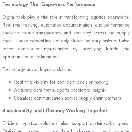
Technology That Empowers Performance
Digital tools play a vital role in transforming logistics operations.
Real-time tracking, automated documentation, and performance
analytics create transparency and accuracy across the supply
chain. These capabilities not only streamline daily tasks but also
foster continuous improvement by identifying trends and
opportunities for refinement.
Technology-driven logistics delivers:
Real-time visibility for confident decision-making
Accurate data that supports predictive insights
Seamless communication across supply chain partners
Sustainability and Efficiency Working Together
Efficient logistics solutions also support sustainability goals.
Optimized routes, consolidated shipments, and smarter