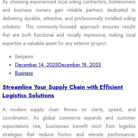
By choosing experienced local siding contractors, homeowners
and business owners gain reliable partners dedicated to
delivering durable, attractive, and professionally installed siding
solutions. This community-focused approach ensures results
that are both functional and visually impressive, making local
expertise a valuable asset for any exterior project.
Benjamin
December 14, 2025
December 18, 2025
Business
Streamline Your Supply Chain with Efficient
Logistics Solutions
A modern supply chain thrives on clarity, speed, and
coordination. As global commerce expands and customer
expectations rise, businesses benefit most from logistics
strategies that reduce friction and elevate performance.