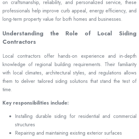
on craftsmanship, reliability, and personalized service, these
professionals help improve curb appeal, energy efficiency, and
long-term property value for both homes and businesses.
Understanding the Role of Local Siding
Contractors
Local contractors offer hands-on experience and in-depth
knowledge of regional building requirements. Their familiarity
with local climates, architectural styles, and regulations allows
them to deliver tailored siding solutions that stand the test of
time.
Key responsibilities include:
Installing durable siding for residential and commercial
structures
Repairing and maintaining existing exterior surfaces