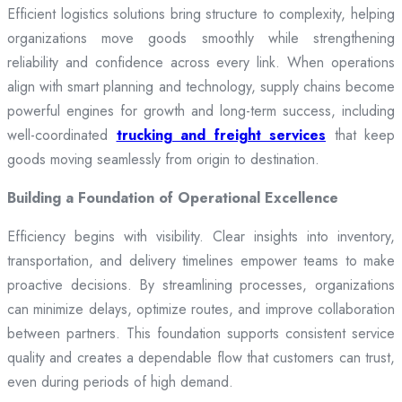
Efficient logistics solutions bring structure to complexity, helping
organizations move goods smoothly while strengthening
reliability and confidence across every link. When operations
align with smart planning and technology, supply chains become
powerful engines for growth and long-term success, including
well-coordinated
trucking and freight services
that keep
goods moving seamlessly from origin to destination.
Building a Foundation of Operational Excellence
Efficiency begins with visibility. Clear insights into inventory,
transportation, and delivery timelines empower teams to make
proactive decisions. By streamlining processes, organizations
can minimize delays, optimize routes, and improve collaboration
between partners. This foundation supports consistent service
quality and creates a dependable flow that customers can trust,
even during periods of high demand.