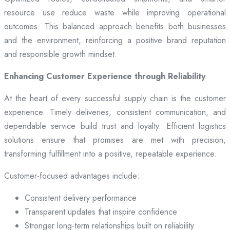
resource use reduce waste while improving operational
outcomes. This balanced approach benefits both businesses
and the environment, reinforcing a positive brand reputation
and responsible growth mindset.
Enhancing Customer Experience through Reliability
At the heart of every successful supply chain is the customer
experience. Timely deliveries, consistent communication, and
dependable service build trust and loyalty. Efficient logistics
solutions ensure that promises are met with precision,
transforming fulfillment into a positive, repeatable experience.
Customer-focused advantages include:
Consistent delivery performance
Transparent updates that inspire confidence
Stronger long-term relationships built on reliability