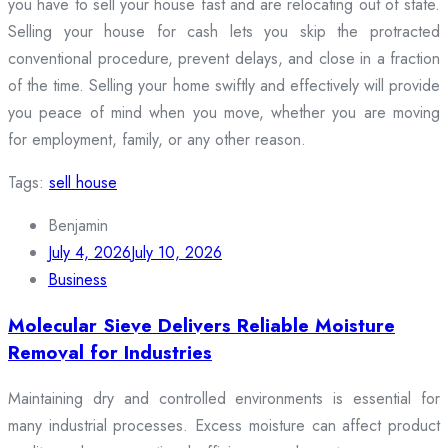
you have to sell your house fast and are relocating out of state.
Selling your house for cash lets you skip the protracted
conventional procedure, prevent delays, and close in a fraction
of the time. Selling your home swiftly and effectively will provide
you peace of mind when you move, whether you are moving
for employment, family, or any other reason.
Tags:
sell house
Benjamin
July 4, 2026
July 10, 2026
Business
Molecular Sieve Delivers Reliable Moisture
Removal for Industries
Maintaining dry and controlled environments is essential for
many industrial processes. Excess moisture can affect product