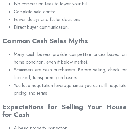
No commission fees to lower your bill.
Complete sale control.
Fewer delays and faster decisions.
Direct buyer communication.
Common Cash Sales Myths
Many cash buyers provide competitive prices based on
home condition, even if below market.
Scammers are cash purchasers. Before selling, check for
licensed, transparent purchasers.
You lose negotiation leverage since you can still negotiate
pricing and terms.
Expectations for Selling Your House
for Cash
A basic property inspection.