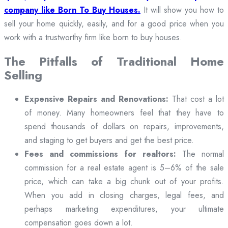
company like Born To Buy Houses.
It will show you how to
sell your home quickly, easily, and for a good price when you
work with a trustworthy firm like born to buy houses.
The Pitfalls of Traditional Home
Selling
Expensive Repairs and Renovations:
That cost a lot
of money. Many homeowners feel that they have to
spend thousands of dollars on repairs, improvements,
and staging to get buyers and get the best price.
Fees and commissions for realtors:
The normal
commission for a real estate agent is 5–6% of the sale
price, which can take a big chunk out of your profits.
When you add in closing charges, legal fees, and
perhaps marketing expenditures, your ultimate
compensation goes down a lot.