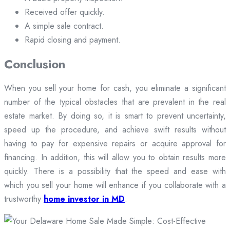
Received offer quickly.
A simple sale contract.
Rapid closing and payment.
Conclusion
When you sell your home for cash, you eliminate a significant
number of the typical obstacles that are prevalent in the real
estate market. By doing so, it is smart to prevent uncertainty,
speed up the procedure, and achieve swift results without
having to pay for expensive repairs or acquire approval for
financing. In addition, this will allow you to obtain results more
quickly. There is a possibility that the speed and ease with
which you sell your home will enhance if you collaborate with a
trustworthy
home investor in MD
.