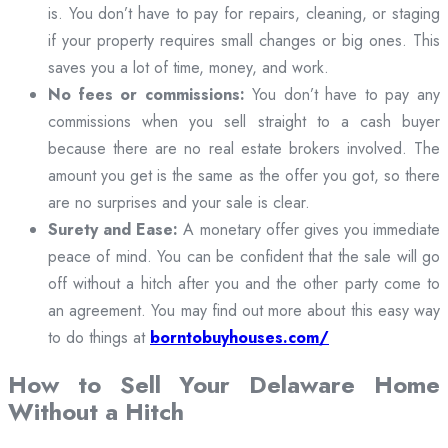
is. You don’t have to pay for repairs, cleaning, or staging
if your property requires small changes or big ones. This
saves you a lot of time, money, and work.
No fees or commissions:
You don’t have to pay any
commissions when you sell straight to a cash buyer
because there are no real estate brokers involved. The
amount you get is the same as the offer you got, so there
are no surprises and your sale is clear.
Surety and Ease:
A monetary offer gives you immediate
peace of mind. You can be confident that the sale will go
off without a hitch after you and the other party come to
an agreement. You may find out more about this easy way
to do things at
borntobuyhouses.com/
How to Sell Your Delaware Home
Without a Hitch