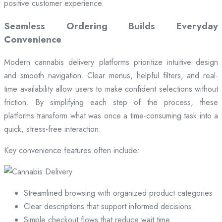
positive customer experience.
Seamless Ordering Builds Everyday
Convenience
Modern cannabis delivery platforms prioritize intuitive design
and smooth navigation. Clear menus, helpful filters, and real-
time availability allow users to make confident selections without
friction. By simplifying each step of the process, these
platforms transform what was once a time-consuming task into a
quick, stress-free interaction.
Key convenience features often include:
Streamlined browsing with organized product categories
Clear descriptions that support informed decisions
Simple checkout flows that reduce wait time