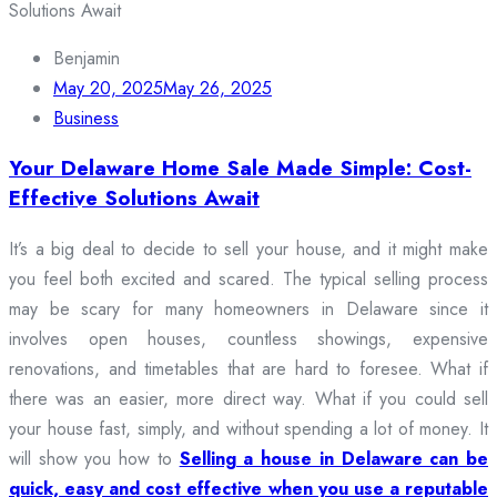
Benjamin
May 20, 2025
May 26, 2025
Business
Your Delaware Home Sale Made Simple: Cost-
Effective Solutions Await
It’s a big deal to decide to sell your house, and it might make
you feel both excited and scared. The typical selling process
may be scary for many homeowners in Delaware since it
involves open houses, countless showings, expensive
renovations, and timetables that are hard to foresee. What if
there was an easier, more direct way. What if you could sell
your house fast, simply, and without spending a lot of money. It
will show you how to
Selling a house in Delaware can be
quick, easy and cost effective when you use a reputable