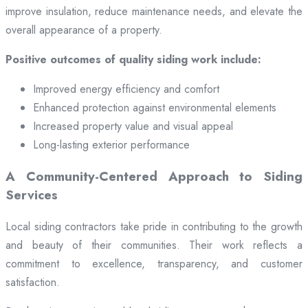
improve insulation, reduce maintenance needs, and elevate the
overall appearance of a property.
Positive outcomes of quality siding work include:
Improved energy efficiency and comfort
Enhanced protection against environmental elements
Increased property value and visual appeal
Long-lasting exterior performance
A Community-Centered Approach to Siding
Services
Local siding contractors take pride in contributing to the growth
and beauty of their communities. Their work reflects a
commitment to excellence, transparency, and customer
satisfaction.