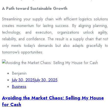
A Path toward Sustainable Growth
Streamlining your supply chain with efficient logistics solutions
creates momentum for lasting success. By aligning planning,
technology, and execution, organizations unlock agility,
reliability, and confidence. The result is a supply chain that not
only meets today’s demands but also adapts gracefully to
tomorrow’s opportunities.
Benjamin
July 30, 2025
July 30, 2025
Business
Avoiding the Market Chaos: Selling My House
for Cash