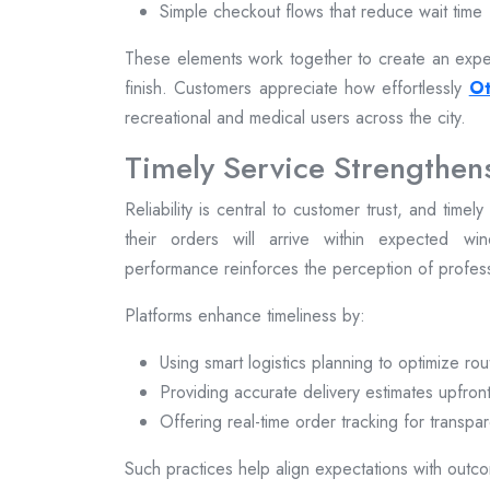
Simple checkout flows that reduce wait time
These elements work together to create an exper
finish. Customers appreciate how effortlessly
Ot
recreational and medical users across the city.
Timely Service Strengthen
Reliability is central to customer trust, and time
their orders will arrive within expected win
performance reinforces the perception of profe
Platforms enhance timeliness by:
Using smart logistics planning to optimize rou
Providing accurate delivery estimates upfron
Offering real-time order tracking for transpa
Such practices help align expectations with outcom