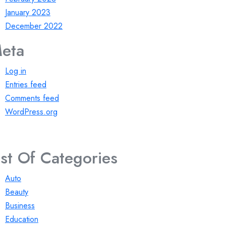
January 2023
December 2022
eta
Log in
Entries feed
Comments feed
WordPress.org
ist Of Categories
Auto
Beauty
Business
Education