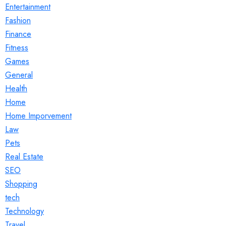
Entertainment
Fashion
Finance
Fitness
Games
General
Health
Home
Home Imporvement
Law
Pets
Real Estate
SEO
Shopping
tech
Technology
Travel