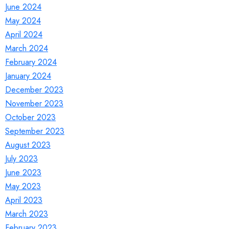
June 2024
May 2024
April 2024
March 2024
February 2024
January 2024
December 2023
November 2023
October 2023
September 2023
August 2023
July 2023
June 2023
May 2023
April 2023
March 2023
February 2023