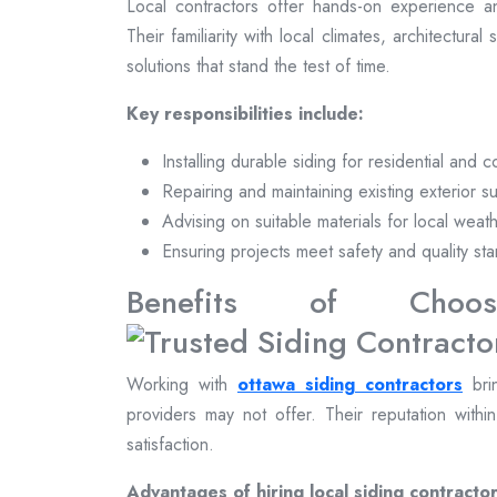
Local contractors offer hands-on experience a
Their familiarity with local climates, architectural
solutions that stand the test of time.
Key responsibilities include:
Installing durable siding for residential and 
Repairing and maintaining existing exterior s
Advising on suitable materials for local weat
Ensuring projects meet safety and quality st
Benefits of Choosi
Working with
ottawa siding contractors
brin
providers may not offer. Their reputation withi
satisfaction.
Advantages of hiring local siding contractor