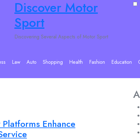
Discover Motor
Sport
Discovering Several Aspects of Motor Sport
ess
Law
Auto
Shopping
Health
Fashion
Education
A
y Platforms Enhance
Service