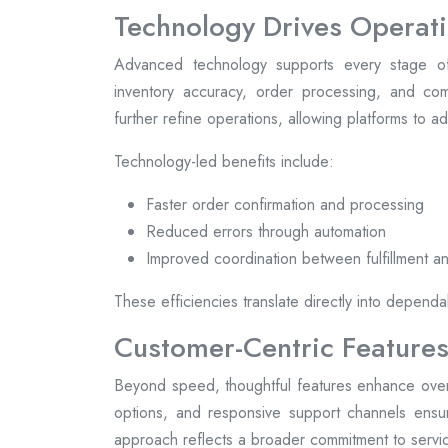
Technology Drives Operati
Advanced technology supports every stage of
inventory accuracy, order processing, and comm
further refine operations, allowing platforms to 
Technology-led benefits include:
Faster order confirmation and processing
Reduced errors through automation
Improved coordination between fulfillment an
These efficiencies translate directly into dependa
Customer-Centric Features
Beyond speed, thoughtful features enhance overal
options, and responsive support channels ensur
approach reflects a broader commitment to servic