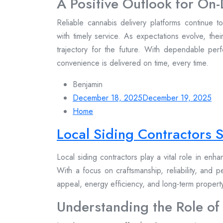
A Positive Outlook for O
Reliable cannabis delivery platforms continue 
with timely service. As expectations evolve, thei
trajectory for the future. With dependable per
convenience is delivered on time, every time.
Benjamin
December 18, 2025
December 19, 2025
Home
Local Siding Contractors
Local siding contractors play a vital role in enh
With a focus on craftsmanship, reliability, and 
appeal, energy efficiency, and long-term proper
Understanding the Role of