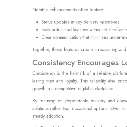
Notable enhancements often feature:
Status updates at key delivery milestones
Easy order modifications within set timefram
Clear communication that minimizes uncertain
Together, these features create a reassuring and
Consistency Encourages 
Consistency is the hallmark of a reliable plat
lasting trust and loyalty. This reliability also e
growth in a competitive digital marketplace.
By focusing on dependable delivery and conve
solutions rather than occasional options. Over ti
steady adoption.