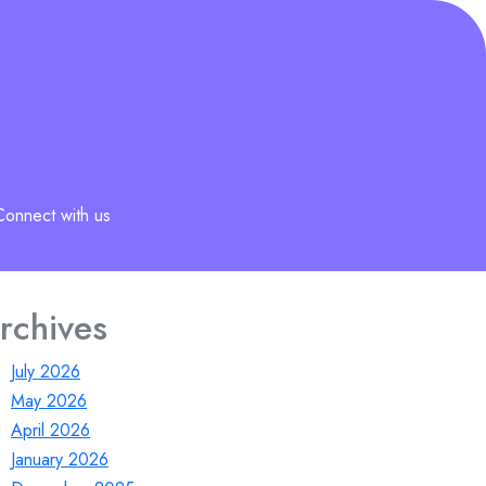
Connect with us
rchives
July 2026
May 2026
April 2026
January 2026