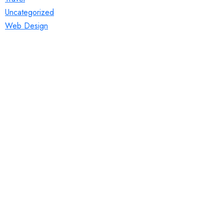
Uncategorized
Web Design