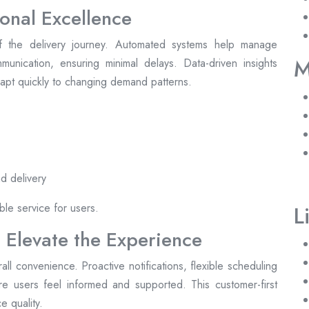
onal Excellence
 the delivery journey. Automated systems help manage
M
unication, ensuring minimal delays. Data-driven insights
adapt quickly to changing demand patterns.
d delivery
ble service for users.
L
 Elevate the Experience
l convenience. Proactive notifications, flexible scheduling
e users feel informed and supported. This customer-first
e quality.