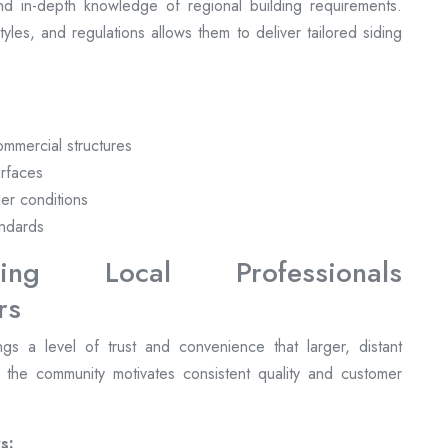
nd in-depth knowledge of regional building requirements.
 styles, and regulations allows them to deliver tailored siding
commercial structures
urfaces
her conditions
andards
ng Local Professionals
gs a level of trust and convenience that larger, distant
n the community motivates consistent quality and customer
s: