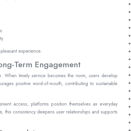
es
ty
 pleasant experience.
Long-Term Engagement
form. When timely service becomes the norm, users develop
ncourages positive word-of-mouth, contributing to sustainable
nient access, platforms position themselves as everyday
me, this consistency deepens user relationships and supports