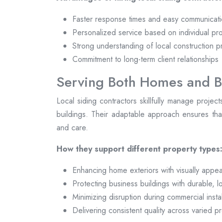
Faster response times and easy communicat
Personalized service based on individual pr
Strong understanding of local construction p
Commitment to long-term client relationships
Serving Both Homes and B
Local siding contractors skillfully manage projec
buildings. Their adaptable approach ensures that
and care.
How they support different property types
Enhancing home exteriors with visually appea
Protecting business buildings with durable, 
Minimizing disruption during commercial instal
Delivering consistent quality across varied p