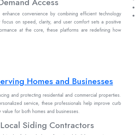
n-Demand Access
to enhance convenience by combining efficient technology
r focus on speed, clarity, and user comfort sets a positive
formance at the core, these platforms are redefining how
 Serving Homes and Businesses
ancing and protecting residential and commercial properties.
personalized service, these professionals help improve curb
ty value for both homes and businesses.
 Local Siding Contractors