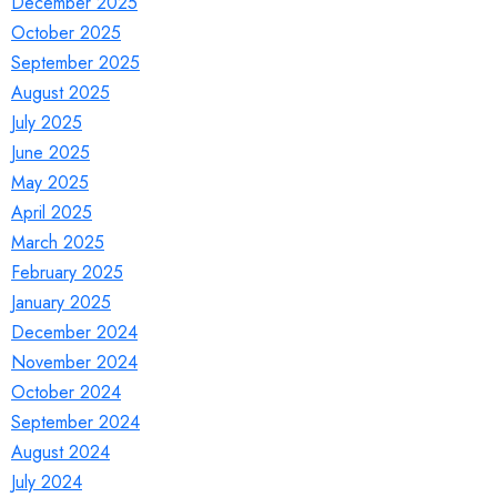
December 2025
October 2025
September 2025
August 2025
July 2025
June 2025
May 2025
April 2025
March 2025
February 2025
January 2025
December 2024
November 2024
October 2024
September 2024
August 2024
July 2024