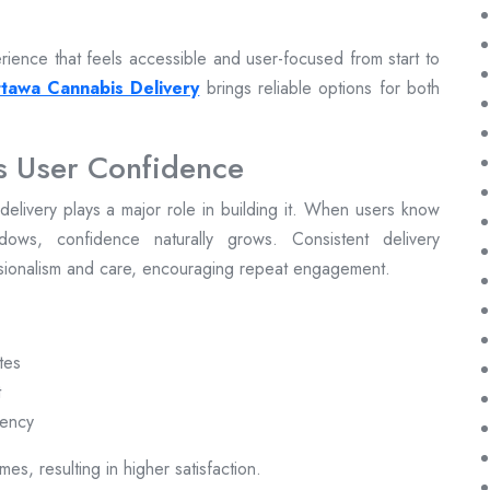
ience that feels accessible and user-focused from start to
tawa Cannabis Delivery
brings reliable options for both
s User Confidence
ly delivery plays a major role in building it. When users know
dows, confidence naturally grows. Consistent delivery
ssionalism and care, encouraging repeat engagement.
tes
t
rency
es, resulting in higher satisfaction.