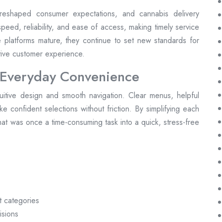
reshaped consumer expectations, and cannabis delivery
peed, reliability, and ease of access, making timely service
se platforms mature, they continue to set new standards for
itive customer experience.
 Everyday Convenience
tuitive design and smooth navigation. Clear menus, helpful
make confident selections without friction. By simplifying each
at was once a time-consuming task into a quick, stress-free
t categories
isions