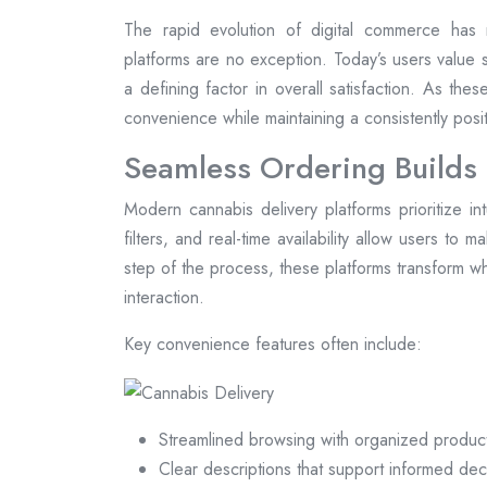
The rapid evolution of digital commerce has 
platforms are no exception. Today’s users value s
a defining factor in overall satisfaction. As the
convenience while maintaining a consistently pos
Seamless Ordering Builds
Modern cannabis delivery platforms prioritize in
filters, and real-time availability allow users to 
step of the process, these platforms transform wh
interaction.
Key convenience features often include:
Streamlined browsing with organized produc
Clear descriptions that support informed dec