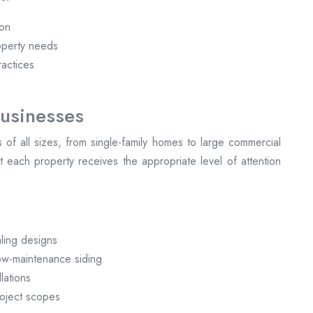
ion
operty needs
ractices
usinesses
ts of all sizes, from single-family homes to large commercial
 each property receives the appropriate level of attention
:
ling designs
low-maintenance siding
lations
roject scopes