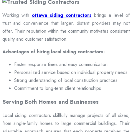
Working with
ottawa siding contractors
brings a level of
trust and convenience that larger, distant providers may not
offer. Their reputation within the community motivates consistent
quality and customer satisfaction.
Advantages of hiring local siding contractors:
Faster response times and easy communication
Personalized service based on individual property needs
Strong understanding of local construction practices
Commitment to long-term client relationships
Serving Both Homes and Businesses
Local siding contractors skillfully manage projects of all sizes,
from single-family homes to large commercial buildings. Their
adaptable approach ensures that each property receives the