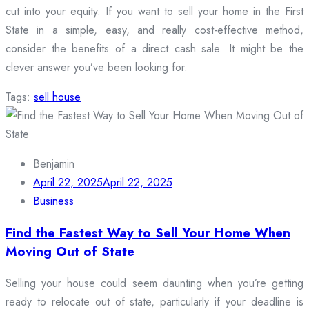
cut into your equity. If you want to sell your home in the First
State in a simple, easy, and really cost-effective method,
consider the benefits of a direct cash sale. It might be the
clever answer you’ve been looking for.
Tags:
sell house
Benjamin
April 22, 2025
April 22, 2025
Business
Find the Fastest Way to Sell Your Home When
Moving Out of State
Selling your house could seem daunting when you’re getting
ready to relocate out of state, particularly if your deadline is