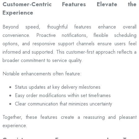
Customer-Centric Features Elevate the
Experience
Beyond speed, thoughtful features enhance overall
convenience. Proactive notifications, flexible scheduling
options, and responsive support channels ensure users feel
informed and supported. This customer-first approach reflects a
broader commitment to service quality.
Notable enhancements often feature:
Status updates at key delivery milestones
Easy order modifications within set timeframes
Clear communication that minimizes uncertainty
Together, these features create a reassuring and pleasant
experience.