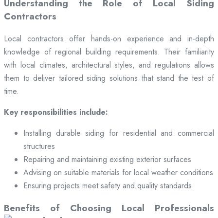
Understanding the Role of Local Siding
Contractors
Local contractors offer hands-on experience and in-depth
knowledge of regional building requirements. Their familiarity
with local climates, architectural styles, and regulations allows
them to deliver tailored siding solutions that stand the test of
time.
Key responsibilities include:
Installing durable siding for residential and commercial
structures
Repairing and maintaining existing exterior surfaces
Advising on suitable materials for local weather conditions
Ensuring projects meet safety and quality standards
Benefits of Choosing Local Professionals