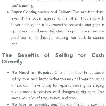
you’re moving.
Buyer Contingencies and Fallout:
The sale isn’t done
even if the buyer agrees to the offer. Problems with
buyer finance, too many inspection requests, and gaps in
appraisals can all make talks take longer or even cause a
purchase to fall through, sending you back to square
one.
The Benefits of Selling for Cash
Directly
No Need for Repairs:
One of the best things about
selling to a cash buyer is that you may sell your house as
is. You don’t have to pay for repairs, cleaning, or staging
if your property requires small changes or big ones. This
saves you a lot of time, money, and work.
No fees or commissions:
You don’t have to pay any