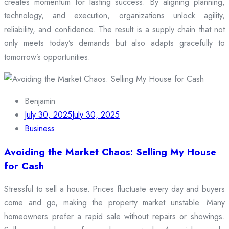
creates momentum for lasting success. By aligning planning,
technology, and execution, organizations unlock agility,
reliability, and confidence. The result is a supply chain that not
only meets today’s demands but also adapts gracefully to
tomorrow’s opportunities.
Benjamin
July 30, 2025
July 30, 2025
Business
Avoiding the Market Chaos: Selling My House
for Cash
Stressful to sell a house. Prices fluctuate every day and buyers
come and go, making the property market unstable. Many
homeowners prefer a rapid sale without repairs or showings.