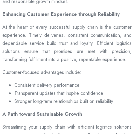
and responsible growth mindset.
Enhancing Customer Experience through Reliability
At the heart of every successful supply chain is the customer
experience. Timely deliveries, consistent communication, and
dependable service build trust and loyalty. Efficient logistics
solutions ensure that promises are met with precision,
transforming fulfillment into a positive, repeatable experience.
Customer-focused advantages include:
Consistent delivery performance
Transparent updates that inspire confidence
Stronger long-term relationships built on reliability
A Path toward Sustainable Growth
Streamlining your supply chain with efficient logistics solutions