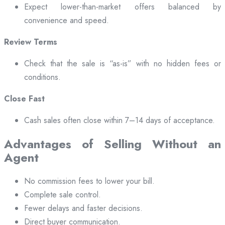
Expect lower-than-market offers balanced by
convenience and speed.
Review Terms
Check that the sale is “as-is” with no hidden fees or
conditions.
Close Fast
Cash sales often close within 7–14 days of acceptance.
Advantages of Selling Without an
Agent
No commission fees to lower your bill.
Complete sale control.
Fewer delays and faster decisions.
Direct buyer communication.