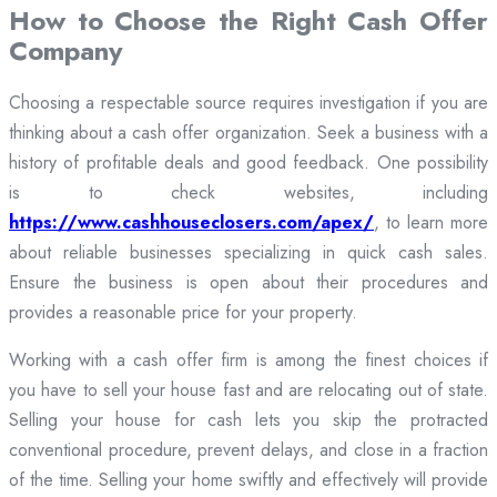
How to Choose the Right Cash Offer
Company
Choosing a respectable source requires investigation if you are
thinking about a cash offer organization. Seek a business with a
history of profitable deals and good feedback. One possibility
is to check websites, including
https://www.cashhouseclosers.com/apex/
, to learn more
about reliable businesses specializing in quick cash sales.
Ensure the business is open about their procedures and
provides a reasonable price for your property.
Working with a cash offer firm is among the finest choices if
you have to sell your house fast and are relocating out of state.
Selling your house for cash lets you skip the protracted
conventional procedure, prevent delays, and close in a fraction
of the time. Selling your home swiftly and effectively will provide