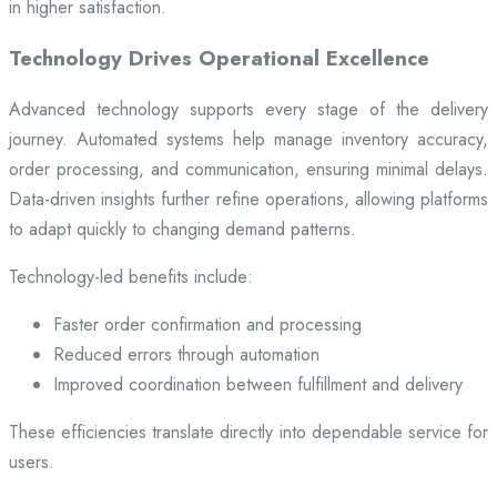
in higher satisfaction.
Technology Drives Operational Excellence
Advanced technology supports every stage of the delivery
journey. Automated systems help manage inventory accuracy,
order processing, and communication, ensuring minimal delays.
Data-driven insights further refine operations, allowing platforms
to adapt quickly to changing demand patterns.
Technology-led benefits include:
Faster order confirmation and processing
Reduced errors through automation
Improved coordination between fulfillment and delivery
These efficiencies translate directly into dependable service for
users.