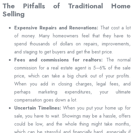
The Pitfalls of Traditional Home
Selling
Expensive Repairs and Renovations:
That cost a lot
of money. Many homeowners feel that they have to
spend thousands of dollars on repairs, improvements,
and staging to get buyers and get the best price.
Fees and commissions for realtors:
The normal
commission for a real estate agent is 5–6% of the sale
price, which can take a big chunk out of your profits.
When you add in closing charges, legal fees, and
perhaps marketing expenditures, your ultimate
compensation goes down a lot.
Uncertain Timelines:
When you put your home up for
sale, you have to wait. Showings may be a hassle, offers
could be low, and the whole thing might take months,
which can be stressful and financially hard, especially if