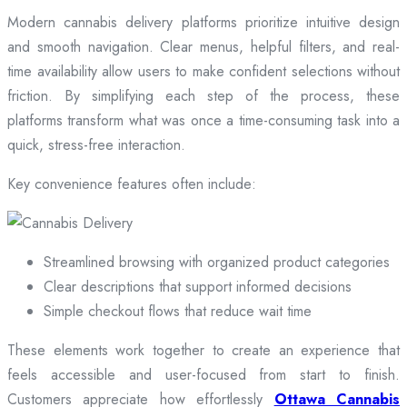
Modern cannabis delivery platforms prioritize intuitive design
and smooth navigation. Clear menus, helpful filters, and real-
time availability allow users to make confident selections without
friction. By simplifying each step of the process, these
platforms transform what was once a time-consuming task into a
quick, stress-free interaction.
Key convenience features often include:
Streamlined browsing with organized product categories
Clear descriptions that support informed decisions
Simple checkout flows that reduce wait time
These elements work together to create an experience that
feels accessible and user-focused from start to finish.
Customers appreciate how effortlessly
Ottawa Cannabis