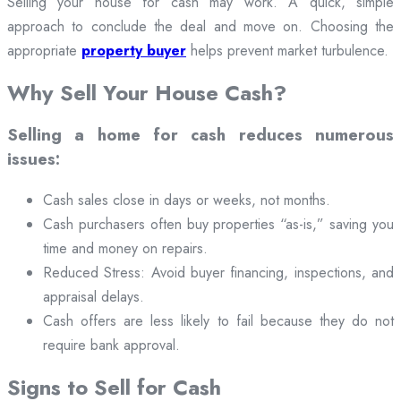
Selling your house for cash may work. A quick, simple
approach to conclude the deal and move on. Choosing the
appropriate
property buyer
helps prevent market turbulence.
Why Sell Your House Cash?
Selling a home for cash reduces numerous
issues:
Cash sales close in days or weeks, not months.
Cash purchasers often buy properties “as-is,” saving you
time and money on repairs.
Reduced Stress: Avoid buyer financing, inspections, and
appraisal delays.
Cash offers are less likely to fail because they do not
require bank approval.
Signs to Sell for Cash