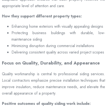
appropriate level of attention and care.
How they support different property types:
Enhancing home exteriors with visually appealing designs
Protecting business buildings with durable, low-
maintenance siding
Minimizing disruption during commercial installations
Delivering consistent quality across varied project scopes
Focus on Quality, Durability, and Appearance
Quality workmanship is central to professional siding services.
Local contractors emphasize precise installation techniques that
improve insulation, reduce maintenance needs, and elevate the
overall appearance of a property.
Positive outcomes of quality siding work include: