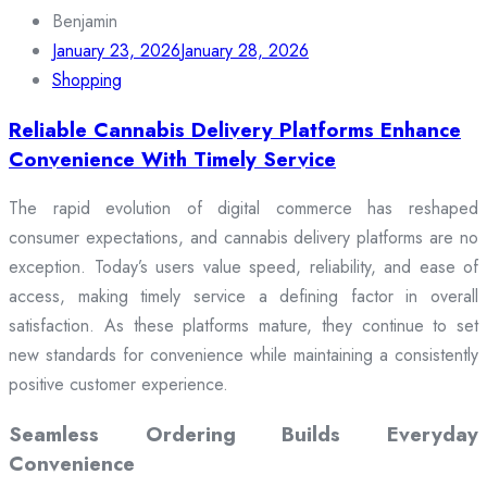
for:
Benjamin
January 23, 2026
January 28, 2026
Shopping
Reliable Cannabis Delivery Platforms Enhance
Convenience With Timely Service
The rapid evolution of digital commerce has reshaped
consumer expectations, and cannabis delivery platforms are no
exception. Today’s users value speed, reliability, and ease of
access, making timely service a defining factor in overall
satisfaction. As these platforms mature, they continue to set
new standards for convenience while maintaining a consistently
positive customer experience.
Seamless Ordering Builds Everyday
Convenience