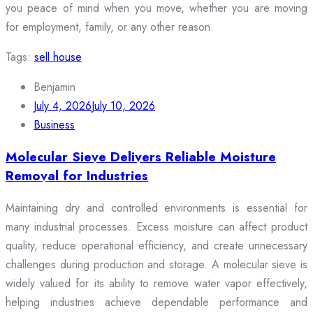
you peace of mind when you move, whether you are moving
for employment, family, or any other reason.
Tags:
sell house
Benjamin
July 4, 2026
July 10, 2026
Business
Molecular Sieve Delivers Reliable Moisture
Removal for Industries
Maintaining dry and controlled environments is essential for
many industrial processes. Excess moisture can affect product
quality, reduce operational efficiency, and create unnecessary
challenges during production and storage. A molecular sieve is
widely valued for its ability to remove water vapor effectively,
helping industries achieve dependable performance and