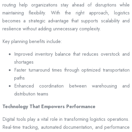
routing help organizations stay ahead of disruptions while
maintaining flexibility. With the right approach, logistics
becomes a strategic advantage that supports scalability and
resilience without adding unnecessary complexity.
Key planning benefits include:
Improved inventory balance that reduces overstock and
shortages
Faster turnaround times through optimized transportation
paths
Enhanced coordination between warehousing and
distribution teams
Technology That Empowers Performance
Digital tools play a vital role in transforming logistics operations.
Real-time tracking, automated documentation, and performance