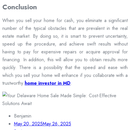
Conclusion
When you sell your home for cash, you eliminate a significant
number of the typical obstacles that are prevalent in the real
estate market. By doing so, it is smart to prevent uncertainty,
speed up the procedure, and achieve swift results without
having to pay for expensive repairs or acquire approval for
financing. In addition, this will allow you to obtain results more
quickly. There is a possibility that the speed and ease with
which you sell your home will enhance if you collaborate with a
trustworthy
home investor in MD
.
Benjamin
May 20, 2025
May 26, 2025