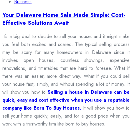
Business
Your Delaware Home Sale Made Simple: Cost-
Effective Solutions Await
It’s a big deal to decide to sell your house, and it might make
you feel both excited and scared. The typical selling process
may be scary for many homeowners in Delaware since it
involves open houses, countless showings, expensive
renovations, and timetables that are hard to foresee. What if
there was an easier, more direct way. What if you could sell
your house fast, simply, and without spending a lot of money. It
will show you how to
Selling a house in Delaware can be
quick, easy and cost effective when you use a reputable
company like Born To Buy Houses.
It will show you how to
sell your home quickly, easily, and for a good price when you
work with a trustworthy firm like born to buy houses.