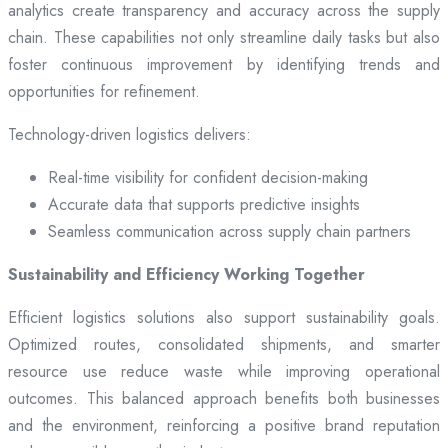
analytics create transparency and accuracy across the supply
chain. These capabilities not only streamline daily tasks but also
foster continuous improvement by identifying trends and
opportunities for refinement.
Technology-driven logistics delivers:
Real-time visibility for confident decision-making
Accurate data that supports predictive insights
Seamless communication across supply chain partners
Sustainability and Efficiency Working Together
Efficient logistics solutions also support sustainability goals.
Optimized routes, consolidated shipments, and smarter
resource use reduce waste while improving operational
outcomes. This balanced approach benefits both businesses
and the environment, reinforcing a positive brand reputation