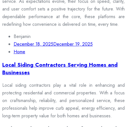
service. As expectations evolve, their focus on speed, clarity,
and user comfort sets a positive trajectory for the future. With
dependable performance at the core, these platforms are
redefining how convenience is delivered on time, every time.
Benjamin
December 18, 2025
December 19, 2025
Home
Local Siding Contractors Serving Homes and
Businesses
Local siding contractors play a vital role in enhancing and
protecting residential and commercial properties. With a focus
on craftsmanship, reliability, and personalized service, these
professionals help improve curb appeal, energy efficiency, and
long-term property value for both homes and businesses.