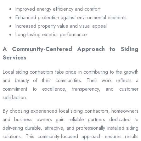
Improved energy efficiency and comfort
Enhanced protection against environmental elements
Increased property value and visual appeal
Long-lasting exterior performance
A Community-Centered Approach to Siding
Services
Local siding contractors take pride in contributing to the growth
and beauty of their communities. Their work reflects a
commitment to excellence, transparency, and customer
satisfaction.
By choosing experienced local siding contractors, homeowners
and business owners gain reliable partners dedicated to
delivering durable, attractive, and professionally installed siding
solutions. This community-focused approach ensures results