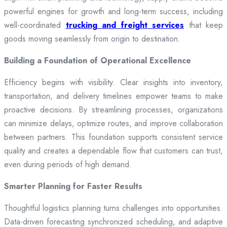
powerful engines for growth and long-term success, including
well-coordinated
trucking and freight services
that keep
goods moving seamlessly from origin to destination.
Building a Foundation of Operational Excellence
Efficiency begins with visibility. Clear insights into inventory,
transportation, and delivery timelines empower teams to make
proactive decisions. By streamlining processes, organizations
can minimize delays, optimize routes, and improve collaboration
between partners. This foundation supports consistent service
quality and creates a dependable flow that customers can trust,
even during periods of high demand.
Smarter Planning for Faster Results
Thoughtful logistics planning turns challenges into opportunities.
Data-driven forecasting synchronized scheduling, and adaptive