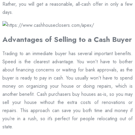
Rather, you will get a reasonable, all-cash offer in only a few
days.
Advantages of Selling to a Cash Buyer
Trading to an immediate buyer has several important benefits.
Speed is the clearest advantage. You won’t have to bother
about financing concerns or waiting for bank approvals, as the
buyer is ready to pay in cash. You usually won’t have to spend
money on organizing your house or doing repairs, which is
another benefit. Cash purchasers buy houses as-is, so you may
sell your house without the extra costs of renovations or
repairs. This approach can save you both time and money if
you’re in a rush, so it’s perfect for people relocating out of
state.