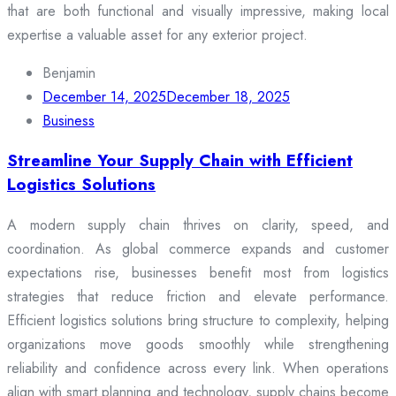
that are both functional and visually impressive, making local
expertise a valuable asset for any exterior project.
Benjamin
December 14, 2025
December 18, 2025
Business
Streamline Your Supply Chain with Efficient
Logistics Solutions
A modern supply chain thrives on clarity, speed, and
coordination. As global commerce expands and customer
expectations rise, businesses benefit most from logistics
strategies that reduce friction and elevate performance.
Efficient logistics solutions bring structure to complexity, helping
organizations move goods smoothly while strengthening
reliability and confidence across every link. When operations
align with smart planning and technology, supply chains become