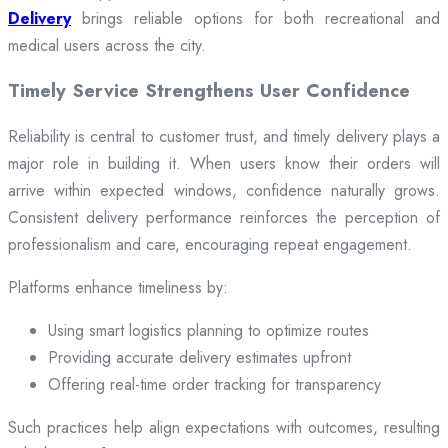
Delivery
brings reliable options for both recreational and
medical users across the city.
Timely Service Strengthens User Confidence
Reliability is central to customer trust, and timely delivery plays a
major role in building it. When users know their orders will
arrive within expected windows, confidence naturally grows.
Consistent delivery performance reinforces the perception of
professionalism and care, encouraging repeat engagement.
Platforms enhance timeliness by:
Using smart logistics planning to optimize routes
Providing accurate delivery estimates upfront
Offering real-time order tracking for transparency
Such practices help align expectations with outcomes, resulting