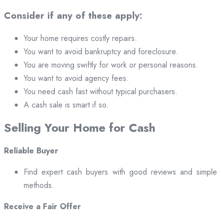
Consider if any of these apply:
Your home requires costly repairs.
You want to avoid bankruptcy and foreclosure.
You are moving swiftly for work or personal reasons.
You want to avoid agency fees.
You need cash fast without typical purchasers.
A cash sale is smart if so.
Selling Your Home for Cash
Reliable Buyer
Find expert cash buyers with good reviews and simple
methods.
Receive a Fair Offer