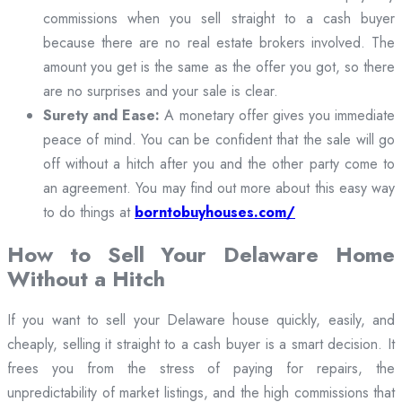
commissions when you sell straight to a cash buyer
because there are no real estate brokers involved. The
amount you get is the same as the offer you got, so there
are no surprises and your sale is clear.
Surety and Ease:
A monetary offer gives you immediate
peace of mind. You can be confident that the sale will go
off without a hitch after you and the other party come to
an agreement. You may find out more about this easy way
to do things at
borntobuyhouses.com/
How to Sell Your Delaware Home
Without a Hitch
If you want to sell your Delaware house quickly, easily, and
cheaply, selling it straight to a cash buyer is a smart decision. It
frees you from the stress of paying for repairs, the
unpredictability of market listings, and the high commissions that