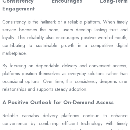
Consistency Encourages Long-Term
Engagement
Consistency is the hallmark of a reliable platform. When timely
service becomes the norm, users develop lasting trust and
loyalty. This reliability also encourages positive word-of-mouth,
contributing to sustainable growth in a competitive digital
marketplace.
By focusing on dependable delivery and convenient access,
platforms position themselves as everyday solutions rather than
occasional options. Over time, this consistency deepens user
relationships and supports steady adoption.
A Positive Outlook for On-Demand Access
Reliable cannabis delivery platforms continue to enhance
convenience by combining efficient technology with timely