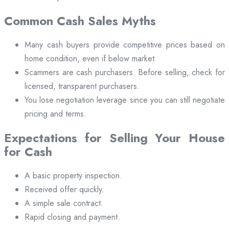
Common Cash Sales Myths
Many cash buyers provide competitive prices based on
home condition, even if below market.
Scammers are cash purchasers. Before selling, check for
licensed, transparent purchasers.
You lose negotiation leverage since you can still negotiate
pricing and terms.
Expectations for Selling Your House
for Cash
A basic property inspection.
Received offer quickly.
A simple sale contract.
Rapid closing and payment.