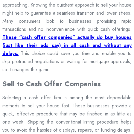
approaching. Knowing the quickest approach to sell your house
might help to guarantee a seamless transition and lower stress.
Many consumers look to businesses promising rapid
transactions and no inconvenience with quick cash offerings.
These “cash offer companies” actually do buy houses
(just like their ads say) in all cash and without any
delays.
This choice could save you time and enable you to
skip protracted negotiations or waiting for mortgage approvals,
so it changes the game.
Sell to Cash Offer Companies
Selecting a cash offer firm is among the most dependable
methods to sell your house fast. These businesses provide a
quick, effective procedure that may be finished in as little as
one week. Skipping the conventional listing procedure helps
you to avoid the hassles of displays, repairs, or funding delays.