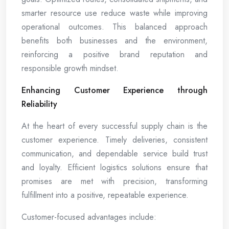
smarter resource use reduce waste while improving
operational outcomes. This balanced approach
benefits both businesses and the environment,
reinforcing a positive brand reputation and
responsible growth mindset.
Enhancing Customer Experience through
Reliability
At the heart of every successful supply chain is the
customer experience. Timely deliveries, consistent
communication, and dependable service build trust
and loyalty. Efficient logistics solutions ensure that
promises are met with precision, transforming
fulfillment into a positive, repeatable experience.
Customer-focused advantages include: