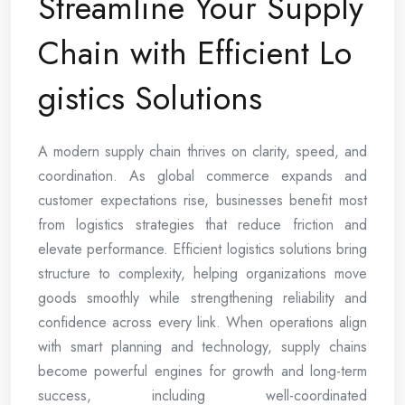
Streamline Your Supply
Chain with Efficient Lo
gistics Solutions
A modern supply chain thrives on clarity, speed, and
coordination. As global commerce expands and
customer expectations rise, businesses benefit most
from logistics strategies that reduce friction and
elevate performance. Efficient logistics solutions bring
structure to complexity, helping organizations move
goods smoothly while strengthening reliability and
confidence across every link. When operations align
with smart planning and technology, supply chains
become powerful engines for growth and long-term
success, including well-coordinated