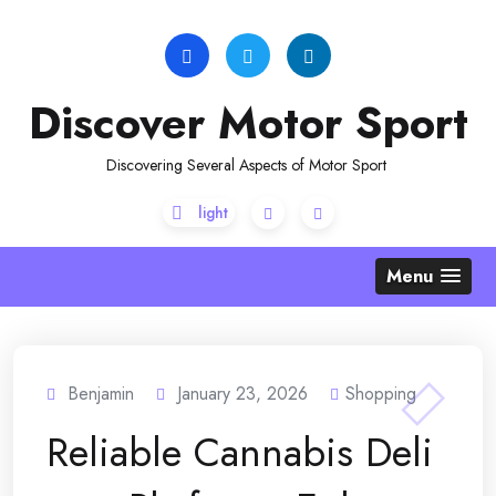
Skip
to
content
Discover Motor Sport
Discovering Several Aspects of Motor Sport
Menu
Benjamin
January 23, 2026
Shopping
Reliable Cannabis Deli