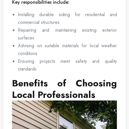
Key responsibilities include:
Installing durable siding for residential and
commercial structures
Repairing and maintaining existing exterior
surfaces
Advising on suitable materials for local weather
conditions
Ensuring projects meet safety and quality
standards
Benefits of Choosing
Local Professionals