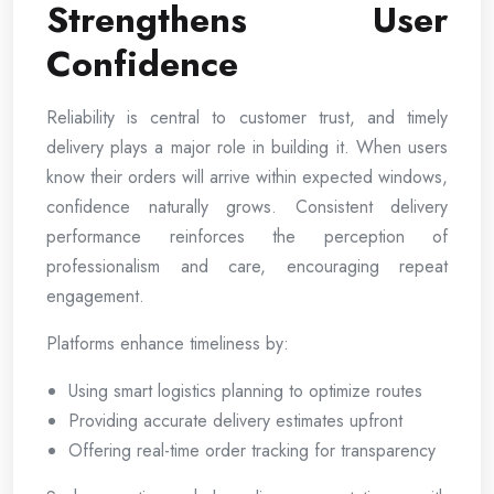
Strengthens User
Confidence
Reliability is central to customer trust, and timely
delivery plays a major role in building it. When users
know their orders will arrive within expected windows,
confidence naturally grows. Consistent delivery
performance reinforces the perception of
professionalism and care, encouraging repeat
engagement.
Platforms enhance timeliness by:
Using smart logistics planning to optimize routes
Providing accurate delivery estimates upfront
Offering real-time order tracking for transparency