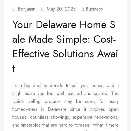
Benjamin
May 20, 2025
Business
Your Delaware Home S
ale Made Simple: Cost-
Effective Solutions Awai
t
It’s a big deal to decide to sell your house, and it
might make you feel both excited and scared. The
typical selling process may be scary for many
homeowners in Delaware since it involves open
houses, countless showings, expensive renovations,
and timetables that are hard to foresee. What if there