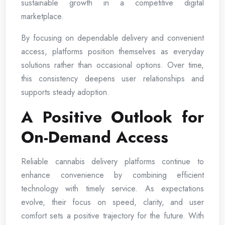
sustainable growth in a competitive digital
marketplace.
By focusing on dependable delivery and convenient
access, platforms position themselves as everyday
solutions rather than occasional options. Over time,
this consistency deepens user relationships and
supports steady adoption.
A Positive Outlook for
On-Demand Access
Reliable cannabis delivery platforms continue to
enhance convenience by combining efficient
technology with timely service. As expectations
evolve, their focus on speed, clarity, and user
comfort sets a positive trajectory for the future. With