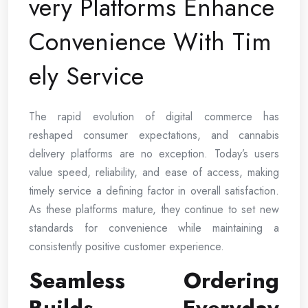
very Platforms Enhance
Convenience With Tim
ely Service
The rapid evolution of digital commerce has
reshaped consumer expectations, and cannabis
delivery platforms are no exception. Today’s users
value speed, reliability, and ease of access, making
timely service a defining factor in overall satisfaction.
As these platforms mature, they continue to set new
standards for convenience while maintaining a
consistently positive customer experience.
Seamless Ordering