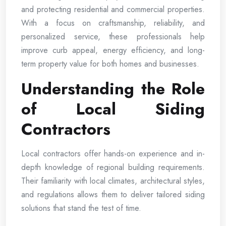
and protecting residential and commercial properties.
With a focus on craftsmanship, reliability, and
personalized service, these professionals help
improve curb appeal, energy efficiency, and long-
term property value for both homes and businesses.
Understanding the Role
of Local Siding
Contractors
Local contractors offer hands-on experience and in-
depth knowledge of regional building requirements.
Their familiarity with local climates, architectural styles,
and regulations allows them to deliver tailored siding
solutions that stand the test of time.