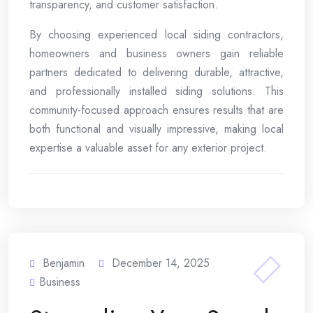
transparency, and customer satisfaction.
By choosing experienced local siding contractors,
homeowners and business owners gain reliable
partners dedicated to delivering durable, attractive,
and professionally installed siding solutions. This
community-focused approach ensures results that are
both functional and visually impressive, making local
expertise a valuable asset for any exterior project.
Benjamin
December 14, 2025
Business