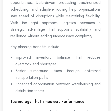
opportunities. Data-driven forecasting synchronized
scheduling, and adaptive routing help organizations
stay ahead of disruptions while maintaining flexibility.
With the right approach, logistics becomes a
strategic advantage that supports scalability and
resilience without adding unnecessary complexity.
Key planning benefits include:
Improved inventory balance that reduces
overstock and shortages
Faster turnaround times through optimized
transportation paths
Enhanced coordination between warehousing and
distribution teams
Technology That Empowers Performance