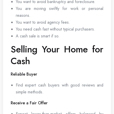
You want to avoid bankruptcy and foreclosure.
You are moving swiftly for work or personal
reasons.
You want to avoid agency fees.
You need cash fast without typical purchasers.
A cash sale is smart if so.
Selling Your Home for
Cash
Reliable Buyer
Find expert cash buyers with good reviews and
simple methods.
Receive a Fair Offer
Expect lower-than-market offers balanced by