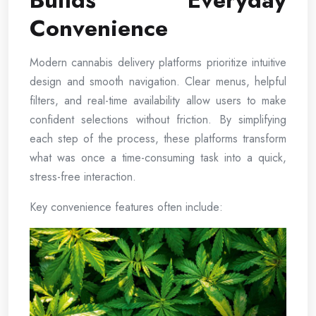
Builds Everyday
Convenience
Modern cannabis delivery platforms prioritize intuitive
design and smooth navigation. Clear menus, helpful
filters, and real-time availability allow users to make
confident selections without friction. By simplifying
each step of the process, these platforms transform
what was once a time-consuming task into a quick,
stress-free interaction.
Key convenience features often include: