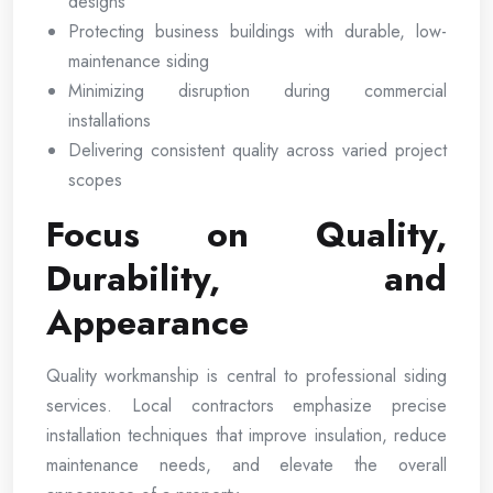
designs
Protecting business buildings with durable, low-
maintenance siding
Minimizing disruption during commercial
installations
Delivering consistent quality across varied project
scopes
Focus on Quality,
Durability, and
Appearance
Quality workmanship is central to professional siding
services. Local contractors emphasize precise
installation techniques that improve insulation, reduce
maintenance needs, and elevate the overall