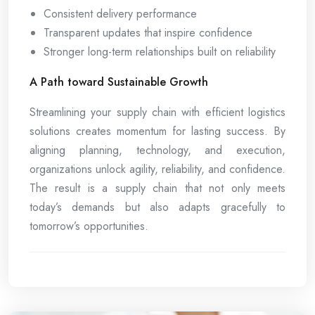
Consistent delivery performance
Transparent updates that inspire confidence
Stronger long-term relationships built on reliability
A Path toward Sustainable Growth
Streamlining your supply chain with efficient logistics
solutions creates momentum for lasting success. By
aligning planning, technology, and execution,
organizations unlock agility, reliability, and confidence.
The result is a supply chain that not only meets
today’s demands but also adapts gracefully to
tomorrow’s opportunities.