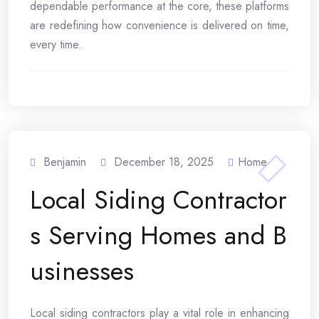
dependable performance at the core, these platforms
are redefining how convenience is delivered on time,
every time.
Benjamin
December 18, 2025
Home
Local Siding Contractor
s Serving Homes and B
usinesses
Local siding contractors play a vital role in enhancing