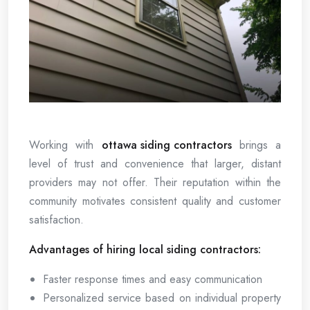
Working with
ottawa siding contractors
brings a
level of trust and convenience that larger, distant
providers may not offer. Their reputation within the
community motivates consistent quality and customer
satisfaction.
Advantages of hiring local siding contractors:
Faster response times and easy communication
Personalized service based on individual property