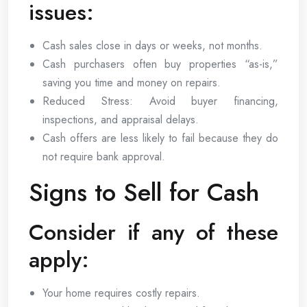
issues:
Cash sales close in days or weeks, not months.
Cash purchasers often buy properties “as-is,”
saving you time and money on repairs.
Reduced Stress: Avoid buyer financing,
inspections, and appraisal delays.
Cash offers are less likely to fail because they do
not require bank approval.
Signs to Sell for Cash
Consider if any of these
apply:
Your home requires costly repairs.