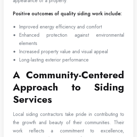
appearance of a property.
Positive outcomes of quality siding work include:
Improved energy efficiency and comfort
Enhanced protection against environmental
elements
Increased property value and visual appeal
Long-lasting exterior performance
A Community-Centered
Approach to Siding
Services
Local siding contractors take pride in contributing to
the growth and beauty of their communities. Their
work reflects a commitment to excellence,