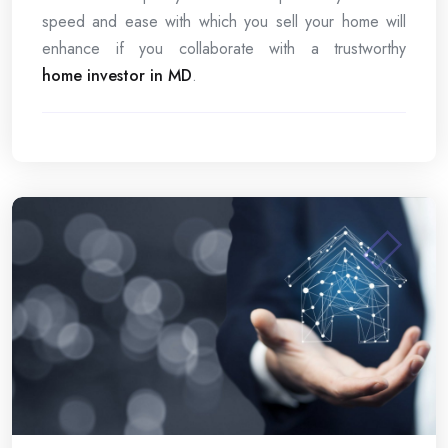
speed and ease with which you sell your home will
enhance if you collaborate with a trustworthy
home investor in MD
.