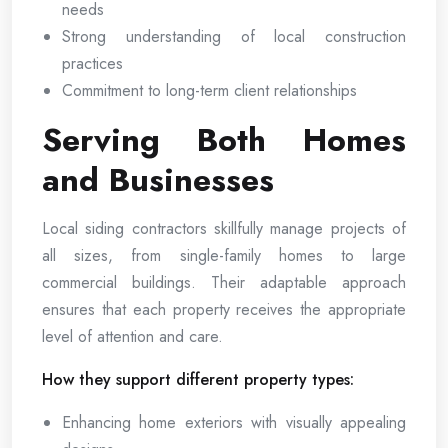
needs
Strong understanding of local construction
practices
Commitment to long-term client relationships
Serving Both Homes
and Businesses
Local siding contractors skillfully manage projects of
all sizes, from single-family homes to large
commercial buildings. Their adaptable approach
ensures that each property receives the appropriate
level of attention and care.
How they support different property types:
Enhancing home exteriors with visually appealing