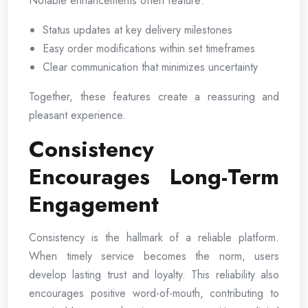
Notable enhancements often feature:
Status updates at key delivery milestones
Easy order modifications within set timeframes
Clear communication that minimizes uncertainty
Together, these features create a reassuring and
pleasant experience.
Consistency
Encourages Long-Term
Engagement
Consistency is the hallmark of a reliable platform.
When timely service becomes the norm, users
develop lasting trust and loyalty. This reliability also
encourages positive word-of-mouth, contributing to