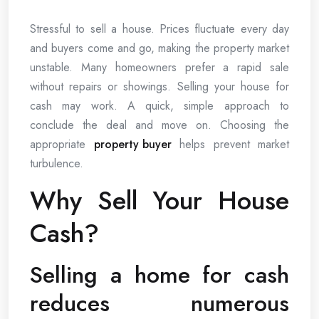
Stressful to sell a house. Prices fluctuate every day
and buyers come and go, making the property market
unstable. Many homeowners prefer a rapid sale
without repairs or showings. Selling your house for
cash may work. A quick, simple approach to
conclude the deal and move on. Choosing the
appropriate
property buyer
helps prevent market
turbulence.
Why Sell Your House
Cash?
Selling a home for cash
reduces numerous