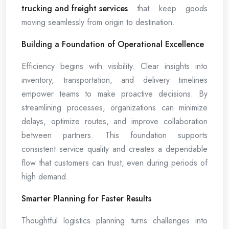
trucking and freight services
that keep goods
moving seamlessly from origin to destination.
Building a Foundation of Operational Excellence
Efficiency begins with visibility. Clear insights into
inventory, transportation, and delivery timelines
empower teams to make proactive decisions. By
streamlining processes, organizations can minimize
delays, optimize routes, and improve collaboration
between partners. This foundation supports
consistent service quality and creates a dependable
flow that customers can trust, even during periods of
high demand.
Smarter Planning for Faster Results
Thoughtful logistics planning turns challenges into