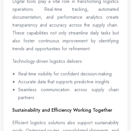
Digital tools play a vital role in transforming logistics
operations. Real-time tracking, automated
documentation, and performance analytics create
transparency and accuracy across the supply chain.
These capabilities not only streamline daily tasks but
also foster continuous improvement by identifying
trends and opportunities for refinement.
Technology-driven logistics delivers:
Real-time visibility for confident decision-making
Accurate data that supports predictive insights
Seamless communication across supply chain
partners
Sustainability and Efficiency Working Together
Efficient logistics solutions also support sustainability
goals. Optimized routes, consolidated shipments, and