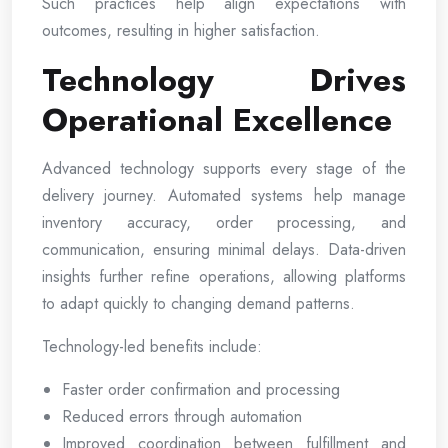
Such practices help align expectations with
outcomes, resulting in higher satisfaction.
Technology Drives
Operational Excellence
Advanced technology supports every stage of the
delivery journey. Automated systems help manage
inventory accuracy, order processing, and
communication, ensuring minimal delays. Data-driven
insights further refine operations, allowing platforms
to adapt quickly to changing demand patterns.
Technology-led benefits include:
Faster order confirmation and processing
Reduced errors through automation
Improved coordination between fulfillment and