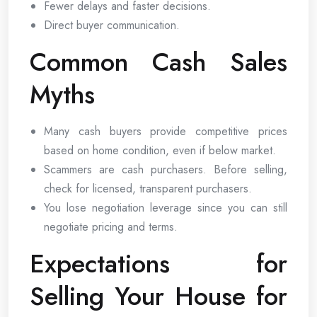
Fewer delays and faster decisions.
Direct buyer communication.
Common Cash Sales
Myths
Many cash buyers provide competitive prices
based on home condition, even if below market.
Scammers are cash purchasers. Before selling,
check for licensed, transparent purchasers.
You lose negotiation leverage since you can still
negotiate pricing and terms.
Expectations for
Selling Your House for