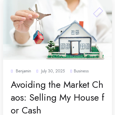
Benjamin
July 30, 2025
Business
Avoiding the Market Ch
aos: Selling My House f
or Cash