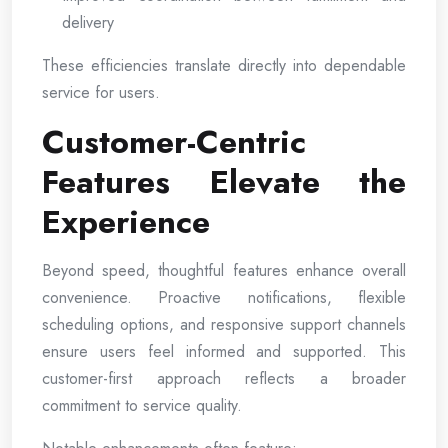
delivery
These efficiencies translate directly into dependable
service for users.
Customer-Centric
Features Elevate the
Experience
Beyond speed, thoughtful features enhance overall
convenience. Proactive notifications, flexible
scheduling options, and responsive support channels
ensure users feel informed and supported. This
customer-first approach reflects a broader
commitment to service quality.