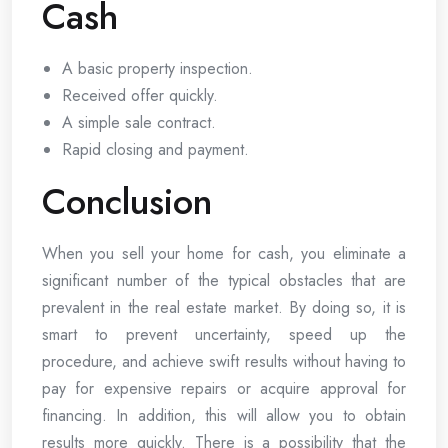
Cash
A basic property inspection.
Received offer quickly.
A simple sale contract.
Rapid closing and payment.
Conclusion
When you sell your home for cash, you eliminate a
significant number of the typical obstacles that are
prevalent in the real estate market. By doing so, it is
smart to prevent uncertainty, speed up the
procedure, and achieve swift results without having to
pay for expensive repairs or acquire approval for
financing. In addition, this will allow you to obtain
results more quickly. There is a possibility that the