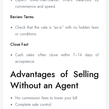
convenience and speed.
Review Terms
Check that the sale is “as-is” with no hidden fees
or conditions.
Close Fast
Cash sales often close within 7–14 days of
acceptance.
Advantages of Selling
Without an Agent
No commission fees to lower your bill.
Complete sale control.