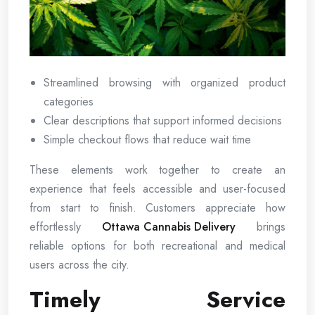
Streamlined browsing with organized product
categories
Clear descriptions that support informed decisions
Simple checkout flows that reduce wait time
These elements work together to create an
experience that feels accessible and user-focused
from start to finish. Customers appreciate how
effortlessly
Ottawa Cannabis Delivery
brings
reliable options for both recreational and medical
users across the city.
Timely Service