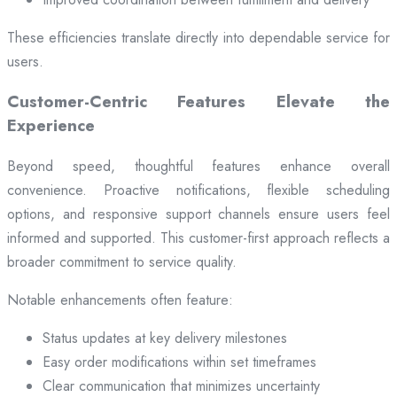
These efficiencies translate directly into dependable service for
users.
Customer-Centric Features Elevate the
Experience
Beyond speed, thoughtful features enhance overall
convenience. Proactive notifications, flexible scheduling
options, and responsive support channels ensure users feel
informed and supported. This customer-first approach reflects a
broader commitment to service quality.
Notable enhancements often feature:
Status updates at key delivery milestones
Easy order modifications within set timeframes
Clear communication that minimizes uncertainty