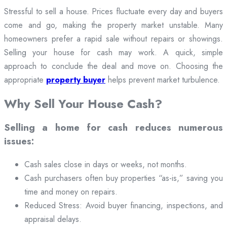
Stressful to sell a house. Prices fluctuate every day and buyers
come and go, making the property market unstable. Many
homeowners prefer a rapid sale without repairs or showings.
Selling your house for cash may work. A quick, simple
approach to conclude the deal and move on. Choosing the
appropriate
property buyer
helps prevent market turbulence.
Why Sell Your House Cash?
Selling a home for cash reduces numerous
issues:
Cash sales close in days or weeks, not months.
Cash purchasers often buy properties “as-is,” saving you
time and money on repairs.
Reduced Stress: Avoid buyer financing, inspections, and
appraisal delays.