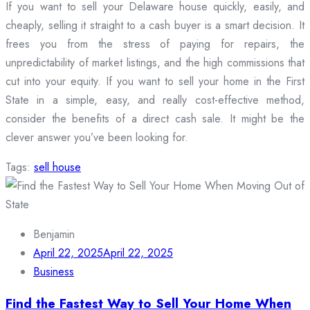
If you want to sell your Delaware house quickly, easily, and
cheaply, selling it straight to a cash buyer is a smart decision. It
frees you from the stress of paying for repairs, the
unpredictability of market listings, and the high commissions that
cut into your equity. If you want to sell your home in the First
State in a simple, easy, and really cost-effective method,
consider the benefits of a direct cash sale. It might be the
clever answer you’ve been looking for.
Tags:
sell house
Benjamin
April 22, 2025
April 22, 2025
Business
Find the Fastest Way to Sell Your Home When