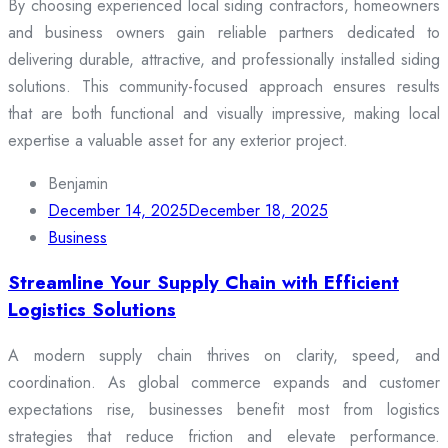
By choosing experienced local siding contractors, homeowners
and business owners gain reliable partners dedicated to
delivering durable, attractive, and professionally installed siding
solutions. This community-focused approach ensures results
that are both functional and visually impressive, making local
expertise a valuable asset for any exterior project.
Benjamin
December 14, 2025
December 18, 2025
Business
Streamline Your Supply Chain with Efficient
Logistics Solutions
A modern supply chain thrives on clarity, speed, and
coordination. As global commerce expands and customer
expectations rise, businesses benefit most from logistics
strategies that reduce friction and elevate performance.