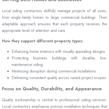
Local siding contractors skillfully manage projects of all sizes,
from single-family homes to large commercial buildings. Their
adaptable approach ensures that each property receives the
appropriate level of attention and care.
How they support different property types:
Enhancing home exteriors with visually appealing designs
Protecting business buildings with durable, low-
maintenance siding
Minimizing disruption during commercial installations
Delivering consistent quality across varied project scopes
Focus on Quality, Durability, and Appearance
Quality workmanship is central to professional siding services.
Local contractors emphasize precise installation techniques that