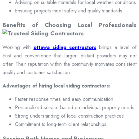
Advising on suitable materials for local weather conditions
Ensuring projects meet safety and quality standards
Benefits of Choosing Local Professionals
Working with
ottawa siding contractors
brings a level of
trust and convenience that larger, distant providers may not
offer. Their reputation within the community motivates consistent
quality and customer satisfaction.
Advantages of hiring local siding contractors:
Faster response times and easy communication
Personalized service based on individual property needs
Strong understanding of local construction practices
Commitment to long-term client relationships
Serving Both Homes and Businesses