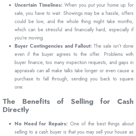
Uncertain Timelines:
When you put your home up for
sale, you have to wait. Showings may be a hassle, offers
could be low, and the whole thing might take months,
which can be stressful and financially hard, especially if
you’re moving.
Buyer Contingencies and Fallout:
The sale isn’t done
even if the buyer agrees to the offer. Problems with
buyer finance, too many inspection requests, and gaps in
appraisals can all make talks take longer or even cause a
purchase to fall through, sending you back to square
one.
The Benefits of Selling for Cash
Directly
No Need for Repairs:
One of the best things about
selling to a cash buyer is that you may sell your house as