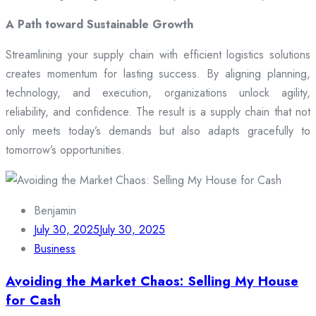
A Path toward Sustainable Growth
Streamlining your supply chain with efficient logistics solutions
creates momentum for lasting success. By aligning planning,
technology, and execution, organizations unlock agility,
reliability, and confidence. The result is a supply chain that not
only meets today’s demands but also adapts gracefully to
tomorrow’s opportunities.
Benjamin
July 30, 2025
July 30, 2025
Business
Avoiding the Market Chaos: Selling My House
for Cash