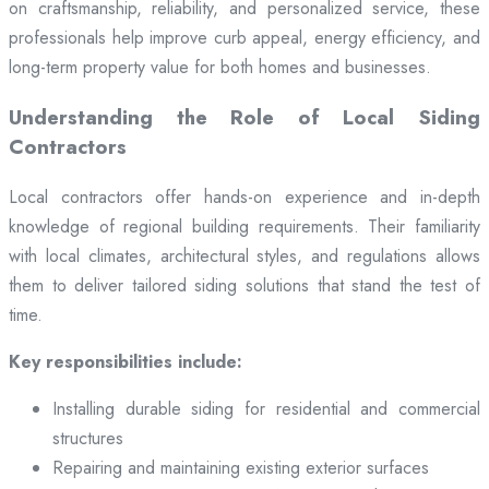
on craftsmanship, reliability, and personalized service, these
professionals help improve curb appeal, energy efficiency, and
long-term property value for both homes and businesses.
Understanding the Role of Local Siding
Contractors
Local contractors offer hands-on experience and in-depth
knowledge of regional building requirements. Their familiarity
with local climates, architectural styles, and regulations allows
them to deliver tailored siding solutions that stand the test of
time.
Key responsibilities include:
Installing durable siding for residential and commercial
structures
Repairing and maintaining existing exterior surfaces