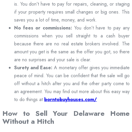
is. You don’t have to pay for repairs, cleaning, or staging
if your property requires small changes or big ones. This
saves you a lot of time, money, and work.
No fees or commissions:
You don’t have to pay any
commissions when you sell straight to a cash buyer
because there are no real estate brokers involved. The
amount you get is the same as the offer you got, so there
are no surprises and your sale is clear.
Surety and Ease:
A monetary offer gives you immediate
peace of mind. You can be confident that the sale will go
off without a hitch after you and the other party come to
an agreement. You may find out more about this easy way
to do things at
borntobuyhouses.com/
How to Sell Your Delaware Home
Without a Hitch