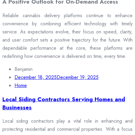
A Positive Outlook for On-Demand Access
Reliable cannabis delivery platforms continue to enhance
convenience by combining efficient technology with timely
service. As expectations evolve, their focus on speed, clarity,
and user comfort sets a positive trajectory for the future. With
dependable performance at the core, these platforms are
redefining how convenience is delivered on time, every time.
Benjamin
December 18, 2025
December 19, 2025
Home
Local Siding Contractors Serving Homes and
Businesses
Local siding contractors play a vital role in enhancing and
protecting residential and commercial properties. With a focus