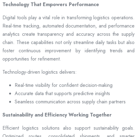
Technology That Empowers Performance
Digital tools play a vital role in transforming logistics operations.
Real-time tracking, automated documentation, and performance
analytics create transparency and accuracy across the supply
chain. These capabilities not only streamline daily tasks but also
foster continuous improvement by identifying trends and
opportunities for refinement.
Technology-driven logistics delivers:
Real-time visibility for confident decision-making
Accurate data that supports predictive insights
Seamless communication across supply chain partners
Sustainability and Efficiency Working Together
Efficient logistics solutions also support sustainability goals.
Optimized routes, consolidated shipments, and smarter