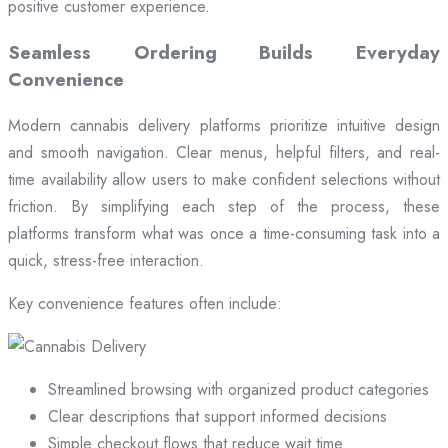
positive customer experience.
Seamless Ordering Builds Everyday
Convenience
Modern cannabis delivery platforms prioritize intuitive design
and smooth navigation. Clear menus, helpful filters, and real-
time availability allow users to make confident selections without
friction. By simplifying each step of the process, these
platforms transform what was once a time-consuming task into a
quick, stress-free interaction.
Key convenience features often include:
Streamlined browsing with organized product categories
Clear descriptions that support informed decisions
Simple checkout flows that reduce wait time