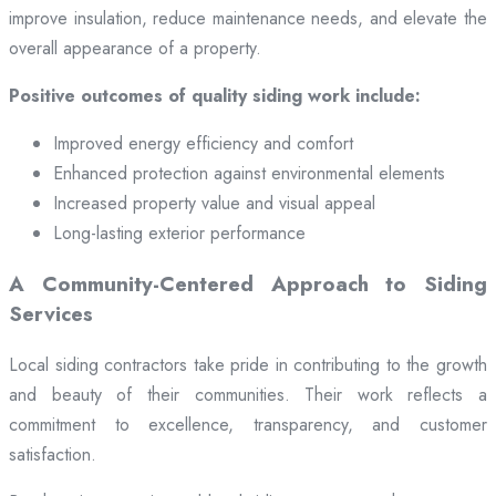
improve insulation, reduce maintenance needs, and elevate the
overall appearance of a property.
Positive outcomes of quality siding work include:
Improved energy efficiency and comfort
Enhanced protection against environmental elements
Increased property value and visual appeal
Long-lasting exterior performance
A Community-Centered Approach to Siding
Services
Local siding contractors take pride in contributing to the growth
and beauty of their communities. Their work reflects a
commitment to excellence, transparency, and customer
satisfaction.