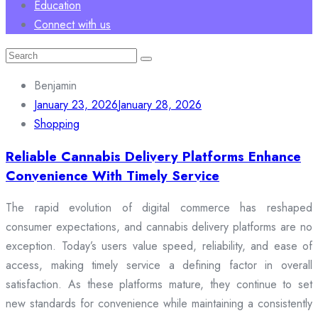
Education
Connect with us
Search
for:
Benjamin
January 23, 2026
January 28, 2026
Shopping
Reliable Cannabis Delivery Platforms Enhance
Convenience With Timely Service
The rapid evolution of digital commerce has reshaped
consumer expectations, and cannabis delivery platforms are no
exception. Today’s users value speed, reliability, and ease of
access, making timely service a defining factor in overall
satisfaction. As these platforms mature, they continue to set
new standards for convenience while maintaining a consistently