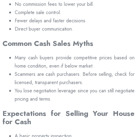
No commission fees to lower your bill.
Complete sale control.
Fewer delays and faster decisions.
Direct buyer communication.
Common Cash Sales Myths
Many cash buyers provide competitive prices based on
home condition, even if below market.
Scammers are cash purchasers. Before selling, check for
licensed, transparent purchasers.
You lose negotiation leverage since you can still negotiate
pricing and terms.
Expectations for Selling Your House
for Cash
A basic property inspection.