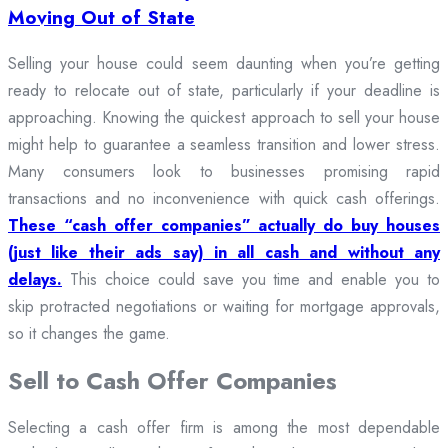
Moving Out of State
Selling your house could seem daunting when you’re getting
ready to relocate out of state, particularly if your deadline is
approaching. Knowing the quickest approach to sell your house
might help to guarantee a seamless transition and lower stress.
Many consumers look to businesses promising rapid
transactions and no inconvenience with quick cash offerings.
These “cash offer companies” actually do buy houses
(just like their ads say) in all cash and without any
delays.
This choice could save you time and enable you to
skip protracted negotiations or waiting for mortgage approvals,
so it changes the game.
Sell to Cash Offer Companies
Selecting a cash offer firm is among the most dependable