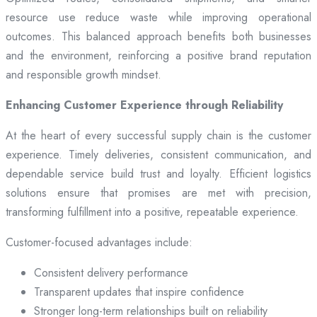
resource use reduce waste while improving operational
outcomes. This balanced approach benefits both businesses
and the environment, reinforcing a positive brand reputation
and responsible growth mindset.
Enhancing Customer Experience through Reliability
At the heart of every successful supply chain is the customer
experience. Timely deliveries, consistent communication, and
dependable service build trust and loyalty. Efficient logistics
solutions ensure that promises are met with precision,
transforming fulfillment into a positive, repeatable experience.
Customer-focused advantages include:
Consistent delivery performance
Transparent updates that inspire confidence
Stronger long-term relationships built on reliability