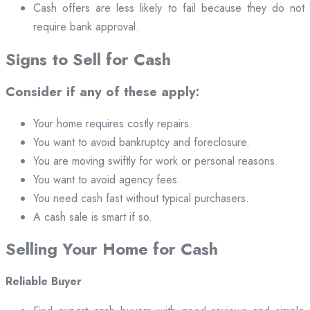
Cash offers are less likely to fail because they do not
require bank approval.
Signs to Sell for Cash
Consider if any of these apply:
Your home requires costly repairs.
You want to avoid bankruptcy and foreclosure.
You are moving swiftly for work or personal reasons.
You want to avoid agency fees.
You need cash fast without typical purchasers.
A cash sale is smart if so.
Selling Your Home for Cash
Reliable Buyer