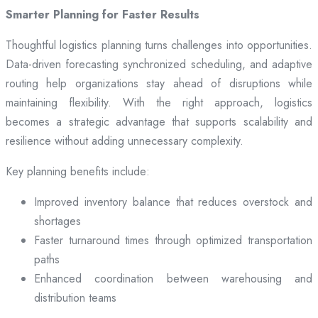
Smarter Planning for Faster Results
Thoughtful logistics planning turns challenges into opportunities.
Data-driven forecasting synchronized scheduling, and adaptive
routing help organizations stay ahead of disruptions while
maintaining flexibility. With the right approach, logistics
becomes a strategic advantage that supports scalability and
resilience without adding unnecessary complexity.
Key planning benefits include:
Improved inventory balance that reduces overstock and
shortages
Faster turnaround times through optimized transportation
paths
Enhanced coordination between warehousing and
distribution teams