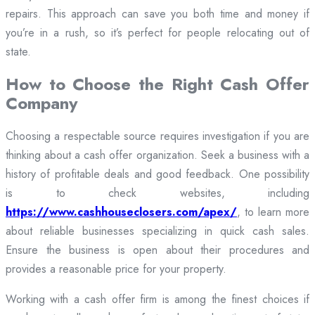
repairs. This approach can save you both time and money if
you’re in a rush, so it’s perfect for people relocating out of
state.
How to Choose the Right Cash Offer
Company
Choosing a respectable source requires investigation if you are
thinking about a cash offer organization. Seek a business with a
history of profitable deals and good feedback. One possibility
is to check websites, including
https://www.cashhouseclosers.com/apex/
, to learn more
about reliable businesses specializing in quick cash sales.
Ensure the business is open about their procedures and
provides a reasonable price for your property.
Working with a cash offer firm is among the finest choices if