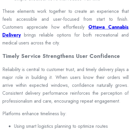
These elements work together to create an experience that
feels accessible and user-focused from start to finish.
Customers appreciate how effortlessly
Ottawa Cannabis
Delivery
brings reliable options for both recreational and
medical users across the city.
Timely Service Strengthens User Confidence
Reliability is central to customer trust, and timely delivery plays a
major role in building it. When users know their orders will
arrive within expected windows, confidence naturally grows.
Consistent delivery performance reinforces the perception of
professionalism and care, encouraging repeat engagement.
Platforms enhance timeliness by:
Using smart logistics planning to optimize routes