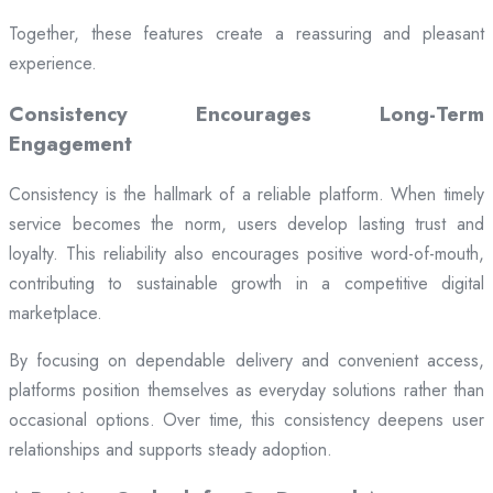
Together, these features create a reassuring and pleasant
experience.
Consistency Encourages Long-Term
Engagement
Consistency is the hallmark of a reliable platform. When timely
service becomes the norm, users develop lasting trust and
loyalty. This reliability also encourages positive word-of-mouth,
contributing to sustainable growth in a competitive digital
marketplace.
By focusing on dependable delivery and convenient access,
platforms position themselves as everyday solutions rather than
occasional options. Over time, this consistency deepens user
relationships and supports steady adoption.