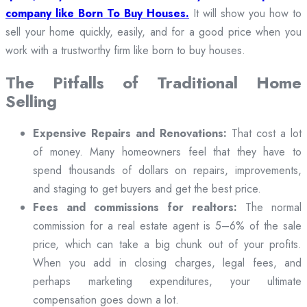
company like Born To Buy Houses.
It will show you how to
sell your home quickly, easily, and for a good price when you
work with a trustworthy firm like born to buy houses.
The Pitfalls of Traditional Home
Selling
Expensive Repairs and Renovations:
That cost a lot
of money. Many homeowners feel that they have to
spend thousands of dollars on repairs, improvements,
and staging to get buyers and get the best price.
Fees and commissions for realtors:
The normal
commission for a real estate agent is 5–6% of the sale
price, which can take a big chunk out of your profits.
When you add in closing charges, legal fees, and
perhaps marketing expenditures, your ultimate
compensation goes down a lot.