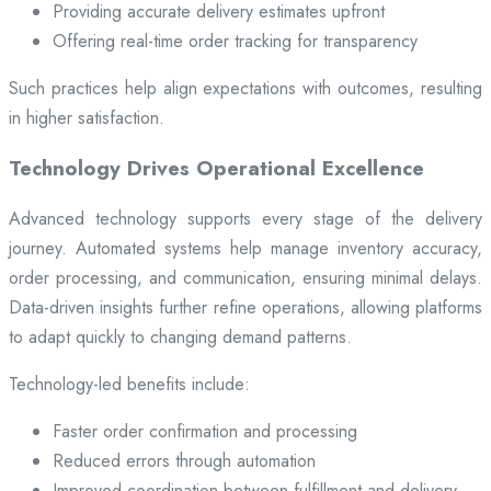
Providing accurate delivery estimates upfront
Offering real-time order tracking for transparency
Such practices help align expectations with outcomes, resulting
in higher satisfaction.
Technology Drives Operational Excellence
Advanced technology supports every stage of the delivery
journey. Automated systems help manage inventory accuracy,
order processing, and communication, ensuring minimal delays.
Data-driven insights further refine operations, allowing platforms
to adapt quickly to changing demand patterns.
Technology-led benefits include:
Faster order confirmation and processing
Reduced errors through automation
Improved coordination between fulfillment and delivery