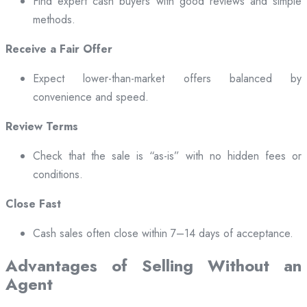
Find expert cash buyers with good reviews and simple
methods.
Receive a Fair Offer
Expect lower-than-market offers balanced by
convenience and speed.
Review Terms
Check that the sale is “as-is” with no hidden fees or
conditions.
Close Fast
Cash sales often close within 7–14 days of acceptance.
Advantages of Selling Without an
Agent