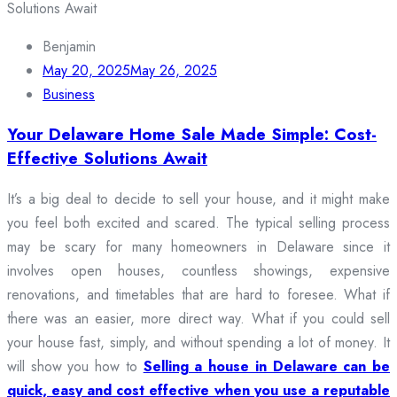
Benjamin
May 20, 2025
May 26, 2025
Business
Your Delaware Home Sale Made Simple: Cost-
Effective Solutions Await
It’s a big deal to decide to sell your house, and it might make
you feel both excited and scared. The typical selling process
may be scary for many homeowners in Delaware since it
involves open houses, countless showings, expensive
renovations, and timetables that are hard to foresee. What if
there was an easier, more direct way. What if you could sell
your house fast, simply, and without spending a lot of money. It
will show you how to
Selling a house in Delaware can be
quick, easy and cost effective when you use a reputable