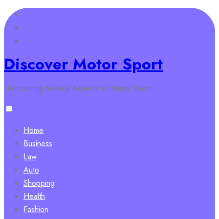
Skip
to
content
Discover Motor Sport
Discovering Several Aspects of Motor Sport
Home
Business
Law
Auto
Shopping
Health
Fashion