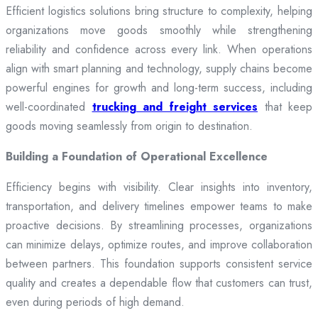
Efficient logistics solutions bring structure to complexity, helping
organizations move goods smoothly while strengthening
reliability and confidence across every link. When operations
align with smart planning and technology, supply chains become
powerful engines for growth and long-term success, including
well-coordinated
trucking and freight services
that keep
goods moving seamlessly from origin to destination.
Building a Foundation of Operational Excellence
Efficiency begins with visibility. Clear insights into inventory,
transportation, and delivery timelines empower teams to make
proactive decisions. By streamlining processes, organizations
can minimize delays, optimize routes, and improve collaboration
between partners. This foundation supports consistent service
quality and creates a dependable flow that customers can trust,
even during periods of high demand.