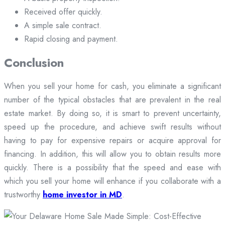
Received offer quickly.
A simple sale contract.
Rapid closing and payment.
Conclusion
When you sell your home for cash, you eliminate a significant
number of the typical obstacles that are prevalent in the real
estate market. By doing so, it is smart to prevent uncertainty,
speed up the procedure, and achieve swift results without
having to pay for expensive repairs or acquire approval for
financing. In addition, this will allow you to obtain results more
quickly. There is a possibility that the speed and ease with
which you sell your home will enhance if you collaborate with a
trustworthy
home investor in MD
.