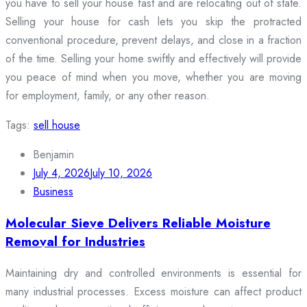
you have to sell your house fast and are relocating out of state.
Selling your house for cash lets you skip the protracted
conventional procedure, prevent delays, and close in a fraction
of the time. Selling your home swiftly and effectively will provide
you peace of mind when you move, whether you are moving
for employment, family, or any other reason.
Tags:
sell house
Benjamin
July 4, 2026
July 10, 2026
Business
Molecular Sieve Delivers Reliable Moisture
Removal for Industries
Maintaining dry and controlled environments is essential for
many industrial processes. Excess moisture can affect product