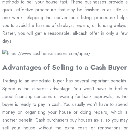
methods to sell your house fast. These businesses provide a
quick, effective procedure that may be finished in as little as
one week. Skipping the conventional listing procedure helps
you to avoid the hassles of displays, repairs, or funding delays.
Rather, you will get a reasonable, all-cash offer in only a few
days.
Advantages of Selling to a Cash Buyer
Trading to an immediate buyer has several important benefits.
Speed is the clearest advantage. You won’t have to bother
about financing concerns or waiting for bank approvals, as the
buyer is ready to pay in cash. You usually won’t have to spend
money on organizing your house or doing repairs, which is
another benefit. Cash purchasers buy houses as-is, so you may
sell your house without the extra costs of renovations or