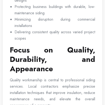
designs
Protecting business buildings with durable, low-
maintenance siding
Minimizing disruption during commercial
installations
Delivering consistent quality across varied project
scopes
Focus on Quality,
Durability, and
Appearance
Quality workmanship is central to professional siding
services. Local contractors emphasize precise
installation techniques that improve insulation, reduce
maintenance needs, and elevate the overall