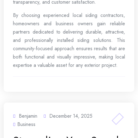
transparency, and customer satisfaction.
By choosing experienced local siding contractors,
homeowners and business owners gain reliable
partners dedicated to delivering durable, attractive,
and professionally installed siding solutions. This
community-focused approach ensures results that are
both functional and visually impressive, making local
expertise a valuable asset for any exterior project.
Benjamin
December 14, 2025
Business