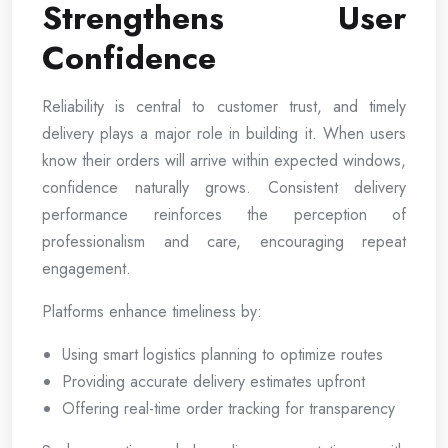
Strengthens User
Confidence
Reliability is central to customer trust, and timely
delivery plays a major role in building it. When users
know their orders will arrive within expected windows,
confidence naturally grows. Consistent delivery
performance reinforces the perception of
professionalism and care, encouraging repeat
engagement.
Platforms enhance timeliness by:
Using smart logistics planning to optimize routes
Providing accurate delivery estimates upfront
Offering real-time order tracking for transparency