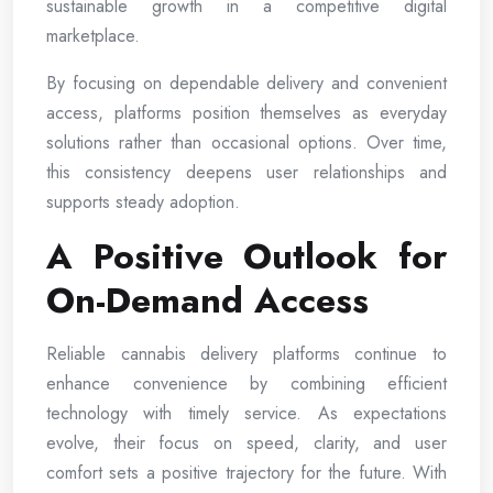
sustainable growth in a competitive digital
marketplace.
By focusing on dependable delivery and convenient
access, platforms position themselves as everyday
solutions rather than occasional options. Over time,
this consistency deepens user relationships and
supports steady adoption.
A Positive Outlook for
On-Demand Access
Reliable cannabis delivery platforms continue to
enhance convenience by combining efficient
technology with timely service. As expectations
evolve, their focus on speed, clarity, and user
comfort sets a positive trajectory for the future. With