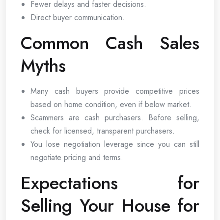
Fewer delays and faster decisions.
Direct buyer communication.
Common Cash Sales
Myths
Many cash buyers provide competitive prices
based on home condition, even if below market.
Scammers are cash purchasers. Before selling,
check for licensed, transparent purchasers.
You lose negotiation leverage since you can still
negotiate pricing and terms.
Expectations for
Selling Your House for