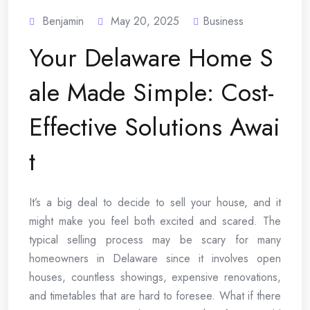
Benjamin
May 20, 2025
Business
Your Delaware Home S
ale Made Simple: Cost-
Effective Solutions Awai
t
It’s a big deal to decide to sell your house, and it
might make you feel both excited and scared. The
typical selling process may be scary for many
homeowners in Delaware since it involves open
houses, countless showings, expensive renovations,
and timetables that are hard to foresee. What if there