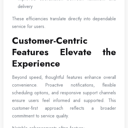
delivery
These efficiencies translate directly into dependable
service for users.
Customer-Centric
Features Elevate the
Experience
Beyond speed, thoughtful features enhance overall
convenience. Proactive notifications, flexible
scheduling options, and responsive support channels
ensure users feel informed and supported. This
customer-first approach reflects a broader
commitment to service quality.