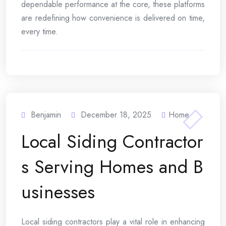
dependable performance at the core, these platforms
are redefining how convenience is delivered on time,
every time.
Benjamin
December 18, 2025
Home
Local Siding Contractor
s Serving Homes and B
usinesses
Local siding contractors play a vital role in enhancing