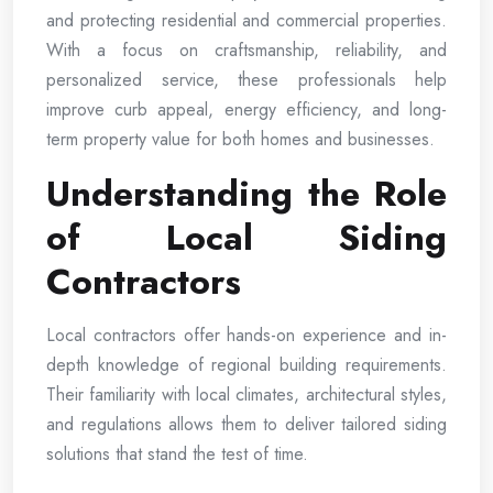
and protecting residential and commercial properties.
With a focus on craftsmanship, reliability, and
personalized service, these professionals help
improve curb appeal, energy efficiency, and long-
term property value for both homes and businesses.
Understanding the Role
of Local Siding
Contractors
Local contractors offer hands-on experience and in-
depth knowledge of regional building requirements.
Their familiarity with local climates, architectural styles,
and regulations allows them to deliver tailored siding
solutions that stand the test of time.