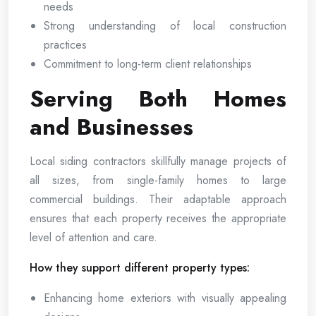
needs
Strong understanding of local construction
practices
Commitment to long-term client relationships
Serving Both Homes
and Businesses
Local siding contractors skillfully manage projects of
all sizes, from single-family homes to large
commercial buildings. Their adaptable approach
ensures that each property receives the appropriate
level of attention and care.
How they support different property types:
Enhancing home exteriors with visually appealing