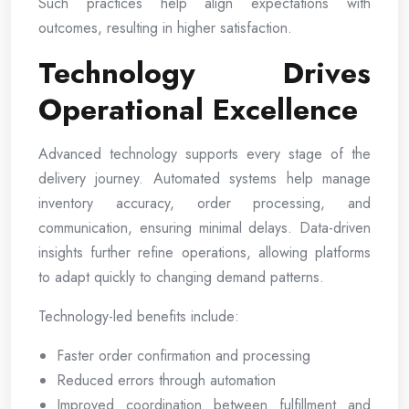
Such practices help align expectations with
outcomes, resulting in higher satisfaction.
Technology Drives
Operational Excellence
Advanced technology supports every stage of the
delivery journey. Automated systems help manage
inventory accuracy, order processing, and
communication, ensuring minimal delays. Data-driven
insights further refine operations, allowing platforms
to adapt quickly to changing demand patterns.
Technology-led benefits include:
Faster order confirmation and processing
Reduced errors through automation
Improved coordination between fulfillment and