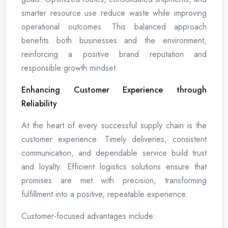
smarter resource use reduce waste while improving
operational outcomes. This balanced approach
benefits both businesses and the environment,
reinforcing a positive brand reputation and
responsible growth mindset.
Enhancing Customer Experience through
Reliability
At the heart of every successful supply chain is the
customer experience. Timely deliveries, consistent
communication, and dependable service build trust
and loyalty. Efficient logistics solutions ensure that
promises are met with precision, transforming
fulfillment into a positive, repeatable experience.
Customer-focused advantages include: