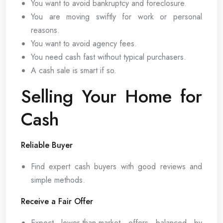
You want to avoid bankruptcy and foreclosure.
You are moving swiftly for work or personal
reasons.
You want to avoid agency fees.
You need cash fast without typical purchasers.
A cash sale is smart if so.
Selling Your Home for
Cash
Reliable Buyer
Find expert cash buyers with good reviews and
simple methods.
Receive a Fair Offer
Expect lower-than-market offers balanced by