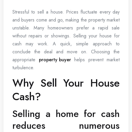
Stressful to sell a house. Prices fluctuate every day
and buyers come and go, making the property market
unstable. Many homeowners prefer a rapid sale
without repairs or showings. Selling your house for
cash may work. A quick, simple approach to
conclude the deal and move on. Choosing the
appropriate
property buyer
helps prevent market
turbulence.
Why Sell Your House
Cash?
Selling a home for cash
reduces numerous