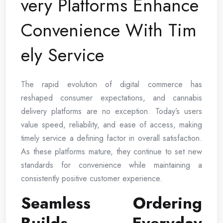
very Platforms Enhance
Convenience With Tim
ely Service
The rapid evolution of digital commerce has
reshaped consumer expectations, and cannabis
delivery platforms are no exception. Today’s users
value speed, reliability, and ease of access, making
timely service a defining factor in overall satisfaction.
As these platforms mature, they continue to set new
standards for convenience while maintaining a
consistently positive customer experience.
Seamless Ordering