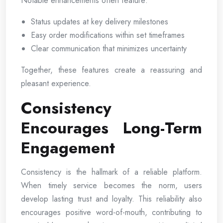
Notable enhancements often feature:
Status updates at key delivery milestones
Easy order modifications within set timeframes
Clear communication that minimizes uncertainty
Together, these features create a reassuring and
pleasant experience.
Consistency
Encourages Long-Term
Engagement
Consistency is the hallmark of a reliable platform.
When timely service becomes the norm, users
develop lasting trust and loyalty. This reliability also
encourages positive word-of-mouth, contributing to