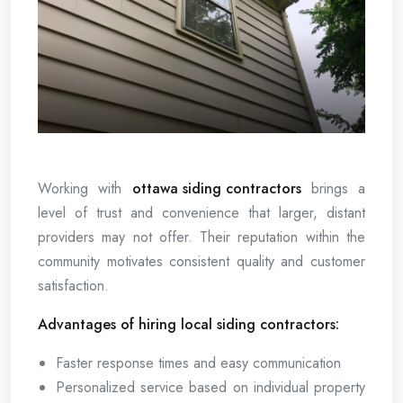
Working with
ottawa siding contractors
brings a
level of trust and convenience that larger, distant
providers may not offer. Their reputation within the
community motivates consistent quality and customer
satisfaction.
Advantages of hiring local siding contractors:
Faster response times and easy communication
Personalized service based on individual property