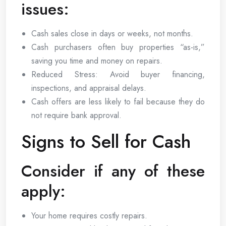
issues:
Cash sales close in days or weeks, not months.
Cash purchasers often buy properties “as-is,”
saving you time and money on repairs.
Reduced Stress: Avoid buyer financing,
inspections, and appraisal delays.
Cash offers are less likely to fail because they do
not require bank approval.
Signs to Sell for Cash
Consider if any of these
apply:
Your home requires costly repairs.