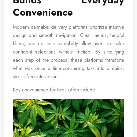
Builds Everyday
Convenience
Modern cannabis delivery platforms prioritize intuitive
design and smooth navigation. Clear menus, helpful
filters, and real-time availability allow users to make
confident selections without friction. By simplifying
each step of the process, these platforms transform
what was once a time-consuming task into a quick,
stress-free interaction.
Key convenience features often include: