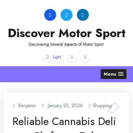
Skip
to
content
Discover Motor Sport
Discovering Several Aspects of Motor Sport
Menu
Benjamin
January 23, 2026
Shopping
Reliable Cannabis Deli