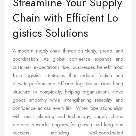
Streamline Your Supply
Chain with Efficient Lo
gistics Solutions
A modern supply chain thrives on clarity, speed, and
coordination. As global commerce expands and
customer expectations rise, businesses benefit most
from logistics strategies that reduce friction and
elevate performance. Efficient logistics solutions bring
structure to complexity, helping organizations move
goods smoothly while strengthening reliability and
confidence across every link. When operations align
with smart planning and technology, supply chains
become powerful engines for growth and long-term
success, including well-coordinated