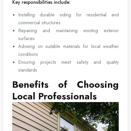
Key responsibilities include:
Installing durable siding for residential and
commercial structures
Repairing and maintaining existing exterior
surfaces
Advising on suitable materials for local weather
conditions
Ensuring projects meet safety and quality
standards
Benefits of Choosing
Local Professionals