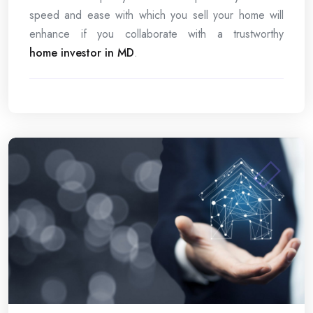
speed and ease with which you sell your home will
enhance if you collaborate with a trustworthy
home investor in MD
.