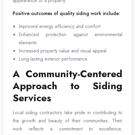
appearance of a property.
Positive outcomes of quality siding work include:
Improved energy efficiency and comfort
Enhanced protection against environmental
elements
Increased property value and visual appeal
Long-lasting exterior performance
A Community-Centered
Approach to Siding
Services
Local siding contractors take pride in contributing to
the growth and beauty of their communities. Their
work reflects a commitment to excellence,