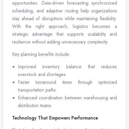
opportunities. Data-driven forecasting synchronized
scheduling, and adaptive routing help organizations
stay ahead of disruptions while maintaining flexibility.
With the right approach, logistics becomes a
strategic advantage that supports scalability and
resilience without adding unnecessary complexity.
Key planning benefits include:
Improved inventory balance that reduces
overstock and shortages
Faster turnaround times through optimized
transportation paths
Enhanced coordination between warehousing and
distribution teams
Technology That Empowers Performance