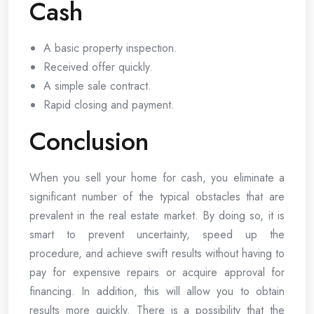
Cash
A basic property inspection.
Received offer quickly.
A simple sale contract.
Rapid closing and payment.
Conclusion
When you sell your home for cash, you eliminate a
significant number of the typical obstacles that are
prevalent in the real estate market. By doing so, it is
smart to prevent uncertainty, speed up the
procedure, and achieve swift results without having to
pay for expensive repairs or acquire approval for
financing. In addition, this will allow you to obtain
results more quickly. There is a possibility that the