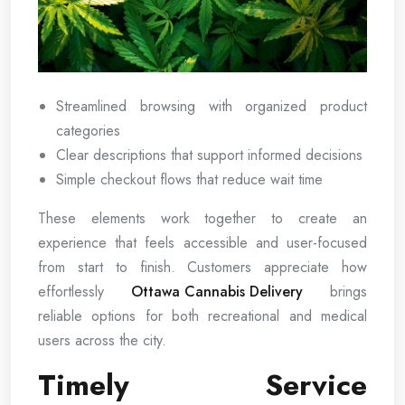
Streamlined browsing with organized product
categories
Clear descriptions that support informed decisions
Simple checkout flows that reduce wait time
These elements work together to create an
experience that feels accessible and user-focused
from start to finish. Customers appreciate how
effortlessly
Ottawa Cannabis Delivery
brings
reliable options for both recreational and medical
users across the city.
Timely Service