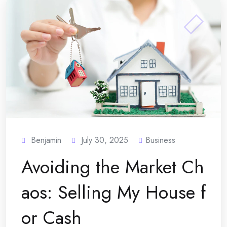
Benjamin
July 30, 2025
Business
Avoiding the Market Ch
aos: Selling My House f
or Cash