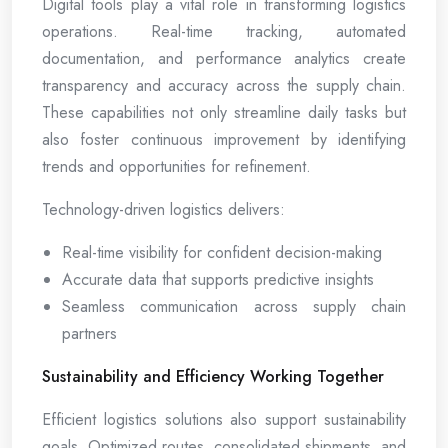
Digital tools play a vital role in transforming logistics
operations. Real-time tracking, automated
documentation, and performance analytics create
transparency and accuracy across the supply chain.
These capabilities not only streamline daily tasks but
also foster continuous improvement by identifying
trends and opportunities for refinement.
Technology-driven logistics delivers:
Real-time visibility for confident decision-making
Accurate data that supports predictive insights
Seamless communication across supply chain
partners
Sustainability and Efficiency Working Together
Efficient logistics solutions also support sustainability
goals. Optimized routes, consolidated shipments, and