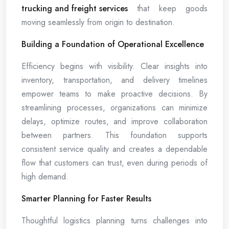
trucking and freight services
that keep goods
moving seamlessly from origin to destination.
Building a Foundation of Operational Excellence
Efficiency begins with visibility. Clear insights into
inventory, transportation, and delivery timelines
empower teams to make proactive decisions. By
streamlining processes, organizations can minimize
delays, optimize routes, and improve collaboration
between partners. This foundation supports
consistent service quality and creates a dependable
flow that customers can trust, even during periods of
high demand.
Smarter Planning for Faster Results
Thoughtful logistics planning turns challenges into