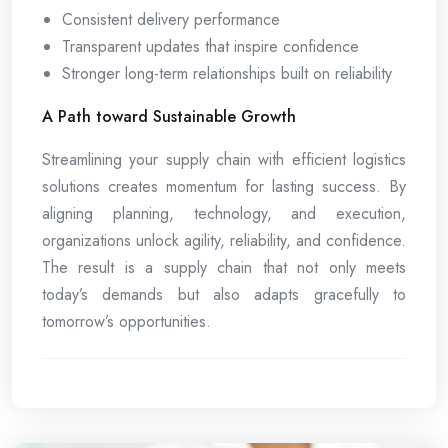
Consistent delivery performance
Transparent updates that inspire confidence
Stronger long-term relationships built on reliability
A Path toward Sustainable Growth
Streamlining your supply chain with efficient logistics
solutions creates momentum for lasting success. By
aligning planning, technology, and execution,
organizations unlock agility, reliability, and confidence.
The result is a supply chain that not only meets
today’s demands but also adapts gracefully to
tomorrow’s opportunities.