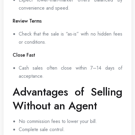
convenience and speed.
Review Terms
Check that the sale is “as-is” with no hidden fees
or conditions.
Close Fast
Cash sales often close within 7–14 days of
acceptance.
Advantages of Selling
Without an Agent
No commission fees to lower your bill.
Complete sale control.