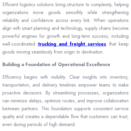
Efficient logistics solutions bring structure to complexity, helping
organizations move goods smoothly while strengthening
reliability and confidence across every link. When operations
align with smart planning and technology, supply chains become
powerful engines for growth and long-term success, including
well-coordinated
trucking and freight services
that keep
goods moving seamlessly from origin to destination.
Building a Foundation of Operational Excellence
Efficiency begins with visibility. Clear insights into inventory,
transportation, and delivery timelines empower teams to make
proactive decisions. By streamlining processes, organizations
can minimize delays, optimize routes, and improve collaboration
between partners. This foundation supports consistent service
quality and creates a dependable flow that customers can trust,
even during periods of high demand.