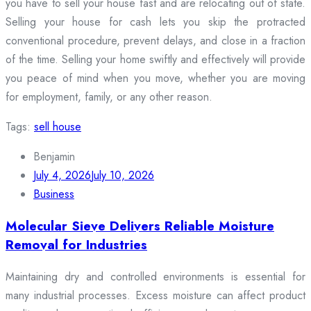
you have to sell your house fast and are relocating out of state.
Selling your house for cash lets you skip the protracted
conventional procedure, prevent delays, and close in a fraction
of the time. Selling your home swiftly and effectively will provide
you peace of mind when you move, whether you are moving
for employment, family, or any other reason.
Tags:
sell house
Benjamin
July 4, 2026
July 10, 2026
Business
Molecular Sieve Delivers Reliable Moisture
Removal for Industries
Maintaining dry and controlled environments is essential for
many industrial processes. Excess moisture can affect product