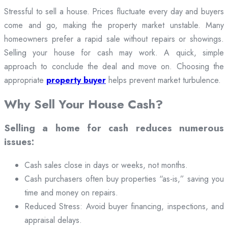
Stressful to sell a house. Prices fluctuate every day and buyers
come and go, making the property market unstable. Many
homeowners prefer a rapid sale without repairs or showings.
Selling your house for cash may work. A quick, simple
approach to conclude the deal and move on. Choosing the
appropriate
property buyer
helps prevent market turbulence.
Why Sell Your House Cash?
Selling a home for cash reduces numerous
issues:
Cash sales close in days or weeks, not months.
Cash purchasers often buy properties “as-is,” saving you
time and money on repairs.
Reduced Stress: Avoid buyer financing, inspections, and
appraisal delays.