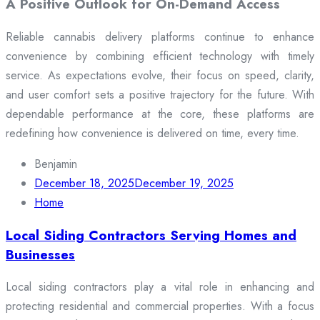
A Positive Outlook for On-Demand Access
Reliable cannabis delivery platforms continue to enhance
convenience by combining efficient technology with timely
service. As expectations evolve, their focus on speed, clarity,
and user comfort sets a positive trajectory for the future. With
dependable performance at the core, these platforms are
redefining how convenience is delivered on time, every time.
Benjamin
December 18, 2025
December 19, 2025
Home
Local Siding Contractors Serving Homes and
Businesses
Local siding contractors play a vital role in enhancing and
protecting residential and commercial properties. With a focus