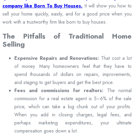
company like Born To Buy Houses.
It will show you how to
sell your home quickly, easily, and for a good price when you
work with a trustworthy firm like born to buy houses.
The Pitfalls of Traditional Home
Selling
Expensive Repairs and Renovations:
That cost a lot
of money. Many homeowners feel that they have to
spend thousands of dollars on repairs, improvements,
and staging to get buyers and get the best price.
Fees and commissions for realtors:
The normal
commission for a real estate agent is 5–6% of the sale
price, which can take a big chunk out of your profits.
When you add in closing charges, legal fees, and
perhaps marketing expenditures, your ultimate
compensation goes down a lot.