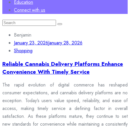
Education
Connect with us
Search
for:
Benjamin
January 23, 2026
January 28, 2026
Shopping
Reliable Cannabis Delivery Platforms Enhance
Convenience With Timely Service
The rapid evolution of digital commerce has reshaped
consumer expectations, and cannabis delivery platforms are no
exception. Today’s users value speed, reliability, and ease of
access, making timely service a defining factor in overall
satisfaction. As these platforms mature, they continue to set
new standards for convenience while maintaining a consistently