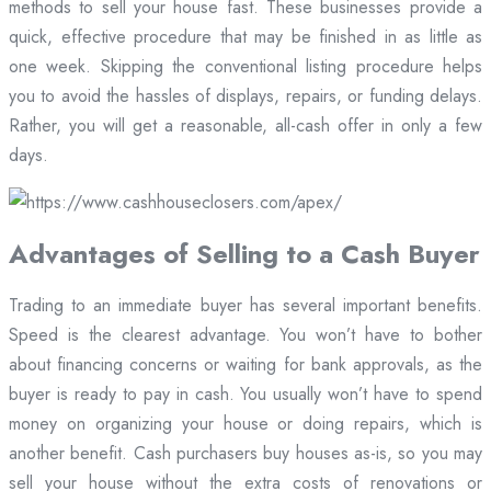
methods to sell your house fast. These businesses provide a
quick, effective procedure that may be finished in as little as
one week. Skipping the conventional listing procedure helps
you to avoid the hassles of displays, repairs, or funding delays.
Rather, you will get a reasonable, all-cash offer in only a few
days.
Advantages of Selling to a Cash Buyer
Trading to an immediate buyer has several important benefits.
Speed is the clearest advantage. You won’t have to bother
about financing concerns or waiting for bank approvals, as the
buyer is ready to pay in cash. You usually won’t have to spend
money on organizing your house or doing repairs, which is
another benefit. Cash purchasers buy houses as-is, so you may
sell your house without the extra costs of renovations or