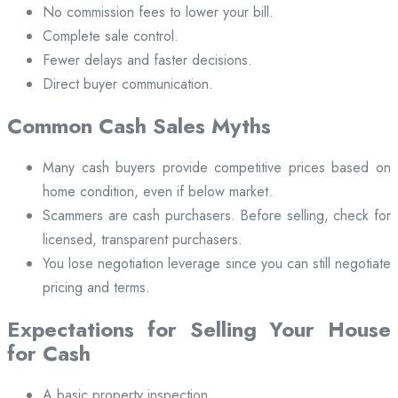
No commission fees to lower your bill.
Complete sale control.
Fewer delays and faster decisions.
Direct buyer communication.
Common Cash Sales Myths
Many cash buyers provide competitive prices based on
home condition, even if below market.
Scammers are cash purchasers. Before selling, check for
licensed, transparent purchasers.
You lose negotiation leverage since you can still negotiate
pricing and terms.
Expectations for Selling Your House
for Cash
A basic property inspection.