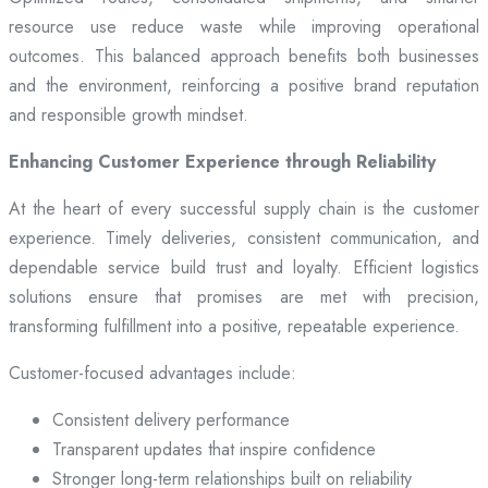
resource use reduce waste while improving operational
outcomes. This balanced approach benefits both businesses
and the environment, reinforcing a positive brand reputation
and responsible growth mindset.
Enhancing Customer Experience through Reliability
At the heart of every successful supply chain is the customer
experience. Timely deliveries, consistent communication, and
dependable service build trust and loyalty. Efficient logistics
solutions ensure that promises are met with precision,
transforming fulfillment into a positive, repeatable experience.
Customer-focused advantages include:
Consistent delivery performance
Transparent updates that inspire confidence
Stronger long-term relationships built on reliability