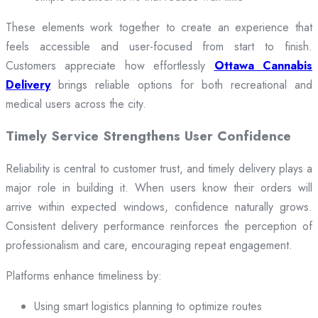
These elements work together to create an experience that
feels accessible and user-focused from start to finish.
Customers appreciate how effortlessly
Ottawa Cannabis
Delivery
brings reliable options for both recreational and
medical users across the city.
Timely Service Strengthens User Confidence
Reliability is central to customer trust, and timely delivery plays a
major role in building it. When users know their orders will
arrive within expected windows, confidence naturally grows.
Consistent delivery performance reinforces the perception of
professionalism and care, encouraging repeat engagement.
Platforms enhance timeliness by:
Using smart logistics planning to optimize routes