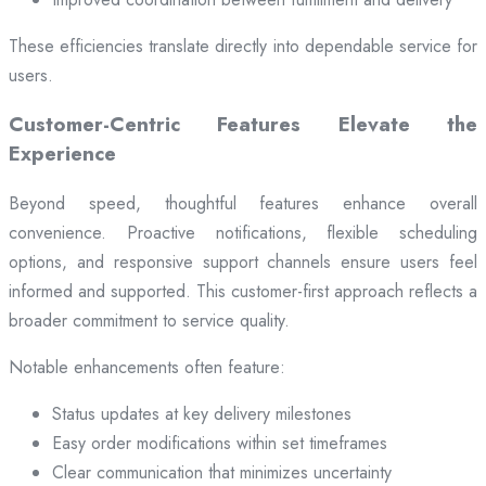
These efficiencies translate directly into dependable service for
users.
Customer-Centric Features Elevate the
Experience
Beyond speed, thoughtful features enhance overall
convenience. Proactive notifications, flexible scheduling
options, and responsive support channels ensure users feel
informed and supported. This customer-first approach reflects a
broader commitment to service quality.
Notable enhancements often feature:
Status updates at key delivery milestones
Easy order modifications within set timeframes
Clear communication that minimizes uncertainty