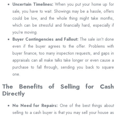
Uncertain Timelines:
When you put your home up for
sale, you have to wait. Showings may be a hassle, offers
could be low, and the whole thing might take months,
which can be stressful and financially hard, especially if
you’re moving.
Buyer Contingencies and Fallout:
The sale isn’t done
even if the buyer agrees to the offer. Problems with
buyer finance, too many inspection requests, and gaps in
appraisals can all make talks take longer or even cause a
purchase to fall through, sending you back to square
one.
The Benefits of Selling for Cash
Directly
No Need for Repairs:
One of the best things about
selling to a cash buyer is that you may sell your house as