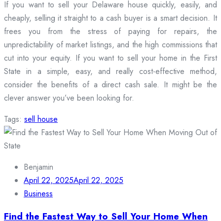
If you want to sell your Delaware house quickly, easily, and
cheaply, selling it straight to a cash buyer is a smart decision. It
frees you from the stress of paying for repairs, the
unpredictability of market listings, and the high commissions that
cut into your equity. If you want to sell your home in the First
State in a simple, easy, and really cost-effective method,
consider the benefits of a direct cash sale. It might be the
clever answer you’ve been looking for.
Tags:
sell house
Benjamin
April 22, 2025
April 22, 2025
Business
Find the Fastest Way to Sell Your Home When