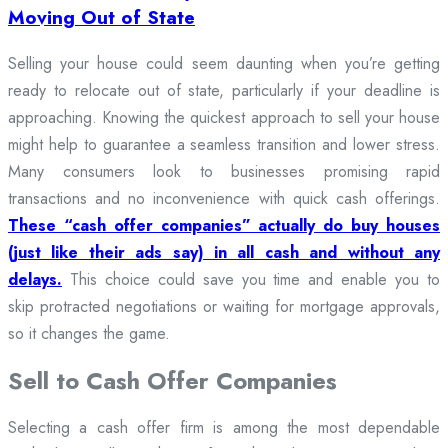
Moving Out of State
Selling your house could seem daunting when you’re getting
ready to relocate out of state, particularly if your deadline is
approaching. Knowing the quickest approach to sell your house
might help to guarantee a seamless transition and lower stress.
Many consumers look to businesses promising rapid
transactions and no inconvenience with quick cash offerings.
These “cash offer companies” actually do buy houses
(just like their ads say) in all cash and without any
delays.
This choice could save you time and enable you to
skip protracted negotiations or waiting for mortgage approvals,
so it changes the game.
Sell to Cash Offer Companies
Selecting a cash offer firm is among the most dependable