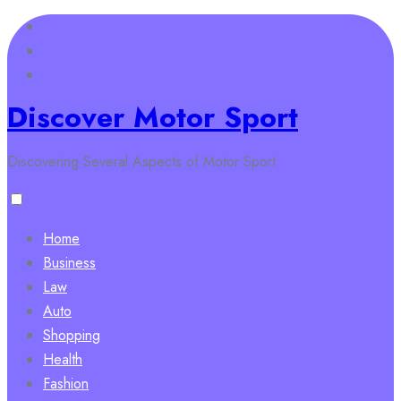
Skip
to
content
Discover Motor Sport
Discovering Several Aspects of Motor Sport
Home
Business
Law
Auto
Shopping
Health
Fashion