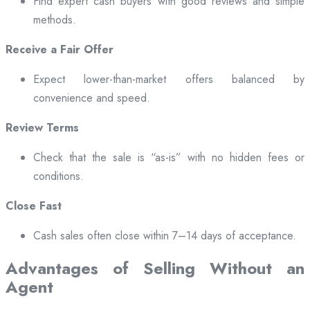
Find expert cash buyers with good reviews and simple
methods.
Receive a Fair Offer
Expect lower-than-market offers balanced by
convenience and speed.
Review Terms
Check that the sale is “as-is” with no hidden fees or
conditions.
Close Fast
Cash sales often close within 7–14 days of acceptance.
Advantages of Selling Without an
Agent