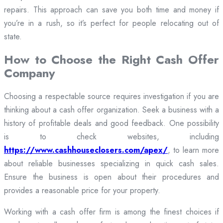
repairs. This approach can save you both time and money if
you’re in a rush, so it’s perfect for people relocating out of
state.
How to Choose the Right Cash Offer
Company
Choosing a respectable source requires investigation if you are
thinking about a cash offer organization. Seek a business with a
history of profitable deals and good feedback. One possibility
is to check websites, including
https://www.cashhouseclosers.com/apex/
, to learn more
about reliable businesses specializing in quick cash sales.
Ensure the business is open about their procedures and
provides a reasonable price for your property.
Working with a cash offer firm is among the finest choices if