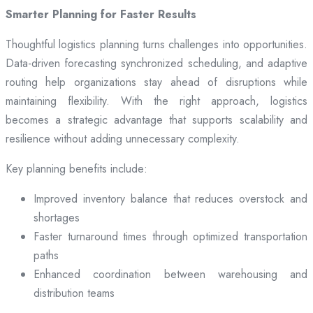
Smarter Planning for Faster Results
Thoughtful logistics planning turns challenges into opportunities.
Data-driven forecasting synchronized scheduling, and adaptive
routing help organizations stay ahead of disruptions while
maintaining flexibility. With the right approach, logistics
becomes a strategic advantage that supports scalability and
resilience without adding unnecessary complexity.
Key planning benefits include:
Improved inventory balance that reduces overstock and
shortages
Faster turnaround times through optimized transportation
paths
Enhanced coordination between warehousing and
distribution teams