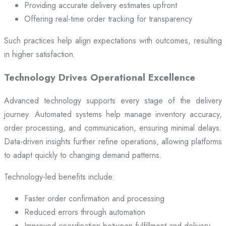
Providing accurate delivery estimates upfront
Offering real-time order tracking for transparency
Such practices help align expectations with outcomes, resulting
in higher satisfaction.
Technology Drives Operational Excellence
Advanced technology supports every stage of the delivery
journey. Automated systems help manage inventory accuracy,
order processing, and communication, ensuring minimal delays.
Data-driven insights further refine operations, allowing platforms
to adapt quickly to changing demand patterns.
Technology-led benefits include:
Faster order confirmation and processing
Reduced errors through automation
Improved coordination between fulfillment and delivery