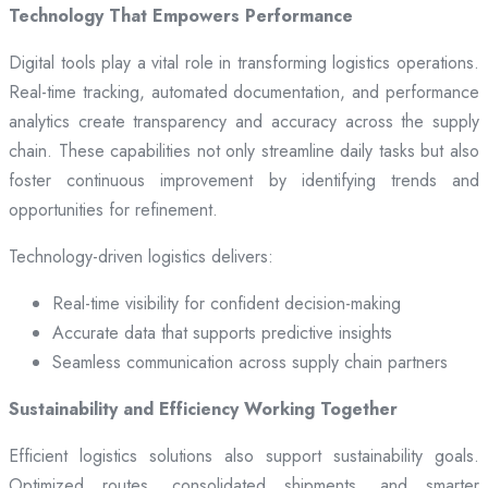
Technology That Empowers Performance
Digital tools play a vital role in transforming logistics operations.
Real-time tracking, automated documentation, and performance
analytics create transparency and accuracy across the supply
chain. These capabilities not only streamline daily tasks but also
foster continuous improvement by identifying trends and
opportunities for refinement.
Technology-driven logistics delivers:
Real-time visibility for confident decision-making
Accurate data that supports predictive insights
Seamless communication across supply chain partners
Sustainability and Efficiency Working Together
Efficient logistics solutions also support sustainability goals.
Optimized routes, consolidated shipments, and smarter