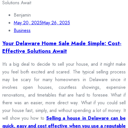
Benjamin
May 20, 2025
May 26, 2025
Business
Your Delaware Home Sale Made Simple: Cost-
Effective Solutions Await
It’s a big deal to decide to sell your house, and it might make
you feel both excited and scared. The typical selling process
may be scary for many homeowners in Delaware since it
involves open houses, countless showings, expensive
renovations, and timetables that are hard to foresee. What if
there was an easier, more direct way. What if you could sell
your house fast, simply, and without spending a lot of money. It
will show you how to
Selling a house in Delaware can be
quick, easy and cost effective when you use a reputable