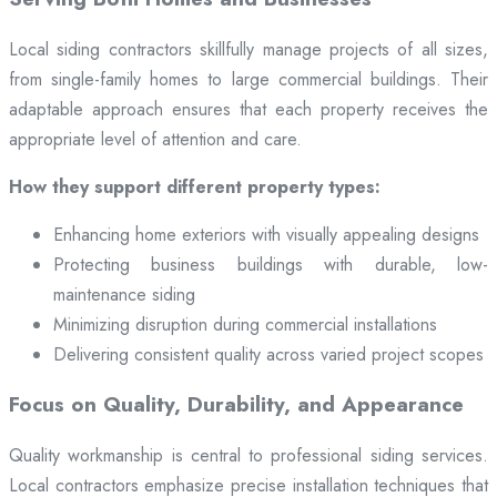
Local siding contractors skillfully manage projects of all sizes,
from single-family homes to large commercial buildings. Their
adaptable approach ensures that each property receives the
appropriate level of attention and care.
How they support different property types:
Enhancing home exteriors with visually appealing designs
Protecting business buildings with durable, low-
maintenance siding
Minimizing disruption during commercial installations
Delivering consistent quality across varied project scopes
Focus on Quality, Durability, and Appearance
Quality workmanship is central to professional siding services.
Local contractors emphasize precise installation techniques that