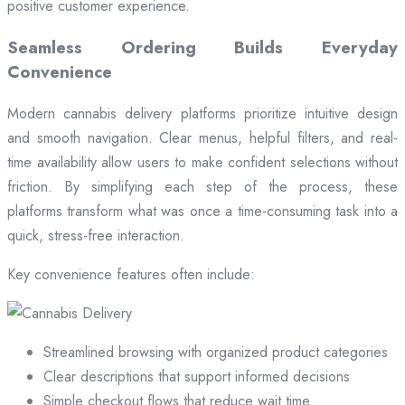
positive customer experience.
Seamless Ordering Builds Everyday
Convenience
Modern cannabis delivery platforms prioritize intuitive design
and smooth navigation. Clear menus, helpful filters, and real-
time availability allow users to make confident selections without
friction. By simplifying each step of the process, these
platforms transform what was once a time-consuming task into a
quick, stress-free interaction.
Key convenience features often include:
Streamlined browsing with organized product categories
Clear descriptions that support informed decisions
Simple checkout flows that reduce wait time