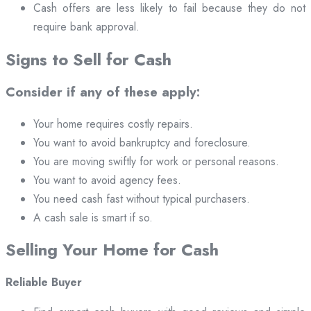
Cash offers are less likely to fail because they do not
require bank approval.
Signs to Sell for Cash
Consider if any of these apply:
Your home requires costly repairs.
You want to avoid bankruptcy and foreclosure.
You are moving swiftly for work or personal reasons.
You want to avoid agency fees.
You need cash fast without typical purchasers.
A cash sale is smart if so.
Selling Your Home for Cash
Reliable Buyer