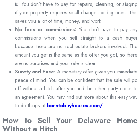
is. You don’t have to pay for repairs, cleaning, or staging
if your property requires small changes or big ones. This
saves you a lot of time, money, and work.
No fees or commissions:
You don’t have to pay any
commissions when you sell straight to a cash buyer
because there are no real estate brokers involved. The
amount you get is the same as the offer you got, so there
are no surprises and your sale is clear.
Surety and Ease:
A monetary offer gives you immediate
peace of mind. You can be confident that the sale will go
off without a hitch after you and the other party come to
an agreement. You may find out more about this easy way
to do things at
borntobuyhouses.com/
How to Sell Your Delaware Home
Without a Hitch