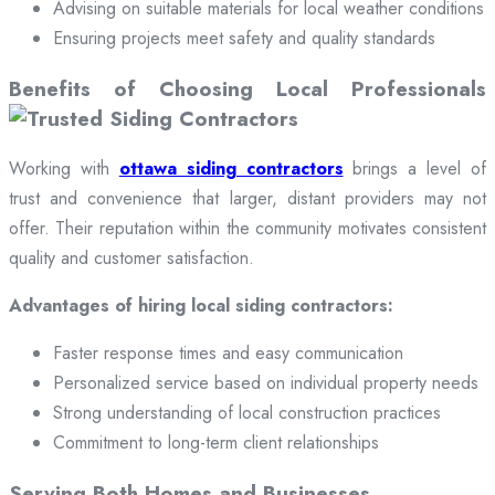
Advising on suitable materials for local weather conditions
Ensuring projects meet safety and quality standards
Benefits of Choosing Local Professionals
Working with
ottawa siding contractors
brings a level of
trust and convenience that larger, distant providers may not
offer. Their reputation within the community motivates consistent
quality and customer satisfaction.
Advantages of hiring local siding contractors:
Faster response times and easy communication
Personalized service based on individual property needs
Strong understanding of local construction practices
Commitment to long-term client relationships
Serving Both Homes and Businesses