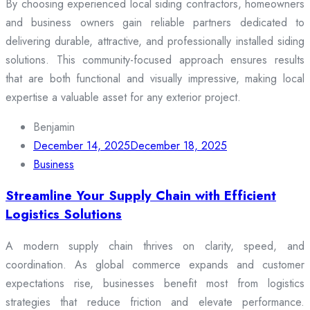
By choosing experienced local siding contractors, homeowners
and business owners gain reliable partners dedicated to
delivering durable, attractive, and professionally installed siding
solutions. This community-focused approach ensures results
that are both functional and visually impressive, making local
expertise a valuable asset for any exterior project.
Benjamin
December 14, 2025
December 18, 2025
Business
Streamline Your Supply Chain with Efficient
Logistics Solutions
A modern supply chain thrives on clarity, speed, and
coordination. As global commerce expands and customer
expectations rise, businesses benefit most from logistics
strategies that reduce friction and elevate performance.