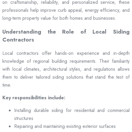
on craftsmanship, reliability, and personalized service, these
professionals help improve curb appeal, energy efficiency, and
long-term property value for both homes and businesses.
Understanding the Role of Local Siding
Contractors
Local contractors offer hands-on experience and in-depth
knowledge of regional building requirements. Their familiarity
with local climates, architectural styles, and regulations allows
them to deliver tailored siding solutions that stand the test of
time.
Key responsibilities include:
Installing durable siding for residential and commercial
structures
Repairing and maintaining existing exterior surfaces