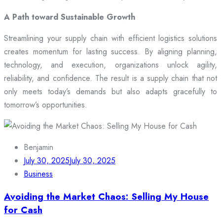
A Path toward Sustainable Growth
Streamlining your supply chain with efficient logistics solutions
creates momentum for lasting success. By aligning planning,
technology, and execution, organizations unlock agility,
reliability, and confidence. The result is a supply chain that not
only meets today’s demands but also adapts gracefully to
tomorrow’s opportunities.
Benjamin
July 30, 2025
July 30, 2025
Business
Avoiding the Market Chaos: Selling My House
for Cash