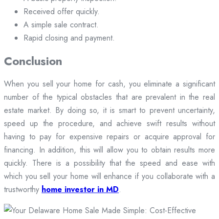
Received offer quickly.
A simple sale contract.
Rapid closing and payment.
Conclusion
When you sell your home for cash, you eliminate a significant
number of the typical obstacles that are prevalent in the real
estate market. By doing so, it is smart to prevent uncertainty,
speed up the procedure, and achieve swift results without
having to pay for expensive repairs or acquire approval for
financing. In addition, this will allow you to obtain results more
quickly. There is a possibility that the speed and ease with
which you sell your home will enhance if you collaborate with a
trustworthy
home investor in MD
.