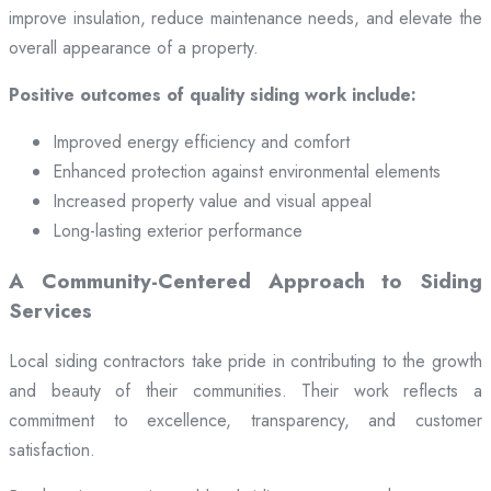
improve insulation, reduce maintenance needs, and elevate the
overall appearance of a property.
Positive outcomes of quality siding work include:
Improved energy efficiency and comfort
Enhanced protection against environmental elements
Increased property value and visual appeal
Long-lasting exterior performance
A Community-Centered Approach to Siding
Services
Local siding contractors take pride in contributing to the growth
and beauty of their communities. Their work reflects a
commitment to excellence, transparency, and customer
satisfaction.