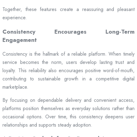
Together, these features create a reassuring and pleasant
experience.
Consistency Encourages Long-Term
Engagement
Consistency is the hallmark of a reliable platform. When timely
service becomes the norm, users develop lasting trust and
loyalty. This reliability also encourages positive word-of-mouth,
contributing to sustainable growth in a competitive digital
marketplace.
By focusing on dependable delivery and convenient access,
platforms position themselves as everyday solutions rather than
occasional options. Over time, this consistency deepens user
relationships and supports steady adoption.