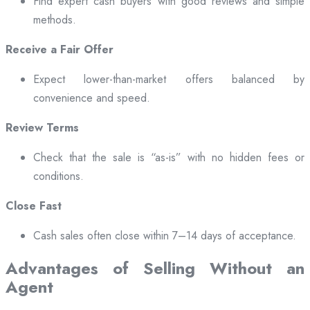
Find expert cash buyers with good reviews and simple
methods.
Receive a Fair Offer
Expect lower-than-market offers balanced by
convenience and speed.
Review Terms
Check that the sale is “as-is” with no hidden fees or
conditions.
Close Fast
Cash sales often close within 7–14 days of acceptance.
Advantages of Selling Without an
Agent