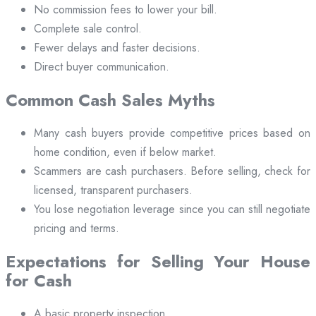
No commission fees to lower your bill.
Complete sale control.
Fewer delays and faster decisions.
Direct buyer communication.
Common Cash Sales Myths
Many cash buyers provide competitive prices based on
home condition, even if below market.
Scammers are cash purchasers. Before selling, check for
licensed, transparent purchasers.
You lose negotiation leverage since you can still negotiate
pricing and terms.
Expectations for Selling Your House
for Cash
A basic property inspection.