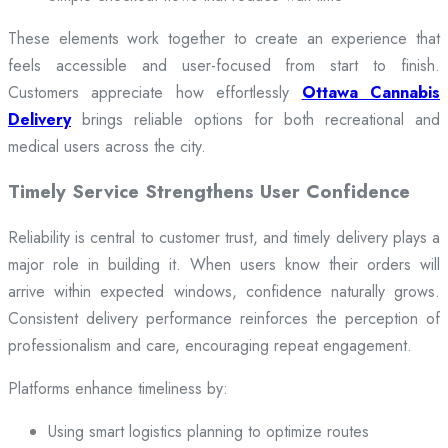
These elements work together to create an experience that
feels accessible and user-focused from start to finish.
Customers appreciate how effortlessly
Ottawa Cannabis
Delivery
brings reliable options for both recreational and
medical users across the city.
Timely Service Strengthens User Confidence
Reliability is central to customer trust, and timely delivery plays a
major role in building it. When users know their orders will
arrive within expected windows, confidence naturally grows.
Consistent delivery performance reinforces the perception of
professionalism and care, encouraging repeat engagement.
Platforms enhance timeliness by:
Using smart logistics planning to optimize routes