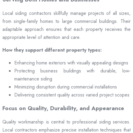
Local siding contractors skillfully manage projects of all sizes,
from single-family homes to large commercial buildings. Their
adaptable approach ensures that each property receives the
appropriate level of attention and care.
How they support different property types:
Enhancing home exteriors with visually appealing designs
Protecting business buildings with durable, low-
maintenance siding
Minimizing disruption during commercial installations
Delivering consistent quality across varied project scopes
Focus on Quality, Durability, and Appearance
Quality workmanship is central to professional siding services.
Local contractors emphasize precise installation techniques that