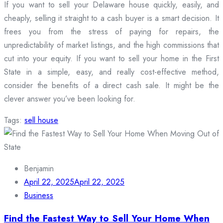
If you want to sell your Delaware house quickly, easily, and
cheaply, selling it straight to a cash buyer is a smart decision. It
frees you from the stress of paying for repairs, the
unpredictability of market listings, and the high commissions that
cut into your equity. If you want to sell your home in the First
State in a simple, easy, and really cost-effective method,
consider the benefits of a direct cash sale. It might be the
clever answer you’ve been looking for.
Tags:
sell house
Benjamin
April 22, 2025
April 22, 2025
Business
Find the Fastest Way to Sell Your Home When