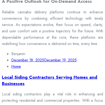
A Positive Outlook for On-Demand Access
Reliable cannabis delivery platforms continue to enhance
convenience by combining efficient technology with timely
service. As expectations evolve, their focus on speed, clarity,
and user comfort sets a positive trajectory for the future. With
dependable performance at the core, these platforms are
redefining how convenience is delivered on time, every time.
Benjamin
December 18, 2025
December 19, 2025
Home
Local Siding Contractors Serving Homes and
Businesses
Local siding contractors play a vital role in enhancing and
protecting residential and commercial properties. With a focus