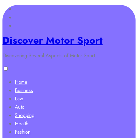
Skip
to
content
Discover Motor Sport
Discovering Several Aspects of Motor Sport
Home
Business
Law
Auto
Shopping
Health
Fashion