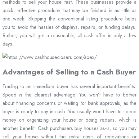
methods to sell your house fast. These businesses provide a
quick, effective procedure that may be finished in as little as
one week. Skipping the conventional listing procedure helps
you to avoid the hassles of displays, repairs, or funding delays.
Rather, you will get a reasonable, all-cash offer in only a few
days.
Advantages of Selling to a Cash Buyer
Trading to an immediate buyer has several important benefits.
Speed is the clearest advantage. You won’t have to bother
about financing concerns or waiting for bank approvals, as the
buyer is ready to pay in cash. You usually won’t have to spend
money on organizing your house or doing repairs, which is
another benefit. Cash purchasers buy houses as-is, so you may
sell your house without the extra costs of renovations or