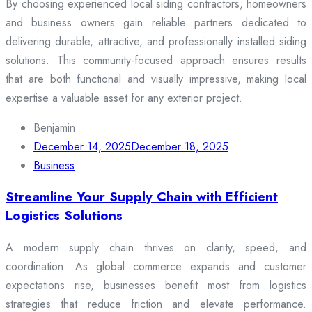
By choosing experienced local siding contractors, homeowners
and business owners gain reliable partners dedicated to
delivering durable, attractive, and professionally installed siding
solutions. This community-focused approach ensures results
that are both functional and visually impressive, making local
expertise a valuable asset for any exterior project.
Benjamin
December 14, 2025
December 18, 2025
Business
Streamline Your Supply Chain with Efficient
Logistics Solutions
A modern supply chain thrives on clarity, speed, and
coordination. As global commerce expands and customer
expectations rise, businesses benefit most from logistics
strategies that reduce friction and elevate performance.