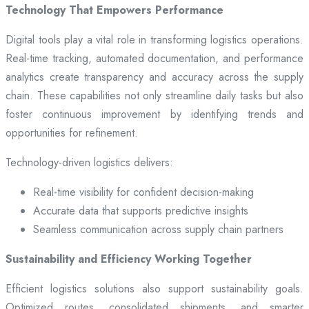
Technology That Empowers Performance
Digital tools play a vital role in transforming logistics operations.
Real-time tracking, automated documentation, and performance
analytics create transparency and accuracy across the supply
chain. These capabilities not only streamline daily tasks but also
foster continuous improvement by identifying trends and
opportunities for refinement.
Technology-driven logistics delivers:
Real-time visibility for confident decision-making
Accurate data that supports predictive insights
Seamless communication across supply chain partners
Sustainability and Efficiency Working Together
Efficient logistics solutions also support sustainability goals.
Optimized routes, consolidated shipments, and smarter