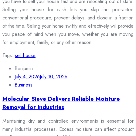
you have to sell your house fast and are relocating out of state.
Selling your house for cash lets you skip the protracted
conventional procedure, prevent delays, and close in a fraction
of the time. Selling your home swiftly and effectively will provide
you peace of mind when you move, whether you are moving
for employment, family, or any other reason.
Tags:
sell house
Benjamin
July 4, 2026
July 10, 2026
Business
Molecular Sieve Delivers Reliable Moisture
Removal for Industries
Maintaining dry and controlled environments is essential for
many industrial processes. Excess moisture can affect product