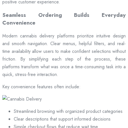
positive customer experience.
Seamless Ordering Builds Everyday
Convenience
Modern cannabis delivery platforms prioritize intuitive design
and smooth navigation. Clear menus, helpful filters, and real-
time availability allow users to make confident selections without
friction. By simplifying each step of the process, these
platforms transform what was once a time-consuming task into a
quick, stress-free interaction.
Key convenience features often include:
Streamlined browsing with organized product categories
Clear descriptions that support informed decisions
Simple checkout flows that reduce wait time