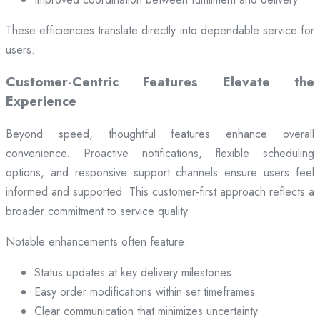
These efficiencies translate directly into dependable service for
users.
Customer-Centric Features Elevate the
Experience
Beyond speed, thoughtful features enhance overall
convenience. Proactive notifications, flexible scheduling
options, and responsive support channels ensure users feel
informed and supported. This customer-first approach reflects a
broader commitment to service quality.
Notable enhancements often feature:
Status updates at key delivery milestones
Easy order modifications within set timeframes
Clear communication that minimizes uncertainty