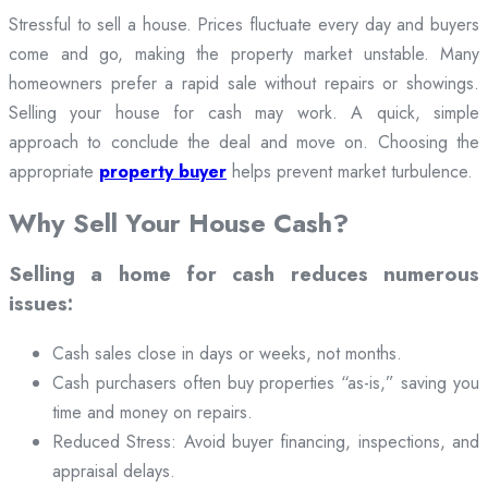
Stressful to sell a house. Prices fluctuate every day and buyers
come and go, making the property market unstable. Many
homeowners prefer a rapid sale without repairs or showings.
Selling your house for cash may work. A quick, simple
approach to conclude the deal and move on. Choosing the
appropriate
property buyer
helps prevent market turbulence.
Why Sell Your House Cash?
Selling a home for cash reduces numerous
issues:
Cash sales close in days or weeks, not months.
Cash purchasers often buy properties “as-is,” saving you
time and money on repairs.
Reduced Stress: Avoid buyer financing, inspections, and
appraisal delays.