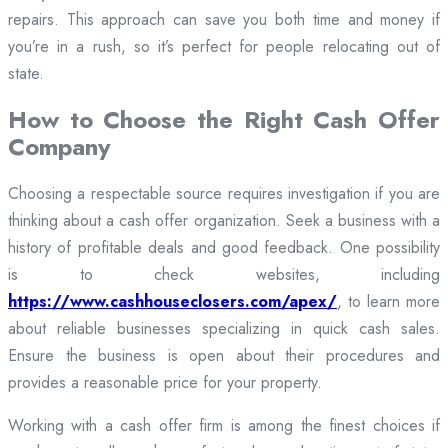
repairs. This approach can save you both time and money if
you’re in a rush, so it’s perfect for people relocating out of
state.
How to Choose the Right Cash Offer
Company
Choosing a respectable source requires investigation if you are
thinking about a cash offer organization. Seek a business with a
history of profitable deals and good feedback. One possibility
is to check websites, including
https://www.cashhouseclosers.com/apex/
, to learn more
about reliable businesses specializing in quick cash sales.
Ensure the business is open about their procedures and
provides a reasonable price for your property.
Working with a cash offer firm is among the finest choices if