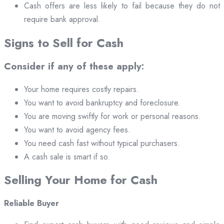
Cash offers are less likely to fail because they do not
require bank approval.
Signs to Sell for Cash
Consider if any of these apply:
Your home requires costly repairs.
You want to avoid bankruptcy and foreclosure.
You are moving swiftly for work or personal reasons.
You want to avoid agency fees.
You need cash fast without typical purchasers.
A cash sale is smart if so.
Selling Your Home for Cash
Reliable Buyer