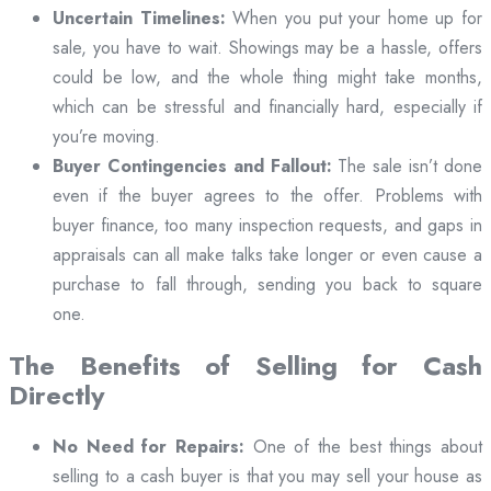
Uncertain Timelines:
When you put your home up for
sale, you have to wait. Showings may be a hassle, offers
could be low, and the whole thing might take months,
which can be stressful and financially hard, especially if
you’re moving.
Buyer Contingencies and Fallout:
The sale isn’t done
even if the buyer agrees to the offer. Problems with
buyer finance, too many inspection requests, and gaps in
appraisals can all make talks take longer or even cause a
purchase to fall through, sending you back to square
one.
The Benefits of Selling for Cash
Directly
No Need for Repairs:
One of the best things about
selling to a cash buyer is that you may sell your house as