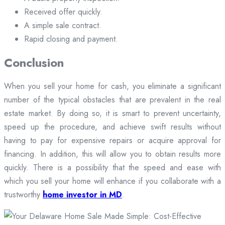
Received offer quickly.
A simple sale contract.
Rapid closing and payment.
Conclusion
When you sell your home for cash, you eliminate a significant
number of the typical obstacles that are prevalent in the real
estate market. By doing so, it is smart to prevent uncertainty,
speed up the procedure, and achieve swift results without
having to pay for expensive repairs or acquire approval for
financing. In addition, this will allow you to obtain results more
quickly. There is a possibility that the speed and ease with
which you sell your home will enhance if you collaborate with a
trustworthy
home investor in MD
.