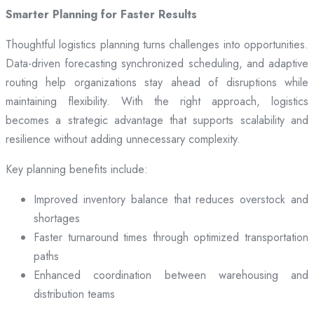
Smarter Planning for Faster Results
Thoughtful logistics planning turns challenges into opportunities.
Data-driven forecasting synchronized scheduling, and adaptive
routing help organizations stay ahead of disruptions while
maintaining flexibility. With the right approach, logistics
becomes a strategic advantage that supports scalability and
resilience without adding unnecessary complexity.
Key planning benefits include:
Improved inventory balance that reduces overstock and
shortages
Faster turnaround times through optimized transportation
paths
Enhanced coordination between warehousing and
distribution teams