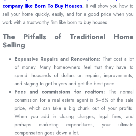
company like Born To Buy Houses.
It will show you how to
sell your home quickly, easily, and for a good price when you
work with a trustworthy firm like born to buy houses.
The Pitfalls of Traditional Home
Selling
Expensive Repairs and Renovations:
That cost a lot
of money. Many homeowners feel that they have to
spend thousands of dollars on repairs, improvements,
and staging to get buyers and get the best price.
Fees and commissions for realtors:
The normal
commission for a real estate agent is 5–6% of the sale
price, which can take a big chunk out of your profits.
When you add in closing charges, legal fees, and
perhaps marketing expenditures, your ultimate
compensation goes down a lot.