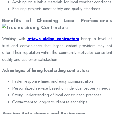
Advising on suitable materials for local weather conditions
Ensuring projects meet safety and quality standards
Benefits of Choosing Local Professionals
Working with
ottawa siding contractors
brings a level of
trust and convenience that larger, distant providers may not
offer. Their reputation within the community motivates consistent
quality and customer satisfaction.
Advantages of hiring local siding contractors:
Faster response times and easy communication
Personalized service based on individual property needs
Strong understanding of local construction practices
Commitment to long-term client relationships
Serving Both Homes and Businesses