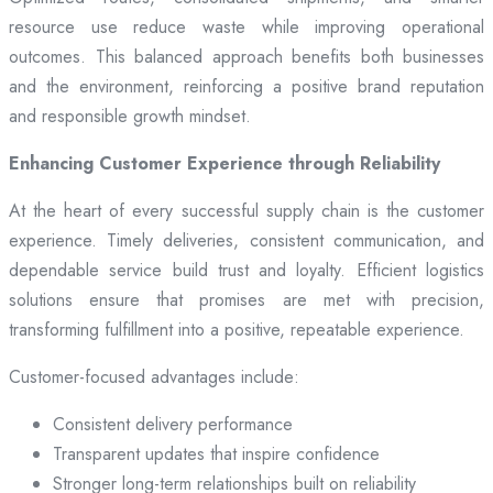
resource use reduce waste while improving operational
outcomes. This balanced approach benefits both businesses
and the environment, reinforcing a positive brand reputation
and responsible growth mindset.
Enhancing Customer Experience through Reliability
At the heart of every successful supply chain is the customer
experience. Timely deliveries, consistent communication, and
dependable service build trust and loyalty. Efficient logistics
solutions ensure that promises are met with precision,
transforming fulfillment into a positive, repeatable experience.
Customer-focused advantages include:
Consistent delivery performance
Transparent updates that inspire confidence
Stronger long-term relationships built on reliability