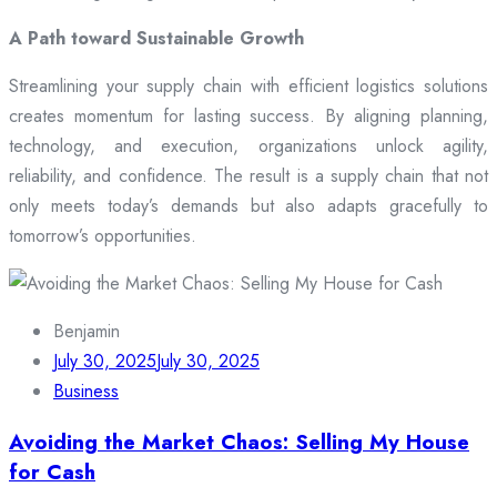
A Path toward Sustainable Growth
Streamlining your supply chain with efficient logistics solutions
creates momentum for lasting success. By aligning planning,
technology, and execution, organizations unlock agility,
reliability, and confidence. The result is a supply chain that not
only meets today’s demands but also adapts gracefully to
tomorrow’s opportunities.
Benjamin
July 30, 2025
July 30, 2025
Business
Avoiding the Market Chaos: Selling My House
for Cash