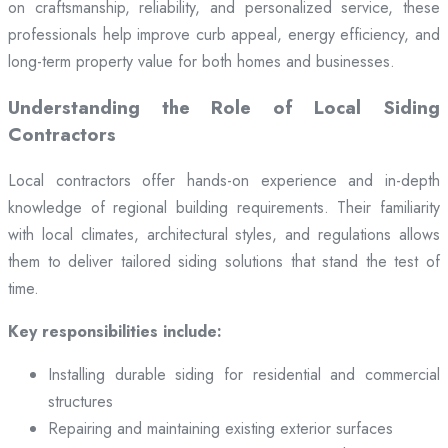
on craftsmanship, reliability, and personalized service, these
professionals help improve curb appeal, energy efficiency, and
long-term property value for both homes and businesses.
Understanding the Role of Local Siding
Contractors
Local contractors offer hands-on experience and in-depth
knowledge of regional building requirements. Their familiarity
with local climates, architectural styles, and regulations allows
them to deliver tailored siding solutions that stand the test of
time.
Key responsibilities include:
Installing durable siding for residential and commercial
structures
Repairing and maintaining existing exterior surfaces