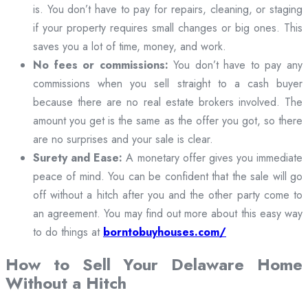
is. You don’t have to pay for repairs, cleaning, or staging
if your property requires small changes or big ones. This
saves you a lot of time, money, and work.
No fees or commissions:
You don’t have to pay any
commissions when you sell straight to a cash buyer
because there are no real estate brokers involved. The
amount you get is the same as the offer you got, so there
are no surprises and your sale is clear.
Surety and Ease:
A monetary offer gives you immediate
peace of mind. You can be confident that the sale will go
off without a hitch after you and the other party come to
an agreement. You may find out more about this easy way
to do things at
borntobuyhouses.com/
How to Sell Your Delaware Home
Without a Hitch