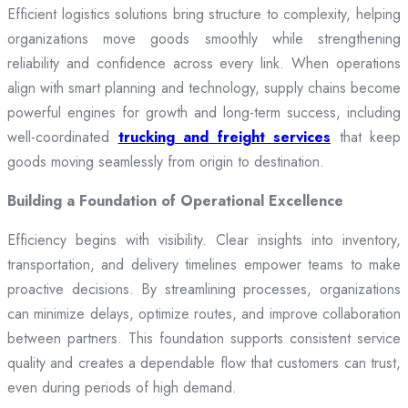
Efficient logistics solutions bring structure to complexity, helping
organizations move goods smoothly while strengthening
reliability and confidence across every link. When operations
align with smart planning and technology, supply chains become
powerful engines for growth and long-term success, including
well-coordinated
trucking and freight services
that keep
goods moving seamlessly from origin to destination.
Building a Foundation of Operational Excellence
Efficiency begins with visibility. Clear insights into inventory,
transportation, and delivery timelines empower teams to make
proactive decisions. By streamlining processes, organizations
can minimize delays, optimize routes, and improve collaboration
between partners. This foundation supports consistent service
quality and creates a dependable flow that customers can trust,
even during periods of high demand.