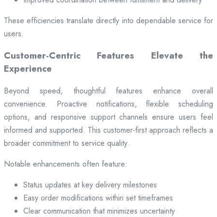
These efficiencies translate directly into dependable service for
users.
Customer-Centric Features Elevate the
Experience
Beyond speed, thoughtful features enhance overall
convenience. Proactive notifications, flexible scheduling
options, and responsive support channels ensure users feel
informed and supported. This customer-first approach reflects a
broader commitment to service quality.
Notable enhancements often feature:
Status updates at key delivery milestones
Easy order modifications within set timeframes
Clear communication that minimizes uncertainty