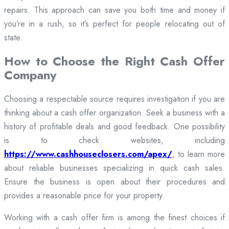
repairs. This approach can save you both time and money if
you’re in a rush, so it’s perfect for people relocating out of
state.
How to Choose the Right Cash Offer
Company
Choosing a respectable source requires investigation if you are
thinking about a cash offer organization. Seek a business with a
history of profitable deals and good feedback. One possibility
is to check websites, including
https://www.cashhouseclosers.com/apex/
, to learn more
about reliable businesses specializing in quick cash sales.
Ensure the business is open about their procedures and
provides a reasonable price for your property.
Working with a cash offer firm is among the finest choices if