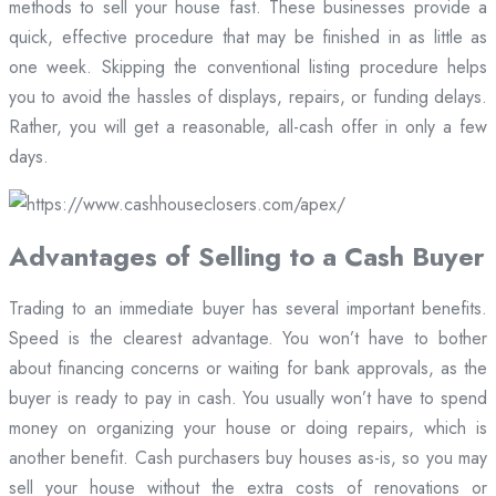
methods to sell your house fast. These businesses provide a
quick, effective procedure that may be finished in as little as
one week. Skipping the conventional listing procedure helps
you to avoid the hassles of displays, repairs, or funding delays.
Rather, you will get a reasonable, all-cash offer in only a few
days.
Advantages of Selling to a Cash Buyer
Trading to an immediate buyer has several important benefits.
Speed is the clearest advantage. You won’t have to bother
about financing concerns or waiting for bank approvals, as the
buyer is ready to pay in cash. You usually won’t have to spend
money on organizing your house or doing repairs, which is
another benefit. Cash purchasers buy houses as-is, so you may
sell your house without the extra costs of renovations or