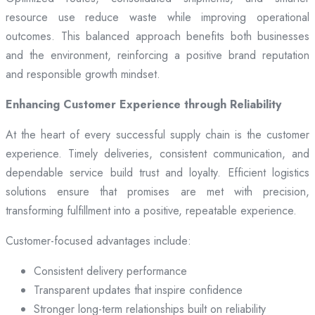
resource use reduce waste while improving operational
outcomes. This balanced approach benefits both businesses
and the environment, reinforcing a positive brand reputation
and responsible growth mindset.
Enhancing Customer Experience through Reliability
At the heart of every successful supply chain is the customer
experience. Timely deliveries, consistent communication, and
dependable service build trust and loyalty. Efficient logistics
solutions ensure that promises are met with precision,
transforming fulfillment into a positive, repeatable experience.
Customer-focused advantages include:
Consistent delivery performance
Transparent updates that inspire confidence
Stronger long-term relationships built on reliability