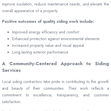
improve insulation, reduce maintenance needs, and elevate the
overall appearance of a property.
Positive outcomes of quality siding work include:
Improved energy efficiency and comfort
Enhanced protection against environmental elements
Increased property value and visual appeal
Long-lasting exterior performance
A Community-Centered Approach to Siding
Services
Local siding contractors take pride in contributing to the growth
and beauty of their communities. Their work reflects a
commitment to excellence, transparency, and customer
satisfaction.