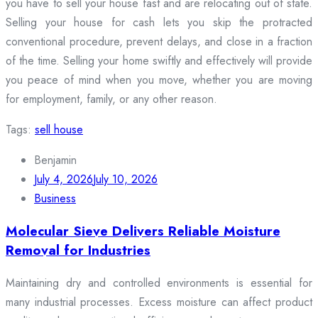
you have to sell your house fast and are relocating out of state.
Selling your house for cash lets you skip the protracted
conventional procedure, prevent delays, and close in a fraction
of the time. Selling your home swiftly and effectively will provide
you peace of mind when you move, whether you are moving
for employment, family, or any other reason.
Tags:
sell house
Benjamin
July 4, 2026
July 10, 2026
Business
Molecular Sieve Delivers Reliable Moisture
Removal for Industries
Maintaining dry and controlled environments is essential for
many industrial processes. Excess moisture can affect product