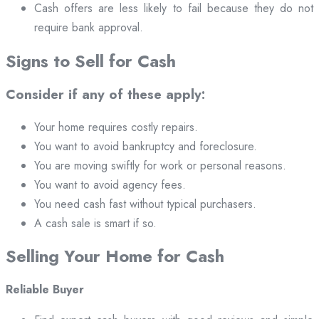
Cash offers are less likely to fail because they do not
require bank approval.
Signs to Sell for Cash
Consider if any of these apply:
Your home requires costly repairs.
You want to avoid bankruptcy and foreclosure.
You are moving swiftly for work or personal reasons.
You want to avoid agency fees.
You need cash fast without typical purchasers.
A cash sale is smart if so.
Selling Your Home for Cash
Reliable Buyer