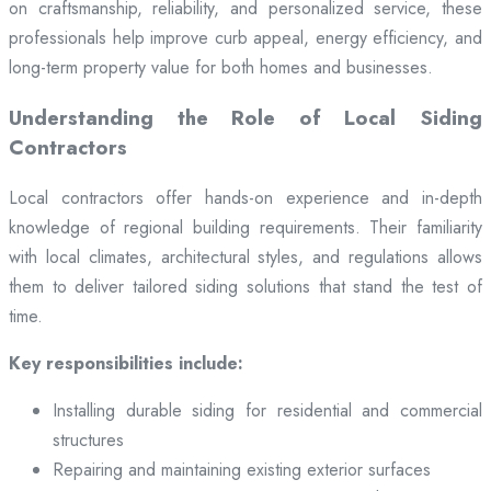
on craftsmanship, reliability, and personalized service, these
professionals help improve curb appeal, energy efficiency, and
long-term property value for both homes and businesses.
Understanding the Role of Local Siding
Contractors
Local contractors offer hands-on experience and in-depth
knowledge of regional building requirements. Their familiarity
with local climates, architectural styles, and regulations allows
them to deliver tailored siding solutions that stand the test of
time.
Key responsibilities include:
Installing durable siding for residential and commercial
structures
Repairing and maintaining existing exterior surfaces