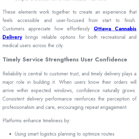
These elements work together to create an experience that
feels accessible and user-focused from start to finish.
Customers appreciate how effortlessly
Ottawa Cannabis
Delivery
brings reliable options for both recreational and
medical users across the city.
Timely Service Strengthens User Confidence
Reliability is central to customer trust, and timely delivery plays a
major role in building it. When users know their orders will
arrive within expected windows, confidence naturally grows.
Consistent delivery performance reinforces the perception of
professionalism and care, encouraging repeat engagement.
Platforms enhance timeliness by:
Using smart logistics planning to optimize routes