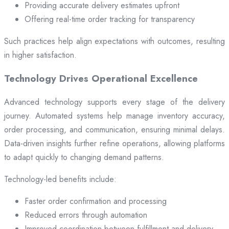
Providing accurate delivery estimates upfront
Offering real-time order tracking for transparency
Such practices help align expectations with outcomes, resulting
in higher satisfaction.
Technology Drives Operational Excellence
Advanced technology supports every stage of the delivery
journey. Automated systems help manage inventory accuracy,
order processing, and communication, ensuring minimal delays.
Data-driven insights further refine operations, allowing platforms
to adapt quickly to changing demand patterns.
Technology-led benefits include:
Faster order confirmation and processing
Reduced errors through automation
Improved coordination between fulfillment and delivery