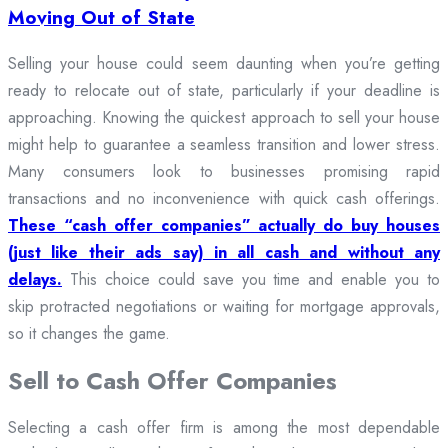
Moving Out of State
Selling your house could seem daunting when you’re getting
ready to relocate out of state, particularly if your deadline is
approaching. Knowing the quickest approach to sell your house
might help to guarantee a seamless transition and lower stress.
Many consumers look to businesses promising rapid
transactions and no inconvenience with quick cash offerings.
These “cash offer companies” actually do buy houses
(just like their ads say) in all cash and without any
delays.
This choice could save you time and enable you to
skip protracted negotiations or waiting for mortgage approvals,
so it changes the game.
Sell to Cash Offer Companies
Selecting a cash offer firm is among the most dependable