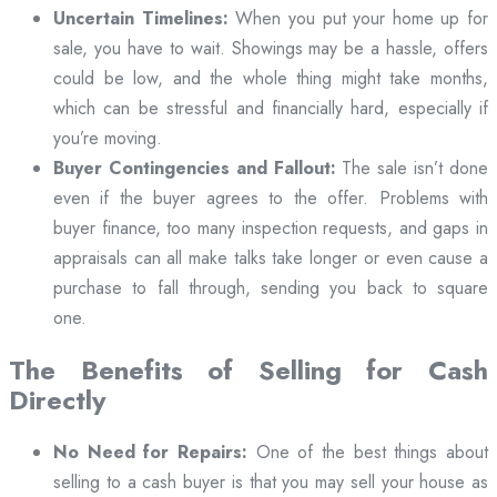
Uncertain Timelines:
When you put your home up for
sale, you have to wait. Showings may be a hassle, offers
could be low, and the whole thing might take months,
which can be stressful and financially hard, especially if
you’re moving.
Buyer Contingencies and Fallout:
The sale isn’t done
even if the buyer agrees to the offer. Problems with
buyer finance, too many inspection requests, and gaps in
appraisals can all make talks take longer or even cause a
purchase to fall through, sending you back to square
one.
The Benefits of Selling for Cash
Directly
No Need for Repairs:
One of the best things about
selling to a cash buyer is that you may sell your house as