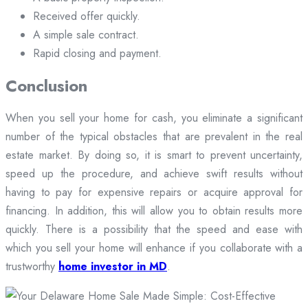
Received offer quickly.
A simple sale contract.
Rapid closing and payment.
Conclusion
When you sell your home for cash, you eliminate a significant
number of the typical obstacles that are prevalent in the real
estate market. By doing so, it is smart to prevent uncertainty,
speed up the procedure, and achieve swift results without
having to pay for expensive repairs or acquire approval for
financing. In addition, this will allow you to obtain results more
quickly. There is a possibility that the speed and ease with
which you sell your home will enhance if you collaborate with a
trustworthy
home investor in MD
.