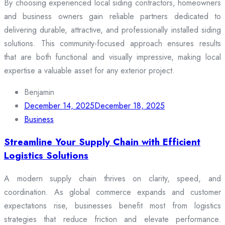
By choosing experienced local siding contractors, homeowners
and business owners gain reliable partners dedicated to
delivering durable, attractive, and professionally installed siding
solutions. This community-focused approach ensures results
that are both functional and visually impressive, making local
expertise a valuable asset for any exterior project.
Benjamin
December 14, 2025
December 18, 2025
Business
Streamline Your Supply Chain with Efficient
Logistics Solutions
A modern supply chain thrives on clarity, speed, and
coordination. As global commerce expands and customer
expectations rise, businesses benefit most from logistics
strategies that reduce friction and elevate performance.