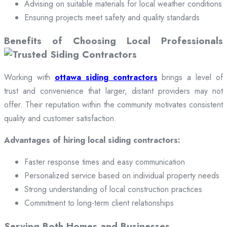
Advising on suitable materials for local weather conditions
Ensuring projects meet safety and quality standards
Benefits of Choosing Local Professionals
Working with
ottawa siding contractors
brings a level of
trust and convenience that larger, distant providers may not
offer. Their reputation within the community motivates consistent
quality and customer satisfaction.
Advantages of hiring local siding contractors:
Faster response times and easy communication
Personalized service based on individual property needs
Strong understanding of local construction practices
Commitment to long-term client relationships
Serving Both Homes and Businesses