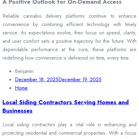
A Positive Outlook for On-Demand Access
Reliable cannabis delivery platforms continue to enhance
convenience by combining efficient technology with timely
service. As expectations evolve, their focus on speed, clarity,
and user comfort sets a positive trajectory for the future. With
dependable performance at the core, these platforms are
redefining how convenience is delivered on time, every time.
Benjamin
December 18, 2025
December 19, 2025
Home
Local Siding Contractors Serving Homes and
Businesses
Local siding contractors play a vital role in enhancing and
protecting residential and commercial properties. With a focus