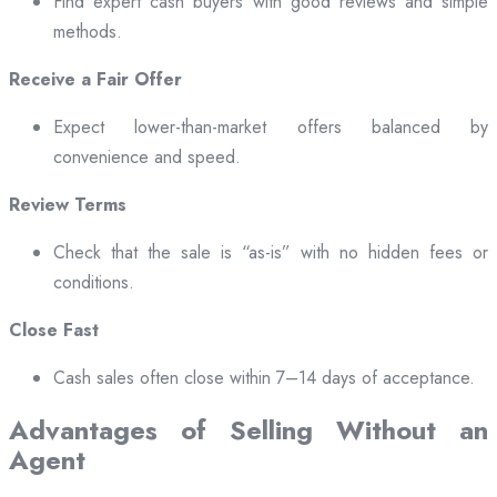
Find expert cash buyers with good reviews and simple
methods.
Receive a Fair Offer
Expect lower-than-market offers balanced by
convenience and speed.
Review Terms
Check that the sale is “as-is” with no hidden fees or
conditions.
Close Fast
Cash sales often close within 7–14 days of acceptance.
Advantages of Selling Without an
Agent