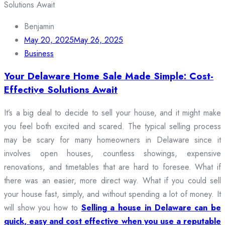
Benjamin
May 20, 2025
May 26, 2025
Business
Your Delaware Home Sale Made Simple: Cost-
Effective Solutions Await
It’s a big deal to decide to sell your house, and it might make
you feel both excited and scared. The typical selling process
may be scary for many homeowners in Delaware since it
involves open houses, countless showings, expensive
renovations, and timetables that are hard to foresee. What if
there was an easier, more direct way. What if you could sell
your house fast, simply, and without spending a lot of money. It
will show you how to
Selling a house in Delaware can be
quick, easy and cost effective when you use a reputable