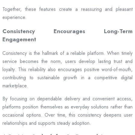
Together, these features create a reassuring and pleasant
experience.
Consistency Encourages Long-Term
Engagement
Consistency is the hallmark of a reliable platform. When timely
service becomes the norm, users develop lasting trust and
loyalty. This reliability also encourages positive word-of-mouth,
contributing to sustainable growth in a competitive digital
marketplace.
By focusing on dependable delivery and convenient access,
platforms position themselves as everyday solutions rather than
occasional options. Over time, this consistency deepens user
relationships and supports steady adoption.