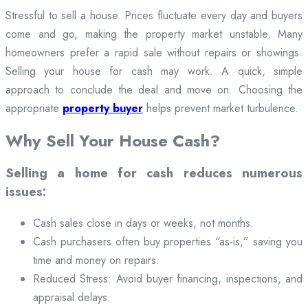
Stressful to sell a house. Prices fluctuate every day and buyers
come and go, making the property market unstable. Many
homeowners prefer a rapid sale without repairs or showings.
Selling your house for cash may work. A quick, simple
approach to conclude the deal and move on. Choosing the
appropriate
property buyer
helps prevent market turbulence.
Why Sell Your House Cash?
Selling a home for cash reduces numerous
issues:
Cash sales close in days or weeks, not months.
Cash purchasers often buy properties “as-is,” saving you
time and money on repairs.
Reduced Stress: Avoid buyer financing, inspections, and
appraisal delays.