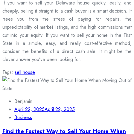
If you want to sell your Delaware house quickly, easily, and
cheaply, selling it straight to a cash buyer is a smart decision. It
frees you from the stress of paying for repairs, the
unpredictability of market listings, and the high commissions that
cut into your equity. If you want to sell your home in the First
State in a simple, easy, and really cost-effective method,
consider the benefits of a direct cash sale. It might be the
clever answer you’ve been looking for.
Tags:
sell house
Benjamin
April 22, 2025
April 22, 2025
Business
Find the Fastest Way to Sell Your Home When