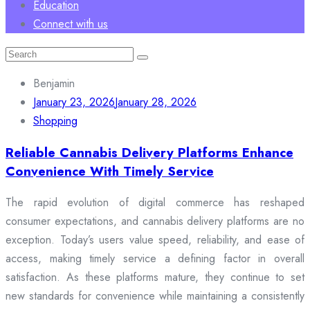
Education
Connect with us
Search
for:
Benjamin
January 23, 2026
January 28, 2026
Shopping
Reliable Cannabis Delivery Platforms Enhance
Convenience With Timely Service
The rapid evolution of digital commerce has reshaped
consumer expectations, and cannabis delivery platforms are no
exception. Today’s users value speed, reliability, and ease of
access, making timely service a defining factor in overall
satisfaction. As these platforms mature, they continue to set
new standards for convenience while maintaining a consistently