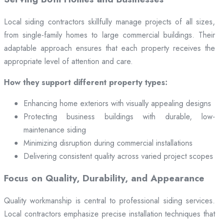
Local siding contractors skillfully manage projects of all sizes,
from single-family homes to large commercial buildings. Their
adaptable approach ensures that each property receives the
appropriate level of attention and care.
How they support different property types:
Enhancing home exteriors with visually appealing designs
Protecting business buildings with durable, low-
maintenance siding
Minimizing disruption during commercial installations
Delivering consistent quality across varied project scopes
Focus on Quality, Durability, and Appearance
Quality workmanship is central to professional siding services.
Local contractors emphasize precise installation techniques that