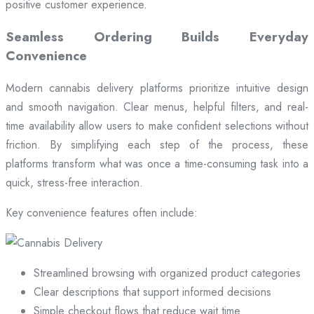
positive customer experience.
Seamless Ordering Builds Everyday
Convenience
Modern cannabis delivery platforms prioritize intuitive design
and smooth navigation. Clear menus, helpful filters, and real-
time availability allow users to make confident selections without
friction. By simplifying each step of the process, these
platforms transform what was once a time-consuming task into a
quick, stress-free interaction.
Key convenience features often include:
Streamlined browsing with organized product categories
Clear descriptions that support informed decisions
Simple checkout flows that reduce wait time