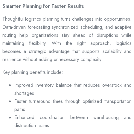
Smarter Planning for Faster Results
Thoughtful logistics planning turns challenges into opportunities.
Data-driven forecasting synchronized scheduling, and adaptive
routing help organizations stay ahead of disruptions while
maintaining flexibility. With the right approach, logistics
becomes a strategic advantage that supports scalability and
resilience without adding unnecessary complexity.
Key planning benefits include:
Improved inventory balance that reduces overstock and
shortages
Faster turnaround times through optimized transportation
paths
Enhanced coordination between warehousing and
distribution teams