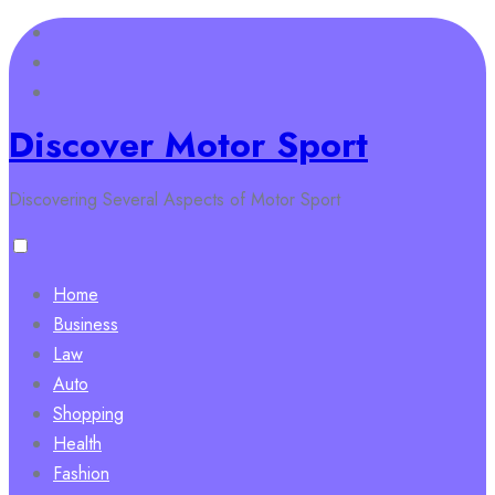
Skip
to
content
Discover Motor Sport
Discovering Several Aspects of Motor Sport
Home
Business
Law
Auto
Shopping
Health
Fashion