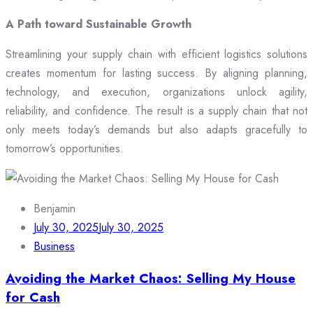
A Path toward Sustainable Growth
Streamlining your supply chain with efficient logistics solutions
creates momentum for lasting success. By aligning planning,
technology, and execution, organizations unlock agility,
reliability, and confidence. The result is a supply chain that not
only meets today’s demands but also adapts gracefully to
tomorrow’s opportunities.
Benjamin
July 30, 2025
July 30, 2025
Business
Avoiding the Market Chaos: Selling My House
for Cash