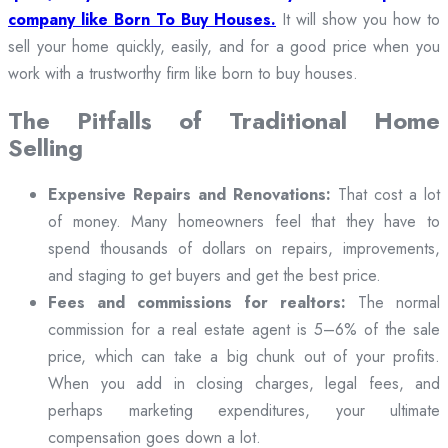
company like Born To Buy Houses.
It will show you how to
sell your home quickly, easily, and for a good price when you
work with a trustworthy firm like born to buy houses.
The Pitfalls of Traditional Home
Selling
Expensive Repairs and Renovations:
That cost a lot
of money. Many homeowners feel that they have to
spend thousands of dollars on repairs, improvements,
and staging to get buyers and get the best price.
Fees and commissions for realtors:
The normal
commission for a real estate agent is 5–6% of the sale
price, which can take a big chunk out of your profits.
When you add in closing charges, legal fees, and
perhaps marketing expenditures, your ultimate
compensation goes down a lot.