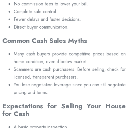
No commission fees to lower your bill.
Complete sale control.
Fewer delays and faster decisions.
Direct buyer communication.
Common Cash Sales Myths
Many cash buyers provide competitive prices based on
home condition, even if below market.
Scammers are cash purchasers. Before selling, check for
licensed, transparent purchasers.
You lose negotiation leverage since you can still negotiate
pricing and terms.
Expectations for Selling Your House
for Cash
A basic property inspection.