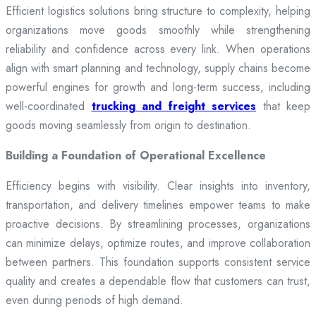
Efficient logistics solutions bring structure to complexity, helping
organizations move goods smoothly while strengthening
reliability and confidence across every link. When operations
align with smart planning and technology, supply chains become
powerful engines for growth and long-term success, including
well-coordinated
trucking and freight services
that keep
goods moving seamlessly from origin to destination.
Building a Foundation of Operational Excellence
Efficiency begins with visibility. Clear insights into inventory,
transportation, and delivery timelines empower teams to make
proactive decisions. By streamlining processes, organizations
can minimize delays, optimize routes, and improve collaboration
between partners. This foundation supports consistent service
quality and creates a dependable flow that customers can trust,
even during periods of high demand.