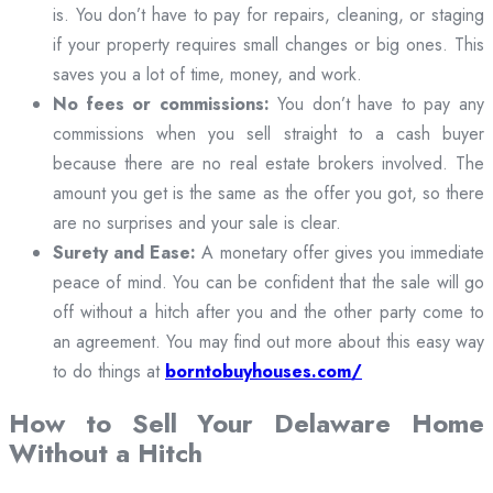
is. You don’t have to pay for repairs, cleaning, or staging
if your property requires small changes or big ones. This
saves you a lot of time, money, and work.
No fees or commissions:
You don’t have to pay any
commissions when you sell straight to a cash buyer
because there are no real estate brokers involved. The
amount you get is the same as the offer you got, so there
are no surprises and your sale is clear.
Surety and Ease:
A monetary offer gives you immediate
peace of mind. You can be confident that the sale will go
off without a hitch after you and the other party come to
an agreement. You may find out more about this easy way
to do things at
borntobuyhouses.com/
How to Sell Your Delaware Home
Without a Hitch