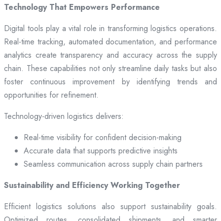
Technology That Empowers Performance
Digital tools play a vital role in transforming logistics operations.
Real-time tracking, automated documentation, and performance
analytics create transparency and accuracy across the supply
chain. These capabilities not only streamline daily tasks but also
foster continuous improvement by identifying trends and
opportunities for refinement.
Technology-driven logistics delivers:
Real-time visibility for confident decision-making
Accurate data that supports predictive insights
Seamless communication across supply chain partners
Sustainability and Efficiency Working Together
Efficient logistics solutions also support sustainability goals.
Optimized routes, consolidated shipments, and smarter