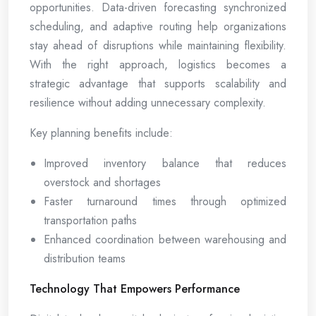
opportunities. Data-driven forecasting synchronized
scheduling, and adaptive routing help organizations
stay ahead of disruptions while maintaining flexibility.
With the right approach, logistics becomes a
strategic advantage that supports scalability and
resilience without adding unnecessary complexity.
Key planning benefits include:
Improved inventory balance that reduces
overstock and shortages
Faster turnaround times through optimized
transportation paths
Enhanced coordination between warehousing and
distribution teams
Technology That Empowers Performance