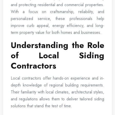
and protecting residential and commercial properties.
With a focus on craftsmanship, reliability, and
personalized service, these professionals help
improve curb appeal, energy efficiency, and long-
term property value for both homes and businesses.
Understanding the Role
of Local Siding
Contractors
Local contractors offer hands-on experience and in-
depth knowledge of regional building requirements.
Their familiarity with local climates, architectural styles,
and regulations allows them to deliver tailored siding
solutions that stand the test of time.