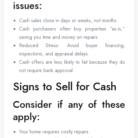
issues:
Cash sales close in days or weeks, not months.
Cash purchasers often buy properties “as-is,”
saving you time and money on repairs.
Reduced Stress: Avoid buyer financing,
inspections, and appraisal delays.
Cash offers are less likely to fail because they do
not require bank approval.
Signs to Sell for Cash
Consider if any of these
apply:
Your home requires costly repairs.