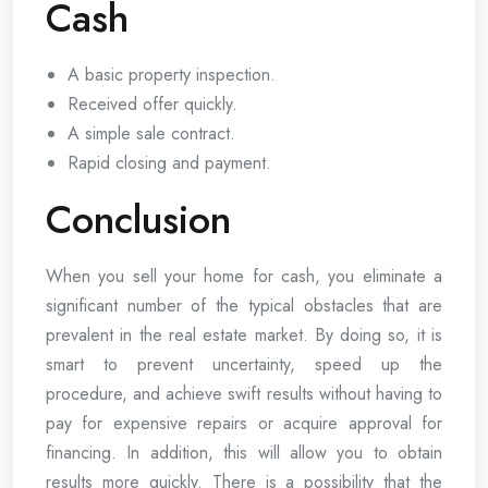
Cash
A basic property inspection.
Received offer quickly.
A simple sale contract.
Rapid closing and payment.
Conclusion
When you sell your home for cash, you eliminate a
significant number of the typical obstacles that are
prevalent in the real estate market. By doing so, it is
smart to prevent uncertainty, speed up the
procedure, and achieve swift results without having to
pay for expensive repairs or acquire approval for
financing. In addition, this will allow you to obtain
results more quickly. There is a possibility that the