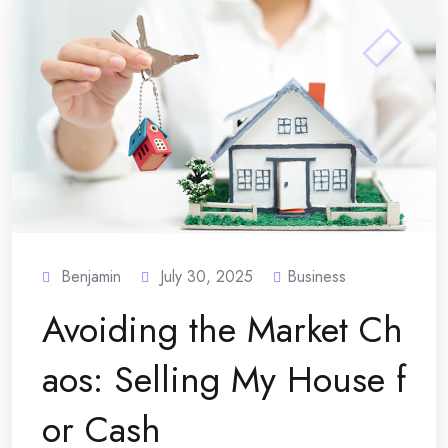
Benjamin
July 30, 2025
Business
Avoiding the Market Ch
aos: Selling My House f
or Cash