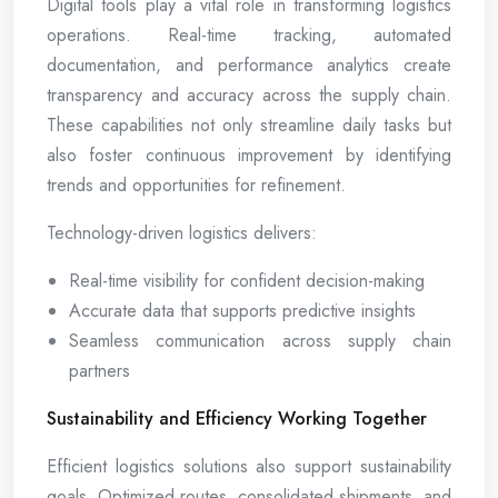
Digital tools play a vital role in transforming logistics
operations. Real-time tracking, automated
documentation, and performance analytics create
transparency and accuracy across the supply chain.
These capabilities not only streamline daily tasks but
also foster continuous improvement by identifying
trends and opportunities for refinement.
Technology-driven logistics delivers:
Real-time visibility for confident decision-making
Accurate data that supports predictive insights
Seamless communication across supply chain
partners
Sustainability and Efficiency Working Together
Efficient logistics solutions also support sustainability
goals. Optimized routes, consolidated shipments, and