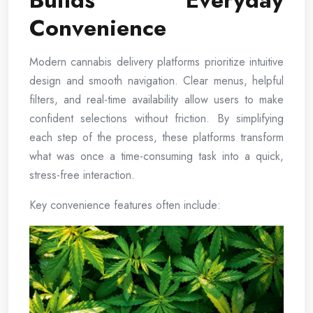
Builds Everyday
Convenience
Modern cannabis delivery platforms prioritize intuitive
design and smooth navigation. Clear menus, helpful
filters, and real-time availability allow users to make
confident selections without friction. By simplifying
each step of the process, these platforms transform
what was once a time-consuming task into a quick,
stress-free interaction.
Key convenience features often include: