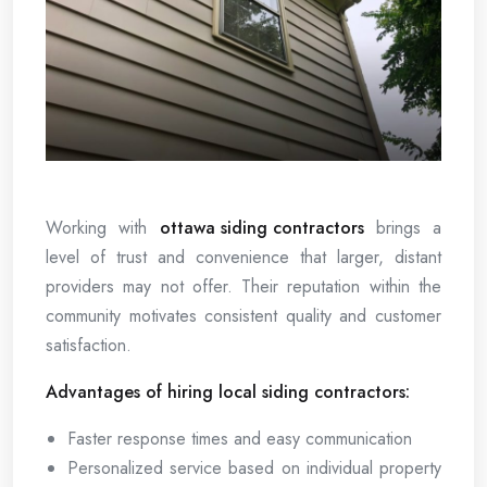
Working with
ottawa siding contractors
brings a
level of trust and convenience that larger, distant
providers may not offer. Their reputation within the
community motivates consistent quality and customer
satisfaction.
Advantages of hiring local siding contractors:
Faster response times and easy communication
Personalized service based on individual property