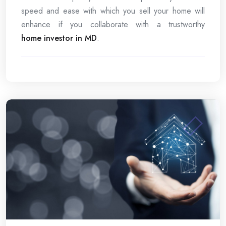
speed and ease with which you sell your home will
enhance if you collaborate with a trustworthy
home investor in MD
.