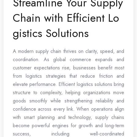
Streamline Your Supply
Chain with Efficient Lo
gistics Solutions
A modern supply chain thrives on clarity, speed, and
coordination. As global commerce expands and
customer expectations rise, businesses benefit most
from logistics strategies that reduce friction and
elevate performance. Efficient logistics solutions bring
structure to complexity, helping organizations move
goods smoothly while strengthening reliability and
confidence across every link. When operations align
with smart planning and technology, supply chains
become powerful engines for growth and long-term
success, including well-coordinated