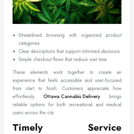
Streamlined browsing with organized product
categories
Clear descriptions that support informed decisions
Simple checkout flows that reduce wait time
These elements work together to create an
experience that feels accessible and user-focused
from start to finish. Customers appreciate how
effortlessly
Ottawa Cannabis Delivery
brings
reliable options for both recreational and medical
users across the city.
Timely Service