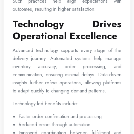
Such practices help align expectations with
outcomes, resulting in higher satisfaction.
Technology Drives
Operational Excellence
Advanced technology supports every stage of the
delivery journey. Automated systems help manage
inventory accuracy, order processing, and
communication, ensuring minimal delays. Data-driven
insights further refine operations, allowing platforms
to adapt quickly to changing demand patterns.
Technology-led benefits include:
Faster order confirmation and processing
Reduced errors through automation
Improved coordination between fulfillment and