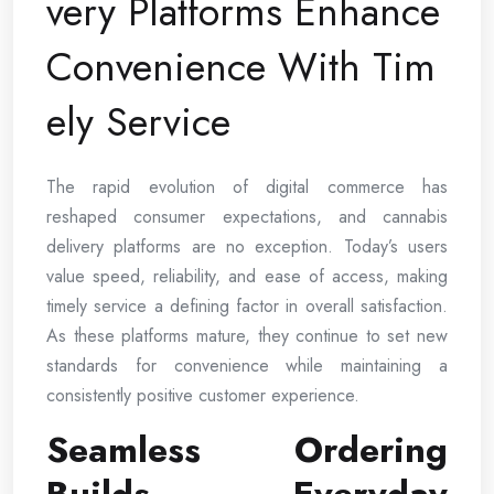
very Platforms Enhance
Convenience With Tim
ely Service
The rapid evolution of digital commerce has
reshaped consumer expectations, and cannabis
delivery platforms are no exception. Today’s users
value speed, reliability, and ease of access, making
timely service a defining factor in overall satisfaction.
As these platforms mature, they continue to set new
standards for convenience while maintaining a
consistently positive customer experience.
Seamless Ordering