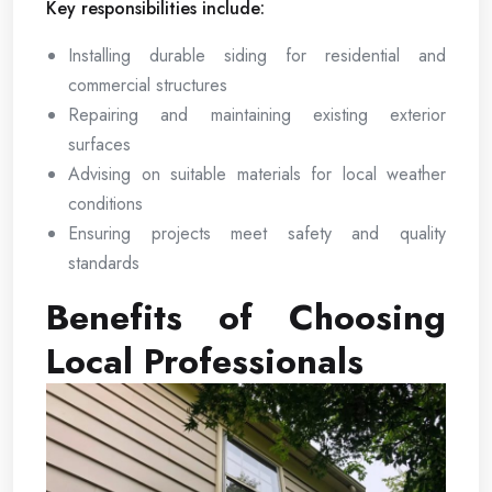
Key responsibilities include:
Installing durable siding for residential and
commercial structures
Repairing and maintaining existing exterior
surfaces
Advising on suitable materials for local weather
conditions
Ensuring projects meet safety and quality
standards
Benefits of Choosing
Local Professionals