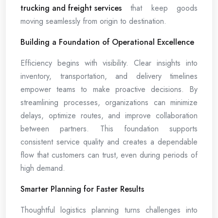
trucking and freight services
that keep goods
moving seamlessly from origin to destination.
Building a Foundation of Operational Excellence
Efficiency begins with visibility. Clear insights into
inventory, transportation, and delivery timelines
empower teams to make proactive decisions. By
streamlining processes, organizations can minimize
delays, optimize routes, and improve collaboration
between partners. This foundation supports
consistent service quality and creates a dependable
flow that customers can trust, even during periods of
high demand.
Smarter Planning for Faster Results
Thoughtful logistics planning turns challenges into