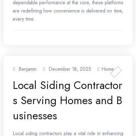
dependable performance at the core, these platforms
are redefining how convenience is delivered on time,
every time.
Benjamin
December 18, 2025
Home
Local Siding Contractor
s Serving Homes and B
usinesses
Local siding contractors play a vital role in enhancing