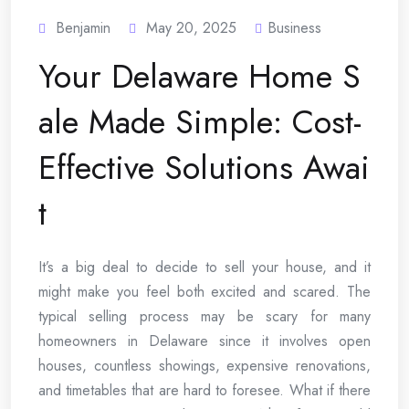
Benjamin
May 20, 2025
Business
Your Delaware Home S
ale Made Simple: Cost-
Effective Solutions Awai
t
It’s a big deal to decide to sell your house, and it
might make you feel both excited and scared. The
typical selling process may be scary for many
homeowners in Delaware since it involves open
houses, countless showings, expensive renovations,
and timetables that are hard to foresee. What if there