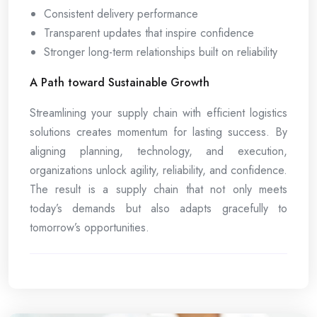
Consistent delivery performance
Transparent updates that inspire confidence
Stronger long-term relationships built on reliability
A Path toward Sustainable Growth
Streamlining your supply chain with efficient logistics
solutions creates momentum for lasting success. By
aligning planning, technology, and execution,
organizations unlock agility, reliability, and confidence.
The result is a supply chain that not only meets
today’s demands but also adapts gracefully to
tomorrow’s opportunities.