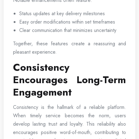
Notable enhancements often feature:
Status updates at key delivery milestones
Easy order modifications within set timeframes
Clear communication that minimizes uncertainty
Together, these features create a reassuring and
pleasant experience.
Consistency
Encourages Long-Term
Engagement
Consistency is the hallmark of a reliable platform.
When timely service becomes the norm, users
develop lasting trust and loyalty. This reliability also
encourages positive word-of-mouth, contributing to