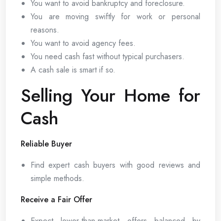
You want to avoid bankruptcy and foreclosure.
You are moving swiftly for work or personal
reasons.
You want to avoid agency fees.
You need cash fast without typical purchasers.
A cash sale is smart if so.
Selling Your Home for
Cash
Reliable Buyer
Find expert cash buyers with good reviews and
simple methods.
Receive a Fair Offer
Expect lower-than-market offers balanced by