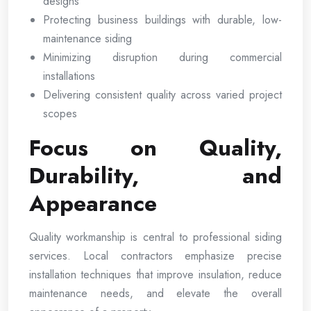
designs
Protecting business buildings with durable, low-
maintenance siding
Minimizing disruption during commercial
installations
Delivering consistent quality across varied project
scopes
Focus on Quality,
Durability, and
Appearance
Quality workmanship is central to professional siding
services. Local contractors emphasize precise
installation techniques that improve insulation, reduce
maintenance needs, and elevate the overall