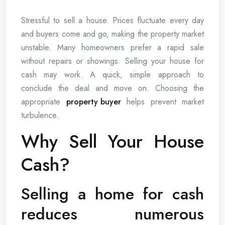
Stressful to sell a house. Prices fluctuate every day
and buyers come and go, making the property market
unstable. Many homeowners prefer a rapid sale
without repairs or showings. Selling your house for
cash may work. A quick, simple approach to
conclude the deal and move on. Choosing the
appropriate
property buyer
helps prevent market
turbulence.
Why Sell Your House
Cash?
Selling a home for cash
reduces numerous