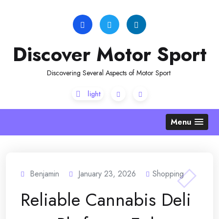
Skip
to
content
Discover Motor Sport
Discovering Several Aspects of Motor Sport
Menu
Benjamin
January 23, 2026
Shopping
Reliable Cannabis Deli