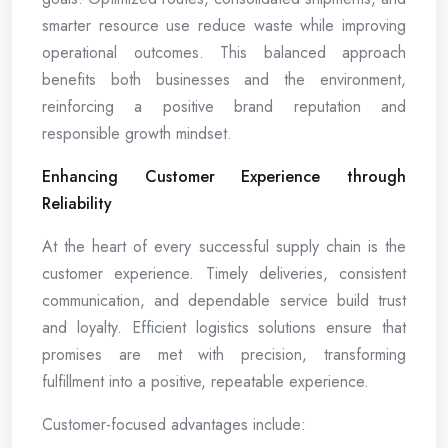
smarter resource use reduce waste while improving
operational outcomes. This balanced approach
benefits both businesses and the environment,
reinforcing a positive brand reputation and
responsible growth mindset.
Enhancing Customer Experience through
Reliability
At the heart of every successful supply chain is the
customer experience. Timely deliveries, consistent
communication, and dependable service build trust
and loyalty. Efficient logistics solutions ensure that
promises are met with precision, transforming
fulfillment into a positive, repeatable experience.
Customer-focused advantages include: