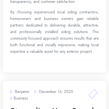
transparency, and customer satisfaction.
By choosing experienced local siding contractors,
homeowners and business owners gain reliable
partners dedicated to delivering durable, attractive,
and professionally installed siding solutions. This
community-focused approach ensures results that are
both functional and visually impressive, making local
expertise a valuable asset for any exterior project.
Benjamin
December 14, 2025
Business