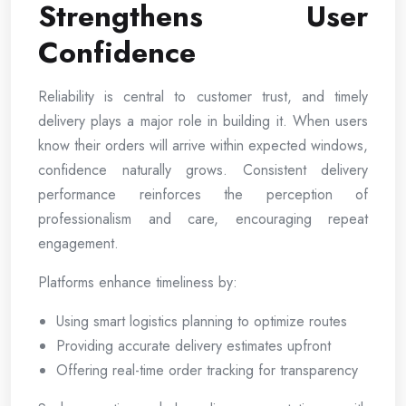
Strengthens User
Confidence
Reliability is central to customer trust, and timely
delivery plays a major role in building it. When users
know their orders will arrive within expected windows,
confidence naturally grows. Consistent delivery
performance reinforces the perception of
professionalism and care, encouraging repeat
engagement.
Platforms enhance timeliness by:
Using smart logistics planning to optimize routes
Providing accurate delivery estimates upfront
Offering real-time order tracking for transparency