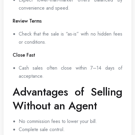
convenience and speed.
Review Terms
Check that the sale is “as-is” with no hidden fees
or conditions.
Close Fast
Cash sales often close within 7–14 days of
acceptance.
Advantages of Selling
Without an Agent
No commission fees to lower your bill.
Complete sale control.