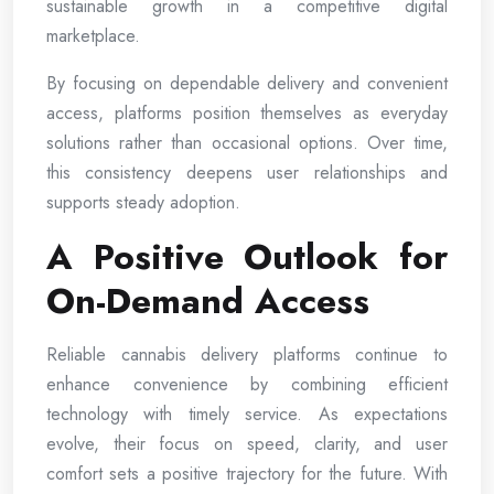
sustainable growth in a competitive digital
marketplace.
By focusing on dependable delivery and convenient
access, platforms position themselves as everyday
solutions rather than occasional options. Over time,
this consistency deepens user relationships and
supports steady adoption.
A Positive Outlook for
On-Demand Access
Reliable cannabis delivery platforms continue to
enhance convenience by combining efficient
technology with timely service. As expectations
evolve, their focus on speed, clarity, and user
comfort sets a positive trajectory for the future. With