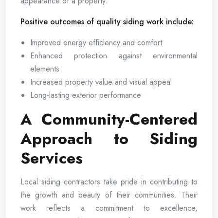
appearance of a property.
Positive outcomes of quality siding work include:
Improved energy efficiency and comfort
Enhanced protection against environmental
elements
Increased property value and visual appeal
Long-lasting exterior performance
A Community-Centered
Approach to Siding
Services
Local siding contractors take pride in contributing to
the growth and beauty of their communities. Their
work reflects a commitment to excellence,