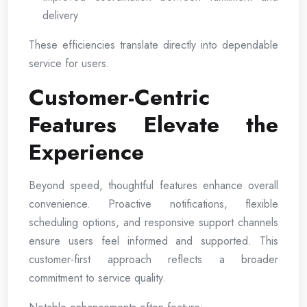
delivery
These efficiencies translate directly into dependable
service for users.
Customer-Centric
Features Elevate the
Experience
Beyond speed, thoughtful features enhance overall
convenience. Proactive notifications, flexible
scheduling options, and responsive support channels
ensure users feel informed and supported. This
customer-first approach reflects a broader
commitment to service quality.