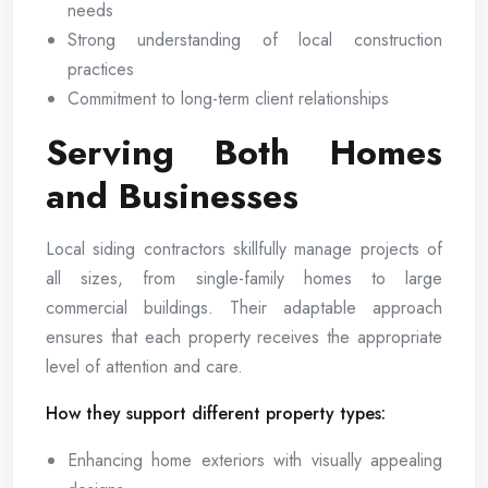
needs
Strong understanding of local construction
practices
Commitment to long-term client relationships
Serving Both Homes
and Businesses
Local siding contractors skillfully manage projects of
all sizes, from single-family homes to large
commercial buildings. Their adaptable approach
ensures that each property receives the appropriate
level of attention and care.
How they support different property types:
Enhancing home exteriors with visually appealing