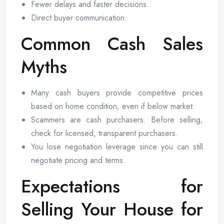
Fewer delays and faster decisions.
Direct buyer communication.
Common Cash Sales
Myths
Many cash buyers provide competitive prices
based on home condition, even if below market.
Scammers are cash purchasers. Before selling,
check for licensed, transparent purchasers.
You lose negotiation leverage since you can still
negotiate pricing and terms.
Expectations for
Selling Your House for