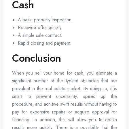
Cash
A basic property inspection.
Received offer quickly.
A simple sale contract.
Rapid closing and payment.
Conclusion
When you sell your home for cash, you eliminate a
significant number of the typical obstacles that are
prevalent in the real estate market. By doing so, it is
smart to prevent uncertainty, speed up the
procedure, and achieve swift results without having to
pay for expensive repairs or acquire approval for
financing. In addition, this will allow you to obtain
results more quickly. There is a possibility that the