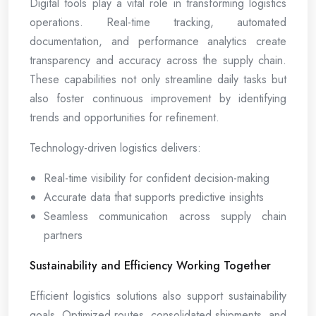
Digital tools play a vital role in transforming logistics
operations. Real-time tracking, automated
documentation, and performance analytics create
transparency and accuracy across the supply chain.
These capabilities not only streamline daily tasks but
also foster continuous improvement by identifying
trends and opportunities for refinement.
Technology-driven logistics delivers:
Real-time visibility for confident decision-making
Accurate data that supports predictive insights
Seamless communication across supply chain
partners
Sustainability and Efficiency Working Together
Efficient logistics solutions also support sustainability
goals. Optimized routes, consolidated shipments, and