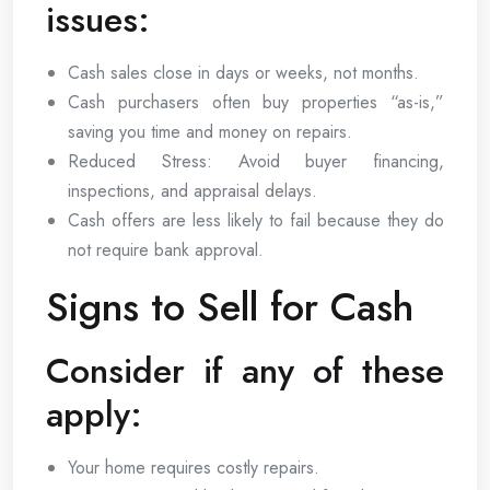
issues:
Cash sales close in days or weeks, not months.
Cash purchasers often buy properties “as-is,”
saving you time and money on repairs.
Reduced Stress: Avoid buyer financing,
inspections, and appraisal delays.
Cash offers are less likely to fail because they do
not require bank approval.
Signs to Sell for Cash
Consider if any of these
apply:
Your home requires costly repairs.