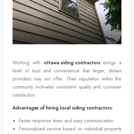
Working with
ottawa siding contractors
brings a
level of trust and convenience that larger, distant
providers may not offer. Their reputation within the
community motivates consistent quality and customer
satisfaction.
Advantages of hiring local siding contractors:
Faster response times and easy communication
Personalized service based on individual property