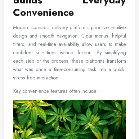
Builds Everyday
Convenience
Modern cannabis delivery platforms prioritize intuitive
design and smooth navigation. Clear menus, helpful
filters, and real-time availability allow users to make
confident selections without friction. By simplifying
each step of the process, these platforms transform
what was once a time-consuming task into a quick,
stress-free interaction.
Key convenience features often include: