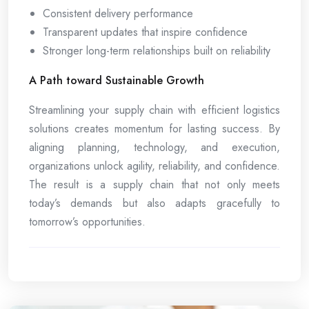
Consistent delivery performance
Transparent updates that inspire confidence
Stronger long-term relationships built on reliability
A Path toward Sustainable Growth
Streamlining your supply chain with efficient logistics
solutions creates momentum for lasting success. By
aligning planning, technology, and execution,
organizations unlock agility, reliability, and confidence.
The result is a supply chain that not only meets
today’s demands but also adapts gracefully to
tomorrow’s opportunities.