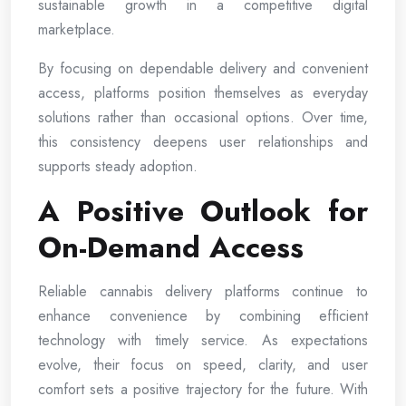
sustainable growth in a competitive digital
marketplace.
By focusing on dependable delivery and convenient
access, platforms position themselves as everyday
solutions rather than occasional options. Over time,
this consistency deepens user relationships and
supports steady adoption.
A Positive Outlook for
On-Demand Access
Reliable cannabis delivery platforms continue to
enhance convenience by combining efficient
technology with timely service. As expectations
evolve, their focus on speed, clarity, and user
comfort sets a positive trajectory for the future. With