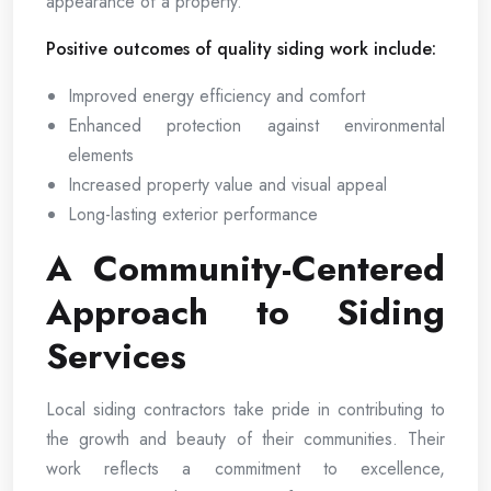
appearance of a property.
Positive outcomes of quality siding work include:
Improved energy efficiency and comfort
Enhanced protection against environmental
elements
Increased property value and visual appeal
Long-lasting exterior performance
A Community-Centered
Approach to Siding
Services
Local siding contractors take pride in contributing to
the growth and beauty of their communities. Their
work reflects a commitment to excellence,