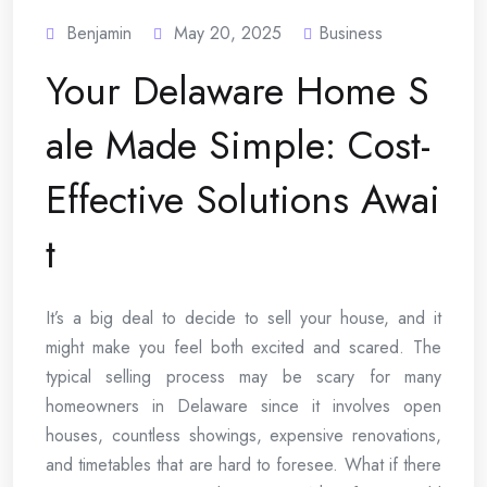
Benjamin
May 20, 2025
Business
Your Delaware Home S
ale Made Simple: Cost-
Effective Solutions Awai
t
It’s a big deal to decide to sell your house, and it
might make you feel both excited and scared. The
typical selling process may be scary for many
homeowners in Delaware since it involves open
houses, countless showings, expensive renovations,
and timetables that are hard to foresee. What if there