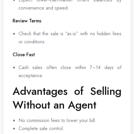
convenience and speed.
Review Terms
Check that the sale is “as-is” with no hidden fees
or conditions.
Close Fast
Cash sales often close within 7–14 days of
acceptance.
Advantages of Selling
Without an Agent
No commission fees to lower your bill.
Complete sale control.