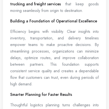
trucking and freight services
that keep goods
moving seamlessly from origin to destination.
Building a Foundation of Operational Excellence
Efficiency begins with visibility. Clear insights into
inventory, transportation, and delivery timelines
empower teams to make proactive decisions. By
streamlining processes, organizations can minimize
delays, optimize routes, and improve collaboration
between partners. This foundation supports
consistent service quality and creates a dependable
flow that customers can trust, even during periods of
high demand.
Smarter Planning for Faster Results
Thoughtful logistics planning turns challenges into