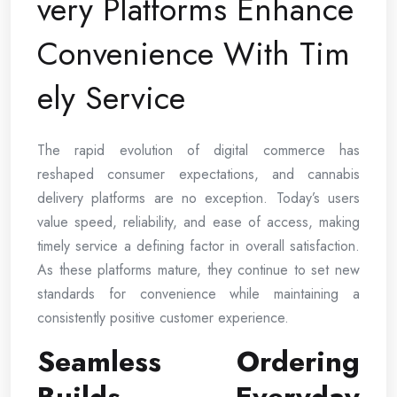
very Platforms Enhance
Convenience With Tim
ely Service
The rapid evolution of digital commerce has
reshaped consumer expectations, and cannabis
delivery platforms are no exception. Today’s users
value speed, reliability, and ease of access, making
timely service a defining factor in overall satisfaction.
As these platforms mature, they continue to set new
standards for convenience while maintaining a
consistently positive customer experience.
Seamless Ordering