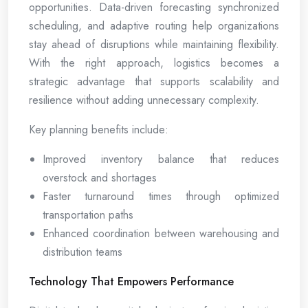
opportunities. Data-driven forecasting synchronized
scheduling, and adaptive routing help organizations
stay ahead of disruptions while maintaining flexibility.
With the right approach, logistics becomes a
strategic advantage that supports scalability and
resilience without adding unnecessary complexity.
Key planning benefits include:
Improved inventory balance that reduces
overstock and shortages
Faster turnaround times through optimized
transportation paths
Enhanced coordination between warehousing and
distribution teams
Technology That Empowers Performance