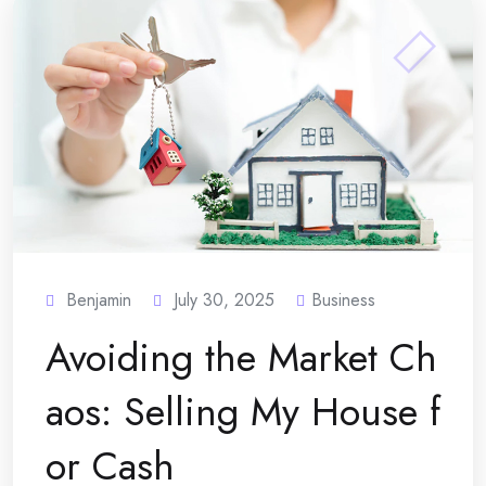
Benjamin
July 30, 2025
Business
Avoiding the Market Ch
aos: Selling My House f
or Cash