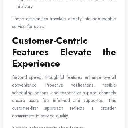
delivery
These efficiencies translate directly into dependable
service for users.
Customer-Centric
Features Elevate the
Experience
Beyond speed, thoughtful features enhance overall
convenience. Proactive notifications, flexible
scheduling options, and responsive support channels
ensure users feel informed and supported. This
customer-first approach reflects a broader
commitment to service quality.