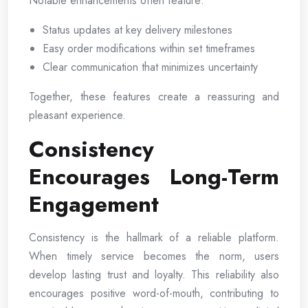
Notable enhancements often feature:
Status updates at key delivery milestones
Easy order modifications within set timeframes
Clear communication that minimizes uncertainty
Together, these features create a reassuring and
pleasant experience.
Consistency
Encourages Long-Term
Engagement
Consistency is the hallmark of a reliable platform.
When timely service becomes the norm, users
develop lasting trust and loyalty. This reliability also
encourages positive word-of-mouth, contributing to