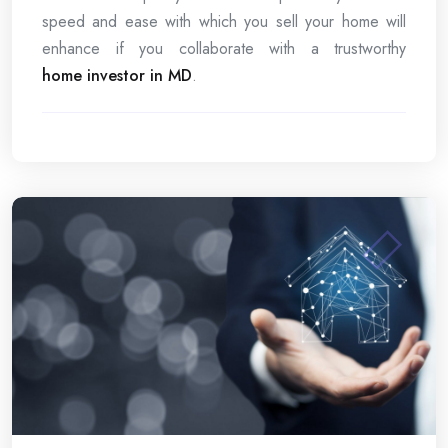
speed and ease with which you sell your home will
enhance if you collaborate with a trustworthy
home investor in MD
.