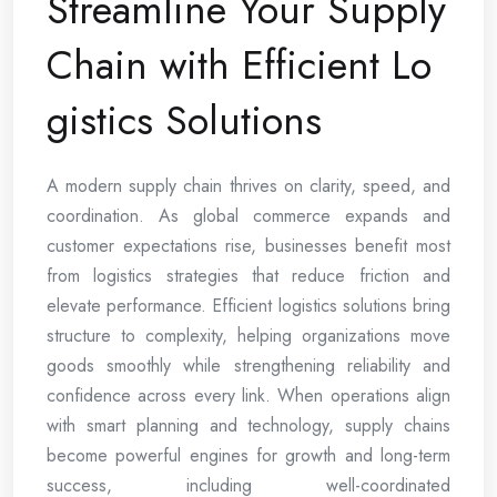
Streamline Your Supply
Chain with Efficient Lo
gistics Solutions
A modern supply chain thrives on clarity, speed, and
coordination. As global commerce expands and
customer expectations rise, businesses benefit most
from logistics strategies that reduce friction and
elevate performance. Efficient logistics solutions bring
structure to complexity, helping organizations move
goods smoothly while strengthening reliability and
confidence across every link. When operations align
with smart planning and technology, supply chains
become powerful engines for growth and long-term
success, including well-coordinated