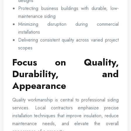
designs
Protecting business buildings with durable, low-
maintenance siding
Minimizing disruption during commercial
installations
Delivering consistent quality across varied project
scopes
Focus on Quality,
Durability, and
Appearance
Quality workmanship is central to professional siding
services. Local contractors emphasize precise
installation techniques that improve insulation, reduce
maintenance needs, and elevate the overall