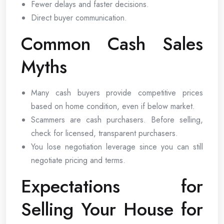
Fewer delays and faster decisions.
Direct buyer communication.
Common Cash Sales
Myths
Many cash buyers provide competitive prices
based on home condition, even if below market.
Scammers are cash purchasers. Before selling,
check for licensed, transparent purchasers.
You lose negotiation leverage since you can still
negotiate pricing and terms.
Expectations for
Selling Your House for