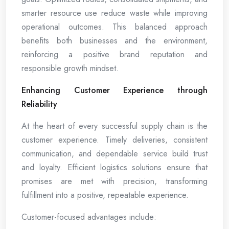
smarter resource use reduce waste while improving
operational outcomes. This balanced approach
benefits both businesses and the environment,
reinforcing a positive brand reputation and
responsible growth mindset.
Enhancing Customer Experience through
Reliability
At the heart of every successful supply chain is the
customer experience. Timely deliveries, consistent
communication, and dependable service build trust
and loyalty. Efficient logistics solutions ensure that
promises are met with precision, transforming
fulfillment into a positive, repeatable experience.
Customer-focused advantages include: