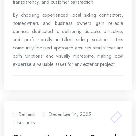
transparency, and customer satisfaction.
By choosing experienced local siding contractors,
homeowners and business owners gain reliable
partners dedicated to delivering durable, attractive,
and professionally installed siding solutions. This
community-focused approach ensures results that are
both functional and visually impressive, making local
expertise a valuable asset for any exterior project.
Benjamin
December 14, 2025
Business