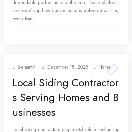
dependable performance at the core, these platforms
are redefining how convenience is delivered on time,
every time.
Benjamin
December 18, 2025
Home
Local Siding Contractor
s Serving Homes and B
usinesses
Local siding contractors play a vital role in enhancing