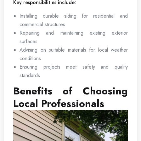
Key responsibilities include:
Installing durable siding for residential and
commercial structures
Repairing and maintaining existing exterior
surfaces
Advising on suitable materials for local weather
conditions
Ensuring projects meet safety and quality
standards
Benefits of Choosing
Local Professionals