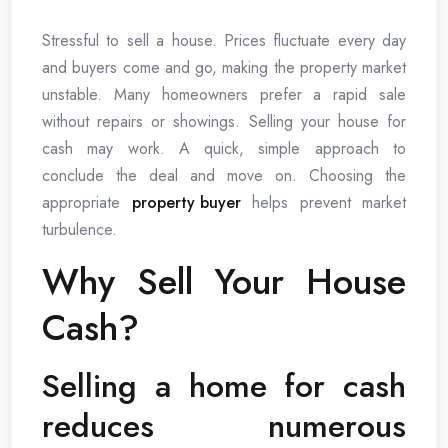
Stressful to sell a house. Prices fluctuate every day
and buyers come and go, making the property market
unstable. Many homeowners prefer a rapid sale
without repairs or showings. Selling your house for
cash may work. A quick, simple approach to
conclude the deal and move on. Choosing the
appropriate
property buyer
helps prevent market
turbulence.
Why Sell Your House
Cash?
Selling a home for cash
reduces numerous