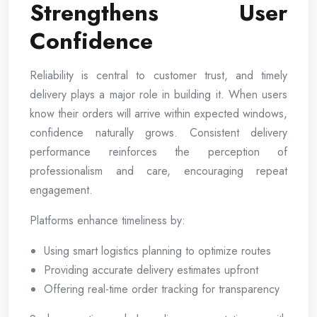
Strengthens User
Confidence
Reliability is central to customer trust, and timely
delivery plays a major role in building it. When users
know their orders will arrive within expected windows,
confidence naturally grows. Consistent delivery
performance reinforces the perception of
professionalism and care, encouraging repeat
engagement.
Platforms enhance timeliness by:
Using smart logistics planning to optimize routes
Providing accurate delivery estimates upfront
Offering real-time order tracking for transparency