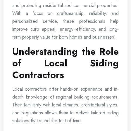
and protecting residential and commercial properties.
With a focus on craftsmanship, reliability, and
personalized service, these professionals help
improve curb appeal, energy efficiency, and long-
term property value for both homes and businesses.
Understanding the Role
of Local Siding
Contractors
Local contractors offer hands-on experience and in-
depth knowledge of regional building requirements.
Their familiarity with local climates, architectural styles,
and regulations allows them to deliver tailored siding
solutions that stand the test of time.