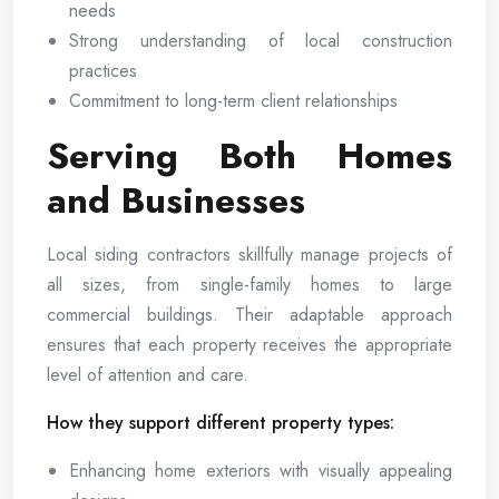
needs
Strong understanding of local construction
practices
Commitment to long-term client relationships
Serving Both Homes
and Businesses
Local siding contractors skillfully manage projects of
all sizes, from single-family homes to large
commercial buildings. Their adaptable approach
ensures that each property receives the appropriate
level of attention and care.
How they support different property types:
Enhancing home exteriors with visually appealing