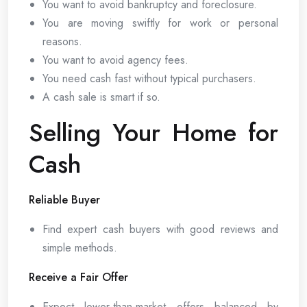
You want to avoid bankruptcy and foreclosure.
You are moving swiftly for work or personal
reasons.
You want to avoid agency fees.
You need cash fast without typical purchasers.
A cash sale is smart if so.
Selling Your Home for
Cash
Reliable Buyer
Find expert cash buyers with good reviews and
simple methods.
Receive a Fair Offer
Expect lower-than-market offers balanced by