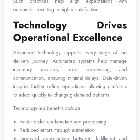
Such practices help align expectations with
outcomes, resulting in higher satisfaction.
Technology Drives
Operational Excellence
Advanced technology supports every stage of the
delivery journey. Automated systems help manage
inventory accuracy, order processing, and
communication, ensuring minimal delays. Data-driven
insights further refine operations, allowing platforms
to adapt quickly to changing demand patterns.
Technology-led benefits include:
Faster order confirmation and processing
Reduced errors through automation
Improved coordination between fulfillment and