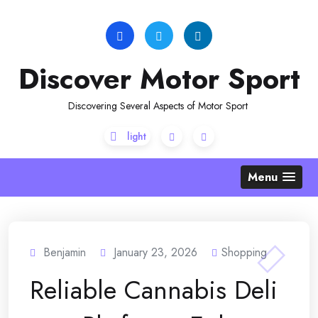
Skip
to
content
Discover Motor Sport
Discovering Several Aspects of Motor Sport
Menu
Benjamin
January 23, 2026
Shopping
Reliable Cannabis Deli