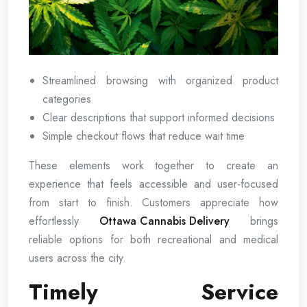
Streamlined browsing with organized product
categories
Clear descriptions that support informed decisions
Simple checkout flows that reduce wait time
These elements work together to create an
experience that feels accessible and user-focused
from start to finish. Customers appreciate how
effortlessly
Ottawa Cannabis Delivery
brings
reliable options for both recreational and medical
users across the city.
Timely Service