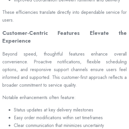
These efficiencies translate directly into dependable service for
users.
Customer-Centric Features Elevate the
Experience
Beyond speed, thoughtful features enhance overall
convenience. Proactive notifications, flexible scheduling
options, and responsive support channels ensure users feel
informed and supported. This customer-first approach reflects a
broader commitment to service quality.
Notable enhancements often feature:
Status updates at key delivery milestones
Easy order modifications within set timeframes
Clear communication that minimizes uncertainty