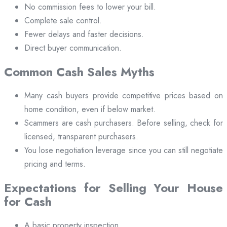
No commission fees to lower your bill.
Complete sale control.
Fewer delays and faster decisions.
Direct buyer communication.
Common Cash Sales Myths
Many cash buyers provide competitive prices based on
home condition, even if below market.
Scammers are cash purchasers. Before selling, check for
licensed, transparent purchasers.
You lose negotiation leverage since you can still negotiate
pricing and terms.
Expectations for Selling Your House
for Cash
A basic property inspection.