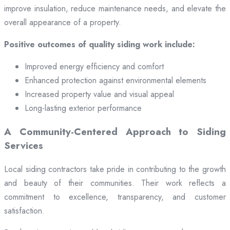
improve insulation, reduce maintenance needs, and elevate the
overall appearance of a property.
Positive outcomes of quality siding work include:
Improved energy efficiency and comfort
Enhanced protection against environmental elements
Increased property value and visual appeal
Long-lasting exterior performance
A Community-Centered Approach to Siding
Services
Local siding contractors take pride in contributing to the growth
and beauty of their communities. Their work reflects a
commitment to excellence, transparency, and customer
satisfaction.