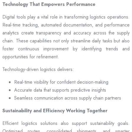
Technology That Empowers Performance
Digital tools play a vital role in transforming logistics operations.
Real-time tracking, automated documentation, and performance
analytics create transparency and accuracy across the supply
chain. These capabilities not only streamline daily tasks but also
foster continuous improvement by identifying trends and
opportunities for refinement.
Technology-driven logistics delivers:
Real-time visibility for confident decision-making
Accurate data that supports predictive insights
Seamless communication across supply chain partners
Sustainability and Efficiency Working Together
Efficient logistics solutions also support sustainability goals.
Optimized routes, consolidated shipments, and smarter