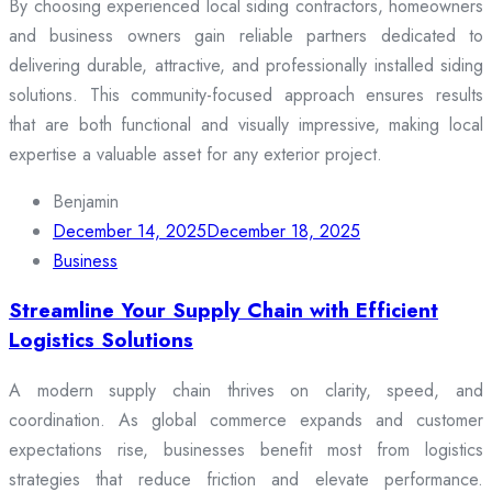
By choosing experienced local siding contractors, homeowners
and business owners gain reliable partners dedicated to
delivering durable, attractive, and professionally installed siding
solutions. This community-focused approach ensures results
that are both functional and visually impressive, making local
expertise a valuable asset for any exterior project.
Benjamin
December 14, 2025
December 18, 2025
Business
Streamline Your Supply Chain with Efficient
Logistics Solutions
A modern supply chain thrives on clarity, speed, and
coordination. As global commerce expands and customer
expectations rise, businesses benefit most from logistics
strategies that reduce friction and elevate performance.