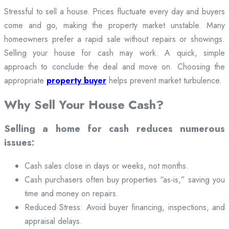
Stressful to sell a house. Prices fluctuate every day and buyers
come and go, making the property market unstable. Many
homeowners prefer a rapid sale without repairs or showings.
Selling your house for cash may work. A quick, simple
approach to conclude the deal and move on. Choosing the
appropriate
property buyer
helps prevent market turbulence.
Why Sell Your House Cash?
Selling a home for cash reduces numerous
issues:
Cash sales close in days or weeks, not months.
Cash purchasers often buy properties “as-is,” saving you
time and money on repairs.
Reduced Stress: Avoid buyer financing, inspections, and
appraisal delays.