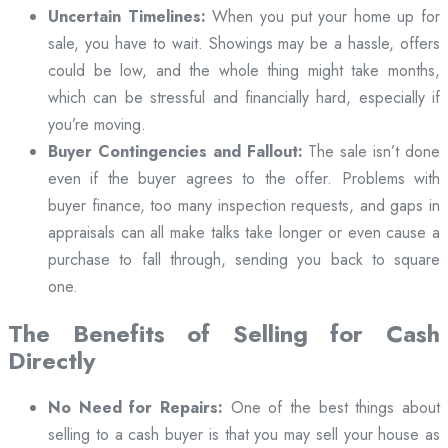
Uncertain Timelines:
When you put your home up for
sale, you have to wait. Showings may be a hassle, offers
could be low, and the whole thing might take months,
which can be stressful and financially hard, especially if
you’re moving.
Buyer Contingencies and Fallout:
The sale isn’t done
even if the buyer agrees to the offer. Problems with
buyer finance, too many inspection requests, and gaps in
appraisals can all make talks take longer or even cause a
purchase to fall through, sending you back to square
one.
The Benefits of Selling for Cash
Directly
No Need for Repairs:
One of the best things about
selling to a cash buyer is that you may sell your house as