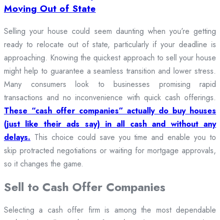
Moving Out of State
Selling your house could seem daunting when you’re getting
ready to relocate out of state, particularly if your deadline is
approaching. Knowing the quickest approach to sell your house
might help to guarantee a seamless transition and lower stress.
Many consumers look to businesses promising rapid
transactions and no inconvenience with quick cash offerings.
These “cash offer companies” actually do buy houses
(just like their ads say) in all cash and without any
delays.
This choice could save you time and enable you to
skip protracted negotiations or waiting for mortgage approvals,
so it changes the game.
Sell to Cash Offer Companies
Selecting a cash offer firm is among the most dependable