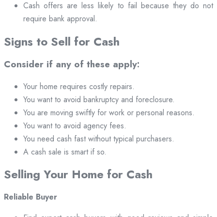
Cash offers are less likely to fail because they do not
require bank approval.
Signs to Sell for Cash
Consider if any of these apply:
Your home requires costly repairs.
You want to avoid bankruptcy and foreclosure.
You are moving swiftly for work or personal reasons.
You want to avoid agency fees.
You need cash fast without typical purchasers.
A cash sale is smart if so.
Selling Your Home for Cash
Reliable Buyer