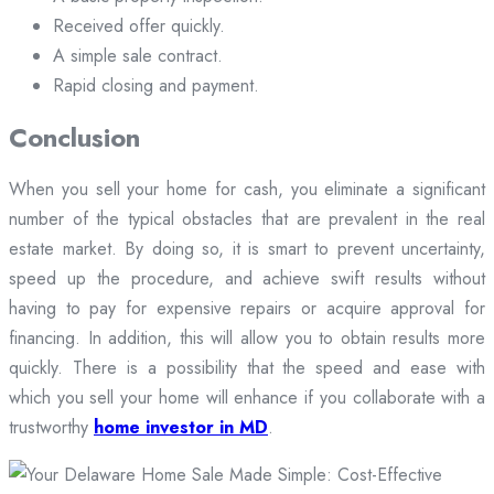
Received offer quickly.
A simple sale contract.
Rapid closing and payment.
Conclusion
When you sell your home for cash, you eliminate a significant
number of the typical obstacles that are prevalent in the real
estate market. By doing so, it is smart to prevent uncertainty,
speed up the procedure, and achieve swift results without
having to pay for expensive repairs or acquire approval for
financing. In addition, this will allow you to obtain results more
quickly. There is a possibility that the speed and ease with
which you sell your home will enhance if you collaborate with a
trustworthy
home investor in MD
.