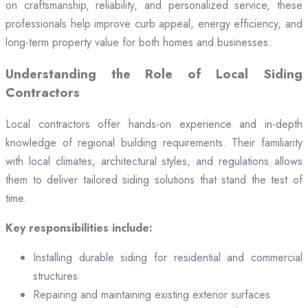
on craftsmanship, reliability, and personalized service, these
professionals help improve curb appeal, energy efficiency, and
long-term property value for both homes and businesses.
Understanding the Role of Local Siding
Contractors
Local contractors offer hands-on experience and in-depth
knowledge of regional building requirements. Their familiarity
with local climates, architectural styles, and regulations allows
them to deliver tailored siding solutions that stand the test of
time.
Key responsibilities include:
Installing durable siding for residential and commercial
structures
Repairing and maintaining existing exterior surfaces