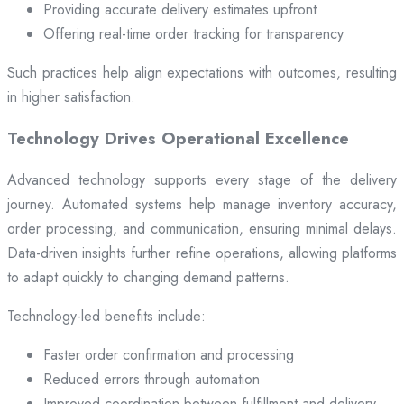
Providing accurate delivery estimates upfront
Offering real-time order tracking for transparency
Such practices help align expectations with outcomes, resulting
in higher satisfaction.
Technology Drives Operational Excellence
Advanced technology supports every stage of the delivery
journey. Automated systems help manage inventory accuracy,
order processing, and communication, ensuring minimal delays.
Data-driven insights further refine operations, allowing platforms
to adapt quickly to changing demand patterns.
Technology-led benefits include:
Faster order confirmation and processing
Reduced errors through automation
Improved coordination between fulfillment and delivery