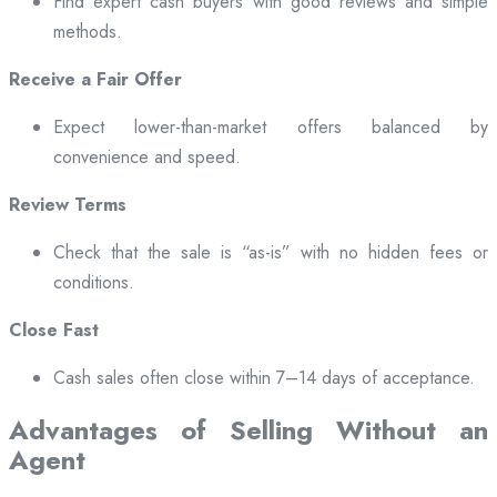
Find expert cash buyers with good reviews and simple
methods.
Receive a Fair Offer
Expect lower-than-market offers balanced by
convenience and speed.
Review Terms
Check that the sale is “as-is” with no hidden fees or
conditions.
Close Fast
Cash sales often close within 7–14 days of acceptance.
Advantages of Selling Without an
Agent