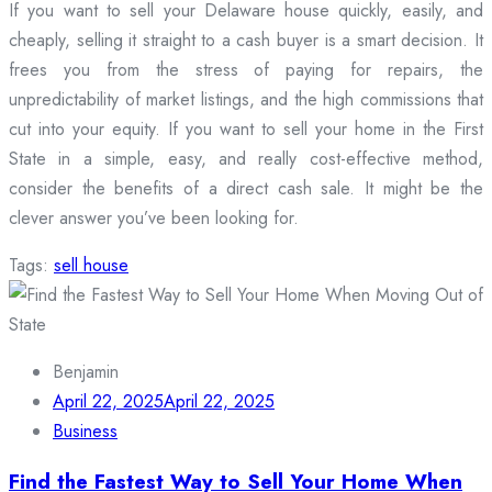
If you want to sell your Delaware house quickly, easily, and
cheaply, selling it straight to a cash buyer is a smart decision. It
frees you from the stress of paying for repairs, the
unpredictability of market listings, and the high commissions that
cut into your equity. If you want to sell your home in the First
State in a simple, easy, and really cost-effective method,
consider the benefits of a direct cash sale. It might be the
clever answer you’ve been looking for.
Tags:
sell house
Benjamin
April 22, 2025
April 22, 2025
Business
Find the Fastest Way to Sell Your Home When