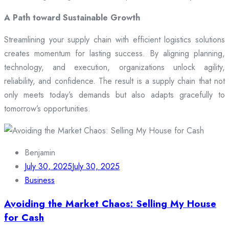
A Path toward Sustainable Growth
Streamlining your supply chain with efficient logistics solutions
creates momentum for lasting success. By aligning planning,
technology, and execution, organizations unlock agility,
reliability, and confidence. The result is a supply chain that not
only meets today’s demands but also adapts gracefully to
tomorrow’s opportunities.
Benjamin
July 30, 2025
July 30, 2025
Business
Avoiding the Market Chaos: Selling My House
for Cash