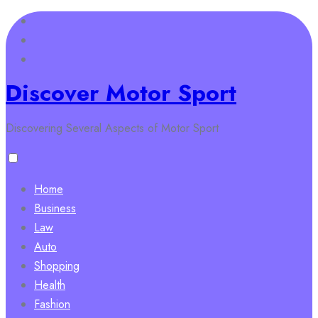
Skip
to
content
Discover Motor Sport
Discovering Several Aspects of Motor Sport
Home
Business
Law
Auto
Shopping
Health
Fashion