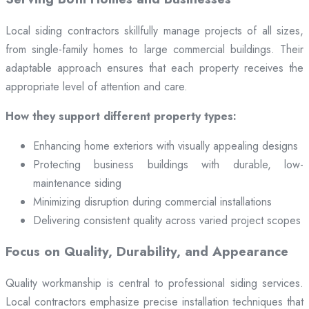
Local siding contractors skillfully manage projects of all sizes,
from single-family homes to large commercial buildings. Their
adaptable approach ensures that each property receives the
appropriate level of attention and care.
How they support different property types:
Enhancing home exteriors with visually appealing designs
Protecting business buildings with durable, low-
maintenance siding
Minimizing disruption during commercial installations
Delivering consistent quality across varied project scopes
Focus on Quality, Durability, and Appearance
Quality workmanship is central to professional siding services.
Local contractors emphasize precise installation techniques that