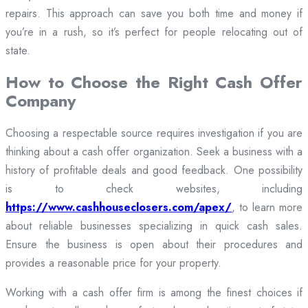
repairs. This approach can save you both time and money if
you’re in a rush, so it’s perfect for people relocating out of
state.
How to Choose the Right Cash Offer
Company
Choosing a respectable source requires investigation if you are
thinking about a cash offer organization. Seek a business with a
history of profitable deals and good feedback. One possibility
is to check websites, including
https://www.cashhouseclosers.com/apex/
, to learn more
about reliable businesses specializing in quick cash sales.
Ensure the business is open about their procedures and
provides a reasonable price for your property.
Working with a cash offer firm is among the finest choices if