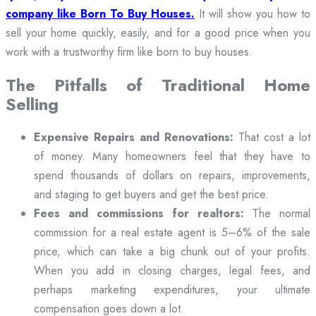
company like Born To Buy Houses.
It will show you how to
sell your home quickly, easily, and for a good price when you
work with a trustworthy firm like born to buy houses.
The Pitfalls of Traditional Home
Selling
Expensive Repairs and Renovations:
That cost a lot
of money. Many homeowners feel that they have to
spend thousands of dollars on repairs, improvements,
and staging to get buyers and get the best price.
Fees and commissions for realtors:
The normal
commission for a real estate agent is 5–6% of the sale
price, which can take a big chunk out of your profits.
When you add in closing charges, legal fees, and
perhaps marketing expenditures, your ultimate
compensation goes down a lot.