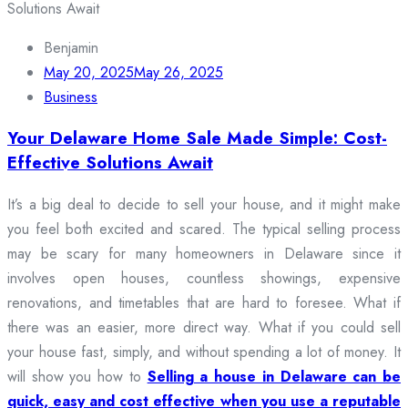
Benjamin
May 20, 2025
May 26, 2025
Business
Your Delaware Home Sale Made Simple: Cost-
Effective Solutions Await
It’s a big deal to decide to sell your house, and it might make
you feel both excited and scared. The typical selling process
may be scary for many homeowners in Delaware since it
involves open houses, countless showings, expensive
renovations, and timetables that are hard to foresee. What if
there was an easier, more direct way. What if you could sell
your house fast, simply, and without spending a lot of money. It
will show you how to
Selling a house in Delaware can be
quick, easy and cost effective when you use a reputable