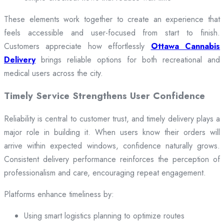
These elements work together to create an experience that
feels accessible and user-focused from start to finish.
Customers appreciate how effortlessly
Ottawa Cannabis
Delivery
brings reliable options for both recreational and
medical users across the city.
Timely Service Strengthens User Confidence
Reliability is central to customer trust, and timely delivery plays a
major role in building it. When users know their orders will
arrive within expected windows, confidence naturally grows.
Consistent delivery performance reinforces the perception of
professionalism and care, encouraging repeat engagement.
Platforms enhance timeliness by:
Using smart logistics planning to optimize routes