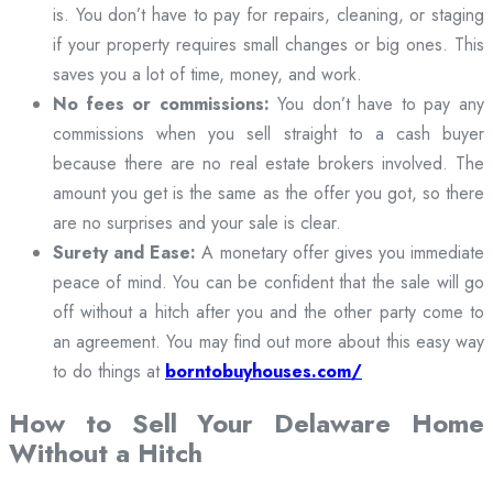
is. You don’t have to pay for repairs, cleaning, or staging
if your property requires small changes or big ones. This
saves you a lot of time, money, and work.
No fees or commissions:
You don’t have to pay any
commissions when you sell straight to a cash buyer
because there are no real estate brokers involved. The
amount you get is the same as the offer you got, so there
are no surprises and your sale is clear.
Surety and Ease:
A monetary offer gives you immediate
peace of mind. You can be confident that the sale will go
off without a hitch after you and the other party come to
an agreement. You may find out more about this easy way
to do things at
borntobuyhouses.com/
How to Sell Your Delaware Home
Without a Hitch