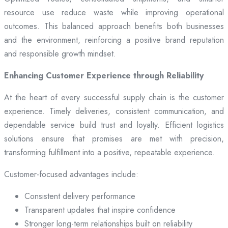
resource use reduce waste while improving operational
outcomes. This balanced approach benefits both businesses
and the environment, reinforcing a positive brand reputation
and responsible growth mindset.
Enhancing Customer Experience through Reliability
At the heart of every successful supply chain is the customer
experience. Timely deliveries, consistent communication, and
dependable service build trust and loyalty. Efficient logistics
solutions ensure that promises are met with precision,
transforming fulfillment into a positive, repeatable experience.
Customer-focused advantages include:
Consistent delivery performance
Transparent updates that inspire confidence
Stronger long-term relationships built on reliability