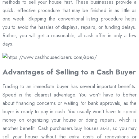
methods to sell your house fast. These businesses provide a
quick, effective procedure that may be finished in as little as
one week. Skipping the conventional listing procedure helps
you to avoid the hassles of displays, repairs, or funding delays.
Rather, you will get a reasonable, all-cash offer in only a few
days.
Advantages of Selling to a Cash Buyer
Trading to an immediate buyer has several important benefits.
Speed is the clearest advantage. You won’t have to bother
about financing concerns or waiting for bank approvals, as the
buyer is ready to pay in cash. You usually won’t have to spend
money on organizing your house or doing repairs, which is
another benefit. Cash purchasers buy houses as-is, so you may
sell your house without the extra costs of renovations or