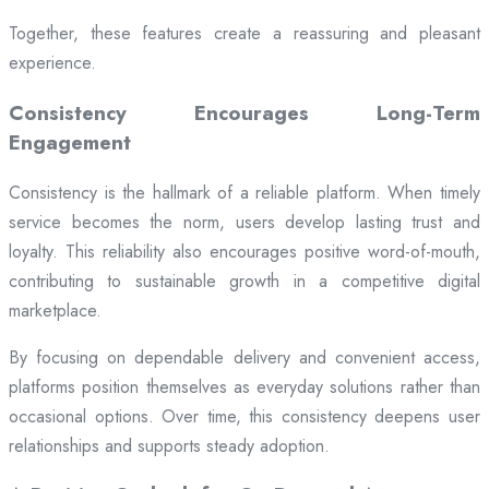
Together, these features create a reassuring and pleasant
experience.
Consistency Encourages Long-Term
Engagement
Consistency is the hallmark of a reliable platform. When timely
service becomes the norm, users develop lasting trust and
loyalty. This reliability also encourages positive word-of-mouth,
contributing to sustainable growth in a competitive digital
marketplace.
By focusing on dependable delivery and convenient access,
platforms position themselves as everyday solutions rather than
occasional options. Over time, this consistency deepens user
relationships and supports steady adoption.