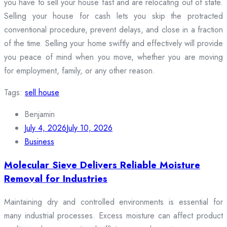
you have to sell your house fast and are relocating out of state.
Selling your house for cash lets you skip the protracted
conventional procedure, prevent delays, and close in a fraction
of the time. Selling your home swiftly and effectively will provide
you peace of mind when you move, whether you are moving
for employment, family, or any other reason.
Tags:
sell house
Benjamin
July 4, 2026
July 10, 2026
Business
Molecular Sieve Delivers Reliable Moisture
Removal for Industries
Maintaining dry and controlled environments is essential for
many industrial processes. Excess moisture can affect product