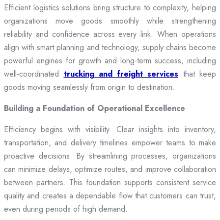
Efficient logistics solutions bring structure to complexity, helping
organizations move goods smoothly while strengthening
reliability and confidence across every link. When operations
align with smart planning and technology, supply chains become
powerful engines for growth and long-term success, including
well-coordinated
trucking and freight services
that keep
goods moving seamlessly from origin to destination.
Building a Foundation of Operational Excellence
Efficiency begins with visibility. Clear insights into inventory,
transportation, and delivery timelines empower teams to make
proactive decisions. By streamlining processes, organizations
can minimize delays, optimize routes, and improve collaboration
between partners. This foundation supports consistent service
quality and creates a dependable flow that customers can trust,
even during periods of high demand.