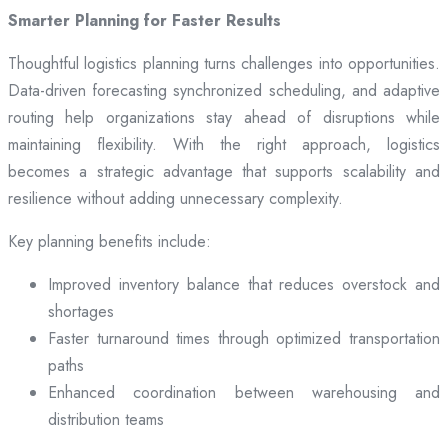
Smarter Planning for Faster Results
Thoughtful logistics planning turns challenges into opportunities.
Data-driven forecasting synchronized scheduling, and adaptive
routing help organizations stay ahead of disruptions while
maintaining flexibility. With the right approach, logistics
becomes a strategic advantage that supports scalability and
resilience without adding unnecessary complexity.
Key planning benefits include:
Improved inventory balance that reduces overstock and
shortages
Faster turnaround times through optimized transportation
paths
Enhanced coordination between warehousing and
distribution teams