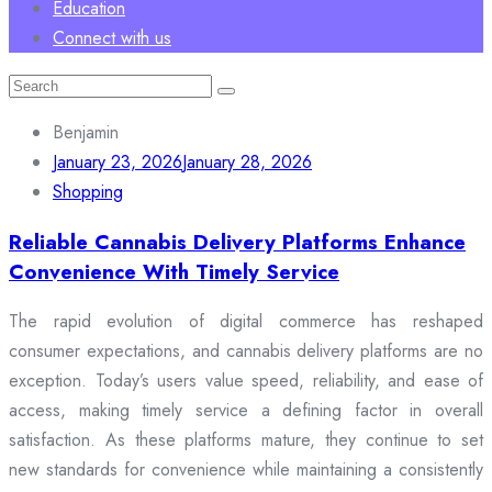
Education
Connect with us
Search
for:
Benjamin
January 23, 2026
January 28, 2026
Shopping
Reliable Cannabis Delivery Platforms Enhance
Convenience With Timely Service
The rapid evolution of digital commerce has reshaped
consumer expectations, and cannabis delivery platforms are no
exception. Today’s users value speed, reliability, and ease of
access, making timely service a defining factor in overall
satisfaction. As these platforms mature, they continue to set
new standards for convenience while maintaining a consistently