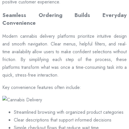
positive customer experience.
Seamless Ordering Builds Everyday
Convenience
Modern cannabis delivery platforms prioritize intuitive design
and smooth navigation. Clear menus, helpful filters, and real-
time availability allow users to make confident selections without
friction. By simplifying each step of the process, these
platforms transform what was once a time-consuming task into a
quick, stress-free interaction.
Key convenience features often include:
Streamlined browsing with organized product categories
Clear descriptions that support informed decisions
Simple checkout flows that reduce wait time