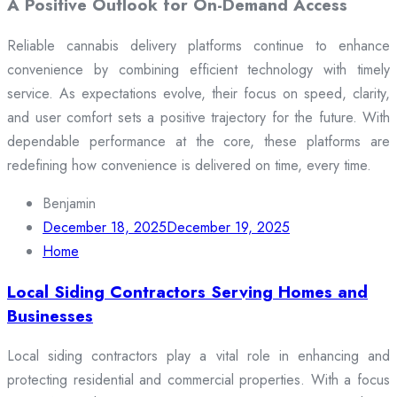
A Positive Outlook for On-Demand Access
Reliable cannabis delivery platforms continue to enhance
convenience by combining efficient technology with timely
service. As expectations evolve, their focus on speed, clarity,
and user comfort sets a positive trajectory for the future. With
dependable performance at the core, these platforms are
redefining how convenience is delivered on time, every time.
Benjamin
December 18, 2025
December 19, 2025
Home
Local Siding Contractors Serving Homes and
Businesses
Local siding contractors play a vital role in enhancing and
protecting residential and commercial properties. With a focus