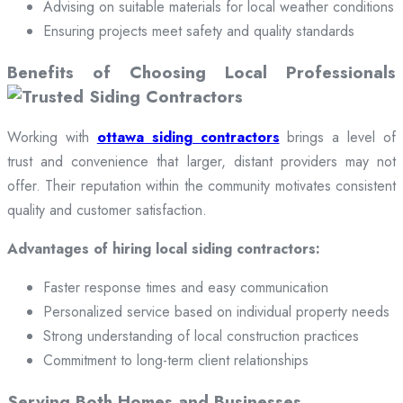
Advising on suitable materials for local weather conditions
Ensuring projects meet safety and quality standards
Benefits of Choosing Local Professionals
Working with
ottawa siding contractors
brings a level of
trust and convenience that larger, distant providers may not
offer. Their reputation within the community motivates consistent
quality and customer satisfaction.
Advantages of hiring local siding contractors:
Faster response times and easy communication
Personalized service based on individual property needs
Strong understanding of local construction practices
Commitment to long-term client relationships
Serving Both Homes and Businesses