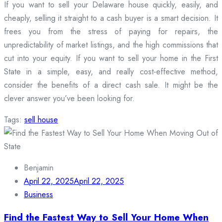
If you want to sell your Delaware house quickly, easily, and
cheaply, selling it straight to a cash buyer is a smart decision. It
frees you from the stress of paying for repairs, the
unpredictability of market listings, and the high commissions that
cut into your equity. If you want to sell your home in the First
State in a simple, easy, and really cost-effective method,
consider the benefits of a direct cash sale. It might be the
clever answer you’ve been looking for.
Tags:
sell house
Benjamin
April 22, 2025
April 22, 2025
Business
Find the Fastest Way to Sell Your Home When