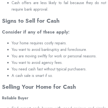
Cash offers are less likely to fail because they do not
require bank approval.
Signs to Sell for Cash
Consider if any of these apply:
Your home requires costly repairs.
You want to avoid bankruptcy and foreclosure.
You are moving swiftly for work or personal reasons.
You want to avoid agency fees.
You need cash fast without typical purchasers.
A cash sale is smart if so.
Selling Your Home for Cash
Reliable Buyer