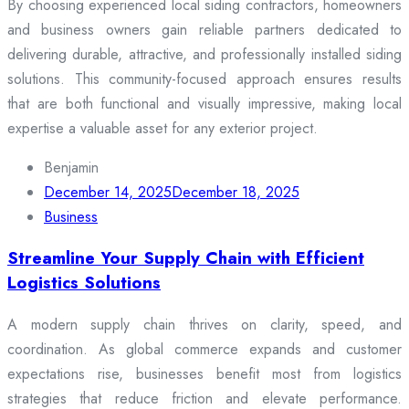
By choosing experienced local siding contractors, homeowners
and business owners gain reliable partners dedicated to
delivering durable, attractive, and professionally installed siding
solutions. This community-focused approach ensures results
that are both functional and visually impressive, making local
expertise a valuable asset for any exterior project.
Benjamin
December 14, 2025
December 18, 2025
Business
Streamline Your Supply Chain with Efficient
Logistics Solutions
A modern supply chain thrives on clarity, speed, and
coordination. As global commerce expands and customer
expectations rise, businesses benefit most from logistics
strategies that reduce friction and elevate performance.