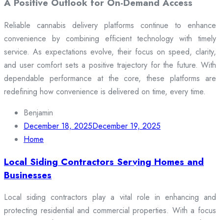
A Positive Outlook for On-Demand Access
Reliable cannabis delivery platforms continue to enhance
convenience by combining efficient technology with timely
service. As expectations evolve, their focus on speed, clarity,
and user comfort sets a positive trajectory for the future. With
dependable performance at the core, these platforms are
redefining how convenience is delivered on time, every time.
Benjamin
December 18, 2025
December 19, 2025
Home
Local Siding Contractors Serving Homes and
Businesses
Local siding contractors play a vital role in enhancing and
protecting residential and commercial properties. With a focus