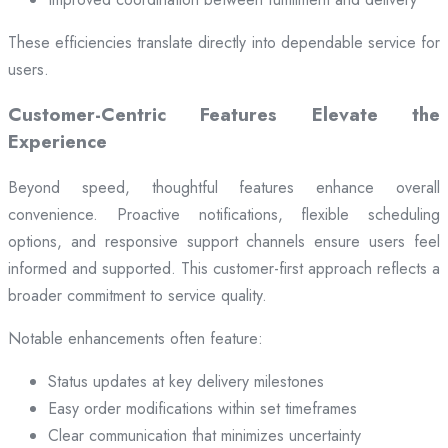
These efficiencies translate directly into dependable service for
users.
Customer-Centric Features Elevate the
Experience
Beyond speed, thoughtful features enhance overall
convenience. Proactive notifications, flexible scheduling
options, and responsive support channels ensure users feel
informed and supported. This customer-first approach reflects a
broader commitment to service quality.
Notable enhancements often feature:
Status updates at key delivery milestones
Easy order modifications within set timeframes
Clear communication that minimizes uncertainty