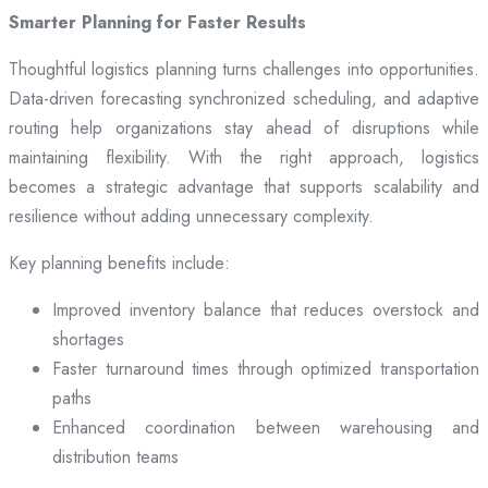
Smarter Planning for Faster Results
Thoughtful logistics planning turns challenges into opportunities.
Data-driven forecasting synchronized scheduling, and adaptive
routing help organizations stay ahead of disruptions while
maintaining flexibility. With the right approach, logistics
becomes a strategic advantage that supports scalability and
resilience without adding unnecessary complexity.
Key planning benefits include:
Improved inventory balance that reduces overstock and
shortages
Faster turnaround times through optimized transportation
paths
Enhanced coordination between warehousing and
distribution teams