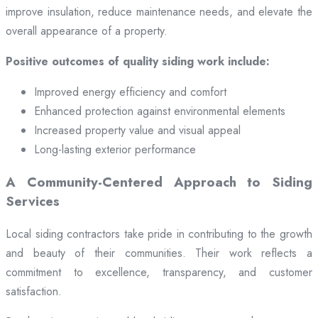
improve insulation, reduce maintenance needs, and elevate the
overall appearance of a property.
Positive outcomes of quality siding work include:
Improved energy efficiency and comfort
Enhanced protection against environmental elements
Increased property value and visual appeal
Long-lasting exterior performance
A Community-Centered Approach to Siding
Services
Local siding contractors take pride in contributing to the growth
and beauty of their communities. Their work reflects a
commitment to excellence, transparency, and customer
satisfaction.