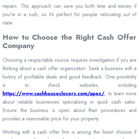
repairs. This approach can save you both time and money if
you’re in a rush, so it’s perfect for people relocating out of
state.
How to Choose the Right Cash Offer
Company
Choosing a respectable source requires investigation if you are
thinking about a cash offer organization. Seek a business with a
history of profitable deals and good feedback. One possibility
is to check websites, including
https://www.cashhouseclosers.com/apex/
, to learn more
about reliable businesses specializing in quick cash sales.
Ensure the business is open about their procedures and
provides a reasonable price for your property.
Working with a cash offer firm is among the finest choices if