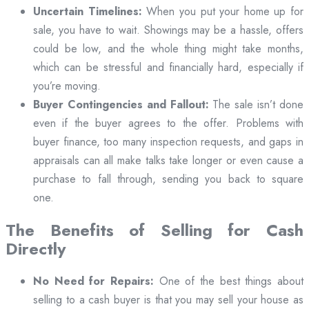
Uncertain Timelines:
When you put your home up for
sale, you have to wait. Showings may be a hassle, offers
could be low, and the whole thing might take months,
which can be stressful and financially hard, especially if
you’re moving.
Buyer Contingencies and Fallout:
The sale isn’t done
even if the buyer agrees to the offer. Problems with
buyer finance, too many inspection requests, and gaps in
appraisals can all make talks take longer or even cause a
purchase to fall through, sending you back to square
one.
The Benefits of Selling for Cash
Directly
No Need for Repairs:
One of the best things about
selling to a cash buyer is that you may sell your house as