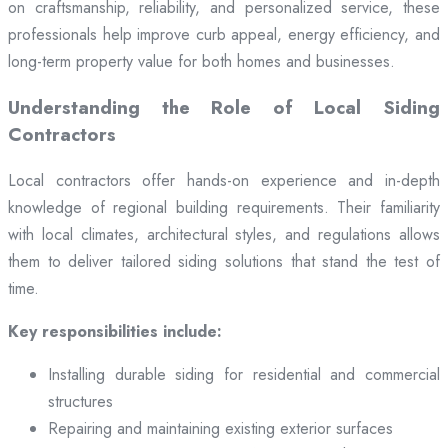
on craftsmanship, reliability, and personalized service, these
professionals help improve curb appeal, energy efficiency, and
long-term property value for both homes and businesses.
Understanding the Role of Local Siding
Contractors
Local contractors offer hands-on experience and in-depth
knowledge of regional building requirements. Their familiarity
with local climates, architectural styles, and regulations allows
them to deliver tailored siding solutions that stand the test of
time.
Key responsibilities include:
Installing durable siding for residential and commercial
structures
Repairing and maintaining existing exterior surfaces