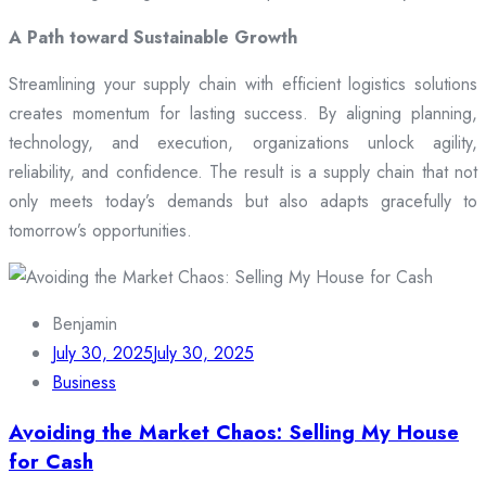
A Path toward Sustainable Growth
Streamlining your supply chain with efficient logistics solutions
creates momentum for lasting success. By aligning planning,
technology, and execution, organizations unlock agility,
reliability, and confidence. The result is a supply chain that not
only meets today’s demands but also adapts gracefully to
tomorrow’s opportunities.
Benjamin
July 30, 2025
July 30, 2025
Business
Avoiding the Market Chaos: Selling My House
for Cash