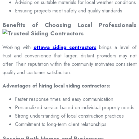
Advising on suitable materials for local weather conditions
Ensuring projects meet safety and quality standards
Benefits of Choosing Local Professionals
Working with
ottawa siding contractors
brings a level of
trust and convenience that larger, distant providers may not
offer. Their reputation within the community motivates consistent
quality and customer satisfaction.
Advantages of hiring local siding contractors:
Faster response times and easy communication
Personalized service based on individual property needs
Strong understanding of local construction practices
Commitment to long-term client relationships
Serving Both Homes and Businesses