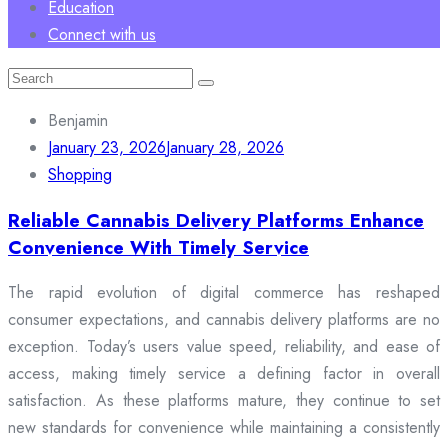
Education
Connect with us
Search
for:
Benjamin
January 23, 2026
January 28, 2026
Shopping
Reliable Cannabis Delivery Platforms Enhance
Convenience With Timely Service
The rapid evolution of digital commerce has reshaped
consumer expectations, and cannabis delivery platforms are no
exception. Today’s users value speed, reliability, and ease of
access, making timely service a defining factor in overall
satisfaction. As these platforms mature, they continue to set
new standards for convenience while maintaining a consistently