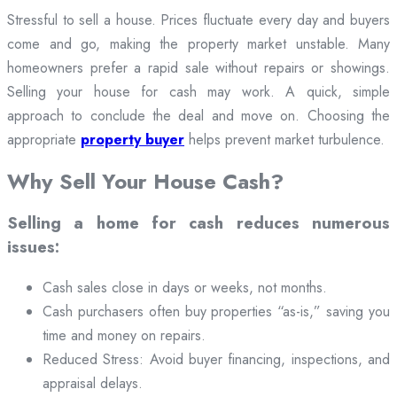
Stressful to sell a house. Prices fluctuate every day and buyers
come and go, making the property market unstable. Many
homeowners prefer a rapid sale without repairs or showings.
Selling your house for cash may work. A quick, simple
approach to conclude the deal and move on. Choosing the
appropriate
property buyer
helps prevent market turbulence.
Why Sell Your House Cash?
Selling a home for cash reduces numerous
issues:
Cash sales close in days or weeks, not months.
Cash purchasers often buy properties “as-is,” saving you
time and money on repairs.
Reduced Stress: Avoid buyer financing, inspections, and
appraisal delays.