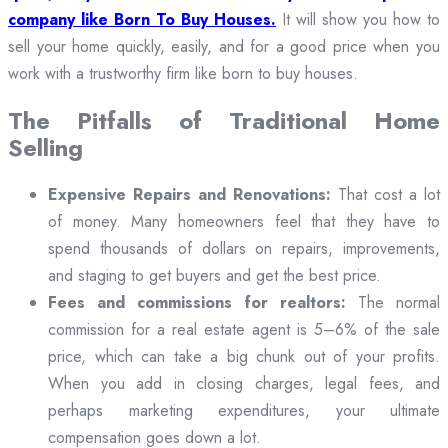
company like Born To Buy Houses.
It will show you how to
sell your home quickly, easily, and for a good price when you
work with a trustworthy firm like born to buy houses.
The Pitfalls of Traditional Home
Selling
Expensive Repairs and Renovations:
That cost a lot
of money. Many homeowners feel that they have to
spend thousands of dollars on repairs, improvements,
and staging to get buyers and get the best price.
Fees and commissions for realtors:
The normal
commission for a real estate agent is 5–6% of the sale
price, which can take a big chunk out of your profits.
When you add in closing charges, legal fees, and
perhaps marketing expenditures, your ultimate
compensation goes down a lot.