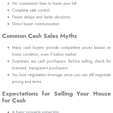
No commission fees to lower your bill.
Complete sale control.
Fewer delays and faster decisions.
Direct buyer communication.
Common Cash Sales Myths
Many cash buyers provide competitive prices based on
home condition, even if below market.
Scammers are cash purchasers. Before selling, check for
licensed, transparent purchasers.
You lose negotiation leverage since you can still negotiate
pricing and terms.
Expectations for Selling Your House
for Cash
A basic property inspection.