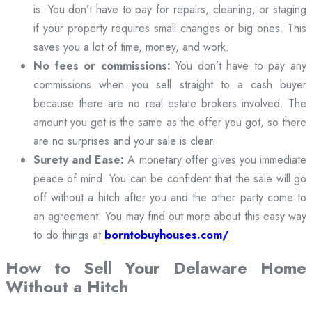
is. You don’t have to pay for repairs, cleaning, or staging
if your property requires small changes or big ones. This
saves you a lot of time, money, and work.
No fees or commissions:
You don’t have to pay any
commissions when you sell straight to a cash buyer
because there are no real estate brokers involved. The
amount you get is the same as the offer you got, so there
are no surprises and your sale is clear.
Surety and Ease:
A monetary offer gives you immediate
peace of mind. You can be confident that the sale will go
off without a hitch after you and the other party come to
an agreement. You may find out more about this easy way
to do things at
borntobuyhouses.com/
How to Sell Your Delaware Home
Without a Hitch