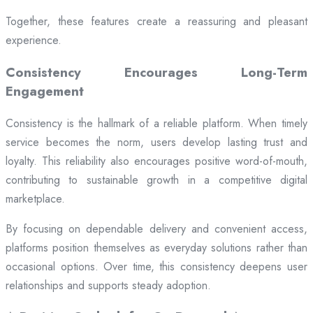
Together, these features create a reassuring and pleasant
experience.
Consistency Encourages Long-Term
Engagement
Consistency is the hallmark of a reliable platform. When timely
service becomes the norm, users develop lasting trust and
loyalty. This reliability also encourages positive word-of-mouth,
contributing to sustainable growth in a competitive digital
marketplace.
By focusing on dependable delivery and convenient access,
platforms position themselves as everyday solutions rather than
occasional options. Over time, this consistency deepens user
relationships and supports steady adoption.