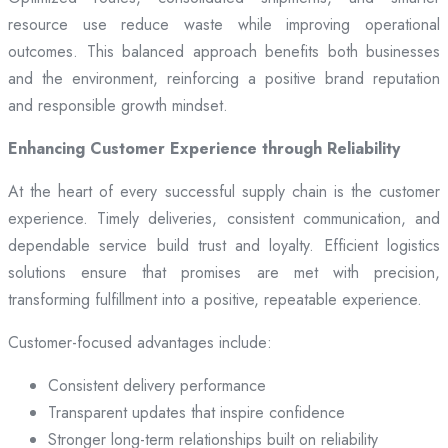
resource use reduce waste while improving operational
outcomes. This balanced approach benefits both businesses
and the environment, reinforcing a positive brand reputation
and responsible growth mindset.
Enhancing Customer Experience through Reliability
At the heart of every successful supply chain is the customer
experience. Timely deliveries, consistent communication, and
dependable service build trust and loyalty. Efficient logistics
solutions ensure that promises are met with precision,
transforming fulfillment into a positive, repeatable experience.
Customer-focused advantages include:
Consistent delivery performance
Transparent updates that inspire confidence
Stronger long-term relationships built on reliability