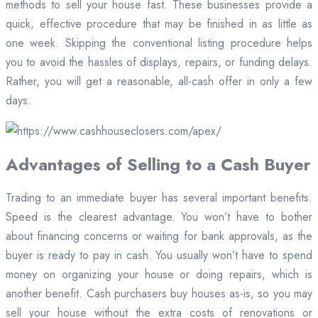
methods to sell your house fast. These businesses provide a
quick, effective procedure that may be finished in as little as
one week. Skipping the conventional listing procedure helps
you to avoid the hassles of displays, repairs, or funding delays.
Rather, you will get a reasonable, all-cash offer in only a few
days.
Advantages of Selling to a Cash Buyer
Trading to an immediate buyer has several important benefits.
Speed is the clearest advantage. You won’t have to bother
about financing concerns or waiting for bank approvals, as the
buyer is ready to pay in cash. You usually won’t have to spend
money on organizing your house or doing repairs, which is
another benefit. Cash purchasers buy houses as-is, so you may
sell your house without the extra costs of renovations or