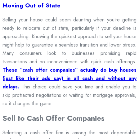
Moving Out of State
Selling your house could seem daunting when you’re getting
ready to relocate out of state, particularly if your deadline is
approaching. Knowing the quickest approach to sell your house
might help to guarantee a seamless transition and lower stress.
Many consumers look to businesses promising rapid
transactions and no inconvenience with quick cash offerings.
These “cash offer companies” actually do buy houses
(just like their ads say) in all cash and without any
delays.
This choice could save you time and enable you to
skip protracted negotiations or waiting for mortgage approvals,
so it changes the game.
Sell to Cash Offer Companies
Selecting a cash offer firm is among the most dependable