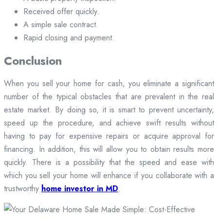
Received offer quickly.
A simple sale contract.
Rapid closing and payment.
Conclusion
When you sell your home for cash, you eliminate a significant
number of the typical obstacles that are prevalent in the real
estate market. By doing so, it is smart to prevent uncertainty,
speed up the procedure, and achieve swift results without
having to pay for expensive repairs or acquire approval for
financing. In addition, this will allow you to obtain results more
quickly. There is a possibility that the speed and ease with
which you sell your home will enhance if you collaborate with a
trustworthy
home investor in MD
.