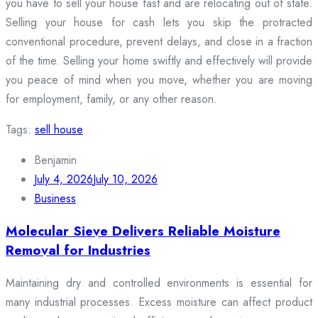
you have to sell your house fast and are relocating out of state.
Selling your house for cash lets you skip the protracted
conventional procedure, prevent delays, and close in a fraction
of the time. Selling your home swiftly and effectively will provide
you peace of mind when you move, whether you are moving
for employment, family, or any other reason.
Tags:
sell house
Benjamin
July 4, 2026
July 10, 2026
Business
Molecular Sieve Delivers Reliable Moisture
Removal for Industries
Maintaining dry and controlled environments is essential for
many industrial processes. Excess moisture can affect product