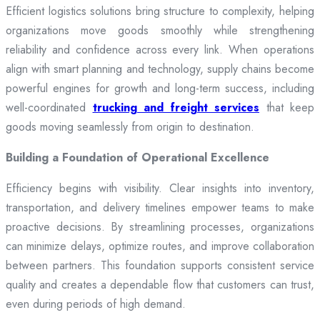
Efficient logistics solutions bring structure to complexity, helping
organizations move goods smoothly while strengthening
reliability and confidence across every link. When operations
align with smart planning and technology, supply chains become
powerful engines for growth and long-term success, including
well-coordinated
trucking and freight services
that keep
goods moving seamlessly from origin to destination.
Building a Foundation of Operational Excellence
Efficiency begins with visibility. Clear insights into inventory,
transportation, and delivery timelines empower teams to make
proactive decisions. By streamlining processes, organizations
can minimize delays, optimize routes, and improve collaboration
between partners. This foundation supports consistent service
quality and creates a dependable flow that customers can trust,
even during periods of high demand.