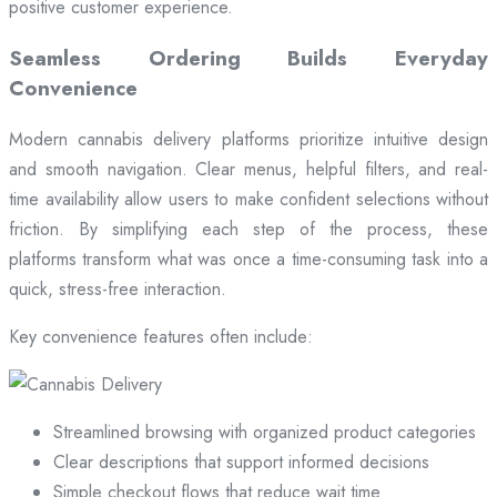
positive customer experience.
Seamless Ordering Builds Everyday
Convenience
Modern cannabis delivery platforms prioritize intuitive design
and smooth navigation. Clear menus, helpful filters, and real-
time availability allow users to make confident selections without
friction. By simplifying each step of the process, these
platforms transform what was once a time-consuming task into a
quick, stress-free interaction.
Key convenience features often include:
Streamlined browsing with organized product categories
Clear descriptions that support informed decisions
Simple checkout flows that reduce wait time