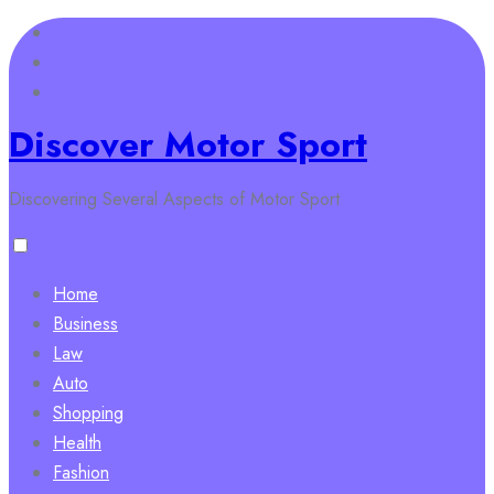
Skip
to
content
Discover Motor Sport
Discovering Several Aspects of Motor Sport
Home
Business
Law
Auto
Shopping
Health
Fashion