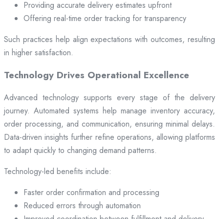
Providing accurate delivery estimates upfront
Offering real-time order tracking for transparency
Such practices help align expectations with outcomes, resulting
in higher satisfaction.
Technology Drives Operational Excellence
Advanced technology supports every stage of the delivery
journey. Automated systems help manage inventory accuracy,
order processing, and communication, ensuring minimal delays.
Data-driven insights further refine operations, allowing platforms
to adapt quickly to changing demand patterns.
Technology-led benefits include:
Faster order confirmation and processing
Reduced errors through automation
Improved coordination between fulfillment and delivery