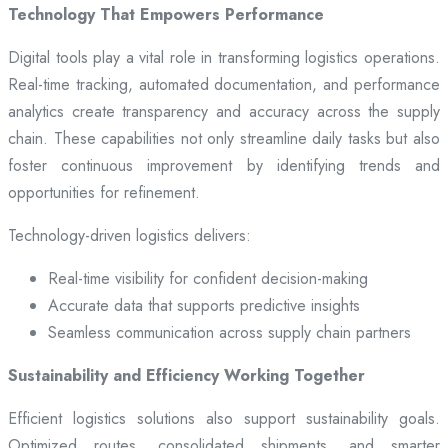
Technology That Empowers Performance
Digital tools play a vital role in transforming logistics operations.
Real-time tracking, automated documentation, and performance
analytics create transparency and accuracy across the supply
chain. These capabilities not only streamline daily tasks but also
foster continuous improvement by identifying trends and
opportunities for refinement.
Technology-driven logistics delivers:
Real-time visibility for confident decision-making
Accurate data that supports predictive insights
Seamless communication across supply chain partners
Sustainability and Efficiency Working Together
Efficient logistics solutions also support sustainability goals.
Optimized routes, consolidated shipments, and smarter