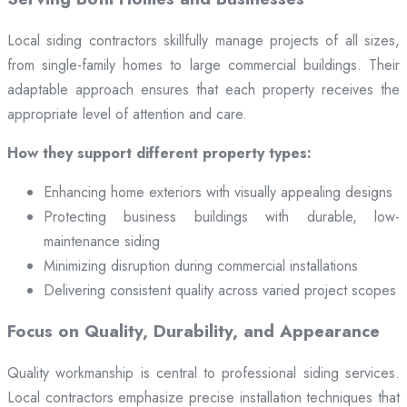
Local siding contractors skillfully manage projects of all sizes,
from single-family homes to large commercial buildings. Their
adaptable approach ensures that each property receives the
appropriate level of attention and care.
How they support different property types:
Enhancing home exteriors with visually appealing designs
Protecting business buildings with durable, low-
maintenance siding
Minimizing disruption during commercial installations
Delivering consistent quality across varied project scopes
Focus on Quality, Durability, and Appearance
Quality workmanship is central to professional siding services.
Local contractors emphasize precise installation techniques that