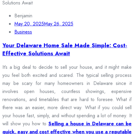
Benjamin
May 20, 2025
May 26, 2025
Business
Your Delaware Home Sale Made Simple: Cost-
Effective Solutions Await
It’s a big deal to decide to sell your house, and it might make
you feel both excited and scared. The typical selling process
may be scary for many homeowners in Delaware since it
involves open houses, countless showings, expensive
renovations, and timetables that are hard to foresee. What if
there was an easier, more direct way. What if you could sell
your house fast, simply, and without spending a lot of money. It
will show you how to
Selling a house in Delaware can be
quick, easy and cost effective when you use a reputable