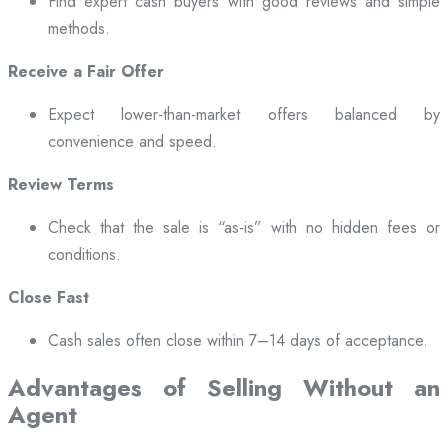
Find expert cash buyers with good reviews and simple
methods.
Receive a Fair Offer
Expect lower-than-market offers balanced by
convenience and speed.
Review Terms
Check that the sale is “as-is” with no hidden fees or
conditions.
Close Fast
Cash sales often close within 7–14 days of acceptance.
Advantages of Selling Without an
Agent