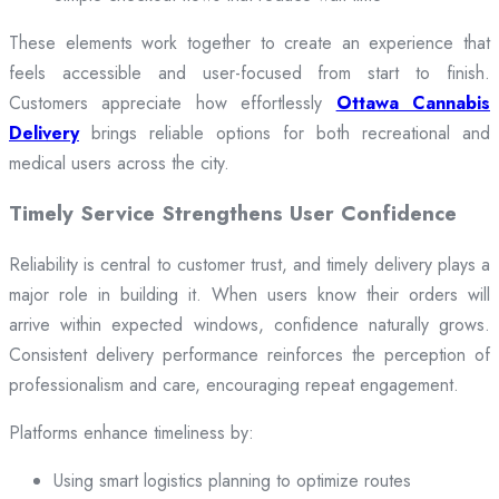
These elements work together to create an experience that
feels accessible and user-focused from start to finish.
Customers appreciate how effortlessly
Ottawa Cannabis
Delivery
brings reliable options for both recreational and
medical users across the city.
Timely Service Strengthens User Confidence
Reliability is central to customer trust, and timely delivery plays a
major role in building it. When users know their orders will
arrive within expected windows, confidence naturally grows.
Consistent delivery performance reinforces the perception of
professionalism and care, encouraging repeat engagement.
Platforms enhance timeliness by:
Using smart logistics planning to optimize routes