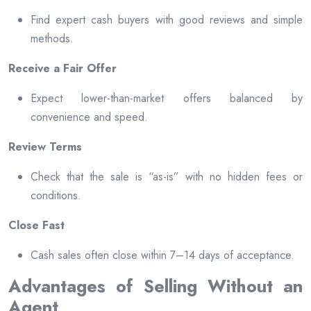
Find expert cash buyers with good reviews and simple
methods.
Receive a Fair Offer
Expect lower-than-market offers balanced by
convenience and speed.
Review Terms
Check that the sale is “as-is” with no hidden fees or
conditions.
Close Fast
Cash sales often close within 7–14 days of acceptance.
Advantages of Selling Without an
Agent