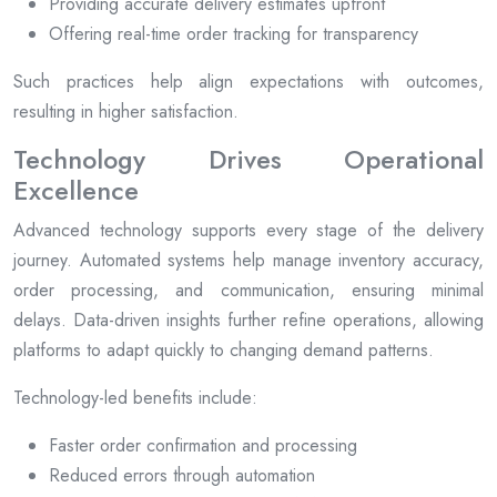
Providing accurate delivery estimates upfront
Offering real-time order tracking for transparency
Such practices help align expectations with outcomes,
resulting in higher satisfaction.
Technology Drives Operational
Excellence
Advanced technology supports every stage of the delivery
journey. Automated systems help manage inventory accuracy,
order processing, and communication, ensuring minimal
delays. Data-driven insights further refine operations, allowing
platforms to adapt quickly to changing demand patterns.
Technology-led benefits include:
Faster order confirmation and processing
Reduced errors through automation