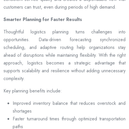
customers can trust, even during periods of high demand.
Smarter Planning for Faster Results
Thoughtful logistics planning turns challenges into
opportunities. Data-driven forecasting synchronized
scheduling, and adaptive routing help organizations stay
ahead of disruptions while maintaining flexibility. With the right
approach, logistics becomes a strategic advantage that
supports scalability and resilience without adding unnecessary
complexity.
Key planning benefits include:
Improved inventory balance that reduces overstock and
shortages
Faster turnaround times through optimized transportation
paths