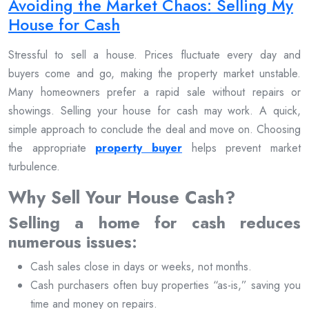
Avoiding the Market Chaos: Selling My
House for Cash
Stressful to sell a house. Prices fluctuate every day and
buyers come and go, making the property market unstable.
Many homeowners prefer a rapid sale without repairs or
showings. Selling your house for cash may work. A quick,
simple approach to conclude the deal and move on. Choosing
the appropriate
property buyer
helps prevent market
turbulence.
Why Sell Your House Cash?
Selling a home for cash reduces
numerous issues:
Cash sales close in days or weeks, not months.
Cash purchasers often buy properties “as-is,” saving you
time and money on repairs.