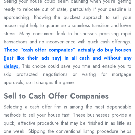
Selling your house could seem daunting when you’re getting
ready to relocate out of state, particularly if your deadline is
approaching. Knowing the quickest approach to sell your
house might help to guarantee a seamless transition and lower
stress. Many consumers look to businesses promising rapid
transactions and no inconvenience with quick cash offerings.
These “cash offer companies” actually do buy houses
(just like their ads say) in all cash and without any
delays.
This choice could save you time and enable you to
skip protracted negotiations or waiting for mortgage
approvals, so it changes the game.
Sell to Cash Offer Companies
Selecting a cash offer firm is among the most dependable
methods to sell your house fast. These businesses provide a
quick, effective procedure that may be finished in as little as
one week. Skipping the conventional listing procedure helps