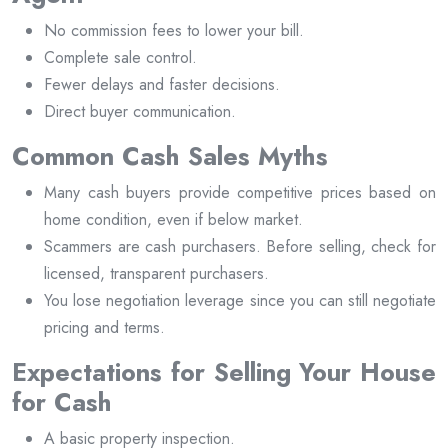
No commission fees to lower your bill.
Complete sale control.
Fewer delays and faster decisions.
Direct buyer communication.
Common Cash Sales Myths
Many cash buyers provide competitive prices based on
home condition, even if below market.
Scammers are cash purchasers. Before selling, check for
licensed, transparent purchasers.
You lose negotiation leverage since you can still negotiate
pricing and terms.
Expectations for Selling Your House
for Cash
A basic property inspection.