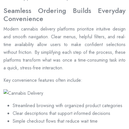
Seamless Ordering Builds Everyday
Convenience
Modern cannabis delivery platforms prioritize intuitive design
and smooth navigation. Clear menus, helpful filters, and real-
time availability allow users to make confident selections
without friction. By simplifying each step of the process, these
platforms transform what was once a time-consuming task into
a quick, stress-free interaction.
Key convenience features often include:
Streamlined browsing with organized product categories
Clear descriptions that support informed decisions
Simple checkout flows that reduce wait time