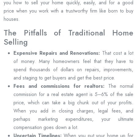
you how to sell your home quickly, easily, and for a good
price when you work with a trustworthy firm like born to buy
houses.
The Pitfalls of Traditional Home
Selling
Expensive Repairs and Renovations:
That cost a lot
of money. Many homeowners feel that they have to
spend thousands of dollars on repairs, improvements,
and staging to get buyers and get the best price.
Fees and commissions for realtors:
The normal
commission for a real estate agent is 5–6% of the sale
price, which can take a big chunk out of your profits.
When you add in closing charges, legal fees, and
perhaps marketing expenditures, your ultimate
compensation goes down a lot.
Uncertain Timelines:
When you put your home up for