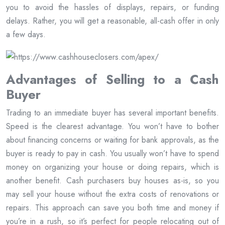
you to avoid the hassles of displays, repairs, or funding
delays. Rather, you will get a reasonable, all-cash offer in only
a few days.
Advantages of Selling to a Cash
Buyer
Trading to an immediate buyer has several important benefits.
Speed is the clearest advantage. You won’t have to bother
about financing concerns or waiting for bank approvals, as the
buyer is ready to pay in cash. You usually won’t have to spend
money on organizing your house or doing repairs, which is
another benefit. Cash purchasers buy houses as-is, so you
may sell your house without the extra costs of renovations or
repairs. This approach can save you both time and money if
you’re in a rush, so it’s perfect for people relocating out of