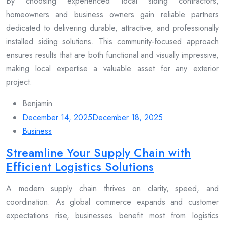
By choosing experienced local siding contractors,
homeowners and business owners gain reliable partners
dedicated to delivering durable, attractive, and professionally
installed siding solutions. This community-focused approach
ensures results that are both functional and visually impressive,
making local expertise a valuable asset for any exterior
project.
Benjamin
December 14, 2025
December 18, 2025
Business
Streamline Your Supply Chain with
Efficient Logistics Solutions
A modern supply chain thrives on clarity, speed, and
coordination. As global commerce expands and customer
expectations rise, businesses benefit most from logistics