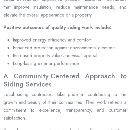
that improve insulation, reduce maintenance needs, and
elevate the overall appearance of a property.
Positive outcomes of quality siding work include:
Improved energy efficiency and comfort
Enhanced protection against environmental elements
Increased property value and visual appeal
Long-lasting exterior performance
A Community-Centered Approach to
Siding Services
Local siding contractors take pride in contributing to the
growth and beauty of their communities. Their work reflects a
commitment to excellence, transparency, and customer
satisfaction.