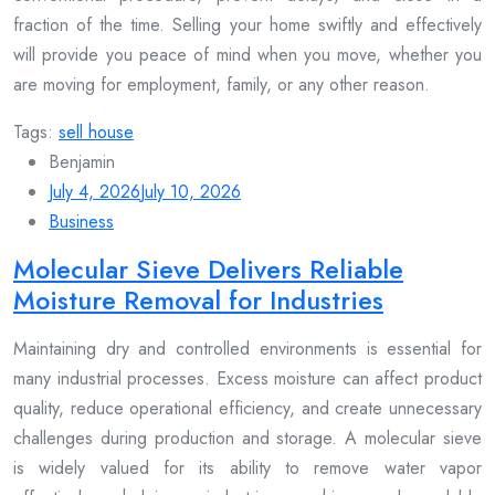
fraction of the time. Selling your home swiftly and effectively
will provide you peace of mind when you move, whether you
are moving for employment, family, or any other reason.
Tags:
sell house
Benjamin
July 4, 2026
July 10, 2026
Business
Molecular Sieve Delivers Reliable
Moisture Removal for Industries
Maintaining dry and controlled environments is essential for
many industrial processes. Excess moisture can affect product
quality, reduce operational efficiency, and create unnecessary
challenges during production and storage. A molecular sieve
is widely valued for its ability to remove water vapor