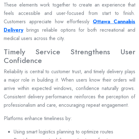
These elements work together to create an experience that
feels accessible and user-focused from start to finish.
Customers appreciate how effortlessly
Ottawa Cannabis
Delivery
brings reliable options for both recreational and
medical users across the city.
Timely Service Strengthens User
Confidence
Reliability is central to customer trust, and timely delivery plays
a major role in building it. When users know their orders will
arrive within expected windows, confidence naturally grows.
Consistent delivery performance reinforces the perception of
professionalism and care, encouraging repeat engagement.
Platforms enhance timeliness by:
Using smart logistics planning to optimize routes