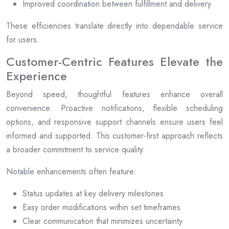
Improved coordination between fulfillment and delivery
These efficiencies translate directly into dependable service
for users.
Customer-Centric Features Elevate the
Experience
Beyond speed, thoughtful features enhance overall
convenience. Proactive notifications, flexible scheduling
options, and responsive support channels ensure users feel
informed and supported. This customer-first approach reflects
a broader commitment to service quality.
Notable enhancements often feature:
Status updates at key delivery milestones
Easy order modifications within set timeframes
Clear communication that minimizes uncertainty