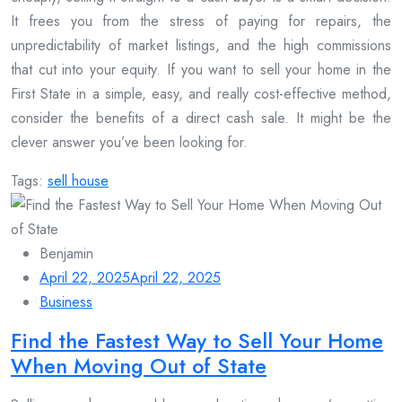
It frees you from the stress of paying for repairs, the
unpredictability of market listings, and the high commissions
that cut into your equity. If you want to sell your home in the
First State in a simple, easy, and really cost-effective method,
consider the benefits of a direct cash sale. It might be the
clever answer you’ve been looking for.
Tags:
sell house
Benjamin
April 22, 2025
April 22, 2025
Business
Find the Fastest Way to Sell Your Home
When Moving Out of State