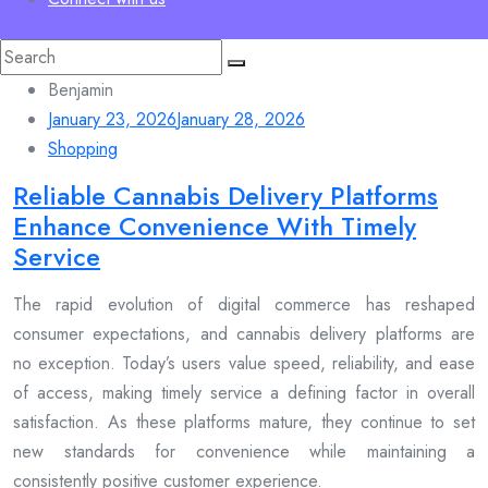
Search
for:
Benjamin
January 23, 2026
January 28, 2026
Shopping
Reliable Cannabis Delivery Platforms
Enhance Convenience With Timely
Service
The rapid evolution of digital commerce has reshaped
consumer expectations, and cannabis delivery platforms are
no exception. Today’s users value speed, reliability, and ease
of access, making timely service a defining factor in overall
satisfaction. As these platforms mature, they continue to set
new standards for convenience while maintaining a
consistently positive customer experience.