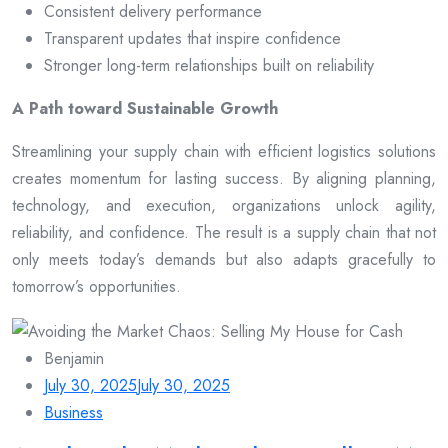
Consistent delivery performance
Transparent updates that inspire confidence
Stronger long-term relationships built on reliability
A Path toward Sustainable Growth
Streamlining your supply chain with efficient logistics solutions
creates momentum for lasting success. By aligning planning,
technology, and execution, organizations unlock agility,
reliability, and confidence. The result is a supply chain that not
only meets today’s demands but also adapts gracefully to
tomorrow’s opportunities.
Benjamin
July 30, 2025
July 30, 2025
Business