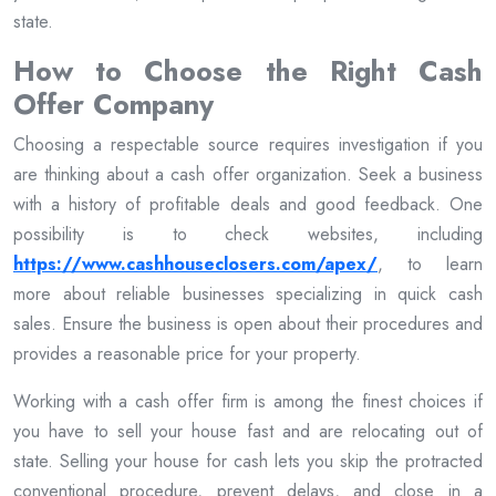
state.
How to Choose the Right Cash
Offer Company
Choosing a respectable source requires investigation if you
are thinking about a cash offer organization. Seek a business
with a history of profitable deals and good feedback. One
possibility is to check websites, including
https://www.cashhouseclosers.com/apex/
, to learn
more about reliable businesses specializing in quick cash
sales. Ensure the business is open about their procedures and
provides a reasonable price for your property.
Working with a cash offer firm is among the finest choices if
you have to sell your house fast and are relocating out of
state. Selling your house for cash lets you skip the protracted
conventional procedure, prevent delays, and close in a