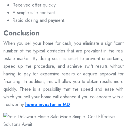
Received offer quickly.
A simple sale contract.
Rapid closing and payment.
Conclusion
When you sell your home for cash, you eliminate a significant
number of the typical obstacles that are prevalent in the real
estate market. By doing so, it is smart to prevent uncertainty,
speed up the procedure, and achieve swift results without
having to pay for expensive repairs or acquire approval for
financing. In addition, this will allow you to obtain results more
quickly. There is a possibility that the speed and ease with
which you sell your home will enhance if you collaborate with a
trustworthy
home investor in MD
.