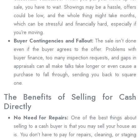
sale, you have to wait. Showings may be a hassle, offers
could be low, and the whole thing might take months,
which can be stressful and financially hard, especially if
you’re moving.
Buyer Contingencies and Fallout:
The sale isn’t done
even if the buyer agrees to the offer. Problems with
buyer finance, too many inspection requests, and gaps in
appraisals can all make talks take longer or even cause a
purchase to fall through, sending you back to square
one.
The Benefits of Selling for Cash
Directly
No Need for Repairs:
One of the best things about
selling to a cash buyer is that you may sell your house as
is. You don’t have to pay for repairs, cleaning, or staging