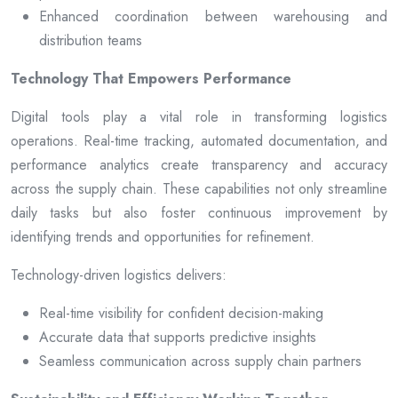
Enhanced coordination between warehousing and
distribution teams
Technology That Empowers Performance
Digital tools play a vital role in transforming logistics
operations. Real-time tracking, automated documentation, and
performance analytics create transparency and accuracy
across the supply chain. These capabilities not only streamline
daily tasks but also foster continuous improvement by
identifying trends and opportunities for refinement.
Technology-driven logistics delivers:
Real-time visibility for confident decision-making
Accurate data that supports predictive insights
Seamless communication across supply chain partners