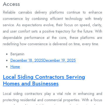
Access
Reliable cannabis delivery platforms continue to enhance
convenience by combining efficient technology with timely
service. As expectations evolve, their focus on speed, clarity,
and user comfort sets a positive trajectory for the future. With
dependable performance at the core, these platforms are
redefining how convenience is delivered on time, every time.
Benjamin
December 18, 2025
December 19, 2025
Home
Local Siding Contractors Serving
Homes and Businesses
Local siding contractors play a vital role in enhancing and
protecting residential and commercial properties. With a focus