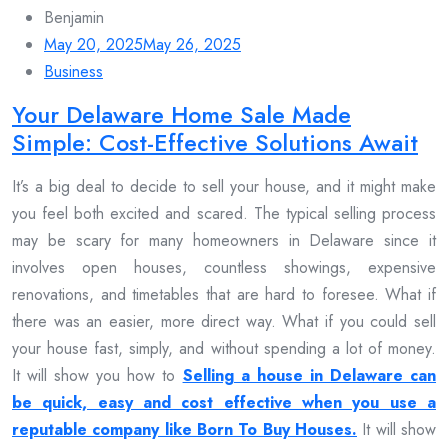
Benjamin
May 20, 2025
May 26, 2025
Business
Your Delaware Home Sale Made
Simple: Cost-Effective Solutions Await
It’s a big deal to decide to sell your house, and it might make
you feel both excited and scared. The typical selling process
may be scary for many homeowners in Delaware since it
involves open houses, countless showings, expensive
renovations, and timetables that are hard to foresee. What if
there was an easier, more direct way. What if you could sell
your house fast, simply, and without spending a lot of money.
It will show you how to
Selling a house in Delaware can
be quick, easy and cost effective when you use a
reputable company like Born To Buy Houses.
It will show