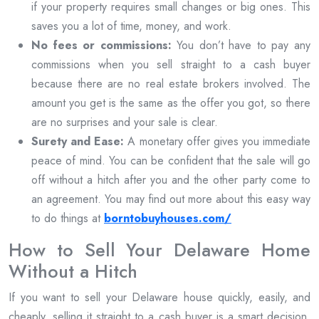
if your property requires small changes or big ones. This
saves you a lot of time, money, and work.
No fees or commissions:
You don’t have to pay any
commissions when you sell straight to a cash buyer
because there are no real estate brokers involved. The
amount you get is the same as the offer you got, so there
are no surprises and your sale is clear.
Surety and Ease:
A monetary offer gives you immediate
peace of mind. You can be confident that the sale will go
off without a hitch after you and the other party come to
an agreement. You may find out more about this easy way
to do things at
borntobuyhouses.com/
How to Sell Your Delaware Home
Without a Hitch
If you want to sell your Delaware house quickly, easily, and
cheaply, selling it straight to a cash buyer is a smart decision.