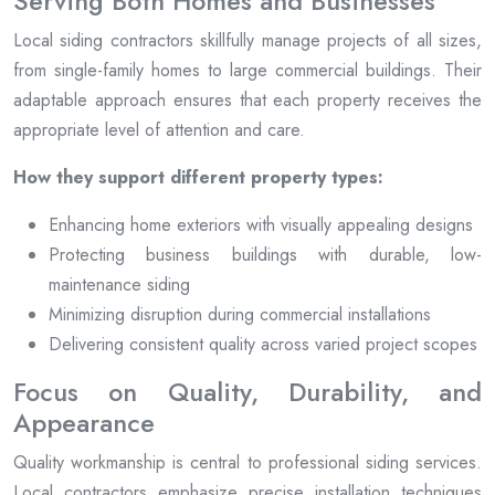
Serving Both Homes and Businesses
Local siding contractors skillfully manage projects of all sizes,
from single-family homes to large commercial buildings. Their
adaptable approach ensures that each property receives the
appropriate level of attention and care.
How they support different property types:
Enhancing home exteriors with visually appealing designs
Protecting business buildings with durable, low-
maintenance siding
Minimizing disruption during commercial installations
Delivering consistent quality across varied project scopes
Focus on Quality, Durability, and
Appearance
Quality workmanship is central to professional siding services.
Local contractors emphasize precise installation techniques