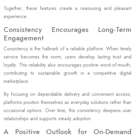
Together, these features create a reassuring and pleasant
experience.
Consistency Encourages Long-Term
Engagement
Consistency is the hallmark of a reliable platform. When timely
service becomes the norm, users develop lasting trust and
loyalty. This reliability also encourages positive word-of-mouth,
contributing to sustainable growth in a competitive digital
marketplace.
By focusing on dependable delivery and convenient access,
platforms position themselves as everyday solutions rather than
occasional options. Over time, this consistency deepens user
relationships and supports steady adoption.
A Positive Outlook for On-Demand