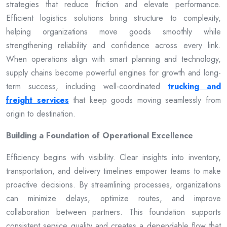
strategies that reduce friction and elevate performance.
Efficient logistics solutions bring structure to complexity,
helping organizations move goods smoothly while
strengthening reliability and confidence across every link.
When operations align with smart planning and technology,
supply chains become powerful engines for growth and long-
term success, including well-coordinated
trucking and
freight services
that keep goods moving seamlessly from
origin to destination.
Building a Foundation of Operational Excellence
Efficiency begins with visibility. Clear insights into inventory,
transportation, and delivery timelines empower teams to make
proactive decisions. By streamlining processes, organizations
can minimize delays, optimize routes, and improve
collaboration between partners. This foundation supports
consistent service quality and creates a dependable flow that