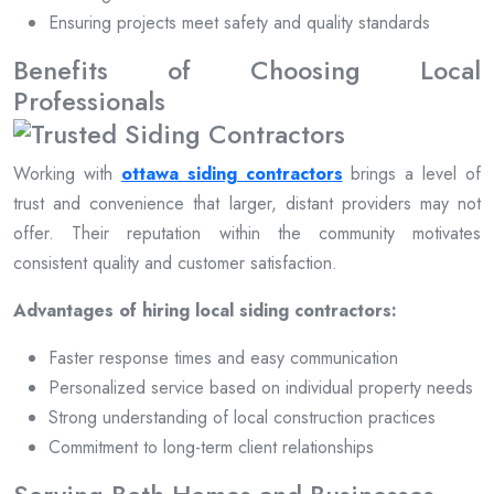
Ensuring projects meet safety and quality standards
Benefits of Choosing Local
Professionals
Working with
ottawa siding contractors
brings a level of
trust and convenience that larger, distant providers may not
offer. Their reputation within the community motivates
consistent quality and customer satisfaction.
Advantages of hiring local siding contractors:
Faster response times and easy communication
Personalized service based on individual property needs
Strong understanding of local construction practices
Commitment to long-term client relationships