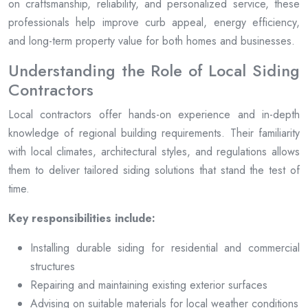
on craftsmanship, reliability, and personalized service, these
professionals help improve curb appeal, energy efficiency,
and long-term property value for both homes and businesses.
Understanding the Role of Local Siding
Contractors
Local contractors offer hands-on experience and in-depth
knowledge of regional building requirements. Their familiarity
with local climates, architectural styles, and regulations allows
them to deliver tailored siding solutions that stand the test of
time.
Key responsibilities include:
Installing durable siding for residential and commercial
structures
Repairing and maintaining existing exterior surfaces
Advising on suitable materials for local weather conditions