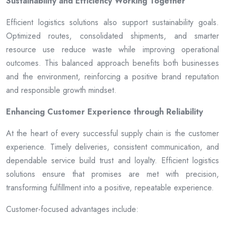
Sustainability and Efficiency Working Together
Efficient logistics solutions also support sustainability goals.
Optimized routes, consolidated shipments, and smarter
resource use reduce waste while improving operational
outcomes. This balanced approach benefits both businesses
and the environment, reinforcing a positive brand reputation
and responsible growth mindset.
Enhancing Customer Experience through Reliability
At the heart of every successful supply chain is the customer
experience. Timely deliveries, consistent communication, and
dependable service build trust and loyalty. Efficient logistics
solutions ensure that promises are met with precision,
transforming fulfillment into a positive, repeatable experience.
Customer-focused advantages include: