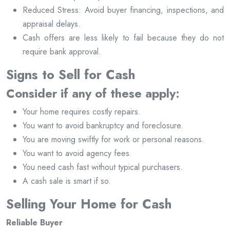
Reduced Stress: Avoid buyer financing, inspections, and
appraisal delays.
Cash offers are less likely to fail because they do not
require bank approval.
Signs to Sell for Cash
Consider if any of these apply:
Your home requires costly repairs.
You want to avoid bankruptcy and foreclosure.
You are moving swiftly for work or personal reasons.
You want to avoid agency fees.
You need cash fast without typical purchasers.
A cash sale is smart if so.
Selling Your Home for Cash
Reliable Buyer