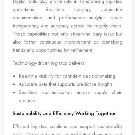
Digital tools play a vital role in transforming logistics
operations. Real-time tracking, automated
documentation, and performance analytics create
transparency and accuracy across the supply chain.
These capabilities not only streamline daily tasks but
also foster continuous improvement by identifying
trends and opportunities for refinement.
Technology-driven logistics delivers:
Real-time visibility for confident decision-making
Accurate data that supports predictive insights
Seamless communication across supply chain
partners
Sustainability and Efficiency Working Together
Efficient logistics solutions also support sustainability
goals. Optimized routes, consolidated shipments, and