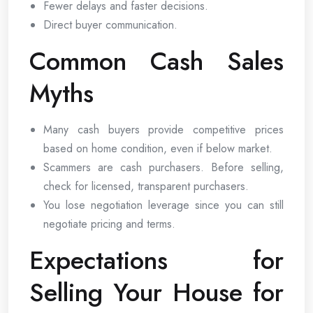
Fewer delays and faster decisions.
Direct buyer communication.
Common Cash Sales
Myths
Many cash buyers provide competitive prices
based on home condition, even if below market.
Scammers are cash purchasers. Before selling,
check for licensed, transparent purchasers.
You lose negotiation leverage since you can still
negotiate pricing and terms.
Expectations for
Selling Your House for