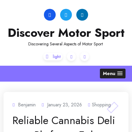
Skip
to
content
Discover Motor Sport
Discovering Several Aspects of Motor Sport
Menu
Benjamin
January 23, 2026
Shopping
Reliable Cannabis Deli