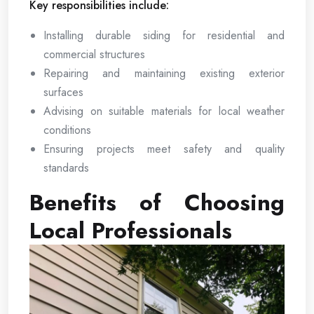
Key responsibilities include:
Installing durable siding for residential and
commercial structures
Repairing and maintaining existing exterior
surfaces
Advising on suitable materials for local weather
conditions
Ensuring projects meet safety and quality
standards
Benefits of Choosing
Local Professionals