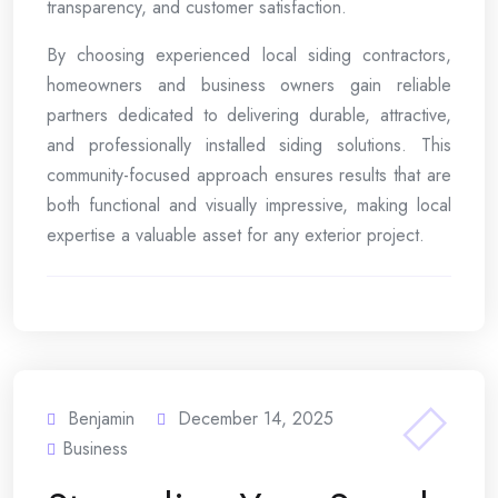
transparency, and customer satisfaction.
By choosing experienced local siding contractors,
homeowners and business owners gain reliable
partners dedicated to delivering durable, attractive,
and professionally installed siding solutions. This
community-focused approach ensures results that are
both functional and visually impressive, making local
expertise a valuable asset for any exterior project.
Benjamin
December 14, 2025
Business