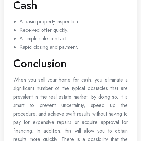
Cash
A basic property inspection.
Received offer quickly.
A simple sale contract.
Rapid closing and payment.
Conclusion
When you sell your home for cash, you eliminate a
significant number of the typical obstacles that are
prevalent in the real estate market. By doing so, it is
smart to prevent uncertainty, speed up the
procedure, and achieve swift results without having to
pay for expensive repairs or acquire approval for
financing. In addition, this will allow you to obtain
results more quickly. There is a possibility that the