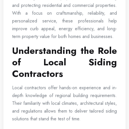
and protecting residential and commercial properties.
With a focus on craftsmanship, reliability, and
personalized service, these professionals help
improve curb appeal, energy efficiency, and long-
term property value for both homes and businesses.
Understanding the Role
of Local Siding
Contractors
Local contractors offer hands-on experience and in-
depth knowledge of regional building requirements.
Their familiarity with local climates, architectural styles,
and regulations allows them to deliver tailored siding
solutions that stand the test of time.