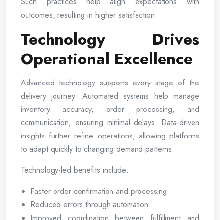
Such practices help align expectations with
outcomes, resulting in higher satisfaction.
Technology Drives
Operational Excellence
Advanced technology supports every stage of the
delivery journey. Automated systems help manage
inventory accuracy, order processing, and
communication, ensuring minimal delays. Data-driven
insights further refine operations, allowing platforms
to adapt quickly to changing demand patterns.
Technology-led benefits include:
Faster order confirmation and processing
Reduced errors through automation
Improved coordination between fulfillment and