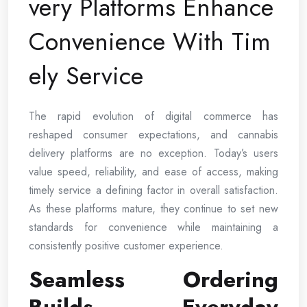
very Platforms Enhance
Convenience With Tim
ely Service
The rapid evolution of digital commerce has
reshaped consumer expectations, and cannabis
delivery platforms are no exception. Today’s users
value speed, reliability, and ease of access, making
timely service a defining factor in overall satisfaction.
As these platforms mature, they continue to set new
standards for convenience while maintaining a
consistently positive customer experience.
Seamless Ordering