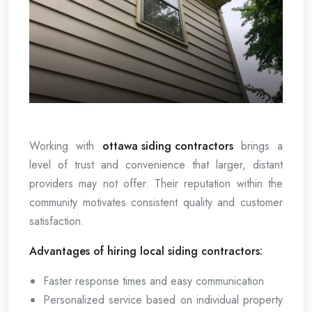
Working with
ottawa siding contractors
brings a
level of trust and convenience that larger, distant
providers may not offer. Their reputation within the
community motivates consistent quality and customer
satisfaction.
Advantages of hiring local siding contractors:
Faster response times and easy communication
Personalized service based on individual property