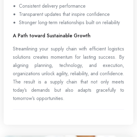
Consistent delivery performance
Transparent updates that inspire confidence
Stronger long-term relationships built on reliability
A Path toward Sustainable Growth
Streamlining your supply chain with efficient logistics
solutions creates momentum for lasting success. By
aligning planning, technology, and execution,
organizations unlock agility, reliability, and confidence.
The result is a supply chain that not only meets
today’s demands but also adapts gracefully to
tomorrow’s opportunities.