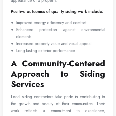
appearance of a property.
Positive outcomes of quality siding work include:
Improved energy efficiency and comfort
Enhanced protection against environmental
elements
Increased property value and visual appeal
Long-lasting exterior performance
A Community-Centered
Approach to Siding
Services
Local siding contractors take pride in contributing to
the growth and beauty of their communities. Their
work reflects a commitment to excellence,