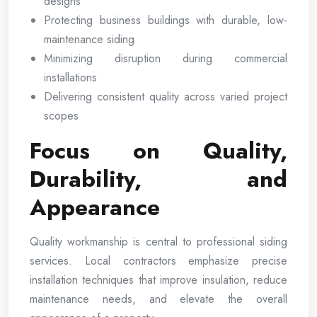
designs
Protecting business buildings with durable, low-
maintenance siding
Minimizing disruption during commercial
installations
Delivering consistent quality across varied project
scopes
Focus on Quality,
Durability, and
Appearance
Quality workmanship is central to professional siding
services. Local contractors emphasize precise
installation techniques that improve insulation, reduce
maintenance needs, and elevate the overall