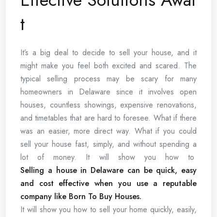
t
It’s a big deal to decide to sell your house, and it
might make you feel both excited and scared. The
typical selling process may be scary for many
homeowners in Delaware since it involves open
houses, countless showings, expensive renovations,
and timetables that are hard to foresee. What if there
was an easier, more direct way. What if you could
sell your house fast, simply, and without spending a
lot of money. It will show you how to
Selling a house in Delaware can be quick, easy
and cost effective when you use a reputable
company like Born To Buy Houses.
It will show you how to sell your home quickly, easily,