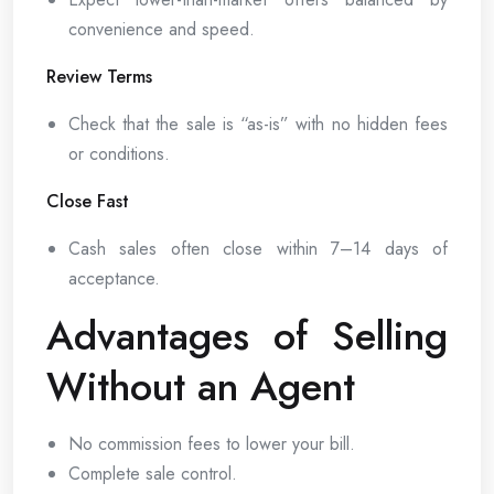
convenience and speed.
Review Terms
Check that the sale is “as-is” with no hidden fees
or conditions.
Close Fast
Cash sales often close within 7–14 days of
acceptance.
Advantages of Selling
Without an Agent
No commission fees to lower your bill.
Complete sale control.