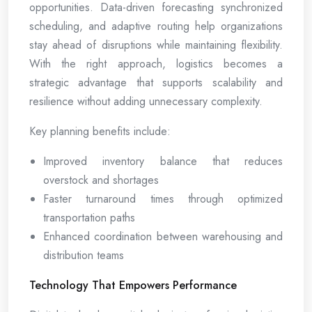
opportunities. Data-driven forecasting synchronized
scheduling, and adaptive routing help organizations
stay ahead of disruptions while maintaining flexibility.
With the right approach, logistics becomes a
strategic advantage that supports scalability and
resilience without adding unnecessary complexity.
Key planning benefits include:
Improved inventory balance that reduces
overstock and shortages
Faster turnaround times through optimized
transportation paths
Enhanced coordination between warehousing and
distribution teams
Technology That Empowers Performance