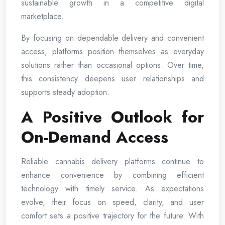
sustainable growth in a competitive digital
marketplace.
By focusing on dependable delivery and convenient
access, platforms position themselves as everyday
solutions rather than occasional options. Over time,
this consistency deepens user relationships and
supports steady adoption.
A Positive Outlook for
On-Demand Access
Reliable cannabis delivery platforms continue to
enhance convenience by combining efficient
technology with timely service. As expectations
evolve, their focus on speed, clarity, and user
comfort sets a positive trajectory for the future. With