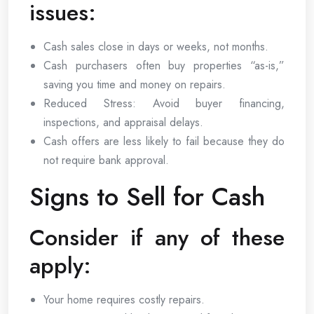
issues:
Cash sales close in days or weeks, not months.
Cash purchasers often buy properties “as-is,”
saving you time and money on repairs.
Reduced Stress: Avoid buyer financing,
inspections, and appraisal delays.
Cash offers are less likely to fail because they do
not require bank approval.
Signs to Sell for Cash
Consider if any of these
apply:
Your home requires costly repairs.