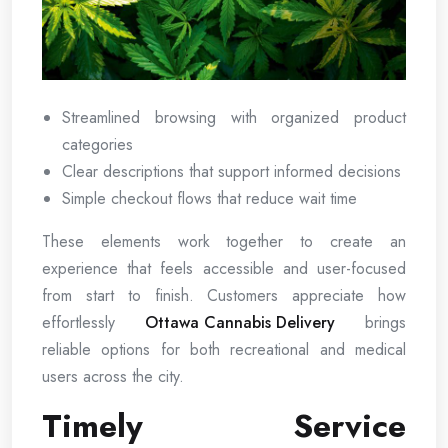
Streamlined browsing with organized product
categories
Clear descriptions that support informed decisions
Simple checkout flows that reduce wait time
These elements work together to create an
experience that feels accessible and user-focused
from start to finish. Customers appreciate how
effortlessly
Ottawa Cannabis Delivery
brings
reliable options for both recreational and medical
users across the city.
Timely Service