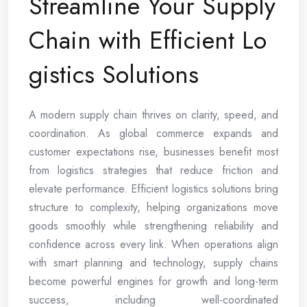
Streamline Your Supply
Chain with Efficient Lo
gistics Solutions
A modern supply chain thrives on clarity, speed, and
coordination. As global commerce expands and
customer expectations rise, businesses benefit most
from logistics strategies that reduce friction and
elevate performance. Efficient logistics solutions bring
structure to complexity, helping organizations move
goods smoothly while strengthening reliability and
confidence across every link. When operations align
with smart planning and technology, supply chains
become powerful engines for growth and long-term
success, including well-coordinated