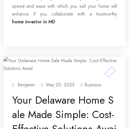
speed and ease with which you sell your home will
enhance if you collaborate with a trustworthy
home investor in MD
.
Benjamin
May 20, 2025
Business
Your Delaware Home S
ale Made Simple: Cost-
Effective Solutions Awai