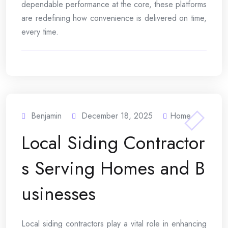
dependable performance at the core, these platforms
are redefining how convenience is delivered on time,
every time.
Benjamin
December 18, 2025
Home
Local Siding Contractor
s Serving Homes and B
usinesses
Local siding contractors play a vital role in enhancing