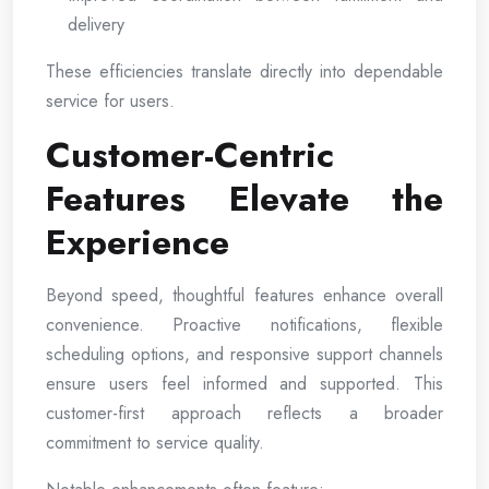
delivery
These efficiencies translate directly into dependable
service for users.
Customer-Centric
Features Elevate the
Experience
Beyond speed, thoughtful features enhance overall
convenience. Proactive notifications, flexible
scheduling options, and responsive support channels
ensure users feel informed and supported. This
customer-first approach reflects a broader
commitment to service quality.