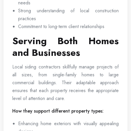
needs
Strong understanding of local construction
practices
Commitment to long-term client relationships
Serving Both Homes
and Businesses
Local siding contractors skillfully manage projects of
all sizes, from single-family homes to large
commercial buildings. Their adaptable approach
ensures that each property receives the appropriate
level of attention and care.
How they support different property types:
Enhancing home exteriors with visually appealing