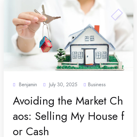
Benjamin
July 30, 2025
Business
Avoiding the Market Ch
aos: Selling My House f
or Cash