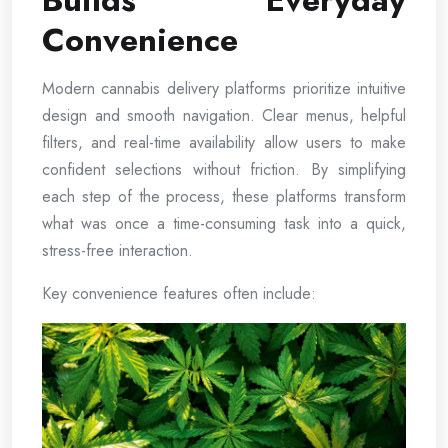
Builds Everyday
Convenience
Modern cannabis delivery platforms prioritize intuitive
design and smooth navigation. Clear menus, helpful
filters, and real-time availability allow users to make
confident selections without friction. By simplifying
each step of the process, these platforms transform
what was once a time-consuming task into a quick,
stress-free interaction.
Key convenience features often include: