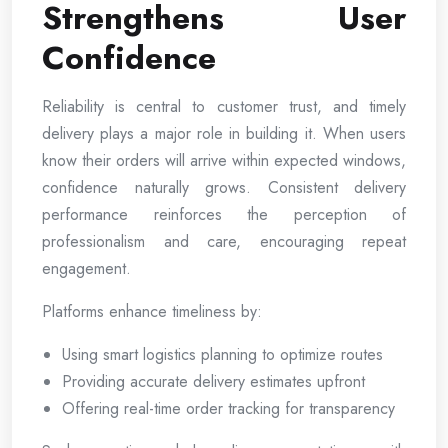
Strengthens User
Confidence
Reliability is central to customer trust, and timely
delivery plays a major role in building it. When users
know their orders will arrive within expected windows,
confidence naturally grows. Consistent delivery
performance reinforces the perception of
professionalism and care, encouraging repeat
engagement.
Platforms enhance timeliness by:
Using smart logistics planning to optimize routes
Providing accurate delivery estimates upfront
Offering real-time order tracking for transparency