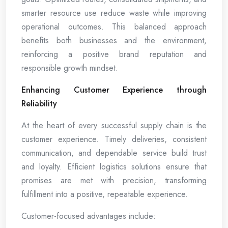
smarter resource use reduce waste while improving
operational outcomes. This balanced approach
benefits both businesses and the environment,
reinforcing a positive brand reputation and
responsible growth mindset.
Enhancing Customer Experience through
Reliability
At the heart of every successful supply chain is the
customer experience. Timely deliveries, consistent
communication, and dependable service build trust
and loyalty. Efficient logistics solutions ensure that
promises are met with precision, transforming
fulfillment into a positive, repeatable experience.
Customer-focused advantages include: