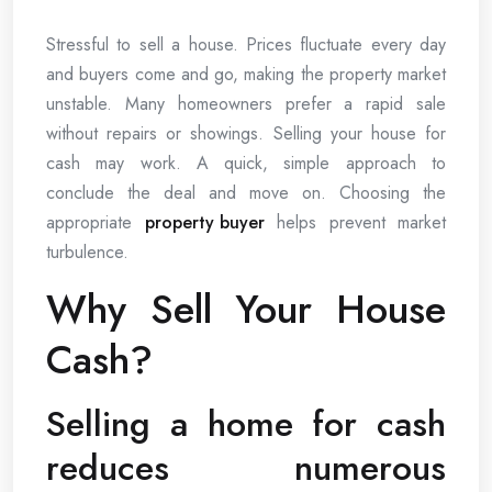
Stressful to sell a house. Prices fluctuate every day
and buyers come and go, making the property market
unstable. Many homeowners prefer a rapid sale
without repairs or showings. Selling your house for
cash may work. A quick, simple approach to
conclude the deal and move on. Choosing the
appropriate
property buyer
helps prevent market
turbulence.
Why Sell Your House
Cash?
Selling a home for cash
reduces numerous