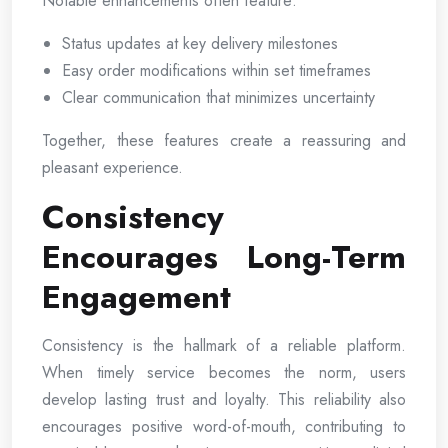
Notable enhancements often feature:
Status updates at key delivery milestones
Easy order modifications within set timeframes
Clear communication that minimizes uncertainty
Together, these features create a reassuring and
pleasant experience.
Consistency
Encourages Long-Term
Engagement
Consistency is the hallmark of a reliable platform.
When timely service becomes the norm, users
develop lasting trust and loyalty. This reliability also
encourages positive word-of-mouth, contributing to