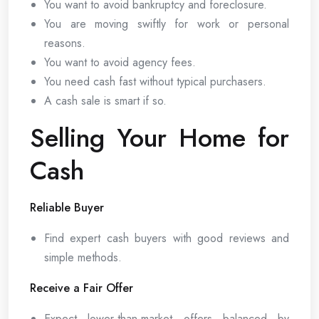
You want to avoid bankruptcy and foreclosure.
You are moving swiftly for work or personal
reasons.
You want to avoid agency fees.
You need cash fast without typical purchasers.
A cash sale is smart if so.
Selling Your Home for
Cash
Reliable Buyer
Find expert cash buyers with good reviews and
simple methods.
Receive a Fair Offer
Expect lower-than-market offers balanced by