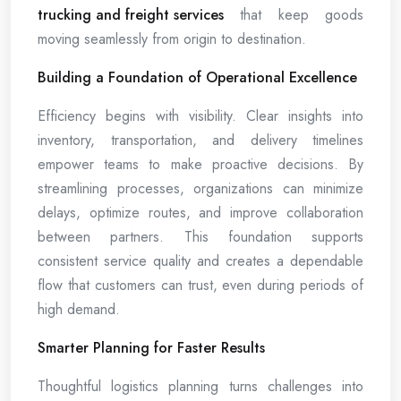
trucking and freight services
that keep goods
moving seamlessly from origin to destination.
Building a Foundation of Operational Excellence
Efficiency begins with visibility. Clear insights into
inventory, transportation, and delivery timelines
empower teams to make proactive decisions. By
streamlining processes, organizations can minimize
delays, optimize routes, and improve collaboration
between partners. This foundation supports
consistent service quality and creates a dependable
flow that customers can trust, even during periods of
high demand.
Smarter Planning for Faster Results
Thoughtful logistics planning turns challenges into