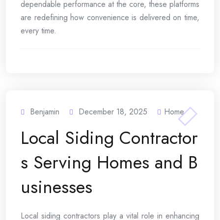
dependable performance at the core, these platforms
are redefining how convenience is delivered on time,
every time.
Benjamin
December 18, 2025
Home
Local Siding Contractor
s Serving Homes and B
usinesses
Local siding contractors play a vital role in enhancing