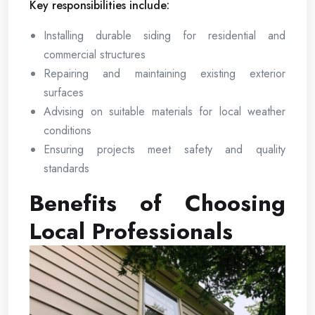
Key responsibilities include:
Installing durable siding for residential and
commercial structures
Repairing and maintaining existing exterior
surfaces
Advising on suitable materials for local weather
conditions
Ensuring projects meet safety and quality
standards
Benefits of Choosing
Local Professionals