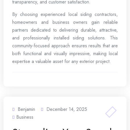
transparency, and customer satisfaction.
By choosing experienced local siding contractors,
homeowners and business owners gain reliable
partners dedicated to delivering durable, attractive,
and professionally installed siding solutions. This
community-focused approach ensures results that are
both functional and visually impressive, making local
expertise a valuable asset for any exterior project.
Benjamin
December 14, 2025
Business