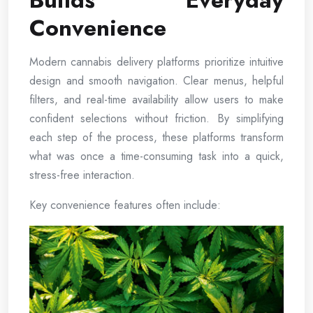
Builds Everyday
Convenience
Modern cannabis delivery platforms prioritize intuitive
design and smooth navigation. Clear menus, helpful
filters, and real-time availability allow users to make
confident selections without friction. By simplifying
each step of the process, these platforms transform
what was once a time-consuming task into a quick,
stress-free interaction.
Key convenience features often include: