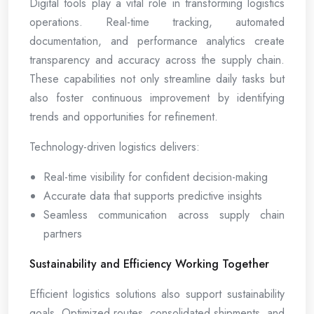
Digital tools play a vital role in transforming logistics
operations. Real-time tracking, automated
documentation, and performance analytics create
transparency and accuracy across the supply chain.
These capabilities not only streamline daily tasks but
also foster continuous improvement by identifying
trends and opportunities for refinement.
Technology-driven logistics delivers:
Real-time visibility for confident decision-making
Accurate data that supports predictive insights
Seamless communication across supply chain
partners
Sustainability and Efficiency Working Together
Efficient logistics solutions also support sustainability
goals. Optimized routes, consolidated shipments, and