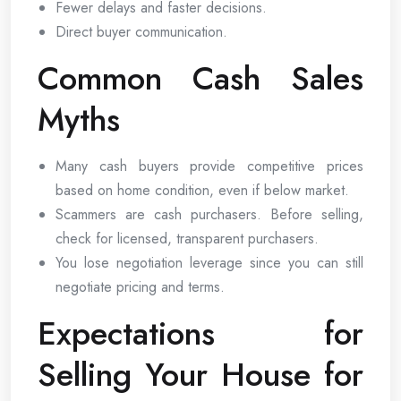
Fewer delays and faster decisions.
Direct buyer communication.
Common Cash Sales
Myths
Many cash buyers provide competitive prices
based on home condition, even if below market.
Scammers are cash purchasers. Before selling,
check for licensed, transparent purchasers.
You lose negotiation leverage since you can still
negotiate pricing and terms.
Expectations for
Selling Your House for