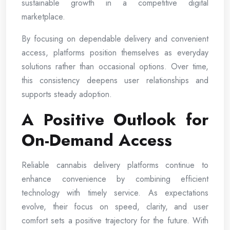
sustainable growth in a competitive digital
marketplace.
By focusing on dependable delivery and convenient
access, platforms position themselves as everyday
solutions rather than occasional options. Over time,
this consistency deepens user relationships and
supports steady adoption.
A Positive Outlook for
On-Demand Access
Reliable cannabis delivery platforms continue to
enhance convenience by combining efficient
technology with timely service. As expectations
evolve, their focus on speed, clarity, and user
comfort sets a positive trajectory for the future. With