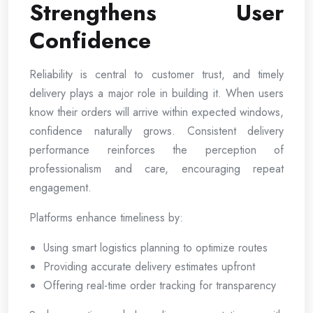
Strengthens User
Confidence
Reliability is central to customer trust, and timely
delivery plays a major role in building it. When users
know their orders will arrive within expected windows,
confidence naturally grows. Consistent delivery
performance reinforces the perception of
professionalism and care, encouraging repeat
engagement.
Platforms enhance timeliness by:
Using smart logistics planning to optimize routes
Providing accurate delivery estimates upfront
Offering real-time order tracking for transparency