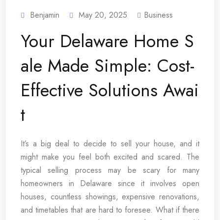
Benjamin
May 20, 2025
Business
Your Delaware Home S
ale Made Simple: Cost-
Effective Solutions Awai
t
It’s a big deal to decide to sell your house, and it
might make you feel both excited and scared. The
typical selling process may be scary for many
homeowners in Delaware since it involves open
houses, countless showings, expensive renovations,
and timetables that are hard to foresee. What if there