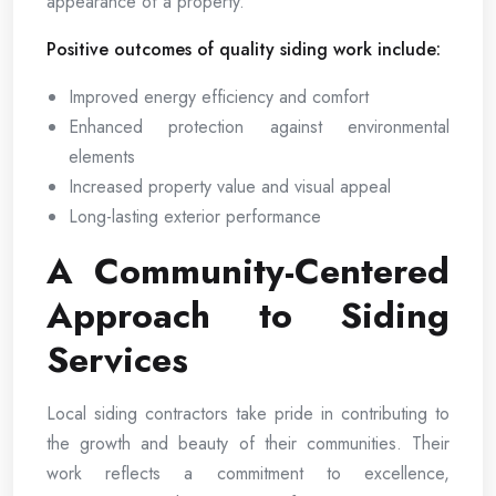
appearance of a property.
Positive outcomes of quality siding work include:
Improved energy efficiency and comfort
Enhanced protection against environmental
elements
Increased property value and visual appeal
Long-lasting exterior performance
A Community-Centered
Approach to Siding
Services
Local siding contractors take pride in contributing to
the growth and beauty of their communities. Their
work reflects a commitment to excellence,