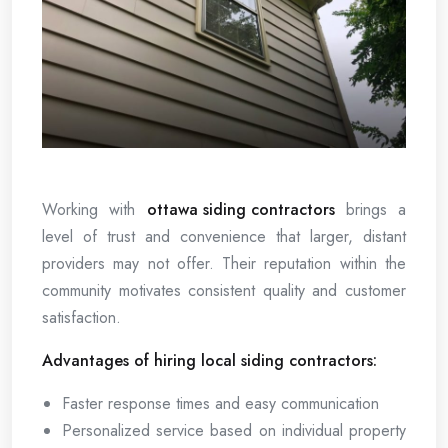
Working with
ottawa siding contractors
brings a
level of trust and convenience that larger, distant
providers may not offer. Their reputation within the
community motivates consistent quality and customer
satisfaction.
Advantages of hiring local siding contractors:
Faster response times and easy communication
Personalized service based on individual property