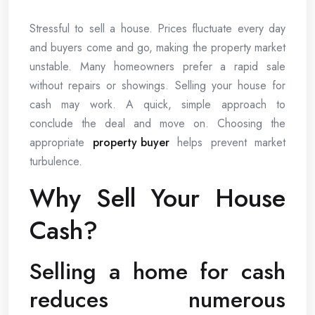
Stressful to sell a house. Prices fluctuate every day
and buyers come and go, making the property market
unstable. Many homeowners prefer a rapid sale
without repairs or showings. Selling your house for
cash may work. A quick, simple approach to
conclude the deal and move on. Choosing the
appropriate
property buyer
helps prevent market
turbulence.
Why Sell Your House
Cash?
Selling a home for cash
reduces numerous