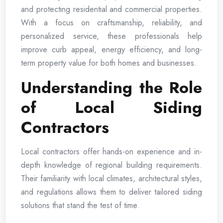
and protecting residential and commercial properties.
With a focus on craftsmanship, reliability, and
personalized service, these professionals help
improve curb appeal, energy efficiency, and long-
term property value for both homes and businesses.
Understanding the Role
of Local Siding
Contractors
Local contractors offer hands-on experience and in-
depth knowledge of regional building requirements.
Their familiarity with local climates, architectural styles,
and regulations allows them to deliver tailored siding
solutions that stand the test of time.