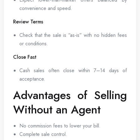
convenience and speed.
Review Terms
Check that the sale is “as-is” with no hidden fees
or conditions.
Close Fast
Cash sales often close within 7–14 days of
acceptance.
Advantages of Selling
Without an Agent
No commission fees to lower your bill.
Complete sale control.