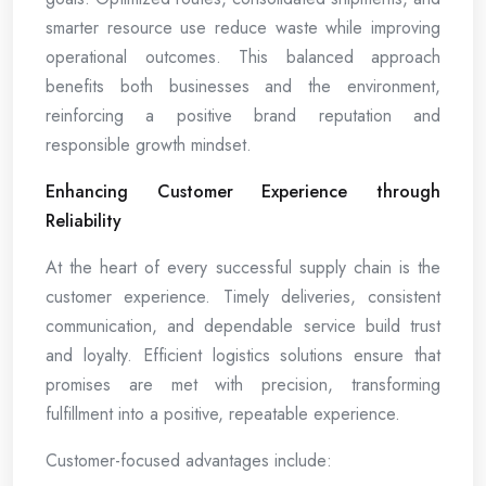
smarter resource use reduce waste while improving
operational outcomes. This balanced approach
benefits both businesses and the environment,
reinforcing a positive brand reputation and
responsible growth mindset.
Enhancing Customer Experience through
Reliability
At the heart of every successful supply chain is the
customer experience. Timely deliveries, consistent
communication, and dependable service build trust
and loyalty. Efficient logistics solutions ensure that
promises are met with precision, transforming
fulfillment into a positive, repeatable experience.
Customer-focused advantages include: