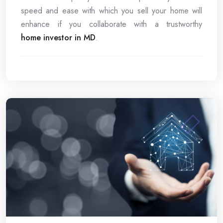
speed and ease with which you sell your home will
enhance if you collaborate with a trustworthy
home investor in MD
.