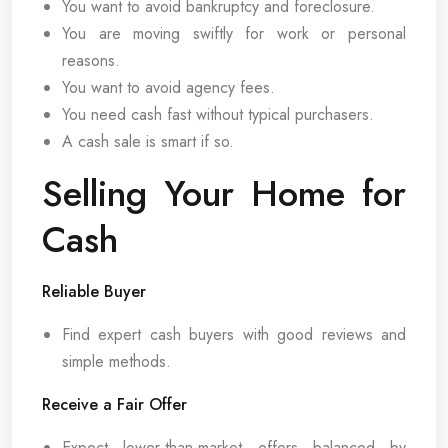
You want to avoid bankruptcy and foreclosure.
You are moving swiftly for work or personal
reasons.
You want to avoid agency fees.
You need cash fast without typical purchasers.
A cash sale is smart if so.
Selling Your Home for
Cash
Reliable Buyer
Find expert cash buyers with good reviews and
simple methods.
Receive a Fair Offer
Expect lower-than-market offers balanced by