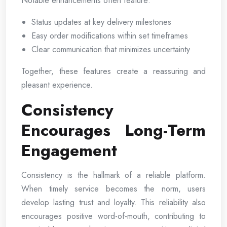
Notable enhancements often feature:
Status updates at key delivery milestones
Easy order modifications within set timeframes
Clear communication that minimizes uncertainty
Together, these features create a reassuring and
pleasant experience.
Consistency
Encourages Long-Term
Engagement
Consistency is the hallmark of a reliable platform.
When timely service becomes the norm, users
develop lasting trust and loyalty. This reliability also
encourages positive word-of-mouth, contributing to