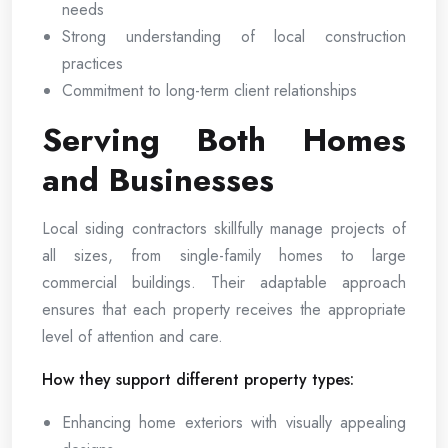
needs
Strong understanding of local construction
practices
Commitment to long-term client relationships
Serving Both Homes
and Businesses
Local siding contractors skillfully manage projects of
all sizes, from single-family homes to large
commercial buildings. Their adaptable approach
ensures that each property receives the appropriate
level of attention and care.
How they support different property types:
Enhancing home exteriors with visually appealing