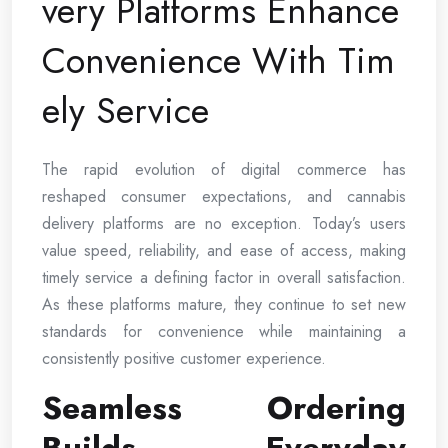
very Platforms Enhance
Convenience With Tim
ely Service
The rapid evolution of digital commerce has
reshaped consumer expectations, and cannabis
delivery platforms are no exception. Today’s users
value speed, reliability, and ease of access, making
timely service a defining factor in overall satisfaction.
As these platforms mature, they continue to set new
standards for convenience while maintaining a
consistently positive customer experience.
Seamless Ordering