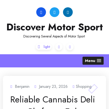
Skip
to
content
Discover Motor Sport
Discovering Several Aspects of Motor Sport
Menu
Benjamin
January 23, 2026
Shopping
Reliable Cannabis Deli