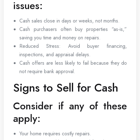
issues:
Cash sales close in days or weeks, not months.
Cash purchasers often buy properties “as-is,”
saving you time and money on repairs.
Reduced Stress: Avoid buyer financing,
inspections, and appraisal delays.
Cash offers are less likely to fail because they do
not require bank approval.
Signs to Sell for Cash
Consider if any of these
apply:
Your home requires costly repairs.