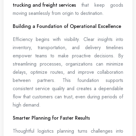
trucking and freight services
that keep goods
moving seamlessly from origin to destination.
Building a Foundation of Operational Excellence
Efficiency begins with visibility. Clear insights into
inventory, transportation, and delivery timelines
empower teams to make proactive decisions. By
streamlining processes, organizations can minimize
delays, optimize routes, and improve collaboration
between partners. This foundation supports
consistent service quality and creates a dependable
flow that customers can trust, even during periods of
high demand.
Smarter Planning for Faster Results
Thoughtful logistics planning turns challenges into