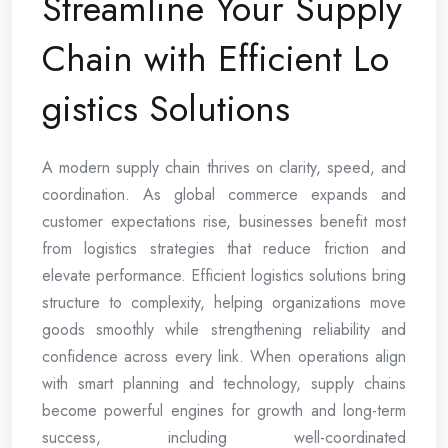
Streamline Your Supply
Chain with Efficient Lo
gistics Solutions
A modern supply chain thrives on clarity, speed, and
coordination. As global commerce expands and
customer expectations rise, businesses benefit most
from logistics strategies that reduce friction and
elevate performance. Efficient logistics solutions bring
structure to complexity, helping organizations move
goods smoothly while strengthening reliability and
confidence across every link. When operations align
with smart planning and technology, supply chains
become powerful engines for growth and long-term
success, including well-coordinated