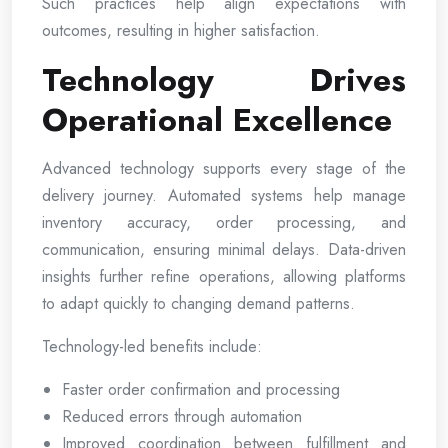
Such practices help align expectations with
outcomes, resulting in higher satisfaction.
Technology Drives
Operational Excellence
Advanced technology supports every stage of the
delivery journey. Automated systems help manage
inventory accuracy, order processing, and
communication, ensuring minimal delays. Data-driven
insights further refine operations, allowing platforms
to adapt quickly to changing demand patterns.
Technology-led benefits include:
Faster order confirmation and processing
Reduced errors through automation
Improved coordination between fulfillment and