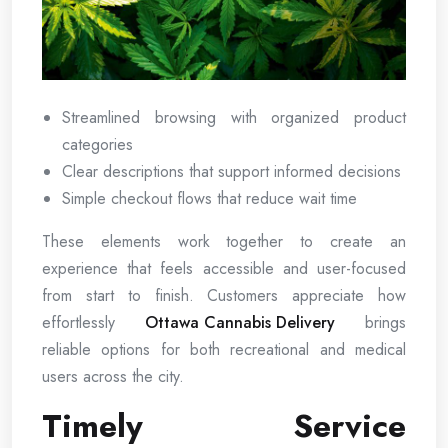
Streamlined browsing with organized product
categories
Clear descriptions that support informed decisions
Simple checkout flows that reduce wait time
These elements work together to create an
experience that feels accessible and user-focused
from start to finish. Customers appreciate how
effortlessly
Ottawa Cannabis Delivery
brings
reliable options for both recreational and medical
users across the city.
Timely Service