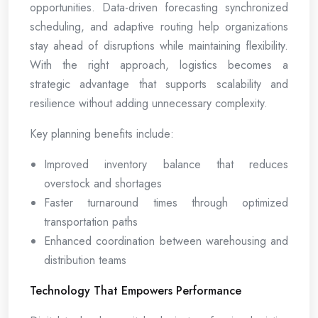
opportunities. Data-driven forecasting synchronized
scheduling, and adaptive routing help organizations
stay ahead of disruptions while maintaining flexibility.
With the right approach, logistics becomes a
strategic advantage that supports scalability and
resilience without adding unnecessary complexity.
Key planning benefits include:
Improved inventory balance that reduces
overstock and shortages
Faster turnaround times through optimized
transportation paths
Enhanced coordination between warehousing and
distribution teams
Technology That Empowers Performance