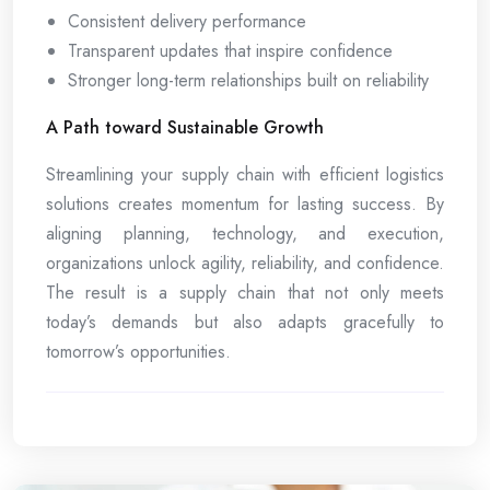
Consistent delivery performance
Transparent updates that inspire confidence
Stronger long-term relationships built on reliability
A Path toward Sustainable Growth
Streamlining your supply chain with efficient logistics
solutions creates momentum for lasting success. By
aligning planning, technology, and execution,
organizations unlock agility, reliability, and confidence.
The result is a supply chain that not only meets
today’s demands but also adapts gracefully to
tomorrow’s opportunities.