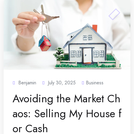
Benjamin
July 30, 2025
Business
Avoiding the Market Ch
aos: Selling My House f
or Cash