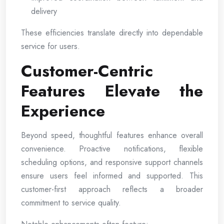
delivery
These efficiencies translate directly into dependable
service for users.
Customer-Centric
Features Elevate the
Experience
Beyond speed, thoughtful features enhance overall
convenience. Proactive notifications, flexible
scheduling options, and responsive support channels
ensure users feel informed and supported. This
customer-first approach reflects a broader
commitment to service quality.