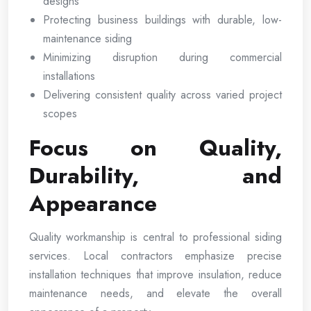
designs
Protecting business buildings with durable, low-
maintenance siding
Minimizing disruption during commercial
installations
Delivering consistent quality across varied project
scopes
Focus on Quality,
Durability, and
Appearance
Quality workmanship is central to professional siding
services. Local contractors emphasize precise
installation techniques that improve insulation, reduce
maintenance needs, and elevate the overall