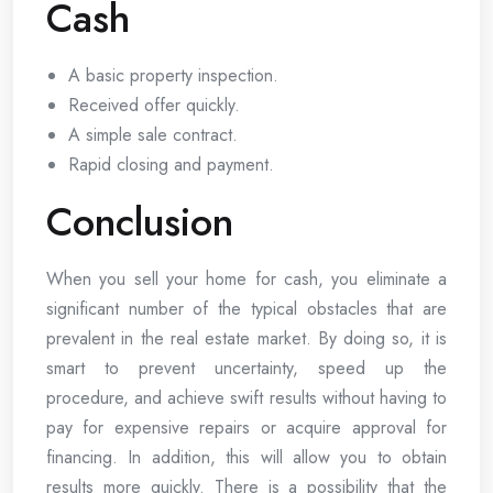
Cash
A basic property inspection.
Received offer quickly.
A simple sale contract.
Rapid closing and payment.
Conclusion
When you sell your home for cash, you eliminate a
significant number of the typical obstacles that are
prevalent in the real estate market. By doing so, it is
smart to prevent uncertainty, speed up the
procedure, and achieve swift results without having to
pay for expensive repairs or acquire approval for
financing. In addition, this will allow you to obtain
results more quickly. There is a possibility that the