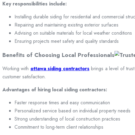
Key responsibilities include:
Installing durable siding for residential and commercial stru
Repairing and maintaining existing exterior surfaces
Advising on suitable materials for local weather conditions
Ensuring projects meet safety and quality standards
Benefits of Choosing Local Professionals
Working with
ottawa siding contractors
brings a level of trus
customer satisfaction.
Advantages of hiring local siding contractors:
Faster response times and easy communication
Personalized service based on individual property needs
Strong understanding of local construction practices
Commitment to long-term client relationships