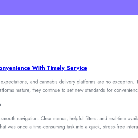
onvenience With Timely Service
xpectations, and cannabis delivery platforms are no exception. To
 platforms mature, they continue to set new standards for convenien
e
smooth navigation. Clear menus, helpful filters, and real-time availa
hat was once a time-consuming task into a quick, stress-free intera