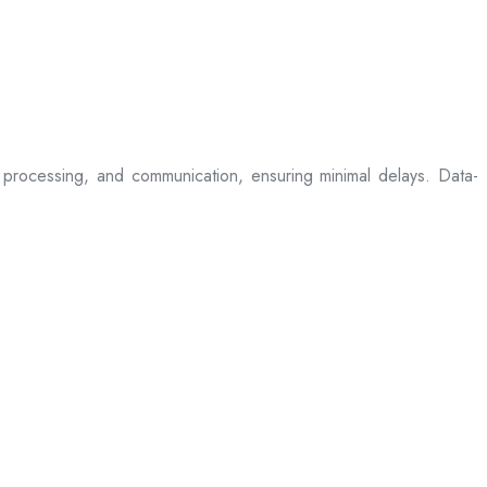
processing, and communication, ensuring minimal delays. Data-