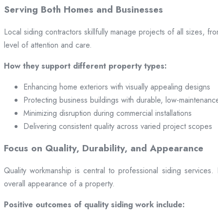
Serving Both Homes and Businesses
Local siding contractors skillfully manage projects of all sizes,
level of attention and care.
How they support different property types:
Enhancing home exteriors with visually appealing designs
Protecting business buildings with durable, low-maintenanc
Minimizing disruption during commercial installations
Delivering consistent quality across varied project scopes
Focus on Quality, Durability, and Appearance
Quality workmanship is central to professional siding services
overall appearance of a property.
Positive outcomes of quality siding work include: