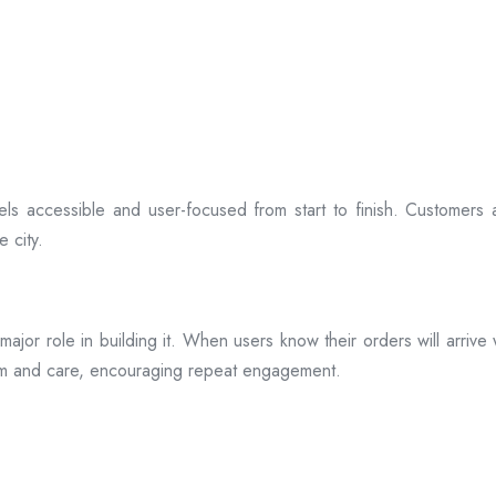
ls accessible and user-focused from start to finish. Customers 
 city.
s a major role in building it. When users know their orders will arr
ism and care, encouraging repeat engagement.