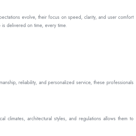
ectations evolve, their focus on speed, clarity, and user comfort
is delivered on time, every time.
anship, reliability, and personalized service, these professionals
l climates, architectural styles, and regulations allows them to