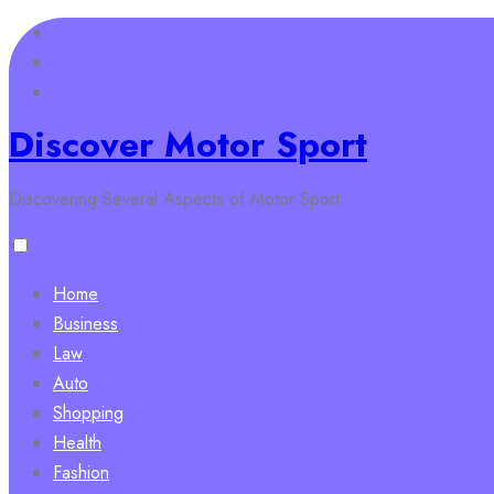
Skip
to
content
Discover Motor Sport
Discovering Several Aspects of Motor Sport
Home
Business
Law
Auto
Shopping
Health
Fashion