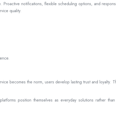
 Proactive notifications, flexible scheduling options, and respon
vice quality.
ience.
rvice becomes the norm, users develop lasting trust and loyalty. Th
atforms position themselves as everyday solutions rather than