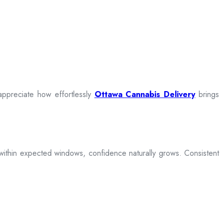
appreciate how effortlessly
Ottawa Cannabis Delivery
brings
ive within expected windows, confidence naturally grows. Consistent