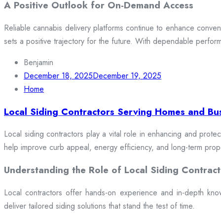
A Positive Outlook for On-Demand Access
Reliable cannabis delivery platforms continue to enhance conveni
sets a positive trajectory for the future. With dependable perfor
Benjamin
December 18, 2025
December 19, 2025
Home
Local Siding Contractors Serving Homes and Bu
Local siding contractors play a vital role in enhancing and prote
help improve curb appeal, energy efficiency, and long-term prop
Understanding the Role of Local Siding Contract
Local contractors offer hands-on experience and in-depth knowle
deliver tailored siding solutions that stand the test of time.