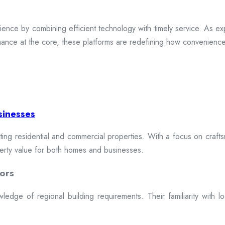
ence by combining efficient technology with timely service. As exp
mance at the core, these platforms are redefining how convenience 
sinesses
cting residential and commercial properties. With a focus on craftsm
erty value for both homes and businesses.
ors
dge of regional building requirements. Their familiarity with loca