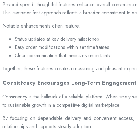
Beyond speed, thoughtful features enhance overall convenience.
This customer-first approach reflects a broader commitment to ser
Notable enhancements often feature:
Status updates at key delivery milestones
Easy order modifications within set timeframes
Clear communication that minimizes uncertainty
Together, these features create a reassuring and pleasant exper
Consistency Encourages Long-Term Engagement
Consistency is the hallmark of a reliable platform. When timely se
to sustainable growth in a competitive digital marketplace.
By focusing on dependable delivery and convenient access, pl
relationships and supports steady adoption.