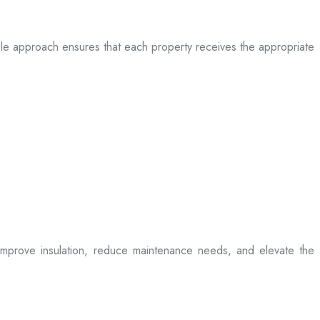
table approach ensures that each property receives the appropriate
t improve insulation, reduce maintenance needs, and elevate the