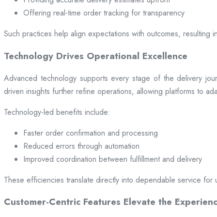
Offering real-time order tracking for transparency
Such practices help align expectations with outcomes, resulting in
Technology Drives Operational Excellence
Advanced technology supports every stage of the delivery jou
driven insights further refine operations, allowing platforms to a
Technology-led benefits include:
Faster order confirmation and processing
Reduced errors through automation
Improved coordination between fulfillment and delivery
These efficiencies translate directly into dependable service for 
Customer-Centric Features Elevate the Experien