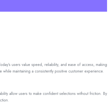
day’s users value speed, reliability, and ease of access, making
ce while maintaining a consistently positive customer experience.
bility allow users to make confident selections without friction. By
ction.