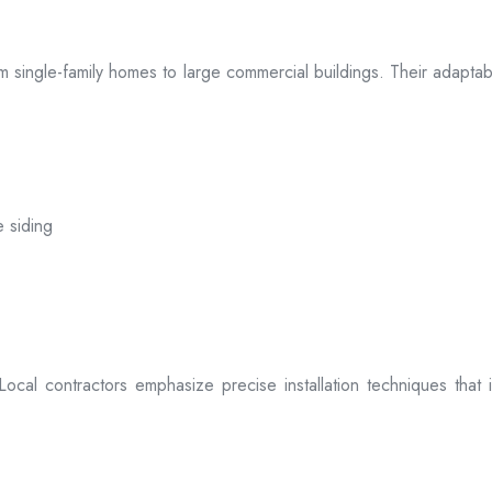
 from single-family homes to large commercial buildings. Their adap
e siding
. Local contractors emphasize precise installation techniques tha