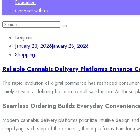
Education
Connect with us
Search
for:
Benjamin
January 23, 2026
January 28, 2026
Shopping
Reliable Cannabis Delivery Platforms Enhance C
The rapid evolution of digital commerce has reshaped consumer e
timely service a defining factor in overall satisfaction. As these
Seamless Ordering Builds Everyday Convenienc
Modern cannabis delivery platforms prioritize intuitive design and 
simplifying each step of the process, these platforms transform w