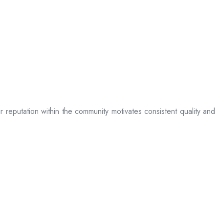
ir reputation within the community motivates consistent quality and