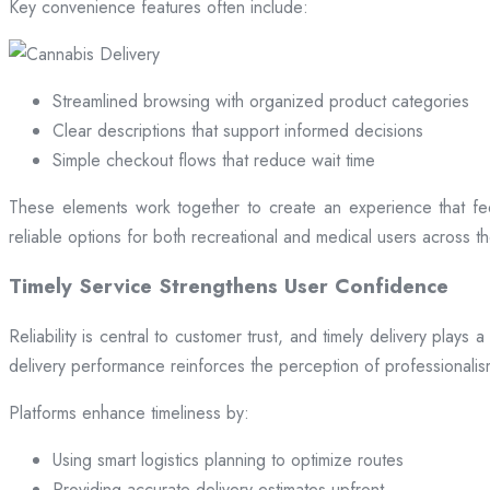
Key convenience features often include:
Streamlined browsing with organized product categories
Clear descriptions that support informed decisions
Simple checkout flows that reduce wait time
These elements work together to create an experience that fee
reliable options for both recreational and medical users across the
Timely Service Strengthens User Confidence
Reliability is central to customer trust, and timely delivery play
delivery performance reinforces the perception of professional
Platforms enhance timeliness by:
Using smart logistics planning to optimize routes
Providing accurate delivery estimates upfront