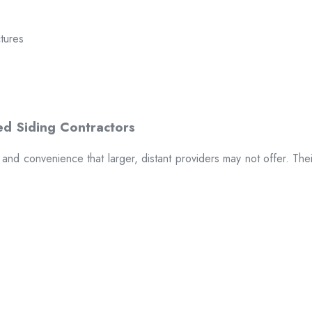
ctures
t and convenience that larger, distant providers may not offer. The