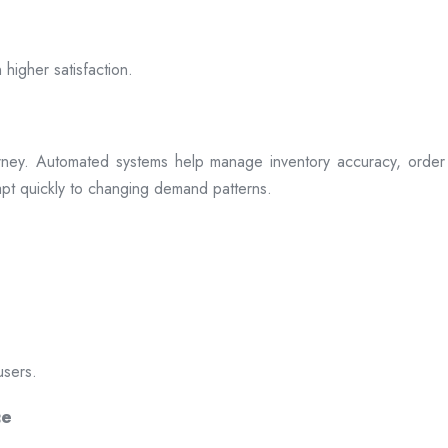
 higher satisfaction.
rney. Automated systems help manage inventory accuracy, order 
dapt quickly to changing demand patterns.
users.
ce