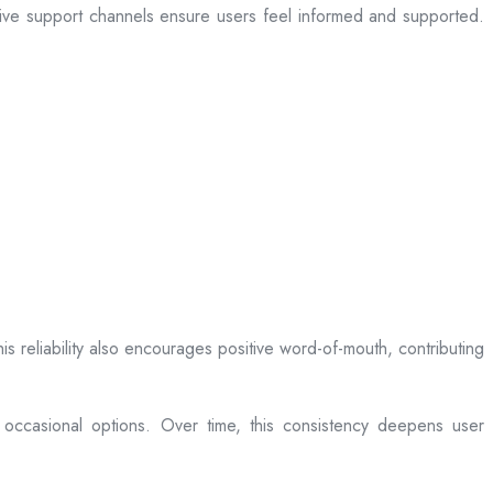
sive support channels ensure users feel informed and supported.
is reliability also encourages positive word-of-mouth, contributing
 occasional options. Over time, this consistency deepens user