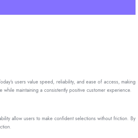
day’s users value speed, reliability, and ease of access, making
ce while maintaining a consistently positive customer experience.
bility allow users to make confident selections without friction. By
ction.