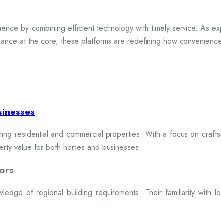
ence by combining efficient technology with timely service. As exp
mance at the core, these platforms are redefining how convenience 
sinesses
cting residential and commercial properties. With a focus on craftsm
erty value for both homes and businesses.
ors
dge of regional building requirements. Their familiarity with loca