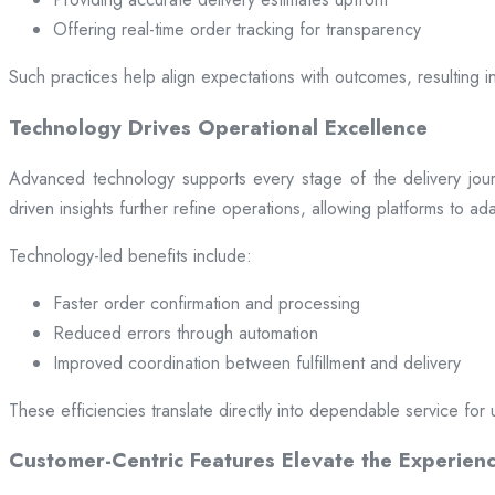
Offering real-time order tracking for transparency
Such practices help align expectations with outcomes, resulting in
Technology Drives Operational Excellence
Advanced technology supports every stage of the delivery jou
driven insights further refine operations, allowing platforms to a
Technology-led benefits include:
Faster order confirmation and processing
Reduced errors through automation
Improved coordination between fulfillment and delivery
These efficiencies translate directly into dependable service for 
Customer-Centric Features Elevate the Experien