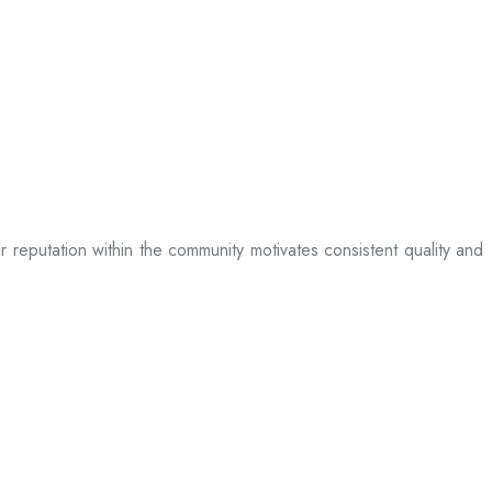
ir reputation within the community motivates consistent quality and