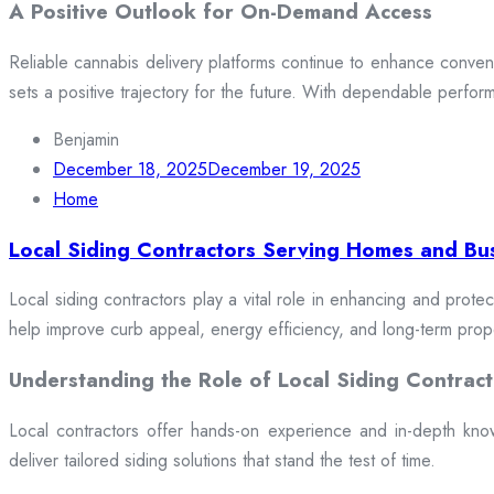
A Positive Outlook for On-Demand Access
Reliable cannabis delivery platforms continue to enhance conveni
sets a positive trajectory for the future. With dependable perfor
Benjamin
December 18, 2025
December 19, 2025
Home
Local Siding Contractors Serving Homes and Bu
Local siding contractors play a vital role in enhancing and prote
help improve curb appeal, energy efficiency, and long-term prop
Understanding the Role of Local Siding Contract
Local contractors offer hands-on experience and in-depth knowle
deliver tailored siding solutions that stand the test of time.