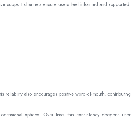
sive support channels ensure users feel informed and supported.
is reliability also encourages positive word-of-mouth, contributing
 occasional options. Over time, this consistency deepens user