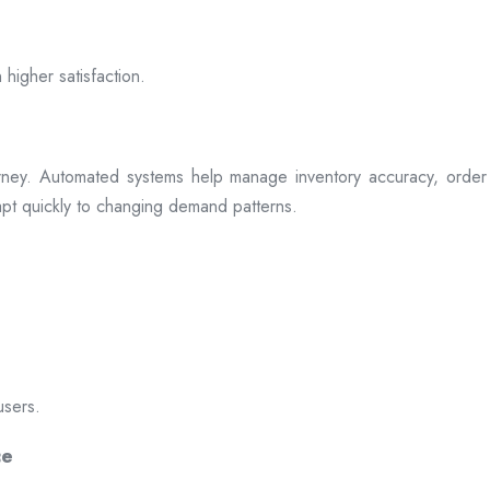
 higher satisfaction.
rney. Automated systems help manage inventory accuracy, order 
dapt quickly to changing demand patterns.
users.
ce