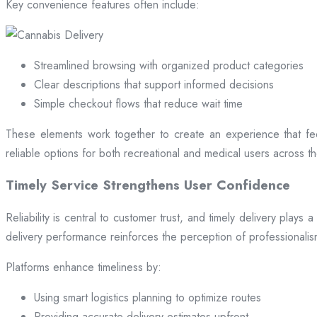
Key convenience features often include:
Streamlined browsing with organized product categories
Clear descriptions that support informed decisions
Simple checkout flows that reduce wait time
These elements work together to create an experience that fee
reliable options for both recreational and medical users across the
Timely Service Strengthens User Confidence
Reliability is central to customer trust, and timely delivery play
delivery performance reinforces the perception of professional
Platforms enhance timeliness by:
Using smart logistics planning to optimize routes
Providing accurate delivery estimates upfront