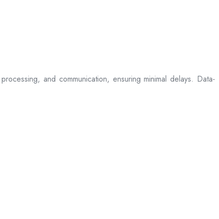
processing, and communication, ensuring minimal delays. Data-