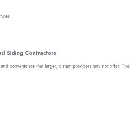
ctures
t and convenience that larger, distant providers may not offer. The