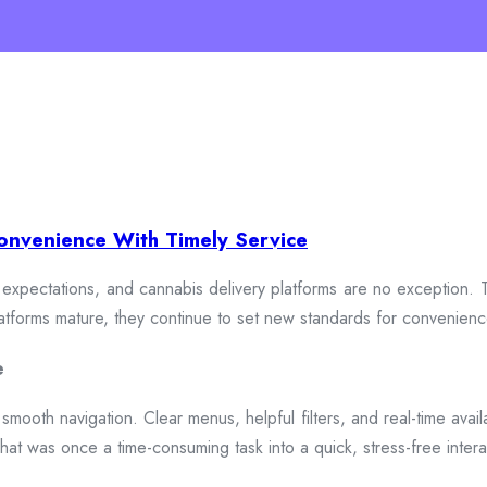
onvenience With Timely Service
xpectations, and cannabis delivery platforms are no exception. To
 platforms mature, they continue to set new standards for convenien
e
smooth navigation. Clear menus, helpful filters, and real-time availa
hat was once a time-consuming task into a quick, stress-free intera