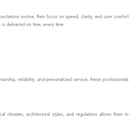
ectations evolve, their focus on speed, clarity, and user comfort
is delivered on time, every time.
anship, reliability, and personalized service, these professionals
l climates, architectural styles, and regulations allows them to