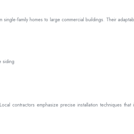
 from single-family homes to large commercial buildings. Their adap
e siding
. Local contractors emphasize precise installation techniques tha