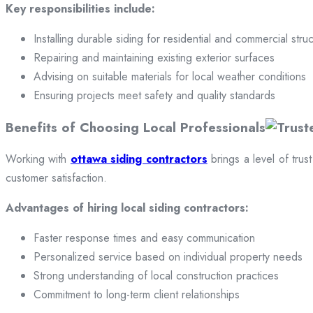
Key responsibilities include:
Installing durable siding for residential and commercial stru
Repairing and maintaining existing exterior surfaces
Advising on suitable materials for local weather conditions
Ensuring projects meet safety and quality standards
Benefits of Choosing Local Professionals
Working with
ottawa siding contractors
brings a level of trus
customer satisfaction.
Advantages of hiring local siding contractors:
Faster response times and easy communication
Personalized service based on individual property needs
Strong understanding of local construction practices
Commitment to long-term client relationships