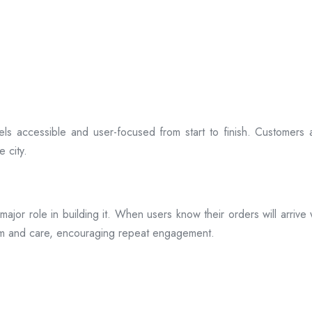
ls accessible and user-focused from start to finish. Customers 
 city.
s a major role in building it. When users know their orders will arr
ism and care, encouraging repeat engagement.