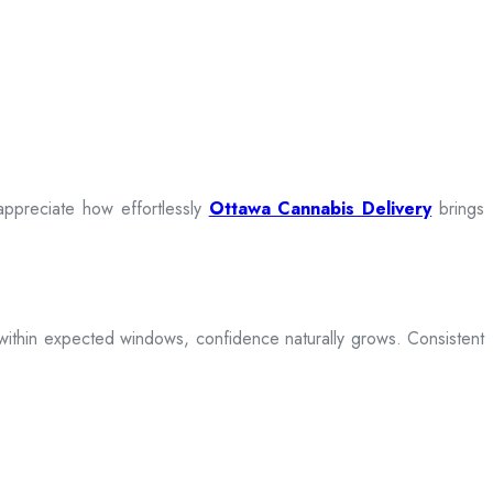
appreciate how effortlessly
Ottawa Cannabis Delivery
brings
ive within expected windows, confidence naturally grows. Consistent