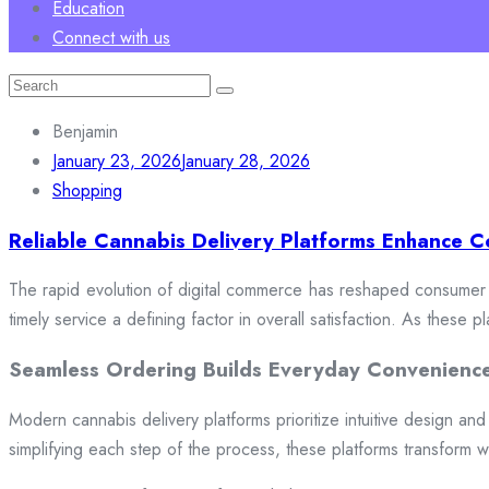
Education
Connect with us
Search
for:
Benjamin
January 23, 2026
January 28, 2026
Shopping
Reliable Cannabis Delivery Platforms Enhance C
The rapid evolution of digital commerce has reshaped consumer e
timely service a defining factor in overall satisfaction. As these
Seamless Ordering Builds Everyday Convenienc
Modern cannabis delivery platforms prioritize intuitive design and 
simplifying each step of the process, these platforms transform w