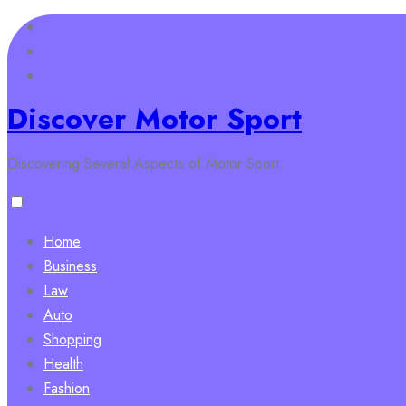
Skip
to
content
Discover Motor Sport
Discovering Several Aspects of Motor Sport
Home
Business
Law
Auto
Shopping
Health
Fashion