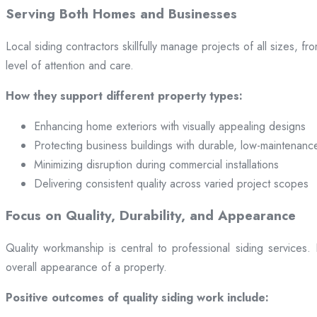
Serving Both Homes and Businesses
Local siding contractors skillfully manage projects of all sizes,
level of attention and care.
How they support different property types:
Enhancing home exteriors with visually appealing designs
Protecting business buildings with durable, low-maintenanc
Minimizing disruption during commercial installations
Delivering consistent quality across varied project scopes
Focus on Quality, Durability, and Appearance
Quality workmanship is central to professional siding services
overall appearance of a property.
Positive outcomes of quality siding work include: