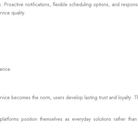
 Proactive notifications, flexible scheduling options, and respon
vice quality.
ience.
rvice becomes the norm, users develop lasting trust and loyalty. Th
atforms position themselves as everyday solutions rather than