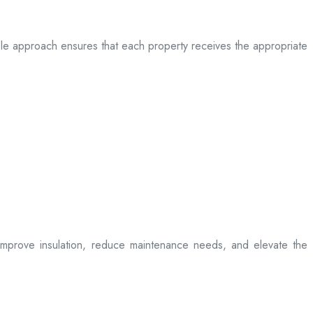
table approach ensures that each property receives the appropriate
t improve insulation, reduce maintenance needs, and elevate the