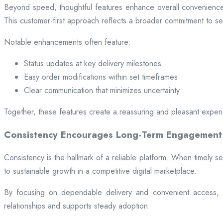
Beyond speed, thoughtful features enhance overall convenience.
This customer-first approach reflects a broader commitment to ser
Notable enhancements often feature:
Status updates at key delivery milestones
Easy order modifications within set timeframes
Clear communication that minimizes uncertainty
Together, these features create a reassuring and pleasant exper
Consistency Encourages Long-Term Engagement
Consistency is the hallmark of a reliable platform. When timely se
to sustainable growth in a competitive digital marketplace.
By focusing on dependable delivery and convenient access, pl
relationships and supports steady adoption.