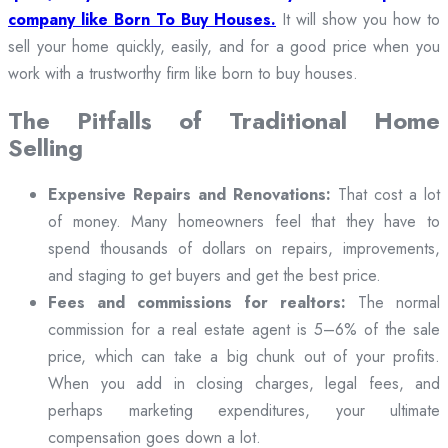
company like Born To Buy Houses.
It will show you how to
sell your home quickly, easily, and for a good price when you
work with a trustworthy firm like born to buy houses.
The Pitfalls of Traditional Home
Selling
Expensive Repairs and Renovations:
That cost a lot
of money. Many homeowners feel that they have to
spend thousands of dollars on repairs, improvements,
and staging to get buyers and get the best price.
Fees and commissions for realtors:
The normal
commission for a real estate agent is 5–6% of the sale
price, which can take a big chunk out of your profits.
When you add in closing charges, legal fees, and
perhaps marketing expenditures, your ultimate
compensation goes down a lot.