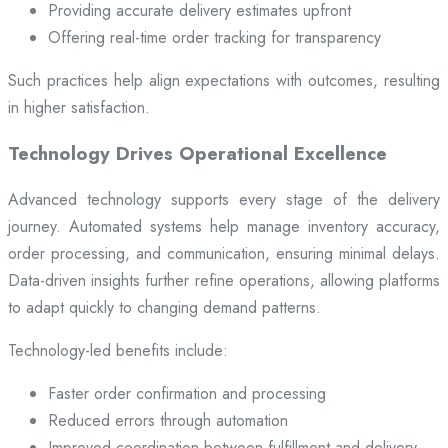
Providing accurate delivery estimates upfront
Offering real-time order tracking for transparency
Such practices help align expectations with outcomes, resulting
in higher satisfaction.
Technology Drives Operational Excellence
Advanced technology supports every stage of the delivery
journey. Automated systems help manage inventory accuracy,
order processing, and communication, ensuring minimal delays.
Data-driven insights further refine operations, allowing platforms
to adapt quickly to changing demand patterns.
Technology-led benefits include:
Faster order confirmation and processing
Reduced errors through automation
Improved coordination between fulfillment and delivery