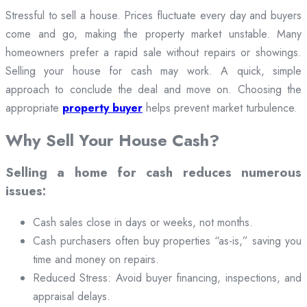
Stressful to sell a house. Prices fluctuate every day and buyers
come and go, making the property market unstable. Many
homeowners prefer a rapid sale without repairs or showings.
Selling your house for cash may work. A quick, simple
approach to conclude the deal and move on. Choosing the
appropriate
property buyer
helps prevent market turbulence.
Why Sell Your House Cash?
Selling a home for cash reduces numerous
issues:
Cash sales close in days or weeks, not months.
Cash purchasers often buy properties “as-is,” saving you
time and money on repairs.
Reduced Stress: Avoid buyer financing, inspections, and
appraisal delays.