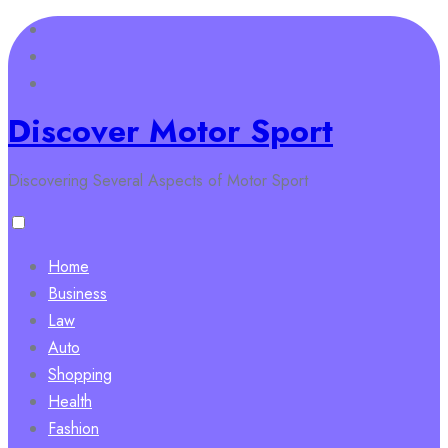
Skip
to
content
Discover Motor Sport
Discovering Several Aspects of Motor Sport
Home
Business
Law
Auto
Shopping
Health
Fashion