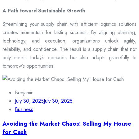
A Path toward Sustainable Growth
Streamlining your supply chain with efficient logistics solutions
creates momentum for lasting success. By aligning planning,
technology, and execution, organizations unlock agility,
reliability, and confidence. The result is a supply chain that not
only meets today’s demands but also adapts gracefully to
tomorrow’s opportunities.
Benjamin
July 30, 2025
July 30, 2025
Business
Avoiding the Market Chaos: Selling My House
for Cash