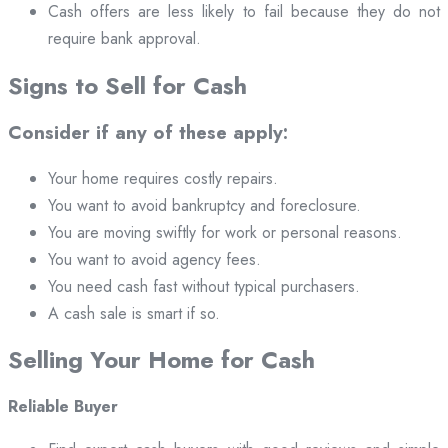
Cash offers are less likely to fail because they do not
require bank approval.
Signs to Sell for Cash
Consider if any of these apply:
Your home requires costly repairs.
You want to avoid bankruptcy and foreclosure.
You are moving swiftly for work or personal reasons.
You want to avoid agency fees.
You need cash fast without typical purchasers.
A cash sale is smart if so.
Selling Your Home for Cash
Reliable Buyer