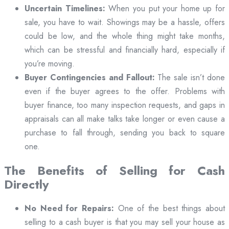
Uncertain Timelines:
When you put your home up for
sale, you have to wait. Showings may be a hassle, offers
could be low, and the whole thing might take months,
which can be stressful and financially hard, especially if
you’re moving.
Buyer Contingencies and Fallout:
The sale isn’t done
even if the buyer agrees to the offer. Problems with
buyer finance, too many inspection requests, and gaps in
appraisals can all make talks take longer or even cause a
purchase to fall through, sending you back to square
one.
The Benefits of Selling for Cash
Directly
No Need for Repairs:
One of the best things about
selling to a cash buyer is that you may sell your house as