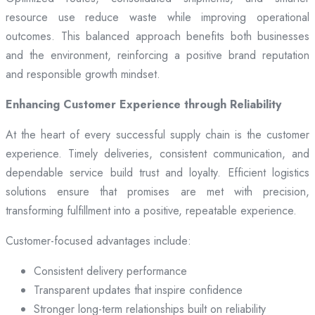
resource use reduce waste while improving operational
outcomes. This balanced approach benefits both businesses
and the environment, reinforcing a positive brand reputation
and responsible growth mindset.
Enhancing Customer Experience through Reliability
At the heart of every successful supply chain is the customer
experience. Timely deliveries, consistent communication, and
dependable service build trust and loyalty. Efficient logistics
solutions ensure that promises are met with precision,
transforming fulfillment into a positive, repeatable experience.
Customer-focused advantages include:
Consistent delivery performance
Transparent updates that inspire confidence
Stronger long-term relationships built on reliability