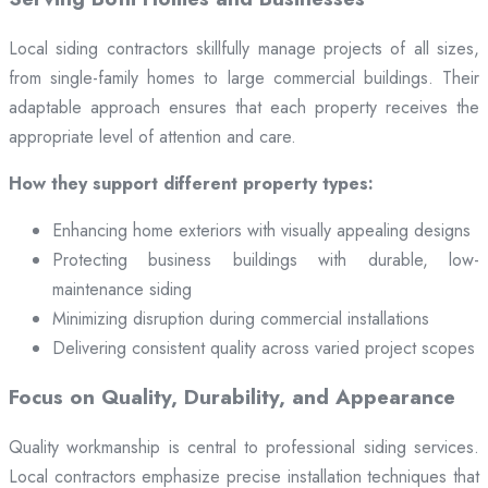
Local siding contractors skillfully manage projects of all sizes,
from single-family homes to large commercial buildings. Their
adaptable approach ensures that each property receives the
appropriate level of attention and care.
How they support different property types:
Enhancing home exteriors with visually appealing designs
Protecting business buildings with durable, low-
maintenance siding
Minimizing disruption during commercial installations
Delivering consistent quality across varied project scopes
Focus on Quality, Durability, and Appearance
Quality workmanship is central to professional siding services.
Local contractors emphasize precise installation techniques that