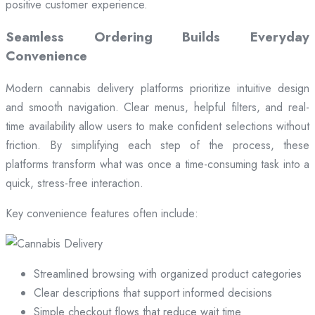
positive customer experience.
Seamless Ordering Builds Everyday
Convenience
Modern cannabis delivery platforms prioritize intuitive design
and smooth navigation. Clear menus, helpful filters, and real-
time availability allow users to make confident selections without
friction. By simplifying each step of the process, these
platforms transform what was once a time-consuming task into a
quick, stress-free interaction.
Key convenience features often include:
Streamlined browsing with organized product categories
Clear descriptions that support informed decisions
Simple checkout flows that reduce wait time