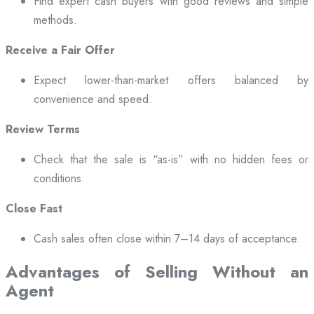
Find expert cash buyers with good reviews and simple
methods.
Receive a Fair Offer
Expect lower-than-market offers balanced by
convenience and speed.
Review Terms
Check that the sale is “as-is” with no hidden fees or
conditions.
Close Fast
Cash sales often close within 7–14 days of acceptance.
Advantages of Selling Without an
Agent