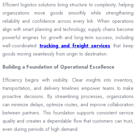
Efficient logistics solutions bring structure to complexity, helping
organizations move goods smoothly while strengthening
reliability and confidence across every link. When operations
align with smart planning and technology, supply chains become
powerful engines for growth and long-term success, including
well-coordinated
trucking and freight services
that keep
goods moving seamlessly from origin to destination.
Building a Foundation of Operational Excellence
Efficiency begins with visibility. Clear insights into inventory,
transportation, and delivery timelines empower teams to make
proactive decisions. By streamlining processes, organizations
can minimize delays, optimize routes, and improve collaboration
between partners. This foundation supports consistent service
quality and creates a dependable flow that customers can trust,
even during periods of high demand.