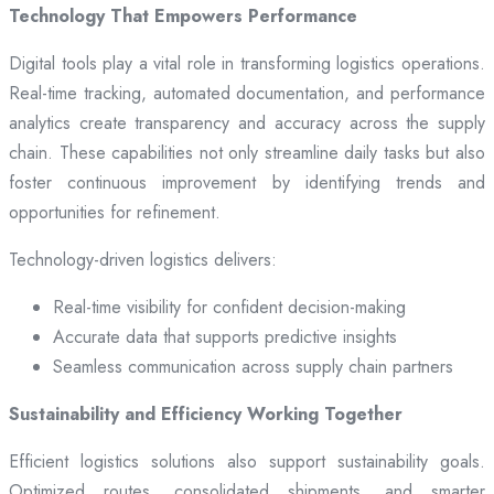
Technology That Empowers Performance
Digital tools play a vital role in transforming logistics operations.
Real-time tracking, automated documentation, and performance
analytics create transparency and accuracy across the supply
chain. These capabilities not only streamline daily tasks but also
foster continuous improvement by identifying trends and
opportunities for refinement.
Technology-driven logistics delivers:
Real-time visibility for confident decision-making
Accurate data that supports predictive insights
Seamless communication across supply chain partners
Sustainability and Efficiency Working Together
Efficient logistics solutions also support sustainability goals.
Optimized routes, consolidated shipments, and smarter