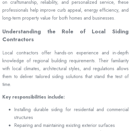
on craftsmanship, reliability, and personalized service, these
professionals help improve curb appeal, energy efficiency, and
long-term property value for both homes and businesses.
Understanding the Role of Local Siding
Contractors
Local contractors offer hands-on experience and in-depth
knowledge of regional building requirements. Their familiarity
with local climates, architectural styles, and regulations allows
them to deliver tailored siding solutions that stand the test of
time.
Key responsibilities include:
Installing durable siding for residential and commercial
structures
Repairing and maintaining existing exterior surfaces