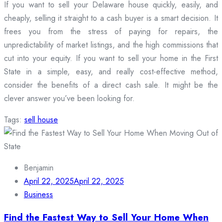
If you want to sell your Delaware house quickly, easily, and
cheaply, selling it straight to a cash buyer is a smart decision. It
frees you from the stress of paying for repairs, the
unpredictability of market listings, and the high commissions that
cut into your equity. If you want to sell your home in the First
State in a simple, easy, and really cost-effective method,
consider the benefits of a direct cash sale. It might be the
clever answer you’ve been looking for.
Tags:
sell house
Benjamin
April 22, 2025
April 22, 2025
Business
Find the Fastest Way to Sell Your Home When