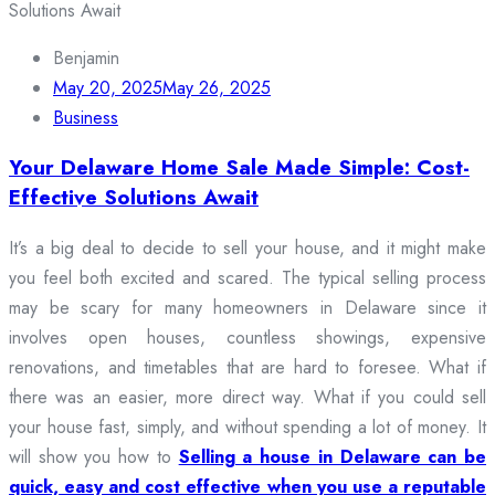
Benjamin
May 20, 2025
May 26, 2025
Business
Your Delaware Home Sale Made Simple: Cost-
Effective Solutions Await
It’s a big deal to decide to sell your house, and it might make
you feel both excited and scared. The typical selling process
may be scary for many homeowners in Delaware since it
involves open houses, countless showings, expensive
renovations, and timetables that are hard to foresee. What if
there was an easier, more direct way. What if you could sell
your house fast, simply, and without spending a lot of money. It
will show you how to
Selling a house in Delaware can be
quick, easy and cost effective when you use a reputable