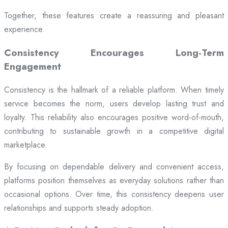
Together, these features create a reassuring and pleasant
experience.
Consistency Encourages Long-Term
Engagement
Consistency is the hallmark of a reliable platform. When timely
service becomes the norm, users develop lasting trust and
loyalty. This reliability also encourages positive word-of-mouth,
contributing to sustainable growth in a competitive digital
marketplace.
By focusing on dependable delivery and convenient access,
platforms position themselves as everyday solutions rather than
occasional options. Over time, this consistency deepens user
relationships and supports steady adoption.