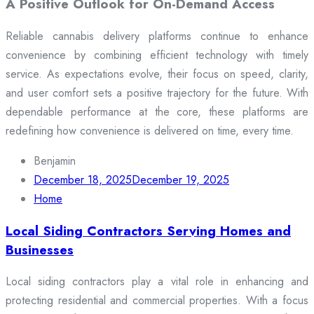
A Positive Outlook for On-Demand Access
Reliable cannabis delivery platforms continue to enhance
convenience by combining efficient technology with timely
service. As expectations evolve, their focus on speed, clarity,
and user comfort sets a positive trajectory for the future. With
dependable performance at the core, these platforms are
redefining how convenience is delivered on time, every time.
Benjamin
December 18, 2025
December 19, 2025
Home
Local Siding Contractors Serving Homes and
Businesses
Local siding contractors play a vital role in enhancing and
protecting residential and commercial properties. With a focus