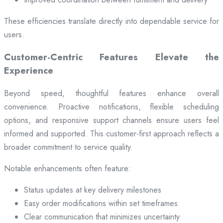
These efficiencies translate directly into dependable service for
users.
Customer-Centric Features Elevate the
Experience
Beyond speed, thoughtful features enhance overall
convenience. Proactive notifications, flexible scheduling
options, and responsive support channels ensure users feel
informed and supported. This customer-first approach reflects a
broader commitment to service quality.
Notable enhancements often feature:
Status updates at key delivery milestones
Easy order modifications within set timeframes
Clear communication that minimizes uncertainty