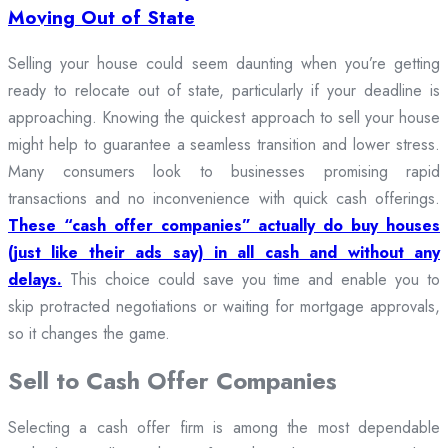
Moving Out of State
Selling your house could seem daunting when you’re getting
ready to relocate out of state, particularly if your deadline is
approaching. Knowing the quickest approach to sell your house
might help to guarantee a seamless transition and lower stress.
Many consumers look to businesses promising rapid
transactions and no inconvenience with quick cash offerings.
These “cash offer companies” actually do buy houses
(just like their ads say) in all cash and without any
delays.
This choice could save you time and enable you to
skip protracted negotiations or waiting for mortgage approvals,
so it changes the game.
Sell to Cash Offer Companies
Selecting a cash offer firm is among the most dependable