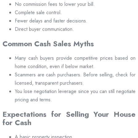
No commission fees to lower your bill.
Complete sale control.
Fewer delays and faster decisions.
Direct buyer communication.
Common Cash Sales Myths
Many cash buyers provide competitive prices based on
home condition, even if below market.
Scammers are cash purchasers. Before selling, check for
licensed, transparent purchasers.
You lose negotiation leverage since you can still negotiate
pricing and terms.
Expectations for Selling Your House
for Cash
A basic property inspection.