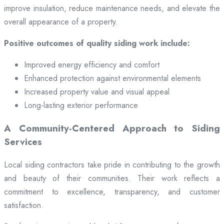
improve insulation, reduce maintenance needs, and elevate the
overall appearance of a property.
Positive outcomes of quality siding work include:
Improved energy efficiency and comfort
Enhanced protection against environmental elements
Increased property value and visual appeal
Long-lasting exterior performance
A Community-Centered Approach to Siding
Services
Local siding contractors take pride in contributing to the growth
and beauty of their communities. Their work reflects a
commitment to excellence, transparency, and customer
satisfaction.