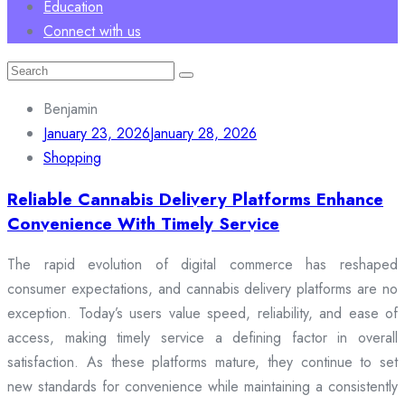
Education
Connect with us
Search
for:
Benjamin
January 23, 2026
January 28, 2026
Shopping
Reliable Cannabis Delivery Platforms Enhance
Convenience With Timely Service
The rapid evolution of digital commerce has reshaped
consumer expectations, and cannabis delivery platforms are no
exception. Today’s users value speed, reliability, and ease of
access, making timely service a defining factor in overall
satisfaction. As these platforms mature, they continue to set
new standards for convenience while maintaining a consistently