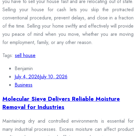
you have to sell your house fast and are relocating out of state.
Selling your house for cash lets you skip the protracted
conventional procedure, prevent delays, and close in a fraction
of the time. Selling your home swiftly and effectively will provide
you peace of mind when you move, whether you are moving
for employment, family, or any other reason.
Tags:
sell house
Benjamin
July 4, 2026
July 10, 2026
Business
Molecular Sieve Delivers Reliable Moisture
Removal for Industries
Maintaining dry and controlled environments is essential for
many industrial processes. Excess moisture can affect product