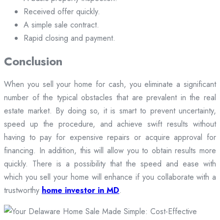
Received offer quickly.
A simple sale contract.
Rapid closing and payment.
Conclusion
When you sell your home for cash, you eliminate a significant
number of the typical obstacles that are prevalent in the real
estate market. By doing so, it is smart to prevent uncertainty,
speed up the procedure, and achieve swift results without
having to pay for expensive repairs or acquire approval for
financing. In addition, this will allow you to obtain results more
quickly. There is a possibility that the speed and ease with
which you sell your home will enhance if you collaborate with a
trustworthy
home investor in MD
.