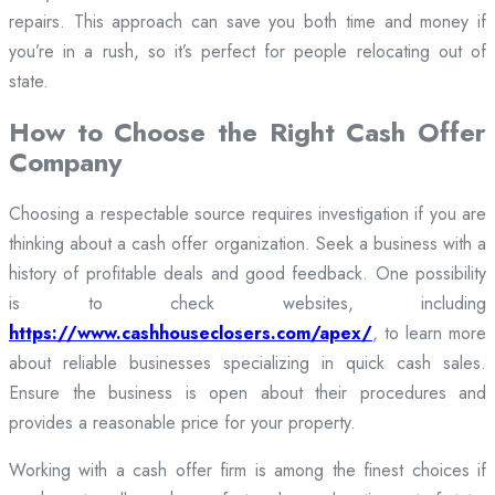
repairs. This approach can save you both time and money if
you’re in a rush, so it’s perfect for people relocating out of
state.
How to Choose the Right Cash Offer
Company
Choosing a respectable source requires investigation if you are
thinking about a cash offer organization. Seek a business with a
history of profitable deals and good feedback. One possibility
is to check websites, including
https://www.cashhouseclosers.com/apex/
, to learn more
about reliable businesses specializing in quick cash sales.
Ensure the business is open about their procedures and
provides a reasonable price for your property.
Working with a cash offer firm is among the finest choices if