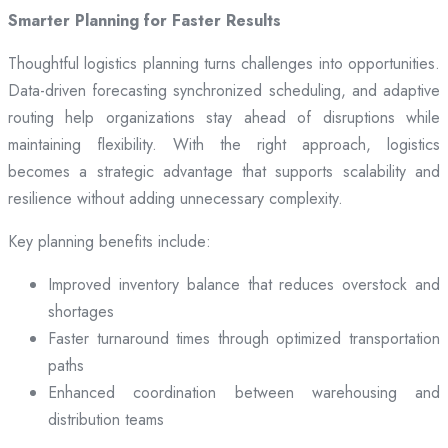
Smarter Planning for Faster Results
Thoughtful logistics planning turns challenges into opportunities.
Data-driven forecasting synchronized scheduling, and adaptive
routing help organizations stay ahead of disruptions while
maintaining flexibility. With the right approach, logistics
becomes a strategic advantage that supports scalability and
resilience without adding unnecessary complexity.
Key planning benefits include:
Improved inventory balance that reduces overstock and
shortages
Faster turnaround times through optimized transportation
paths
Enhanced coordination between warehousing and
distribution teams