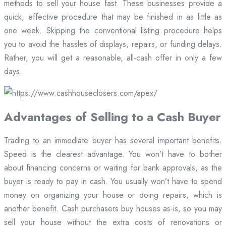
methods to sell your house fast. These businesses provide a
quick, effective procedure that may be finished in as little as
one week. Skipping the conventional listing procedure helps
you to avoid the hassles of displays, repairs, or funding delays.
Rather, you will get a reasonable, all-cash offer in only a few
days.
Advantages of Selling to a Cash Buyer
Trading to an immediate buyer has several important benefits.
Speed is the clearest advantage. You won’t have to bother
about financing concerns or waiting for bank approvals, as the
buyer is ready to pay in cash. You usually won’t have to spend
money on organizing your house or doing repairs, which is
another benefit. Cash purchasers buy houses as-is, so you may
sell your house without the extra costs of renovations or