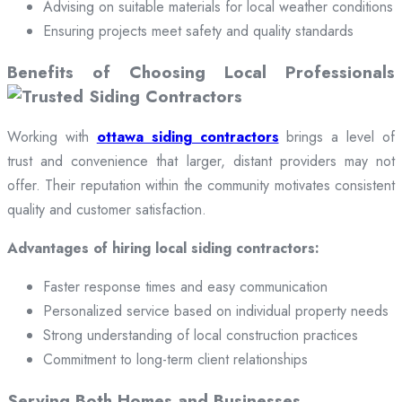
Advising on suitable materials for local weather conditions
Ensuring projects meet safety and quality standards
Benefits of Choosing Local Professionals
Working with
ottawa siding contractors
brings a level of
trust and convenience that larger, distant providers may not
offer. Their reputation within the community motivates consistent
quality and customer satisfaction.
Advantages of hiring local siding contractors:
Faster response times and easy communication
Personalized service based on individual property needs
Strong understanding of local construction practices
Commitment to long-term client relationships
Serving Both Homes and Businesses