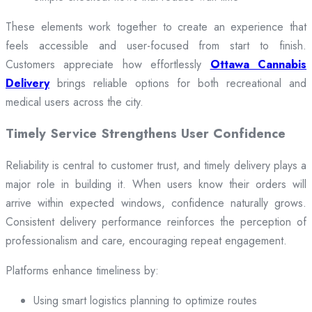
These elements work together to create an experience that
feels accessible and user-focused from start to finish.
Customers appreciate how effortlessly
Ottawa Cannabis
Delivery
brings reliable options for both recreational and
medical users across the city.
Timely Service Strengthens User Confidence
Reliability is central to customer trust, and timely delivery plays a
major role in building it. When users know their orders will
arrive within expected windows, confidence naturally grows.
Consistent delivery performance reinforces the perception of
professionalism and care, encouraging repeat engagement.
Platforms enhance timeliness by:
Using smart logistics planning to optimize routes