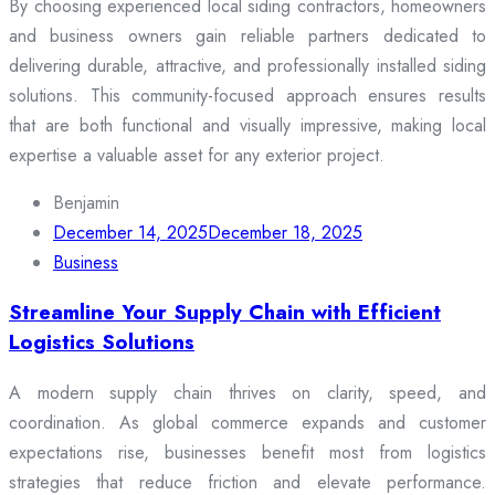
By choosing experienced local siding contractors, homeowners
and business owners gain reliable partners dedicated to
delivering durable, attractive, and professionally installed siding
solutions. This community-focused approach ensures results
that are both functional and visually impressive, making local
expertise a valuable asset for any exterior project.
Benjamin
December 14, 2025
December 18, 2025
Business
Streamline Your Supply Chain with Efficient
Logistics Solutions
A modern supply chain thrives on clarity, speed, and
coordination. As global commerce expands and customer
expectations rise, businesses benefit most from logistics
strategies that reduce friction and elevate performance.