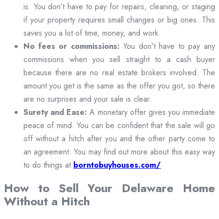
is. You don’t have to pay for repairs, cleaning, or staging
if your property requires small changes or big ones. This
saves you a lot of time, money, and work.
No fees or commissions:
You don’t have to pay any
commissions when you sell straight to a cash buyer
because there are no real estate brokers involved. The
amount you get is the same as the offer you got, so there
are no surprises and your sale is clear.
Surety and Ease:
A monetary offer gives you immediate
peace of mind. You can be confident that the sale will go
off without a hitch after you and the other party come to
an agreement. You may find out more about this easy way
to do things at
borntobuyhouses.com/
How to Sell Your Delaware Home
Without a Hitch