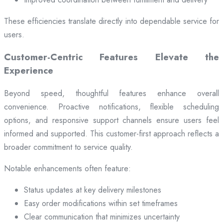
These efficiencies translate directly into dependable service for
users.
Customer-Centric Features Elevate the
Experience
Beyond speed, thoughtful features enhance overall
convenience. Proactive notifications, flexible scheduling
options, and responsive support channels ensure users feel
informed and supported. This customer-first approach reflects a
broader commitment to service quality.
Notable enhancements often feature:
Status updates at key delivery milestones
Easy order modifications within set timeframes
Clear communication that minimizes uncertainty