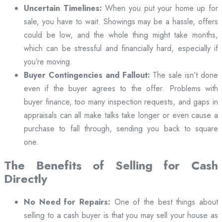
Uncertain Timelines:
When you put your home up for
sale, you have to wait. Showings may be a hassle, offers
could be low, and the whole thing might take months,
which can be stressful and financially hard, especially if
you’re moving.
Buyer Contingencies and Fallout:
The sale isn’t done
even if the buyer agrees to the offer. Problems with
buyer finance, too many inspection requests, and gaps in
appraisals can all make talks take longer or even cause a
purchase to fall through, sending you back to square
one.
The Benefits of Selling for Cash
Directly
No Need for Repairs:
One of the best things about
selling to a cash buyer is that you may sell your house as