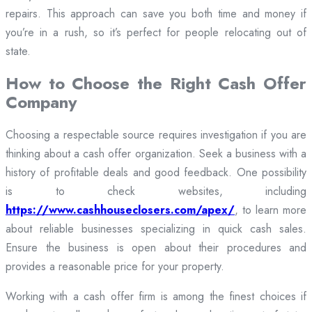
repairs. This approach can save you both time and money if
you’re in a rush, so it’s perfect for people relocating out of
state.
How to Choose the Right Cash Offer
Company
Choosing a respectable source requires investigation if you are
thinking about a cash offer organization. Seek a business with a
history of profitable deals and good feedback. One possibility
is to check websites, including
https://www.cashhouseclosers.com/apex/
, to learn more
about reliable businesses specializing in quick cash sales.
Ensure the business is open about their procedures and
provides a reasonable price for your property.
Working with a cash offer firm is among the finest choices if