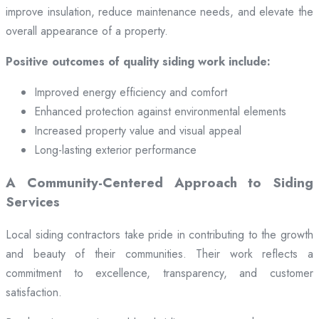
improve insulation, reduce maintenance needs, and elevate the
overall appearance of a property.
Positive outcomes of quality siding work include:
Improved energy efficiency and comfort
Enhanced protection against environmental elements
Increased property value and visual appeal
Long-lasting exterior performance
A Community-Centered Approach to Siding
Services
Local siding contractors take pride in contributing to the growth
and beauty of their communities. Their work reflects a
commitment to excellence, transparency, and customer
satisfaction.