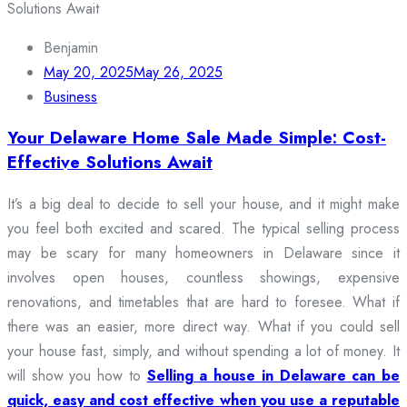
Benjamin
May 20, 2025
May 26, 2025
Business
Your Delaware Home Sale Made Simple: Cost-
Effective Solutions Await
It’s a big deal to decide to sell your house, and it might make
you feel both excited and scared. The typical selling process
may be scary for many homeowners in Delaware since it
involves open houses, countless showings, expensive
renovations, and timetables that are hard to foresee. What if
there was an easier, more direct way. What if you could sell
your house fast, simply, and without spending a lot of money. It
will show you how to
Selling a house in Delaware can be
quick, easy and cost effective when you use a reputable