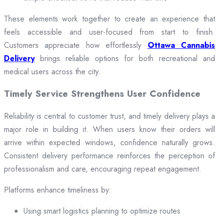
These elements work together to create an experience that
feels accessible and user-focused from start to finish.
Customers appreciate how effortlessly
Ottawa Cannabis
Delivery
brings reliable options for both recreational and
medical users across the city.
Timely Service Strengthens User Confidence
Reliability is central to customer trust, and timely delivery plays a
major role in building it. When users know their orders will
arrive within expected windows, confidence naturally grows.
Consistent delivery performance reinforces the perception of
professionalism and care, encouraging repeat engagement.
Platforms enhance timeliness by:
Using smart logistics planning to optimize routes