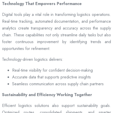
Technology That Empowers Performance
Digital tools play a vital role in transforming logistics operations.
Real-time tracking, automated documentation, and performance
analytics create transparency and accuracy across the supply
chain. These capabilities not only streamline daily tasks but also
foster continuous improvement by identifying trends and
opportunities for refinement.
Technology-driven logistics delivers:
Real-time visibility for confident decision-making
Accurate data that supports predictive insights
Seamless communication across supply chain partners
Sustainability and Efficiency Working Together
Efficient logistics solutions also support sustainability goals.
Optimized routes, consolidated shipments, and smarter