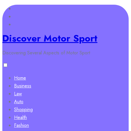
Skip
to
content
Discover Motor Sport
Discovering Several Aspects of Motor Sport
Home
Business
Law
Auto
Shopping
Health
Fashion