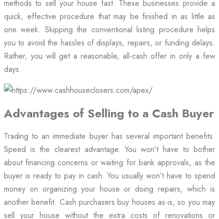
methods to sell your house fast. These businesses provide a
quick, effective procedure that may be finished in as little as
one week. Skipping the conventional listing procedure helps
you to avoid the hassles of displays, repairs, or funding delays.
Rather, you will get a reasonable, all-cash offer in only a few
days.
Advantages of Selling to a Cash Buyer
Trading to an immediate buyer has several important benefits.
Speed is the clearest advantage. You won’t have to bother
about financing concerns or waiting for bank approvals, as the
buyer is ready to pay in cash. You usually won’t have to spend
money on organizing your house or doing repairs, which is
another benefit. Cash purchasers buy houses as-is, so you may
sell your house without the extra costs of renovations or