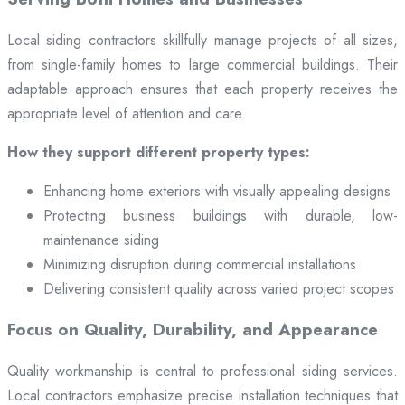
Local siding contractors skillfully manage projects of all sizes,
from single-family homes to large commercial buildings. Their
adaptable approach ensures that each property receives the
appropriate level of attention and care.
How they support different property types:
Enhancing home exteriors with visually appealing designs
Protecting business buildings with durable, low-
maintenance siding
Minimizing disruption during commercial installations
Delivering consistent quality across varied project scopes
Focus on Quality, Durability, and Appearance
Quality workmanship is central to professional siding services.
Local contractors emphasize precise installation techniques that