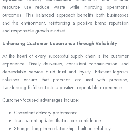
resource use reduce waste while improving operational
outcomes. This balanced approach benefits both businesses
and the environment, reinforcing a positive brand reputation
and responsible growth mindset.
Enhancing Customer Experience through Reliability
At the heart of every successful supply chain is the customer
experience. Timely deliveries, consistent communication, and
dependable service build trust and loyalty. Efficient logistics
solutions ensure that promises are met with precision,
transforming fulfillment into a positive, repeatable experience.
Customer-focused advantages include:
Consistent delivery performance
Transparent updates that inspire confidence
Stronger long-term relationships built on reliability