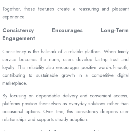
Together, these features create a reassuring and pleasant
experience.
Consistency Encourages Long-Term
Engagement
Consistency is the hallmark of a reliable platform. When timely
service becomes the norm, users develop lasting trust and
loyalty. This reliability also encourages positive word-of-mouth,
contributing to sustainable growth in a competitive digital
marketplace.
By focusing on dependable delivery and convenient access,
platforms position themselves as everyday solutions rather than
occasional options. Over time, this consistency deepens user
relationships and supports steady adoption.