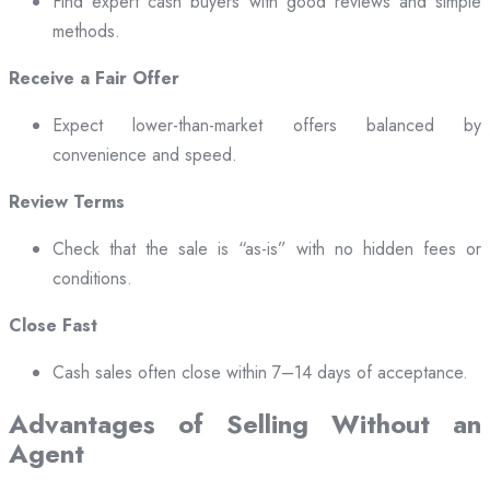
Find expert cash buyers with good reviews and simple
methods.
Receive a Fair Offer
Expect lower-than-market offers balanced by
convenience and speed.
Review Terms
Check that the sale is “as-is” with no hidden fees or
conditions.
Close Fast
Cash sales often close within 7–14 days of acceptance.
Advantages of Selling Without an
Agent