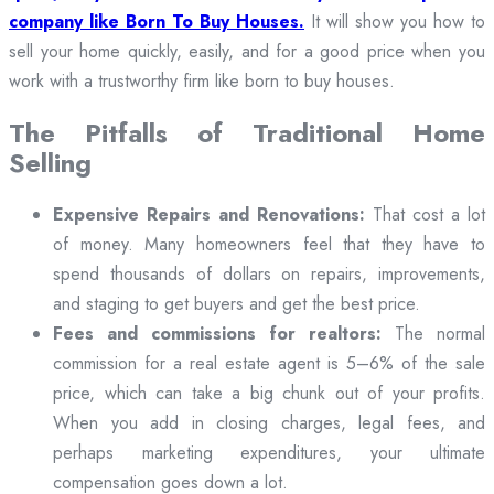
company like Born To Buy Houses.
It will show you how to
sell your home quickly, easily, and for a good price when you
work with a trustworthy firm like born to buy houses.
The Pitfalls of Traditional Home
Selling
Expensive Repairs and Renovations:
That cost a lot
of money. Many homeowners feel that they have to
spend thousands of dollars on repairs, improvements,
and staging to get buyers and get the best price.
Fees and commissions for realtors:
The normal
commission for a real estate agent is 5–6% of the sale
price, which can take a big chunk out of your profits.
When you add in closing charges, legal fees, and
perhaps marketing expenditures, your ultimate
compensation goes down a lot.