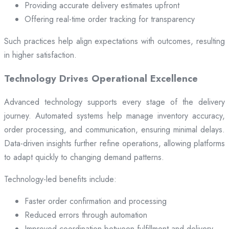
Providing accurate delivery estimates upfront
Offering real-time order tracking for transparency
Such practices help align expectations with outcomes, resulting
in higher satisfaction.
Technology Drives Operational Excellence
Advanced technology supports every stage of the delivery
journey. Automated systems help manage inventory accuracy,
order processing, and communication, ensuring minimal delays.
Data-driven insights further refine operations, allowing platforms
to adapt quickly to changing demand patterns.
Technology-led benefits include:
Faster order confirmation and processing
Reduced errors through automation
Improved coordination between fulfillment and delivery