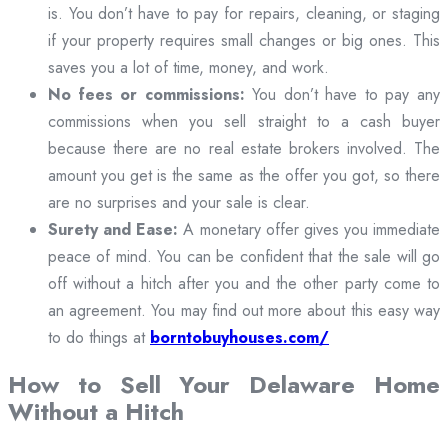
is. You don’t have to pay for repairs, cleaning, or staging
if your property requires small changes or big ones. This
saves you a lot of time, money, and work.
No fees or commissions:
You don’t have to pay any
commissions when you sell straight to a cash buyer
because there are no real estate brokers involved. The
amount you get is the same as the offer you got, so there
are no surprises and your sale is clear.
Surety and Ease:
A monetary offer gives you immediate
peace of mind. You can be confident that the sale will go
off without a hitch after you and the other party come to
an agreement. You may find out more about this easy way
to do things at
borntobuyhouses.com/
How to Sell Your Delaware Home
Without a Hitch