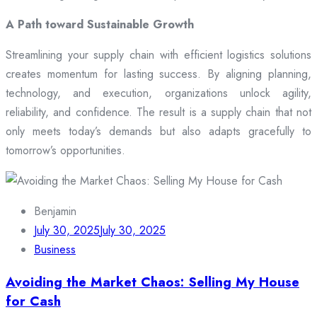
A Path toward Sustainable Growth
Streamlining your supply chain with efficient logistics solutions
creates momentum for lasting success. By aligning planning,
technology, and execution, organizations unlock agility,
reliability, and confidence. The result is a supply chain that not
only meets today’s demands but also adapts gracefully to
tomorrow’s opportunities.
Benjamin
July 30, 2025
July 30, 2025
Business
Avoiding the Market Chaos: Selling My House
for Cash