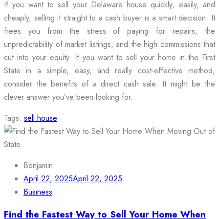
If you want to sell your Delaware house quickly, easily, and
cheaply, selling it straight to a cash buyer is a smart decision. It
frees you from the stress of paying for repairs, the
unpredictability of market listings, and the high commissions that
cut into your equity. If you want to sell your home in the First
State in a simple, easy, and really cost-effective method,
consider the benefits of a direct cash sale. It might be the
clever answer you’ve been looking for.
Tags:
sell house
Benjamin
April 22, 2025
April 22, 2025
Business
Find the Fastest Way to Sell Your Home When