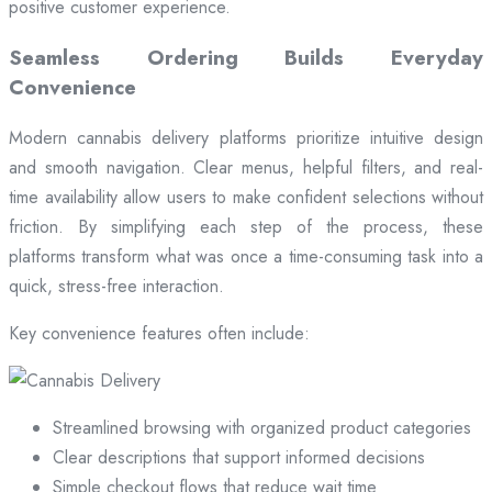
positive customer experience.
Seamless Ordering Builds Everyday
Convenience
Modern cannabis delivery platforms prioritize intuitive design
and smooth navigation. Clear menus, helpful filters, and real-
time availability allow users to make confident selections without
friction. By simplifying each step of the process, these
platforms transform what was once a time-consuming task into a
quick, stress-free interaction.
Key convenience features often include:
Streamlined browsing with organized product categories
Clear descriptions that support informed decisions
Simple checkout flows that reduce wait time