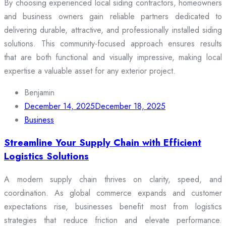
By choosing experienced local siding contractors, homeowners
and business owners gain reliable partners dedicated to
delivering durable, attractive, and professionally installed siding
solutions. This community-focused approach ensures results
that are both functional and visually impressive, making local
expertise a valuable asset for any exterior project.
Benjamin
December 14, 2025
December 18, 2025
Business
Streamline Your Supply Chain with Efficient
Logistics Solutions
A modern supply chain thrives on clarity, speed, and
coordination. As global commerce expands and customer
expectations rise, businesses benefit most from logistics
strategies that reduce friction and elevate performance.