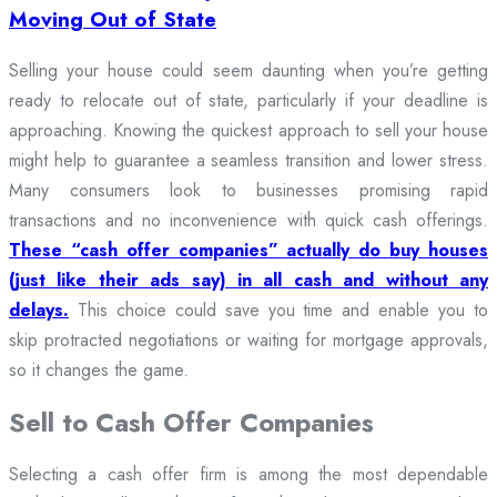
Moving Out of State
Selling your house could seem daunting when you’re getting
ready to relocate out of state, particularly if your deadline is
approaching. Knowing the quickest approach to sell your house
might help to guarantee a seamless transition and lower stress.
Many consumers look to businesses promising rapid
transactions and no inconvenience with quick cash offerings.
These “cash offer companies” actually do buy houses
(just like their ads say) in all cash and without any
delays.
This choice could save you time and enable you to
skip protracted negotiations or waiting for mortgage approvals,
so it changes the game.
Sell to Cash Offer Companies
Selecting a cash offer firm is among the most dependable