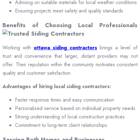
Advising on suitable materials for local weather conditions
Ensuring projects meet safety and quality standards
Benefits of Choosing Local Professionals
Working with
ottawa siding contractors
brings a level of
trust and convenience that larger, distant providers may not
offer. Their reputation within the community motivates consistent
quality and customer satisfaction.
Advantages of hiring local siding contractors:
Faster response times and easy communication
Personalized service based on individual property needs
Strong understanding of local construction practices
Commitment to long-term client relationships
Serving Both Homes and Businesses