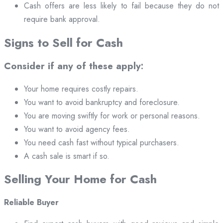
Cash offers are less likely to fail because they do not
require bank approval.
Signs to Sell for Cash
Consider if any of these apply:
Your home requires costly repairs.
You want to avoid bankruptcy and foreclosure.
You are moving swiftly for work or personal reasons.
You want to avoid agency fees.
You need cash fast without typical purchasers.
A cash sale is smart if so.
Selling Your Home for Cash
Reliable Buyer