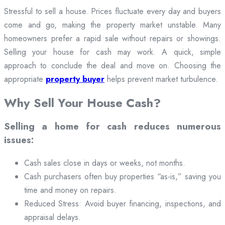
Stressful to sell a house. Prices fluctuate every day and buyers
come and go, making the property market unstable. Many
homeowners prefer a rapid sale without repairs or showings.
Selling your house for cash may work. A quick, simple
approach to conclude the deal and move on. Choosing the
appropriate
property buyer
helps prevent market turbulence.
Why Sell Your House Cash?
Selling a home for cash reduces numerous
issues:
Cash sales close in days or weeks, not months.
Cash purchasers often buy properties “as-is,” saving you
time and money on repairs.
Reduced Stress: Avoid buyer financing, inspections, and
appraisal delays.