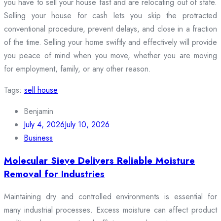
you have to sell your house fast and are relocating out of state.
Selling your house for cash lets you skip the protracted
conventional procedure, prevent delays, and close in a fraction
of the time. Selling your home swiftly and effectively will provide
you peace of mind when you move, whether you are moving
for employment, family, or any other reason.
Tags:
sell house
Benjamin
July 4, 2026
July 10, 2026
Business
Molecular Sieve Delivers Reliable Moisture
Removal for Industries
Maintaining dry and controlled environments is essential for
many industrial processes. Excess moisture can affect product