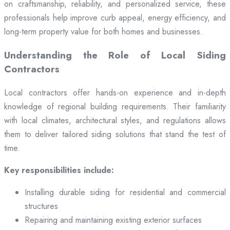
on craftsmanship, reliability, and personalized service, these
professionals help improve curb appeal, energy efficiency, and
long-term property value for both homes and businesses.
Understanding the Role of Local Siding
Contractors
Local contractors offer hands-on experience and in-depth
knowledge of regional building requirements. Their familiarity
with local climates, architectural styles, and regulations allows
them to deliver tailored siding solutions that stand the test of
time.
Key responsibilities include:
Installing durable siding for residential and commercial
structures
Repairing and maintaining existing exterior surfaces