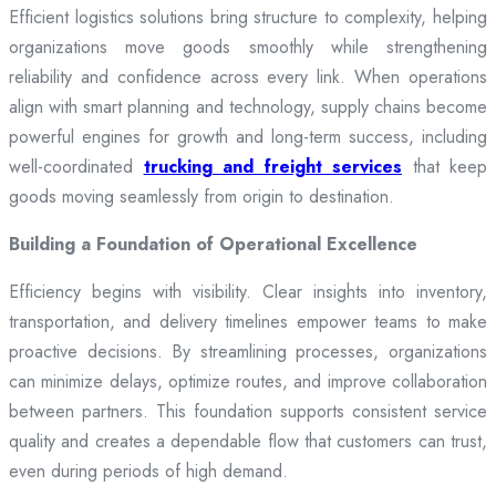
Efficient logistics solutions bring structure to complexity, helping
organizations move goods smoothly while strengthening
reliability and confidence across every link. When operations
align with smart planning and technology, supply chains become
powerful engines for growth and long-term success, including
well-coordinated
trucking and freight services
that keep
goods moving seamlessly from origin to destination.
Building a Foundation of Operational Excellence
Efficiency begins with visibility. Clear insights into inventory,
transportation, and delivery timelines empower teams to make
proactive decisions. By streamlining processes, organizations
can minimize delays, optimize routes, and improve collaboration
between partners. This foundation supports consistent service
quality and creates a dependable flow that customers can trust,
even during periods of high demand.