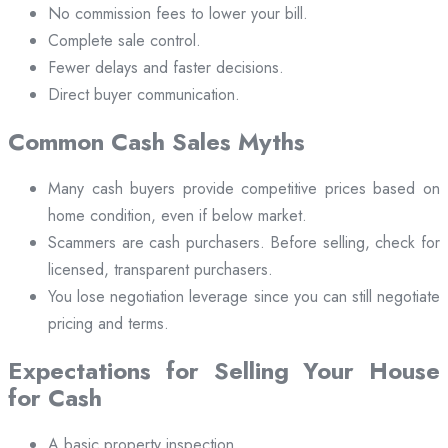
No commission fees to lower your bill.
Complete sale control.
Fewer delays and faster decisions.
Direct buyer communication.
Common Cash Sales Myths
Many cash buyers provide competitive prices based on
home condition, even if below market.
Scammers are cash purchasers. Before selling, check for
licensed, transparent purchasers.
You lose negotiation leverage since you can still negotiate
pricing and terms.
Expectations for Selling Your House
for Cash
A basic property inspection.