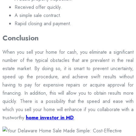
Received offer quickly.
A simple sale contract.
Rapid closing and payment.
Conclusion
When you sell your home for cash, you eliminate a significant
number of the typical obstacles that are prevalent in the real
estate market. By doing so, it is smart to prevent uncertainty,
speed up the procedure, and achieve swift results without
having to pay for expensive repairs or acquire approval for
financing. In addition, this will allow you to obtain results more
quickly. There is a possibility that the speed and ease with
which you sell your home will enhance if you collaborate with a
trustworthy
home investor in MD
.