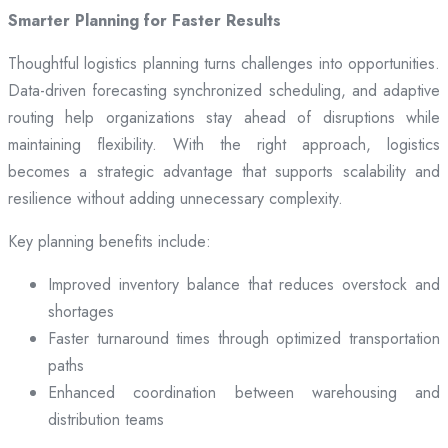
Smarter Planning for Faster Results
Thoughtful logistics planning turns challenges into opportunities.
Data-driven forecasting synchronized scheduling, and adaptive
routing help organizations stay ahead of disruptions while
maintaining flexibility. With the right approach, logistics
becomes a strategic advantage that supports scalability and
resilience without adding unnecessary complexity.
Key planning benefits include:
Improved inventory balance that reduces overstock and
shortages
Faster turnaround times through optimized transportation
paths
Enhanced coordination between warehousing and
distribution teams