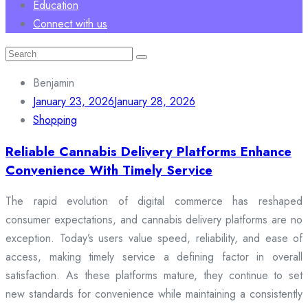
Education
Connect with us
Search
for:
Benjamin
January 23, 2026
January 28, 2026
Shopping
Reliable Cannabis Delivery Platforms Enhance
Convenience With Timely Service
The rapid evolution of digital commerce has reshaped
consumer expectations, and cannabis delivery platforms are no
exception. Today’s users value speed, reliability, and ease of
access, making timely service a defining factor in overall
satisfaction. As these platforms mature, they continue to set
new standards for convenience while maintaining a consistently