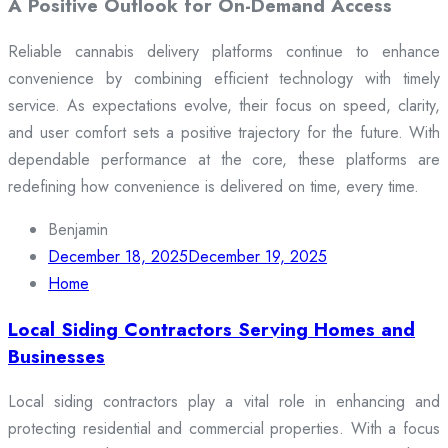
A Positive Outlook for On-Demand Access
Reliable cannabis delivery platforms continue to enhance
convenience by combining efficient technology with timely
service. As expectations evolve, their focus on speed, clarity,
and user comfort sets a positive trajectory for the future. With
dependable performance at the core, these platforms are
redefining how convenience is delivered on time, every time.
Benjamin
December 18, 2025
December 19, 2025
Home
Local Siding Contractors Serving Homes and
Businesses
Local siding contractors play a vital role in enhancing and
protecting residential and commercial properties. With a focus