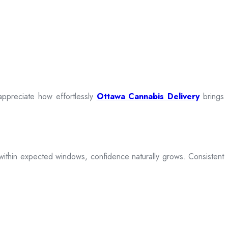
appreciate how effortlessly
Ottawa Cannabis Delivery
brings
ive within expected windows, confidence naturally grows. Consistent