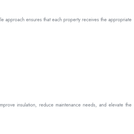
table approach ensures that each property receives the appropriate
t improve insulation, reduce maintenance needs, and elevate the