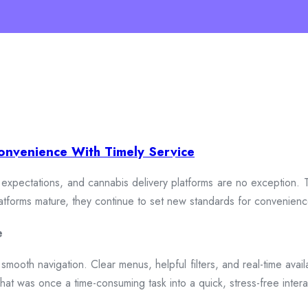
onvenience With Timely Service
xpectations, and cannabis delivery platforms are no exception. To
 platforms mature, they continue to set new standards for convenien
e
smooth navigation. Clear menus, helpful filters, and real-time availa
hat was once a time-consuming task into a quick, stress-free intera