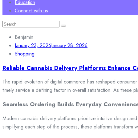
Education
Connect with us
Search
for:
Benjamin
January 23, 2026
January 28, 2026
Shopping
Reliable Cannabis Delivery Platforms Enhance C
The rapid evolution of digital commerce has reshaped consumer e
timely service a defining factor in overall satisfaction. As these
Seamless Ordering Builds Everyday Convenienc
Modern cannabis delivery platforms prioritize intuitive design and 
simplifying each step of the process, these platforms transform w