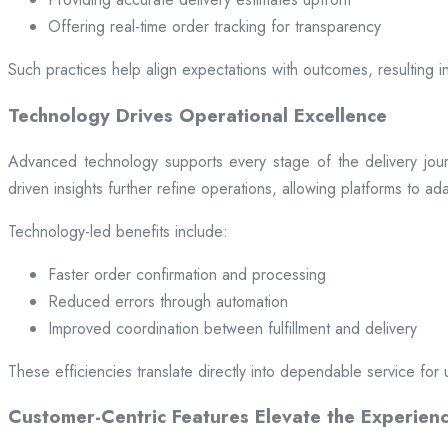
Offering real-time order tracking for transparency
Such practices help align expectations with outcomes, resulting in
Technology Drives Operational Excellence
Advanced technology supports every stage of the delivery jou
driven insights further refine operations, allowing platforms to a
Technology-led benefits include:
Faster order confirmation and processing
Reduced errors through automation
Improved coordination between fulfillment and delivery
These efficiencies translate directly into dependable service for 
Customer-Centric Features Elevate the Experien