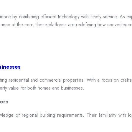
ence by combining efficient technology with timely service. As exp
mance at the core, these platforms are redefining how convenience 
sinesses
cting residential and commercial properties. With a focus on craftsm
erty value for both homes and businesses.
ors
dge of regional building requirements. Their familiarity with loca