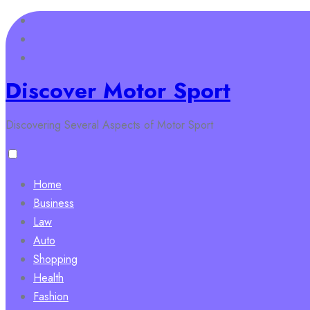
Skip
to
content
Discover Motor Sport
Discovering Several Aspects of Motor Sport
Home
Business
Law
Auto
Shopping
Health
Fashion