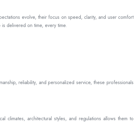
ectations evolve, their focus on speed, clarity, and user comfort
is delivered on time, every time.
anship, reliability, and personalized service, these professionals
l climates, architectural styles, and regulations allows them to