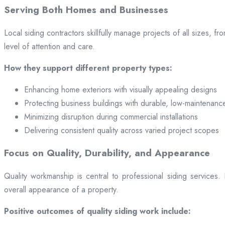
Serving Both Homes and Businesses
Local siding contractors skillfully manage projects of all sizes,
level of attention and care.
How they support different property types:
Enhancing home exteriors with visually appealing designs
Protecting business buildings with durable, low-maintenanc
Minimizing disruption during commercial installations
Delivering consistent quality across varied project scopes
Focus on Quality, Durability, and Appearance
Quality workmanship is central to professional siding services
overall appearance of a property.
Positive outcomes of quality siding work include: