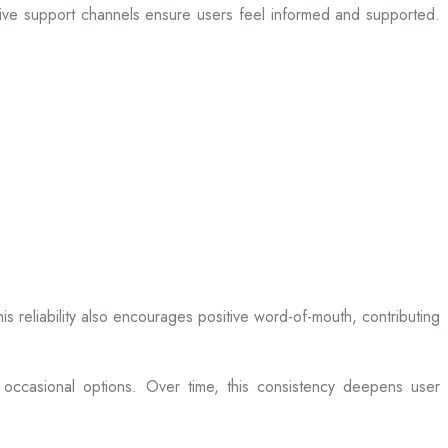
sive support channels ensure users feel informed and supported.
is reliability also encourages positive word-of-mouth, contributing
 occasional options. Over time, this consistency deepens user