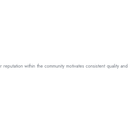
ir reputation within the community motivates consistent quality and