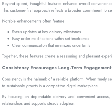
Beyond speed, thoughtful features enhance overall convenience.
This customer-first approach reflects a broader commitment to ser
Notable enhancements often feature:
Status updates at key delivery milestones
Easy order modifications within set timeframes
Clear communication that minimizes uncertainty
Together, these features create a reassuring and pleasant exper
Consistency Encourages Long-Term Engagement
Consistency is the hallmark of a reliable platform. When timely se
to sustainable growth in a competitive digital marketplace.
By focusing on dependable delivery and convenient access, pl
relationships and supports steady adoption.