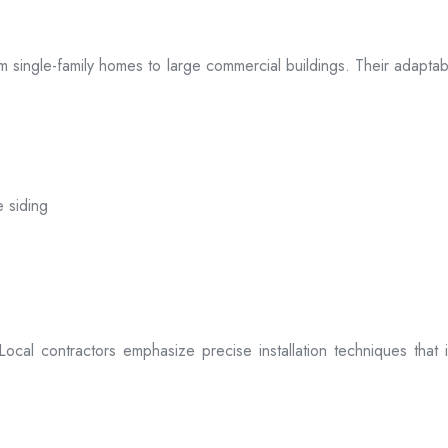
 from single-family homes to large commercial buildings. Their adap
e siding
. Local contractors emphasize precise installation techniques tha