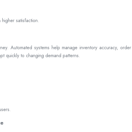
 higher satisfaction.
rney. Automated systems help manage inventory accuracy, order 
dapt quickly to changing demand patterns.
users.
ce