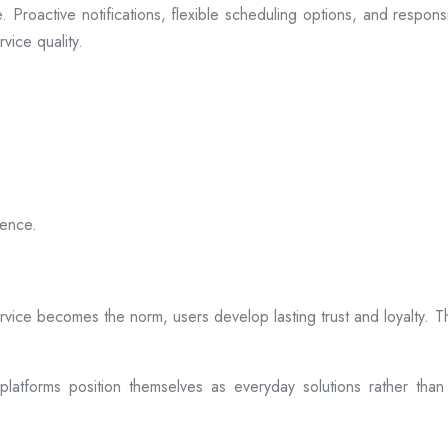
 Proactive notifications, flexible scheduling options, and respon
vice quality.
ience.
rvice becomes the norm, users develop lasting trust and loyalty. Th
atforms position themselves as everyday solutions rather than