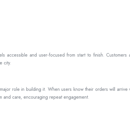
ls accessible and user-focused from start to finish. Customers 
 city.
s a major role in building it. When users know their orders will arr
ism and care, encouraging repeat engagement.