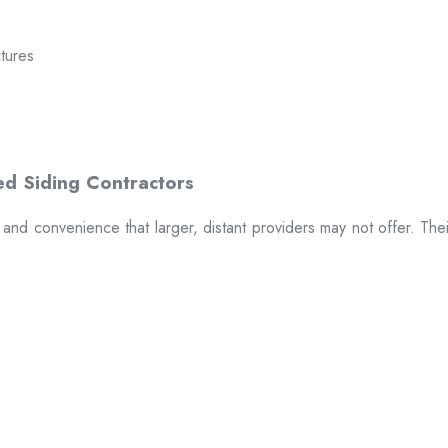
ctures
t and convenience that larger, distant providers may not offer. The