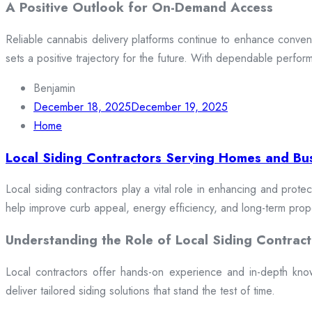
A Positive Outlook for On-Demand Access
Reliable cannabis delivery platforms continue to enhance conveni
sets a positive trajectory for the future. With dependable perfor
Benjamin
December 18, 2025
December 19, 2025
Home
Local Siding Contractors Serving Homes and Bu
Local siding contractors play a vital role in enhancing and prote
help improve curb appeal, energy efficiency, and long-term prop
Understanding the Role of Local Siding Contract
Local contractors offer hands-on experience and in-depth knowle
deliver tailored siding solutions that stand the test of time.