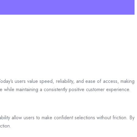
day’s users value speed, reliability, and ease of access, making
ce while maintaining a consistently positive customer experience.
bility allow users to make confident selections without friction. By
ction.