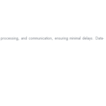
processing, and communication, ensuring minimal delays. Data-