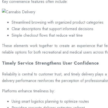
Key convenience features often include:
Streamlined browsing with organized product categories
Clear descriptions that support informed decisions
Simple checkout flows that reduce wait time
These elements work together to create an experience that fee
reliable options for both recreational and medical users across the
Timely Service Strengthens User Confidence
Reliability is central to customer trust, and timely delivery play
delivery performance reinforces the perception of professional
Platforms enhance timeliness by:
Using smart logistics planning to optimize routes
Providing accurate delivery estimates upfront