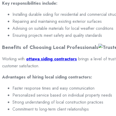
Key responsibilities include:
Installing durable siding for residential and commercial stru
Repairing and maintaining existing exterior surfaces
Advising on suitable materials for local weather conditions
Ensuring projects meet safety and quality standards
Benefits of Choosing Local Professionals
Working with
ottawa siding contractors
brings a level of trus
customer satisfaction.
Advantages of hiring local siding contractors:
Faster response times and easy communication
Personalized service based on individual property needs
Strong understanding of local construction practices
Commitment to long-term client relationships