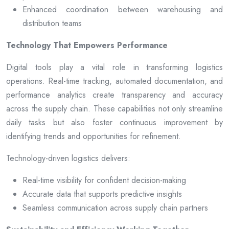
Enhanced coordination between warehousing and
distribution teams
Technology That Empowers Performance
Digital tools play a vital role in transforming logistics
operations. Real-time tracking, automated documentation, and
performance analytics create transparency and accuracy
across the supply chain. These capabilities not only streamline
daily tasks but also foster continuous improvement by
identifying trends and opportunities for refinement.
Technology-driven logistics delivers:
Real-time visibility for confident decision-making
Accurate data that supports predictive insights
Seamless communication across supply chain partners