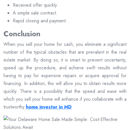
Received offer quickly.
A simple sale contract.
Rapid closing and payment.
Conclusion
When you sell your home for cash, you eliminate a significant
number of the typical obstacles that are prevalent in the real
estate market. By doing so, it is smart to prevent uncertainty,
speed up the procedure, and achieve swift results without
having to pay for expensive repairs or acquire approval for
financing. In addition, this will allow you to obtain results more
quickly. There is a possibility that the speed and ease with
which you sell your home will enhance if you collaborate with a
trustworthy
home investor in MD
.