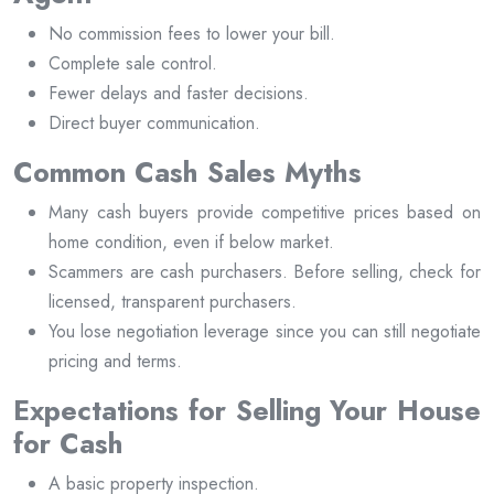
No commission fees to lower your bill.
Complete sale control.
Fewer delays and faster decisions.
Direct buyer communication.
Common Cash Sales Myths
Many cash buyers provide competitive prices based on
home condition, even if below market.
Scammers are cash purchasers. Before selling, check for
licensed, transparent purchasers.
You lose negotiation leverage since you can still negotiate
pricing and terms.
Expectations for Selling Your House
for Cash
A basic property inspection.