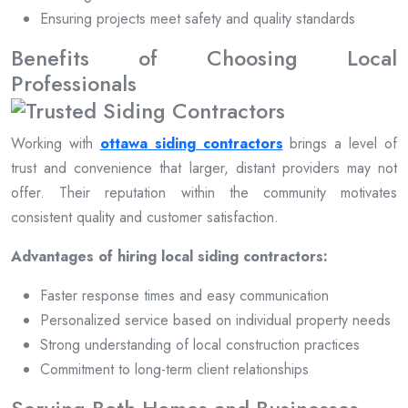
Ensuring projects meet safety and quality standards
Benefits of Choosing Local
Professionals
Working with
ottawa siding contractors
brings a level of
trust and convenience that larger, distant providers may not
offer. Their reputation within the community motivates
consistent quality and customer satisfaction.
Advantages of hiring local siding contractors:
Faster response times and easy communication
Personalized service based on individual property needs
Strong understanding of local construction practices
Commitment to long-term client relationships