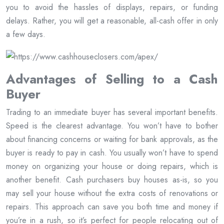
you to avoid the hassles of displays, repairs, or funding
delays. Rather, you will get a reasonable, all-cash offer in only
a few days.
Advantages of Selling to a Cash
Buyer
Trading to an immediate buyer has several important benefits.
Speed is the clearest advantage. You won’t have to bother
about financing concerns or waiting for bank approvals, as the
buyer is ready to pay in cash. You usually won’t have to spend
money on organizing your house or doing repairs, which is
another benefit. Cash purchasers buy houses as-is, so you
may sell your house without the extra costs of renovations or
repairs. This approach can save you both time and money if
you’re in a rush, so it’s perfect for people relocating out of