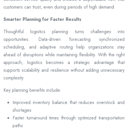
customers can trust, even during periods of high demand.
Smarter Planning for Faster Results
Thoughtful logistics planning turns challenges into
opportunities. Data-driven forecasting synchronized
scheduling, and adaptive routing help organizations stay
ahead of disruptions while maintaining flexibility. With the right
approach, logistics becomes a strategic advantage that
supports scalability and resilience without adding unnecessary
complexity.
Key planning benefits include:
Improved inventory balance that reduces overstock and
shortages
Faster turnaround times through optimized transportation
paths