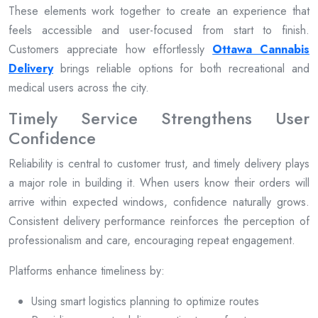
These elements work together to create an experience that
feels accessible and user-focused from start to finish.
Customers appreciate how effortlessly
Ottawa Cannabis
Delivery
brings reliable options for both recreational and
medical users across the city.
Timely Service Strengthens User
Confidence
Reliability is central to customer trust, and timely delivery plays
a major role in building it. When users know their orders will
arrive within expected windows, confidence naturally grows.
Consistent delivery performance reinforces the perception of
professionalism and care, encouraging repeat engagement.
Platforms enhance timeliness by:
Using smart logistics planning to optimize routes