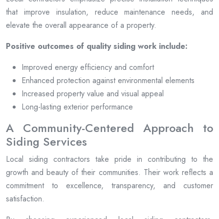
that improve insulation, reduce maintenance needs, and
elevate the overall appearance of a property.
Positive outcomes of quality siding work include:
Improved energy efficiency and comfort
Enhanced protection against environmental elements
Increased property value and visual appeal
Long-lasting exterior performance
A Community-Centered Approach to
Siding Services
Local siding contractors take pride in contributing to the
growth and beauty of their communities. Their work reflects a
commitment to excellence, transparency, and customer
satisfaction.