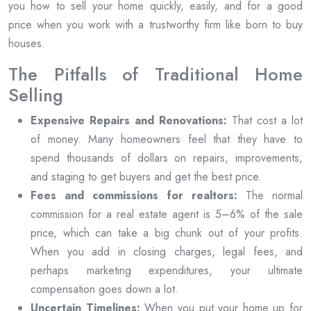
you how to sell your home quickly, easily, and for a good
price when you work with a trustworthy firm like born to buy
houses.
The Pitfalls of Traditional Home
Selling
Expensive Repairs and Renovations:
That cost a lot
of money. Many homeowners feel that they have to
spend thousands of dollars on repairs, improvements,
and staging to get buyers and get the best price.
Fees and commissions for realtors:
The normal
commission for a real estate agent is 5–6% of the sale
price, which can take a big chunk out of your profits.
When you add in closing charges, legal fees, and
perhaps marketing expenditures, your ultimate
compensation goes down a lot.
Uncertain Timelines:
When you put your home up for