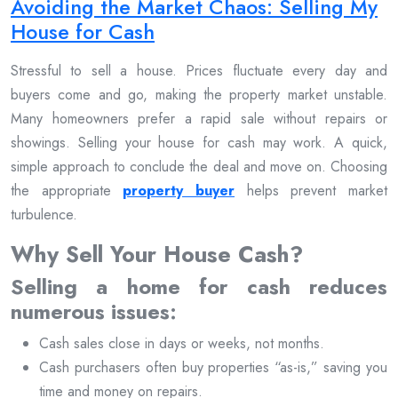
Avoiding the Market Chaos: Selling My
House for Cash
Stressful to sell a house. Prices fluctuate every day and
buyers come and go, making the property market unstable.
Many homeowners prefer a rapid sale without repairs or
showings. Selling your house for cash may work. A quick,
simple approach to conclude the deal and move on. Choosing
the appropriate
property buyer
helps prevent market
turbulence.
Why Sell Your House Cash?
Selling a home for cash reduces
numerous issues:
Cash sales close in days or weeks, not months.
Cash purchasers often buy properties “as-is,” saving you
time and money on repairs.