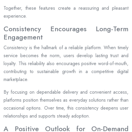
Together, these features create a reassuring and pleasant
experience.
Consistency Encourages Long-Term
Engagement
Consistency is the hallmark of a reliable platform. When timely
service becomes the norm, users develop lasting trust and
loyalty. This reliability also encourages positive word-of-mouth,
contributing to sustainable growth in a competitive digital
marketplace.
By focusing on dependable delivery and convenient access,
platforms position themselves as everyday solutions rather than
occasional options. Over time, this consistency deepens user
relationships and supports steady adoption.
A Positive Outlook for On-Demand