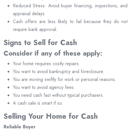
Reduced Stress: Avoid buyer financing, inspections, and
appraisal delays.
Cash offers are less likely to fail because they do not
require bank approval.
Signs to Sell for Cash
Consider if any of these apply:
Your home requires costly repairs.
You want to avoid bankruptcy and foreclosure.
You are moving swiftly for work or personal reasons.
You want to avoid agency fees.
You need cash fast without typical purchasers.
A cash sale is smart if so.
Selling Your Home for Cash
Reliable Buyer