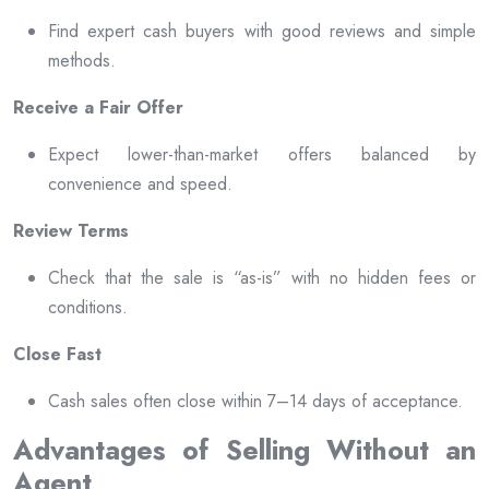
Find expert cash buyers with good reviews and simple
methods.
Receive a Fair Offer
Expect lower-than-market offers balanced by
convenience and speed.
Review Terms
Check that the sale is “as-is” with no hidden fees or
conditions.
Close Fast
Cash sales often close within 7–14 days of acceptance.
Advantages of Selling Without an
Agent