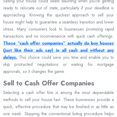
Selling your house could seem daunting when you’re getting
ready to relocate out of state, particularly if your deadline is
approaching. Knowing the quickest approach to sell your
house might help to guarantee a seamless transition and lower
stress. Many consumers look to businesses promising rapid
transactions and no inconvenience with quick cash offerings.
These “cash offer companies” actually do buy houses
(just like their ads say) in all cash and without any
delays.
This choice could save you time and enable you to
skip protracted negotiations or waiting for mortgage
approvals, so it changes the game.
Sell to Cash Offer Companies
Selecting a cash offer firm is among the most dependable
methods to sell your house fast. These businesses provide a
quick, effective procedure that may be finished in as little as
one week. Skipping the conventional listing procedure helps