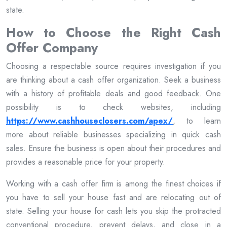
state.
How to Choose the Right Cash
Offer Company
Choosing a respectable source requires investigation if you
are thinking about a cash offer organization. Seek a business
with a history of profitable deals and good feedback. One
possibility is to check websites, including
https://www.cashhouseclosers.com/apex/
, to learn
more about reliable businesses specializing in quick cash
sales. Ensure the business is open about their procedures and
provides a reasonable price for your property.
Working with a cash offer firm is among the finest choices if
you have to sell your house fast and are relocating out of
state. Selling your house for cash lets you skip the protracted
conventional procedure, prevent delays, and close in a