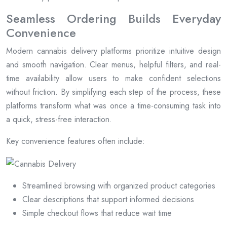
Seamless Ordering Builds Everyday
Convenience
Modern cannabis delivery platforms prioritize intuitive design
and smooth navigation. Clear menus, helpful filters, and real-
time availability allow users to make confident selections
without friction. By simplifying each step of the process, these
platforms transform what was once a time-consuming task into
a quick, stress-free interaction.
Key convenience features often include:
Streamlined browsing with organized product categories
Clear descriptions that support informed decisions
Simple checkout flows that reduce wait time