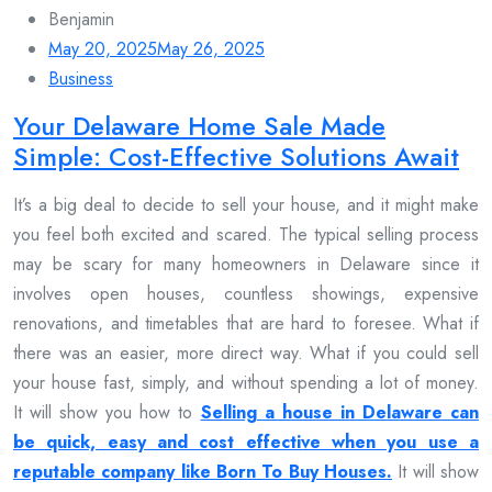
Benjamin
May 20, 2025
May 26, 2025
Business
Your Delaware Home Sale Made
Simple: Cost-Effective Solutions Await
It’s a big deal to decide to sell your house, and it might make
you feel both excited and scared. The typical selling process
may be scary for many homeowners in Delaware since it
involves open houses, countless showings, expensive
renovations, and timetables that are hard to foresee. What if
there was an easier, more direct way. What if you could sell
your house fast, simply, and without spending a lot of money.
It will show you how to
Selling a house in Delaware can
be quick, easy and cost effective when you use a
reputable company like Born To Buy Houses.
It will show