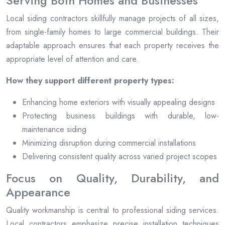
Serving Both Homes and Businesses
Local siding contractors skillfully manage projects of all sizes,
from single-family homes to large commercial buildings. Their
adaptable approach ensures that each property receives the
appropriate level of attention and care.
How they support different property types:
Enhancing home exteriors with visually appealing designs
Protecting business buildings with durable, low-
maintenance siding
Minimizing disruption during commercial installations
Delivering consistent quality across varied project scopes
Focus on Quality, Durability, and
Appearance
Quality workmanship is central to professional siding services.
Local contractors emphasize precise installation techniques