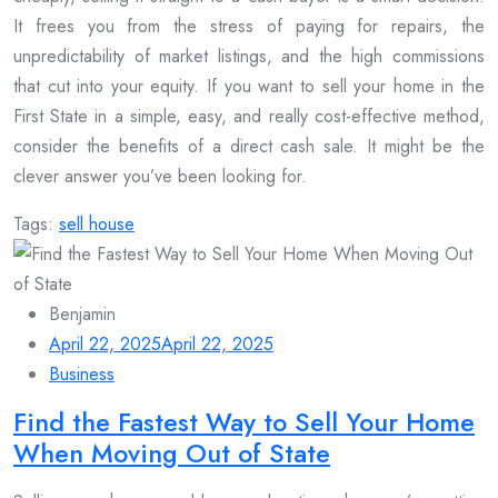
It frees you from the stress of paying for repairs, the
unpredictability of market listings, and the high commissions
that cut into your equity. If you want to sell your home in the
First State in a simple, easy, and really cost-effective method,
consider the benefits of a direct cash sale. It might be the
clever answer you’ve been looking for.
Tags:
sell house
Benjamin
April 22, 2025
April 22, 2025
Business
Find the Fastest Way to Sell Your Home
When Moving Out of State