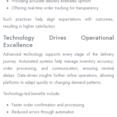
Providing accurate delivery estimates upfront
Offering real-time order tracking for transparency
Such practices help align expectations with outcomes,
resulting in higher satisfaction.
Technology Drives Operational
Excellence
Advanced technology supports every stage of the delivery
journey. Automated systems help manage inventory accuracy,
order processing, and communication, ensuring minimal
delays. Data-driven insights further refine operations, allowing
platforms to adapt quickly to changing demand patterns.
Technology-led benefits include:
Faster order confirmation and processing
Reduced errors through automation