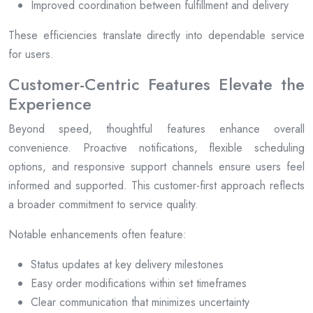
Improved coordination between fulfillment and delivery
These efficiencies translate directly into dependable service
for users.
Customer-Centric Features Elevate the
Experience
Beyond speed, thoughtful features enhance overall
convenience. Proactive notifications, flexible scheduling
options, and responsive support channels ensure users feel
informed and supported. This customer-first approach reflects
a broader commitment to service quality.
Notable enhancements often feature:
Status updates at key delivery milestones
Easy order modifications within set timeframes
Clear communication that minimizes uncertainty