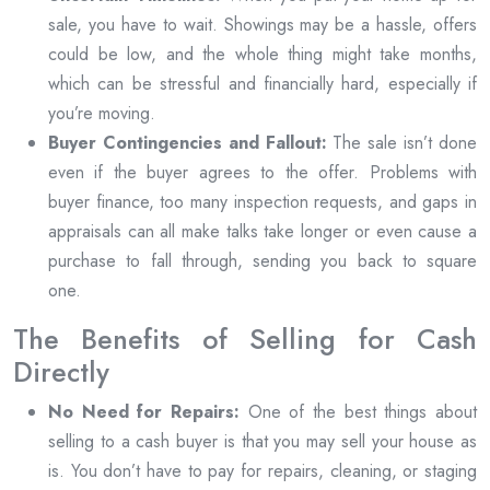
sale, you have to wait. Showings may be a hassle, offers
could be low, and the whole thing might take months,
which can be stressful and financially hard, especially if
you’re moving.
Buyer Contingencies and Fallout:
The sale isn’t done
even if the buyer agrees to the offer. Problems with
buyer finance, too many inspection requests, and gaps in
appraisals can all make talks take longer or even cause a
purchase to fall through, sending you back to square
one.
The Benefits of Selling for Cash
Directly
No Need for Repairs:
One of the best things about
selling to a cash buyer is that you may sell your house as
is. You don’t have to pay for repairs, cleaning, or staging