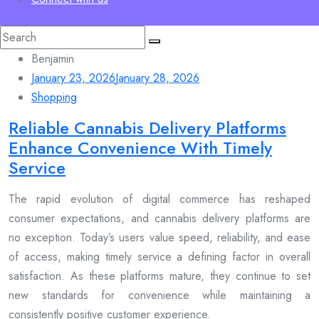
Search
for:
Benjamin
January 23, 2026
January 28, 2026
Shopping
Reliable Cannabis Delivery Platforms
Enhance Convenience With Timely
Service
The rapid evolution of digital commerce has reshaped
consumer expectations, and cannabis delivery platforms are
no exception. Today’s users value speed, reliability, and ease
of access, making timely service a defining factor in overall
satisfaction. As these platforms mature, they continue to set
new standards for convenience while maintaining a
consistently positive customer experience.