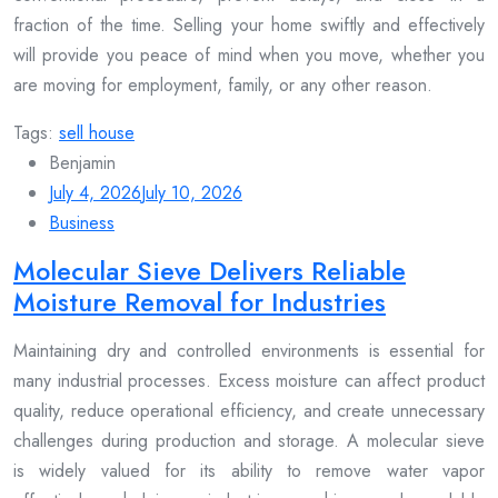
fraction of the time. Selling your home swiftly and effectively
will provide you peace of mind when you move, whether you
are moving for employment, family, or any other reason.
Tags:
sell house
Benjamin
July 4, 2026
July 10, 2026
Business
Molecular Sieve Delivers Reliable
Moisture Removal for Industries
Maintaining dry and controlled environments is essential for
many industrial processes. Excess moisture can affect product
quality, reduce operational efficiency, and create unnecessary
challenges during production and storage. A molecular sieve
is widely valued for its ability to remove water vapor