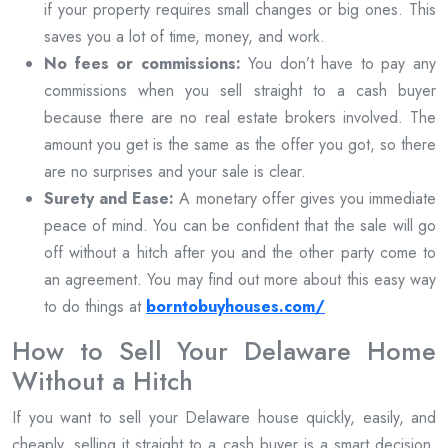
if your property requires small changes or big ones. This
saves you a lot of time, money, and work.
No fees or commissions:
You don’t have to pay any
commissions when you sell straight to a cash buyer
because there are no real estate brokers involved. The
amount you get is the same as the offer you got, so there
are no surprises and your sale is clear.
Surety and Ease:
A monetary offer gives you immediate
peace of mind. You can be confident that the sale will go
off without a hitch after you and the other party come to
an agreement. You may find out more about this easy way
to do things at
borntobuyhouses.com/
How to Sell Your Delaware Home
Without a Hitch
If you want to sell your Delaware house quickly, easily, and
cheaply, selling it straight to a cash buyer is a smart decision.