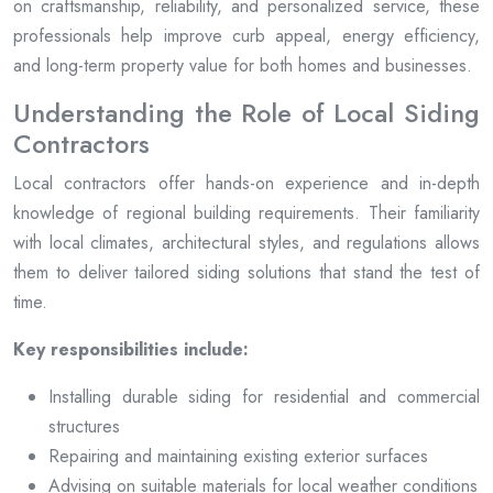
on craftsmanship, reliability, and personalized service, these
professionals help improve curb appeal, energy efficiency,
and long-term property value for both homes and businesses.
Understanding the Role of Local Siding
Contractors
Local contractors offer hands-on experience and in-depth
knowledge of regional building requirements. Their familiarity
with local climates, architectural styles, and regulations allows
them to deliver tailored siding solutions that stand the test of
time.
Key responsibilities include:
Installing durable siding for residential and commercial
structures
Repairing and maintaining existing exterior surfaces
Advising on suitable materials for local weather conditions