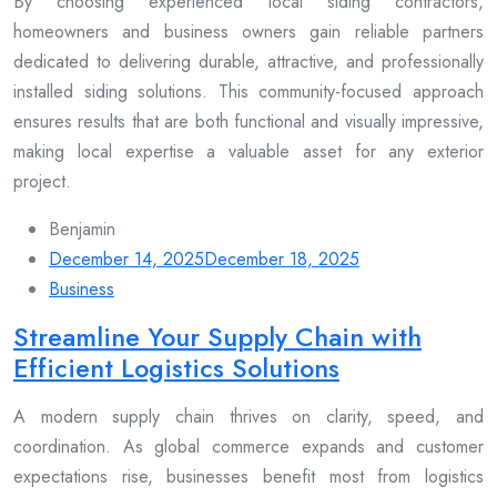
By choosing experienced local siding contractors,
homeowners and business owners gain reliable partners
dedicated to delivering durable, attractive, and professionally
installed siding solutions. This community-focused approach
ensures results that are both functional and visually impressive,
making local expertise a valuable asset for any exterior
project.
Benjamin
December 14, 2025
December 18, 2025
Business
Streamline Your Supply Chain with
Efficient Logistics Solutions
A modern supply chain thrives on clarity, speed, and
coordination. As global commerce expands and customer
expectations rise, businesses benefit most from logistics