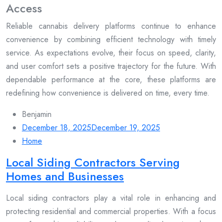
Access
Reliable cannabis delivery platforms continue to enhance
convenience by combining efficient technology with timely
service. As expectations evolve, their focus on speed, clarity,
and user comfort sets a positive trajectory for the future. With
dependable performance at the core, these platforms are
redefining how convenience is delivered on time, every time.
Benjamin
December 18, 2025
December 19, 2025
Home
Local Siding Contractors Serving
Homes and Businesses
Local siding contractors play a vital role in enhancing and
protecting residential and commercial properties. With a focus