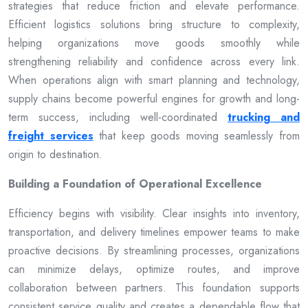
strategies that reduce friction and elevate performance.
Efficient logistics solutions bring structure to complexity,
helping organizations move goods smoothly while
strengthening reliability and confidence across every link.
When operations align with smart planning and technology,
supply chains become powerful engines for growth and long-
term success, including well-coordinated
trucking and
freight services
that keep goods moving seamlessly from
origin to destination.
Building a Foundation of Operational Excellence
Efficiency begins with visibility. Clear insights into inventory,
transportation, and delivery timelines empower teams to make
proactive decisions. By streamlining processes, organizations
can minimize delays, optimize routes, and improve
collaboration between partners. This foundation supports
consistent service quality and creates a dependable flow that