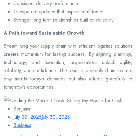
Consistent delivery performance
Transparent updates that inspire confidence
Stronger long-term relationships built on reliability
A Path toward Sustainable Growth
Streamlining your supply chain with efficient logistics solutions
creates momentum for lasting success. By aligning planning,
technology, and execution, organizations unlock agility,
reliability, and confidence. The result is a supply chain that not
only meets today’s demands but also adapts gracefully to
tomorrow’s opportunities.
Benjamin
July 30, 2025
July 30, 2025
Business