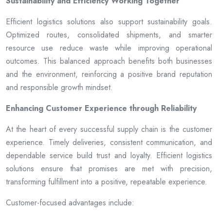
Sustainability and Efficiency Working Together
Efficient logistics solutions also support sustainability goals.
Optimized routes, consolidated shipments, and smarter
resource use reduce waste while improving operational
outcomes. This balanced approach benefits both businesses
and the environment, reinforcing a positive brand reputation
and responsible growth mindset.
Enhancing Customer Experience through Reliability
At the heart of every successful supply chain is the customer
experience. Timely deliveries, consistent communication, and
dependable service build trust and loyalty. Efficient logistics
solutions ensure that promises are met with precision,
transforming fulfillment into a positive, repeatable experience.
Customer-focused advantages include: