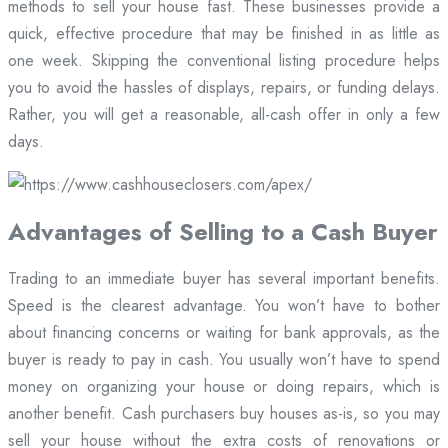
methods to sell your house fast. These businesses provide a
quick, effective procedure that may be finished in as little as
one week. Skipping the conventional listing procedure helps
you to avoid the hassles of displays, repairs, or funding delays.
Rather, you will get a reasonable, all-cash offer in only a few
days.
Advantages of Selling to a Cash Buyer
Trading to an immediate buyer has several important benefits.
Speed is the clearest advantage. You won’t have to bother
about financing concerns or waiting for bank approvals, as the
buyer is ready to pay in cash. You usually won’t have to spend
money on organizing your house or doing repairs, which is
another benefit. Cash purchasers buy houses as-is, so you may
sell your house without the extra costs of renovations or