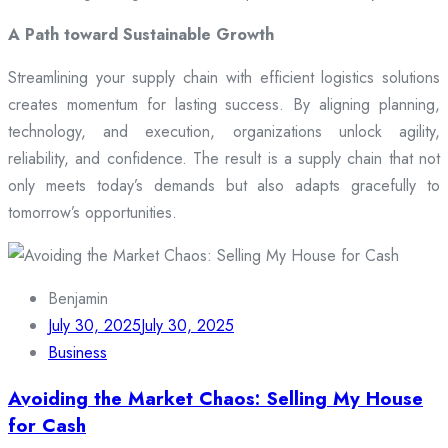
A Path toward Sustainable Growth
Streamlining your supply chain with efficient logistics solutions
creates momentum for lasting success. By aligning planning,
technology, and execution, organizations unlock agility,
reliability, and confidence. The result is a supply chain that not
only meets today’s demands but also adapts gracefully to
tomorrow’s opportunities.
Benjamin
July 30, 2025
July 30, 2025
Business
Avoiding the Market Chaos: Selling My House
for Cash