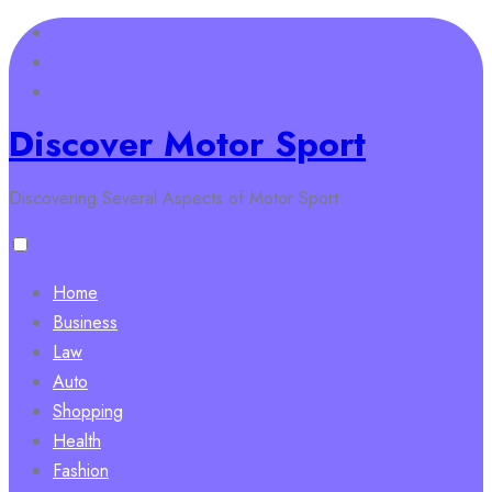
Skip
to
content
Discover Motor Sport
Discovering Several Aspects of Motor Sport
Home
Business
Law
Auto
Shopping
Health
Fashion