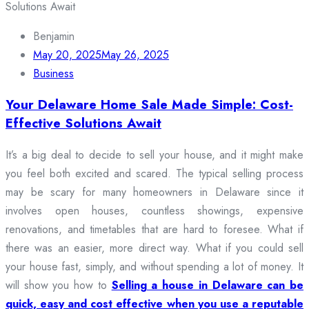
Benjamin
May 20, 2025
May 26, 2025
Business
Your Delaware Home Sale Made Simple: Cost-
Effective Solutions Await
It’s a big deal to decide to sell your house, and it might make
you feel both excited and scared. The typical selling process
may be scary for many homeowners in Delaware since it
involves open houses, countless showings, expensive
renovations, and timetables that are hard to foresee. What if
there was an easier, more direct way. What if you could sell
your house fast, simply, and without spending a lot of money. It
will show you how to
Selling a house in Delaware can be
quick, easy and cost effective when you use a reputable