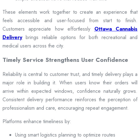
These elements work together to create an experience that
feels accessible and user-focused from start to finish.
Customers appreciate how effortlessly
Ottawa Cannabis
Delivery
brings reliable options for both recreational and
medical users across the city.
Timely Service Strengthens User Confidence
Reliability is central to customer trust, and timely delivery plays a
major role in building it. When users know their orders will
arrive within expected windows, confidence naturally grows.
Consistent delivery performance reinforces the perception of
professionalism and care, encouraging repeat engagement.
Platforms enhance timeliness by:
Using smart logistics planning to optimize routes