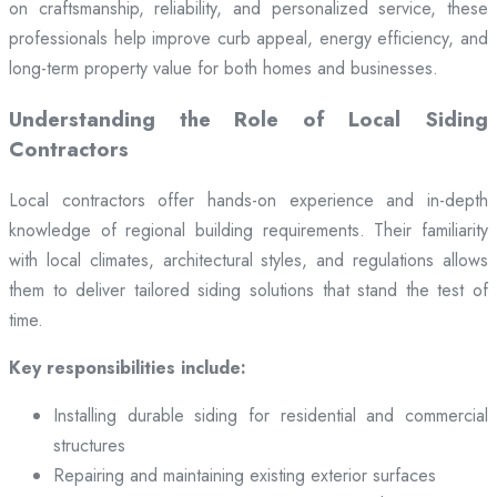
on craftsmanship, reliability, and personalized service, these
professionals help improve curb appeal, energy efficiency, and
long-term property value for both homes and businesses.
Understanding the Role of Local Siding
Contractors
Local contractors offer hands-on experience and in-depth
knowledge of regional building requirements. Their familiarity
with local climates, architectural styles, and regulations allows
them to deliver tailored siding solutions that stand the test of
time.
Key responsibilities include:
Installing durable siding for residential and commercial
structures
Repairing and maintaining existing exterior surfaces