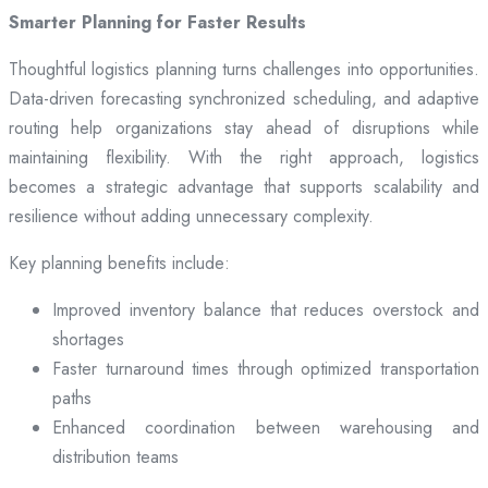
Smarter Planning for Faster Results
Thoughtful logistics planning turns challenges into opportunities.
Data-driven forecasting synchronized scheduling, and adaptive
routing help organizations stay ahead of disruptions while
maintaining flexibility. With the right approach, logistics
becomes a strategic advantage that supports scalability and
resilience without adding unnecessary complexity.
Key planning benefits include:
Improved inventory balance that reduces overstock and
shortages
Faster turnaround times through optimized transportation
paths
Enhanced coordination between warehousing and
distribution teams