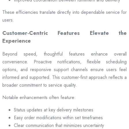
These efficiencies translate directly into dependable service for
users.
Customer-Centric Features Elevate the
Experience
Beyond speed, thoughtful features enhance overall
convenience. Proactive notifications, flexible scheduling
options, and responsive support channels ensure users feel
informed and supported. This customer-first approach reflects a
broader commitment to service quality.
Notable enhancements often feature:
Status updates at key delivery milestones
Easy order modifications within set timeframes
Clear communication that minimizes uncertainty