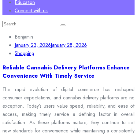
Education
Connect with us
Search
for:
Benjamin
January 23, 2026
January 28, 2026
Shopping
Reliable Cannabis Delivery Platforms Enhance
Convenience With Timely Service
The rapid evolution of digital commerce has reshaped
consumer expectations, and cannabis delivery platforms are no
exception. Today’s users value speed, reliability, and ease of
access, making timely service a defining factor in overall
satisfaction. As these platforms mature, they continue to set
new standards for convenience while maintaining a consistently