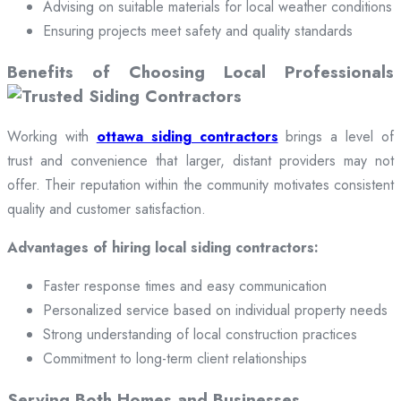
Advising on suitable materials for local weather conditions
Ensuring projects meet safety and quality standards
Benefits of Choosing Local Professionals
Working with
ottawa siding contractors
brings a level of
trust and convenience that larger, distant providers may not
offer. Their reputation within the community motivates consistent
quality and customer satisfaction.
Advantages of hiring local siding contractors:
Faster response times and easy communication
Personalized service based on individual property needs
Strong understanding of local construction practices
Commitment to long-term client relationships
Serving Both Homes and Businesses