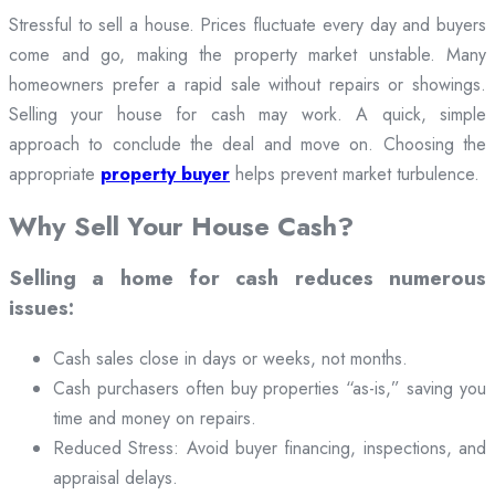
Stressful to sell a house. Prices fluctuate every day and buyers
come and go, making the property market unstable. Many
homeowners prefer a rapid sale without repairs or showings.
Selling your house for cash may work. A quick, simple
approach to conclude the deal and move on. Choosing the
appropriate
property buyer
helps prevent market turbulence.
Why Sell Your House Cash?
Selling a home for cash reduces numerous
issues:
Cash sales close in days or weeks, not months.
Cash purchasers often buy properties “as-is,” saving you
time and money on repairs.
Reduced Stress: Avoid buyer financing, inspections, and
appraisal delays.