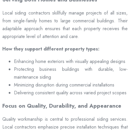
Local siding contractors skillfully manage projects of all sizes,
from single-family homes to large commercial buildings. Their
adaptable approach ensures that each property receives the
appropriate level of attention and care.
How they support different property types:
Enhancing home exteriors with visually appealing designs
Protecting business buildings with durable, low-
maintenance siding
Minimizing disruption during commercial installations
Delivering consistent quality across varied project scopes
Focus on Quality, Durability, and Appearance
Quality workmanship is central to professional siding services.
Local contractors emphasize precise installation techniques that