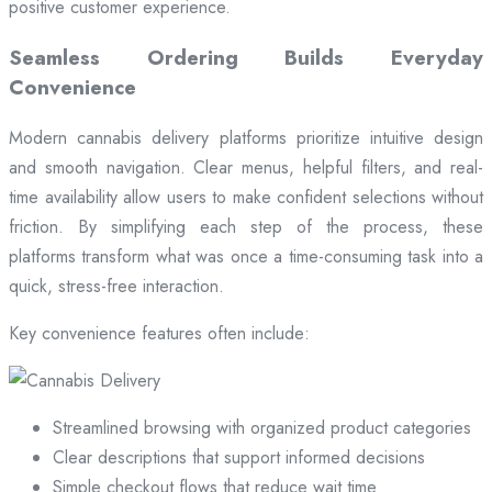
positive customer experience.
Seamless Ordering Builds Everyday
Convenience
Modern cannabis delivery platforms prioritize intuitive design
and smooth navigation. Clear menus, helpful filters, and real-
time availability allow users to make confident selections without
friction. By simplifying each step of the process, these
platforms transform what was once a time-consuming task into a
quick, stress-free interaction.
Key convenience features often include:
Streamlined browsing with organized product categories
Clear descriptions that support informed decisions
Simple checkout flows that reduce wait time