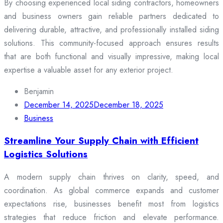
By choosing experienced local siding contractors, homeowners
and business owners gain reliable partners dedicated to
delivering durable, attractive, and professionally installed siding
solutions. This community-focused approach ensures results
that are both functional and visually impressive, making local
expertise a valuable asset for any exterior project.
Benjamin
December 14, 2025
December 18, 2025
Business
Streamline Your Supply Chain with Efficient
Logistics Solutions
A modern supply chain thrives on clarity, speed, and
coordination. As global commerce expands and customer
expectations rise, businesses benefit most from logistics
strategies that reduce friction and elevate performance.