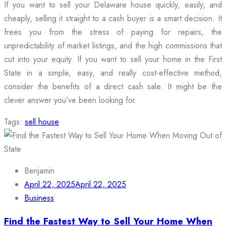
If you want to sell your Delaware house quickly, easily, and
cheaply, selling it straight to a cash buyer is a smart decision. It
frees you from the stress of paying for repairs, the
unpredictability of market listings, and the high commissions that
cut into your equity. If you want to sell your home in the First
State in a simple, easy, and really cost-effective method,
consider the benefits of a direct cash sale. It might be the
clever answer you’ve been looking for.
Tags:
sell house
Benjamin
April 22, 2025
April 22, 2025
Business
Find the Fastest Way to Sell Your Home When