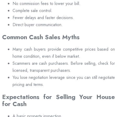
No commission fees to lower your bill.
Complete sale control.
Fewer delays and faster decisions.
Direct buyer communication.
Common Cash Sales Myths
Many cash buyers provide competitive prices based on
home condition, even if below market.
Scammers are cash purchasers. Before selling, check for
licensed, transparent purchasers.
You lose negotiation leverage since you can still negotiate
pricing and terms.
Expectations for Selling Your House
for Cash
A basic property inspection.