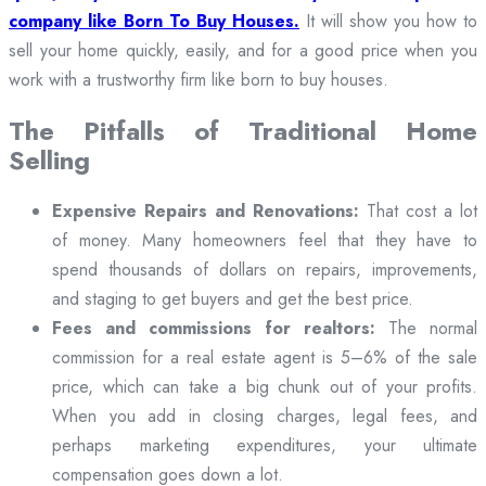
company like Born To Buy Houses.
It will show you how to
sell your home quickly, easily, and for a good price when you
work with a trustworthy firm like born to buy houses.
The Pitfalls of Traditional Home
Selling
Expensive Repairs and Renovations:
That cost a lot
of money. Many homeowners feel that they have to
spend thousands of dollars on repairs, improvements,
and staging to get buyers and get the best price.
Fees and commissions for realtors:
The normal
commission for a real estate agent is 5–6% of the sale
price, which can take a big chunk out of your profits.
When you add in closing charges, legal fees, and
perhaps marketing expenditures, your ultimate
compensation goes down a lot.