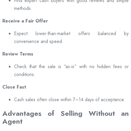
Find expert cash buyers with good reviews and simple
methods.
Receive a Fair Offer
Expect lower-than-market offers balanced by
convenience and speed.
Review Terms
Check that the sale is “as-is” with no hidden fees or
conditions.
Close Fast
Cash sales often close within 7–14 days of acceptance.
Advantages of Selling Without an
Agent