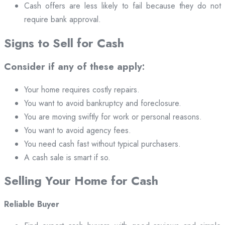
Cash offers are less likely to fail because they do not
require bank approval.
Signs to Sell for Cash
Consider if any of these apply:
Your home requires costly repairs.
You want to avoid bankruptcy and foreclosure.
You are moving swiftly for work or personal reasons.
You want to avoid agency fees.
You need cash fast without typical purchasers.
A cash sale is smart if so.
Selling Your Home for Cash
Reliable Buyer