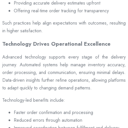
Providing accurate delivery estimates upfront
Offering real-time order tracking for transparency
Such practices help align expectations with outcomes, resulting
in higher satisfaction.
Technology Drives Operational Excellence
Advanced technology supports every stage of the delivery
journey. Automated systems help manage inventory accuracy,
order processing, and communication, ensuring minimal delays.
Data-driven insights further refine operations, allowing platforms
to adapt quickly to changing demand patterns.
Technology-led benefits include:
Faster order confirmation and processing
Reduced errors through automation
Improved coordination between fulfillment and delivery