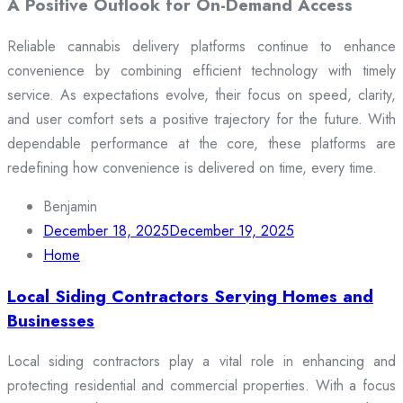
A Positive Outlook for On-Demand Access
Reliable cannabis delivery platforms continue to enhance
convenience by combining efficient technology with timely
service. As expectations evolve, their focus on speed, clarity,
and user comfort sets a positive trajectory for the future. With
dependable performance at the core, these platforms are
redefining how convenience is delivered on time, every time.
Benjamin
December 18, 2025
December 19, 2025
Home
Local Siding Contractors Serving Homes and
Businesses
Local siding contractors play a vital role in enhancing and
protecting residential and commercial properties. With a focus