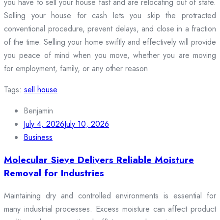
you have to sell your house fast and are relocating out of state.
Selling your house for cash lets you skip the protracted
conventional procedure, prevent delays, and close in a fraction
of the time. Selling your home swiftly and effectively will provide
you peace of mind when you move, whether you are moving
for employment, family, or any other reason.
Tags:
sell house
Benjamin
July 4, 2026
July 10, 2026
Business
Molecular Sieve Delivers Reliable Moisture
Removal for Industries
Maintaining dry and controlled environments is essential for
many industrial processes. Excess moisture can affect product