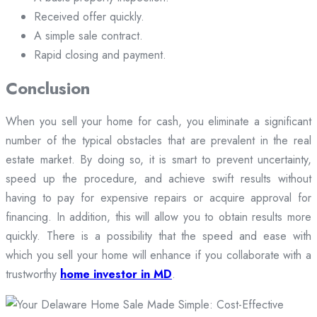
Received offer quickly.
A simple sale contract.
Rapid closing and payment.
Conclusion
When you sell your home for cash, you eliminate a significant
number of the typical obstacles that are prevalent in the real
estate market. By doing so, it is smart to prevent uncertainty,
speed up the procedure, and achieve swift results without
having to pay for expensive repairs or acquire approval for
financing. In addition, this will allow you to obtain results more
quickly. There is a possibility that the speed and ease with
which you sell your home will enhance if you collaborate with a
trustworthy
home investor in MD
.