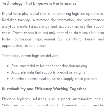
Technology That Empowers Performance
Digital tools play a vital role in transforming logistics operations.
Real-time tracking, automated documentation, and performance
analytics create transparency and accuracy across the supply
chain. These capabilities not only streamline daily tasks but also
foster continuous improvement by identifying trends and
opportunities for refinement.
Technology-driven logistics delivers:
Real-time visibility for confident decision-making
Accurate data that supports predictive insights
Seamless communication across supply chain partners
Sustainability and Efficiency Working Together
Efficient logistics solutions also support sustainability goals.
Optimized routes, consolidated shipments, and smarter