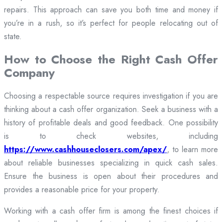
repairs. This approach can save you both time and money if
you’re in a rush, so it’s perfect for people relocating out of
state.
How to Choose the Right Cash Offer
Company
Choosing a respectable source requires investigation if you are
thinking about a cash offer organization. Seek a business with a
history of profitable deals and good feedback. One possibility
is to check websites, including
https://www.cashhouseclosers.com/apex/
, to learn more
about reliable businesses specializing in quick cash sales.
Ensure the business is open about their procedures and
provides a reasonable price for your property.
Working with a cash offer firm is among the finest choices if