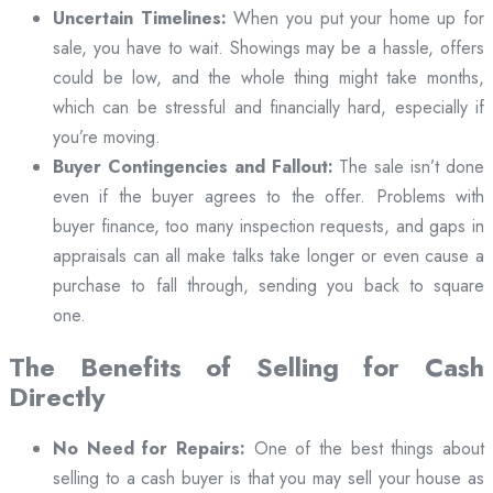
Uncertain Timelines:
When you put your home up for
sale, you have to wait. Showings may be a hassle, offers
could be low, and the whole thing might take months,
which can be stressful and financially hard, especially if
you’re moving.
Buyer Contingencies and Fallout:
The sale isn’t done
even if the buyer agrees to the offer. Problems with
buyer finance, too many inspection requests, and gaps in
appraisals can all make talks take longer or even cause a
purchase to fall through, sending you back to square
one.
The Benefits of Selling for Cash
Directly
No Need for Repairs:
One of the best things about
selling to a cash buyer is that you may sell your house as