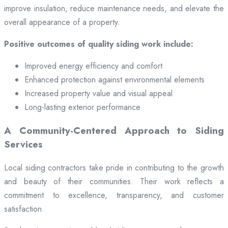
improve insulation, reduce maintenance needs, and elevate the
overall appearance of a property.
Positive outcomes of quality siding work include:
Improved energy efficiency and comfort
Enhanced protection against environmental elements
Increased property value and visual appeal
Long-lasting exterior performance
A Community-Centered Approach to Siding
Services
Local siding contractors take pride in contributing to the growth
and beauty of their communities. Their work reflects a
commitment to excellence, transparency, and customer
satisfaction.