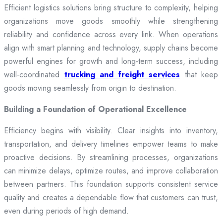
Efficient logistics solutions bring structure to complexity, helping
organizations move goods smoothly while strengthening
reliability and confidence across every link. When operations
align with smart planning and technology, supply chains become
powerful engines for growth and long-term success, including
well-coordinated
trucking and freight services
that keep
goods moving seamlessly from origin to destination.
Building a Foundation of Operational Excellence
Efficiency begins with visibility. Clear insights into inventory,
transportation, and delivery timelines empower teams to make
proactive decisions. By streamlining processes, organizations
can minimize delays, optimize routes, and improve collaboration
between partners. This foundation supports consistent service
quality and creates a dependable flow that customers can trust,
even during periods of high demand.