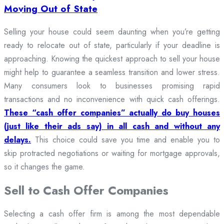
Moving Out of State
Selling your house could seem daunting when you’re getting
ready to relocate out of state, particularly if your deadline is
approaching. Knowing the quickest approach to sell your house
might help to guarantee a seamless transition and lower stress.
Many consumers look to businesses promising rapid
transactions and no inconvenience with quick cash offerings.
These “cash offer companies” actually do buy houses
(just like their ads say) in all cash and without any
delays.
This choice could save you time and enable you to
skip protracted negotiations or waiting for mortgage approvals,
so it changes the game.
Sell to Cash Offer Companies
Selecting a cash offer firm is among the most dependable