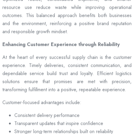
resource use reduce waste while improving operational
outcomes. This balanced approach benefits both businesses
and the environment, reinforcing a positive brand reputation
and responsible growth mindset.
Enhancing Customer Experience through Reliability
At the heart of every successful supply chain is the customer
experience. Timely deliveries, consistent communication, and
dependable service build trust and loyalty. Efficient logistics
solutions ensure that promises are met with precision,
transforming fulfillment into a positive, repeatable experience.
Customer-focused advantages include:
Consistent delivery performance
Transparent updates that inspire confidence
Stronger long-term relationships built on reliability