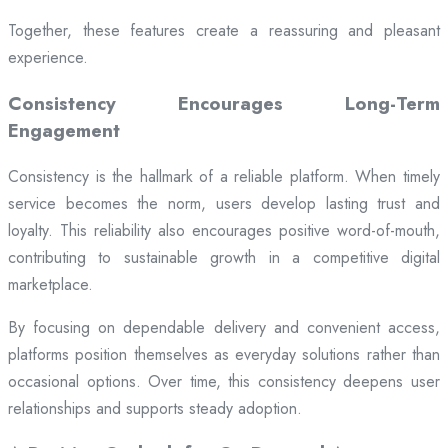
Together, these features create a reassuring and pleasant
experience.
Consistency Encourages Long-Term
Engagement
Consistency is the hallmark of a reliable platform. When timely
service becomes the norm, users develop lasting trust and
loyalty. This reliability also encourages positive word-of-mouth,
contributing to sustainable growth in a competitive digital
marketplace.
By focusing on dependable delivery and convenient access,
platforms position themselves as everyday solutions rather than
occasional options. Over time, this consistency deepens user
relationships and supports steady adoption.