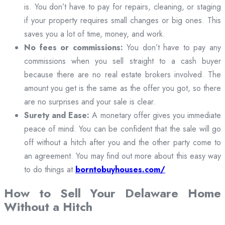
is. You don’t have to pay for repairs, cleaning, or staging
if your property requires small changes or big ones. This
saves you a lot of time, money, and work.
No fees or commissions:
You don’t have to pay any
commissions when you sell straight to a cash buyer
because there are no real estate brokers involved. The
amount you get is the same as the offer you got, so there
are no surprises and your sale is clear.
Surety and Ease:
A monetary offer gives you immediate
peace of mind. You can be confident that the sale will go
off without a hitch after you and the other party come to
an agreement. You may find out more about this easy way
to do things at
borntobuyhouses.com/
How to Sell Your Delaware Home
Without a Hitch