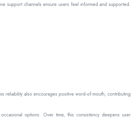
sive support channels ensure users feel informed and supported.
is reliability also encourages positive word-of-mouth, contributing
 occasional options. Over time, this consistency deepens user