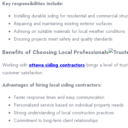
Key responsibilities include:
Installing durable siding for residential and commercial stru
Repairing and maintaining existing exterior surfaces
Advising on suitable materials for local weather conditions
Ensuring projects meet safety and quality standards
Benefits of Choosing Local Professionals
Working with
ottawa siding contractors
brings a level of trus
customer satisfaction.
Advantages of hiring local siding contractors:
Faster response times and easy communication
Personalized service based on individual property needs
Strong understanding of local construction practices
Commitment to long-term client relationships