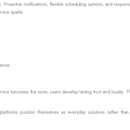
 Proactive notifications, flexible scheduling options, and respon
vice quality.
ience.
rvice becomes the norm, users develop lasting trust and loyalty. Th
atforms position themselves as everyday solutions rather than