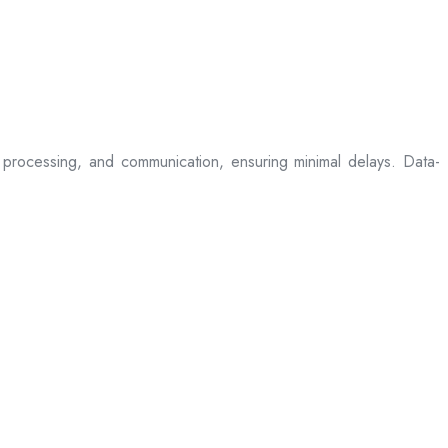
processing, and communication, ensuring minimal delays. Data-