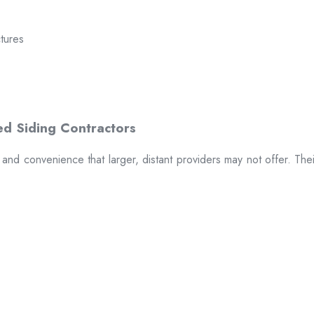
ctures
t and convenience that larger, distant providers may not offer. The