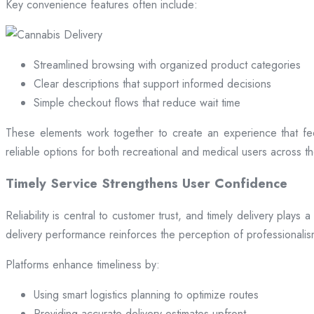
Key convenience features often include:
Streamlined browsing with organized product categories
Clear descriptions that support informed decisions
Simple checkout flows that reduce wait time
These elements work together to create an experience that fee
reliable options for both recreational and medical users across the
Timely Service Strengthens User Confidence
Reliability is central to customer trust, and timely delivery play
delivery performance reinforces the perception of professional
Platforms enhance timeliness by:
Using smart logistics planning to optimize routes
Providing accurate delivery estimates upfront