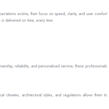
ectations evolve, their focus on speed, clarity, and user comfort
is delivered on time, every time.
anship, reliability, and personalized service, these professionals
l climates, architectural styles, and regulations allows them to