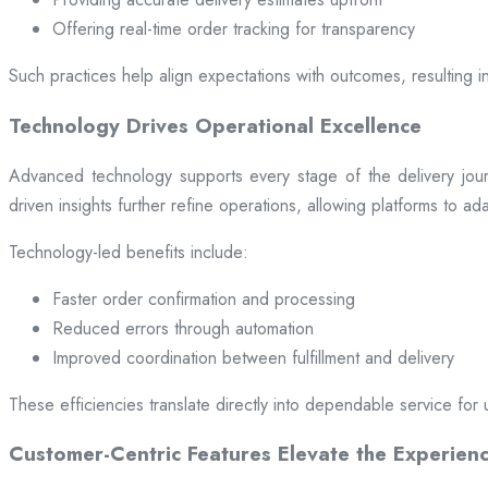
Offering real-time order tracking for transparency
Such practices help align expectations with outcomes, resulting in
Technology Drives Operational Excellence
Advanced technology supports every stage of the delivery jou
driven insights further refine operations, allowing platforms to a
Technology-led benefits include:
Faster order confirmation and processing
Reduced errors through automation
Improved coordination between fulfillment and delivery
These efficiencies translate directly into dependable service for 
Customer-Centric Features Elevate the Experien