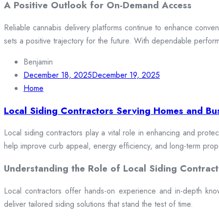
A Positive Outlook for On-Demand Access
Reliable cannabis delivery platforms continue to enhance conveni
sets a positive trajectory for the future. With dependable perfor
Benjamin
December 18, 2025
December 19, 2025
Home
Local Siding Contractors Serving Homes and Bu
Local siding contractors play a vital role in enhancing and prote
help improve curb appeal, energy efficiency, and long-term prop
Understanding the Role of Local Siding Contract
Local contractors offer hands-on experience and in-depth knowle
deliver tailored siding solutions that stand the test of time.