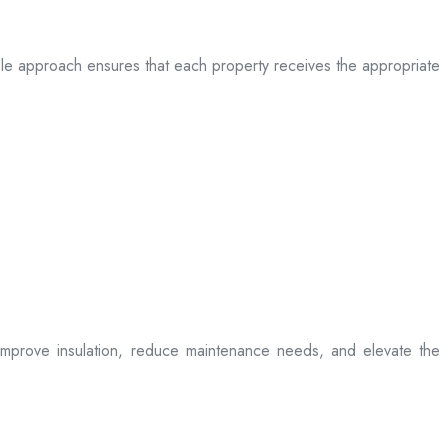
table approach ensures that each property receives the appropriate
t improve insulation, reduce maintenance needs, and elevate the