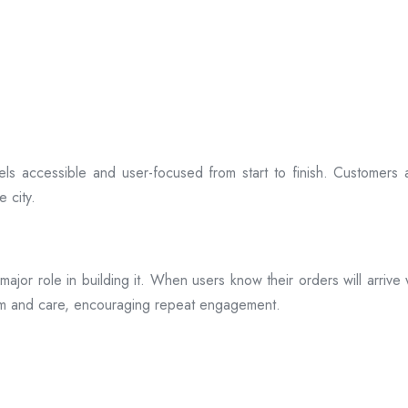
ls accessible and user-focused from start to finish. Customers 
 city.
s a major role in building it. When users know their orders will arr
ism and care, encouraging repeat engagement.