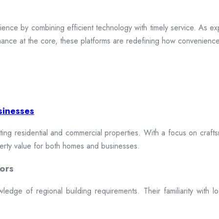
ence by combining efficient technology with timely service. As exp
mance at the core, these platforms are redefining how convenience 
sinesses
cting residential and commercial properties. With a focus on craftsm
erty value for both homes and businesses.
ors
dge of regional building requirements. Their familiarity with loca