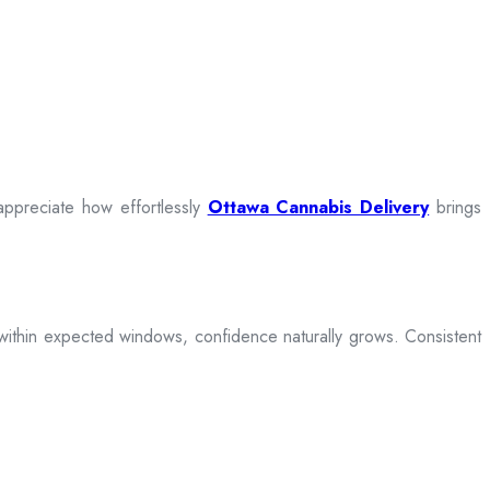
appreciate how effortlessly
Ottawa Cannabis Delivery
brings
ive within expected windows, confidence naturally grows. Consistent