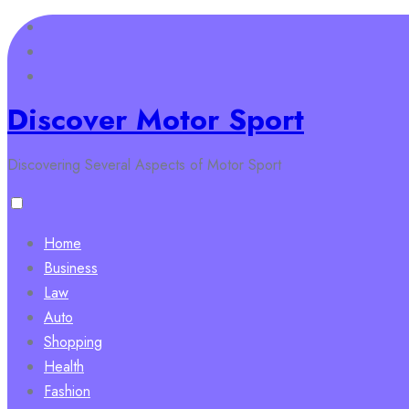
Skip
to
content
Discover Motor Sport
Discovering Several Aspects of Motor Sport
Home
Business
Law
Auto
Shopping
Health
Fashion