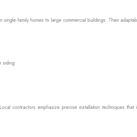
 from single-family homes to large commercial buildings. Their adap
e siding
. Local contractors emphasize precise installation techniques tha