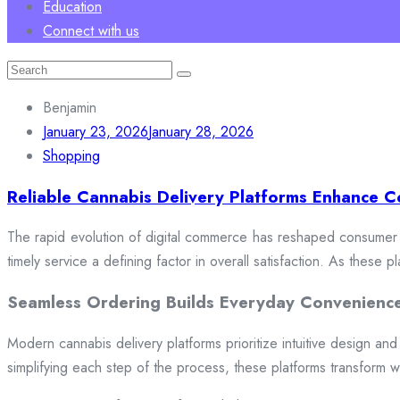
Education
Connect with us
Search
for:
Benjamin
January 23, 2026
January 28, 2026
Shopping
Reliable Cannabis Delivery Platforms Enhance C
The rapid evolution of digital commerce has reshaped consumer e
timely service a defining factor in overall satisfaction. As these
Seamless Ordering Builds Everyday Convenienc
Modern cannabis delivery platforms prioritize intuitive design and 
simplifying each step of the process, these platforms transform w