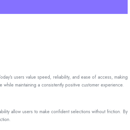
day’s users value speed, reliability, and ease of access, making
ce while maintaining a consistently positive customer experience.
bility allow users to make confident selections without friction. By
ction.