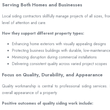
Serving Both Homes and Businesses
Local siding contractors skillfully manage projects of all sizes,
level of attention and care.
How they support different property types:
Enhancing home exteriors with visually appealing designs
Protecting business buildings with durable, low-maintenanc
Minimizing disruption during commercial installations
Delivering consistent quality across varied project scopes
Focus on Quality, Durability, and Appearance
Quality workmanship is central to professional siding services
overall appearance of a property.
Positive outcomes of quality siding work include: