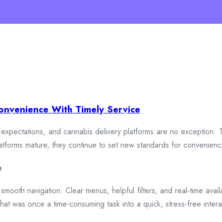
onvenience With Timely Service
xpectations, and cannabis delivery platforms are no exception. To
 platforms mature, they continue to set new standards for convenien
e
smooth navigation. Clear menus, helpful filters, and real-time availa
hat was once a time-consuming task into a quick, stress-free intera