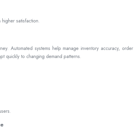
 higher satisfaction.
rney. Automated systems help manage inventory accuracy, order 
dapt quickly to changing demand patterns.
users.
ce