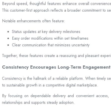
Beyond speed, thoughtful features enhance overall convenience.
This customer-first approach reflects a broader commitment to ser
Notable enhancements often feature:
Status updates at key delivery milestones
Easy order modifications within set timeframes
Clear communication that minimizes uncertainty
Together, these features create a reassuring and pleasant exper
Consistency Encourages Long-Term Engagement
Consistency is the hallmark of a reliable platform. When timely se
to sustainable growth in a competitive digital marketplace.
By focusing on dependable delivery and convenient access, pl
relationships and supports steady adoption.