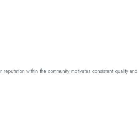
ir reputation within the community motivates consistent quality and