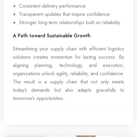
Consistent delivery performance
Transparent updates that inspire confidence
Stronger long-term relationships built on reliability
A Path toward Sustainable Growth
Streamlining your supply chain with efficient logistics
solutions creates momentum for lasting success. By
aligning planning, technology, and execution,
organizations unlock agility, reliability, and confidence.
The result is a supply chain that not only meets
today’s demands but also adapts gracefully to
tomorrow’s opportunities.