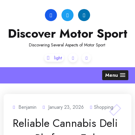
Skip
to
content
Discover Motor Sport
Discovering Several Aspects of Motor Sport
Menu
Benjamin
January 23, 2026
Shopping
Reliable Cannabis Deli