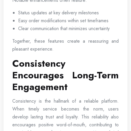
Notable enhancements often feature:
Status updates at key delivery milestones
Easy order modifications within set timeframes
Clear communication that minimizes uncertainty
Together, these features create a reassuring and
pleasant experience.
Consistency
Encourages Long-Term
Engagement
Consistency is the hallmark of a reliable platform.
When timely service becomes the norm, users
develop lasting trust and loyalty. This reliability also
encourages positive word-of-mouth, contributing to