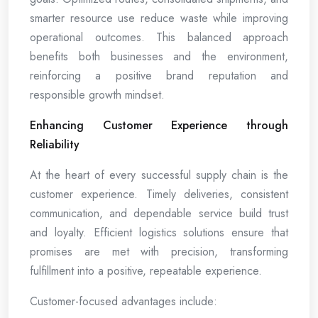
smarter resource use reduce waste while improving
operational outcomes. This balanced approach
benefits both businesses and the environment,
reinforcing a positive brand reputation and
responsible growth mindset.
Enhancing Customer Experience through
Reliability
At the heart of every successful supply chain is the
customer experience. Timely deliveries, consistent
communication, and dependable service build trust
and loyalty. Efficient logistics solutions ensure that
promises are met with precision, transforming
fulfillment into a positive, repeatable experience.
Customer-focused advantages include: