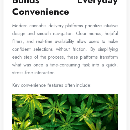
Builds Everyday
Convenience
Modern cannabis delivery platforms prioritize intuitive
design and smooth navigation. Clear menus, helpful
filters, and real-time availability allow users to make
confident selections without friction. By simplifying
each step of the process, these platforms transform
what was once a time-consuming task into a quick,
stress-free interaction.
Key convenience features often include: