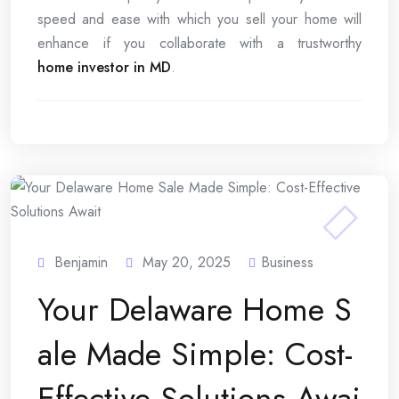
speed and ease with which you sell your home will
enhance if you collaborate with a trustworthy
home investor in MD
.
Benjamin
May 20, 2025
Business
Your Delaware Home S
ale Made Simple: Cost-
Effective Solutions Awai