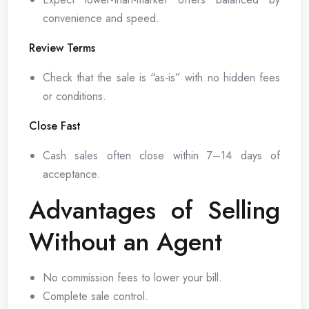
convenience and speed.
Review Terms
Check that the sale is “as-is” with no hidden fees
or conditions.
Close Fast
Cash sales often close within 7–14 days of
acceptance.
Advantages of Selling
Without an Agent
No commission fees to lower your bill.
Complete sale control.