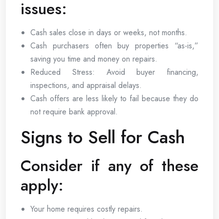
issues:
Cash sales close in days or weeks, not months.
Cash purchasers often buy properties “as-is,”
saving you time and money on repairs.
Reduced Stress: Avoid buyer financing,
inspections, and appraisal delays.
Cash offers are less likely to fail because they do
not require bank approval.
Signs to Sell for Cash
Consider if any of these
apply:
Your home requires costly repairs.