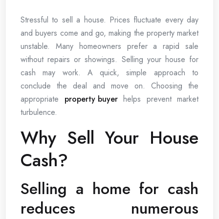
Stressful to sell a house. Prices fluctuate every day
and buyers come and go, making the property market
unstable. Many homeowners prefer a rapid sale
without repairs or showings. Selling your house for
cash may work. A quick, simple approach to
conclude the deal and move on. Choosing the
appropriate
property buyer
helps prevent market
turbulence.
Why Sell Your House
Cash?
Selling a home for cash
reduces numerous