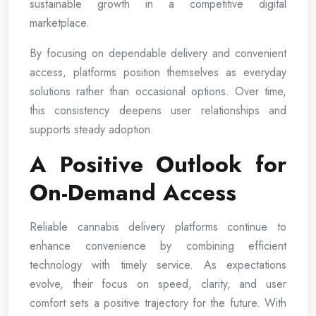
sustainable growth in a competitive digital
marketplace.
By focusing on dependable delivery and convenient
access, platforms position themselves as everyday
solutions rather than occasional options. Over time,
this consistency deepens user relationships and
supports steady adoption.
A Positive Outlook for
On-Demand Access
Reliable cannabis delivery platforms continue to
enhance convenience by combining efficient
technology with timely service. As expectations
evolve, their focus on speed, clarity, and user
comfort sets a positive trajectory for the future. With