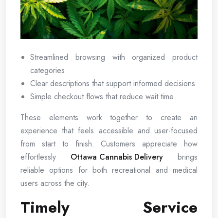
Streamlined browsing with organized product
categories
Clear descriptions that support informed decisions
Simple checkout flows that reduce wait time
These elements work together to create an
experience that feels accessible and user-focused
from start to finish. Customers appreciate how
effortlessly
Ottawa Cannabis Delivery
brings
reliable options for both recreational and medical
users across the city.
Timely Service