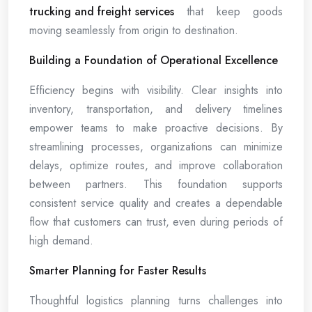
trucking and freight services
that keep goods
moving seamlessly from origin to destination.
Building a Foundation of Operational Excellence
Efficiency begins with visibility. Clear insights into
inventory, transportation, and delivery timelines
empower teams to make proactive decisions. By
streamlining processes, organizations can minimize
delays, optimize routes, and improve collaboration
between partners. This foundation supports
consistent service quality and creates a dependable
flow that customers can trust, even during periods of
high demand.
Smarter Planning for Faster Results
Thoughtful logistics planning turns challenges into