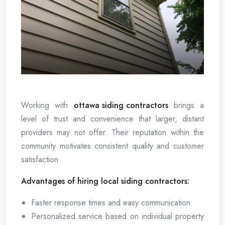
Working with
ottawa siding contractors
brings a
level of trust and convenience that larger, distant
providers may not offer. Their reputation within the
community motivates consistent quality and customer
satisfaction.
Advantages of hiring local siding contractors:
Faster response times and easy communication
Personalized service based on individual property