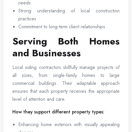
needs
Strong understanding of local construction
practices
Commitment to long-term client relationships
Serving Both Homes
and Businesses
Local siding contractors skillfully manage projects of
all sizes, from single-family homes to large
commercial buildings. Their adaptable approach
ensures that each property receives the appropriate
level of attention and care.
How they support different property types:
Enhancing home exteriors with visually appealing