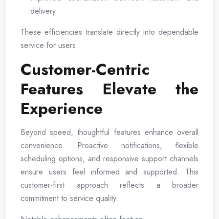
delivery
These efficiencies translate directly into dependable
service for users.
Customer-Centric
Features Elevate the
Experience
Beyond speed, thoughtful features enhance overall
convenience. Proactive notifications, flexible
scheduling options, and responsive support channels
ensure users feel informed and supported. This
customer-first approach reflects a broader
commitment to service quality.