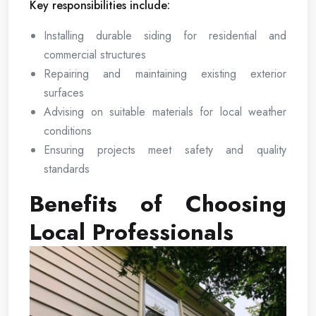
Key responsibilities include:
Installing durable siding for residential and
commercial structures
Repairing and maintaining existing exterior
surfaces
Advising on suitable materials for local weather
conditions
Ensuring projects meet safety and quality
standards
Benefits of Choosing
Local Professionals