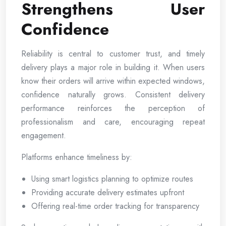
Strengthens User
Confidence
Reliability is central to customer trust, and timely
delivery plays a major role in building it. When users
know their orders will arrive within expected windows,
confidence naturally grows. Consistent delivery
performance reinforces the perception of
professionalism and care, encouraging repeat
engagement.
Platforms enhance timeliness by:
Using smart logistics planning to optimize routes
Providing accurate delivery estimates upfront
Offering real-time order tracking for transparency