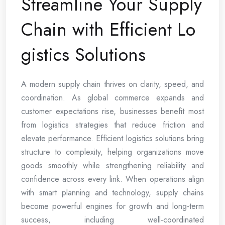
Streamline Your Supply
Chain with Efficient Lo
gistics Solutions
A modern supply chain thrives on clarity, speed, and
coordination. As global commerce expands and
customer expectations rise, businesses benefit most
from logistics strategies that reduce friction and
elevate performance. Efficient logistics solutions bring
structure to complexity, helping organizations move
goods smoothly while strengthening reliability and
confidence across every link. When operations align
with smart planning and technology, supply chains
become powerful engines for growth and long-term
success, including well-coordinated