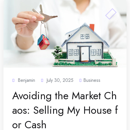
Benjamin
July 30, 2025
Business
Avoiding the Market Ch
aos: Selling My House f
or Cash