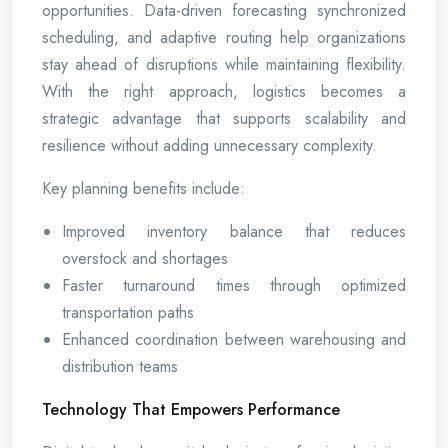
opportunities. Data-driven forecasting synchronized
scheduling, and adaptive routing help organizations
stay ahead of disruptions while maintaining flexibility.
With the right approach, logistics becomes a
strategic advantage that supports scalability and
resilience without adding unnecessary complexity.
Key planning benefits include:
Improved inventory balance that reduces
overstock and shortages
Faster turnaround times through optimized
transportation paths
Enhanced coordination between warehousing and
distribution teams
Technology That Empowers Performance