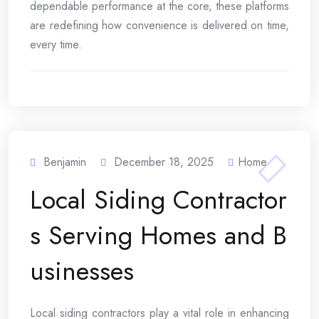
dependable performance at the core, these platforms
are redefining how convenience is delivered on time,
every time.
Benjamin
December 18, 2025
Home
Local Siding Contractor
s Serving Homes and B
usinesses
Local siding contractors play a vital role in enhancing