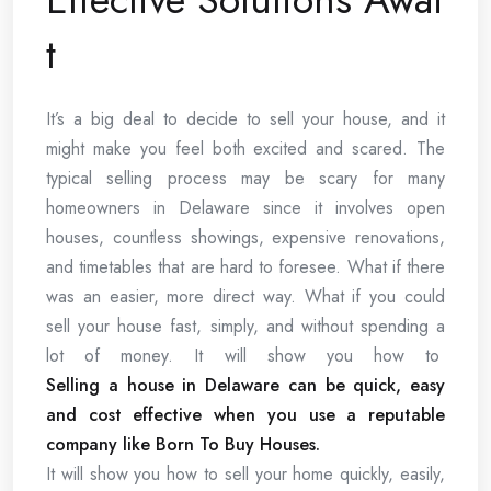
t
It’s a big deal to decide to sell your house, and it
might make you feel both excited and scared. The
typical selling process may be scary for many
homeowners in Delaware since it involves open
houses, countless showings, expensive renovations,
and timetables that are hard to foresee. What if there
was an easier, more direct way. What if you could
sell your house fast, simply, and without spending a
lot of money. It will show you how to
Selling a house in Delaware can be quick, easy
and cost effective when you use a reputable
company like Born To Buy Houses.
It will show you how to sell your home quickly, easily,