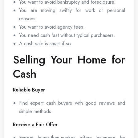
You want to avoid bankruptcy and foreclosure.
You are moving swiftly for work or personal
reasons.
You want to avoid agency fees.
You need cash fast without typical purchasers.
A cash sale is smart if so.
Selling Your Home for
Cash
Reliable Buyer
Find expert cash buyers with good reviews and
simple methods.
Receive a Fair Offer
Expect lower-than-market offers balanced by