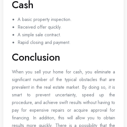
Cash
A basic property inspection.
Received offer quickly.
A simple sale contract.
Rapid closing and payment.
Conclusion
When you sell your home for cash, you eliminate a
significant number of the typical obstacles that are
prevalent in the real estate market. By doing so, it is
smart to prevent uncertainty, speed up the
procedure, and achieve swift results without having to
pay for expensive repairs or acquire approval for
financing. In addition, this will allow you to obtain
results more quickly. There is a possibility that the