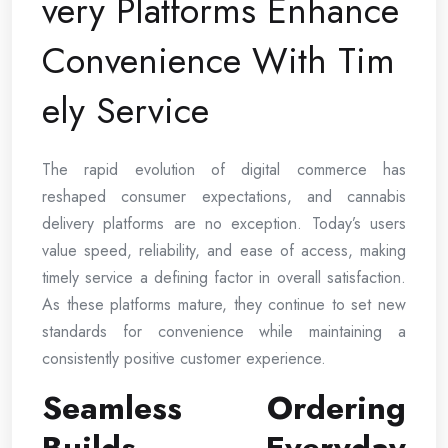
very Platforms Enhance
Convenience With Tim
ely Service
The rapid evolution of digital commerce has
reshaped consumer expectations, and cannabis
delivery platforms are no exception. Today’s users
value speed, reliability, and ease of access, making
timely service a defining factor in overall satisfaction.
As these platforms mature, they continue to set new
standards for convenience while maintaining a
consistently positive customer experience.
Seamless Ordering