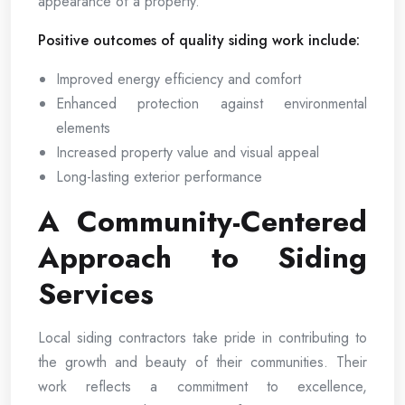
appearance of a property.
Positive outcomes of quality siding work include:
Improved energy efficiency and comfort
Enhanced protection against environmental
elements
Increased property value and visual appeal
Long-lasting exterior performance
A Community-Centered
Approach to Siding
Services
Local siding contractors take pride in contributing to
the growth and beauty of their communities. Their
work reflects a commitment to excellence,