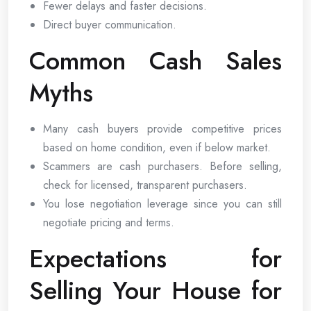
Fewer delays and faster decisions.
Direct buyer communication.
Common Cash Sales
Myths
Many cash buyers provide competitive prices
based on home condition, even if below market.
Scammers are cash purchasers. Before selling,
check for licensed, transparent purchasers.
You lose negotiation leverage since you can still
negotiate pricing and terms.
Expectations for
Selling Your House for