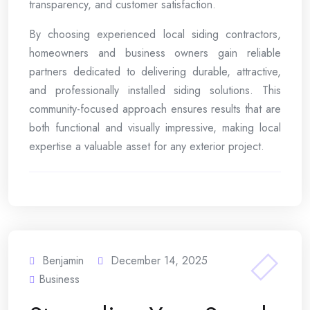
transparency, and customer satisfaction.
By choosing experienced local siding contractors,
homeowners and business owners gain reliable
partners dedicated to delivering durable, attractive,
and professionally installed siding solutions. This
community-focused approach ensures results that are
both functional and visually impressive, making local
expertise a valuable asset for any exterior project.
Benjamin
December 14, 2025
Business