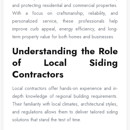
and protecting residential and commercial properties.
With a focus on craftsmanship, reliability, and
personalized service, these professionals help
improve curb appeal, energy efficiency, and long-
term property value for both homes and businesses.
Understanding the Role
of Local Siding
Contractors
Local contractors offer hands-on experience and in-
depth knowledge of regional building requirements.
Their familiarity with local climates, architectural styles,
and regulations allows them to deliver tailored siding
solutions that stand the test of time.