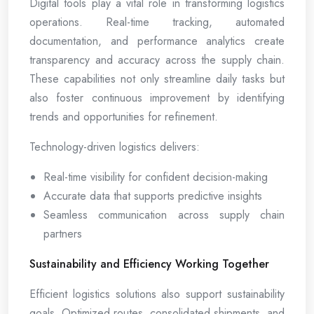
Digital tools play a vital role in transforming logistics
operations. Real-time tracking, automated
documentation, and performance analytics create
transparency and accuracy across the supply chain.
These capabilities not only streamline daily tasks but
also foster continuous improvement by identifying
trends and opportunities for refinement.
Technology-driven logistics delivers:
Real-time visibility for confident decision-making
Accurate data that supports predictive insights
Seamless communication across supply chain
partners
Sustainability and Efficiency Working Together
Efficient logistics solutions also support sustainability
goals. Optimized routes, consolidated shipments, and