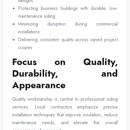
designs
Protecting business buildings with durable, low-
maintenance siding
Minimizing disruption during commercial
installations
Delivering consistent quality across varied project
scopes
Focus on Quality,
Durability, and
Appearance
Quality workmanship is central to professional siding
services. Local contractors emphasize precise
installation techniques that improve insulation, reduce
maintenance needs, and elevate the overall