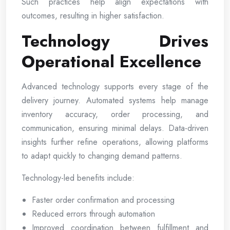
Such practices help align expectations with
outcomes, resulting in higher satisfaction.
Technology Drives
Operational Excellence
Advanced technology supports every stage of the
delivery journey. Automated systems help manage
inventory accuracy, order processing, and
communication, ensuring minimal delays. Data-driven
insights further refine operations, allowing platforms
to adapt quickly to changing demand patterns.
Technology-led benefits include:
Faster order confirmation and processing
Reduced errors through automation
Improved coordination between fulfillment and