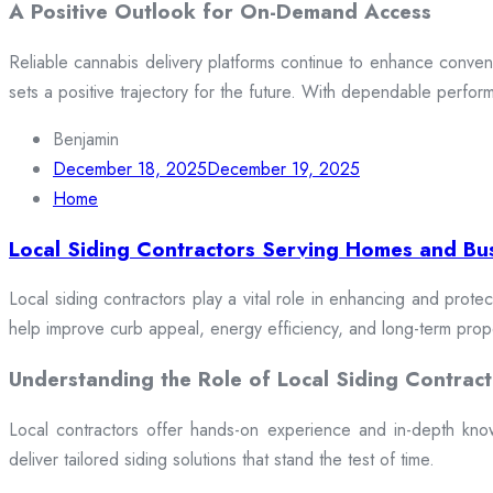
A Positive Outlook for On-Demand Access
Reliable cannabis delivery platforms continue to enhance conveni
sets a positive trajectory for the future. With dependable perfor
Benjamin
December 18, 2025
December 19, 2025
Home
Local Siding Contractors Serving Homes and Bu
Local siding contractors play a vital role in enhancing and prote
help improve curb appeal, energy efficiency, and long-term prop
Understanding the Role of Local Siding Contract
Local contractors offer hands-on experience and in-depth knowle
deliver tailored siding solutions that stand the test of time.