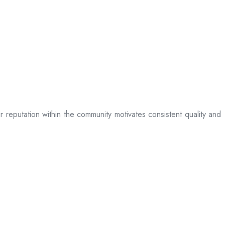
ir reputation within the community motivates consistent quality and