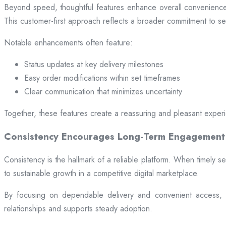
Beyond speed, thoughtful features enhance overall convenience.
This customer-first approach reflects a broader commitment to ser
Notable enhancements often feature:
Status updates at key delivery milestones
Easy order modifications within set timeframes
Clear communication that minimizes uncertainty
Together, these features create a reassuring and pleasant exper
Consistency Encourages Long-Term Engagement
Consistency is the hallmark of a reliable platform. When timely se
to sustainable growth in a competitive digital marketplace.
By focusing on dependable delivery and convenient access, pl
relationships and supports steady adoption.