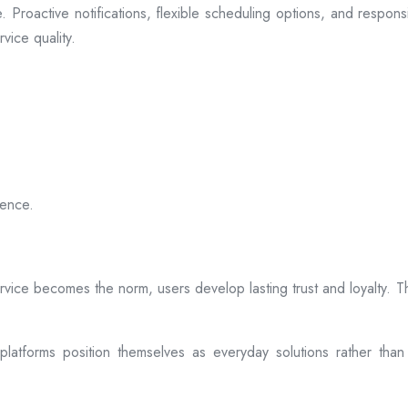
 Proactive notifications, flexible scheduling options, and respon
vice quality.
ience.
rvice becomes the norm, users develop lasting trust and loyalty. Th
atforms position themselves as everyday solutions rather than