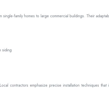
 from single-family homes to large commercial buildings. Their adap
e siding
. Local contractors emphasize precise installation techniques tha