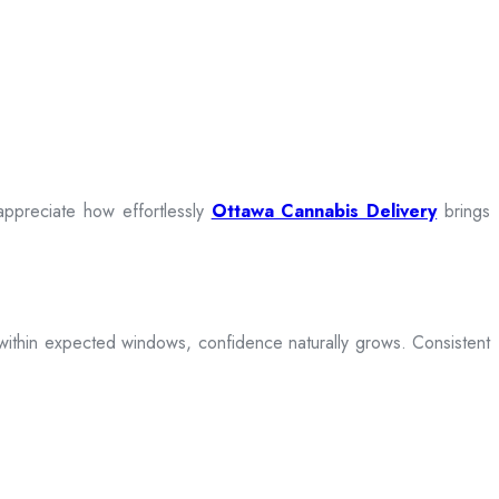
appreciate how effortlessly
Ottawa Cannabis Delivery
brings
ive within expected windows, confidence naturally grows. Consistent