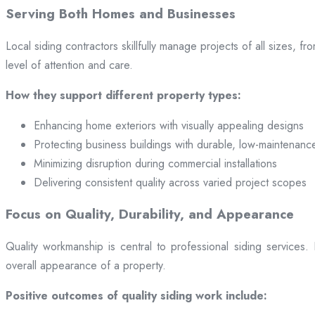
Serving Both Homes and Businesses
Local siding contractors skillfully manage projects of all sizes,
level of attention and care.
How they support different property types:
Enhancing home exteriors with visually appealing designs
Protecting business buildings with durable, low-maintenanc
Minimizing disruption during commercial installations
Delivering consistent quality across varied project scopes
Focus on Quality, Durability, and Appearance
Quality workmanship is central to professional siding services
overall appearance of a property.
Positive outcomes of quality siding work include: