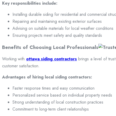
Key responsibilities include:
Installing durable siding for residential and commercial stru
Repairing and maintaining existing exterior surfaces
Advising on suitable materials for local weather conditions
Ensuring projects meet safety and quality standards
Benefits of Choosing Local Professionals
Working with
ottawa siding contractors
brings a level of trus
customer satisfaction.
Advantages of hiring local siding contractors:
Faster response times and easy communication
Personalized service based on individual property needs
Strong understanding of local construction practices
Commitment to long-term client relationships