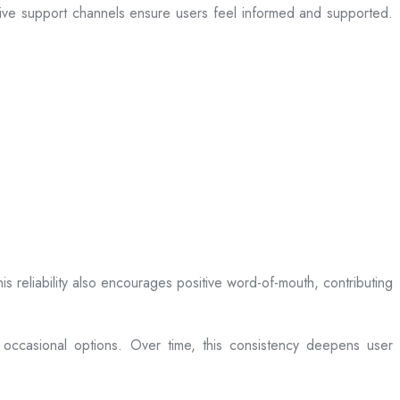
sive support channels ensure users feel informed and supported.
is reliability also encourages positive word-of-mouth, contributing
 occasional options. Over time, this consistency deepens user