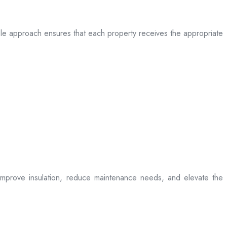
table approach ensures that each property receives the appropriate
t improve insulation, reduce maintenance needs, and elevate the