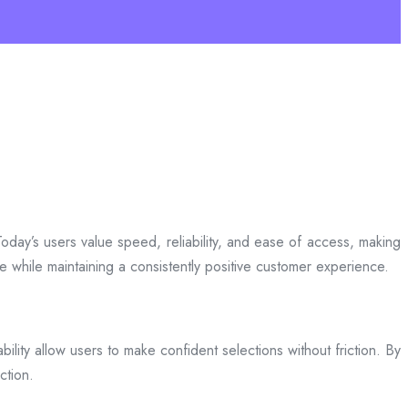
day’s users value speed, reliability, and ease of access, making
ce while maintaining a consistently positive customer experience.
bility allow users to make confident selections without friction. By
ction.