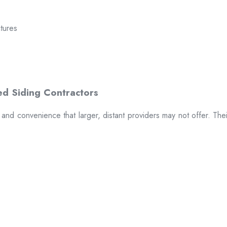
ctures
t and convenience that larger, distant providers may not offer. The