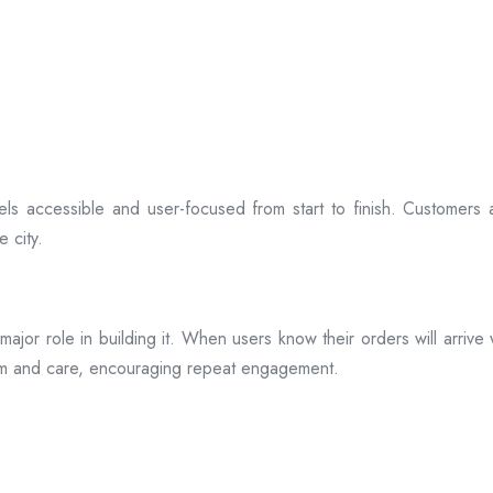
ls accessible and user-focused from start to finish. Customers 
 city.
s a major role in building it. When users know their orders will arr
ism and care, encouraging repeat engagement.