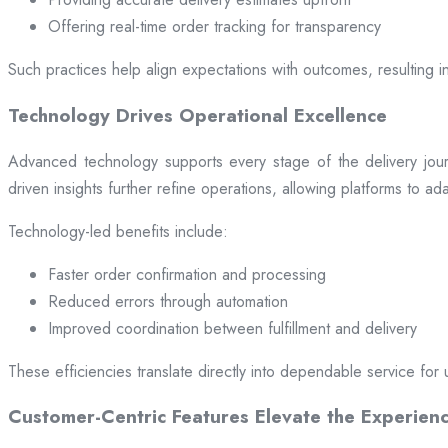
Offering real-time order tracking for transparency
Such practices help align expectations with outcomes, resulting in
Technology Drives Operational Excellence
Advanced technology supports every stage of the delivery jou
driven insights further refine operations, allowing platforms to a
Technology-led benefits include:
Faster order confirmation and processing
Reduced errors through automation
Improved coordination between fulfillment and delivery
These efficiencies translate directly into dependable service for 
Customer-Centric Features Elevate the Experien