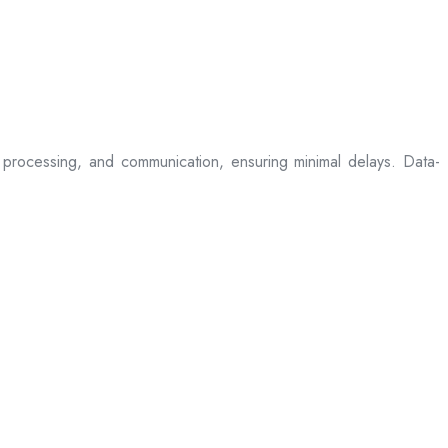
processing, and communication, ensuring minimal delays. Data-