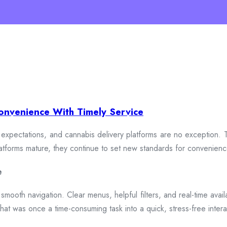
onvenience With Timely Service
xpectations, and cannabis delivery platforms are no exception. To
 platforms mature, they continue to set new standards for convenien
e
smooth navigation. Clear menus, helpful filters, and real-time availa
hat was once a time-consuming task into a quick, stress-free intera