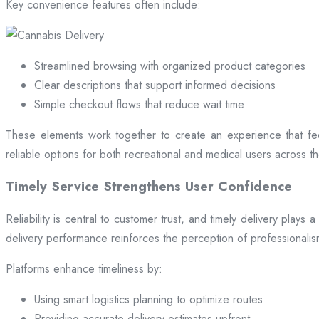
Key convenience features often include:
Streamlined browsing with organized product categories
Clear descriptions that support informed decisions
Simple checkout flows that reduce wait time
These elements work together to create an experience that fee
reliable options for both recreational and medical users across the
Timely Service Strengthens User Confidence
Reliability is central to customer trust, and timely delivery play
delivery performance reinforces the perception of professional
Platforms enhance timeliness by:
Using smart logistics planning to optimize routes
Providing accurate delivery estimates upfront