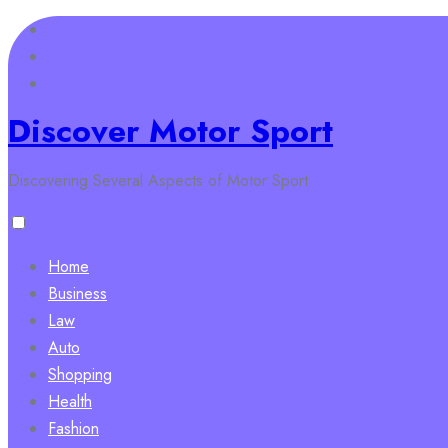
Skip
to
content
Discover Motor Sport
Discovering Several Aspects of Motor Sport
Home
Business
Law
Auto
Shopping
Health
Fashion