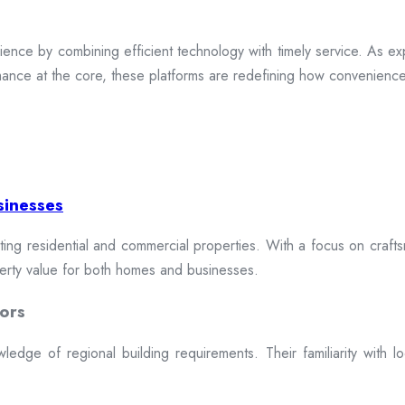
ence by combining efficient technology with timely service. As exp
mance at the core, these platforms are redefining how convenience 
sinesses
cting residential and commercial properties. With a focus on craftsm
erty value for both homes and businesses.
ors
dge of regional building requirements. Their familiarity with loca