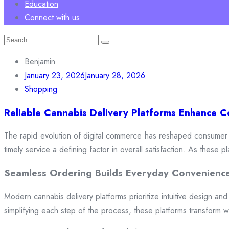
Education
Connect with us
Search
for:
Benjamin
January 23, 2026
January 28, 2026
Shopping
Reliable Cannabis Delivery Platforms Enhance C
The rapid evolution of digital commerce has reshaped consumer e
timely service a defining factor in overall satisfaction. As these
Seamless Ordering Builds Everyday Convenienc
Modern cannabis delivery platforms prioritize intuitive design and 
simplifying each step of the process, these platforms transform w