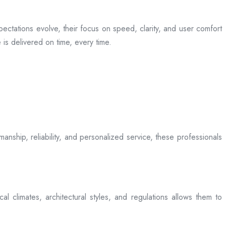
ectations evolve, their focus on speed, clarity, and user comfort
is delivered on time, every time.
anship, reliability, and personalized service, these professionals
l climates, architectural styles, and regulations allows them to