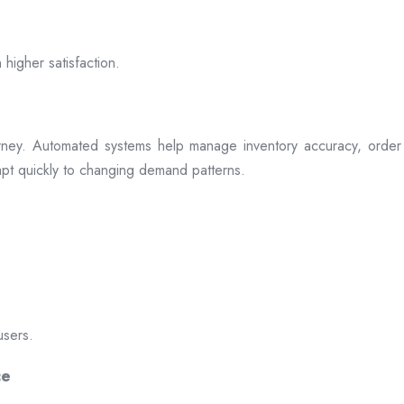
 higher satisfaction.
rney. Automated systems help manage inventory accuracy, order 
dapt quickly to changing demand patterns.
users.
ce