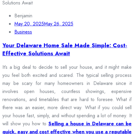
Benjamin
May 20, 2025
May 26, 2025
Business
Your Delaware Home Sale Made Simple: Cost-
Effective Solutions Await
It’s a big deal to decide to sell your house, and it might make
you feel both excited and scared. The typical selling process
may be scary for many homeowners in Delaware since it
involves open houses, countless showings, expensive
renovations, and timetables that are hard to foresee. What if
there was an easier, more direct way. What if you could sell
your house fast, simply, and without spending a lot of money. It
will show you how to
Selling a house in Delaware can be
quick, easy and cost effective when you use a reputable