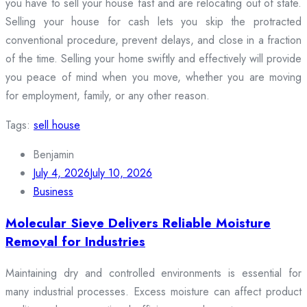
you have to sell your house fast and are relocating out of state.
Selling your house for cash lets you skip the protracted
conventional procedure, prevent delays, and close in a fraction
of the time. Selling your home swiftly and effectively will provide
you peace of mind when you move, whether you are moving
for employment, family, or any other reason.
Tags:
sell house
Benjamin
July 4, 2026
July 10, 2026
Business
Molecular Sieve Delivers Reliable Moisture
Removal for Industries
Maintaining dry and controlled environments is essential for
many industrial processes. Excess moisture can affect product