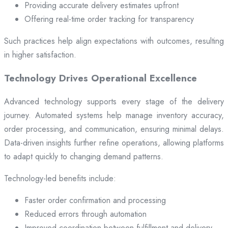
Providing accurate delivery estimates upfront
Offering real-time order tracking for transparency
Such practices help align expectations with outcomes, resulting
in higher satisfaction.
Technology Drives Operational Excellence
Advanced technology supports every stage of the delivery
journey. Automated systems help manage inventory accuracy,
order processing, and communication, ensuring minimal delays.
Data-driven insights further refine operations, allowing platforms
to adapt quickly to changing demand patterns.
Technology-led benefits include:
Faster order confirmation and processing
Reduced errors through automation
Improved coordination between fulfillment and delivery