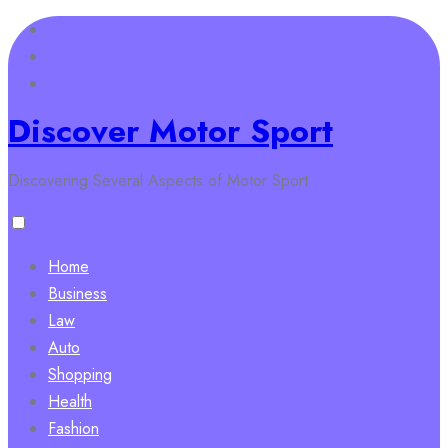
Skip
to
content
Discover Motor Sport
Discovering Several Aspects of Motor Sport
Home
Business
Law
Auto
Shopping
Health
Fashion