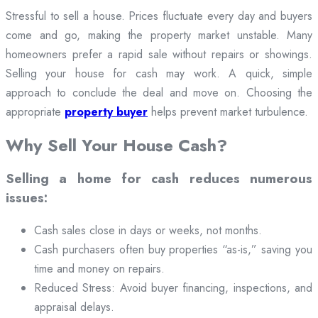
Stressful to sell a house. Prices fluctuate every day and buyers
come and go, making the property market unstable. Many
homeowners prefer a rapid sale without repairs or showings.
Selling your house for cash may work. A quick, simple
approach to conclude the deal and move on. Choosing the
appropriate
property buyer
helps prevent market turbulence.
Why Sell Your House Cash?
Selling a home for cash reduces numerous
issues:
Cash sales close in days or weeks, not months.
Cash purchasers often buy properties “as-is,” saving you
time and money on repairs.
Reduced Stress: Avoid buyer financing, inspections, and
appraisal delays.