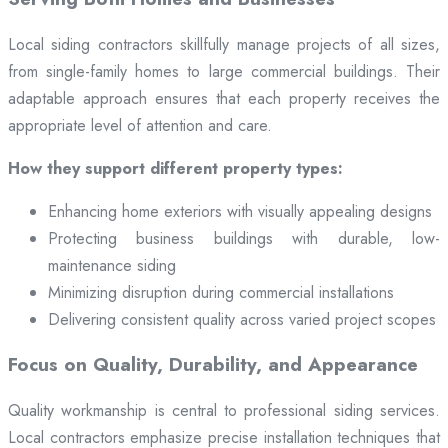
Local siding contractors skillfully manage projects of all sizes,
from single-family homes to large commercial buildings. Their
adaptable approach ensures that each property receives the
appropriate level of attention and care.
How they support different property types:
Enhancing home exteriors with visually appealing designs
Protecting business buildings with durable, low-
maintenance siding
Minimizing disruption during commercial installations
Delivering consistent quality across varied project scopes
Focus on Quality, Durability, and Appearance
Quality workmanship is central to professional siding services.
Local contractors emphasize precise installation techniques that