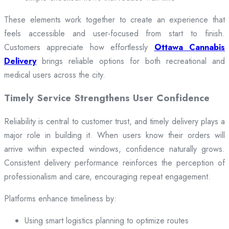
These elements work together to create an experience that
feels accessible and user-focused from start to finish.
Customers appreciate how effortlessly
Ottawa Cannabis
Delivery
brings reliable options for both recreational and
medical users across the city.
Timely Service Strengthens User Confidence
Reliability is central to customer trust, and timely delivery plays a
major role in building it. When users know their orders will
arrive within expected windows, confidence naturally grows.
Consistent delivery performance reinforces the perception of
professionalism and care, encouraging repeat engagement.
Platforms enhance timeliness by:
Using smart logistics planning to optimize routes