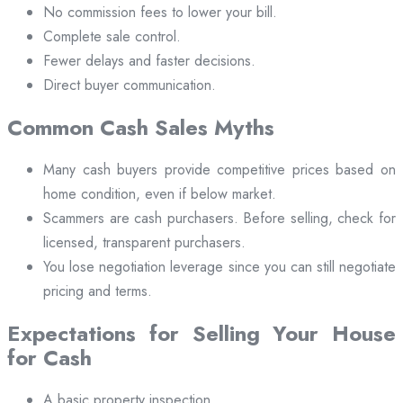
No commission fees to lower your bill.
Complete sale control.
Fewer delays and faster decisions.
Direct buyer communication.
Common Cash Sales Myths
Many cash buyers provide competitive prices based on
home condition, even if below market.
Scammers are cash purchasers. Before selling, check for
licensed, transparent purchasers.
You lose negotiation leverage since you can still negotiate
pricing and terms.
Expectations for Selling Your House
for Cash
A basic property inspection.