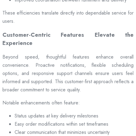
These efficiencies translate directly into dependable service for
users.
Customer-Centric Features Elevate the
Experience
Beyond speed, thoughtful features enhance overall
convenience. Proactive notifications, flexible scheduling
options, and responsive support channels ensure users feel
informed and supported. This customer-first approach reflects a
broader commitment to service quality.
Notable enhancements often feature:
Status updates at key delivery milestones
Easy order modifications within set timeframes
Clear communication that minimizes uncertainty