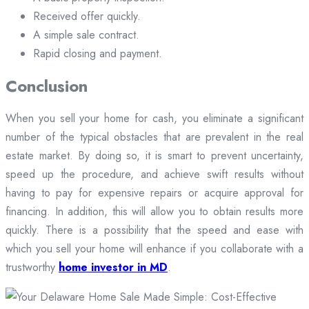
Received offer quickly.
A simple sale contract.
Rapid closing and payment.
Conclusion
When you sell your home for cash, you eliminate a significant
number of the typical obstacles that are prevalent in the real
estate market. By doing so, it is smart to prevent uncertainty,
speed up the procedure, and achieve swift results without
having to pay for expensive repairs or acquire approval for
financing. In addition, this will allow you to obtain results more
quickly. There is a possibility that the speed and ease with
which you sell your home will enhance if you collaborate with a
trustworthy
home investor in MD
.