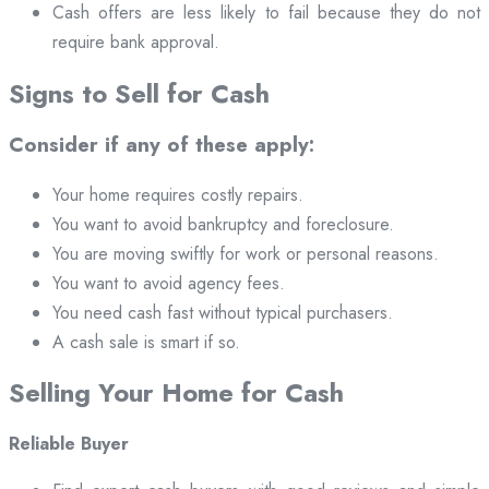
Cash offers are less likely to fail because they do not
require bank approval.
Signs to Sell for Cash
Consider if any of these apply:
Your home requires costly repairs.
You want to avoid bankruptcy and foreclosure.
You are moving swiftly for work or personal reasons.
You want to avoid agency fees.
You need cash fast without typical purchasers.
A cash sale is smart if so.
Selling Your Home for Cash
Reliable Buyer