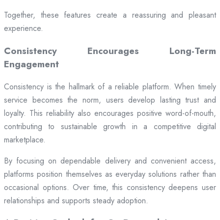
Together, these features create a reassuring and pleasant
experience.
Consistency Encourages Long-Term
Engagement
Consistency is the hallmark of a reliable platform. When timely
service becomes the norm, users develop lasting trust and
loyalty. This reliability also encourages positive word-of-mouth,
contributing to sustainable growth in a competitive digital
marketplace.
By focusing on dependable delivery and convenient access,
platforms position themselves as everyday solutions rather than
occasional options. Over time, this consistency deepens user
relationships and supports steady adoption.