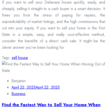
If you want to sell your Delaware house quickly, easily, and
cheaply, selling it straight to a cash buyer is a smart decision. It
frees you from the stress of paying for repairs, the
unpredictability of market listings, and the high commissions that
cut into your equity. If you want to sell your home in the First
State in a simple, easy, and really cost-effective method,
consider the benefits of a direct cash sale. It might be the
clever answer you’ve been looking for.
Tags:
sell house
Benjamin
April 22, 2025
April 22, 2025
Business
Find the Fastest Way to Sell Your Home When