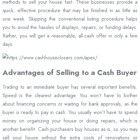
methods to sell your house fast. These businesses provide a
quick, effective procedure that may be finished in as little as
one week. Skipping the conventional listing procedure helps
you to avoid the hassles of displays, repairs, or funding delays.
Rather, you will get a reasonable, all-cash offer in only a few
days.
Advantages of Selling to a Cash Buyer
Trading to an immediate buyer has several important benefits.
Speed is the clearest advantage. You won’t have to bother
about financing concerns or waiting for bank approvals, as the
buyer is ready to pay in cash. You usually won’t have to spend
money on organizing your house or doing repairs, which is
another benefit. Cash purchasers buy houses as-is, so you may
sell your house without the extra costs of renovations or