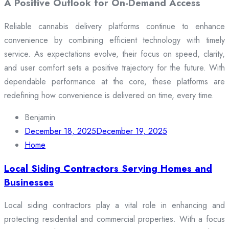
A Positive Outlook for On-Demand Access
Reliable cannabis delivery platforms continue to enhance
convenience by combining efficient technology with timely
service. As expectations evolve, their focus on speed, clarity,
and user comfort sets a positive trajectory for the future. With
dependable performance at the core, these platforms are
redefining how convenience is delivered on time, every time.
Benjamin
December 18, 2025
December 19, 2025
Home
Local Siding Contractors Serving Homes and
Businesses
Local siding contractors play a vital role in enhancing and
protecting residential and commercial properties. With a focus