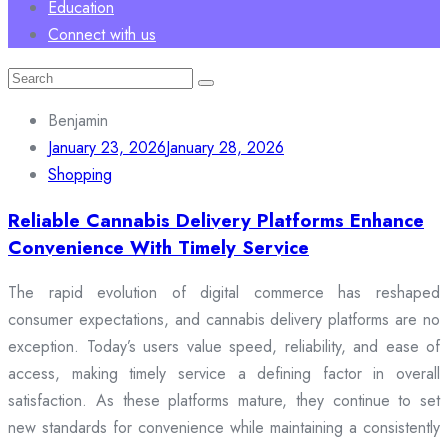
Education
Connect with us
Search
for:
Benjamin
January 23, 2026
January 28, 2026
Shopping
Reliable Cannabis Delivery Platforms Enhance
Convenience With Timely Service
The rapid evolution of digital commerce has reshaped
consumer expectations, and cannabis delivery platforms are no
exception. Today’s users value speed, reliability, and ease of
access, making timely service a defining factor in overall
satisfaction. As these platforms mature, they continue to set
new standards for convenience while maintaining a consistently