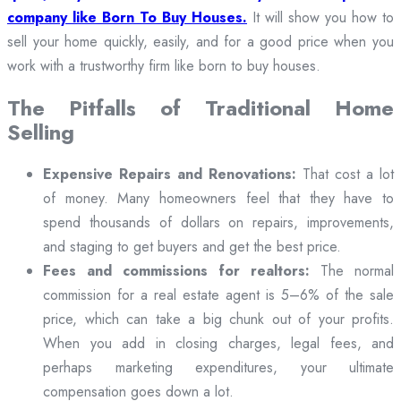
company like Born To Buy Houses.
It will show you how to
sell your home quickly, easily, and for a good price when you
work with a trustworthy firm like born to buy houses.
The Pitfalls of Traditional Home
Selling
Expensive Repairs and Renovations:
That cost a lot
of money. Many homeowners feel that they have to
spend thousands of dollars on repairs, improvements,
and staging to get buyers and get the best price.
Fees and commissions for realtors:
The normal
commission for a real estate agent is 5–6% of the sale
price, which can take a big chunk out of your profits.
When you add in closing charges, legal fees, and
perhaps marketing expenditures, your ultimate
compensation goes down a lot.