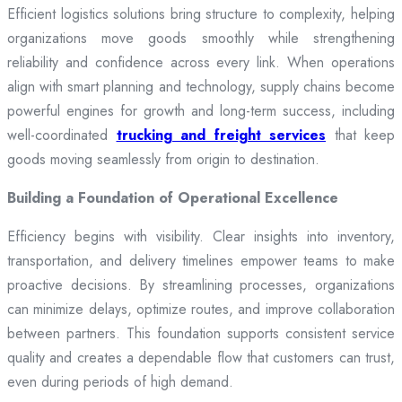
Efficient logistics solutions bring structure to complexity, helping
organizations move goods smoothly while strengthening
reliability and confidence across every link. When operations
align with smart planning and technology, supply chains become
powerful engines for growth and long-term success, including
well-coordinated
trucking and freight services
that keep
goods moving seamlessly from origin to destination.
Building a Foundation of Operational Excellence
Efficiency begins with visibility. Clear insights into inventory,
transportation, and delivery timelines empower teams to make
proactive decisions. By streamlining processes, organizations
can minimize delays, optimize routes, and improve collaboration
between partners. This foundation supports consistent service
quality and creates a dependable flow that customers can trust,
even during periods of high demand.