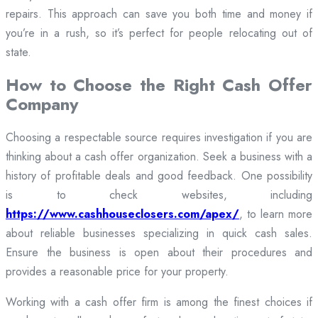
repairs. This approach can save you both time and money if
you’re in a rush, so it’s perfect for people relocating out of
state.
How to Choose the Right Cash Offer
Company
Choosing a respectable source requires investigation if you are
thinking about a cash offer organization. Seek a business with a
history of profitable deals and good feedback. One possibility
is to check websites, including
https://www.cashhouseclosers.com/apex/
, to learn more
about reliable businesses specializing in quick cash sales.
Ensure the business is open about their procedures and
provides a reasonable price for your property.
Working with a cash offer firm is among the finest choices if