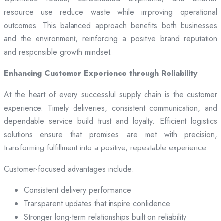
resource use reduce waste while improving operational
outcomes. This balanced approach benefits both businesses
and the environment, reinforcing a positive brand reputation
and responsible growth mindset.
Enhancing Customer Experience through Reliability
At the heart of every successful supply chain is the customer
experience. Timely deliveries, consistent communication, and
dependable service build trust and loyalty. Efficient logistics
solutions ensure that promises are met with precision,
transforming fulfillment into a positive, repeatable experience.
Customer-focused advantages include:
Consistent delivery performance
Transparent updates that inspire confidence
Stronger long-term relationships built on reliability