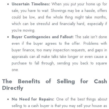
Uncertain Timelines:
When you put your home up for
sale, you have to wait. Showings may be a hassle, offers
could be low, and the whole thing might take months,
which can be stressful and financially hard, especially if
you’re moving.
Buyer Contingencies and Fallout:
The sale isn’t done
even if the buyer agrees to the offer. Problems with
buyer finance, too many inspection requests, and gaps in
appraisals can all make talks take longer or even cause a
purchase to fall through, sending you back to square
one.
The Benefits of Selling for Cash
Directly
No Need for Repairs:
One of the best things about
selling to a cash buyer is that you may sell your house as