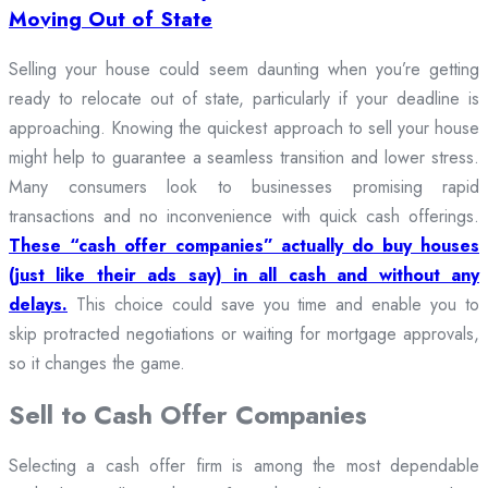
Moving Out of State
Selling your house could seem daunting when you’re getting
ready to relocate out of state, particularly if your deadline is
approaching. Knowing the quickest approach to sell your house
might help to guarantee a seamless transition and lower stress.
Many consumers look to businesses promising rapid
transactions and no inconvenience with quick cash offerings.
These “cash offer companies” actually do buy houses
(just like their ads say) in all cash and without any
delays.
This choice could save you time and enable you to
skip protracted negotiations or waiting for mortgage approvals,
so it changes the game.
Sell to Cash Offer Companies
Selecting a cash offer firm is among the most dependable