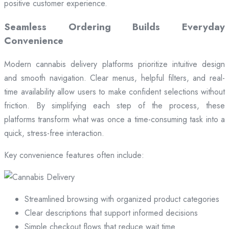
positive customer experience.
Seamless Ordering Builds Everyday
Convenience
Modern cannabis delivery platforms prioritize intuitive design
and smooth navigation. Clear menus, helpful filters, and real-
time availability allow users to make confident selections without
friction. By simplifying each step of the process, these
platforms transform what was once a time-consuming task into a
quick, stress-free interaction.
Key convenience features often include:
Streamlined browsing with organized product categories
Clear descriptions that support informed decisions
Simple checkout flows that reduce wait time