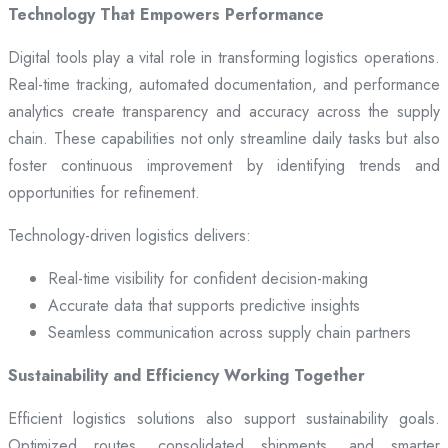
Technology That Empowers Performance
Digital tools play a vital role in transforming logistics operations.
Real-time tracking, automated documentation, and performance
analytics create transparency and accuracy across the supply
chain. These capabilities not only streamline daily tasks but also
foster continuous improvement by identifying trends and
opportunities for refinement.
Technology-driven logistics delivers:
Real-time visibility for confident decision-making
Accurate data that supports predictive insights
Seamless communication across supply chain partners
Sustainability and Efficiency Working Together
Efficient logistics solutions also support sustainability goals.
Optimized routes, consolidated shipments, and smarter