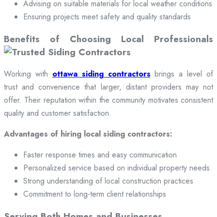
Advising on suitable materials for local weather conditions
Ensuring projects meet safety and quality standards
Benefits of Choosing Local Professionals
Working with
ottawa siding contractors
brings a level of
trust and convenience that larger, distant providers may not
offer. Their reputation within the community motivates consistent
quality and customer satisfaction.
Advantages of hiring local siding contractors:
Faster response times and easy communication
Personalized service based on individual property needs
Strong understanding of local construction practices
Commitment to long-term client relationships
Serving Both Homes and Businesses