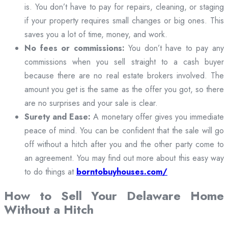
is. You don’t have to pay for repairs, cleaning, or staging
if your property requires small changes or big ones. This
saves you a lot of time, money, and work.
No fees or commissions:
You don’t have to pay any
commissions when you sell straight to a cash buyer
because there are no real estate brokers involved. The
amount you get is the same as the offer you got, so there
are no surprises and your sale is clear.
Surety and Ease:
A monetary offer gives you immediate
peace of mind. You can be confident that the sale will go
off without a hitch after you and the other party come to
an agreement. You may find out more about this easy way
to do things at
borntobuyhouses.com/
How to Sell Your Delaware Home
Without a Hitch