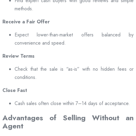
Find expert cash buyers with good reviews and simple
methods.
Receive a Fair Offer
Expect lower-than-market offers balanced by
convenience and speed.
Review Terms
Check that the sale is “as-is” with no hidden fees or
conditions.
Close Fast
Cash sales often close within 7–14 days of acceptance.
Advantages of Selling Without an
Agent