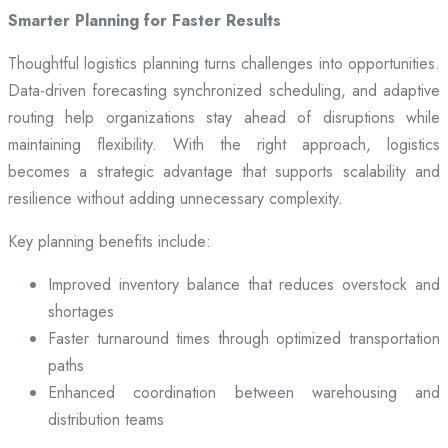
Smarter Planning for Faster Results
Thoughtful logistics planning turns challenges into opportunities.
Data-driven forecasting synchronized scheduling, and adaptive
routing help organizations stay ahead of disruptions while
maintaining flexibility. With the right approach, logistics
becomes a strategic advantage that supports scalability and
resilience without adding unnecessary complexity.
Key planning benefits include:
Improved inventory balance that reduces overstock and
shortages
Faster turnaround times through optimized transportation
paths
Enhanced coordination between warehousing and
distribution teams