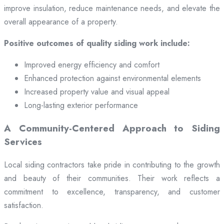
improve insulation, reduce maintenance needs, and elevate the
overall appearance of a property.
Positive outcomes of quality siding work include:
Improved energy efficiency and comfort
Enhanced protection against environmental elements
Increased property value and visual appeal
Long-lasting exterior performance
A Community-Centered Approach to Siding
Services
Local siding contractors take pride in contributing to the growth
and beauty of their communities. Their work reflects a
commitment to excellence, transparency, and customer
satisfaction.