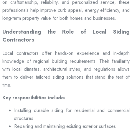
on craftsmanship, reliability, and personalized service, these
professionals help improve curb appeal, energy efficiency, and
long-term property value for both homes and businesses.
Understanding the Role of Local Siding
Contractors
Local contractors offer hands-on experience and in-depth
knowledge of regional building requirements. Their familiarity
with local climates, architectural styles, and regulations allows
them to deliver tailored siding solutions that stand the test of
time.
Key responsibilities include:
Installing durable siding for residential and commercial
structures
Repairing and maintaining existing exterior surfaces