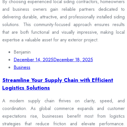
By choosing experienced local siding contractors, homeowners
and business owners gain reliable partners dedicated to
delivering durable, attractive, and professionally installed siding
solutions. This community-focused approach ensures results
that are both functional and visually impressive, making local
expertise a valuable asset for any exterior project.
Benjamin
December 14, 2025
December 18, 2025
Business
Streamline Your Supply Chain with Efficient
Logistics Solutions
A modern supply chain thrives on clarity, speed, and
coordination. As global commerce expands and customer
expectations rise, businesses benefit most from logistics
strategies that reduce friction and elevate performance.