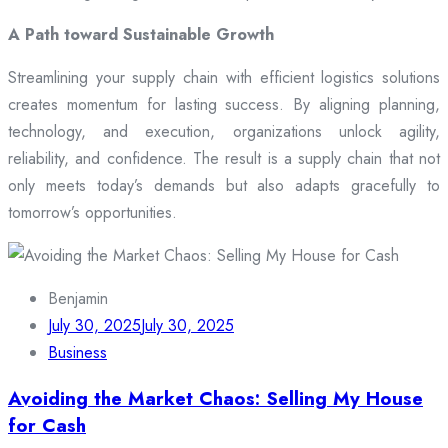
A Path toward Sustainable Growth
Streamlining your supply chain with efficient logistics solutions
creates momentum for lasting success. By aligning planning,
technology, and execution, organizations unlock agility,
reliability, and confidence. The result is a supply chain that not
only meets today’s demands but also adapts gracefully to
tomorrow’s opportunities.
Benjamin
July 30, 2025
July 30, 2025
Business
Avoiding the Market Chaos: Selling My House
for Cash